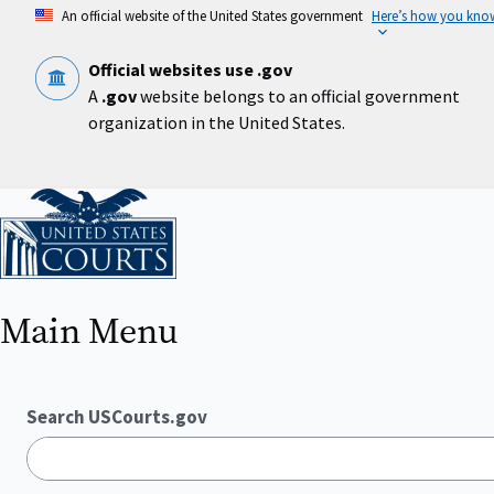
Skip
An official website of the United States government
Here’s how you kno
to
main
content
Official websites use .gov
A
.gov
website belongs to an official government
organization in the United States.
Home
Main Menu
Search USCourts.gov