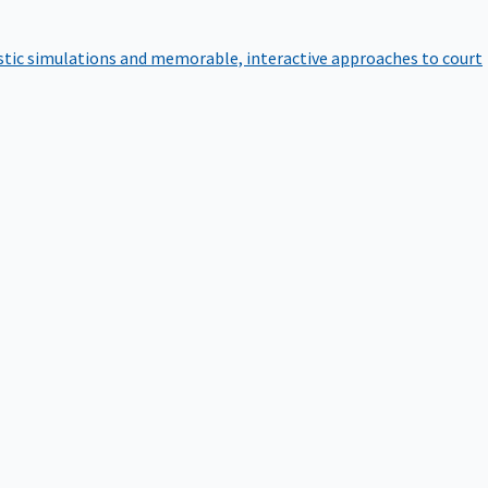
istic simulations and memorable, interactive approaches to court