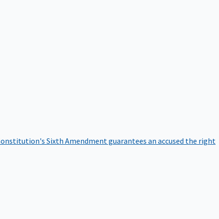
onstitution's Sixth Amendment guarantees an accused the right