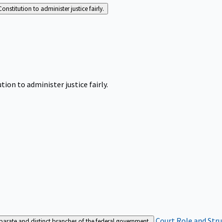
Constitution to administer justice fairly.
tion to administer justice fairly.
Court Role and Str
separate and distinct branches of the federal government.