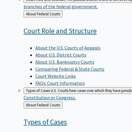
branches of the federal government.
Back
About Federal Courts
to
Court Role and
Structure
About the U.S. Courts of Appeals
About U.S. District Courts
About U.S. Bankruptcy Courts
Comparing Federal & State Courts
Court Website Links
FAQs: Court Information
Types of Cases
U.S. Courts hear cases over which they have jurisd
Constitution or Congress.
Back
About Federal Courts
to
Types of
Cases