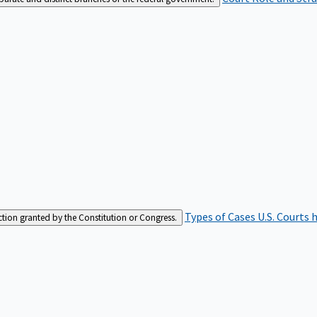
Types of Cases
U.S. Courts 
iction granted by the Constitution or Congress.