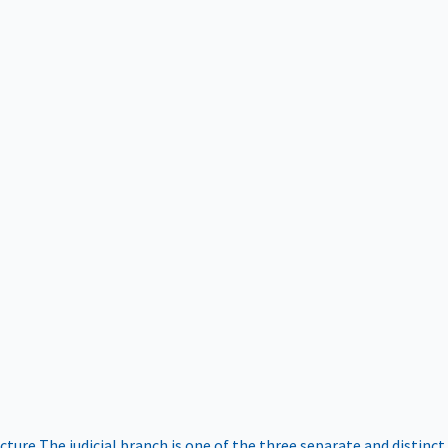
ucture
The judicial branch is one of the three separate and distinct