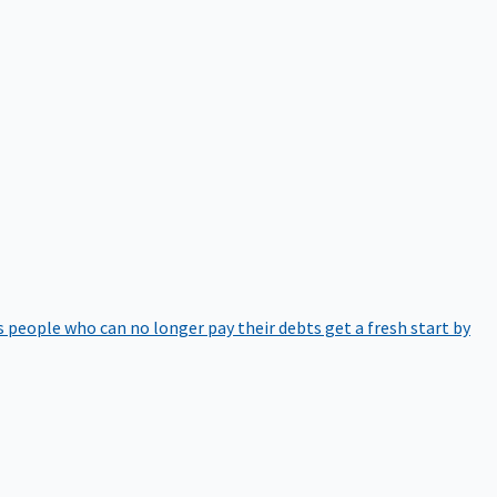
 people who can no longer pay their debts get a fresh start by