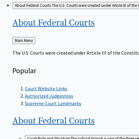
About Federal Courts
The U.S. Courts were created under Article III of the 
About Federal
Courts
Back
Main Menu
to
The U.S. Courts were created under Article III of the Constitu
Popular
Court Website Links
Authorized Judgeships
Supreme Court Landmarks
About Federal
Courts
Court Role and Structure
The judicial branch is one of the three 