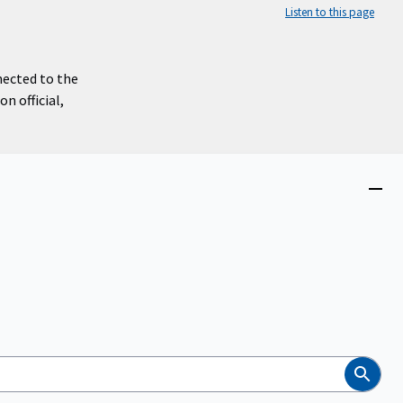
Listen to this page
nected to the
n official,
Close
menu
Search