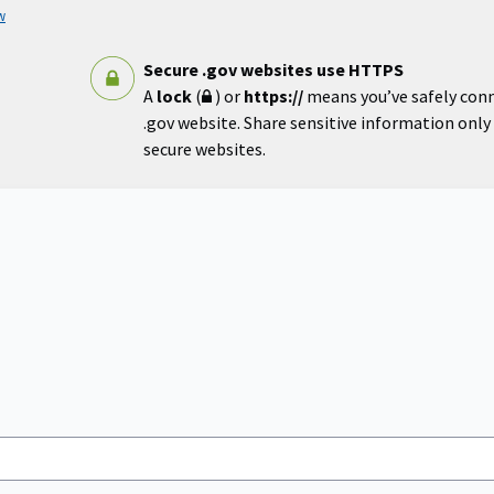
w
Secure .gov websites use HTTPS
A
lock
(
) or
https://
means you’ve safely con
.gov website. Share sensitive information only o
secure websites.