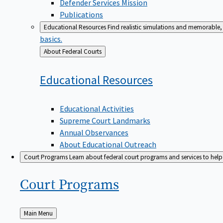
Defender Services Mission
Publications
Educational Resources
Find realistic simulations and memorable, 
basics.
Back
About Federal Courts
to
Educational
Resources
Educational Activities
Supreme Court Landmarks
Annual Observances
About Educational Outreach
Court Programs
Learn about federal court programs and services to help p
Court
Programs
Back
Main Menu
to