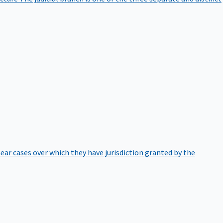
hear cases over which they have jurisdiction granted by the