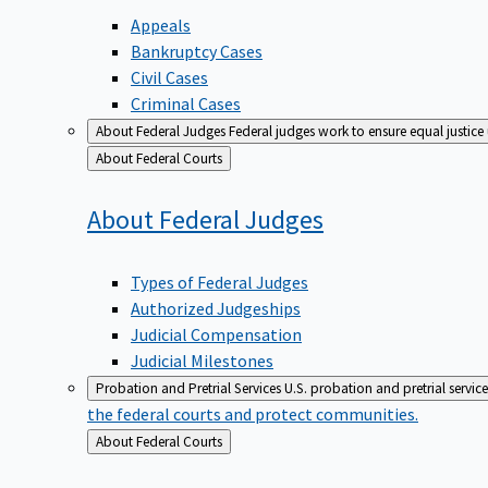
Appeals
Bankruptcy Cases
Civil Cases
Criminal Cases
About Federal Judges
Federal judges work to ensure equal justice
Back
About Federal Courts
to
About Federal
Judges
Types of Federal Judges
Authorized Judgeships
Judicial Compensation
Judicial Milestones
Probation and Pretrial Services
U.S. probation and pretrial servic
the federal courts and protect communities.
Back
About Federal Courts
to