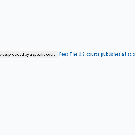
Fees
The U.S. courts publishes a list 
rvices provided by a specific court.