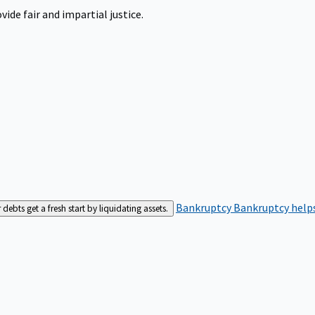
ide fair and impartial justice.
Bankruptcy
Bankruptcy helps
bts get a fresh start by liquidating assets.