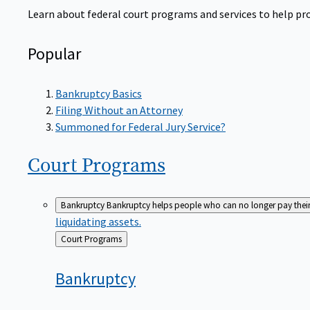
Learn about federal court programs and services to help prov
Popular
Bankruptcy Basics
Filing Without an Attorney
Summoned for Federal Jury Service?
Court
Programs
Bankruptcy
Bankruptcy helps people who can no longer pay their de
liquidating assets.
Back
Court Programs
to
Bankruptcy