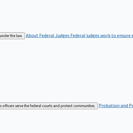
About Federal Judges
Federal judges work to ensure e
 under the law.
Probation and Pr
es officers serve the federal courts and protect communities.