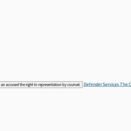
Defender Services
The C
an accused the right to representation by counsel.