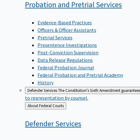
Probation and Pretrial
Services
Evidence-Based Practices
Officers & Officer Assistants
Pretrial Services
Presentence Investigations
Post-Conviction Supervision
Data Release Regulations
Federal Probation Journal
Federal Probation and Pretrial Academy
History
Defender Services
The Constitution's Sixth Amendment guarantees 
to representation by counsel.
Back
About Federal Courts
to
Defender
Services