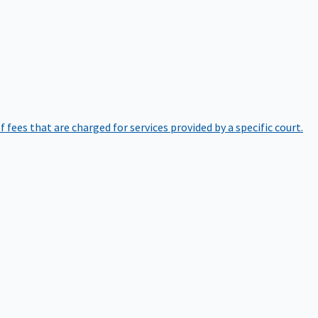
of fees that are charged for services provided by a specific court.