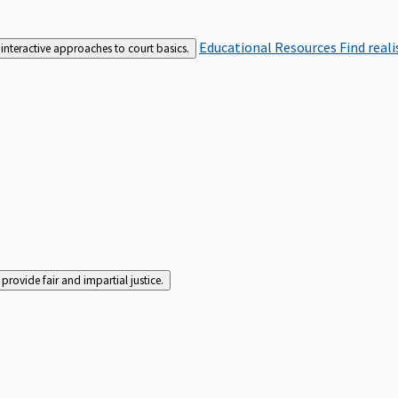
Educational Resources
Find real
interactive approaches to court basics.
rovide fair and impartial justice.