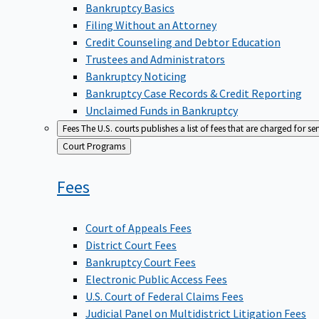
Bankruptcy Basics
Filing Without an Attorney
Credit Counseling and Debtor Education
Trustees and Administrators
Bankruptcy Noticing
Bankruptcy Case Records & Credit Reporting
Unclaimed Funds in Bankruptcy
Fees
The U.S. courts publishes a list of fees that are charged for se
Back
Court Programs
to
Fees
Court of Appeals Fees
District Court Fees
Bankruptcy Court Fees
Electronic Public Access Fees
U.S. Court of Federal Claims Fees
Judicial Panel on Multidistrict Litigation Fees