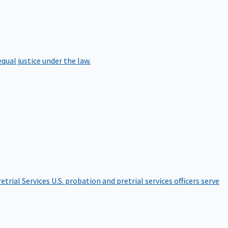
qual justice under the law.
etrial Services
U.S. probation and pretrial services officers serve