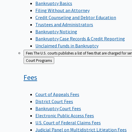
Bankruptcy Basics
Filing Without an Attorney
Credit Counseling and Debtor Education
Trustees and Administrators
Bankruptcy Noticing
Bankruptcy Case Records & Credit Reporting
Unclaimed Funds in Bankruptcy
Fees
The U.S. courts publishes a list of fees that are charged for se
Back
Court Programs
to
Fees
Court of Appeals Fees
District Court Fees
Bankruptcy Court Fees
Electronic Public Access Fees
U.S. Court of Federal Claims Fees
Judicial Panel on Multidistrict Litigation Fees