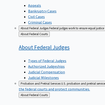
Appeals
Bankruptcy Cases
Civil Cases
Criminal Cases
About Federal Judges
Federal judges work to ensure equal justice
Back
About Federal Courts
to
About Federal
Judges
Types of Federal Judges
Authorized Judgeships
Judicial Compensation
Judicial Milestones
Probation and Pretrial Services
U.S. probation and pretrial servic
the federal courts and protect communities.
Back
About Federal Courts
to