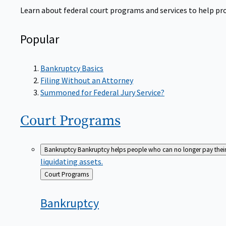
Learn about federal court programs and services to help prov
Popular
Bankruptcy Basics
Filing Without an Attorney
Summoned for Federal Jury Service?
Court
Programs
Bankruptcy
Bankruptcy helps people who can no longer pay their de
liquidating assets.
Back
Court Programs
to
Bankruptcy