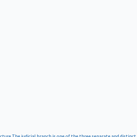
ucture
The judicial branch is one of the three separate and distinct