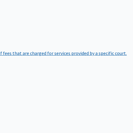
of fees that are charged for services provided by a specific court.