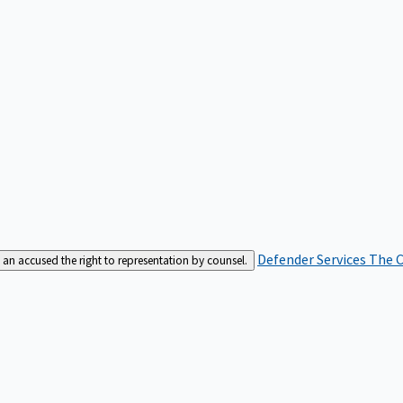
Defender Services
The C
an accused the right to representation by counsel.