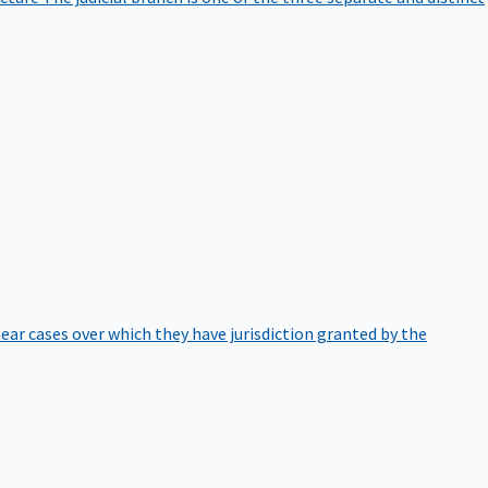
hear cases over which they have jurisdiction granted by the