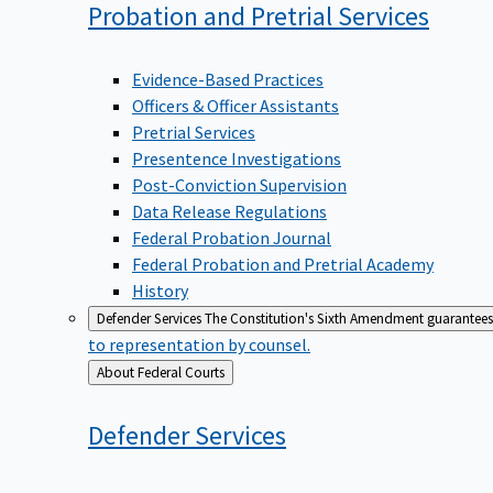
Probation and Pretrial
Services
Evidence-Based Practices
Officers & Officer Assistants
Pretrial Services
Presentence Investigations
Post-Conviction Supervision
Data Release Regulations
Federal Probation Journal
Federal Probation and Pretrial Academy
History
Defender Services
The Constitution's Sixth Amendment guarantees 
to representation by counsel.
Back
About Federal Courts
to
Defender
Services