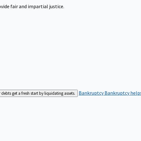
ide fair and impartial justice.
Bankruptcy
Bankruptcy helps
bts get a fresh start by liquidating assets.