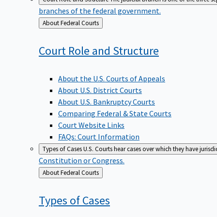
branches of the federal government.
Back
About Federal Courts
to
Court Role and
Structure
About the U.S. Courts of Appeals
About U.S. District Courts
About U.S. Bankruptcy Courts
Comparing Federal & State Courts
Court Website Links
FAQs: Court Information
Types of Cases
U.S. Courts hear cases over which they have jurisd
Constitution or Congress.
Back
About Federal Courts
to
Types of
Cases