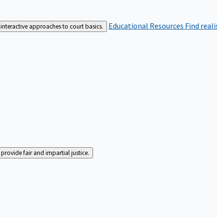
Educational Resources
Find real
interactive approaches to court basics.
rovide fair and impartial justice.