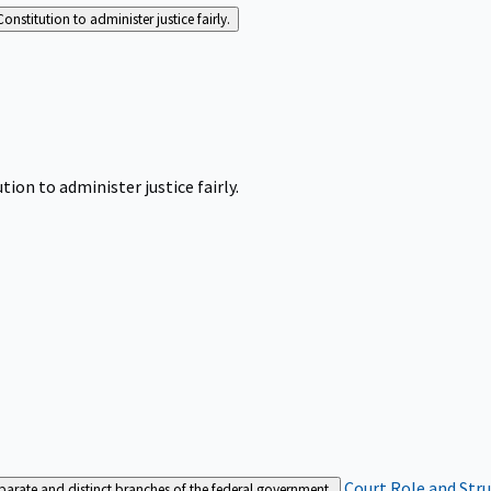
Constitution to administer justice fairly.
tion to administer justice fairly.
Court Role and Str
separate and distinct branches of the federal government.