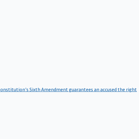
onstitution's Sixth Amendment guarantees an accused the right