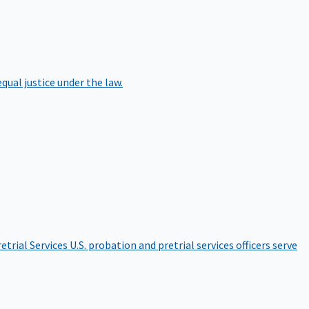
qual justice under the law.
etrial Services
U.S. probation and pretrial services officers serve