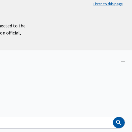
Listen to this page
nected to the
n official,
Close
menu
Search