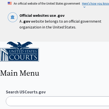
Skip
An official website of the United States government
Here’s how you kno
to
main
content
Official websites use .gov
A
.gov
website belongs to an official government
organization in the United States.
Home
Main Menu
Search USCourts.gov