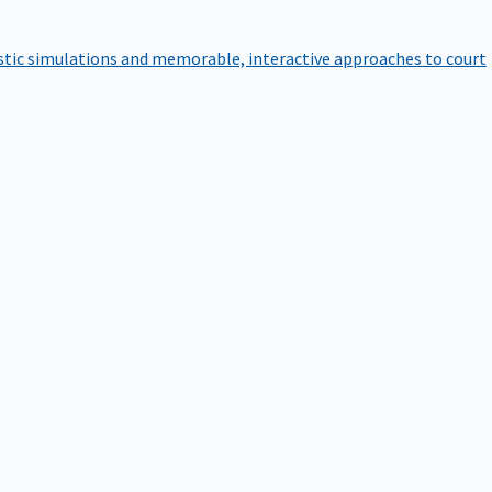
istic simulations and memorable, interactive approaches to court