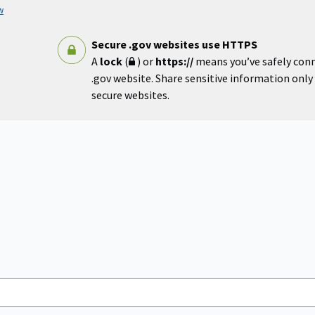
w
Secure .gov websites use HTTPS
A
lock
(
) or
https://
means you’ve safely con
.gov website. Share sensitive information only o
secure websites.