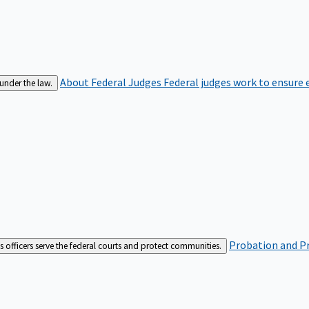
About Federal Judges
Federal judges work to ensure e
 under the law.
Probation and Pr
es officers serve the federal courts and protect communities.