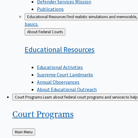
Defender Services Mission
Publications
Educational Resources
Find realistic simulations and memorable, 
basics.
Back
About Federal Courts
to
Educational
Resources
Educational Activities
Supreme Court Landmarks
Annual Observances
About Educational Outreach
Court Programs
Learn about federal court programs and services to help p
Court
Programs
Back
Main Menu
to