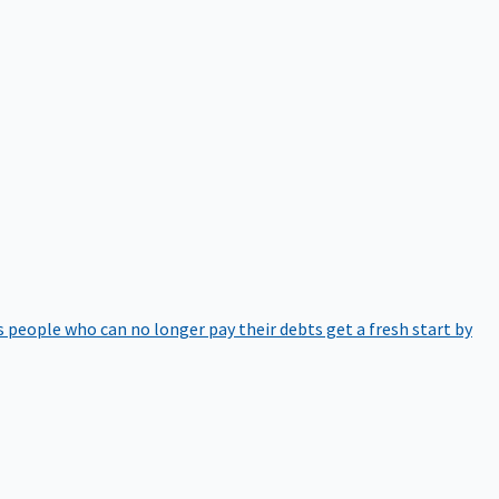
 people who can no longer pay their debts get a fresh start by