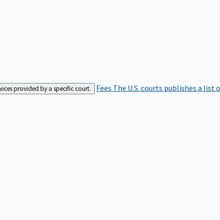
Fees
The U.S. courts publishes a list 
rvices provided by a specific court.