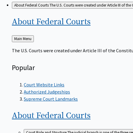
About Federal Courts
The U.S. Courts were created under Article III of the 
About Federal
Courts
Back
Main Menu
to
The U.S. Courts were created under Article III of the Constitu
Popular
Court Website Links
Authorized Judgeships
Supreme Court Landmarks
About Federal
Courts
Court Role and Structure
The judicial branch is one of the three 