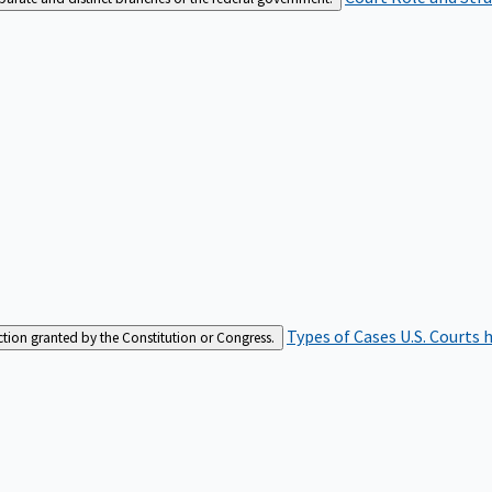
Types of Cases
U.S. Courts 
iction granted by the Constitution or Congress.