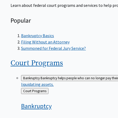
Learn about federal court programs and services to help prov
Popular
Bankruptcy Basics
Filing Without an Attorney
Summoned for Federal Jury Service?
Court
Programs
Bankruptcy
Bankruptcy helps people who can no longer pay their de
liquidating assets.
Back
Court Programs
to
Bankruptcy