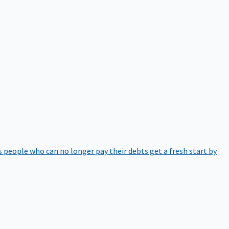
 people who can no longer pay their debts get a fresh start by