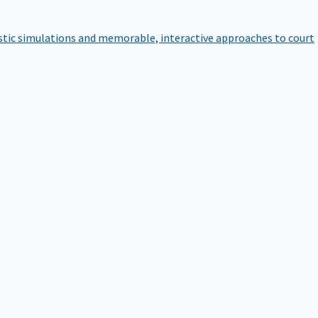
istic simulations and memorable, interactive approaches to court