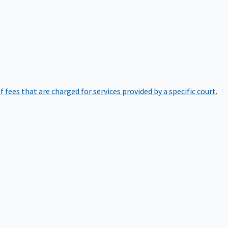
of fees that are charged for services provided by a specific court.