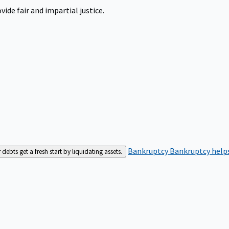
ide fair and impartial justice.
Bankruptcy
Bankruptcy helps
bts get a fresh start by liquidating assets.