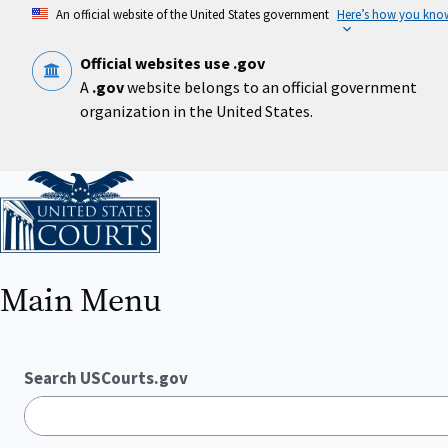
Skip
An official website of the United States government
Here’s how you kno
to
main
content
Official websites use .gov
A
.gov
website belongs to an official government
organization in the United States.
Home
Main Menu
Search USCourts.gov