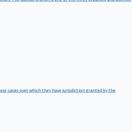
hear cases over which they have jurisdiction granted by the