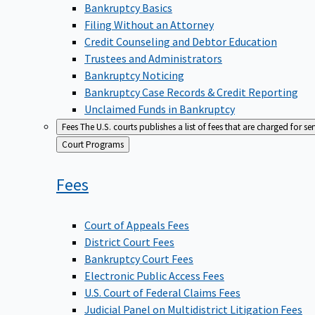
Bankruptcy Basics
Filing Without an Attorney
Credit Counseling and Debtor Education
Trustees and Administrators
Bankruptcy Noticing
Bankruptcy Case Records & Credit Reporting
Unclaimed Funds in Bankruptcy
Fees
The U.S. courts publishes a list of fees that are charged for se
Back
Court Programs
to
Fees
Court of Appeals Fees
District Court Fees
Bankruptcy Court Fees
Electronic Public Access Fees
U.S. Court of Federal Claims Fees
Judicial Panel on Multidistrict Litigation Fees