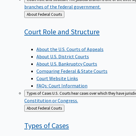
branches of the federal government.
Back
About Federal Courts
to
Court Role and
Structure
About the U.S. Courts of Appeals
About U.S. District Courts
About U.S. Bankruptcy Courts
Comparing Federal & State Courts
Court Website Links
FAQs: Court Information
Types of Cases
U.S. Courts hear cases over which they have jurisd
Constitution or Congress.
Back
About Federal Courts
to
Types of
Cases