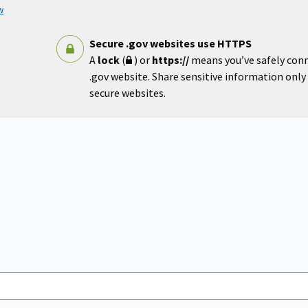
w
Secure .gov websites use HTTPS
A
lock
(
) or
https://
means you’ve safely con
.gov website. Share sensitive information only o
secure websites.