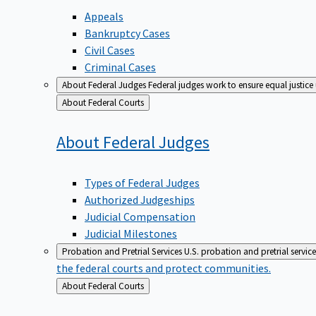
Appeals
Bankruptcy Cases
Civil Cases
Criminal Cases
About Federal Judges
Federal judges work to ensure equal justice
Back
About Federal Courts
to
About Federal
Judges
Types of Federal Judges
Authorized Judgeships
Judicial Compensation
Judicial Milestones
Probation and Pretrial Services
U.S. probation and pretrial servic
the federal courts and protect communities.
Back
About Federal Courts
to