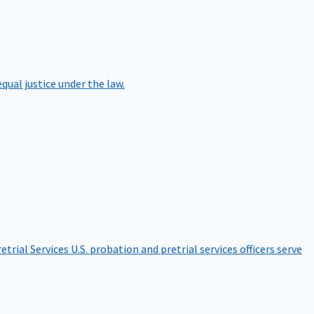
qual justice under the law.
etrial Services
U.S. probation and pretrial services officers serve