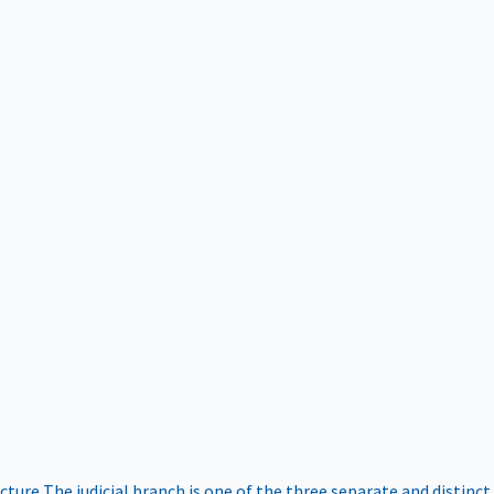
ucture
The judicial branch is one of the three separate and distinct