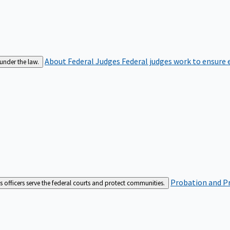
About Federal Judges
Federal judges work to ensure e
 under the law.
Probation and Pr
es officers serve the federal courts and protect communities.