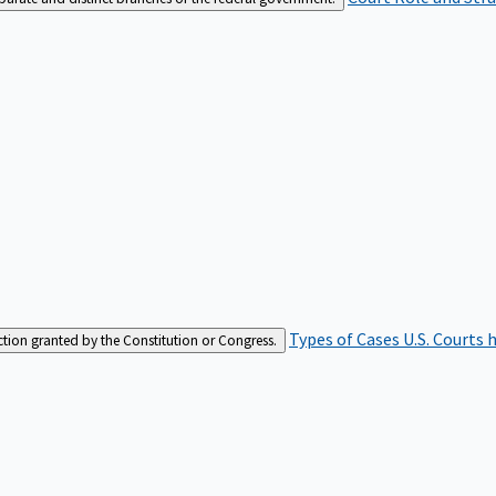
Types of Cases
U.S. Courts 
iction granted by the Constitution or Congress.