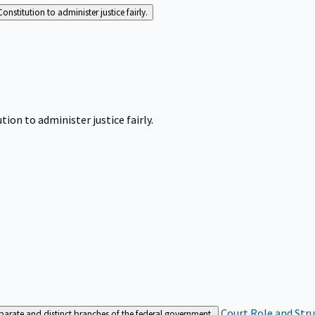
Constitution to administer justice fairly.
tion to administer justice fairly.
Court Role and Str
separate and distinct branches of the federal government.