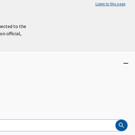
Listen to this page
nected to the
n official,
Close
menu
Search