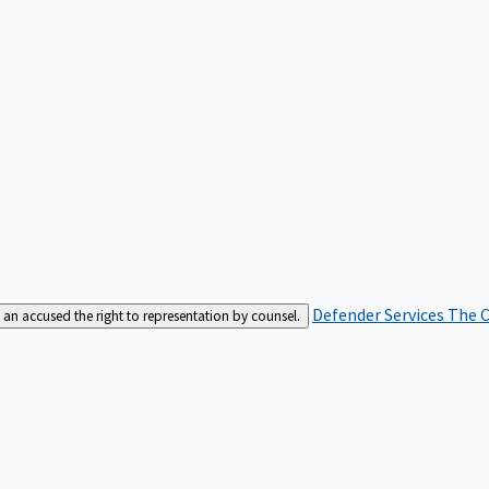
Defender Services
The C
an accused the right to representation by counsel.