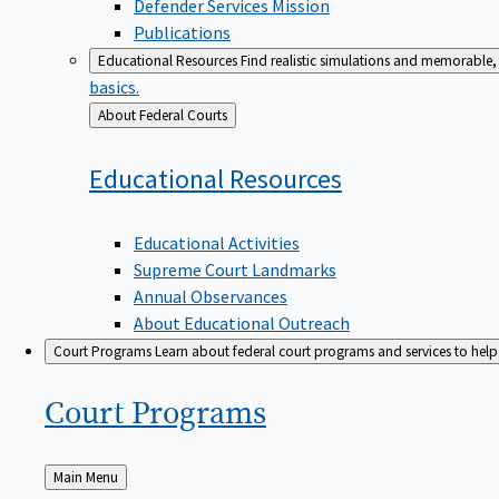
Defender Services Mission
Publications
Educational Resources
Find realistic simulations and memorable, 
basics.
Back
About Federal Courts
to
Educational
Resources
Educational Activities
Supreme Court Landmarks
Annual Observances
About Educational Outreach
Court Programs
Learn about federal court programs and services to help p
Court
Programs
Back
Main Menu
to