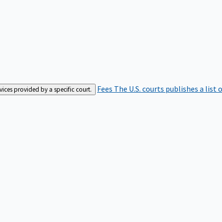
Fees
The U.S. courts publishes a list 
rvices provided by a specific court.