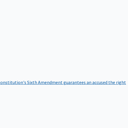
onstitution's Sixth Amendment guarantees an accused the right