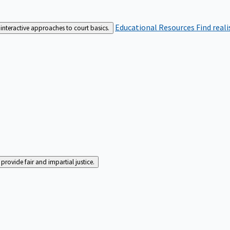
Educational Resources
Find real
interactive approaches to court basics.
rovide fair and impartial justice.