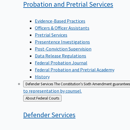
Probation and Pretrial
Services
Evidence-Based Practices
Officers & Officer Assistants
Pretrial Services
Presentence Investigations
Post-Conviction Supervision
Data Release Regulations
Federal Probation Journal
Federal Probation and Pretrial Academy
History
Defender Services
The Constitution's Sixth Amendment guarantees 
to representation by counsel.
Back
About Federal Courts
to
Defender
Services