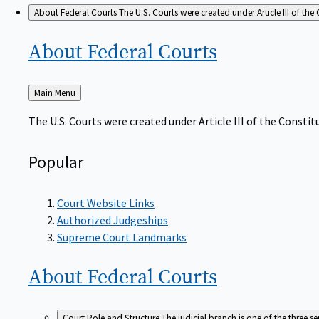
About Federal Courts
The U.S. Courts were created under Article III of the 
About Federal
Courts
Back
Main Menu
to
The U.S. Courts were created under Article III of the Constitu
Popular
Court Website Links
Authorized Judgeships
Supreme Court Landmarks
About Federal
Courts
Court Role and Structure
The judicial branch is one of the three 