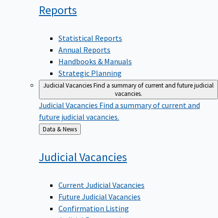
Reports
Statistical Reports
Annual Reports
Handbooks & Manuals
Strategic Planning
Judicial Vacancies
Find a summary of current and future judicial
vacancies.
Judicial Vacancies
Find a summary of current and
future judicial vacancies.
Back
Data & News
to
Judicial
Vacancies
Current Judicial Vacancies
Future Judicial Vacancies
Confirmation Listing