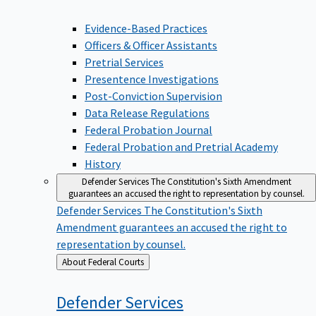
Evidence-Based Practices
Officers & Officer Assistants
Pretrial Services
Presentence Investigations
Post-Conviction Supervision
Data Release Regulations
Federal Probation Journal
Federal Probation and Pretrial Academy
History
Defender Services
The Constitution's Sixth Amendment
guarantees an accused the right to representation by counsel.
Defender Services
The Constitution's Sixth
Amendment guarantees an accused the right to
representation by counsel.
Back
About Federal Courts
to
Defender
Services