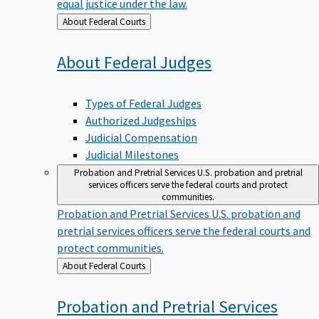
equal justice under the law.
Back
About Federal Courts
to
About Federal
Judges
Types of Federal Judges
Authorized Judgeships
Judicial Compensation
Judicial Milestones
Probation and Pretrial Services
U.S. probation and pretrial
services officers serve the federal courts and protect
communities.
Probation and Pretrial Services
U.S. probation and
pretrial services officers serve the federal courts and
protect communities.
Back
About Federal Courts
to
Probation and Pretrial
Services