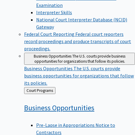
Examination
Interpreter Skills
National Court Interpreter Database (NCID)
Gateway
Federal Court Reporting
Federal court reporters
record proceedings and produce transcripts of court
proceedings.
Business Opportunities
The U.S. courts provide business
opportunities for organizations that follow its policies.
Business Opportunities
The U.S. courts provide
business opportunities for organizations that follow
its policies.
Back
Court Programs
to
Business
Opportunities
Pre-Lapse in Appropriations Notice to
Contractors