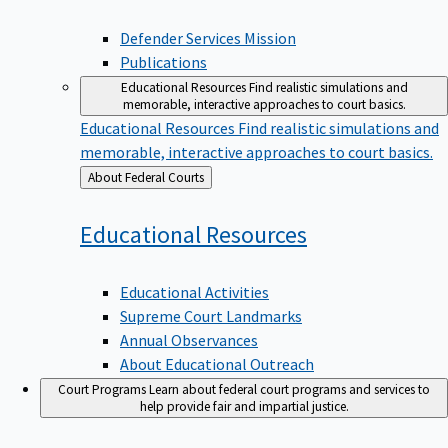
Defender Services Mission
Publications
Educational Resources
Find realistic simulations and
memorable, interactive approaches to court basics.
Educational Resources
Find realistic simulations and
memorable, interactive approaches to court basics.
Back
About Federal Courts
to
Educational
Resources
Educational Activities
Supreme Court Landmarks
Annual Observances
About Educational Outreach
Court Programs
Learn about federal court programs and services to
help provide fair and impartial justice.