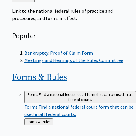
to
Link to the national federal rules of practice and
procedures, and forms in effect.
Popular
Bankruptcy: Proof of Claim Form
Meetings and Hearings of the Rules Committee
Forms &
Rules
Forms
Find a national federal court form that can be used in all
federal courts.
Forms
Find a national federal court form that can be
used in all federal courts.
Back
Forms & Rules
to