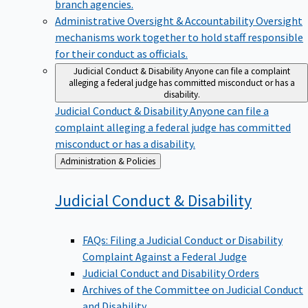
branch agencies.
Administrative Oversight & Accountability
Oversight
mechanisms work together to hold staff responsible
for their conduct as officials.
Judicial Conduct & Disability
Anyone can file a complaint
alleging a federal judge has committed misconduct or has a
disability.
Judicial Conduct & Disability
Anyone can file a
complaint alleging a federal judge has committed
misconduct or has a disability.
Back
Administration & Policies
to
Judicial Conduct &
Disability
FAQs: Filing a Judicial Conduct or Disability
Complaint Against a Federal Judge
Judicial Conduct and Disability Orders
Archives of the Committee on Judicial Conduct
and Disability