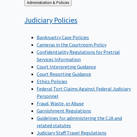
Back
Administration & Policies
to
Judiciary
Policies
Bankruptcy Case Policies
Cameras in the Courtroom Policy
Confidentiality Regulations for Pretrial
Services Information
Court Interpreting Guidance
Court Reporting Guidance
Ethics Policies
Federal Tort Claims Against Federal Judiciary
Personnel
Fraud, Waste, or Abuse
Garnishment Regulations
Guidelines for administering the CJA and
related statutes
Judiciary Staff Travel Regulations