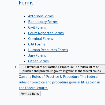
Forms
Attorney Forms
Bankruptcy Forms
Civil Forms
Court Reporter Forms
Criminal Forms
CJA Forms
Human Resources Forms
Jury Forms
Other Forms
Current Rules of Practice & Procedure
The federal rules of
practice and procedure govern litigation in the federal courts.
Current Rules of Practice & Procedure
The federal
rules of practice and procedure govern litigation in
the federal courts.
Back
Forms & Rules
to