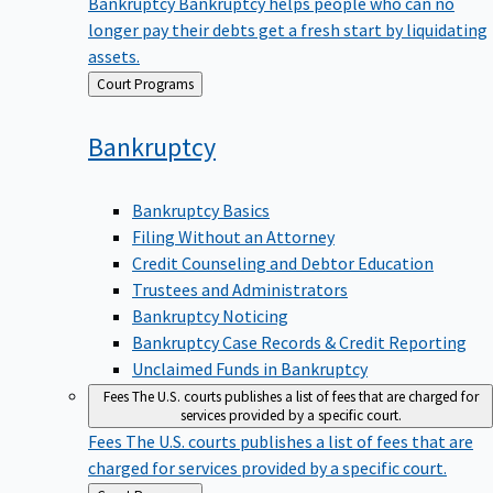
Bankruptcy
Bankruptcy helps people who can no
longer pay their debts get a fresh start by liquidating
assets.
Back
Court Programs
to
Bankruptcy
Bankruptcy Basics
Filing Without an Attorney
Credit Counseling and Debtor Education
Trustees and Administrators
Bankruptcy Noticing
Bankruptcy Case Records & Credit Reporting
Unclaimed Funds in Bankruptcy
Fees
The U.S. courts publishes a list of fees that are charged for
services provided by a specific court.
Fees
The U.S. courts publishes a list of fees that are
charged for services provided by a specific court.