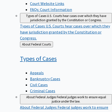
Court Website Links
FAQs: Court Information
Types of Cases
U.S. Courts hear cases over which they have
jurisdiction granted by the Constitution or Congress.
Types of Cases
U.S. Courts hear cases over which they
have jurisdiction granted by the Constitution or
Congress.
Back
About Federal Courts
to
Types of
Cases
Appeals
Bankruptcy Cases
Civil Cases
Criminal Cases
About Federal Judges
Federal judges work to ensure equal
justice under the law.
About Federal Judges
Federal judges work to ensure