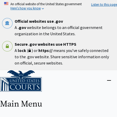
Skip
An official website of the United States government
Listen to this page
to
Here’s how you know
main
content
Official websites use .gov
A
.gov
website belongs to an official government
organization in the United States.
Secure .gov websites use HTTPS
A
lock
(
) or
https://
means you’ve safely connected
to the .gov website. Share sensitive information only
on official, secure websites.
Home
Close
menu
Main Menu