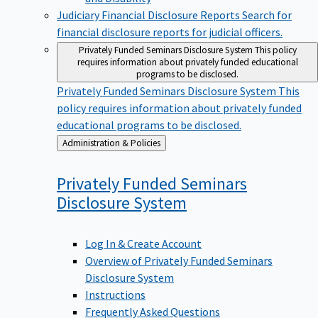
Judiciary Financial Disclosure Reports
Search for
financial disclosure reports for judicial officers.
Privately Funded Seminars Disclosure System
This policy
requires information about privately funded educational
programs to be disclosed.
Privately Funded Seminars Disclosure System
This
policy requires information about privately funded
educational programs to be disclosed.
Back
Administration & Policies
to
Privately Funded Seminars
Disclosure
System
Log In & Create Account
Overview of Privately Funded Seminars
Disclosure System
Instructions
Frequently Asked Questions