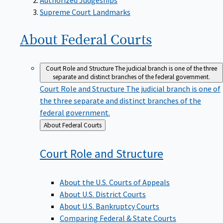
Supreme Court Landmarks
About Federal
Courts
Court Role and Structure
The judicial branch is one of the three
separate and distinct branches of the federal government.
Court Role and Structure
The judicial branch is one of
the three separate and distinct branches of the
federal government.
Back
About Federal Courts
to
Court Role and
Structure
About the U.S. Courts of Appeals
About U.S. District Courts
About U.S. Bankruptcy Courts
Comparing Federal & State Courts