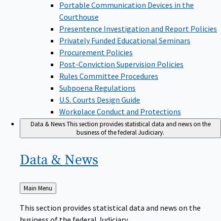
Portable Communication Devices in the
Courthouse
Presentence Investigation and Report Policies
Privately Funded Educational Seminars
Procurement Policies
Post-Conviction Supervision Policies
Rules Committee Procedures
Subpoena Regulations
U.S. Courts Design Guide
Workplace Conduct and Protections
Data & News
This section provides statistical data and news on the
business of the federal Judiciary.
Data &
News
Back
Main Menu
to
This section provides statistical data and news on the
business of the federal Judiciary.