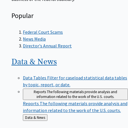
Popular
Federal Court Scams
News Media
Director's Annual Report
Data &
News
Data Tables
Filter for caseload statistical data tables
by topic, report, or date.
Reports
The following materials provide analysis and
information related to the work of the U.S. courts.
Reports
The following materials provide analysis and
information related to the work of the U.S. courts.
Back
Data & News
to