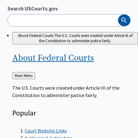
Search USCourts.gov
Search
About Federal Courts
The U.S. Courts were created under Article III of
the Constitution to administer justice fairly.
About Federal
Courts
Back
Main Menu
to
The U.S. Courts were created under Article III of the
Constitution to administer justice fairly.
Popular
Court Website Links
Authorized Judgeships