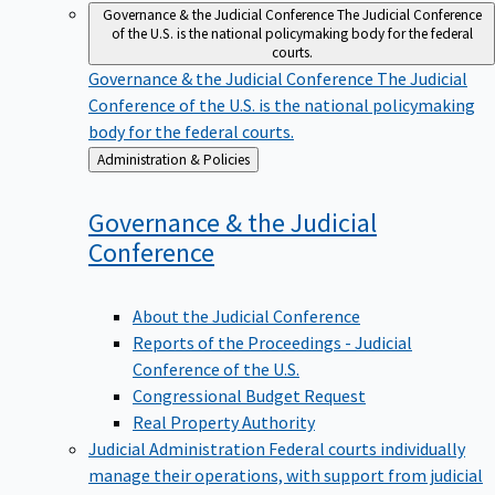
Governance & the Judicial Conference
The Judicial Conference
of the U.S. is the national policymaking body for the federal
courts.
Governance & the Judicial Conference
The Judicial
Conference of the U.S. is the national policymaking
body for the federal courts.
Back
Administration & Policies
to
Governance & the Judicial
Conference
About the Judicial Conference
Reports of the Proceedings - Judicial
Conference of the U.S.
Congressional Budget Request
Real Property Authority
Judicial Administration
Federal courts individually
manage their operations, with support from judicial