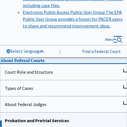
including case files.
Electronic Public Access Public User Group
The EPA
Public User Group provides a forum for PACER users
to share and recommend improvement ideas.
Menu
Select language
|
Find a Federal Court
About Federal Courts
Court Role and Structure
Types of Cases
About Federal Judges
Probation and Pretrial Services