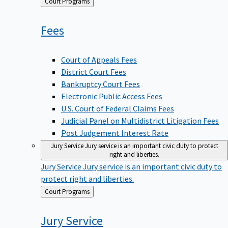
Back
Court Programs
to
Fees
Court of Appeals Fees
District Court Fees
Bankruptcy Court Fees
Electronic Public Access Fees
U.S. Court of Federal Claims Fees
Judicial Panel on Multidistrict Litigation Fees
Post Judgement Interest Rate
Jury Service
Jury service is an important civic duty to protect
right and liberties.
Jury Service
Jury service is an important civic duty to
protect right and liberties.
Back
Court Programs
to
Jury
Service