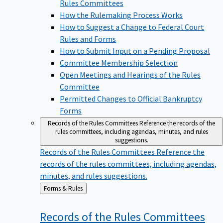
Rules Committees
How the Rulemaking Process Works
How to Suggest a Change to Federal Court
Rules and Forms
How to Submit Input on a Pending Proposal
Committee Membership Selection
Open Meetings and Hearings of the Rules
Committee
Permitted Changes to Official Bankruptcy
Forms
Records of the Rules Committees
Reference the records of the
rules committees, including agendas, minutes, and rules
suggestions.
Records of the Rules Committees
Reference the
records of the rules committees, including agendas,
minutes, and rules suggestions.
Back
Forms & Rules
to
Records of the Rules
Committees