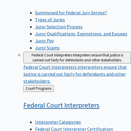
Summoned for Federal Jury Service?
Types of Juries
Juror Selection Process
Juror Qualifications, Exemptions, and Excuses
Juror Pay
Juror Scams
Federal Court Interpreters
Interpreters ensure that justice is
carried out fairly for defendants and other stakeholders.
Federal Court Interpreters
Interpreters ensure that
justice is carried out fairly for defendants and other
stakeholders.
Back
Court Programs
to
Federal Court
Interpreters
Interpreter Categories
Federal Court Interpreter Certification