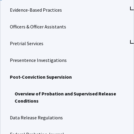
Evidence-Based Practices
Officers & Officer Assistants
Pretrial Services
Presentence Investigations
Post-Conviction Supervision
Overview of Probation and Supervised Release
Conditions
Data Release Regulations