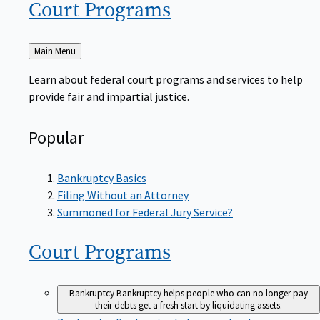
Court
Programs
Back
Main Menu
to
Learn about federal court programs and services to help
provide fair and impartial justice.
Popular
Bankruptcy Basics
Filing Without an Attorney
Summoned for Federal Jury Service?
Court
Programs
Bankruptcy
Bankruptcy helps people who can no longer pay
their debts get a fresh start by liquidating assets.