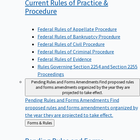
Current Rules of Practice &
Procedure
Federal Rules of Appellate Procedure
Federal Rules of Bankruptcy Procedure
Federal Rules of Civil Procedure
Federal Rules of Criminal Procedure
Federal Rules of Evidence
Rules Governing Section 2254 and Section 2255
Proceedings
Pending Rules and Forms Amendments
Find proposed rules
and forms amendments organized by the year they are
projected to take effect.
Pending Rules and Forms Amendments
Find
proposed rules and forms amendments organized by
the year they are projected to take effect.
Back
Forms & Rules
to