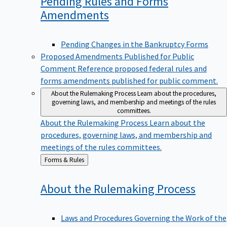
Pending Rules and Forms
Amendments
Pending Changes in the Bankruptcy Forms
Proposed Amendments Published for Public
Comment
Reference proposed federal rules and
forms amendments published for public comment.
About the Rulemaking Process
Learn about the procedures,
governing laws, and membership and meetings of the rules
committees.
About the Rulemaking Process
Learn about the
procedures, governing laws, and membership and
meetings of the rules committees.
Back
Forms & Rules
to
About the Rulemaking
Process
Laws and Procedures Governing the Work of the