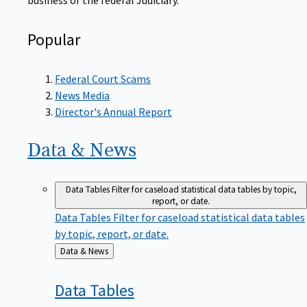
Popular
Federal Court Scams
News Media
Director's Annual Report
Data &
News
Data Tables
Filter for caseload statistical data tables by topic,
report, or date.
Data Tables
Filter for caseload statistical data tables
by topic, report, or date.
Back
Data & News
to
Data
Tables