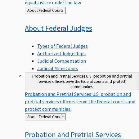
equal justice under the law.
Back
About Federal Courts
to
About Federal
Judges
Types of Federal Judges
Authorized Judgeships
Judicial Compensation
Judicial Milestones
Probation and Pretrial Services
U.S. probation and pretrial
services officers serve the federal courts and protect
communities.
Probation and Pretrial Services
U.S. probation and
pretrial services officers serve the federal courts and
protect communities.
Back
About Federal Courts
to
Probation and Pretrial
Services