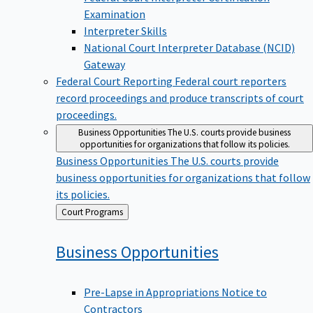
Examination
Interpreter Skills
National Court Interpreter Database (NCID)
Gateway
Federal Court Reporting
Federal court reporters
record proceedings and produce transcripts of court
proceedings.
Business Opportunities
The U.S. courts provide business
opportunities for organizations that follow its policies.
Business Opportunities
The U.S. courts provide
business opportunities for organizations that follow
its policies.
Back
Court Programs
to
Business
Opportunities
Pre-Lapse in Appropriations Notice to
Contractors