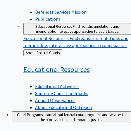
Defender Services Mission
Publications
Educational Resources
Find realistic simulations and
memorable, interactive approaches to court basics.
Educational Resources
Find realistic simulations and
memorable, interactive approaches to court basics.
Back
About Federal Courts
to
Educational
Resources
Educational Activities
Supreme Court Landmarks
Annual Observances
About Educational Outreach
Court Programs
Learn about federal court programs and services to
help provide fair and impartial justice.