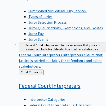
Summoned for Federal Jury Service?
Types of Juries
Juror Selection Process
Juror Qualifications, Exemptions, and Excuses
Juror Pay
Juror Scams
Federal Court Interpreters
Interpreters ensure that justice is
carried out fairly for defendants and other stakeholders.
Federal Court Interpreters
Interpreters ensure that
justice is carried out fairly for defendants and other
stakeholders.
Back
Court Programs
to
Federal Court
Interpreters
Interpreter Categories
Federal Court Interpreter Certification