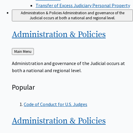
Transfer of Excess Judiciary Personal Property
Administration & Policies
Administration and governance of the
Judicial occurs at both a national and regional level.
Administration &
Policies
Back
Main Menu
to
Administration and governance of the Judicial occurs at
both a national and regional level.
Popular
Code of Conduct for U.S. Judges
Administration &
Policies