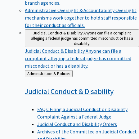
branch agencies.
Administrative Oversight & Accountability
Oversight
mechanisms work together to hold staff responsible
for their conduct as officials.
Judicial Conduct & Disability
Anyone can file a complaint
alleging a federal judge has committed misconduct or has a
disability.
Judicial Conduct & Disability
Anyone can file a
complaint alleging a federal judge has committed
misconduct or has a disability.
Back
Administration & Policies
to
Judicial Conduct &
Disability
FAQs: Filing a Judicial Conduct or Disability
Complaint Against a Federal Judge
Judicial Conduct and Disability Orders
Archives of the Committee on Judicial Conduct
and Disability