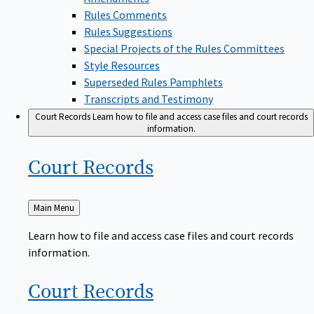
Rules Comments
Rules Suggestions
Special Projects of the Rules Committees
Style Resources
Superseded Rules Pamphlets
Transcripts and Testimony
Court Records
Learn how to file and access case files and court records
information.
Court
Records
Back
Main Menu
to
Learn how to file and access case files and court records
information.
Court
Records