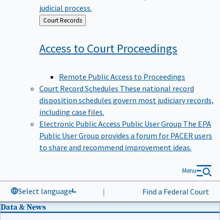
judicial process.
Back
Court Records
to
Access to Court
Proceedings
Remote Public Access to Proceedings
Court Record Schedules
These national record
disposition schedules govern most judiciary records,
including case files.
Electronic Public Access Public User Group
The EPA
Public User Group provides a forum for PACER users
to share and recommend improvement ideas.
Menu
Select language
|
Find a Federal Court
Data & News