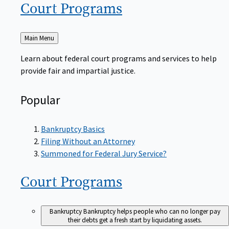
Court
Programs
Back
Main Menu
to
Learn about federal court programs and services to help
provide fair and impartial justice.
Popular
Bankruptcy Basics
Filing Without an Attorney
Summoned for Federal Jury Service?
Court
Programs
Bankruptcy
Bankruptcy helps people who can no longer pay
their debts get a fresh start by liquidating assets.