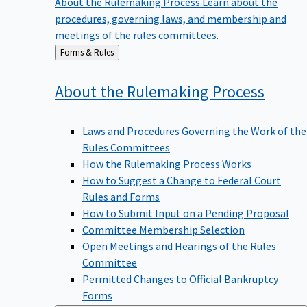
procedures, governing laws, and membership and
meetings of the rules committees.
Back
Forms & Rules
to
About the Rulemaking
Process
Laws and Procedures Governing the Work of the
Rules Committees
How the Rulemaking Process Works
How to Suggest a Change to Federal Court
Rules and Forms
How to Submit Input on a Pending Proposal
Committee Membership Selection
Open Meetings and Hearings of the Rules
Committee
Permitted Changes to Official Bankruptcy
Forms