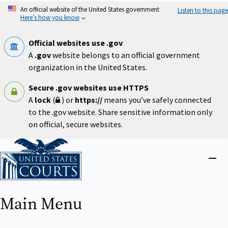
Skip
An official website of the United States government
Listen to this page
to
Here’s how you know
main
content
Official websites use .gov
A
.gov
website belongs to an official government
organization in the United States.
Secure .gov websites use HTTPS
A
lock
(
) or
https://
means you’ve safely connected
to the .gov website. Share sensitive information only
on official, secure websites.
Home
Close
menu
Main Menu