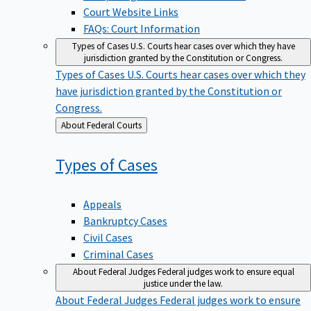
Court Website Links
FAQs: Court Information
Types of Cases
U.S. Courts hear cases over which they have
jurisdiction granted by the Constitution or Congress.
Types of Cases
U.S. Courts hear cases over which they
have jurisdiction granted by the Constitution or
Congress.
Back
About Federal Courts
to
Types of
Cases
Appeals
Bankruptcy Cases
Civil Cases
Criminal Cases
About Federal Judges
Federal judges work to ensure equal
justice under the law.
About Federal Judges
Federal judges work to ensure