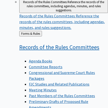
Records of the Rules Committees
Reference the records of the
rules committees, including agendas, minutes, and rules
suggestions.
Records of the Rules Committees
Reference the
records of the rules committees, including agendas,
minutes, and rules suggestions.
Back
Forms & Rules
to
Records of the Rules
Committees
Agenda Books
Committee Reports
Congressional and Supreme Court Rules
Packages
FJC Studies and Related Publications
Meeting Minutes
Past Members of the Rules Committees
Preliminary Drafts of Proposed Rule
Amendments