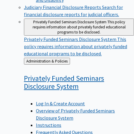
Judiciary Financial Disclosure Reports
Search for
financial disclosure reports for judicial officers.
Privately Funded Seminars Disclosure System
This policy
requires information about privately funded educational
programs to be disclosed.
Privately Funded Seminars Disclosure System
This
policy requires information about privately funded
educational programs to be disclosed.
Back
Administration & Policies
to
Privately Funded Seminars
Disclosure
System
Log In & Create Account
Overview of Privately Funded Seminars
Disclosure System
Instructions
Frequently Asked Questions