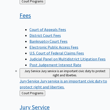
Back
Court Programs
to
Fees
Court of Appeals Fees
District Court Fees
Bankruptcy Court Fees
Electronic Public Access Fees
U.S. Court of Federal Claims Fees
Judicial Panel on Multidistrict Litigation Fees
Post Judgement Interest Rate
Jury Service
Jury service is an important civic duty to protect
right and liberties.
Jury Service
Jury service is an important civic duty to
protect right and liberties.
Back
Court Programs
to
Jury
Service