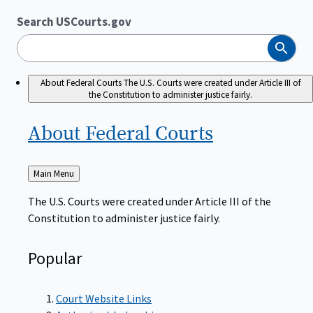
Search USCourts.gov
Search
About Federal Courts
The U.S. Courts were created under Article III of
the Constitution to administer justice fairly.
About Federal
Courts
Back
Main Menu
to
The U.S. Courts were created under Article III of the
Constitution to administer justice fairly.
Popular
Court Website Links
Authorized Judgeships