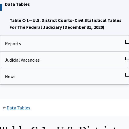
Data Tables
Table C-1—U.S. District Courts–Civil Statistical Tables
For The Federal Judiciary (December 31, 2020)
Reports
Judicial Vacancies
News
Data Tables