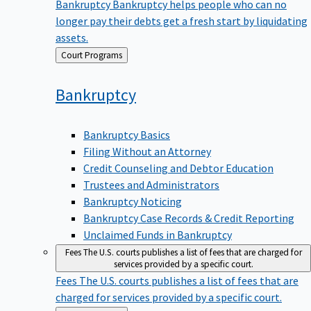
Bankruptcy
Bankruptcy helps people who can no
longer pay their debts get a fresh start by liquidating
assets.
Back
Court Programs
to
Bankruptcy
Bankruptcy Basics
Filing Without an Attorney
Credit Counseling and Debtor Education
Trustees and Administrators
Bankruptcy Noticing
Bankruptcy Case Records & Credit Reporting
Unclaimed Funds in Bankruptcy
Fees
The U.S. courts publishes a list of fees that are charged for
services provided by a specific court.
Fees
The U.S. courts publishes a list of fees that are
charged for services provided by a specific court.