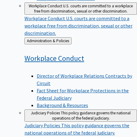
Workplace Conduct
U.S. courts are committed to a workplace
free from discrimination, sexual or other discrimination.
Workplace Conduct
U.S. courts are committed to a
workplace free from discrimination, sexual or other
discrimination.
Back
Administration & Policies
to
Workplace
Conduct
Director of Workplace Relations Contracts by
Circuit
Fact Sheet for Workplace Protections in the
Federal Judiciary
Background & Resources
Judiciary Policies
This policy guidance governs the national
operations of the federal judiciary.
Judiciary Policies
This policy guidance governs the
national operations of the federal judiciary.