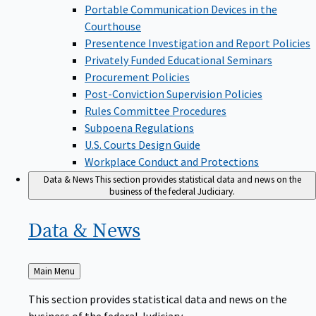
Portable Communication Devices in the
Courthouse
Presentence Investigation and Report Policies
Privately Funded Educational Seminars
Procurement Policies
Post-Conviction Supervision Policies
Rules Committee Procedures
Subpoena Regulations
U.S. Courts Design Guide
Workplace Conduct and Protections
Data & News
This section provides statistical data and news on the
business of the federal Judiciary.
Data &
News
Back
Main Menu
to
This section provides statistical data and news on the
business of the federal Judiciary.