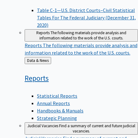
Table C-1—U.S. District Courts–Civil Statistical
Tables For The Federal Judiciary (December 31,
2020)
Reports
The following materials provide analysis and
information related to the work of the U.S. courts.
Reports
The following materials provide analysis and
information related to the work of the U.S. courts.
Back
Data & News
to
Reports
Statistical Reports
Annual Reports
Handbooks & Manuals
Strategic Planning
Judicial Vacancies
Find a summary of current and future judicial
vacancies.
Judicial Vacancies
Find a summary of current and