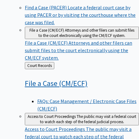
Find a Case (PACER)
Locate a federal court case by
using PACER or by visiting the courthouse where the
case was filed.
File a Case (CM/ECF)
Attorneys and other filers can submit files
to the court electronically using the CM/ECF system.
File a Case (CM/ECF)
Attorneys and other filers can
submit files to the court electronically using the
CM/ECF system.
Back
Court Records
to
File a Case
(CM/ECF)
FAQs: Case Management / Electronic Case Files
(CM/ECF)
Access to Court Proceedings
The public may visit a federal court
to watch each step of the federal judicial process.
Access to Court Proceedings
The public may visit a
federal court to watch each step of the federal