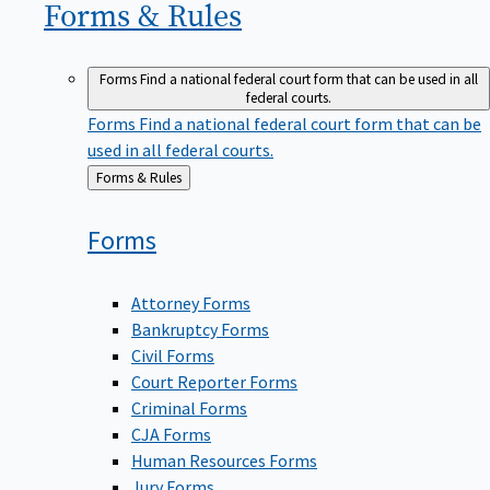
Forms &
Rules
Forms
Find a national federal court form that can be used in all
federal courts.
Forms
Find a national federal court form that can be
used in all federal courts.
Back
Forms & Rules
to
Forms
Attorney Forms
Bankruptcy Forms
Civil Forms
Court Reporter Forms
Criminal Forms
CJA Forms
Human Resources Forms
Jury Forms