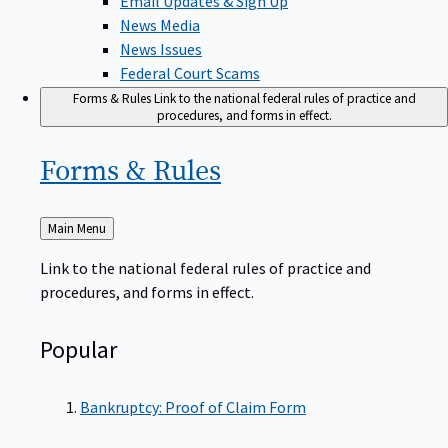
News Media
News Issues
Federal Court Scams
Forms & Rules
Link to the national federal rules of practice and
procedures, and forms in effect.
Forms &
Rules
Back
Main Menu
to
Link to the national federal rules of practice and
procedures, and forms in effect.
Popular
Bankruptcy: Proof of Claim Form