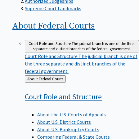
Supreme Court Landmarks
About Federal
Courts
Court Role and Structure
The judicial branch is one of the three
separate and distinct branches of the federal government.
Court Role and Structure
The judicial branch is one of
the three separate and distinct branches of the
federal government.
Back
About Federal Courts
to
Court Role and
Structure
About the U.S. Courts of Appeals
About U.S. District Courts
About U.S. Bankruptcy Courts
Comparing Federal & State Courts