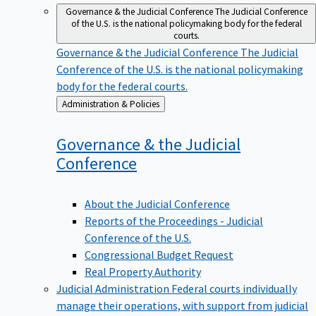
Governance & the Judicial Conference
The Judicial Conference
of the U.S. is the national policymaking body for the federal
courts.
Governance & the Judicial Conference
The Judicial
Conference of the U.S. is the national policymaking
body for the federal courts.
Back
Administration & Policies
to
Governance & the Judicial
Conference
About the Judicial Conference
Reports of the Proceedings - Judicial
Conference of the U.S.
Congressional Budget Request
Real Property Authority
Judicial Administration
Federal courts individually
manage their operations, with support from judicial