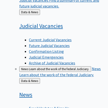
future judicial vacancies.
Back
Data & News
to
Judicial
Vacancies
Current Judicial Vacancies
Future Judicial Vacancies
Confirmation Listing
Judicial Emergencies
Archive of Judicial Vacancies
News
News
Learn about the work of the federal Judiciary.
Learn about the work of the federal Judiciary.
Back
Data & News
to
News
Email Updates & Sign Up