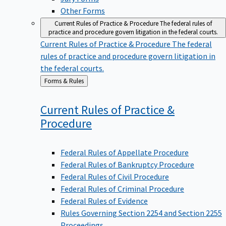
Other Forms
Current Rules of Practice & Procedure
The federal rules of
practice and procedure govern litigation in the federal courts.
Current Rules of Practice & Procedure
The federal
rules of practice and procedure govern litigation in
the federal courts.
Back
Forms & Rules
to
Current Rules of Practice &
Procedure
Federal Rules of Appellate Procedure
Federal Rules of Bankruptcy Procedure
Federal Rules of Civil Procedure
Federal Rules of Criminal Procedure
Federal Rules of Evidence
Rules Governing Section 2254 and Section 2255
Proceedings