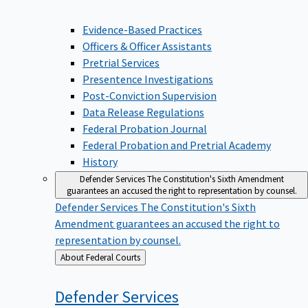
Evidence-Based Practices
Officers & Officer Assistants
Pretrial Services
Presentence Investigations
Post-Conviction Supervision
Data Release Regulations
Federal Probation Journal
Federal Probation and Pretrial Academy
History
Defender Services
The Constitution's Sixth Amendment
guarantees an accused the right to representation by counsel.
Defender Services
The Constitution's Sixth
Amendment guarantees an accused the right to
representation by counsel.
Back
About Federal Courts
to
Defender
Services