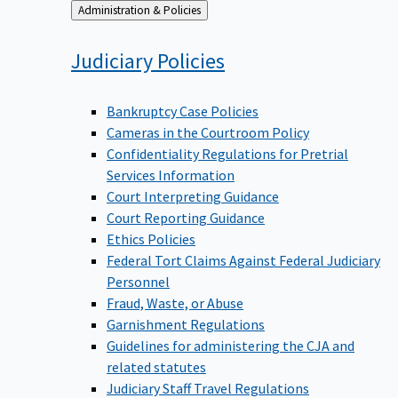
Back
Administration & Policies
to
Judiciary
Policies
Bankruptcy Case Policies
Cameras in the Courtroom Policy
Confidentiality Regulations for Pretrial
Services Information
Court Interpreting Guidance
Court Reporting Guidance
Ethics Policies
Federal Tort Claims Against Federal Judiciary
Personnel
Fraud, Waste, or Abuse
Garnishment Regulations
Guidelines for administering the CJA and
related statutes
Judiciary Staff Travel Regulations