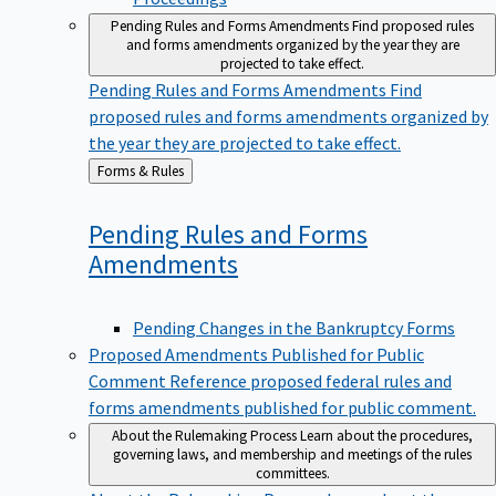
Pending Rules and Forms Amendments
Find proposed rules
and forms amendments organized by the year they are
projected to take effect.
Pending Rules and Forms Amendments
Find
proposed rules and forms amendments organized by
the year they are projected to take effect.
Back
Forms & Rules
to
Pending Rules and Forms
Amendments
Pending Changes in the Bankruptcy Forms
Proposed Amendments Published for Public
Comment
Reference proposed federal rules and
forms amendments published for public comment.
About the Rulemaking Process
Learn about the procedures,
governing laws, and membership and meetings of the rules
committees.
About the Rulemaking Process
Learn about the