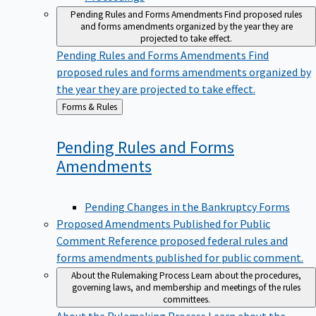
Pending Rules and Forms Amendments
Find proposed rules
and forms amendments organized by the year they are
projected to take effect.
Pending Rules and Forms Amendments
Find
proposed rules and forms amendments organized by
the year they are projected to take effect.
Back
Forms & Rules
to
Pending Rules and Forms
Amendments
Pending Changes in the Bankruptcy Forms
Proposed Amendments Published for Public
Comment
Reference proposed federal rules and
forms amendments published for public comment.
About the Rulemaking Process
Learn about the procedures,
governing laws, and membership and meetings of the rules
committees.
About the Rulemaking Process
Learn about the