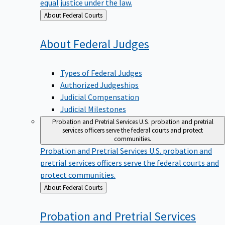
equal justice under the law.
Back
About Federal Courts
to
About Federal
Judges
Types of Federal Judges
Authorized Judgeships
Judicial Compensation
Judicial Milestones
Probation and Pretrial Services
U.S. probation and pretrial
services officers serve the federal courts and protect
communities.
Probation and Pretrial Services
U.S. probation and
pretrial services officers serve the federal courts and
protect communities.
Back
About Federal Courts
to
Probation and Pretrial
Services