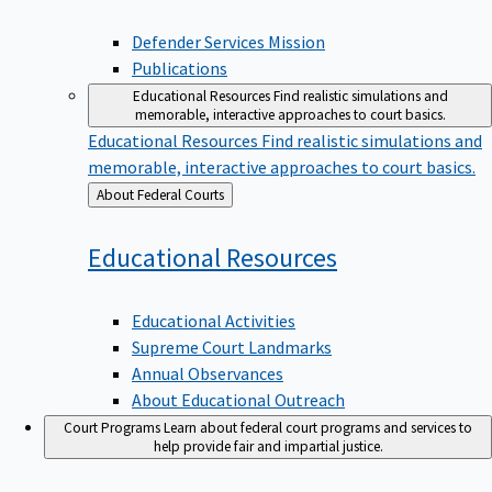
Defender Services Mission
Publications
Educational Resources
Find realistic simulations and
memorable, interactive approaches to court basics.
Educational Resources
Find realistic simulations and
memorable, interactive approaches to court basics.
Back
About Federal Courts
to
Educational
Resources
Educational Activities
Supreme Court Landmarks
Annual Observances
About Educational Outreach
Court Programs
Learn about federal court programs and services to
help provide fair and impartial justice.