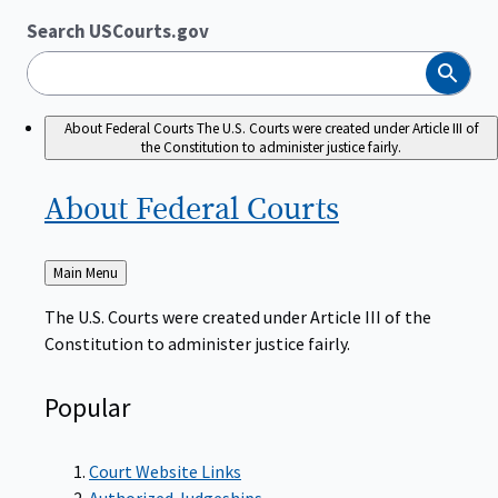
Search USCourts.gov
Search
About Federal Courts
The U.S. Courts were created under Article III of
the Constitution to administer justice fairly.
About Federal
Courts
Back
Main Menu
to
The U.S. Courts were created under Article III of the
Constitution to administer justice fairly.
Popular
Court Website Links
Authorized Judgeships