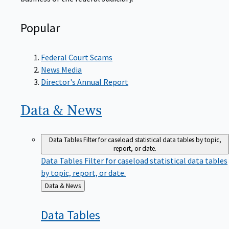
Popular
Federal Court Scams
News Media
Director's Annual Report
Data &
News
Data Tables
Filter for caseload statistical data tables by topic,
report, or date.
Data Tables
Filter for caseload statistical data tables
by topic, report, or date.
Back
Data & News
to
Data
Tables