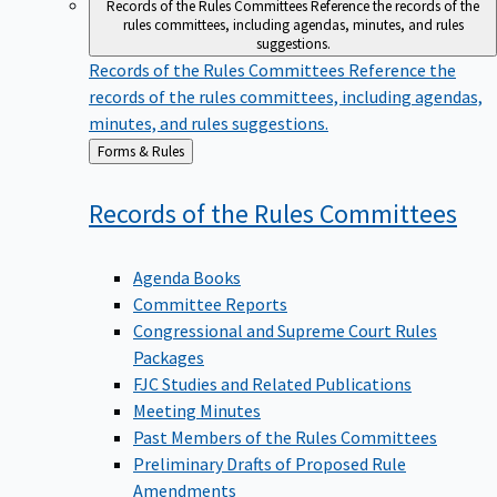
Records of the Rules Committees
Reference the records of the
rules committees, including agendas, minutes, and rules
suggestions.
Records of the Rules Committees
Reference the
records of the rules committees, including agendas,
minutes, and rules suggestions.
Back
Forms & Rules
to
Records of the Rules
Committees
Agenda Books
Committee Reports
Congressional and Supreme Court Rules
Packages
FJC Studies and Related Publications
Meeting Minutes
Past Members of the Rules Committees
Preliminary Drafts of Proposed Rule
Amendments