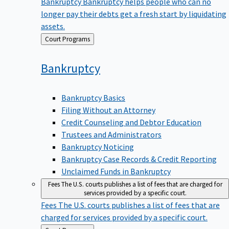
Bankruptcy
Bankruptcy helps people who can no
longer pay their debts get a fresh start by liquidating
assets.
Back
Court Programs
to
Bankruptcy
Bankruptcy Basics
Filing Without an Attorney
Credit Counseling and Debtor Education
Trustees and Administrators
Bankruptcy Noticing
Bankruptcy Case Records & Credit Reporting
Unclaimed Funds in Bankruptcy
Fees
The U.S. courts publishes a list of fees that are charged for
services provided by a specific court.
Fees
The U.S. courts publishes a list of fees that are
charged for services provided by a specific court.