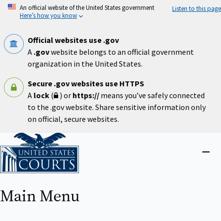
Skip
An official website of the United States government
Listen to this page
to
Here’s how you know
main
content
Official websites use .gov
A
.gov
website belongs to an official government
organization in the United States.
Secure .gov websites use HTTPS
A
lock
(
) or
https://
means you’ve safely connected
to the .gov website. Share sensitive information only
on official, secure websites.
Home
Close
menu
Main Menu