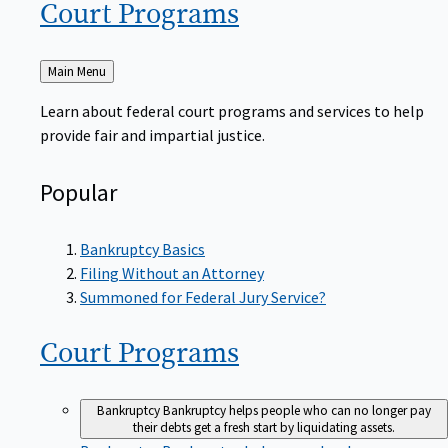
Court
Programs
Back
Main Menu
to
Learn about federal court programs and services to help
provide fair and impartial justice.
Popular
Bankruptcy Basics
Filing Without an Attorney
Summoned for Federal Jury Service?
Court
Programs
Bankruptcy
Bankruptcy helps people who can no longer pay
their debts get a fresh start by liquidating assets.