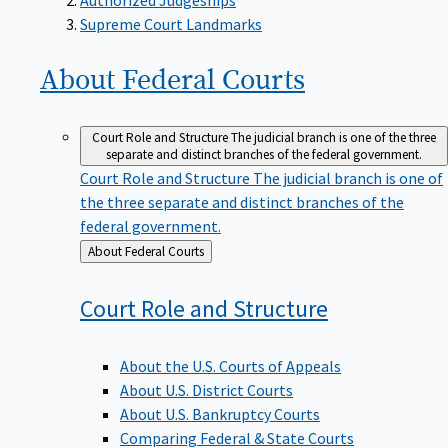
Supreme Court Landmarks
About Federal
Courts
Court Role and Structure
The judicial branch is one of the three
separate and distinct branches of the federal government.
Court Role and Structure
The judicial branch is one of
the three separate and distinct branches of the
federal government.
Back
About Federal Courts
to
Court Role and
Structure
About the U.S. Courts of Appeals
About U.S. District Courts
About U.S. Bankruptcy Courts
Comparing Federal & State Courts