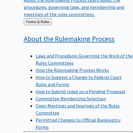
procedures, governing laws, and membership and
meetings of the rules committees.
Back
Forms & Rules
to
About the Rulemaking
Process
Laws and Procedures Governing the Work of the
Rules Committees
How the Rulemaking Process Works
How to Suggest a Change to Federal Court
Rules and Forms
How to Submit Input on a Pending Proposal
Committee Membership Selection
Open Meetings and Hearings of the Rules
Committee
Permitted Changes to Official Bankruptcy
Forms