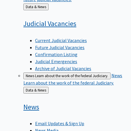
Back
Data & News
to
Judicial
Vacancies
Current Judicial Vacancies
Future Judicial Vacancies
Confirmation Listing
Judicial Emergencies
Archive of Judicial Vacancies
News
News
Learn about the work of the federal Judiciary.
Learn about the work of the federal Judiciary.
Back
Data & News
to
News
Email Updates & Sign Up
News Media