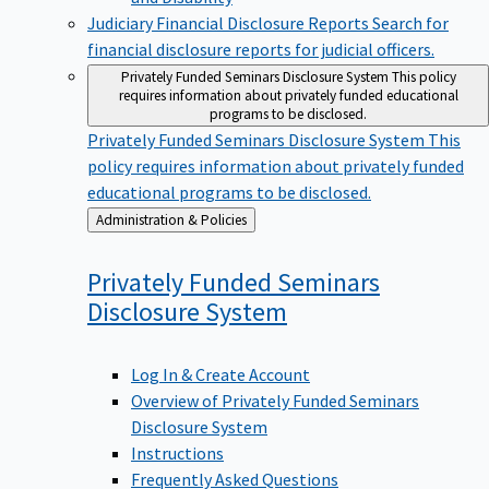
Judiciary Financial Disclosure Reports
Search for
financial disclosure reports for judicial officers.
Privately Funded Seminars Disclosure System
This policy
requires information about privately funded educational
programs to be disclosed.
Privately Funded Seminars Disclosure System
This
policy requires information about privately funded
educational programs to be disclosed.
Back
Administration & Policies
to
Privately Funded Seminars
Disclosure
System
Log In & Create Account
Overview of Privately Funded Seminars
Disclosure System
Instructions
Frequently Asked Questions