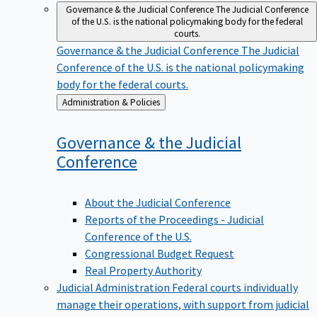
Governance & the Judicial Conference
The Judicial Conference
of the U.S. is the national policymaking body for the federal
courts.
Governance & the Judicial Conference
The Judicial
Conference of the U.S. is the national policymaking
body for the federal courts.
Back
Administration & Policies
to
Governance & the Judicial
Conference
About the Judicial Conference
Reports of the Proceedings - Judicial
Conference of the U.S.
Congressional Budget Request
Real Property Authority
Judicial Administration
Federal courts individually
manage their operations, with support from judicial