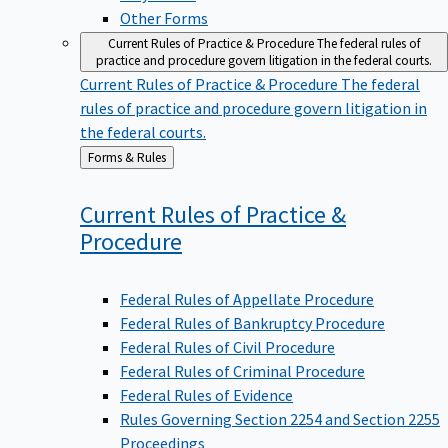
Other Forms
Current Rules of Practice & Procedure
The federal rules of
practice and procedure govern litigation in the federal courts.
Current Rules of Practice & Procedure
The federal
rules of practice and procedure govern litigation in
the federal courts.
Back
Forms & Rules
to
Current Rules of Practice &
Procedure
Federal Rules of Appellate Procedure
Federal Rules of Bankruptcy Procedure
Federal Rules of Civil Procedure
Federal Rules of Criminal Procedure
Federal Rules of Evidence
Rules Governing Section 2254 and Section 2255
Proceedings