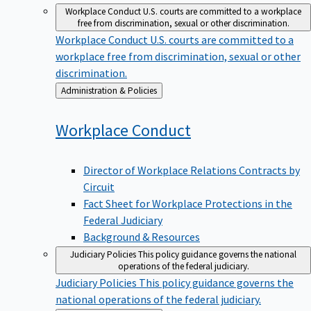
Workplace Conduct
U.S. courts are committed to a workplace
free from discrimination, sexual or other discrimination.
Workplace Conduct
U.S. courts are committed to a
workplace free from discrimination, sexual or other
discrimination.
Back
Administration & Policies
to
Workplace
Conduct
Director of Workplace Relations Contracts by
Circuit
Fact Sheet for Workplace Protections in the
Federal Judiciary
Background & Resources
Judiciary Policies
This policy guidance governs the national
operations of the federal judiciary.
Judiciary Policies
This policy guidance governs the
national operations of the federal judiciary.