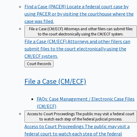
Find a Case (PACER)
Locate a federal court case by
using PACER or by visiting the courthouse where the
case was filed.
File a Case (CM/ECF)
Attorneys and other filers can submit files
to the court electronically using the CM/ECF system.
File a Case (CM/ECF)
Attorneys and other filers can
submit files to the court electronically using the
CM/ECF system.
Back
Court Records
to
File a Case
(CM/ECF)
FAQs: Case Management / Electronic Case Files
(CM/ECF)
Access to Court Proceedings
The public may visit a federal court
to watch each step of the federal judicial process.
Access to Court Proceedings
The public may visit a
federal court to watch each step of the federal