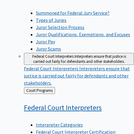
Summoned for Federal Jury Service?
Types of Juries
Juror Selection Process
Juror Qualifications, Exemptions, and Excuses
Juror Pay
Juror Scams
Federal Court Interpreters
Interpreters ensure that justice is
carried out fairly for defendants and other stakeholders.
Federal Court Interpreters
Interpreters ensure that
justice is carried out fairly for defendants and other
stakeholders.
Back
Court Programs
to
Federal Court
Interpreters
Interpreter Categories
Federal Court Interpreter Certification