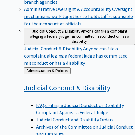
branch agencies.
Administrative Oversight & Accountability
Oversight
mechanisms work together to hold staff responsible
for their conduct as officials.
Judicial Conduct & Disability
Anyone can file a complaint
alleging a federal judge has committed misconduct or has a
disability.
Judicial Conduct & Disability
Anyone can file a
complaint alleging a federal judge has committed
misconduct or has a disability.
Back
Administration & Policies
to
Judicial Conduct &
Disability
FAQs: Filing a Judicial Conduct or Disability
Complaint Against a Federal Judge
Judicial Conduct and Disability Orders
Archives of the Committee on Judicial Conduct
and Disability