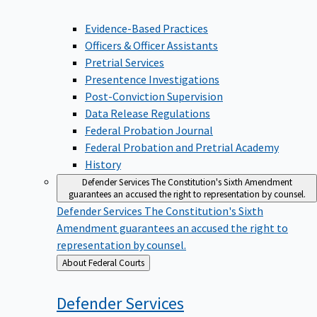
Evidence-Based Practices
Officers & Officer Assistants
Pretrial Services
Presentence Investigations
Post-Conviction Supervision
Data Release Regulations
Federal Probation Journal
Federal Probation and Pretrial Academy
History
Defender Services
The Constitution's Sixth Amendment
guarantees an accused the right to representation by counsel.
Defender Services
The Constitution's Sixth
Amendment guarantees an accused the right to
representation by counsel.
Back
About Federal Courts
to
Defender
Services