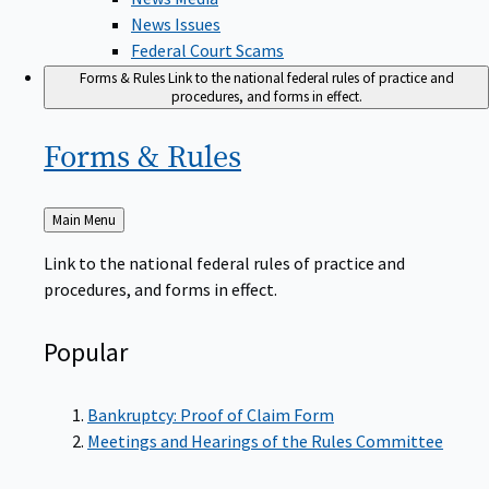
News Issues
Federal Court Scams
Forms & Rules
Link to the national federal rules of practice and
procedures, and forms in effect.
Forms &
Rules
Back
Main Menu
to
Link to the national federal rules of practice and
procedures, and forms in effect.
Popular
Bankruptcy: Proof of Claim Form
Meetings and Hearings of the Rules Committee