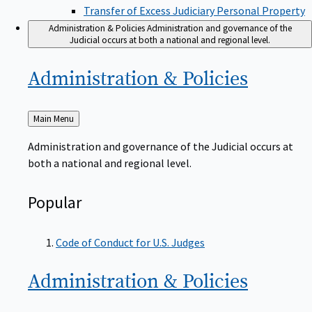
Transfer of Excess Judiciary Personal Property
Administration & Policies
Administration and governance of the
Judicial occurs at both a national and regional level.
Administration &
Policies
Back
Main Menu
to
Administration and governance of the Judicial occurs at
both a national and regional level.
Popular
Code of Conduct for U.S. Judges
Administration &
Policies