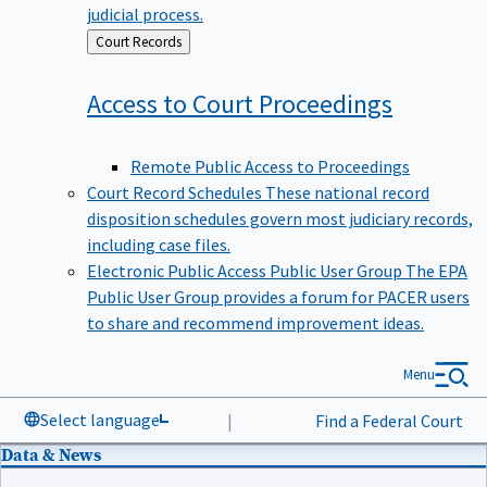
judicial process.
Back
Court Records
to
Access to Court
Proceedings
Remote Public Access to Proceedings
Court Record Schedules
These national record
disposition schedules govern most judiciary records,
including case files.
Electronic Public Access Public User Group
The EPA
Public User Group provides a forum for PACER users
to share and recommend improvement ideas.
Menu
Select language
|
Find a Federal Court
Data & News