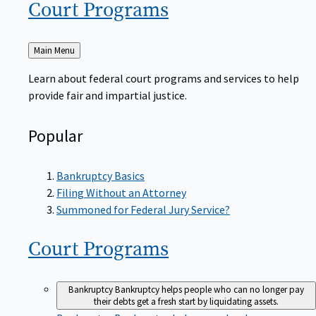
Court
Programs
Back
Main Menu
to
Learn about federal court programs and services to help
provide fair and impartial justice.
Popular
Bankruptcy Basics
Filing Without an Attorney
Summoned for Federal Jury Service?
Court
Programs
Bankruptcy
Bankruptcy helps people who can no longer pay
their debts get a fresh start by liquidating assets.