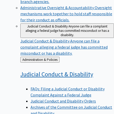
branch agencies.
Administrative Oversight & Accountability
Oversight
mechanisms work together to hold staff responsible
for their conduct as officials.
Judicial Conduct & Disability
Anyone can file a complaint
alleging a federal judge has committed misconduct or has a
disability.
Judicial Conduct & Disability
Anyone can file a
complaint alleging a federal judge has committed
misconduct or has a disability.
Back
Administration & Policies
to
Judicial Conduct &
Disability
FAQs: Filing a Judicial Conduct or Disability
Complaint Against a Federal Judge
Judicial Conduct and Disability Orders
Archives of the Committee on Judicial Conduct
and Disability