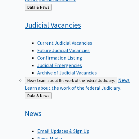
Back
Data & News
to
Judicial
Vacancies
Current Judicial Vacancies
Future Judicial Vacancies
Confirmation Listing
Judicial Emergencies
Archive of Judicial Vacancies
News
News
Learn about the work of the federal Judiciary.
Learn about the work of the federal Judiciary.
Back
Data & News
to
News
Email Updates & Sign Up
News Media