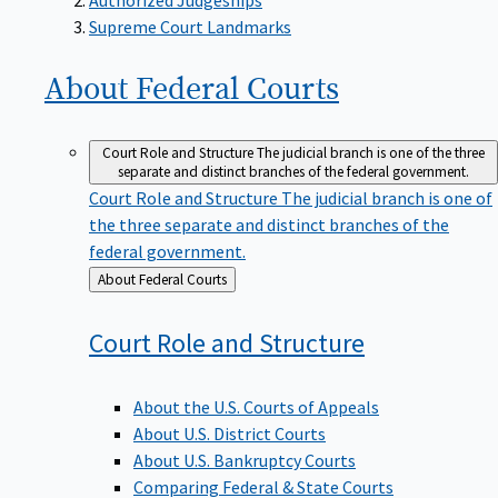
Supreme Court Landmarks
About Federal
Courts
Court Role and Structure
The judicial branch is one of the three
separate and distinct branches of the federal government.
Court Role and Structure
The judicial branch is one of
the three separate and distinct branches of the
federal government.
Back
About Federal Courts
to
Court Role and
Structure
About the U.S. Courts of Appeals
About U.S. District Courts
About U.S. Bankruptcy Courts
Comparing Federal & State Courts