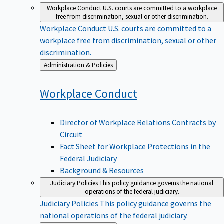
Workplace Conduct
U.S. courts are committed to a workplace
free from discrimination, sexual or other discrimination.
Workplace Conduct
U.S. courts are committed to a
workplace free from discrimination, sexual or other
discrimination.
Back
Administration & Policies
to
Workplace
Conduct
Director of Workplace Relations Contracts by
Circuit
Fact Sheet for Workplace Protections in the
Federal Judiciary
Background & Resources
Judiciary Policies
This policy guidance governs the national
operations of the federal judiciary.
Judiciary Policies
This policy guidance governs the
national operations of the federal judiciary.