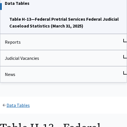
Data Tables
Table H-13—Federal Pretrial Services Federal Judicial
Caseload Statistics (March 31, 2025)
Reports
Judicial Vacancies
News
Data Tables