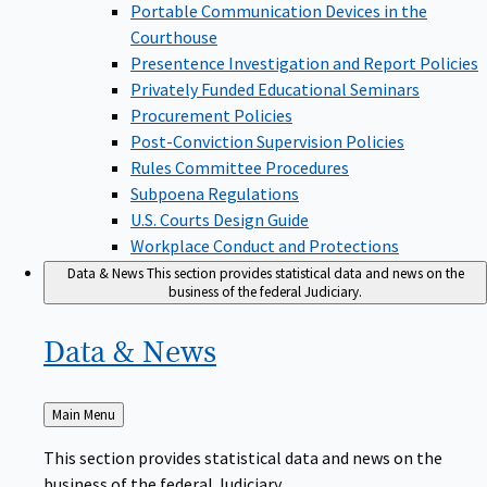
Portable Communication Devices in the
Courthouse
Presentence Investigation and Report Policies
Privately Funded Educational Seminars
Procurement Policies
Post-Conviction Supervision Policies
Rules Committee Procedures
Subpoena Regulations
U.S. Courts Design Guide
Workplace Conduct and Protections
Data & News
This section provides statistical data and news on the
business of the federal Judiciary.
Data &
News
Back
Main Menu
to
This section provides statistical data and news on the
business of the federal Judiciary.