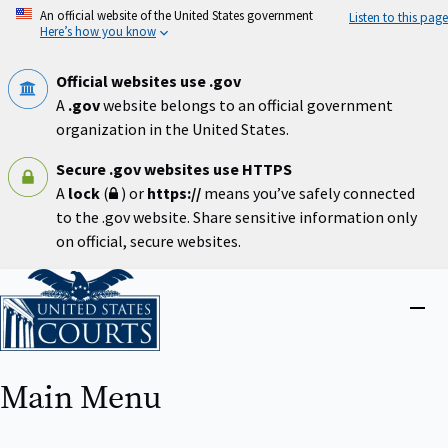
Skip
An official website of the United States government
Listen to this page
to
Here’s how you know
main
content
Official websites use .gov
A
.gov
website belongs to an official government
organization in the United States.
Secure .gov websites use HTTPS
A
lock
(
) or
https://
means you’ve safely connected
to the .gov website. Share sensitive information only
on official, secure websites.
Home
Close
menu
Main Menu