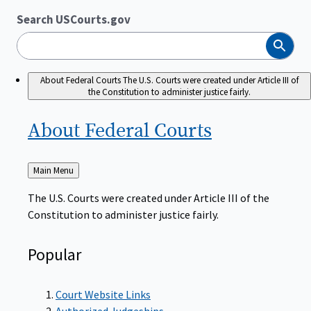
Search USCourts.gov
Search
About Federal Courts
The U.S. Courts were created under Article III of
the Constitution to administer justice fairly.
About Federal
Courts
Back
Main Menu
to
The U.S. Courts were created under Article III of the
Constitution to administer justice fairly.
Popular
Court Website Links
Authorized Judgeships