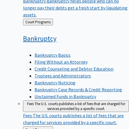
Bankruptcy
Bankruptcy helps people who can no
longer pay their debts get a fresh start by liquidating
assets.
Back
Court Programs
to
Bankruptcy
Bankruptcy Basics
Filing Without an Attorney
Credit Counseling and Debtor Education
Trustees and Administrators
Bankruptcy Noticing
Bankruptcy Case Records & Credit Reporting
Unclaimed Funds in Bankruptcy
Fees
The U.S. courts publishes a list of fees that are charged for
services provided by a specific court.
Fees
The U.S. courts publishes a list of fees that are
charged for services provided by a specific court.