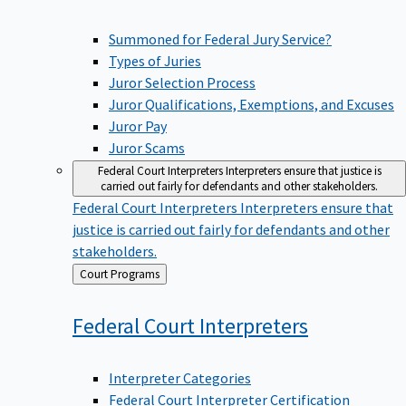
Summoned for Federal Jury Service?
Types of Juries
Juror Selection Process
Juror Qualifications, Exemptions, and Excuses
Juror Pay
Juror Scams
Federal Court Interpreters
Interpreters ensure that justice is
carried out fairly for defendants and other stakeholders.
Federal Court Interpreters
Interpreters ensure that
justice is carried out fairly for defendants and other
stakeholders.
Back
Court Programs
to
Federal Court
Interpreters
Interpreter Categories
Federal Court Interpreter Certification