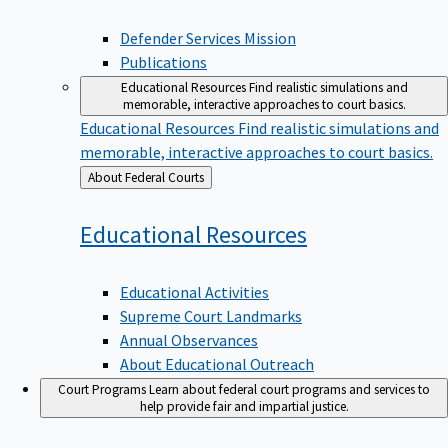
Defender Services Mission
Publications
Educational Resources
Find realistic simulations and
memorable, interactive approaches to court basics.
Educational Resources
Find realistic simulations and
memorable, interactive approaches to court basics.
Back
About Federal Courts
to
Educational
Resources
Educational Activities
Supreme Court Landmarks
Annual Observances
About Educational Outreach
Court Programs
Learn about federal court programs and services to
help provide fair and impartial justice.