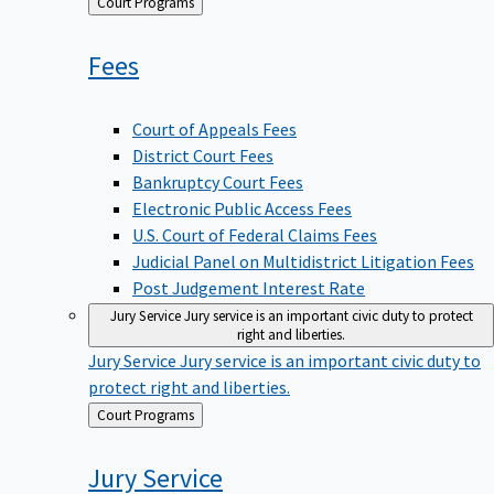
Back
Court Programs
to
Fees
Court of Appeals Fees
District Court Fees
Bankruptcy Court Fees
Electronic Public Access Fees
U.S. Court of Federal Claims Fees
Judicial Panel on Multidistrict Litigation Fees
Post Judgement Interest Rate
Jury Service
Jury service is an important civic duty to protect
right and liberties.
Jury Service
Jury service is an important civic duty to
protect right and liberties.
Back
Court Programs
to
Jury
Service