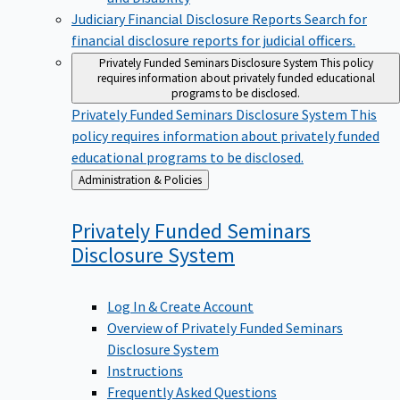
Judiciary Financial Disclosure Reports
Search for
financial disclosure reports for judicial officers.
Privately Funded Seminars Disclosure System
This policy
requires information about privately funded educational
programs to be disclosed.
Privately Funded Seminars Disclosure System
This
policy requires information about privately funded
educational programs to be disclosed.
Back
Administration & Policies
to
Privately Funded Seminars
Disclosure
System
Log In & Create Account
Overview of Privately Funded Seminars
Disclosure System
Instructions
Frequently Asked Questions