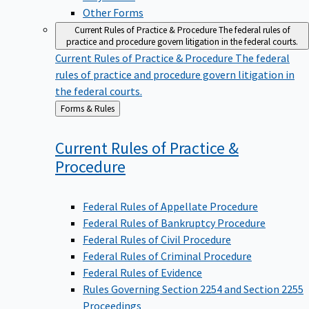
Other Forms
Current Rules of Practice & Procedure
The federal rules of
practice and procedure govern litigation in the federal courts.
Current Rules of Practice & Procedure
The federal
rules of practice and procedure govern litigation in
the federal courts.
Back
Forms & Rules
to
Current Rules of Practice &
Procedure
Federal Rules of Appellate Procedure
Federal Rules of Bankruptcy Procedure
Federal Rules of Civil Procedure
Federal Rules of Criminal Procedure
Federal Rules of Evidence
Rules Governing Section 2254 and Section 2255
Proceedings