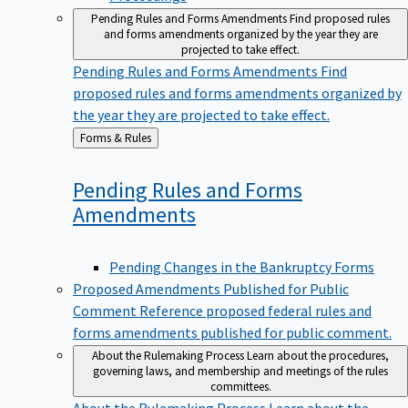
Pending Rules and Forms Amendments
Find proposed rules
and forms amendments organized by the year they are
projected to take effect.
Pending Rules and Forms Amendments
Find
proposed rules and forms amendments organized by
the year they are projected to take effect.
Back
Forms & Rules
to
Pending Rules and Forms
Amendments
Pending Changes in the Bankruptcy Forms
Proposed Amendments Published for Public
Comment
Reference proposed federal rules and
forms amendments published for public comment.
About the Rulemaking Process
Learn about the procedures,
governing laws, and membership and meetings of the rules
committees.
About the Rulemaking Process
Learn about the