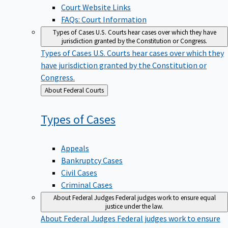
Court Website Links
FAQs: Court Information
Types of Cases
U.S. Courts hear cases over which they have
jurisdiction granted by the Constitution or Congress.
Types of Cases
U.S. Courts hear cases over which they
have jurisdiction granted by the Constitution or
Congress.
Back
About Federal Courts
to
Types of
Cases
Appeals
Bankruptcy Cases
Civil Cases
Criminal Cases
About Federal Judges
Federal judges work to ensure equal
justice under the law.
About Federal Judges
Federal judges work to ensure