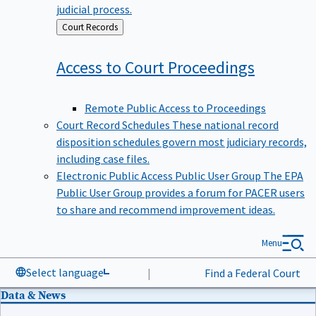
judicial process.
Back
Court Records
to
Access to Court
Proceedings
Remote Public Access to Proceedings
Court Record Schedules
These national record
disposition schedules govern most judiciary records,
including case files.
Electronic Public Access Public User Group
The EPA
Public User Group provides a forum for PACER users
to share and recommend improvement ideas.
Menu
Select language
|
Find a Federal Court
Data & News