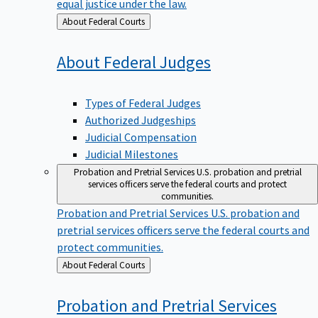
equal justice under the law.
Back
About Federal Courts
to
About Federal
Judges
Types of Federal Judges
Authorized Judgeships
Judicial Compensation
Judicial Milestones
Probation and Pretrial Services
U.S. probation and pretrial
services officers serve the federal courts and protect
communities.
Probation and Pretrial Services
U.S. probation and
pretrial services officers serve the federal courts and
protect communities.
Back
About Federal Courts
to
Probation and Pretrial
Services