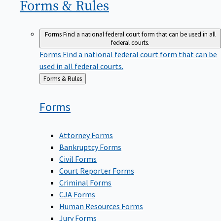
Forms &
Rules
Forms
Find a national federal court form that can be used in all
federal courts.
Forms
Find a national federal court form that can be
used in all federal courts.
Back
Forms & Rules
to
Forms
Attorney Forms
Bankruptcy Forms
Civil Forms
Court Reporter Forms
Criminal Forms
CJA Forms
Human Resources Forms
Jury Forms