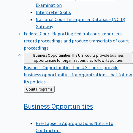
Examination
Interpreter Skills
National Court Interpreter Database (NCID)
Gateway
Federal Court Reporting
Federal court reporters
record proceedings and produce transcripts of court
proceedings.
Business Opportunities
The U.S. courts provide business
opportunities for organizations that follow its policies.
Business Opportunities
The U.S. courts provide
business opportunities for organizations that follow
its policies.
Back
Court Programs
to
Business
Opportunities
Pre-Lapse in Appropriations Notice to
Contractors