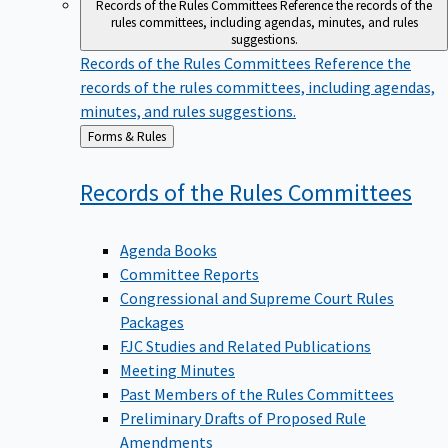
Records of the Rules Committees
Reference the records of the
rules committees, including agendas, minutes, and rules
suggestions.
Records of the Rules Committees
Reference the
records of the rules committees, including agendas,
minutes, and rules suggestions.
Back
Forms & Rules
to
Records of the Rules
Committees
Agenda Books
Committee Reports
Congressional and Supreme Court Rules
Packages
FJC Studies and Related Publications
Meeting Minutes
Past Members of the Rules Committees
Preliminary Drafts of Proposed Rule
Amendments