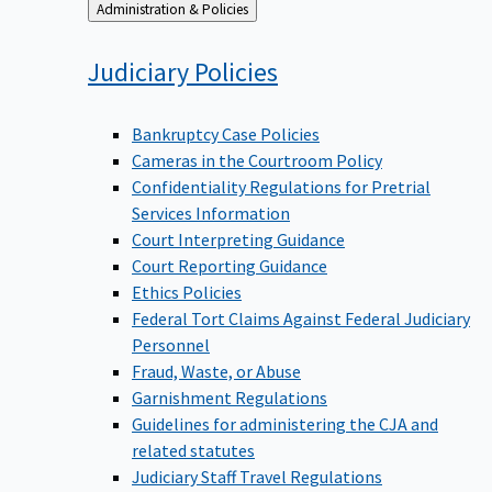
Back
Administration & Policies
to
Judiciary
Policies
Bankruptcy Case Policies
Cameras in the Courtroom Policy
Confidentiality Regulations for Pretrial
Services Information
Court Interpreting Guidance
Court Reporting Guidance
Ethics Policies
Federal Tort Claims Against Federal Judiciary
Personnel
Fraud, Waste, or Abuse
Garnishment Regulations
Guidelines for administering the CJA and
related statutes
Judiciary Staff Travel Regulations