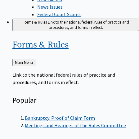
News Issues
Federal Court Scams
Forms & Rules
Link to the national federal rules of practice and
procedures, and forms in effect.
Forms &
Rules
Back
Main Menu
to
Link to the national federal rules of practice and
procedures, and forms in effect.
Popular
Bankruptcy: Proof of Claim Form
Meetings and Hearings of the Rules Committee