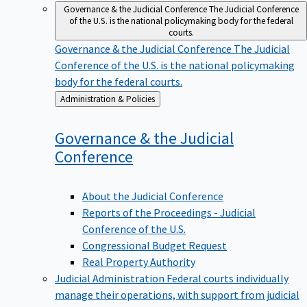
Governance & the Judicial Conference
The Judicial Conference
of the U.S. is the national policymaking body for the federal
courts.
Governance & the Judicial Conference
The Judicial
Conference of the U.S. is the national policymaking
body for the federal courts.
Back
Administration & Policies
to
Governance & the Judicial
Conference
About the Judicial Conference
Reports of the Proceedings - Judicial
Conference of the U.S.
Congressional Budget Request
Real Property Authority
Judicial Administration
Federal courts individually
manage their operations, with support from judicial