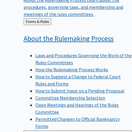
procedures, governing laws, and membership and
meetings of the rules committees.
Back
Forms & Rules
to
About the Rulemaking
Process
Laws and Procedures Governing the Work of the
Rules Committees
How the Rulemaking Process Works
How to Suggest a Change to Federal Court
Rules and Forms
How to Submit Input on a Pending Proposal
Committee Membership Selection
Open Meetings and Hearings of the Rules
Committee
Permitted Changes to Official Bankruptcy
Forms