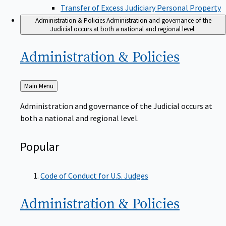
Transfer of Excess Judiciary Personal Property
Administration & Policies
Administration and governance of the
Judicial occurs at both a national and regional level.
Administration &
Policies
Back
Main Menu
to
Administration and governance of the Judicial occurs at
both a national and regional level.
Popular
Code of Conduct for U.S. Judges
Administration &
Policies