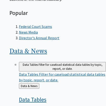
Popular
Federal Court Scams
News Media
Director's Annual Report
Data &
News
Data Tables
Filter for caseload statistical data tables by topic,
report, or date.
Data Tables
Filter for caseload statistical data tables
by topic, report, or date.
Back
Data & News
to
Data
Tables