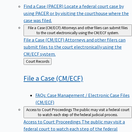
Find a Case (PACER)
Locate a federal court case by
using PACER or by visiting the courthouse where the
case was filed.
File a Case (CM/ECF)
Attorneys and other filers can submit files
to the court electronically using the CM/ECF system.
File a Case (CM/ECF)
Attorneys and other filers can
submit files to the court electronically using the
CM/ECF system.
Back
Court Records
to
File a Case
(CM/ECF)
FAQs: Case Management / Electronic Case Files
(CM/ECF)
Access to Court Proceedings
The public may visit a federal court
to watch each step of the federal judicial process.
Access to Court Proceedings
The public may visit a
federal court to watch each step of the federal