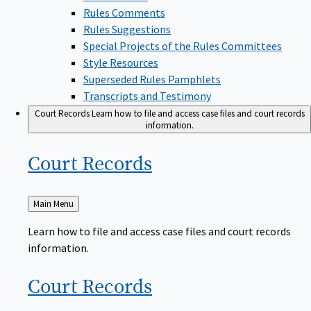
Rules Comments
Rules Suggestions
Special Projects of the Rules Committees
Style Resources
Superseded Rules Pamphlets
Transcripts and Testimony
Court Records
Learn how to file and access case files and court records
information.
Court
Records
Back
Main Menu
to
Learn how to file and access case files and court records
information.
Court
Records