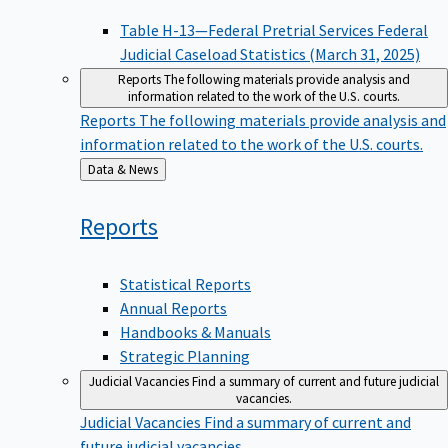
Table H-13—Federal Pretrial Services Federal
Judicial Caseload Statistics (March 31, 2025)
Reports
The following materials provide analysis and
information related to the work of the U.S. courts.
Reports
The following materials provide analysis and
information related to the work of the U.S. courts.
Back
Data & News
to
Reports
Statistical Reports
Annual Reports
Handbooks & Manuals
Strategic Planning
Judicial Vacancies
Find a summary of current and future judicial
vacancies.
Judicial Vacancies
Find a summary of current and
future judicial vacancies.