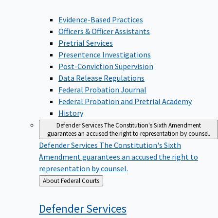
Evidence-Based Practices
Officers & Officer Assistants
Pretrial Services
Presentence Investigations
Post-Conviction Supervision
Data Release Regulations
Federal Probation Journal
Federal Probation and Pretrial Academy
History
Defender Services
The Constitution's Sixth Amendment
guarantees an accused the right to representation by counsel.
Defender Services
The Constitution's Sixth
Amendment guarantees an accused the right to
representation by counsel.
Back
About Federal Courts
to
Defender
Services