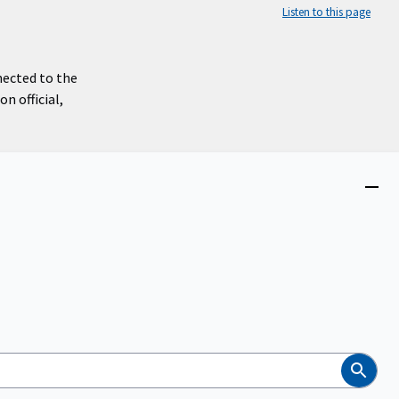
Listen to this page
nected to the
n official,
Close
menu
Search