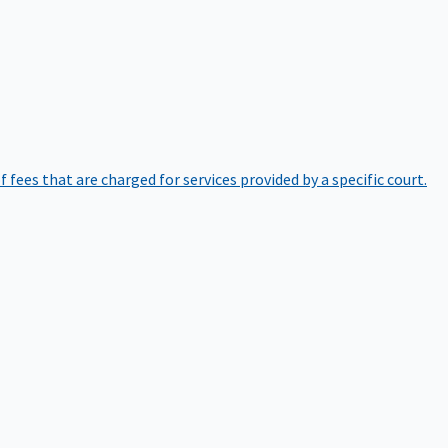
of fees that are charged for services provided by a specific court.