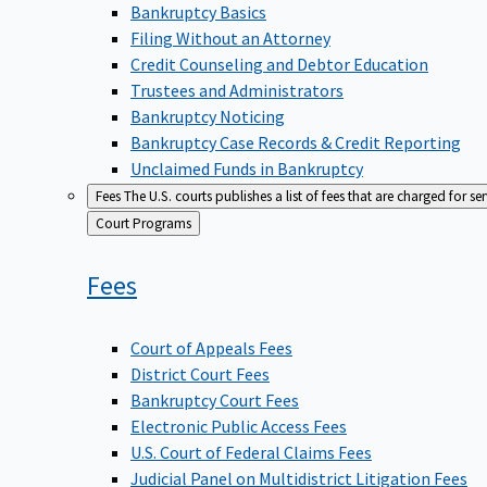
Bankruptcy Basics
Filing Without an Attorney
Credit Counseling and Debtor Education
Trustees and Administrators
Bankruptcy Noticing
Bankruptcy Case Records & Credit Reporting
Unclaimed Funds in Bankruptcy
Fees
The U.S. courts publishes a list of fees that are charged for se
Back
Court Programs
to
Fees
Court of Appeals Fees
District Court Fees
Bankruptcy Court Fees
Electronic Public Access Fees
U.S. Court of Federal Claims Fees
Judicial Panel on Multidistrict Litigation Fees