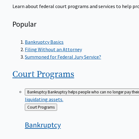
Learn about federal court programs and services to help prov
Popular
Bankruptcy Basics
Filing Without an Attorney
Summoned for Federal Jury Service?
Court
Programs
Bankruptcy
Bankruptcy helps people who can no longer pay their de
liquidating assets.
Back
Court Programs
to
Bankruptcy