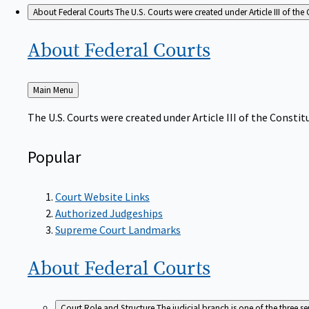
About Federal Courts
The U.S. Courts were created under Article III of the 
About Federal
Courts
Back
Main Menu
to
The U.S. Courts were created under Article III of the Constitu
Popular
Court Website Links
Authorized Judgeships
Supreme Court Landmarks
About Federal
Courts
Court Role and Structure
The judicial branch is one of the three 