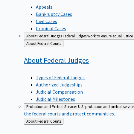
Appeals
Bankruptcy Cases
Civil Cases
Criminal Cases
About Federal Judges
Federal judges work to ensure equal justice
Back
About Federal Courts
to
About Federal
Judges
Types of Federal Judges
Authorized Judgeships
Judicial Compensation
Judicial Milestones
Probation and Pretrial Services
U.S. probation and pretrial servic
the federal courts and protect communities.
Back
About Federal Courts
to