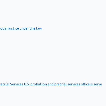
qual justice under the law.
etrial Services
U.S. probation and pretrial services officers serve