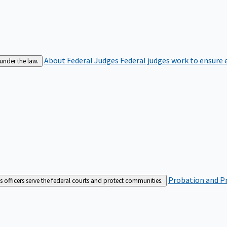
About Federal Judges
Federal judges work to ensure e
 under the law.
Probation and Pr
es officers serve the federal courts and protect communities.