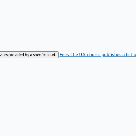
Fees
The U.S. courts publishes a list 
rvices provided by a specific court.