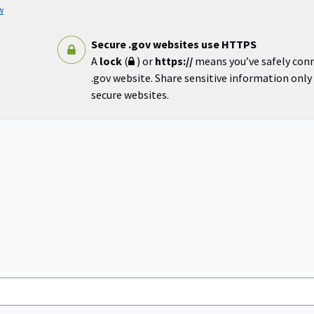
w
Secure .gov websites use HTTPS
A
lock
(
) or
https://
means you’ve safely con
.gov website. Share sensitive information only o
secure websites.