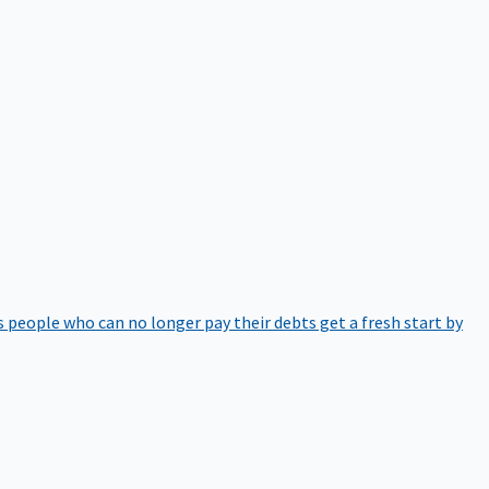
 people who can no longer pay their debts get a fresh start by