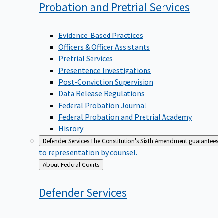
Probation and Pretrial
Services
Evidence-Based Practices
Officers & Officer Assistants
Pretrial Services
Presentence Investigations
Post-Conviction Supervision
Data Release Regulations
Federal Probation Journal
Federal Probation and Pretrial Academy
History
Defender Services
The Constitution's Sixth Amendment guarantees 
to representation by counsel.
Back
About Federal Courts
to
Defender
Services