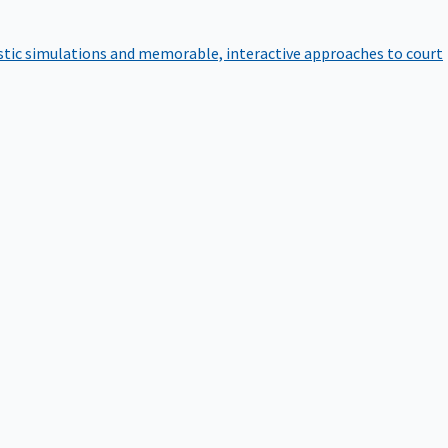
istic simulations and memorable, interactive approaches to court