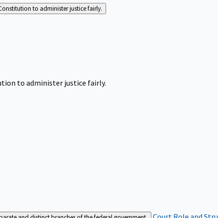
Constitution to administer justice fairly.
tion to administer justice fairly.
Court Role and Str
separate and distinct branches of the federal government.