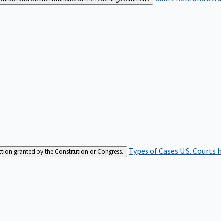
Types of Cases
U.S. Courts 
iction granted by the Constitution or Congress.