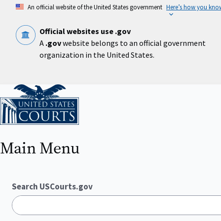
Skip
An official website of the United States government
Here’s how you kno
to
main
content
Official websites use .gov
A
.gov
website belongs to an official government
organization in the United States.
Home
Main Menu
Search USCourts.gov