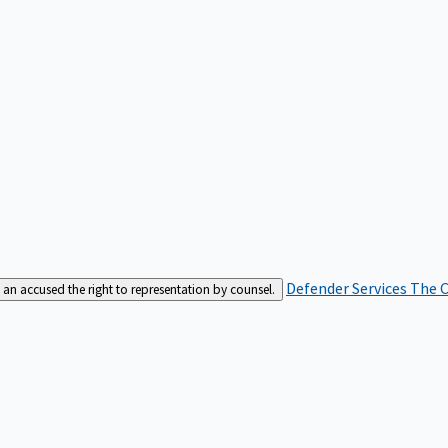
Defender Services
The C
an accused the right to representation by counsel.