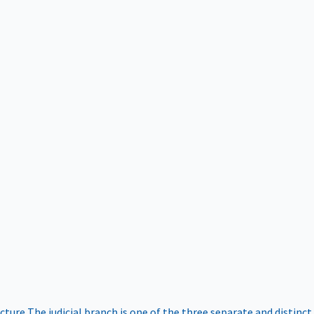
ucture
The judicial branch is one of the three separate and distinct