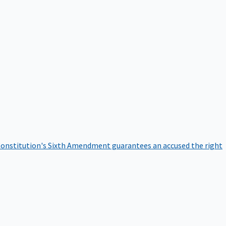
onstitution's Sixth Amendment guarantees an accused the right