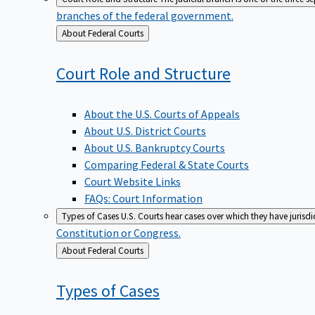
branches of the federal government.
Back
About Federal Courts
to
Court Role and
Structure
About the U.S. Courts of Appeals
About U.S. District Courts
About U.S. Bankruptcy Courts
Comparing Federal & State Courts
Court Website Links
FAQs: Court Information
Types of Cases
U.S. Courts hear cases over which they have jurisd
Constitution or Congress.
Back
About Federal Courts
to
Types of
Cases