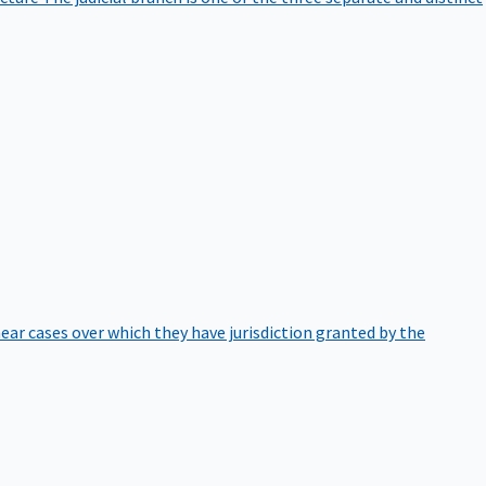
hear cases over which they have jurisdiction granted by the