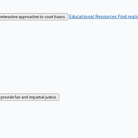
Educational Resources
Find real
interactive approaches to court basics.
rovide fair and impartial justice.