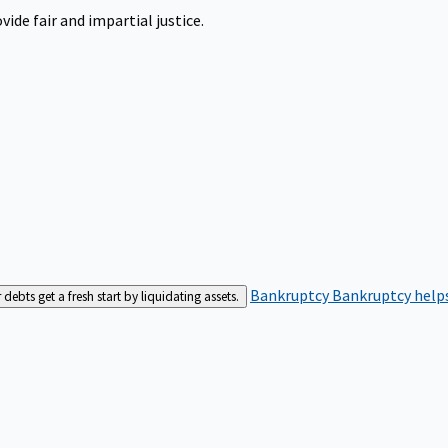
ide fair and impartial justice.
Bankruptcy
Bankruptcy helps
bts get a fresh start by liquidating assets.