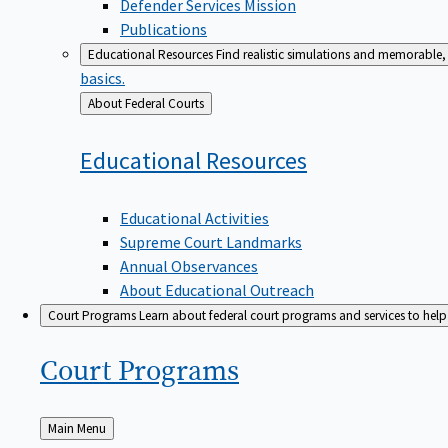
Defender Services Mission
Publications
Educational Resources
Find realistic simulations and memorable, 
basics.
Back
About Federal Courts
to
Educational
Resources
Educational Activities
Supreme Court Landmarks
Annual Observances
About Educational Outreach
Court Programs
Learn about federal court programs and services to help p
Court
Programs
Back
Main Menu
to