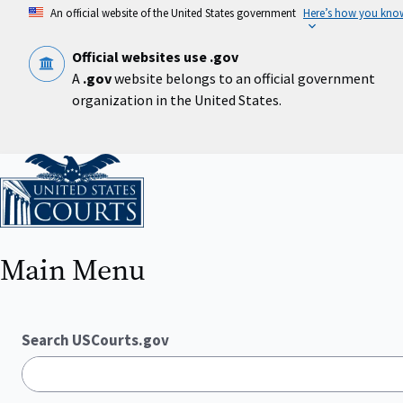
Skip
An official website of the United States government
Here’s how you kno
to
main
content
Official websites use .gov
A
.gov
website belongs to an official government
organization in the United States.
Home
Main Menu
Search USCourts.gov