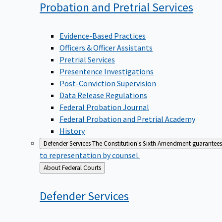
Probation and Pretrial
Services
Evidence-Based Practices
Officers & Officer Assistants
Pretrial Services
Presentence Investigations
Post-Conviction Supervision
Data Release Regulations
Federal Probation Journal
Federal Probation and Pretrial Academy
History
Defender Services
The Constitution's Sixth Amendment guarantees 
to representation by counsel.
Back
About Federal Courts
to
Defender
Services