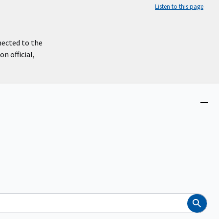
Listen to this page
nected to the
n official,
Close
menu
Search