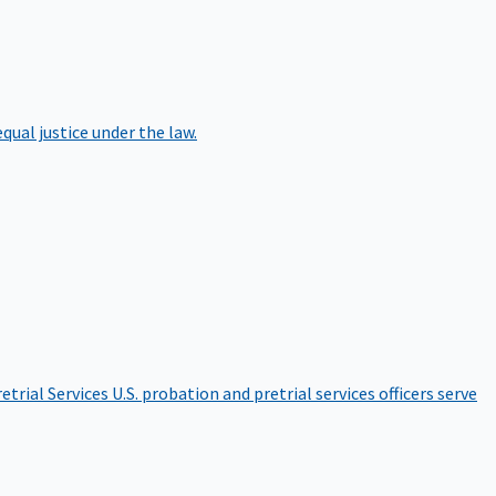
qual justice under the law.
etrial Services
U.S. probation and pretrial services officers serve