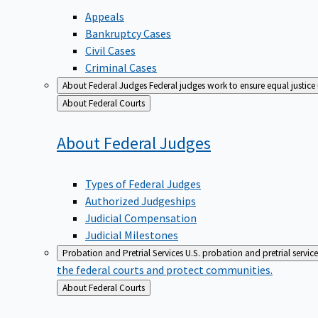
Appeals
Bankruptcy Cases
Civil Cases
Criminal Cases
About Federal Judges
Federal judges work to ensure equal justice
Back
About Federal Courts
to
About Federal
Judges
Types of Federal Judges
Authorized Judgeships
Judicial Compensation
Judicial Milestones
Probation and Pretrial Services
U.S. probation and pretrial servic
the federal courts and protect communities.
Back
About Federal Courts
to