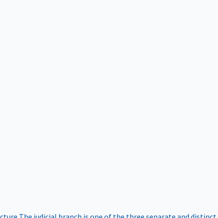
ucture
The judicial branch is one of the three separate and distinct