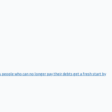
 people who can no longer pay their debts get a fresh start by