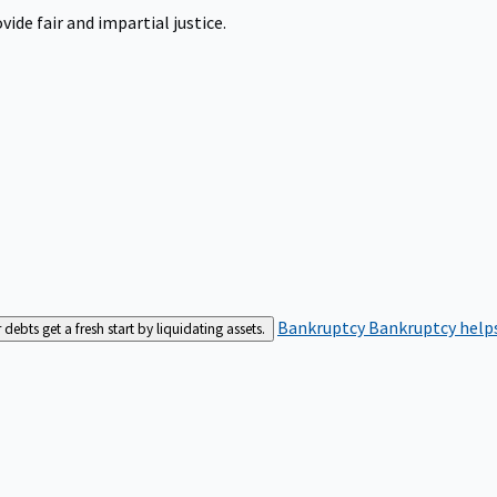
ide fair and impartial justice.
Bankruptcy
Bankruptcy helps
bts get a fresh start by liquidating assets.