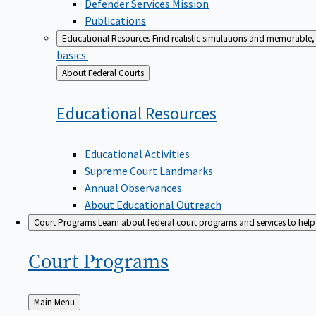
Defender Services Mission
Publications
Educational Resources
Find realistic simulations and memorable, 
basics.
Back
About Federal Courts
to
Educational
Resources
Educational Activities
Supreme Court Landmarks
Annual Observances
About Educational Outreach
Court Programs
Learn about federal court programs and services to help p
Court
Programs
Back
Main Menu
to