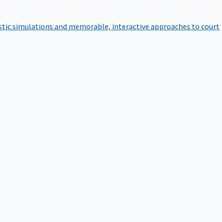
istic simulations and memorable, interactive approaches to court