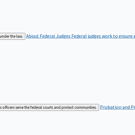
About Federal Judges
Federal judges work to ensure e
 under the law.
Probation and Pr
es officers serve the federal courts and protect communities.