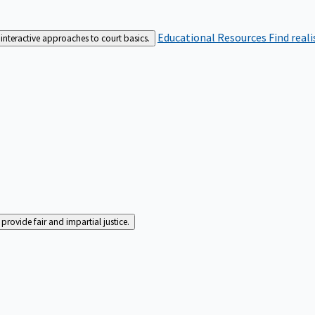
Educational Resources
Find real
interactive approaches to court basics.
rovide fair and impartial justice.