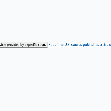
Fees
The U.S. courts publishes a list 
rvices provided by a specific court.