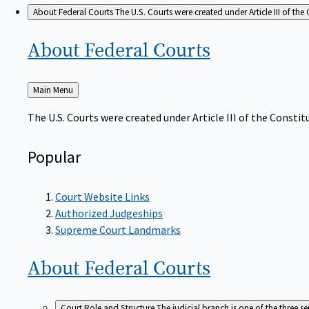
About Federal Courts
The U.S. Courts were created under Article III of the 
About Federal
Courts
Back
Main Menu
to
The U.S. Courts were created under Article III of the Constitu
Popular
Court Website Links
Authorized Judgeships
Supreme Court Landmarks
About Federal
Courts
Court Role and Structure
The judicial branch is one of the three 