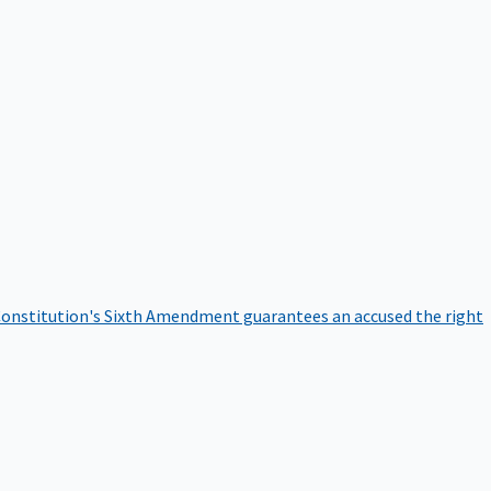
onstitution's Sixth Amendment guarantees an accused the right