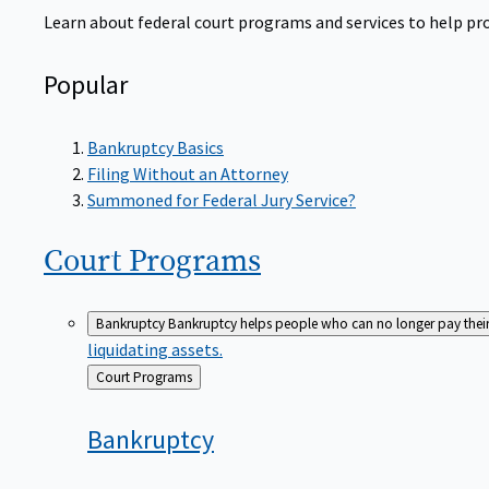
Learn about federal court programs and services to help prov
Popular
Bankruptcy Basics
Filing Without an Attorney
Summoned for Federal Jury Service?
Court
Programs
Bankruptcy
Bankruptcy helps people who can no longer pay their de
liquidating assets.
Back
Court Programs
to
Bankruptcy