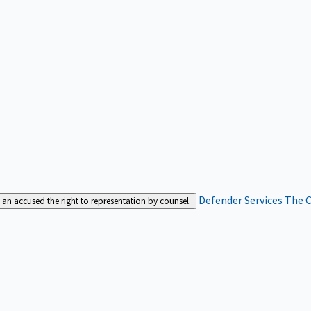
Defender Services
The C
an accused the right to representation by counsel.