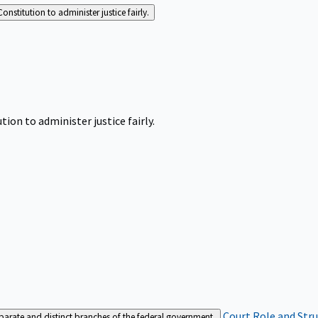
Constitution to administer justice fairly.
tion to administer justice fairly.
Court Role and Str
separate and distinct branches of the federal government.