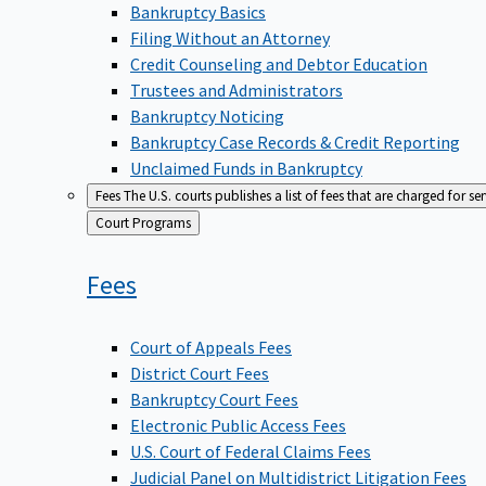
Bankruptcy Basics
Filing Without an Attorney
Credit Counseling and Debtor Education
Trustees and Administrators
Bankruptcy Noticing
Bankruptcy Case Records & Credit Reporting
Unclaimed Funds in Bankruptcy
Fees
The U.S. courts publishes a list of fees that are charged for se
Back
Court Programs
to
Fees
Court of Appeals Fees
District Court Fees
Bankruptcy Court Fees
Electronic Public Access Fees
U.S. Court of Federal Claims Fees
Judicial Panel on Multidistrict Litigation Fees