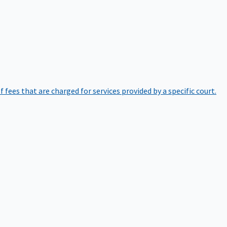
of fees that are charged for services provided by a specific court.