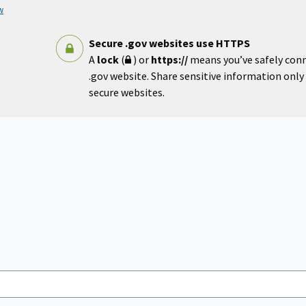
w
Secure .gov websites use HTTPS
A
lock
(
) or
https://
means you’ve safely con
.gov website. Share sensitive information only o
secure websites.