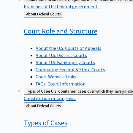
branches of the federal government.
Back
About Federal Courts
to
Court Role and
Structure
About the U.S. Courts of Appeals
About U.S. District Courts
About U.S. Bankruptcy Courts
Comparing Federal & State Courts
Court Website Links
FAQs: Court Information
Types of Cases
U.S. Courts hear cases over which they have jurisd
Constitution or Congress.
Back
About Federal Courts
to
Types of
Cases