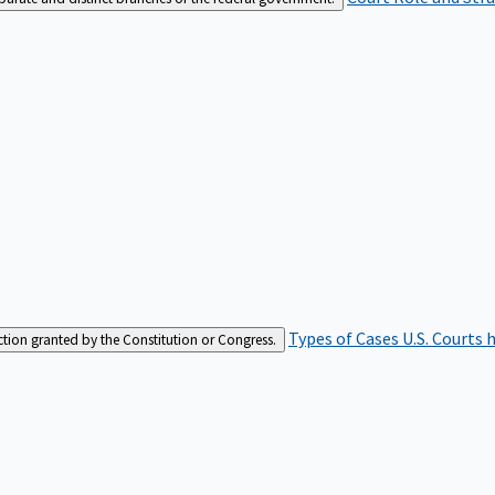
Types of Cases
U.S. Courts 
iction granted by the Constitution or Congress.