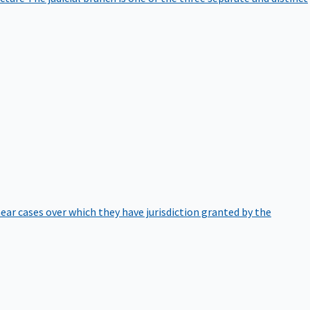
hear cases over which they have jurisdiction granted by the