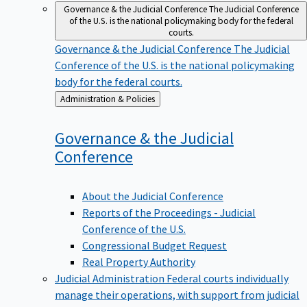
Governance & the Judicial Conference
The Judicial Conference
of the U.S. is the national policymaking body for the federal
courts.
Governance & the Judicial Conference
The Judicial
Conference of the U.S. is the national policymaking
body for the federal courts.
Back
Administration & Policies
to
Governance & the Judicial
Conference
About the Judicial Conference
Reports of the Proceedings - Judicial
Conference of the U.S.
Congressional Budget Request
Real Property Authority
Judicial Administration
Federal courts individually
manage their operations, with support from judicial