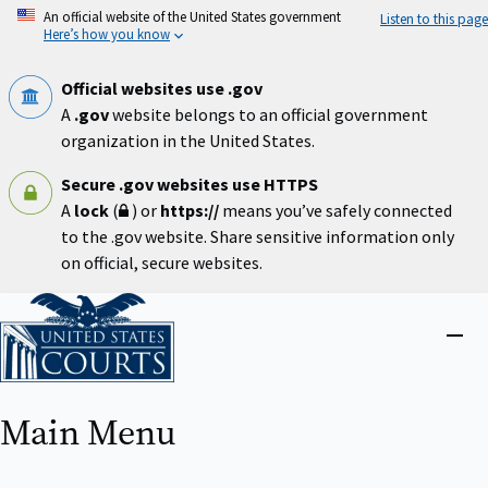
Skip
An official website of the United States government
Listen to this page
to
Here’s how you know
main
content
Official websites use .gov
A
.gov
website belongs to an official government
organization in the United States.
Secure .gov websites use HTTPS
A
lock
(
) or
https://
means you’ve safely connected
to the .gov website. Share sensitive information only
on official, secure websites.
Home
Close
menu
Main Menu