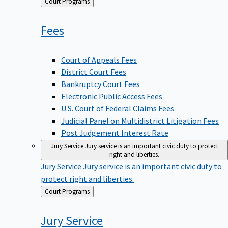
Back
Court Programs
to
Fees
Court of Appeals Fees
District Court Fees
Bankruptcy Court Fees
Electronic Public Access Fees
U.S. Court of Federal Claims Fees
Judicial Panel on Multidistrict Litigation Fees
Post Judgement Interest Rate
Jury Service
Jury service is an important civic duty to protect
right and liberties.
Jury Service
Jury service is an important civic duty to
protect right and liberties.
Back
Court Programs
to
Jury
Service