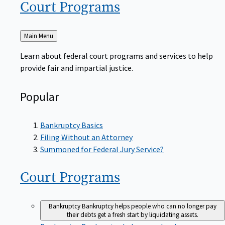
Court
Programs
Back
Main Menu
to
Learn about federal court programs and services to help
provide fair and impartial justice.
Popular
Bankruptcy Basics
Filing Without an Attorney
Summoned for Federal Jury Service?
Court
Programs
Bankruptcy
Bankruptcy helps people who can no longer pay
their debts get a fresh start by liquidating assets.