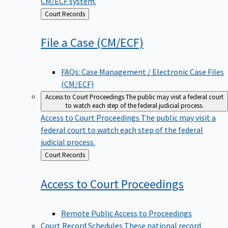
CM/ECF system.
Back
Court Records
to
File a Case
(CM/ECF)
FAQs: Case Management / Electronic Case Files
(CM/ECF)
Access to Court Proceedings
The public may visit a federal court
to watch each step of the federal judicial process.
Access to Court Proceedings
The public may visit a
federal court to watch each step of the federal
judicial process.
Back
Court Records
to
Access to Court
Proceedings
Remote Public Access to Proceedings
Court Record Schedules
These national record