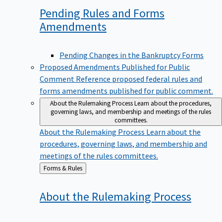
Pending Rules and Forms
Amendments
Pending Changes in the Bankruptcy Forms
Proposed Amendments Published for Public
Comment
Reference proposed federal rules and
forms amendments published for public comment.
About the Rulemaking Process
Learn about the procedures,
governing laws, and membership and meetings of the rules
committees.
About the Rulemaking Process
Learn about the
procedures, governing laws, and membership and
meetings of the rules committees.
Back
Forms & Rules
to
About the Rulemaking
Process