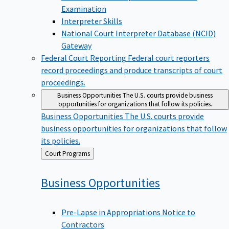
Examination
Interpreter Skills
National Court Interpreter Database (NCID)
Gateway
Federal Court Reporting
Federal court reporters
record proceedings and produce transcripts of court
proceedings.
Business Opportunities
The U.S. courts provide business
opportunities for organizations that follow its policies.
Business Opportunities
The U.S. courts provide
business opportunities for organizations that follow
its policies.
Back
Court Programs
to
Business
Opportunities
Pre-Lapse in Appropriations Notice to
Contractors