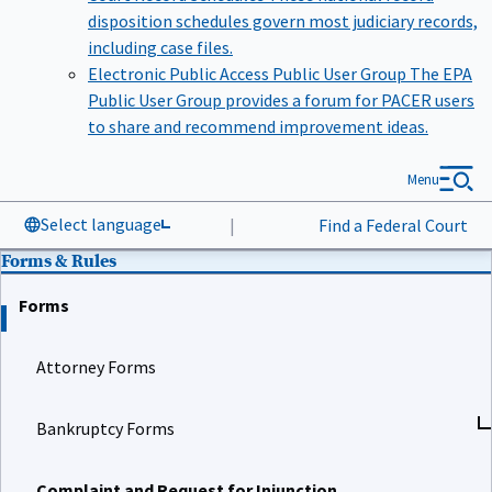
disposition schedules govern most judiciary records,
including case files.
Electronic Public Access Public User Group
The EPA
Public User Group provides a forum for PACER users
to share and recommend improvement ideas.
Menu
Select language
|
Find a Federal Court
Forms & Rules
Forms
Attorney Forms
Bankruptcy Forms
Complaint and Request for Injunction