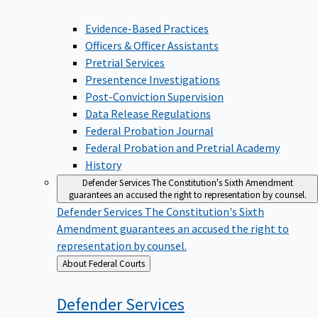
Evidence-Based Practices
Officers & Officer Assistants
Pretrial Services
Presentence Investigations
Post-Conviction Supervision
Data Release Regulations
Federal Probation Journal
Federal Probation and Pretrial Academy
History
Defender Services
The Constitution's Sixth Amendment
guarantees an accused the right to representation by counsel.
Defender Services
The Constitution's Sixth
Amendment guarantees an accused the right to
representation by counsel.
Back
About Federal Courts
to
Defender
Services