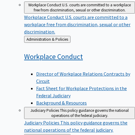
Workplace Conduct
U.S. courts are committed to a workplace
free from discrimination, sexual or other discrimination.
Workplace Conduct
U.S. courts are committed to a
workplace free from discrimination, sexual or other
discrimination.
Back
Administration & Policies
to
Workplace
Conduct
Director of Workplace Relations Contracts by
Circuit
Fact Sheet for Workplace Protections in the
Federal Judiciary
Background & Resources
Judiciary Policies
This policy guidance governs the national
operations of the federal judiciary.
Judiciary Policies
This policy guidance governs the
national operations of the federal judiciary.