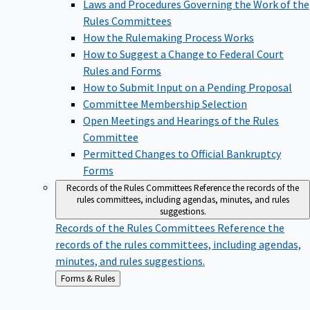
Laws and Procedures Governing the Work of the
Rules Committees
How the Rulemaking Process Works
How to Suggest a Change to Federal Court
Rules and Forms
How to Submit Input on a Pending Proposal
Committee Membership Selection
Open Meetings and Hearings of the Rules
Committee
Permitted Changes to Official Bankruptcy
Forms
Records of the Rules Committees
Reference the records of the
rules committees, including agendas, minutes, and rules
suggestions.
Records of the Rules Committees
Reference the
records of the rules committees, including agendas,
minutes, and rules suggestions.
Back
Forms & Rules
to