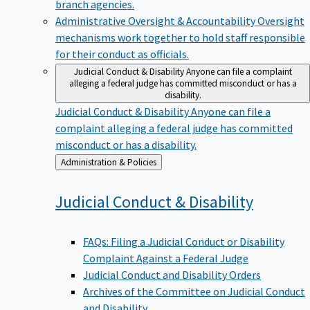
branch agencies.
Administrative Oversight & Accountability
Oversight
mechanisms work together to hold staff responsible
for their conduct as officials.
Judicial Conduct & Disability
Anyone can file a complaint
alleging a federal judge has committed misconduct or has a
disability.
Judicial Conduct & Disability
Anyone can file a
complaint alleging a federal judge has committed
misconduct or has a disability.
Back
Administration & Policies
to
Judicial Conduct &
Disability
FAQs: Filing a Judicial Conduct or Disability
Complaint Against a Federal Judge
Judicial Conduct and Disability Orders
Archives of the Committee on Judicial Conduct
and Disability