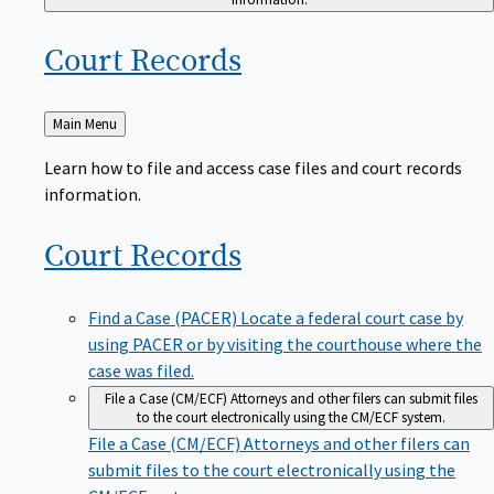
Court
Records
Back
Main Menu
to
Learn how to file and access case files and court records
information.
Court
Records
Find a Case (PACER)
Locate a federal court case by
using PACER or by visiting the courthouse where the
case was filed.
File a Case (CM/ECF)
Attorneys and other filers can submit files
to the court electronically using the CM/ECF system.
File a Case (CM/ECF)
Attorneys and other filers can
submit files to the court electronically using the