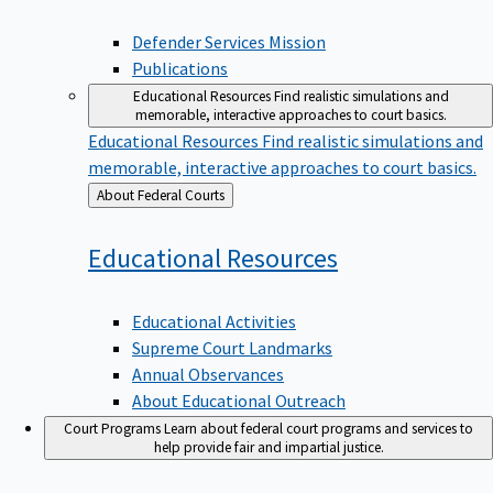
Defender Services Mission
Publications
Educational Resources
Find realistic simulations and
memorable, interactive approaches to court basics.
Educational Resources
Find realistic simulations and
memorable, interactive approaches to court basics.
Back
About Federal Courts
to
Educational
Resources
Educational Activities
Supreme Court Landmarks
Annual Observances
About Educational Outreach
Court Programs
Learn about federal court programs and services to
help provide fair and impartial justice.