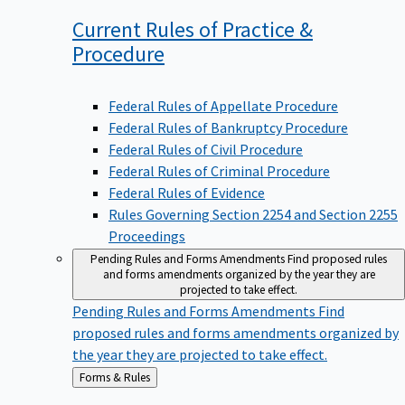
Current Rules of Practice &
Procedure
Federal Rules of Appellate Procedure
Federal Rules of Bankruptcy Procedure
Federal Rules of Civil Procedure
Federal Rules of Criminal Procedure
Federal Rules of Evidence
Rules Governing Section 2254 and Section 2255
Proceedings
Pending Rules and Forms Amendments
Find proposed rules
and forms amendments organized by the year they are
projected to take effect.
Pending Rules and Forms Amendments
Find
proposed rules and forms amendments organized by
the year they are projected to take effect.
Back
Forms & Rules
to