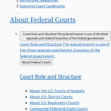
Supreme Court Landmarks
About Federal
Courts
Court Role and Structure
The judicial branch is one of the three
separate and distinct branches of the federal government.
Court Role and Structure
The judicial branch is one of
the three separate and distinct branches of the
federal government.
Back
About Federal Courts
to
Court Role and
Structure
About the U.S. Courts of Appeals
About U.S. District Courts
About U.S. Bankruptcy Courts
Comparing Federal & State Courts