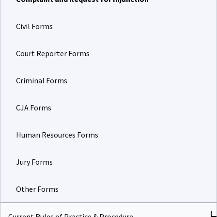
Civil Forms
Court Reporter Forms
Criminal Forms
CJA Forms
Human Resources Forms
Jury Forms
Other Forms
Current Rules of Practice & Procedure