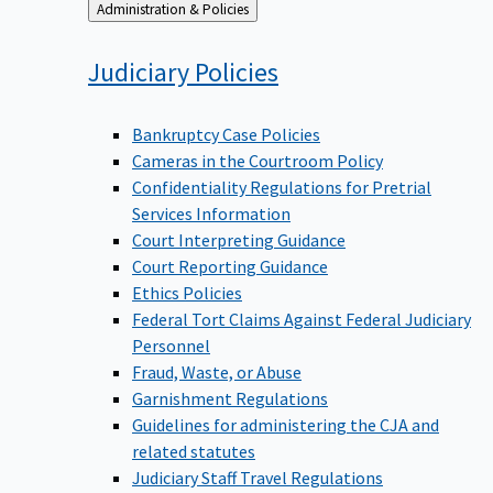
Back
Administration & Policies
to
Judiciary
Policies
Bankruptcy Case Policies
Cameras in the Courtroom Policy
Confidentiality Regulations for Pretrial
Services Information
Court Interpreting Guidance
Court Reporting Guidance
Ethics Policies
Federal Tort Claims Against Federal Judiciary
Personnel
Fraud, Waste, or Abuse
Garnishment Regulations
Guidelines for administering the CJA and
related statutes
Judiciary Staff Travel Regulations