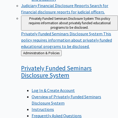
Judiciary Financial Disclosure Reports
Search for
financial disclosure reports for judicial officers.
Privately Funded Seminars Disclosure System
This policy
requires information about privately funded educational
programs to be disclosed.
Privately Funded Seminars Disclosure System
This
policy requires information about privately funded
educational programs to be disclosed.
Back
Administration & Policies
to
Privately Funded Seminars
Disclosure
System
Log In & Create Account
Overview of Privately Funded Seminars
Disclosure System
Instructions
Frequently Asked Questions