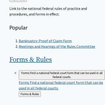
to
Link to the national federal rules of practice and
procedures, and forms in effect.
Popular
Bankruptcy: Proof of Claim Form
Meetings and Hearings of the Rules Committee
Forms &
Rules
Forms
Find a national federal court form that can be used in all
federal courts.
Forms
Find a national federal court form that can be
used in all federal courts.
Back
Forms & Rules
to