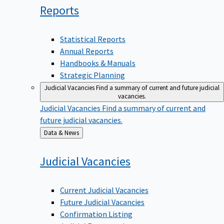
Reports
Statistical Reports
Annual Reports
Handbooks & Manuals
Strategic Planning
Judicial Vacancies
Find a summary of current and future judicial
vacancies.
Judicial Vacancies
Find a summary of current and
future judicial vacancies.
Back
Data & News
to
Judicial
Vacancies
Current Judicial Vacancies
Future Judicial Vacancies
Confirmation Listing