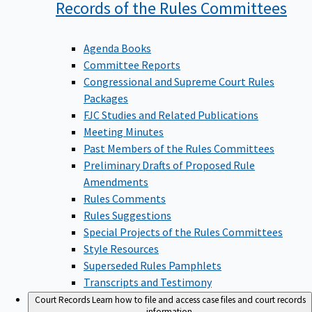
Records of the Rules
Committees
Agenda Books
Committee Reports
Congressional and Supreme Court Rules
Packages
FJC Studies and Related Publications
Meeting Minutes
Past Members of the Rules Committees
Preliminary Drafts of Proposed Rule
Amendments
Rules Comments
Rules Suggestions
Special Projects of the Rules Committees
Style Resources
Superseded Rules Pamphlets
Transcripts and Testimony
Court Records
Learn how to file and access case files and court records
information.