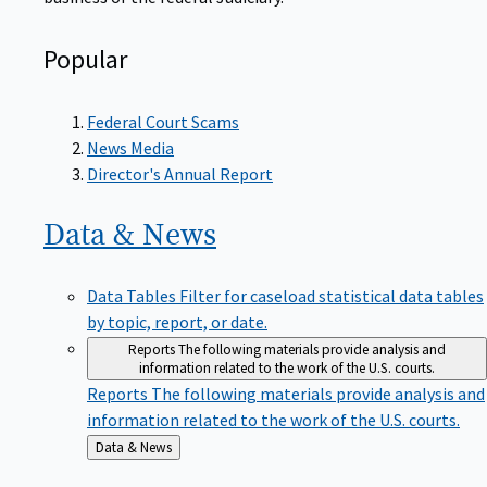
Popular
Federal Court Scams
News Media
Director's Annual Report
Data &
News
Data Tables
Filter for caseload statistical data tables
by topic, report, or date.
Reports
The following materials provide analysis and
information related to the work of the U.S. courts.
Reports
The following materials provide analysis and
information related to the work of the U.S. courts.
Back
Data & News
to