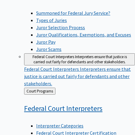
Summoned for Federal Jury Service?
Types of Juries
Juror Selection Process
Juror Qualifications, Exemptions, and Excuses
Juror Pay
Juror Scams
Federal Court Interpreters
Interpreters ensure that justice is
carried out fairly for defendants and other stakeholders.
Federal Court Interpreters
Interpreters ensure that
justice is carried out fairly for defendants and other
stakeholders.
Back
Court Programs
to
Federal Court
Interpreters
Interpreter Categories
Federal Court Interpreter Certification