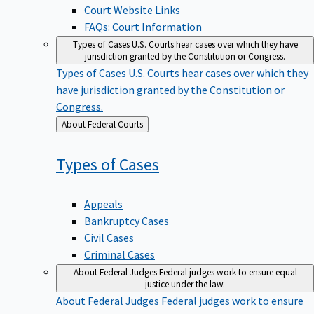
Court Website Links
FAQs: Court Information
Types of Cases
U.S. Courts hear cases over which they have
jurisdiction granted by the Constitution or Congress.
Types of Cases
U.S. Courts hear cases over which they
have jurisdiction granted by the Constitution or
Congress.
Back
About Federal Courts
to
Types of
Cases
Appeals
Bankruptcy Cases
Civil Cases
Criminal Cases
About Federal Judges
Federal judges work to ensure equal
justice under the law.
About Federal Judges
Federal judges work to ensure