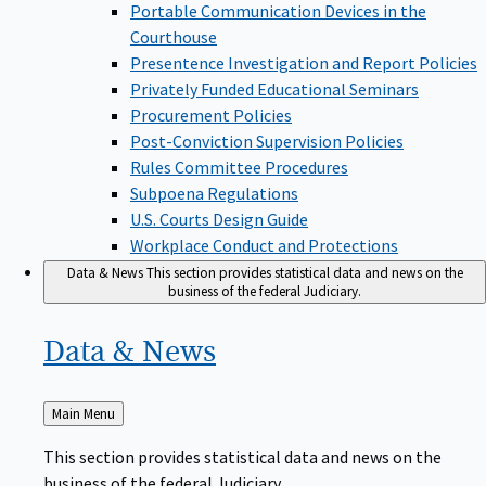
Portable Communication Devices in the
Courthouse
Presentence Investigation and Report Policies
Privately Funded Educational Seminars
Procurement Policies
Post-Conviction Supervision Policies
Rules Committee Procedures
Subpoena Regulations
U.S. Courts Design Guide
Workplace Conduct and Protections
Data & News
This section provides statistical data and news on the
business of the federal Judiciary.
Data &
News
Back
Main Menu
to
This section provides statistical data and news on the
business of the federal Judiciary.