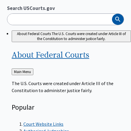
Search USCourts.gov
Search
About Federal Courts
The U.S. Courts were created under Article III of
the Constitution to administer justice fairly.
About Federal
Courts
Back
Main Menu
to
The U.S. Courts were created under Article III of the
Constitution to administer justice fairly.
Popular
Court Website Links
Authorized Judgeships