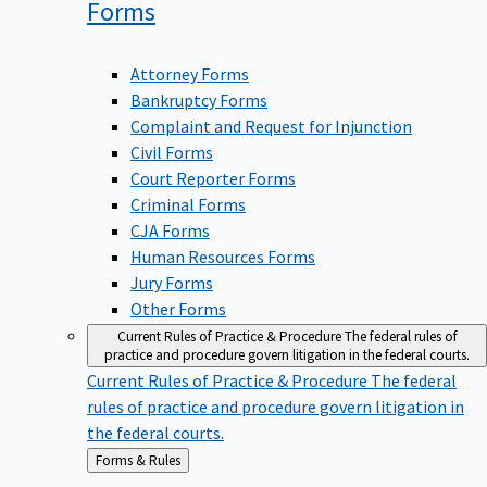
Forms
Attorney Forms
Bankruptcy Forms
Complaint and Request for Injunction
Civil Forms
Court Reporter Forms
Criminal Forms
CJA Forms
Human Resources Forms
Jury Forms
Other Forms
Current Rules of Practice & Procedure
The federal rules of
practice and procedure govern litigation in the federal courts.
Current Rules of Practice & Procedure
The federal
rules of practice and procedure govern litigation in
the federal courts.
Back
Forms & Rules
to