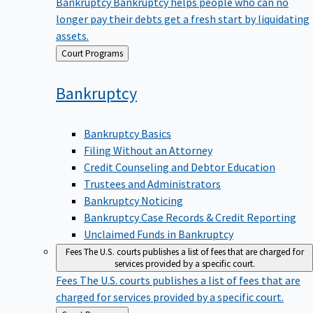
Bankruptcy
Bankruptcy helps people who can no
longer pay their debts get a fresh start by liquidating
assets.
Back
Court Programs
to
Bankruptcy
Bankruptcy Basics
Filing Without an Attorney
Credit Counseling and Debtor Education
Trustees and Administrators
Bankruptcy Noticing
Bankruptcy Case Records & Credit Reporting
Unclaimed Funds in Bankruptcy
Fees
The U.S. courts publishes a list of fees that are charged for
services provided by a specific court.
Fees
The U.S. courts publishes a list of fees that are
charged for services provided by a specific court.