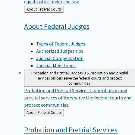
equal justice under the law.
Back
About Federal Courts
to
About Federal
Judges
Types of Federal Judges
Authorized Judgeships
Judicial Compensation
Judicial Milestones
Probation and Pretrial Services
U.S. probation and pretrial
services officers serve the federal courts and protect
communities.
Probation and Pretrial Services
U.S. probation and
pretrial services officers serve the federal courts and
protect communities.
Back
About Federal Courts
to
Probation and Pretrial
Services