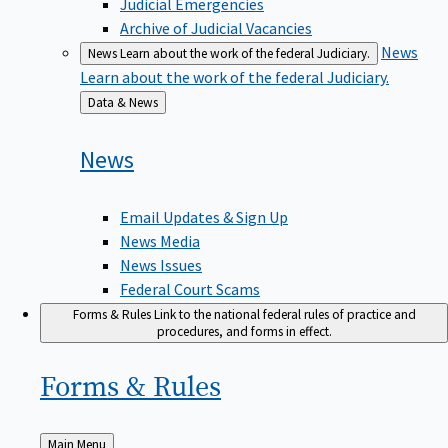
Judicial Emergencies
Archive of Judicial Vacancies
News
News
Learn about the work of the federal Judiciary.
Learn about the work of the federal Judiciary.
Back
Data & News
to
News
Email Updates & Sign Up
News Media
News Issues
Federal Court Scams
Forms & Rules
Link to the national federal rules of practice and
procedures, and forms in effect.
Forms &
Rules
Back
Main Menu