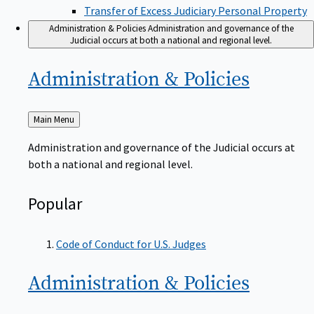
Transfer of Excess Judiciary Personal Property
Administration & Policies
Administration and governance of the
Judicial occurs at both a national and regional level.
Administration &
Policies
Back
Main Menu
to
Administration and governance of the Judicial occurs at
both a national and regional level.
Popular
Code of Conduct for U.S. Judges
Administration &
Policies