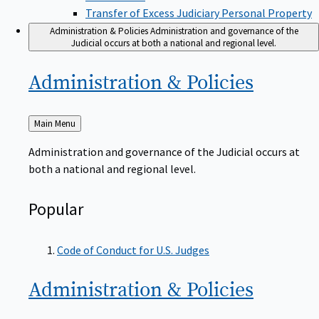
Transfer of Excess Judiciary Personal Property
Administration & Policies
Administration and governance of the
Judicial occurs at both a national and regional level.
Administration &
Policies
Back
Main Menu
to
Administration and governance of the Judicial occurs at
both a national and regional level.
Popular
Code of Conduct for U.S. Judges
Administration &
Policies