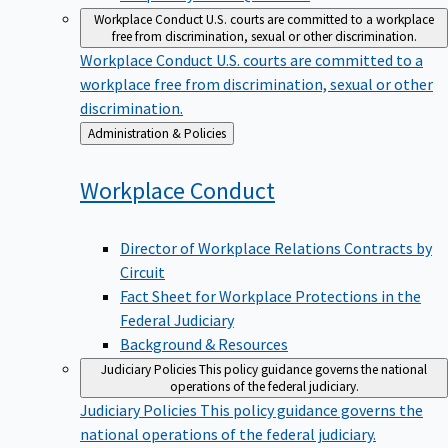
Workplace Conduct
U.S. courts are committed to a workplace
free from discrimination, sexual or other discrimination.
Workplace Conduct
U.S. courts are committed to a
workplace free from discrimination, sexual or other
discrimination.
Back
Administration & Policies
to
Workplace
Conduct
Director of Workplace Relations Contracts by
Circuit
Fact Sheet for Workplace Protections in the
Federal Judiciary
Background & Resources
Judiciary Policies
This policy guidance governs the national
operations of the federal judiciary.
Judiciary Policies
This policy guidance governs the
national operations of the federal judiciary.