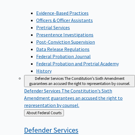
Evidence-Based Practices
Officers & Officer Assistants
Pretrial Services
Presentence Investigations
Post-Conviction Supervision
Data Release Regulations
Federal Probation Journal
Federal Probation and Pretrial Academy
History
Defender Services
The Constitution's Sixth Amendment
guarantees an accused the right to representation by counsel.
Defender Services
The Constitution's Sixth
Amendment guarantees an accused the right to
representation by counsel.
Back
About Federal Courts
to
Defender
Services