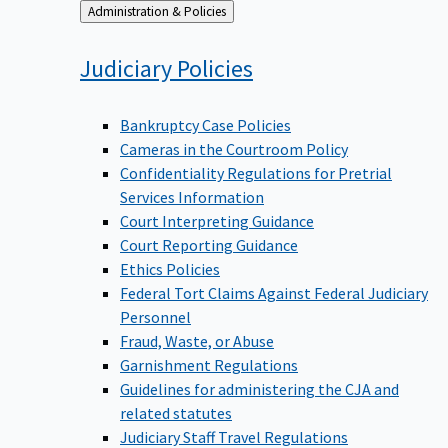
Back
Administration & Policies
to
Judiciary
Policies
Bankruptcy Case Policies
Cameras in the Courtroom Policy
Confidentiality Regulations for Pretrial
Services Information
Court Interpreting Guidance
Court Reporting Guidance
Ethics Policies
Federal Tort Claims Against Federal Judiciary
Personnel
Fraud, Waste, or Abuse
Garnishment Regulations
Guidelines for administering the CJA and
related statutes
Judiciary Staff Travel Regulations