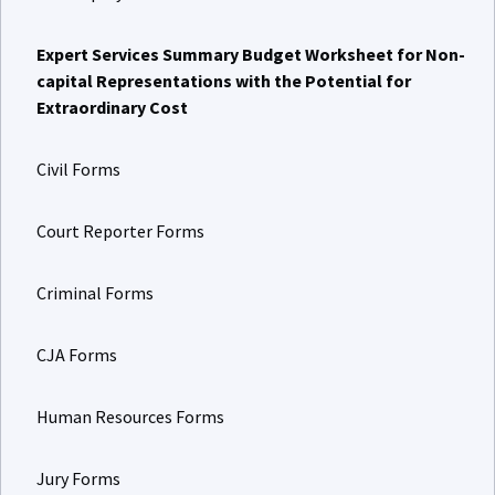
Expert Services Summary Budget Worksheet for Non-
capital Representations with the Potential for
Extraordinary Cost
Civil Forms
Court Reporter Forms
Criminal Forms
CJA Forms
Human Resources Forms
Jury Forms