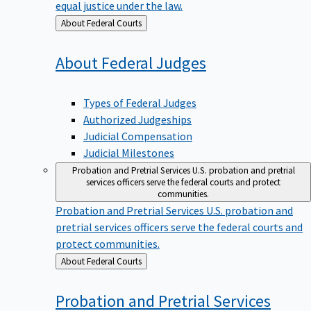
equal justice under the law.
Back
About Federal Courts
to
About Federal
Judges
Types of Federal Judges
Authorized Judgeships
Judicial Compensation
Judicial Milestones
Probation and Pretrial Services
U.S. probation and pretrial
services officers serve the federal courts and protect
communities.
Probation and Pretrial Services
U.S. probation and
pretrial services officers serve the federal courts and
protect communities.
Back
About Federal Courts
to
Probation and Pretrial
Services