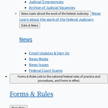
Judicial Emergencies
Archive of Judicial Vacancies
News
News
Learn about the work of the federal Judiciary.
Learn about the work of the federal Judiciary.
Back
Data & News
to
News
Email Updates & Sign Up
News Media
News Issues
Federal Court Scams
Forms & Rules
Link to the national federal rules of practice and
procedures, and forms in effect.
Forms &
Rules
Back
Main Menu