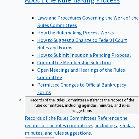
Laws and Procedures Governing the Work of the
Rules Committees
How the Rulemaking Process Works
How to Suggest a Change to Federal Court
Rules and Forms
How to Submit Input on a Pending Proposal
Committee Membership Selection
Open Meetings and Hearings of the Rules
Committee
Permitted Changes to Official Bankruptcy
Forms
Records of the Rules Committees
Reference the records of the
rules committees, including agendas, minutes, and rules
suggestions.
Records of the Rules Committees
Reference the
records of the rules committees, including agendas,
minutes, and rules suggestions.