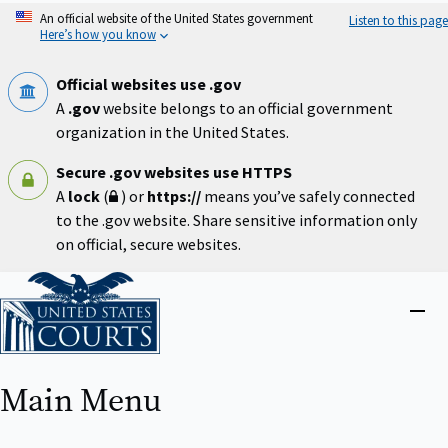
Skip
An official website of the United States government
Listen to this page
to
Here’s how you know
main
content
Official websites use .gov
A
.gov
website belongs to an official government
organization in the United States.
Secure .gov websites use HTTPS
A
lock
(
) or
https://
means you’ve safely connected
to the .gov website. Share sensitive information only
on official, secure websites.
Home
Close
menu
Main Menu