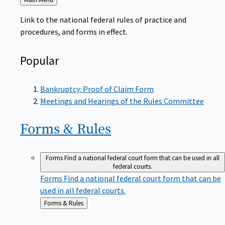
to
Link to the national federal rules of practice and
procedures, and forms in effect.
Popular
Bankruptcy: Proof of Claim Form
Meetings and Hearings of the Rules Committee
Forms &
Rules
Forms
Find a national federal court form that can be used in all
federal courts.
Forms
Find a national federal court form that can be
used in all federal courts.
Back
Forms & Rules
to