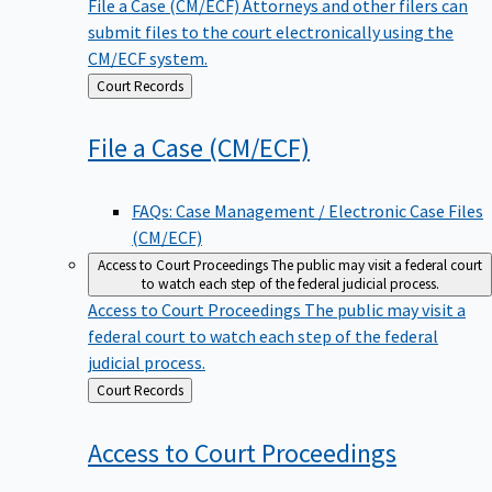
File a Case (CM/ECF)
Attorneys and other filers can
submit files to the court electronically using the
CM/ECF system.
Back
Court Records
to
File a Case
(CM/ECF)
FAQs: Case Management / Electronic Case Files
(CM/ECF)
Access to Court Proceedings
The public may visit a federal court
to watch each step of the federal judicial process.
Access to Court Proceedings
The public may visit a
federal court to watch each step of the federal
judicial process.
Back
Court Records
to
Access to Court
Proceedings