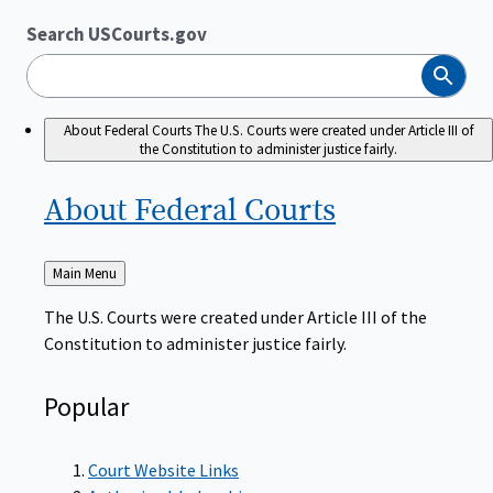
Search USCourts.gov
Search
About Federal Courts
The U.S. Courts were created under Article III of
the Constitution to administer justice fairly.
About Federal
Courts
Back
Main Menu
to
The U.S. Courts were created under Article III of the
Constitution to administer justice fairly.
Popular
Court Website Links
Authorized Judgeships