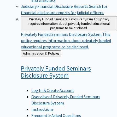
Judiciary Financial Disclosure Reports
Search for
financial disclosure reports for judicial officers.
Privately Funded Seminars Disclosure System
This policy
requires information about privately funded educational
programs to be disclosed.
Privately Funded Seminars Disclosure System
This
policy requires information about privately funded
educational programs to be disclosed.
Back
Administration & Policies
to
Privately Funded Seminars
Disclosure
System
Log In & Create Account
Overview of Privately Funded Seminars
Disclosure System
Instructions
Frequently Asked Questions