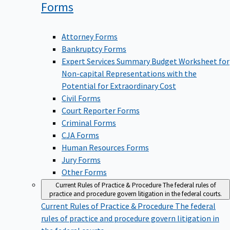
Forms
Attorney Forms
Bankruptcy Forms
Expert Services Summary Budget Worksheet for
Non-capital Representations with the
Potential for Extraordinary Cost
Civil Forms
Court Reporter Forms
Criminal Forms
CJA Forms
Human Resources Forms
Jury Forms
Other Forms
Current Rules of Practice & Procedure
The federal rules of
practice and procedure govern litigation in the federal courts.
Current Rules of Practice & Procedure
The federal
rules of practice and procedure govern litigation in
the federal courts.