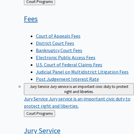
Back
Court Programs
to
Fees
Court of Appeals Fees
District Court Fees
Bankruptcy Court Fees
Electronic Public Access Fees
U.S. Court of Federal Claims Fees
Judicial Panel on Multidistrict Litigation Fees
Post Judgement Interest Rate
Jury Service
Jury service is an important civic duty to protect
right and liberties.
Jury Service
Jury service is an important civic duty to
protect right and liberties.
Back
Court Programs
to
Jury
Service