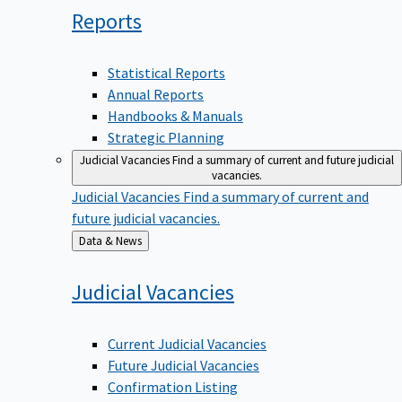
Reports
Statistical Reports
Annual Reports
Handbooks & Manuals
Strategic Planning
Judicial Vacancies
Find a summary of current and future judicial
vacancies.
Judicial Vacancies
Find a summary of current and
future judicial vacancies.
Back
Data & News
to
Judicial
Vacancies
Current Judicial Vacancies
Future Judicial Vacancies
Confirmation Listing