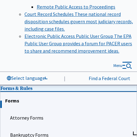
Remote Public Access to Proceedings
Court Record Schedules
These national record
disposition schedules govern most judiciary records,
including case files.
Electronic Public Access Public User Group
The EPA
Public User Group provides a forum for PACER users
to share and recommend improvement ideas.
Menu
Select language
|
Find a Federal Court
Forms & Rules
Forms
Attorney Forms
Bankruptcy Forms