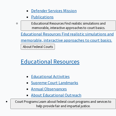
Defender Services Mission
Publications
Educational Resources
Find realistic simulations and
memorable, interactive approaches to court basics.
Educational Resources
Find realistic simulations and
memorable, interactive approaches to court basics.
Back
About Federal Courts
to
Educational
Resources
Educational Activities
Supreme Court Landmarks
Annual Observances
About Educational Outreach
Court Programs
Learn about federal court programs and services to
help provide fair and impartial justice.