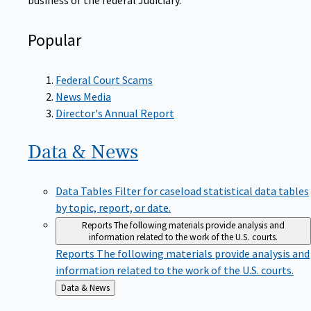
Popular
Federal Court Scams
News Media
Director's Annual Report
Data &
News
Data Tables
Filter for caseload statistical data tables
by topic, report, or date.
Reports
The following materials provide analysis and
information related to the work of the U.S. courts.
Reports
The following materials provide analysis and
information related to the work of the U.S. courts.
Back
Data & News
to