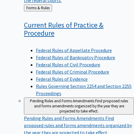
Back
Forms & Rules
to
Current Rules of Practice &
Procedure
Federal Rules of Appellate Procedure
Federal Rules of Bankruptcy Procedure
Federal Rules of Civil Procedure
Federal Rules of Criminal Procedure
Federal Rules of Evidence
Rules Governing Section 2254 and Section 2255
Proceedings
Pending Rules and Forms Amendments
Find proposed rules
and forms amendments organized by the year they are
projected to take effect.
Pending Rules and Forms Amendments
Find
proposed rules and forms amendments organized by
the year they are projected to take effect.