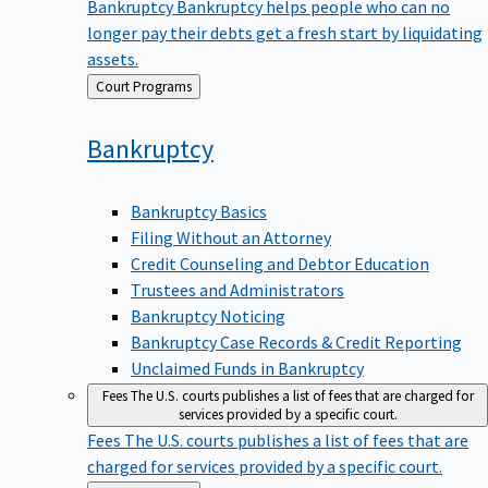
Bankruptcy
Bankruptcy helps people who can no
longer pay their debts get a fresh start by liquidating
assets.
Back
Court Programs
to
Bankruptcy
Bankruptcy Basics
Filing Without an Attorney
Credit Counseling and Debtor Education
Trustees and Administrators
Bankruptcy Noticing
Bankruptcy Case Records & Credit Reporting
Unclaimed Funds in Bankruptcy
Fees
The U.S. courts publishes a list of fees that are charged for
services provided by a specific court.
Fees
The U.S. courts publishes a list of fees that are
charged for services provided by a specific court.