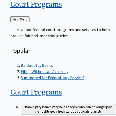
Court
Programs
Back
Main Menu
to
Learn about federal court programs and services to help
provide fair and impartial justice.
Popular
Bankruptcy Basics
Filing Without an Attorney
Summoned for Federal Jury Service?
Court
Programs
Bankruptcy
Bankruptcy helps people who can no longer pay
their debts get a fresh start by liquidating assets.