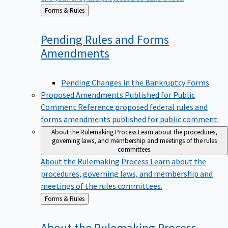
Back
Forms & Rules
to
Pending Rules and Forms
Amendments
Pending Changes in the Bankruptcy Forms
Proposed Amendments Published for Public
Comment
Reference proposed federal rules and
forms amendments published for public comment.
About the Rulemaking Process
Learn about the procedures,
governing laws, and membership and meetings of the rules
committees.
About the Rulemaking Process
Learn about the
procedures, governing laws, and membership and
meetings of the rules committees.
Back
Forms & Rules
to
About the Rulemaking
Process