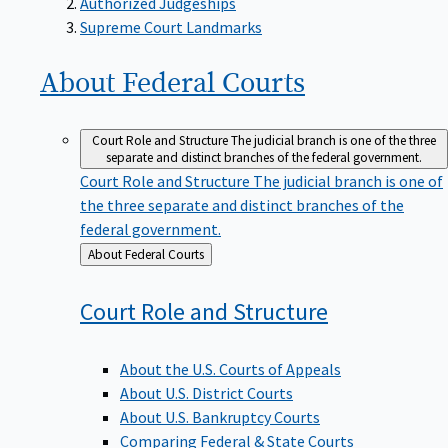
Supreme Court Landmarks
About Federal
Courts
Court Role and Structure
The judicial branch is one of the three
separate and distinct branches of the federal government.
Court Role and Structure
The judicial branch is one of
the three separate and distinct branches of the
federal government.
Back
About Federal Courts
to
Court Role and
Structure
About the U.S. Courts of Appeals
About U.S. District Courts
About U.S. Bankruptcy Courts
Comparing Federal & State Courts