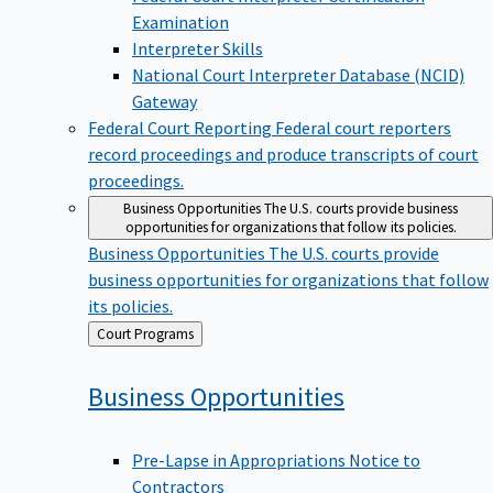
Examination
Interpreter Skills
National Court Interpreter Database (NCID)
Gateway
Federal Court Reporting
Federal court reporters
record proceedings and produce transcripts of court
proceedings.
Business Opportunities
The U.S. courts provide business
opportunities for organizations that follow its policies.
Business Opportunities
The U.S. courts provide
business opportunities for organizations that follow
its policies.
Back
Court Programs
to
Business
Opportunities
Pre-Lapse in Appropriations Notice to
Contractors