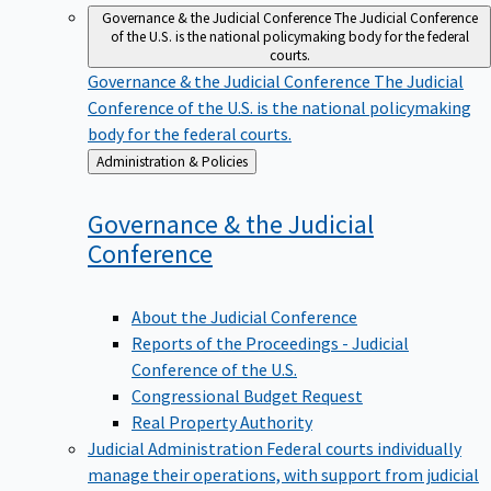
Governance & the Judicial Conference
The Judicial Conference
of the U.S. is the national policymaking body for the federal
courts.
Governance & the Judicial Conference
The Judicial
Conference of the U.S. is the national policymaking
body for the federal courts.
Back
Administration & Policies
to
Governance & the Judicial
Conference
About the Judicial Conference
Reports of the Proceedings - Judicial
Conference of the U.S.
Congressional Budget Request
Real Property Authority
Judicial Administration
Federal courts individually
manage their operations, with support from judicial