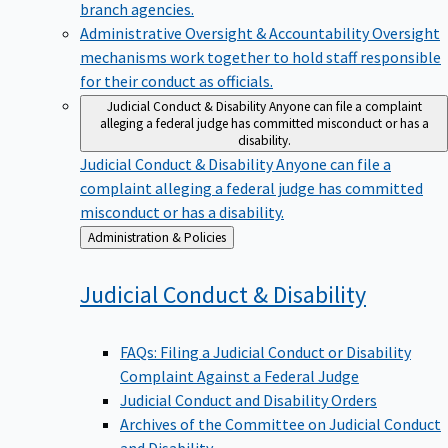
branch agencies.
Administrative Oversight & Accountability
Oversight
mechanisms work together to hold staff responsible
for their conduct as officials.
Judicial Conduct & Disability
Anyone can file a complaint
alleging a federal judge has committed misconduct or has a
disability.
Judicial Conduct & Disability
Anyone can file a
complaint alleging a federal judge has committed
misconduct or has a disability.
Back
Administration & Policies
to
Judicial Conduct &
Disability
FAQs: Filing a Judicial Conduct or Disability
Complaint Against a Federal Judge
Judicial Conduct and Disability Orders
Archives of the Committee on Judicial Conduct
and Disability