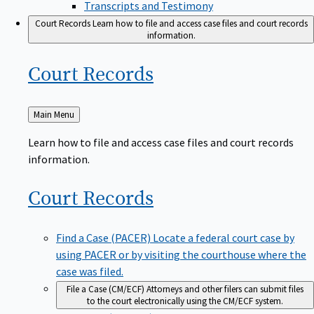
Transcripts and Testimony
Court Records
Learn how to file and access case files and court records
information.
Court
Records
Back
Main Menu
to
Learn how to file and access case files and court records
information.
Court
Records
Find a Case (PACER)
Locate a federal court case by
using PACER or by visiting the courthouse where the
case was filed.
File a Case (CM/ECF)
Attorneys and other filers can submit files
to the court electronically using the CM/ECF system.