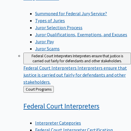
Summoned for Federal Jury Service?
Types of Juries
Juror Selection Process
Juror Qualifications, Exemptions, and Excuses
Juror Pay
Juror Scams
Federal Court Interpreters
Interpreters ensure that justice is
carried out fairly for defendants and other stakeholders.
Federal Court Interpreters
Interpreters ensure that
justice is carried out fairly for defendants and other
stakeholders.
Back
Court Programs
to
Federal Court
Interpreters
Interpreter Categories
Federal Court Interpreter Certification