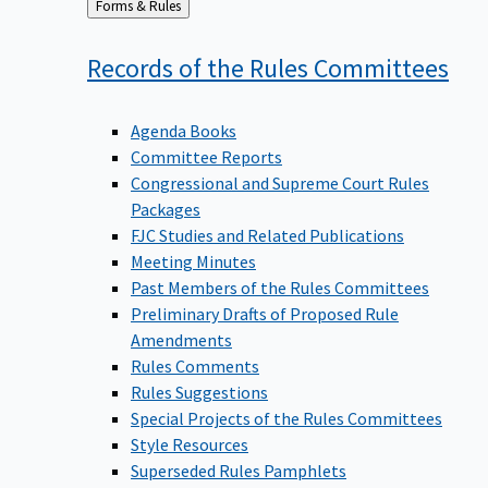
Back
Forms & Rules
to
Records of the Rules
Committees
Agenda Books
Committee Reports
Congressional and Supreme Court Rules
Packages
FJC Studies and Related Publications
Meeting Minutes
Past Members of the Rules Committees
Preliminary Drafts of Proposed Rule
Amendments
Rules Comments
Rules Suggestions
Special Projects of the Rules Committees
Style Resources
Superseded Rules Pamphlets