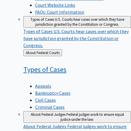
Court Website Links
FAQs: Court Information
Types of Cases
U.S. Courts hear cases over which they have
jurisdiction granted by the Constitution or Congress.
Types of Cases
U.S. Courts hear cases over which they
have jurisdiction granted by the Constitution or
Congress.
Back
About Federal Courts
to
Types of
Cases
Appeals
Bankruptcy Cases
Civil Cases
Criminal Cases
About Federal Judges
Federal judges work to ensure equal
justice under the law.
About Federal Judges
Federal judges work to ensure