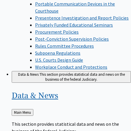
Portable Communication Devices in the
Courthouse
Presentence Investigation and Report Policies
Privately Funded Educational Seminars
Procurement Policies
Post-Conviction Supervision Policies
Rules Committee Procedures
Subpoena Regulations
U.S. Courts Design Guide
Workplace Conduct and Protections
Data & News
This section provides statistical data and news on the
business of the federal Judiciary.
Data &
News
Back
Main Menu
to
This section provides statistical data and news on the
business of the federal Judiciary.