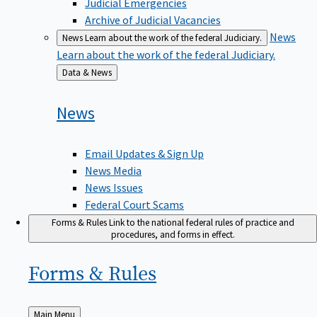
Judicial Emergencies
Archive of Judicial Vacancies
News
News
Learn about the work of the federal Judiciary.
Learn about the work of the federal Judiciary.
Back
Data & News
to
News
Email Updates & Sign Up
News Media
News Issues
Federal Court Scams
Forms & Rules
Link to the national federal rules of practice and
procedures, and forms in effect.
Forms &
Rules
Back
Main Menu