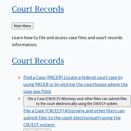
Court
Records
Back
Main Menu
to
Learn how to file and access case files and court records
information.
Court
Records
Find a Case (PACER)
Locate a federal court case by
using PACER or by visiting the courthouse where the
case was filed.
File a Case (CM/ECF)
Attorneys and other filers can submit files
to the court electronically using the CM/ECF system.
File a Case (CM/ECF)
Attorneys and other filers can
submit files to the court electronically using the
CM/ECF system.