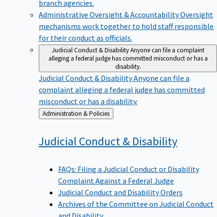
branch agencies.
Administrative Oversight & Accountability
Oversight
mechanisms work together to hold staff responsible
for their conduct as officials.
Judicial Conduct & Disability
Anyone can file a complaint
alleging a federal judge has committed misconduct or has a
disability.
Judicial Conduct & Disability
Anyone can file a
complaint alleging a federal judge has committed
misconduct or has a disability.
Back
Administration & Policies
to
Judicial Conduct &
Disability
FAQs: Filing a Judicial Conduct or Disability
Complaint Against a Federal Judge
Judicial Conduct and Disability Orders
Archives of the Committee on Judicial Conduct
and Disability