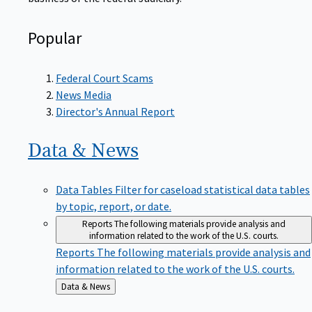
Popular
Federal Court Scams
News Media
Director's Annual Report
Data &
News
Data Tables
Filter for caseload statistical data tables
by topic, report, or date.
Reports
The following materials provide analysis and
information related to the work of the U.S. courts.
Reports
The following materials provide analysis and
information related to the work of the U.S. courts.
Back
Data & News
to