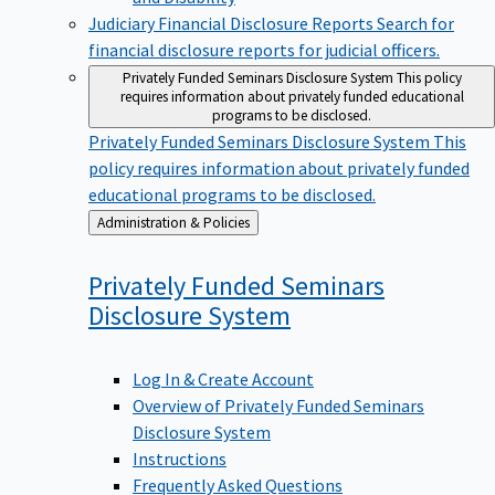
Judiciary Financial Disclosure Reports
Search for
financial disclosure reports for judicial officers.
Privately Funded Seminars Disclosure System
This policy
requires information about privately funded educational
programs to be disclosed.
Privately Funded Seminars Disclosure System
This
policy requires information about privately funded
educational programs to be disclosed.
Back
Administration & Policies
to
Privately Funded Seminars
Disclosure
System
Log In & Create Account
Overview of Privately Funded Seminars
Disclosure System
Instructions
Frequently Asked Questions