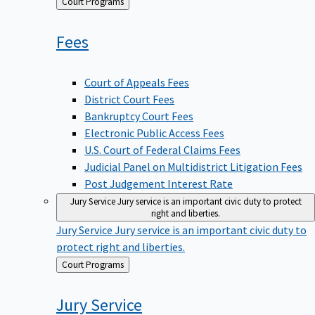
Back
Court Programs
to
Fees
Court of Appeals Fees
District Court Fees
Bankruptcy Court Fees
Electronic Public Access Fees
U.S. Court of Federal Claims Fees
Judicial Panel on Multidistrict Litigation Fees
Post Judgement Interest Rate
Jury Service
Jury service is an important civic duty to protect
right and liberties.
Jury Service
Jury service is an important civic duty to
protect right and liberties.
Back
Court Programs
to
Jury
Service