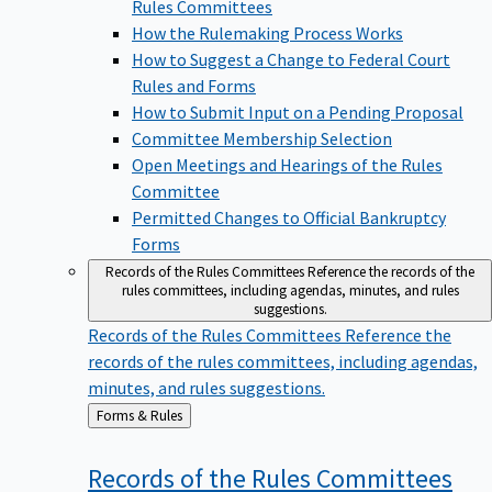
Rules Committees
How the Rulemaking Process Works
How to Suggest a Change to Federal Court
Rules and Forms
How to Submit Input on a Pending Proposal
Committee Membership Selection
Open Meetings and Hearings of the Rules
Committee
Permitted Changes to Official Bankruptcy
Forms
Records of the Rules Committees
Reference the records of the
rules committees, including agendas, minutes, and rules
suggestions.
Records of the Rules Committees
Reference the
records of the rules committees, including agendas,
minutes, and rules suggestions.
Back
Forms & Rules
to
Records of the Rules
Committees