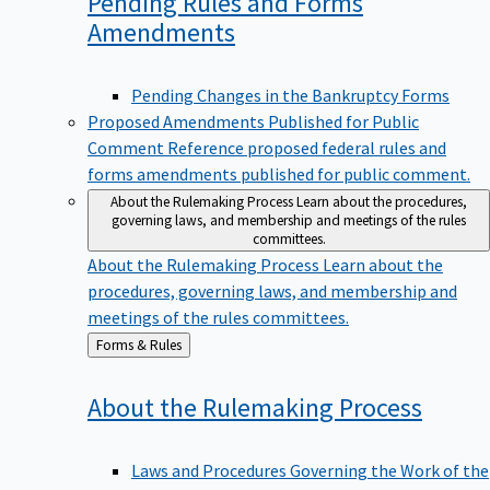
Pending Rules and Forms
Amendments
Pending Changes in the Bankruptcy Forms
Proposed Amendments Published for Public
Comment
Reference proposed federal rules and
forms amendments published for public comment.
About the Rulemaking Process
Learn about the procedures,
governing laws, and membership and meetings of the rules
committees.
About the Rulemaking Process
Learn about the
procedures, governing laws, and membership and
meetings of the rules committees.
Back
Forms & Rules
to
About the Rulemaking
Process
Laws and Procedures Governing the Work of the