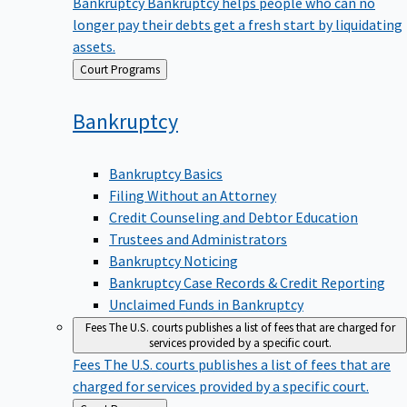
Bankruptcy
Bankruptcy helps people who can no
longer pay their debts get a fresh start by liquidating
assets.
Back
Court Programs
to
Bankruptcy
Bankruptcy Basics
Filing Without an Attorney
Credit Counseling and Debtor Education
Trustees and Administrators
Bankruptcy Noticing
Bankruptcy Case Records & Credit Reporting
Unclaimed Funds in Bankruptcy
Fees
The U.S. courts publishes a list of fees that are charged for
services provided by a specific court.
Fees
The U.S. courts publishes a list of fees that are
charged for services provided by a specific court.