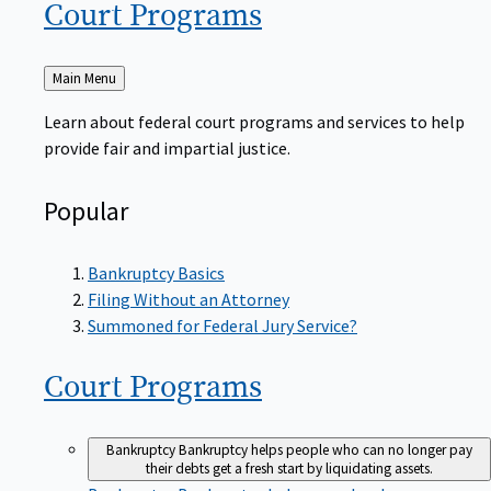
Court
Programs
Back
Main Menu
to
Learn about federal court programs and services to help
provide fair and impartial justice.
Popular
Bankruptcy Basics
Filing Without an Attorney
Summoned for Federal Jury Service?
Court
Programs
Bankruptcy
Bankruptcy helps people who can no longer pay
their debts get a fresh start by liquidating assets.