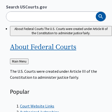
Search USCourts.gov
Search
About Federal Courts
The U.S. Courts were created under Article III of
the Constitution to administer justice fairly.
About Federal
Courts
Back
Main Menu
to
The U.S. Courts were created under Article III of the
Constitution to administer justice fairly.
Popular
Court Website Links
Authorized Judgeships