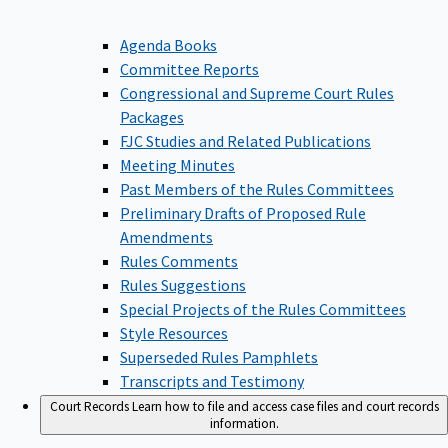
Agenda Books
Committee Reports
Congressional and Supreme Court Rules
Packages
FJC Studies and Related Publications
Meeting Minutes
Past Members of the Rules Committees
Preliminary Drafts of Proposed Rule
Amendments
Rules Comments
Rules Suggestions
Special Projects of the Rules Committees
Style Resources
Superseded Rules Pamphlets
Transcripts and Testimony
Court Records
Learn how to file and access case files and court records
information.