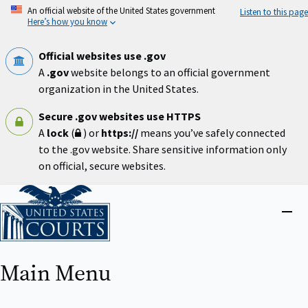
Skip
An official website of the United States government
Listen to this page
to
Here’s how you know
main
content
Official websites use .gov
A
.gov
website belongs to an official government
organization in the United States.
Secure .gov websites use HTTPS
A
lock
(
) or
https://
means you’ve safely connected
to the .gov website. Share sensitive information only
on official, secure websites.
Home
Close
menu
Main Menu