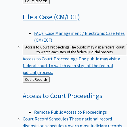
Back
Court Records
to
File a Case
(CM/ECF)
FAQs: Case Management / Electronic Case Files
(CM/ECF)
Access to Court Proceedings
The public may visit a federal court
to watch each step of the federal judicial process.
Access to Court Proceedings
The public may visit a
federal court to watch each step of the federal
judicial process.
Back
Court Records
to
Access to Court
Proceedings
Remote Public Access to Proceedings
Court Record Schedules
These national record
disposition schedules govern most judiciary records,