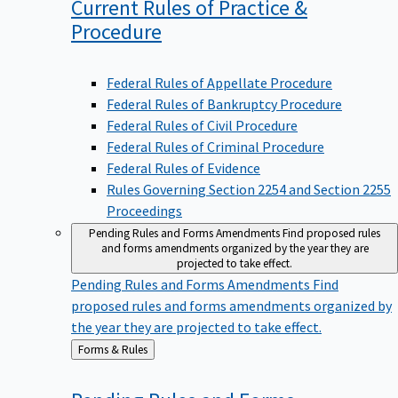
Current Rules of Practice &
Procedure
Federal Rules of Appellate Procedure
Federal Rules of Bankruptcy Procedure
Federal Rules of Civil Procedure
Federal Rules of Criminal Procedure
Federal Rules of Evidence
Rules Governing Section 2254 and Section 2255
Proceedings
Pending Rules and Forms Amendments
Find proposed rules
and forms amendments organized by the year they are
projected to take effect.
Pending Rules and Forms Amendments
Find
proposed rules and forms amendments organized by
the year they are projected to take effect.
Back
Forms & Rules
to