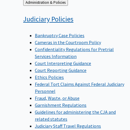
Back
Administration & Policies
to
Judiciary
Policies
Bankruptcy Case Policies
Cameras in the Courtroom Policy
Confidentiality Regulations for Pretrial
Services Information
Court Interpreting Guidance
Court Reporting Guidance
Ethics Policies
Federal Tort Claims Against Federal Judiciary
Personnel
Fraud, Waste, or Abuse
Garnishment Regulations
Guidelines for administering the CJA and
related statutes
Judiciary Staff Travel Regulations