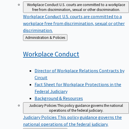
Workplace Conduct
U.S. courts are committed to a workplace
free from discrimination, sexual or other discrimination.
Workplace Conduct
U.S. courts are committed to a
workplace free from discrimination, sexual or other
discrimination.
Back
Administration & Policies
to
Workplace
Conduct
Director of Workplace Relations Contracts by
Circuit
Fact Sheet for Workplace Protections in the
Federal Judiciary
Background & Resources
Judiciary Policies
This policy guidance governs the national
operations of the federal judiciary.
Judiciary Policies
This policy guidance governs the
national operations of the federal judiciary.