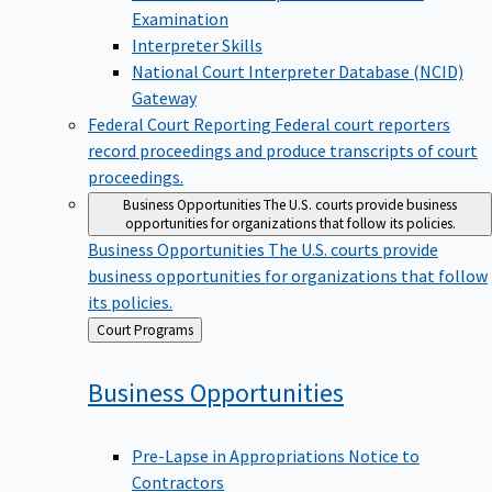
Examination
Interpreter Skills
National Court Interpreter Database (NCID)
Gateway
Federal Court Reporting
Federal court reporters
record proceedings and produce transcripts of court
proceedings.
Business Opportunities
The U.S. courts provide business
opportunities for organizations that follow its policies.
Business Opportunities
The U.S. courts provide
business opportunities for organizations that follow
its policies.
Back
Court Programs
to
Business
Opportunities
Pre-Lapse in Appropriations Notice to
Contractors