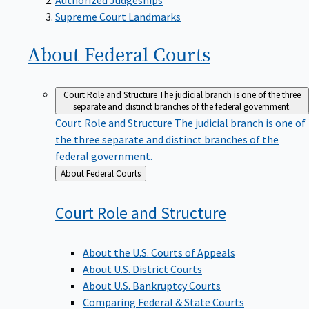
Supreme Court Landmarks
About Federal
Courts
Court Role and Structure
The judicial branch is one of the three
separate and distinct branches of the federal government.
Court Role and Structure
The judicial branch is one of
the three separate and distinct branches of the
federal government.
Back
About Federal Courts
to
Court Role and
Structure
About the U.S. Courts of Appeals
About U.S. District Courts
About U.S. Bankruptcy Courts
Comparing Federal & State Courts