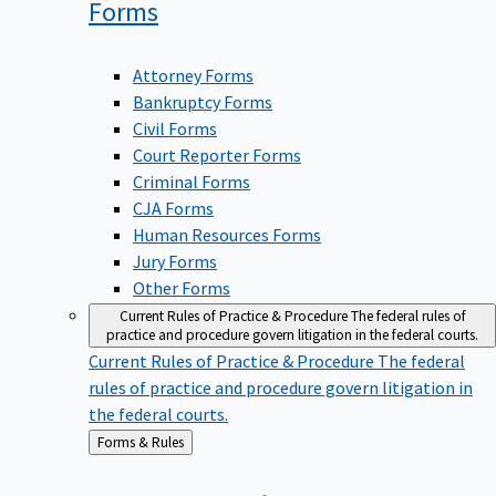
Forms
Attorney Forms
Bankruptcy Forms
Civil Forms
Court Reporter Forms
Criminal Forms
CJA Forms
Human Resources Forms
Jury Forms
Other Forms
Current Rules of Practice & Procedure
The federal rules of
practice and procedure govern litigation in the federal courts.
Current Rules of Practice & Procedure
The federal
rules of practice and procedure govern litigation in
the federal courts.
Back
Forms & Rules
to