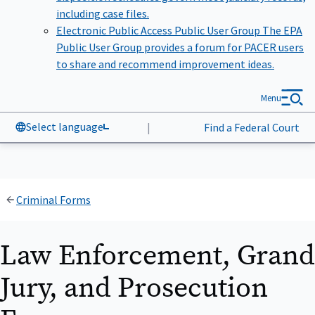
including case files.
Electronic Public Access Public User Group
The EPA
Public User Group provides a forum for PACER users
to share and recommend improvement ideas.
Menu
Select language
|
Find a Federal Court
Criminal Forms
Law Enforcement, Grand
Jury, and Prosecution