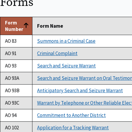
Forms
Form
Form Name
Number
AO 83
Summons in a Criminal Case
AO 91
Criminal Complaint
AO 93
Search and Seizure Warrant
AO 93A
Search and Seizure Warrant on Oral Testimo
AO 93B
Anticipatory Search and Seizure Warrant
AO 93C
Warrant by Telephone or Other Reliable Elec
AO 94
Commitment to Another District
AO 102
Application for a Tracking Warrant