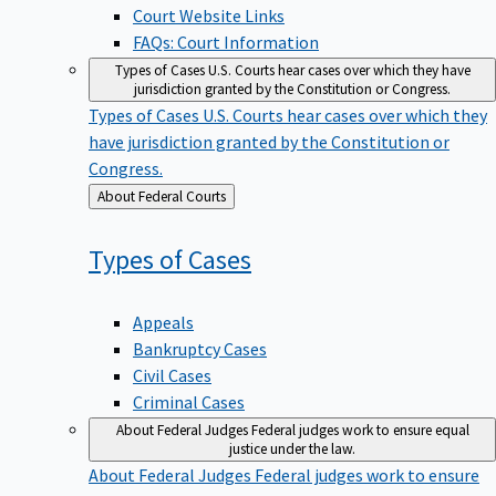
Court Website Links
FAQs: Court Information
Types of Cases
U.S. Courts hear cases over which they have
jurisdiction granted by the Constitution or Congress.
Types of Cases
U.S. Courts hear cases over which they
have jurisdiction granted by the Constitution or
Congress.
Back
About Federal Courts
to
Types of
Cases
Appeals
Bankruptcy Cases
Civil Cases
Criminal Cases
About Federal Judges
Federal judges work to ensure equal
justice under the law.
About Federal Judges
Federal judges work to ensure