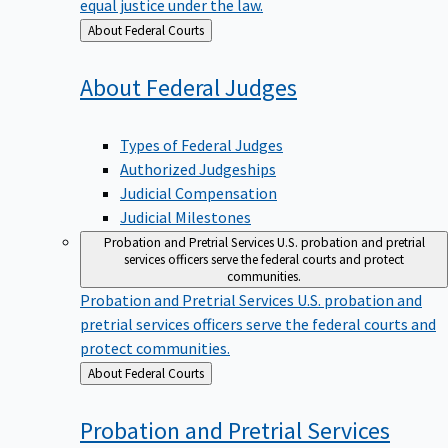
equal justice under the law.
Back
About Federal Courts
to
About Federal
Judges
Types of Federal Judges
Authorized Judgeships
Judicial Compensation
Judicial Milestones
Probation and Pretrial Services
U.S. probation and pretrial
services officers serve the federal courts and protect
communities.
Probation and Pretrial Services
U.S. probation and
pretrial services officers serve the federal courts and
protect communities.
Back
About Federal Courts
to
Probation and Pretrial
Services