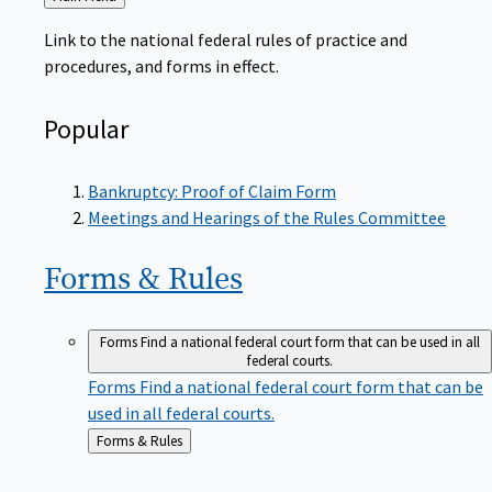
to
Link to the national federal rules of practice and
procedures, and forms in effect.
Popular
Bankruptcy: Proof of Claim Form
Meetings and Hearings of the Rules Committee
Forms &
Rules
Forms
Find a national federal court form that can be used in all
federal courts.
Forms
Find a national federal court form that can be
used in all federal courts.
Back
Forms & Rules
to