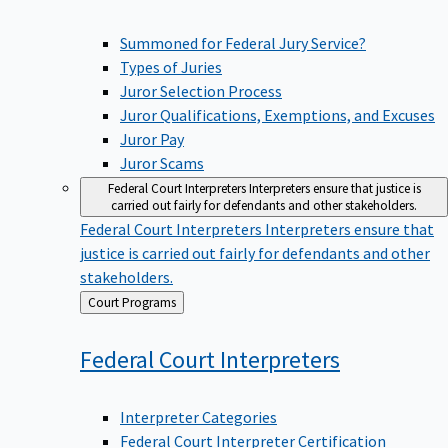
Summoned for Federal Jury Service?
Types of Juries
Juror Selection Process
Juror Qualifications, Exemptions, and Excuses
Juror Pay
Juror Scams
Federal Court Interpreters
Interpreters ensure that justice is
carried out fairly for defendants and other stakeholders.
Federal Court Interpreters
Interpreters ensure that
justice is carried out fairly for defendants and other
stakeholders.
Back
Court Programs
to
Federal Court
Interpreters
Interpreter Categories
Federal Court Interpreter Certification