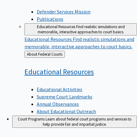
Defender Services Mission
Publications
Educational Resources
Find realistic simulations and
memorable, interactive approaches to court basics.
Educational Resources
Find realistic simulations and
memorable, interactive approaches to court basics.
Back
About Federal Courts
to
Educational
Resources
Educational Activities
Supreme Court Landmarks
Annual Observances
About Educational Outreach
Court Programs
Learn about federal court programs and services to
help provide fair and impartial justice.