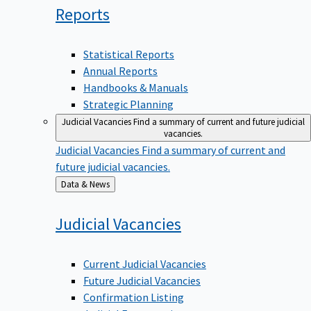
Reports
Statistical Reports
Annual Reports
Handbooks & Manuals
Strategic Planning
Judicial Vacancies
Find a summary of current and future judicial
vacancies.
Judicial Vacancies
Find a summary of current and
future judicial vacancies.
Back
Data & News
to
Judicial
Vacancies
Current Judicial Vacancies
Future Judicial Vacancies
Confirmation Listing