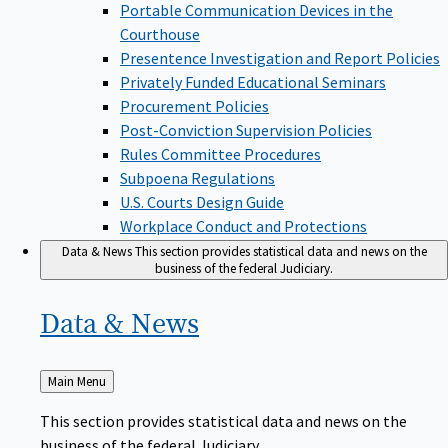
Portable Communication Devices in the
Courthouse
Presentence Investigation and Report Policies
Privately Funded Educational Seminars
Procurement Policies
Post-Conviction Supervision Policies
Rules Committee Procedures
Subpoena Regulations
U.S. Courts Design Guide
Workplace Conduct and Protections
Data & News
This section provides statistical data and news on the
business of the federal Judiciary.
Data &
News
Back
Main Menu
to
This section provides statistical data and news on the
business of the federal Judiciary.