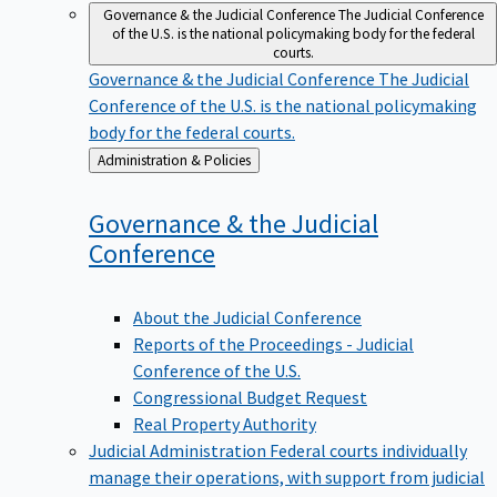
Governance & the Judicial Conference
The Judicial Conference
of the U.S. is the national policymaking body for the federal
courts.
Governance & the Judicial Conference
The Judicial
Conference of the U.S. is the national policymaking
body for the federal courts.
Back
Administration & Policies
to
Governance & the Judicial
Conference
About the Judicial Conference
Reports of the Proceedings - Judicial
Conference of the U.S.
Congressional Budget Request
Real Property Authority
Judicial Administration
Federal courts individually
manage their operations, with support from judicial