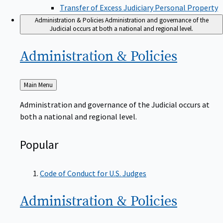
Transfer of Excess Judiciary Personal Property
Administration & Policies
Administration and governance of the
Judicial occurs at both a national and regional level.
Administration &
Policies
Back
Main Menu
to
Administration and governance of the Judicial occurs at
both a national and regional level.
Popular
Code of Conduct for U.S. Judges
Administration &
Policies