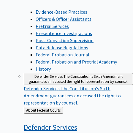
Evidence-Based Practices
Officers & Officer Assistants
Pretrial Services
Presentence Investigations
Post-Conviction Supervision
Data Release Regulations
Federal Probation Journal
Federal Probation and Pretrial Academy
History
Defender Services
The Constitution's Sixth Amendment
guarantees an accused the right to representation by counsel.
Defender Services
The Constitution's Sixth
Amendment guarantees an accused the right to
representation by counsel.
Back
About Federal Courts
to
Defender
Services