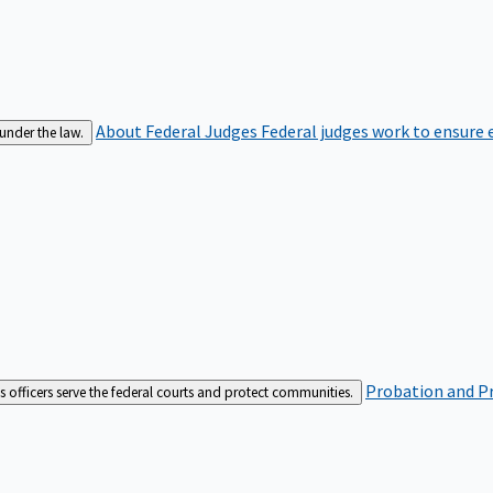
About Federal Judges
Federal judges work to ensure e
 under the law.
Probation and Pr
es officers serve the federal courts and protect communities.