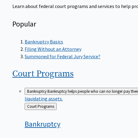
Learn about federal court programs and services to help prov
Popular
Bankruptcy Basics
Filing Without an Attorney
Summoned for Federal Jury Service?
Court
Programs
Bankruptcy
Bankruptcy helps people who can no longer pay their de
liquidating assets.
Back
Court Programs
to
Bankruptcy