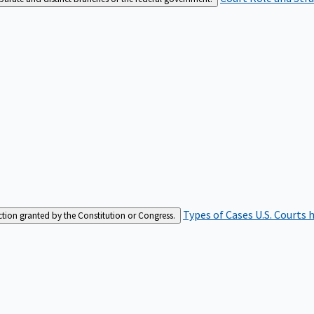
Types of Cases
U.S. Courts 
iction granted by the Constitution or Congress.