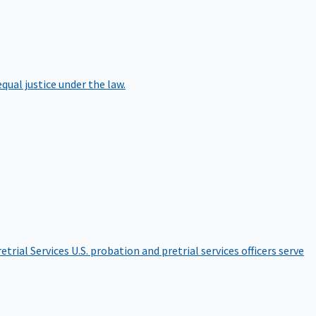
qual justice under the law.
etrial Services
U.S. probation and pretrial services officers serve