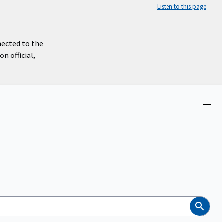
Listen to this page
nected to the
n official,
Close
menu
Search