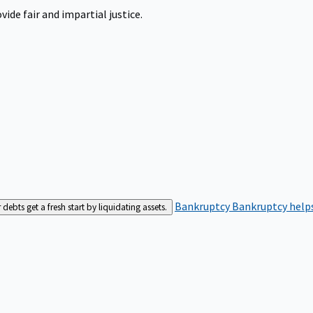
ide fair and impartial justice.
Bankruptcy
Bankruptcy helps
bts get a fresh start by liquidating assets.