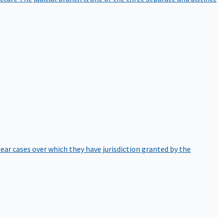
hear cases over which they have jurisdiction granted by the