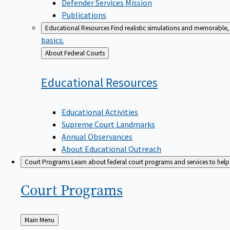
Defender Services Mission
Publications
Educational Resources
Find realistic simulations and memorable, 
basics.
Back
About Federal Courts
to
Educational
Resources
Educational Activities
Supreme Court Landmarks
Annual Observances
About Educational Outreach
Court Programs
Learn about federal court programs and services to help p
Court
Programs
Back
Main Menu
to