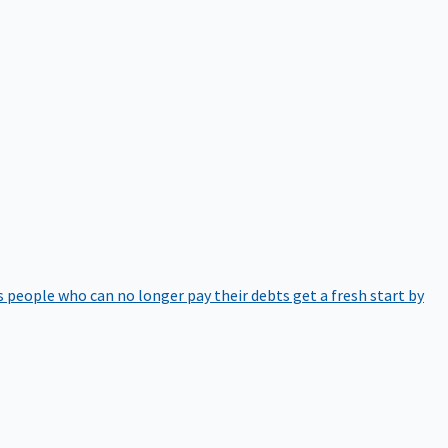
 people who can no longer pay their debts get a fresh start by