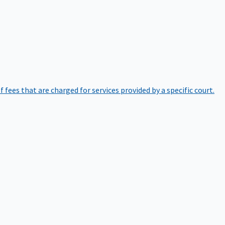
of fees that are charged for services provided by a specific court.