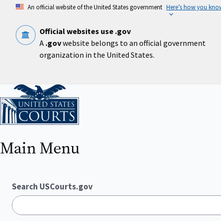
Skip
An official website of the United States government
Here’s how you kno
to
main
content
Official websites use .gov
A
.gov
website belongs to an official government
organization in the United States.
Home
Main Menu
Search USCourts.gov