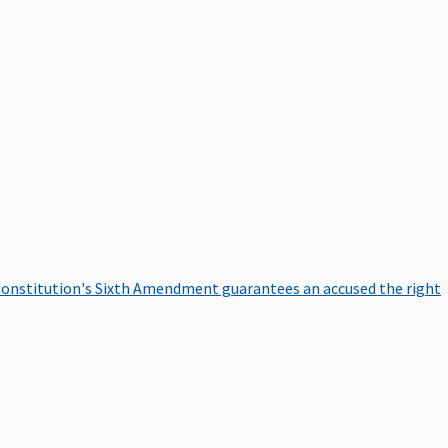
onstitution's Sixth Amendment guarantees an accused the right