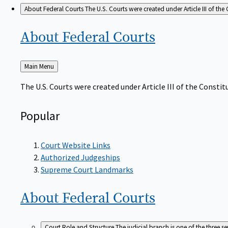
About Federal Courts
The U.S. Courts were created under Article III of the 
About Federal
Courts
Back
Main Menu
to
The U.S. Courts were created under Article III of the Constitu
Popular
Court Website Links
Authorized Judgeships
Supreme Court Landmarks
About Federal
Courts
Court Role and Structure
The judicial branch is one of the three 