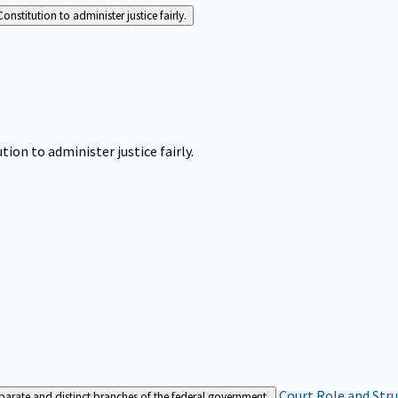
Constitution to administer justice fairly.
tion to administer justice fairly.
Court Role and Str
separate and distinct branches of the federal government.