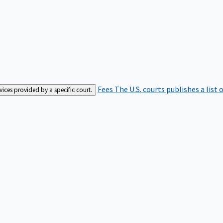
Fees
The U.S. courts publishes a list 
rvices provided by a specific court.