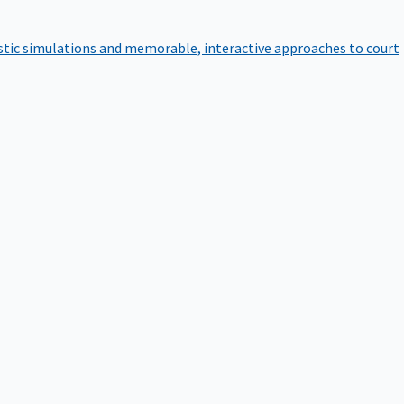
istic simulations and memorable, interactive approaches to court