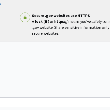
w
Secure .gov websites use HTTPS
A
lock
(
) or
https://
means you’ve safely con
.gov website. Share sensitive information only o
secure websites.