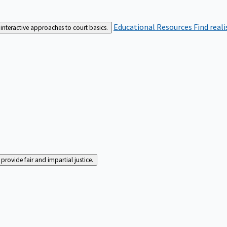
Educational Resources
Find real
interactive approaches to court basics.
rovide fair and impartial justice.