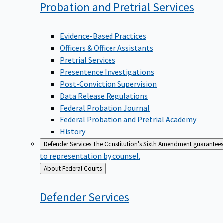
Probation and Pretrial
Services
Evidence-Based Practices
Officers & Officer Assistants
Pretrial Services
Presentence Investigations
Post-Conviction Supervision
Data Release Regulations
Federal Probation Journal
Federal Probation and Pretrial Academy
History
Defender Services
The Constitution's Sixth Amendment guarantees 
to representation by counsel.
Back
About Federal Courts
to
Defender
Services