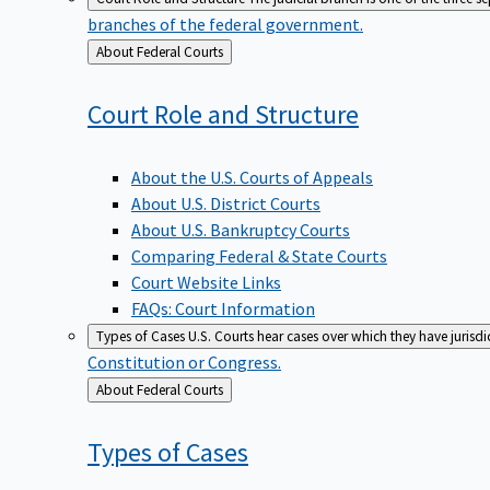
branches of the federal government.
Back
About Federal Courts
to
Court Role and
Structure
About the U.S. Courts of Appeals
About U.S. District Courts
About U.S. Bankruptcy Courts
Comparing Federal & State Courts
Court Website Links
FAQs: Court Information
Types of Cases
U.S. Courts hear cases over which they have jurisd
Constitution or Congress.
Back
About Federal Courts
to
Types of
Cases