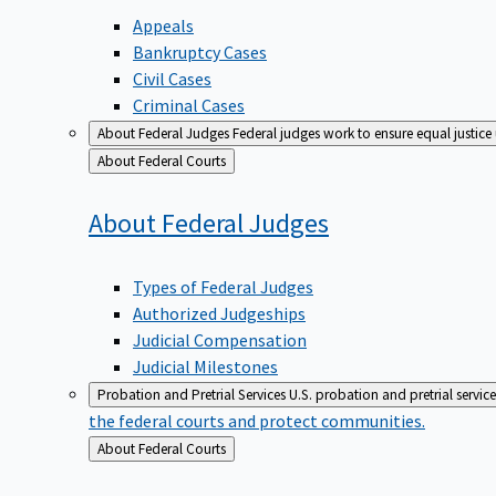
Appeals
Bankruptcy Cases
Civil Cases
Criminal Cases
About Federal Judges
Federal judges work to ensure equal justice
Back
About Federal Courts
to
About Federal
Judges
Types of Federal Judges
Authorized Judgeships
Judicial Compensation
Judicial Milestones
Probation and Pretrial Services
U.S. probation and pretrial servic
the federal courts and protect communities.
Back
About Federal Courts
to