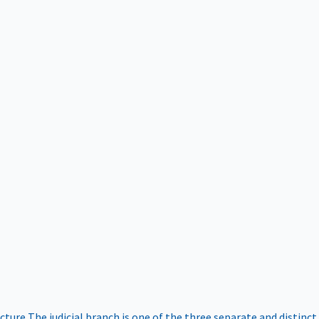
ucture
The judicial branch is one of the three separate and distinct