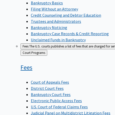
Bankruptcy Basics
Filing Without an Attorney
Credit Counseling and Debtor Education
Trustees and Administrators
Bankruptcy Noticing
Bankruptcy Case Records & Credit Reporting
Unclaimed Funds in Bankruptcy
Fees
The U.S. courts publishes a list of fees that are charged for se
Back
Court Programs
to
Fees
Court of Appeals Fees
District Court Fees
Bankruptcy Court Fees
Electronic Public Access Fees
U.S. Court of Federal Claims Fees
Judicial Panel on Multidistrict Litigation Fees