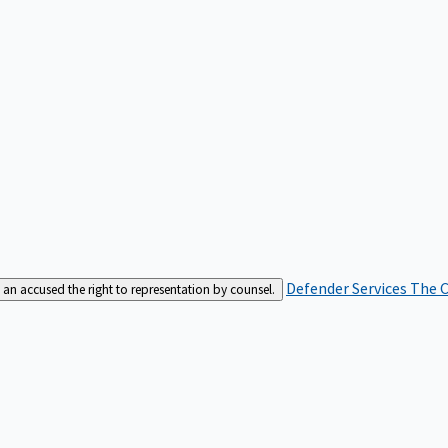
Defender Services
The C
an accused the right to representation by counsel.