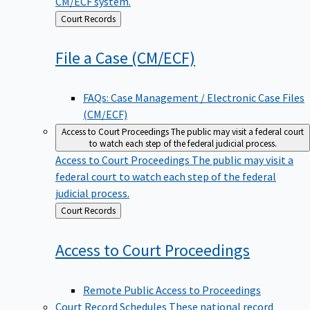
CM/ECF system.
Back
Court Records
to
File a Case
(CM/ECF)
FAQs: Case Management / Electronic Case Files
(CM/ECF)
Access to Court Proceedings
The public may visit a federal court
to watch each step of the federal judicial process.
Access to Court Proceedings
The public may visit a
federal court to watch each step of the federal
judicial process.
Back
Court Records
to
Access to Court
Proceedings
Remote Public Access to Proceedings
Court Record Schedules
These national record