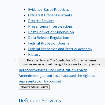
Evidence-Based Practices
Officers & Officer Assistants
Pretrial Services
Presentence Investigations
Post-Conviction Supervision
Data Release Regulations
Federal Probation Journal
Federal Probation and Pretrial Academy
History
Defender Services
The Constitution's Sixth Amendment
guarantees an accused the right to representation by counsel.
Defender Services
The Constitution's Sixth
Amendment guarantees an accused the right to
representation by counsel.
Back
About Federal Courts
to
Defender
Services