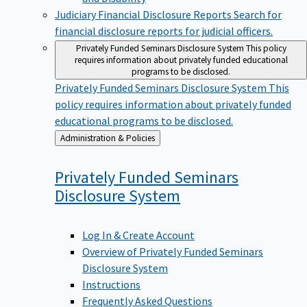
Judiciary Financial Disclosure Reports
Search for
financial disclosure reports for judicial officers.
Privately Funded Seminars Disclosure System
This policy
requires information about privately funded educational
programs to be disclosed.
Privately Funded Seminars Disclosure System
This
policy requires information about privately funded
educational programs to be disclosed.
Back
Administration & Policies
to
Privately Funded Seminars
Disclosure
System
Log In & Create Account
Overview of Privately Funded Seminars
Disclosure System
Instructions
Frequently Asked Questions