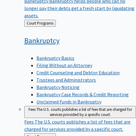
Bankruptcy
Bankruptcy helps people who can no
longer pay their debts get a fresh start by liquidating
assets.
Back
Court Programs
to
Bankruptcy
Bankruptcy Basics
Filing Without an Attorney
Credit Counseling and Debtor Education
Trustees and Administrators
Bankruptcy Noticing
Bankruptcy Case Records & Credit Reporting
Unclaimed Funds in Bankruptcy
Fees
The U.S. courts publishes a list of fees that are charged for
services provided by a specific court.
Fees
The U.S. courts publishes a list of fees that are
charged for services provided by a specific court.