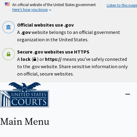
Skip
An official website of the United States government
Listen to this page
to
Here’s how you know
main
content
Official websites use .gov
A
.gov
website belongs to an official government
organization in the United States.
Secure .gov websites use HTTPS
A
lock
(
) or
https://
means you’ve safely connected
to the .gov website. Share sensitive information only
on official, secure websites.
Home
Close
menu
Main Menu