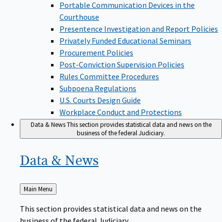
Portable Communication Devices in the
Courthouse
Presentence Investigation and Report Policies
Privately Funded Educational Seminars
Procurement Policies
Post-Conviction Supervision Policies
Rules Committee Procedures
Subpoena Regulations
U.S. Courts Design Guide
Workplace Conduct and Protections
Data & News
This section provides statistical data and news on the
business of the federal Judiciary.
Data &
News
Back
Main Menu
to
This section provides statistical data and news on the
business of the federal Judiciary.