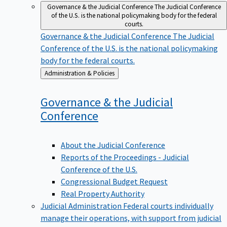
Governance & the Judicial Conference
The Judicial Conference
of the U.S. is the national policymaking body for the federal
courts.
Governance & the Judicial Conference
The Judicial
Conference of the U.S. is the national policymaking
body for the federal courts.
Back
Administration & Policies
to
Governance & the Judicial
Conference
About the Judicial Conference
Reports of the Proceedings - Judicial
Conference of the U.S.
Congressional Budget Request
Real Property Authority
Judicial Administration
Federal courts individually
manage their operations, with support from judicial