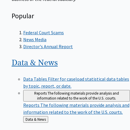
Popular
Federal Court Scams
News Media
Director's Annual Report
Data &
News
Data Tables
Filter for caseload statistical data tables
by topic, report, or date.
Reports
The following materials provide analysis and
information related to the work of the U.S. courts.
Reports
The following materials provide analysis and
information related to the work of the U.S. courts.
Back
Data & News
to