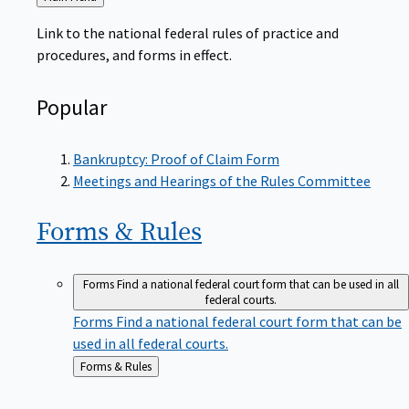
to
Link to the national federal rules of practice and
procedures, and forms in effect.
Popular
Bankruptcy: Proof of Claim Form
Meetings and Hearings of the Rules Committee
Forms &
Rules
Forms
Find a national federal court form that can be used in all
federal courts.
Forms
Find a national federal court form that can be
used in all federal courts.
Back
Forms & Rules
to