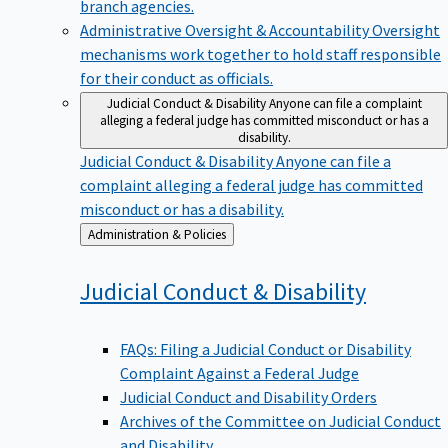
branch agencies.
Administrative Oversight & Accountability
Oversight
mechanisms work together to hold staff responsible
for their conduct as officials.
Judicial Conduct & Disability
Anyone can file a complaint
alleging a federal judge has committed misconduct or has a
disability.
Judicial Conduct & Disability
Anyone can file a
complaint alleging a federal judge has committed
misconduct or has a disability.
Back
Administration & Policies
to
Judicial Conduct &
Disability
FAQs: Filing a Judicial Conduct or Disability
Complaint Against a Federal Judge
Judicial Conduct and Disability Orders
Archives of the Committee on Judicial Conduct
and Disability