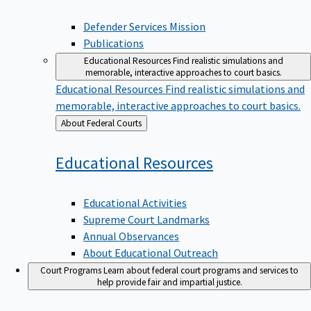
Defender Services Mission
Publications
Educational Resources
Find realistic simulations and
memorable, interactive approaches to court basics.
Educational Resources
Find realistic simulations and
memorable, interactive approaches to court basics.
Back
About Federal Courts
to
Educational
Resources
Educational Activities
Supreme Court Landmarks
Annual Observances
About Educational Outreach
Court Programs
Learn about federal court programs and services to
help provide fair and impartial justice.