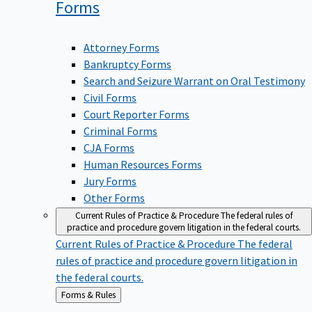
Forms
Attorney Forms
Bankruptcy Forms
Search and Seizure Warrant on Oral Testimony
Civil Forms
Court Reporter Forms
Criminal Forms
CJA Forms
Human Resources Forms
Jury Forms
Other Forms
Current Rules of Practice & Procedure
The federal rules of
practice and procedure govern litigation in the federal courts.
Current Rules of Practice & Procedure
The federal
rules of practice and procedure govern litigation in
the federal courts.
Back
Forms & Rules
to