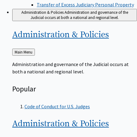
Transfer of Excess Judiciary Personal Property
Administration & Policies
Administration and governance of the
Judicial occurs at both a national and regional level.
Administration &
Policies
Back
Main Menu
to
Administration and governance of the Judicial occurs at
both a national and regional level.
Popular
Code of Conduct for U.S. Judges
Administration &
Policies