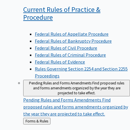
Current Rules of Practice &
Procedure
Federal Rules of Appellate Procedure
Federal Rules of Bankruptcy Procedure
Federal Rules of Civil Procedure
Federal Rules of Criminal Procedure
Federal Rules of Evidence
Rules Governing Section 2254 and Section 2255
Proceedings
Pending Rules and Forms Amendments
Find proposed rules
and forms amendments organized by the year they are
projected to take effect.
Pending Rules and Forms Amendments
Find
proposed rules and forms amendments organized by
the year they are projected to take effect.
Back
Forms & Rules
to