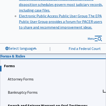
disposition schedules govern most judiciary records,
including case files.
Electronic Public Access Public User Group
The EPA
Public User Group provides a forum for PACER users
to share and recommend improvement ideas.
Menu
Select language
|
Find a Federal Court
Forms & Rules
Forms
Attorney Forms
Bankruptcy Forms
Search and Seizure Warrant on Oral Testimony