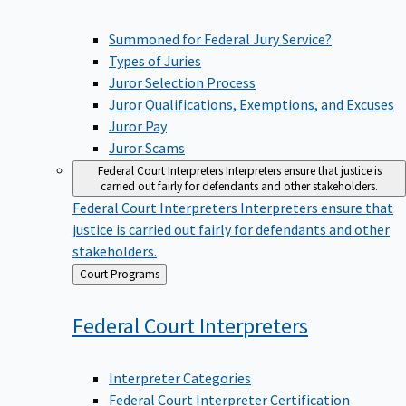
Summoned for Federal Jury Service?
Types of Juries
Juror Selection Process
Juror Qualifications, Exemptions, and Excuses
Juror Pay
Juror Scams
Federal Court Interpreters
Interpreters ensure that justice is
carried out fairly for defendants and other stakeholders.
Federal Court Interpreters
Interpreters ensure that
justice is carried out fairly for defendants and other
stakeholders.
Back
Court Programs
to
Federal Court
Interpreters
Interpreter Categories
Federal Court Interpreter Certification