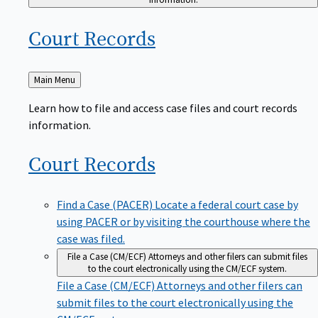
Court
Records
Back
Main Menu
to
Learn how to file and access case files and court records
information.
Court
Records
Find a Case (PACER)
Locate a federal court case by
using PACER or by visiting the courthouse where the
case was filed.
File a Case (CM/ECF)
Attorneys and other filers can submit files
to the court electronically using the CM/ECF system.
File a Case (CM/ECF)
Attorneys and other filers can
submit files to the court electronically using the