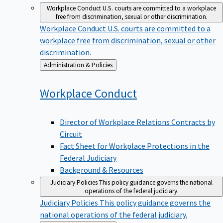
Workplace Conduct
U.S. courts are committed to a workplace
free from discrimination, sexual or other discrimination.
Workplace Conduct
U.S. courts are committed to a
workplace free from discrimination, sexual or other
discrimination.
Back
Administration & Policies
to
Workplace
Conduct
Director of Workplace Relations Contracts by
Circuit
Fact Sheet for Workplace Protections in the
Federal Judiciary
Background & Resources
Judiciary Policies
This policy guidance governs the national
operations of the federal judiciary.
Judiciary Policies
This policy guidance governs the
national operations of the federal judiciary.