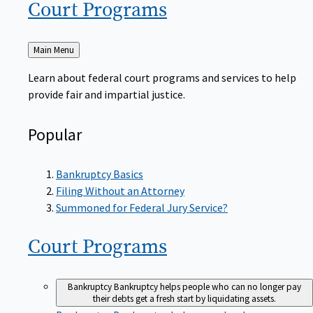
Court
Programs
Back
Main Menu
to
Learn about federal court programs and services to help
provide fair and impartial justice.
Popular
Bankruptcy Basics
Filing Without an Attorney
Summoned for Federal Jury Service?
Court
Programs
Bankruptcy
Bankruptcy helps people who can no longer pay
their debts get a fresh start by liquidating assets.