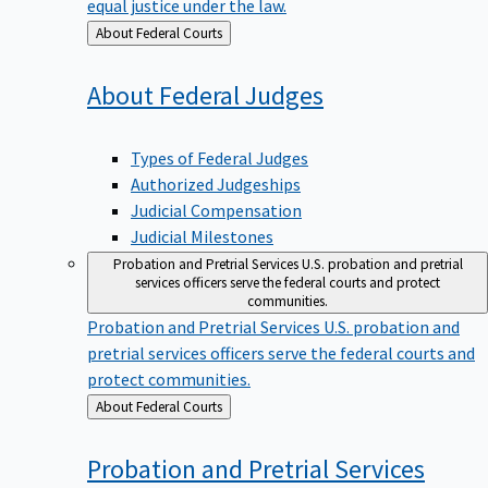
equal justice under the law.
Back
About Federal Courts
to
About Federal
Judges
Types of Federal Judges
Authorized Judgeships
Judicial Compensation
Judicial Milestones
Probation and Pretrial Services
U.S. probation and pretrial
services officers serve the federal courts and protect
communities.
Probation and Pretrial Services
U.S. probation and
pretrial services officers serve the federal courts and
protect communities.
Back
About Federal Courts
to
Probation and Pretrial
Services