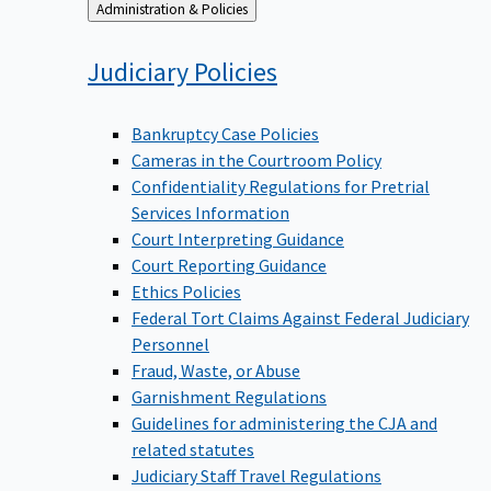
Back
Administration & Policies
to
Judiciary
Policies
Bankruptcy Case Policies
Cameras in the Courtroom Policy
Confidentiality Regulations for Pretrial
Services Information
Court Interpreting Guidance
Court Reporting Guidance
Ethics Policies
Federal Tort Claims Against Federal Judiciary
Personnel
Fraud, Waste, or Abuse
Garnishment Regulations
Guidelines for administering the CJA and
related statutes
Judiciary Staff Travel Regulations