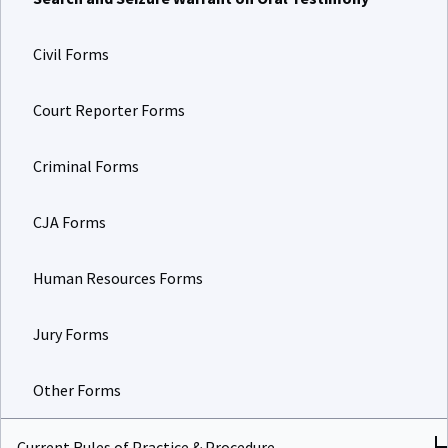
Civil Forms
Court Reporter Forms
Criminal Forms
CJA Forms
Human Resources Forms
Jury Forms
Other Forms
Current Rules of Practice & Procedure