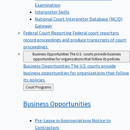
Examination
Interpreter Skills
National Court Interpreter Database (NCID)
Gateway
Federal Court Reporting
Federal court reporters
record proceedings and produce transcripts of court
proceedings.
Business Opportunities
The U.S. courts provide business
opportunities for organizations that follow its policies.
Business Opportunities
The U.S. courts provide
business opportunities for organizations that follow
its policies.
Back
Court Programs
to
Business
Opportunities
Pre-Lapse in Appropriations Notice to
Contractors