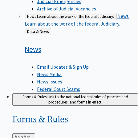
Judicial Emergencies
Archive of Judicial Vacancies
News
News
Learn about the work of the federal Judiciary.
Learn about the work of the federal Judiciary.
Back
Data & News
to
News
Email Updates & Sign Up
News Media
News Issues
Federal Court Scams
Forms & Rules
Link to the national federal rules of practice and
procedures, and forms in effect.
Forms &
Rules
Back
Main Menu