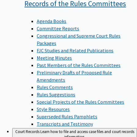
Records of the Rules
Committees
Agenda Books
Committee Reports
Congressional and Supreme Court Rules
Packages
FJC Studies and Related Publications
Meeting Minutes
Past Members of the Rules Committees
Preliminary Drafts of Proposed Rule
Amendments
Rules Comments
Rules Suggestions
Special Projects of the Rules Committees
Style Resources
Superseded Rules Pamphlets
Transcripts and Testimony
Court Records
Learn how to file and access case files and court records
information.