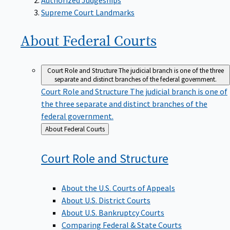
Supreme Court Landmarks
About Federal
Courts
Court Role and Structure
The judicial branch is one of the three
separate and distinct branches of the federal government.
Court Role and Structure
The judicial branch is one of
the three separate and distinct branches of the
federal government.
Back
About Federal Courts
to
Court Role and
Structure
About the U.S. Courts of Appeals
About U.S. District Courts
About U.S. Bankruptcy Courts
Comparing Federal & State Courts