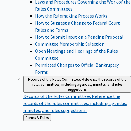
Laws and Procedures Governing the Work of the
Rules Committees
How the Rulemaking Process Works
How to Suggest a Change to Federal Court
Rules and Forms
How to Submit Input on a Pending Proposal
Committee Membership Selection
Open Meetings and Hearings of the Rules
Committee
Permitted Changes to Official Bankruptcy
Forms
Records of the Rules Committees
Reference the records of the
rules committees, including agendas, minutes, and rules
suggestions.
Records of the Rules Committees
Reference the
records of the rules committees, including agendas,
minutes, and rules suggestions.
Back
Forms & Rules
to