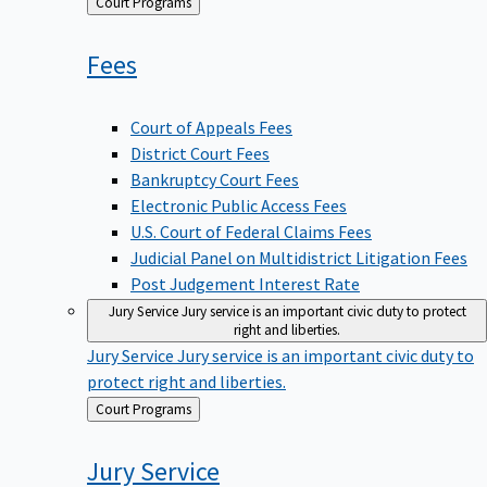
Back
Court Programs
to
Fees
Court of Appeals Fees
District Court Fees
Bankruptcy Court Fees
Electronic Public Access Fees
U.S. Court of Federal Claims Fees
Judicial Panel on Multidistrict Litigation Fees
Post Judgement Interest Rate
Jury Service
Jury service is an important civic duty to protect
right and liberties.
Jury Service
Jury service is an important civic duty to
protect right and liberties.
Back
Court Programs
to
Jury
Service