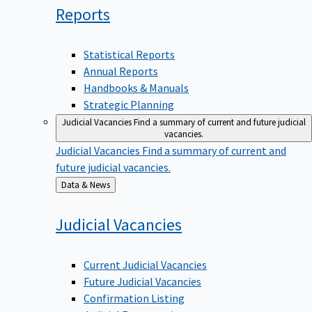
Reports
Statistical Reports
Annual Reports
Handbooks & Manuals
Strategic Planning
Judicial Vacancies
Find a summary of current and future judicial
vacancies.
Judicial Vacancies
Find a summary of current and
future judicial vacancies.
Back
Data & News
to
Judicial
Vacancies
Current Judicial Vacancies
Future Judicial Vacancies
Confirmation Listing