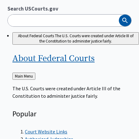
Search USCourts.gov
Search
About Federal Courts
The U.S. Courts were created under Article III of
the Constitution to administer justice fairly.
About Federal
Courts
Back
Main Menu
to
The U.S. Courts were created under Article III of the
Constitution to administer justice fairly.
Popular
Court Website Links
Authorized Judgeships