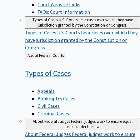
Court Website Links
FAQs: Court Information
Types of Cases
U.S. Courts hear cases over which they have
jurisdiction granted by the Constitution or Congress.
Types of Cases
U.S. Courts hear cases over which they
have jurisdiction granted by the Constitution or
Congress.
Back
About Federal Courts
to
Types of
Cases
Appeals
Bankruptcy Cases
Civil Cases
Criminal Cases
About Federal Judges
Federal judges work to ensure equal
justice under the law.
About Federal Judges
Federal judges work to ensure