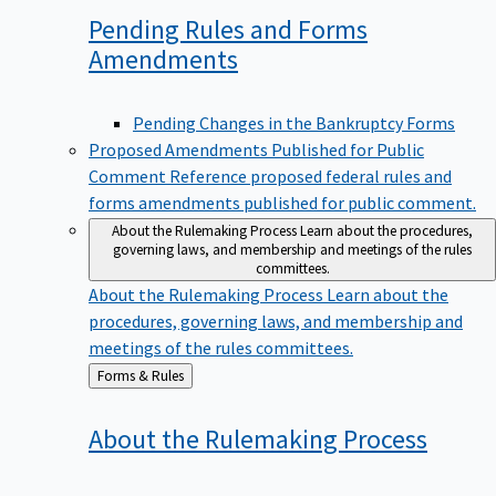
Pending Rules and Forms
Amendments
Pending Changes in the Bankruptcy Forms
Proposed Amendments Published for Public
Comment
Reference proposed federal rules and
forms amendments published for public comment.
About the Rulemaking Process
Learn about the procedures,
governing laws, and membership and meetings of the rules
committees.
About the Rulemaking Process
Learn about the
procedures, governing laws, and membership and
meetings of the rules committees.
Back
Forms & Rules
to
About the Rulemaking
Process