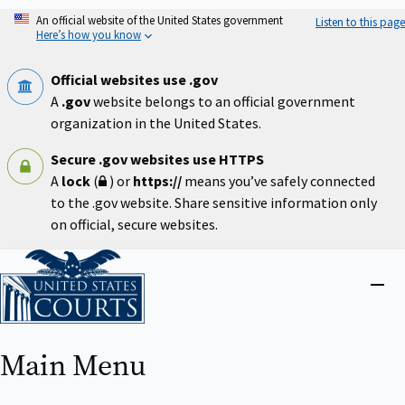
Skip
An official website of the United States government
Listen to this page
to
Here’s how you know
main
content
Official websites use .gov
A
.gov
website belongs to an official government
organization in the United States.
Secure .gov websites use HTTPS
A
lock
(
) or
https://
means you’ve safely connected
to the .gov website. Share sensitive information only
on official, secure websites.
Home
Close
menu
Main Menu