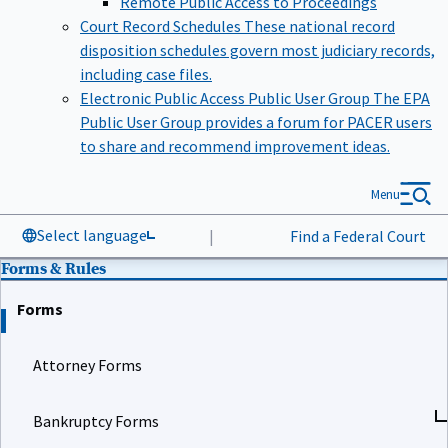
Court Record Schedules
These national record
disposition schedules govern most judiciary records,
including case files.
Electronic Public Access Public User Group
The EPA
Public User Group provides a forum for PACER users
to share and recommend improvement ideas.
Menu
Select language
|
Find a Federal Court
Forms & Rules
Forms
Attorney Forms
Bankruptcy Forms