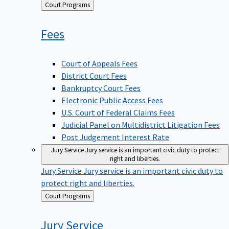
Back
Court Programs
to
Fees
Court of Appeals Fees
District Court Fees
Bankruptcy Court Fees
Electronic Public Access Fees
U.S. Court of Federal Claims Fees
Judicial Panel on Multidistrict Litigation Fees
Post Judgement Interest Rate
Jury Service
Jury service is an important civic duty to protect
right and liberties.
Jury Service
Jury service is an important civic duty to
protect right and liberties.
Back
Court Programs
to
Jury
Service