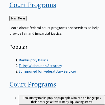
Court
Programs
Back
Main Menu
to
Learn about federal court programs and services to help
provide fair and impartial justice.
Popular
Bankruptcy Basics
Filing Without an Attorney
Summoned for Federal Jury Service?
Court
Programs
Bankruptcy
Bankruptcy helps people who can no longer pay
their debts get a fresh start by liquidating assets.