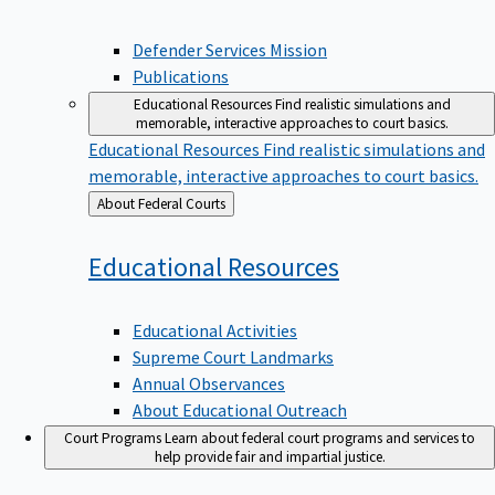
Defender Services Mission
Publications
Educational Resources
Find realistic simulations and
memorable, interactive approaches to court basics.
Educational Resources
Find realistic simulations and
memorable, interactive approaches to court basics.
Back
About Federal Courts
to
Educational
Resources
Educational Activities
Supreme Court Landmarks
Annual Observances
About Educational Outreach
Court Programs
Learn about federal court programs and services to
help provide fair and impartial justice.