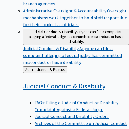
branch agencies.
Administrative Oversight & Accountability
Oversight
mechanisms work together to hold staff responsible
for their conduct as officials.
Judicial Conduct & Disability
Anyone can file a complaint
alleging a federal judge has committed misconduct or has a
disability.
Judicial Conduct & Disability
Anyone can file a
complaint alleging a federal judge has committed
misconduct or has a disability.
Back
Administration & Policies
to
Judicial Conduct &
Disability
FAQs: Filing a Judicial Conduct or Disability
Complaint Against a Federal Judge
Judicial Conduct and Disability Orders
Archives of the Committee on Judicial Conduct
and Disability