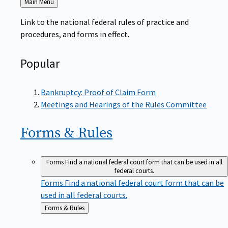
to
Link to the national federal rules of practice and
procedures, and forms in effect.
Popular
Bankruptcy: Proof of Claim Form
Meetings and Hearings of the Rules Committee
Forms &
Rules
Forms
Find a national federal court form that can be used in all
federal courts.
Forms
Find a national federal court form that can be
used in all federal courts.
Back
Forms & Rules
to