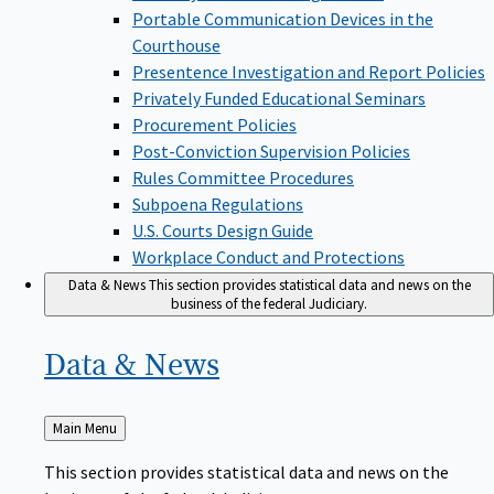
Portable Communication Devices in the
Courthouse
Presentence Investigation and Report Policies
Privately Funded Educational Seminars
Procurement Policies
Post-Conviction Supervision Policies
Rules Committee Procedures
Subpoena Regulations
U.S. Courts Design Guide
Workplace Conduct and Protections
Data & News
This section provides statistical data and news on the
business of the federal Judiciary.
Data &
News
Back
Main Menu
to
This section provides statistical data and news on the
business of the federal Judiciary.