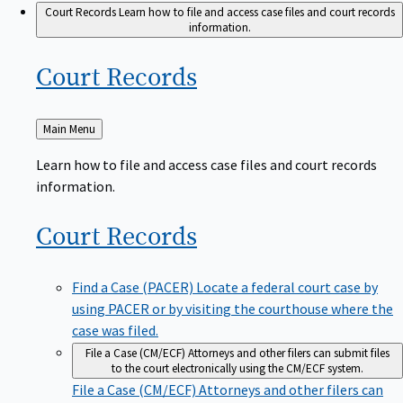
Court Records
Learn how to file and access case files and court records
information.
Court
Records
Back
Main Menu
to
Learn how to file and access case files and court records
information.
Court
Records
Find a Case (PACER)
Locate a federal court case by
using PACER or by visiting the courthouse where the
case was filed.
File a Case (CM/ECF)
Attorneys and other filers can submit files
to the court electronically using the CM/ECF system.
File a Case (CM/ECF)
Attorneys and other filers can