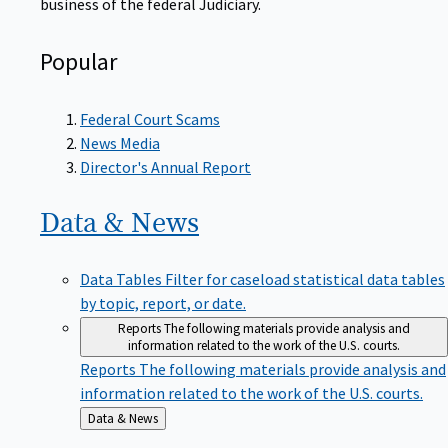
Popular
Federal Court Scams
News Media
Director's Annual Report
Data &
News
Data Tables
Filter for caseload statistical data tables
by topic, report, or date.
Reports
The following materials provide analysis and
information related to the work of the U.S. courts.
Reports
The following materials provide analysis and
information related to the work of the U.S. courts.
Back
Data & News
to