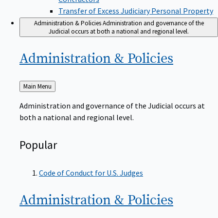
Transfer of Excess Judiciary Personal Property
Administration & Policies
Administration and governance of the
Judicial occurs at both a national and regional level.
Administration &
Policies
Back
Main Menu
to
Administration and governance of the Judicial occurs at
both a national and regional level.
Popular
Code of Conduct for U.S. Judges
Administration &
Policies