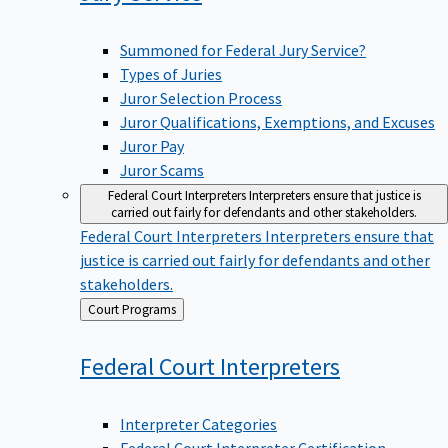
Summoned for Federal Jury Service?
Types of Juries
Juror Selection Process
Juror Qualifications, Exemptions, and Excuses
Juror Pay
Juror Scams
Federal Court Interpreters
Interpreters ensure that justice is
carried out fairly for defendants and other stakeholders.
Federal Court Interpreters
Interpreters ensure that
justice is carried out fairly for defendants and other
stakeholders.
Back
Court Programs
to
Federal Court
Interpreters
Interpreter Categories
Federal Court Interpreter Certification