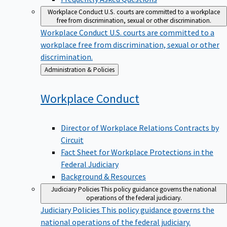
Workplace Conduct
U.S. courts are committed to a workplace
free from discrimination, sexual or other discrimination.
Workplace Conduct
U.S. courts are committed to a
workplace free from discrimination, sexual or other
discrimination.
Back
Administration & Policies
to
Workplace
Conduct
Director of Workplace Relations Contracts by
Circuit
Fact Sheet for Workplace Protections in the
Federal Judiciary
Background & Resources
Judiciary Policies
This policy guidance governs the national
operations of the federal judiciary.
Judiciary Policies
This policy guidance governs the
national operations of the federal judiciary.