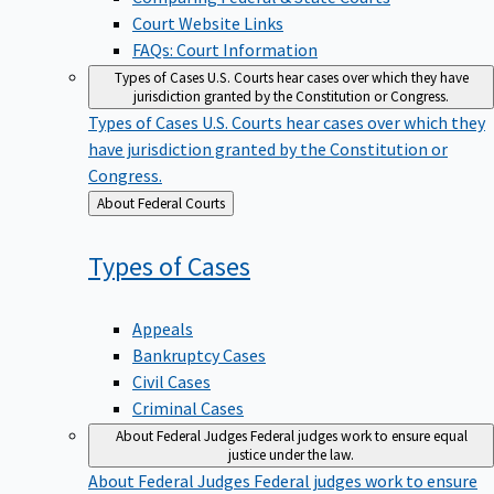
Court Website Links
FAQs: Court Information
Types of Cases
U.S. Courts hear cases over which they have
jurisdiction granted by the Constitution or Congress.
Types of Cases
U.S. Courts hear cases over which they
have jurisdiction granted by the Constitution or
Congress.
Back
About Federal Courts
to
Types of
Cases
Appeals
Bankruptcy Cases
Civil Cases
Criminal Cases
About Federal Judges
Federal judges work to ensure equal
justice under the law.
About Federal Judges
Federal judges work to ensure