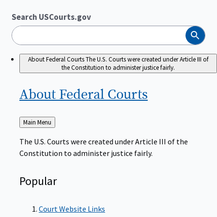
Search USCourts.gov
Search
About Federal Courts
The U.S. Courts were created under Article III of
the Constitution to administer justice fairly.
About Federal
Courts
Back
Main Menu
to
The U.S. Courts were created under Article III of the
Constitution to administer justice fairly.
Popular
Court Website Links
Authorized Judgeships