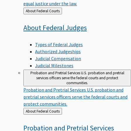
equal justice under the law.
Back
About Federal Courts
to
About Federal
Judges
Types of Federal Judges
Authorized Judgeships
Judicial Compensation
Judicial Milestones
Probation and Pretrial Services
U.S. probation and pretrial
services officers serve the federal courts and protect
communities.
Probation and Pretrial Services
U.S. probation and
pretrial services officers serve the federal courts and
protect communities.
Back
About Federal Courts
to
Probation and Pretrial
Services