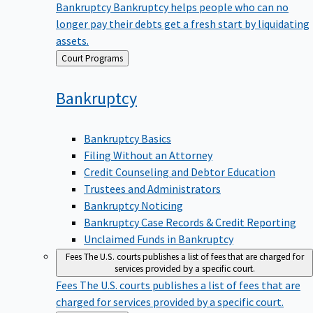
Bankruptcy
Bankruptcy helps people who can no
longer pay their debts get a fresh start by liquidating
assets.
Back
Court Programs
to
Bankruptcy
Bankruptcy Basics
Filing Without an Attorney
Credit Counseling and Debtor Education
Trustees and Administrators
Bankruptcy Noticing
Bankruptcy Case Records & Credit Reporting
Unclaimed Funds in Bankruptcy
Fees
The U.S. courts publishes a list of fees that are charged for
services provided by a specific court.
Fees
The U.S. courts publishes a list of fees that are
charged for services provided by a specific court.