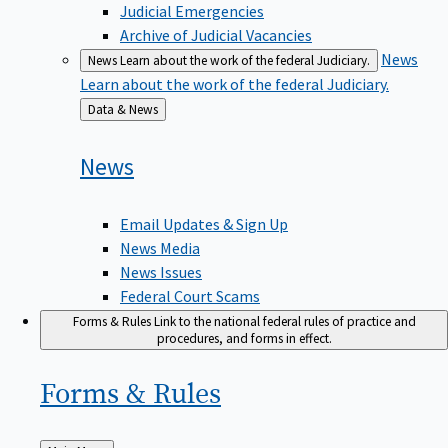
Judicial Emergencies
Archive of Judicial Vacancies
News
News
Learn about the work of the federal Judiciary.
Learn about the work of the federal Judiciary.
Back
Data & News
to
News
Email Updates & Sign Up
News Media
News Issues
Federal Court Scams
Forms & Rules
Link to the national federal rules of practice and
procedures, and forms in effect.
Forms &
Rules
Back
Main Menu