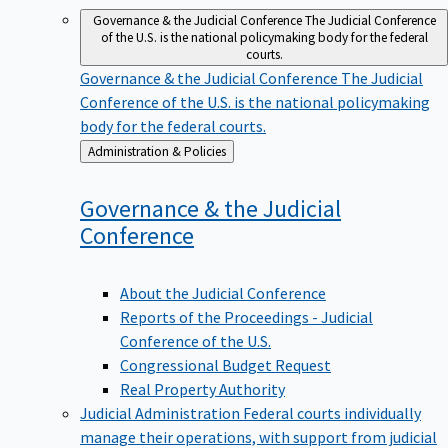
Governance & the Judicial Conference
The Judicial Conference
of the U.S. is the national policymaking body for the federal
courts.
Governance & the Judicial Conference
The Judicial
Conference of the U.S. is the national policymaking
body for the federal courts.
Back
Administration & Policies
to
Governance & the Judicial
Conference
About the Judicial Conference
Reports of the Proceedings - Judicial
Conference of the U.S.
Congressional Budget Request
Real Property Authority
Judicial Administration
Federal courts individually
manage their operations, with support from judicial