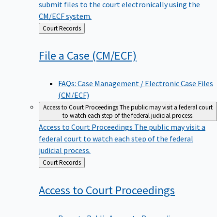
submit files to the court electronically using the
CM/ECF system.
Back
Court Records
to
File a Case
(CM/ECF)
FAQs: Case Management / Electronic Case Files
(CM/ECF)
Access to Court Proceedings
The public may visit a federal court
to watch each step of the federal judicial process.
Access to Court Proceedings
The public may visit a
federal court to watch each step of the federal
judicial process.
Back
Court Records
to
Access to Court
Proceedings
Remote Public Access to Proceedings