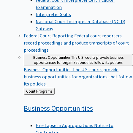
Examination
Interpreter Skills
National Court Interpreter Database (NCID)
Gateway
Federal Court Reporting
Federal court reporters
record proceedings and produce transcripts of court
proceedings.
Business Opportunities
The U.S. courts provide business
opportunities for organizations that follow its policies.
Business Opportunities
The U.S. courts provide
business opportunities for organizations that follow
its policies.
Back
Court Programs
to
Business
Opportunities
Pre-Lapse in Appropriations Notice to
Contractors