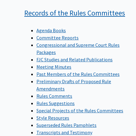
Records of the Rules
Committees
Agenda Books
Committee Reports
Congressional and Supreme Court Rules
Packages
FJC Studies and Related Publications
Meeting Minutes
Past Members of the Rules Committees
Preliminary Drafts of Proposed Rule
Amendments
Rules Comments
Rules Suggestions
Special Projects of the Rules Committees
Style Resources
Superseded Rules Pamphlets
Transcripts and Testimony