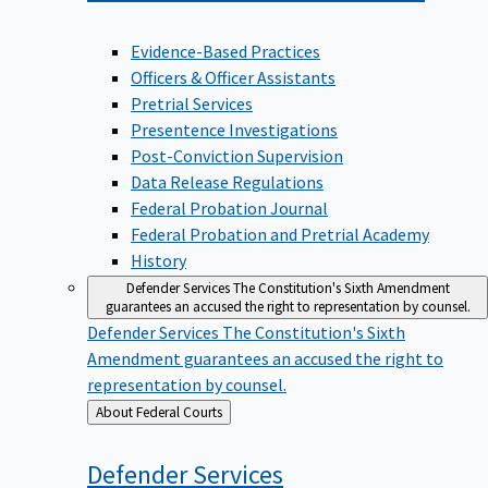
Evidence-Based Practices
Officers & Officer Assistants
Pretrial Services
Presentence Investigations
Post-Conviction Supervision
Data Release Regulations
Federal Probation Journal
Federal Probation and Pretrial Academy
History
Defender Services
The Constitution's Sixth Amendment
guarantees an accused the right to representation by counsel.
Defender Services
The Constitution's Sixth
Amendment guarantees an accused the right to
representation by counsel.
Back
About Federal Courts
to
Defender
Services