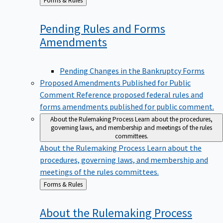
to
Pending Rules and Forms
Amendments
Pending Changes in the Bankruptcy Forms
Proposed Amendments Published for Public
Comment
Reference proposed federal rules and
forms amendments published for public comment.
About the Rulemaking Process
Learn about the procedures,
governing laws, and membership and meetings of the rules
committees.
About the Rulemaking Process
Learn about the
procedures, governing laws, and membership and
meetings of the rules committees.
Back
Forms & Rules
to
About the Rulemaking
Process