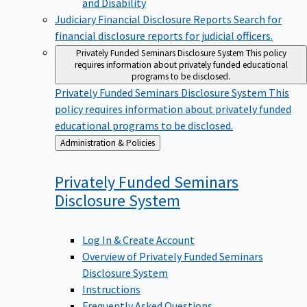
Judiciary Financial Disclosure Reports
Search for
financial disclosure reports for judicial officers.
Privately Funded Seminars Disclosure System
This policy
requires information about privately funded educational
programs to be disclosed.
Privately Funded Seminars Disclosure System
This
policy requires information about privately funded
educational programs to be disclosed.
Back
Administration & Policies
to
Privately Funded Seminars
Disclosure
System
Log In & Create Account
Overview of Privately Funded Seminars
Disclosure System
Instructions
Frequently Asked Questions