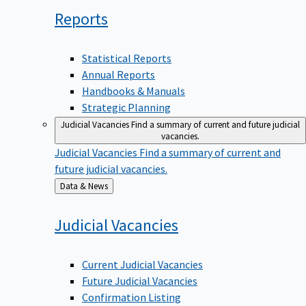
Reports
Statistical Reports
Annual Reports
Handbooks & Manuals
Strategic Planning
Judicial Vacancies
Find a summary of current and future judicial
vacancies.
Judicial Vacancies
Find a summary of current and
future judicial vacancies.
Back
Data & News
to
Judicial
Vacancies
Current Judicial Vacancies
Future Judicial Vacancies
Confirmation Listing