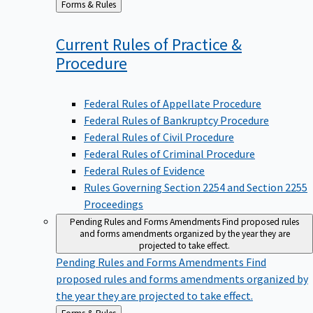
to
Current Rules of Practice &
Procedure
Federal Rules of Appellate Procedure
Federal Rules of Bankruptcy Procedure
Federal Rules of Civil Procedure
Federal Rules of Criminal Procedure
Federal Rules of Evidence
Rules Governing Section 2254 and Section 2255
Proceedings
Pending Rules and Forms Amendments
Find proposed rules
and forms amendments organized by the year they are
projected to take effect.
Pending Rules and Forms Amendments
Find
proposed rules and forms amendments organized by
the year they are projected to take effect.
Back
Forms & Rules