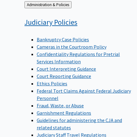
Back
Administration & Policies
to
Judiciary
Policies
Bankruptcy Case Policies
Cameras in the Courtroom Policy
Confidentiality Regulations for Pretrial
Services Information
Court Interpreting Guidance
Court Reporting Guidance
Ethics Policies
Federal Tort Claims Against Federal Judiciary
Personnel
Fraud, Waste, or Abuse
Garnishment Regulations
Guidelines for administering the CJA and
related statutes
Judiciary Staff Travel Regulations