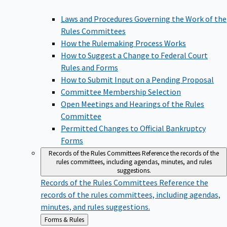
Laws and Procedures Governing the Work of the
Rules Committees
How the Rulemaking Process Works
How to Suggest a Change to Federal Court
Rules and Forms
How to Submit Input on a Pending Proposal
Committee Membership Selection
Open Meetings and Hearings of the Rules
Committee
Permitted Changes to Official Bankruptcy
Forms
Records of the Rules Committees
Reference the records of the
rules committees, including agendas, minutes, and rules
suggestions.
Records of the Rules Committees
Reference the
records of the rules committees, including agendas,
minutes, and rules suggestions.
Back
Forms & Rules
to