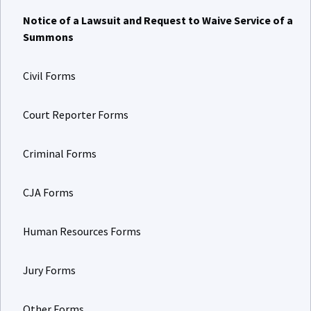
Notice of a Lawsuit and Request to Waive Service of a
Summons
Civil Forms
Court Reporter Forms
Criminal Forms
CJA Forms
Human Resources Forms
Jury Forms
Other Forms