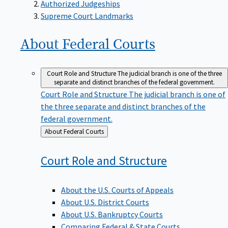
Supreme Court Landmarks
About Federal
Courts
Court Role and Structure
The judicial branch is one of the three
separate and distinct branches of the federal government.
Court Role and Structure
The judicial branch is one of
the three separate and distinct branches of the
federal government.
Back
About Federal Courts
to
Court Role and
Structure
About the U.S. Courts of Appeals
About U.S. District Courts
About U.S. Bankruptcy Courts
Comparing Federal & State Courts