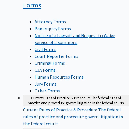
Forms
Attorney Forms
Bankruptcy Forms
Notice of a Lawsuit and Request to Waive
Service of a Summons
Civil Forms
Court Reporter Forms
Criminal Forms
CJA Forms
Human Resources Forms
Jury Forms
Other Forms
Current Rules of Practice & Procedure
The federal rules of
practice and procedure govern litigation in the federal courts.
Current Rules of Practice & Procedure
The federal
rules of practice and procedure govern litigation in
the federal courts.
Back
Forms & Rules