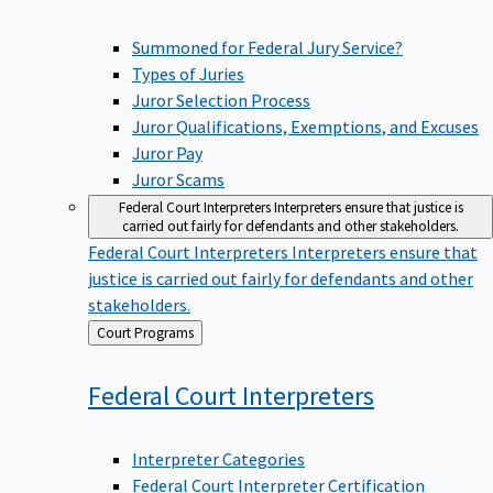
Summoned for Federal Jury Service?
Types of Juries
Juror Selection Process
Juror Qualifications, Exemptions, and Excuses
Juror Pay
Juror Scams
Federal Court Interpreters
Interpreters ensure that justice is
carried out fairly for defendants and other stakeholders.
Federal Court Interpreters
Interpreters ensure that
justice is carried out fairly for defendants and other
stakeholders.
Back
Court Programs
to
Federal Court
Interpreters
Interpreter Categories
Federal Court Interpreter Certification