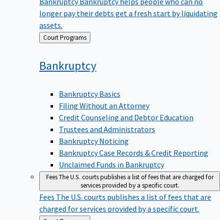
Bankruptcy
Bankruptcy helps people who can no
longer pay their debts get a fresh start by liquidating
assets.
Back
Court Programs
to
Bankruptcy
Bankruptcy Basics
Filing Without an Attorney
Credit Counseling and Debtor Education
Trustees and Administrators
Bankruptcy Noticing
Bankruptcy Case Records & Credit Reporting
Unclaimed Funds in Bankruptcy
Fees
The U.S. courts publishes a list of fees that are charged for
services provided by a specific court.
Fees
The U.S. courts publishes a list of fees that are
charged for services provided by a specific court.