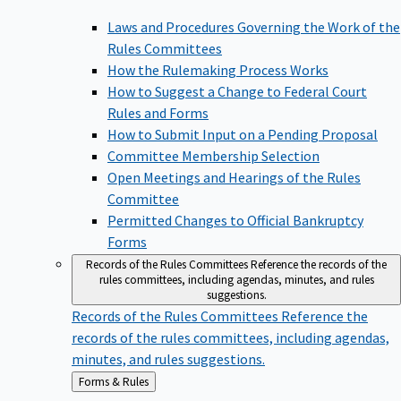
Laws and Procedures Governing the Work of the
Rules Committees
How the Rulemaking Process Works
How to Suggest a Change to Federal Court
Rules and Forms
How to Submit Input on a Pending Proposal
Committee Membership Selection
Open Meetings and Hearings of the Rules
Committee
Permitted Changes to Official Bankruptcy
Forms
Records of the Rules Committees
Reference the records of the
rules committees, including agendas, minutes, and rules
suggestions.
Records of the Rules Committees
Reference the
records of the rules committees, including agendas,
minutes, and rules suggestions.
Back
Forms & Rules
to