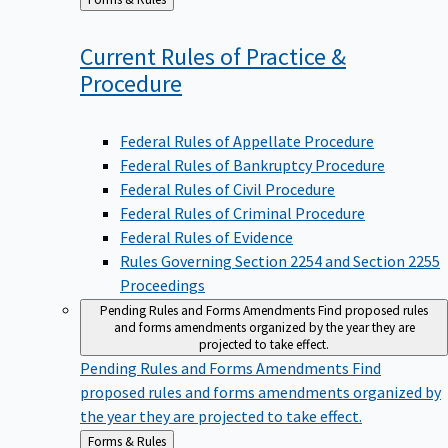
to
Current Rules of Practice &
Procedure
Federal Rules of Appellate Procedure
Federal Rules of Bankruptcy Procedure
Federal Rules of Civil Procedure
Federal Rules of Criminal Procedure
Federal Rules of Evidence
Rules Governing Section 2254 and Section 2255
Proceedings
Pending Rules and Forms Amendments
Find proposed rules
and forms amendments organized by the year they are
projected to take effect.
Pending Rules and Forms Amendments
Find
proposed rules and forms amendments organized by
the year they are projected to take effect.
Back
Forms & Rules