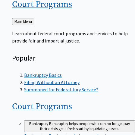
Court
Programs
Back
Main Menu
to
Learn about federal court programs and services to help
provide fair and impartial justice.
Popular
Bankruptcy Basics
Filing Without an Attorney
Summoned for Federal Jury Service?
Court
Programs
Bankruptcy
Bankruptcy helps people who can no longer pay
their debts get a fresh start by liquidating assets.