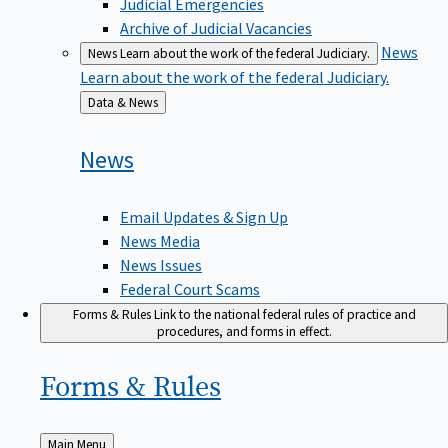
Judicial Emergencies
Archive of Judicial Vacancies
News
News
Learn about the work of the federal Judiciary.
Learn about the work of the federal Judiciary.
Back
Data & News
to
News
Email Updates & Sign Up
News Media
News Issues
Federal Court Scams
Forms & Rules
Link to the national federal rules of practice and
procedures, and forms in effect.
Forms &
Rules
Back
Main Menu