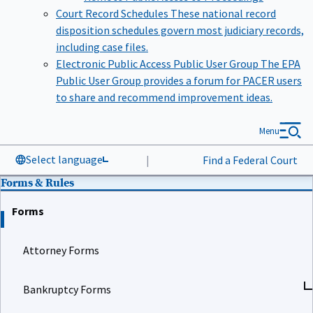
Court Record Schedules
These national record
disposition schedules govern most judiciary records,
including case files.
Electronic Public Access Public User Group
The EPA
Public User Group provides a forum for PACER users
to share and recommend improvement ideas.
Menu
Select language
|
Find a Federal Court
Forms & Rules
Forms
Attorney Forms
Bankruptcy Forms