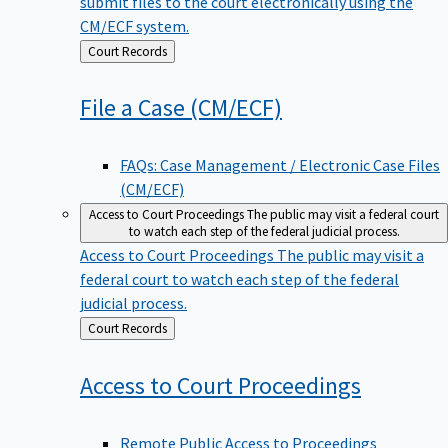
submit files to the court electronically using the
CM/ECF system.
Back
Court Records
to
File a Case
(CM/ECF)
FAQs: Case Management / Electronic Case Files
(CM/ECF)
Access to Court Proceedings
The public may visit a federal court
to watch each step of the federal judicial process.
Access to Court Proceedings
The public may visit a
federal court to watch each step of the federal
judicial process.
Back
Court Records
to
Access to Court
Proceedings
Remote Public Access to Proceedings