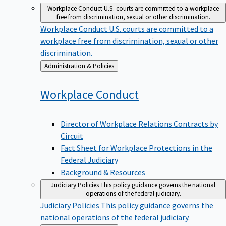
Workplace Conduct
U.S. courts are committed to a workplace
free from discrimination, sexual or other discrimination.
Workplace Conduct
U.S. courts are committed to a
workplace free from discrimination, sexual or other
discrimination.
Back
Administration & Policies
to
Workplace
Conduct
Director of Workplace Relations Contracts by
Circuit
Fact Sheet for Workplace Protections in the
Federal Judiciary
Background & Resources
Judiciary Policies
This policy guidance governs the national
operations of the federal judiciary.
Judiciary Policies
This policy guidance governs the
national operations of the federal judiciary.