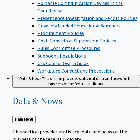
Portable Communication Devices in the
Courthouse
Presentence Investigation and Report Policies
Privately Funded Educational Seminars
Procurement Policies
Post-Conviction Supervision Policies
Rules Committee Procedures
Subpoena Regulations
U.S. Courts Design Guide
Workplace Conduct and Protections
Data & News
This section provides statistical data and news on the
business of the federal Judiciary.
Data &
News
Back
Main Menu
to
This section provides statistical data and news on the
business of the federal Judiciary.