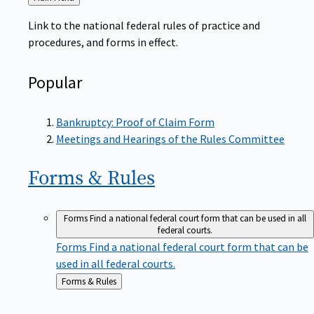
to
Link to the national federal rules of practice and
procedures, and forms in effect.
Popular
Bankruptcy: Proof of Claim Form
Meetings and Hearings of the Rules Committee
Forms &
Rules
Forms
Find a national federal court form that can be used in all
federal courts.
Forms
Find a national federal court form that can be
used in all federal courts.
Back
Forms & Rules
to