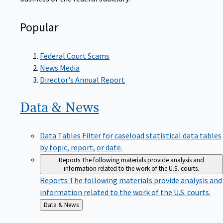
Popular
Federal Court Scams
News Media
Director's Annual Report
Data &
News
Data Tables
Filter for caseload statistical data tables
by topic, report, or date.
Reports
The following materials provide analysis and
information related to the work of the U.S. courts.
Reports
The following materials provide analysis and
information related to the work of the U.S. courts.
Back
Data & News
to