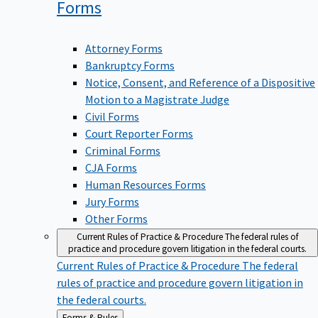
Forms
Attorney Forms
Bankruptcy Forms
Notice, Consent, and Reference of a Dispositive
Motion to a Magistrate Judge
Civil Forms
Court Reporter Forms
Criminal Forms
CJA Forms
Human Resources Forms
Jury Forms
Other Forms
Current Rules of Practice & Procedure
The federal rules of
practice and procedure govern litigation in the federal courts.
Current Rules of Practice & Procedure
The federal
rules of practice and procedure govern litigation in
the federal courts.
Back
Forms & Rules