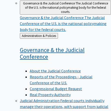
Governance & the Judicial Conference
The Judicial Conference
of the U.S. is the national policymaking body for the federal
courts.
Governance & the Judicial Conference
The Judicial
Conference of the U.S. is the national policymaking
body for the federal courts.
Back
Administration & Policies
to
Governance & the Judicial
Conference
About the Judicial Conference
Reports of the Proceedings - Judicial
Conference of the U.S.
Congressional Budget Request
Real Property Authority
Judicial Administration
Federal courts individually
manage their operations, with support from judicial