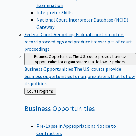
Examination
Interpreter Skills
National Court Interpreter Database (NCID)
Gateway
Federal Court Reporting
Federal court reporters
record proceedings and produce transcripts of court
proceedings.
Business Opportunities
The U.S. courts provide business
opportunities for organizations that follow its policies.
Business Opportunities
The U.S. courts provide
business opportunities for organizations that follow
its policies.
Back
Court Programs
to
Business
Opportunities
Pre-Lapse in Appropriations Notice to
Contractors