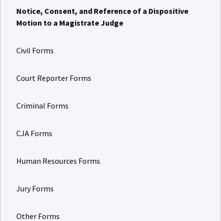
Notice, Consent, and Reference of a Dispositive
Motion to a Magistrate Judge
Civil Forms
Court Reporter Forms
Criminal Forms
CJA Forms
Human Resources Forms
Jury Forms
Other Forms