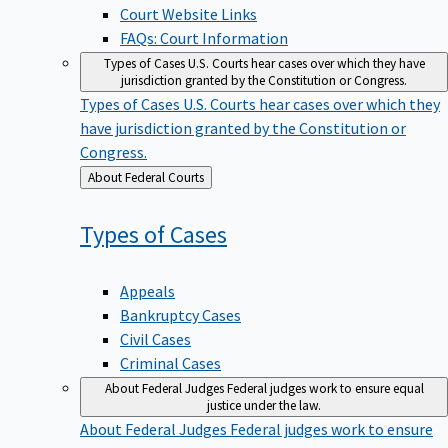
Court Website Links
FAQs: Court Information
Types of Cases
U.S. Courts hear cases over which they have
jurisdiction granted by the Constitution or Congress.
Types of Cases
U.S. Courts hear cases over which they
have jurisdiction granted by the Constitution or
Congress.
Back
About Federal Courts
to
Types of
Cases
Appeals
Bankruptcy Cases
Civil Cases
Criminal Cases
About Federal Judges
Federal judges work to ensure equal
justice under the law.
About Federal Judges
Federal judges work to ensure