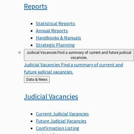
Reports
Statistical Reports
Annual Reports
Handbooks & Manuals
Strategic Planning
Judicial Vacancies
Find a summary of current and future judicial
vacancies.
Judicial Vacancies
Find a summary of current and
future judicial vacancies.
Back
Data & News
to
Judicial
Vacancies
Current Judicial Vacancies
Future Judicial Vacancies
Confirmation Listing