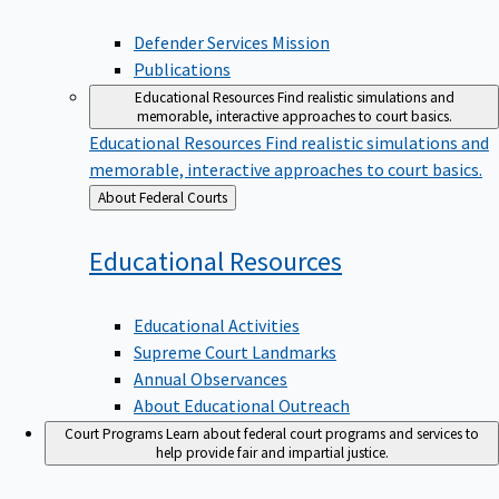
Defender Services Mission
Publications
Educational Resources
Find realistic simulations and
memorable, interactive approaches to court basics.
Educational Resources
Find realistic simulations and
memorable, interactive approaches to court basics.
Back
About Federal Courts
to
Educational
Resources
Educational Activities
Supreme Court Landmarks
Annual Observances
About Educational Outreach
Court Programs
Learn about federal court programs and services to
help provide fair and impartial justice.