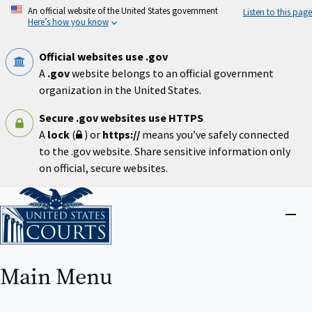
Skip
An official website of the United States government
Listen to this page
to
Here’s how you know
main
content
Official websites use .gov
A
.gov
website belongs to an official government
organization in the United States.
Secure .gov websites use HTTPS
A
lock
(
) or
https://
means you’ve safely connected
to the .gov website. Share sensitive information only
on official, secure websites.
Home
Close
menu
Main Menu