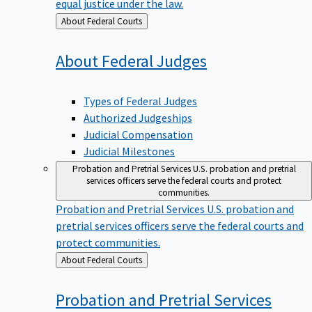
equal justice under the law.
Back
About Federal Courts
to
About Federal
Judges
Types of Federal Judges
Authorized Judgeships
Judicial Compensation
Judicial Milestones
Probation and Pretrial Services
U.S. probation and pretrial
services officers serve the federal courts and protect
communities.
Probation and Pretrial Services
U.S. probation and
pretrial services officers serve the federal courts and
protect communities.
Back
About Federal Courts
to
Probation and Pretrial
Services