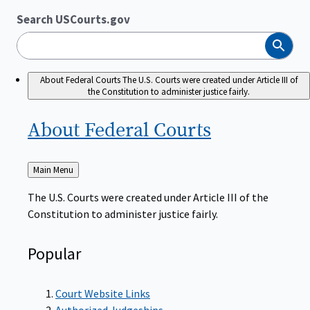
Search USCourts.gov
Search
About Federal Courts
The U.S. Courts were created under Article III of
the Constitution to administer justice fairly.
About Federal
Courts
Back
Main Menu
to
The U.S. Courts were created under Article III of the
Constitution to administer justice fairly.
Popular
Court Website Links
Authorized Judgeships