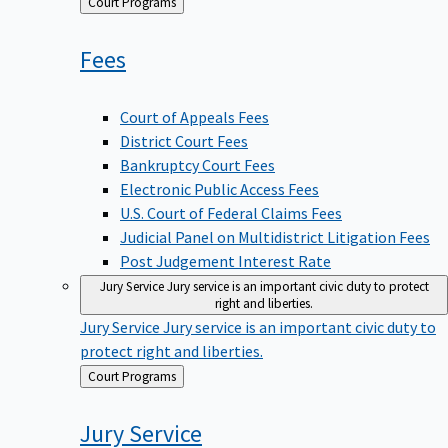
Back
Court Programs
to
Fees
Court of Appeals Fees
District Court Fees
Bankruptcy Court Fees
Electronic Public Access Fees
U.S. Court of Federal Claims Fees
Judicial Panel on Multidistrict Litigation Fees
Post Judgement Interest Rate
Jury Service
Jury service is an important civic duty to protect
right and liberties.
Jury Service
Jury service is an important civic duty to
protect right and liberties.
Back
Court Programs
to
Jury
Service