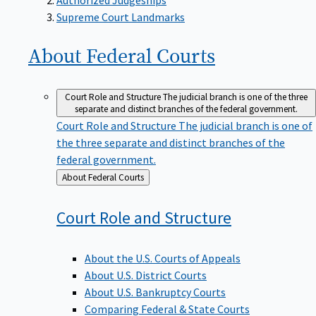
Supreme Court Landmarks
About Federal
Courts
Court Role and Structure
The judicial branch is one of the three
separate and distinct branches of the federal government.
Court Role and Structure
The judicial branch is one of
the three separate and distinct branches of the
federal government.
Back
About Federal Courts
to
Court Role and
Structure
About the U.S. Courts of Appeals
About U.S. District Courts
About U.S. Bankruptcy Courts
Comparing Federal & State Courts