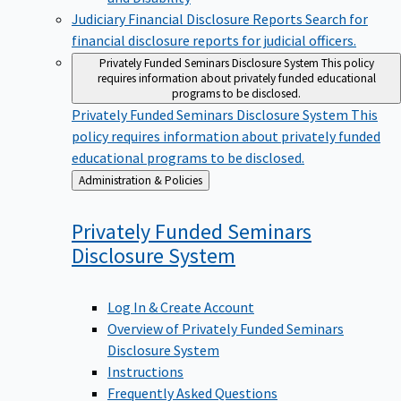
Judiciary Financial Disclosure Reports
Search for
financial disclosure reports for judicial officers.
Privately Funded Seminars Disclosure System
This policy
requires information about privately funded educational
programs to be disclosed.
Privately Funded Seminars Disclosure System
This
policy requires information about privately funded
educational programs to be disclosed.
Back
Administration & Policies
to
Privately Funded Seminars
Disclosure
System
Log In & Create Account
Overview of Privately Funded Seminars
Disclosure System
Instructions
Frequently Asked Questions