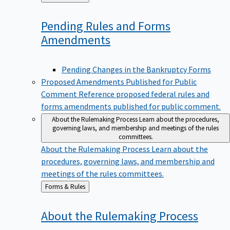
to
Pending Rules and Forms
Amendments
Pending Changes in the Bankruptcy Forms
Proposed Amendments Published for Public
Comment
Reference proposed federal rules and
forms amendments published for public comment.
About the Rulemaking Process
Learn about the procedures,
governing laws, and membership and meetings of the rules
committees.
About the Rulemaking Process
Learn about the
procedures, governing laws, and membership and
meetings of the rules committees.
Back
Forms & Rules
to
About the Rulemaking
Process