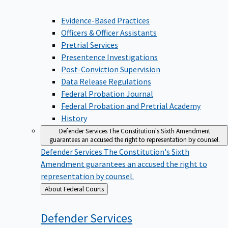
Evidence-Based Practices
Officers & Officer Assistants
Pretrial Services
Presentence Investigations
Post-Conviction Supervision
Data Release Regulations
Federal Probation Journal
Federal Probation and Pretrial Academy
History
Defender Services
The Constitution's Sixth Amendment
guarantees an accused the right to representation by counsel.
Defender Services
The Constitution's Sixth
Amendment guarantees an accused the right to
representation by counsel.
Back
About Federal Courts
to
Defender
Services