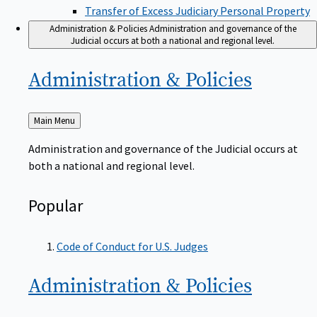
Transfer of Excess Judiciary Personal Property
Administration & Policies
Administration and governance of the
Judicial occurs at both a national and regional level.
Administration &
Policies
Back
Main Menu
to
Administration and governance of the Judicial occurs at
both a national and regional level.
Popular
Code of Conduct for U.S. Judges
Administration &
Policies