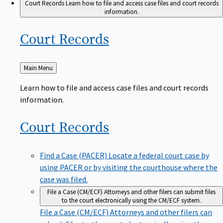
Court Records
Learn how to file and access case files and court records
information.
Court
Records
Back
Main Menu
to
Learn how to file and access case files and court records
information.
Court
Records
Find a Case (PACER)
Locate a federal court case by
using PACER or by visiting the courthouse where the
case was filed.
File a Case (CM/ECF)
Attorneys and other filers can submit files
to the court electronically using the CM/ECF system.
File a Case (CM/ECF)
Attorneys and other filers can