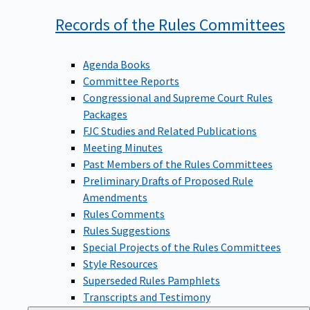
Records of the Rules
Committees
Agenda Books
Committee Reports
Congressional and Supreme Court Rules
Packages
FJC Studies and Related Publications
Meeting Minutes
Past Members of the Rules Committees
Preliminary Drafts of Proposed Rule
Amendments
Rules Comments
Rules Suggestions
Special Projects of the Rules Committees
Style Resources
Superseded Rules Pamphlets
Transcripts and Testimony