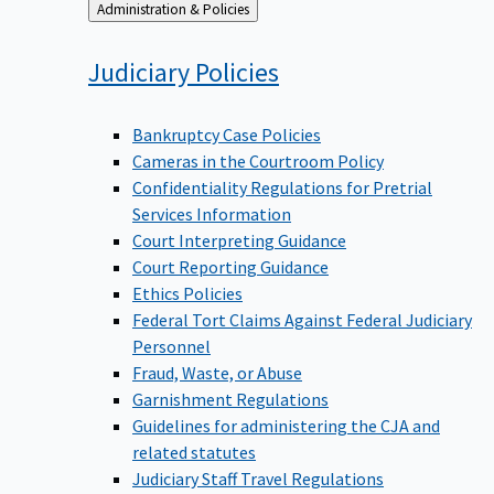
Back
Administration & Policies
to
Judiciary
Policies
Bankruptcy Case Policies
Cameras in the Courtroom Policy
Confidentiality Regulations for Pretrial
Services Information
Court Interpreting Guidance
Court Reporting Guidance
Ethics Policies
Federal Tort Claims Against Federal Judiciary
Personnel
Fraud, Waste, or Abuse
Garnishment Regulations
Guidelines for administering the CJA and
related statutes
Judiciary Staff Travel Regulations