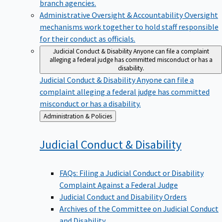
branch agencies.
Administrative Oversight & Accountability
Oversight
mechanisms work together to hold staff responsible
for their conduct as officials.
Judicial Conduct & Disability
Anyone can file a complaint
alleging a federal judge has committed misconduct or has a
disability.
Judicial Conduct & Disability
Anyone can file a
complaint alleging a federal judge has committed
misconduct or has a disability.
Back
Administration & Policies
to
Judicial Conduct &
Disability
FAQs: Filing a Judicial Conduct or Disability
Complaint Against a Federal Judge
Judicial Conduct and Disability Orders
Archives of the Committee on Judicial Conduct
and Disability