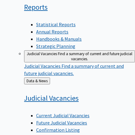
Reports
Statistical Reports
Annual Reports
Handbooks & Manuals
Strategic Planning
Judicial Vacancies
Find a summary of current and future judicial
vacancies.
Judicial Vacancies
Find a summary of current and
future judicial vacancies.
Back
Data & News
to
Judicial
Vacancies
Current Judicial Vacancies
Future Judicial Vacancies
Confirmation Listing