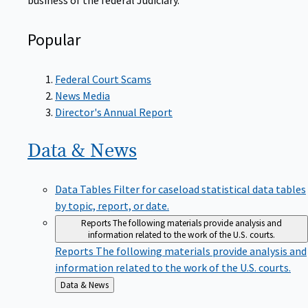
Popular
Federal Court Scams
News Media
Director's Annual Report
Data &
News
Data Tables
Filter for caseload statistical data tables
by topic, report, or date.
Reports
The following materials provide analysis and
information related to the work of the U.S. courts.
Reports
The following materials provide analysis and
information related to the work of the U.S. courts.
Back
Data & News
to