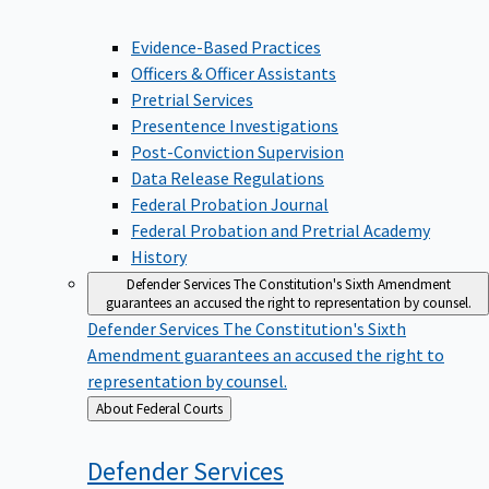
Evidence-Based Practices
Officers & Officer Assistants
Pretrial Services
Presentence Investigations
Post-Conviction Supervision
Data Release Regulations
Federal Probation Journal
Federal Probation and Pretrial Academy
History
Defender Services
The Constitution's Sixth Amendment
guarantees an accused the right to representation by counsel.
Defender Services
The Constitution's Sixth
Amendment guarantees an accused the right to
representation by counsel.
Back
About Federal Courts
to
Defender
Services