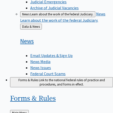
Judicial Emergencies
Archive of Judicial Vacancies
News
News
Learn about the work of the federal Judiciary.
Learn about the work of the federal Judiciary.
Back
Data & News
to
News
Email Updates & Sign Up
News Media
News Issues
Federal Court Scams
Forms & Rules
Link to the national federal rules of practice and
procedures, and forms in effect.
Forms &
Rules
Back
Main Menu