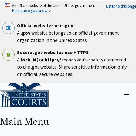
Skip
An official website of the United States government
Listen to this page
to
Here’s how you know
main
content
Official websites use .gov
A
.gov
website belongs to an official government
organization in the United States.
Secure .gov websites use HTTPS
A
lock
(
) or
https://
means you’ve safely connected
to the .gov website. Share sensitive information only
on official, secure websites.
Home
Close
menu
Main Menu