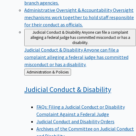
branch agencies.
Administrative Oversight & Accountability
Oversight
mechanisms work together to hold staff responsible
for their conduct as officials.
Judicial Conduct & Disability
Anyone can file a complaint
alleging a federal judge has committed misconduct or has a
disability.
Judicial Conduct & Disability
Anyone can file a
complaint alleging a federal judge has committed
misconduct or has a disability.
Back
Administration & Policies
to
Judicial Conduct &
Disability
FAQs: Filing a Judicial Conduct or Disability
Complaint Against a Federal Judge
Judicial Conduct and Disability Orders
Archives of the Committee on Judicial Conduct
and Disability