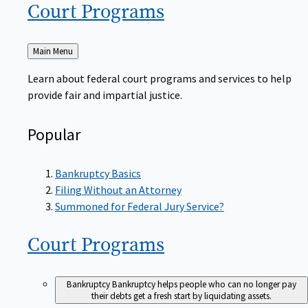
Court
Programs
Back
Main Menu
to
Learn about federal court programs and services to help
provide fair and impartial justice.
Popular
Bankruptcy Basics
Filing Without an Attorney
Summoned for Federal Jury Service?
Court
Programs
Bankruptcy
Bankruptcy helps people who can no longer pay
their debts get a fresh start by liquidating assets.