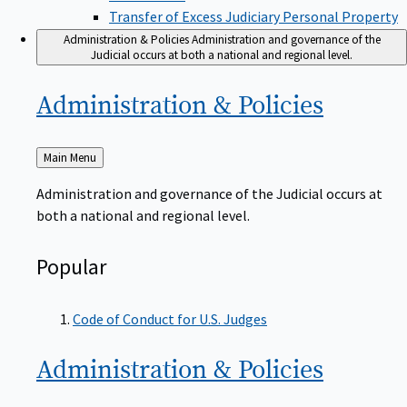
Transfer of Excess Judiciary Personal Property
Administration & Policies
Administration and governance of the
Judicial occurs at both a national and regional level.
Administration &
Policies
Back
Main Menu
to
Administration and governance of the Judicial occurs at
both a national and regional level.
Popular
Code of Conduct for U.S. Judges
Administration &
Policies