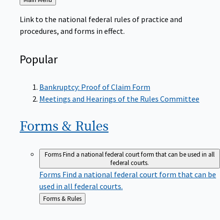
to
Link to the national federal rules of practice and
procedures, and forms in effect.
Popular
Bankruptcy: Proof of Claim Form
Meetings and Hearings of the Rules Committee
Forms &
Rules
Forms
Find a national federal court form that can be used in all
federal courts.
Forms
Find a national federal court form that can be
used in all federal courts.
Back
Forms & Rules
to