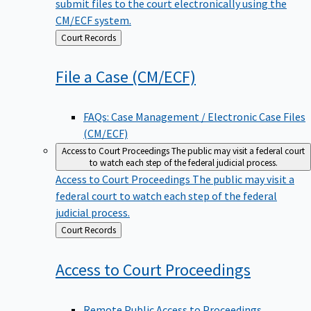
submit files to the court electronically using the
CM/ECF system.
Back
Court Records
to
File a Case
(CM/ECF)
FAQs: Case Management / Electronic Case Files
(CM/ECF)
Access to Court Proceedings
The public may visit a federal court
to watch each step of the federal judicial process.
Access to Court Proceedings
The public may visit a
federal court to watch each step of the federal
judicial process.
Back
Court Records
to
Access to Court
Proceedings
Remote Public Access to Proceedings