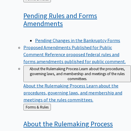
to
Pending Rules and Forms
Amendments
Pending Changes in the Bankruptcy Forms
Proposed Amendments Published for Public
Comment
Reference proposed federal rules and
forms amendments published for public comment.
About the Rulemaking Process
Learn about the procedures,
governing laws, and membership and meetings of the rules
committees.
About the Rulemaking Process
Learn about the
procedures, governing laws, and membership and
meetings of the rules committees.
Back
Forms & Rules
to
About the Rulemaking
Process