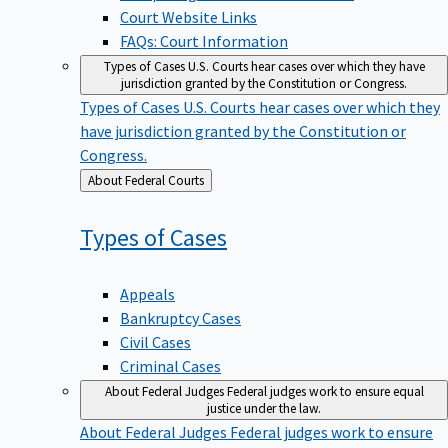
Court Website Links
FAQs: Court Information
Types of Cases
U.S. Courts hear cases over which they have
jurisdiction granted by the Constitution or Congress.
Types of Cases
U.S. Courts hear cases over which they
have jurisdiction granted by the Constitution or
Congress.
Back
About Federal Courts
to
Types of
Cases
Appeals
Bankruptcy Cases
Civil Cases
Criminal Cases
About Federal Judges
Federal judges work to ensure equal
justice under the law.
About Federal Judges
Federal judges work to ensure