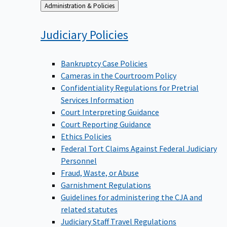
Back
Administration & Policies
to
Judiciary
Policies
Bankruptcy Case Policies
Cameras in the Courtroom Policy
Confidentiality Regulations for Pretrial
Services Information
Court Interpreting Guidance
Court Reporting Guidance
Ethics Policies
Federal Tort Claims Against Federal Judiciary
Personnel
Fraud, Waste, or Abuse
Garnishment Regulations
Guidelines for administering the CJA and
related statutes
Judiciary Staff Travel Regulations