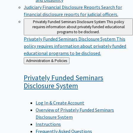
Judiciary Financial Disclosure Reports
Search for
financial disclosure reports for judicial officers.
Privately Funded Seminars Disclosure System
This policy
requires information about privately funded educational
programs to be disclosed.
Privately Funded Seminars Disclosure System
This
policy requires information about privately funded
educational programs to be disclosed.
Back
Administration & Policies
to
Privately Funded Seminars
Disclosure
System
Log In & Create Account
Overview of Privately Funded Seminars
Disclosure System
Instructions
Frequently Asked Questions