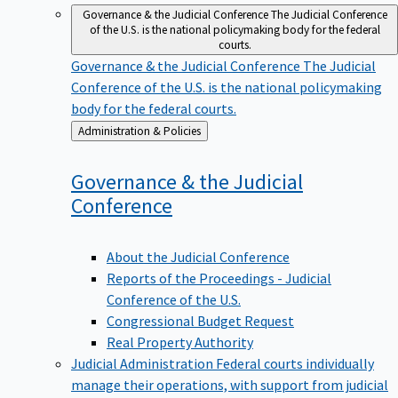
Governance & the Judicial Conference
The Judicial Conference
of the U.S. is the national policymaking body for the federal
courts.
Governance & the Judicial Conference
The Judicial
Conference of the U.S. is the national policymaking
body for the federal courts.
Back
Administration & Policies
to
Governance & the Judicial
Conference
About the Judicial Conference
Reports of the Proceedings - Judicial
Conference of the U.S.
Congressional Budget Request
Real Property Authority
Judicial Administration
Federal courts individually
manage their operations, with support from judicial