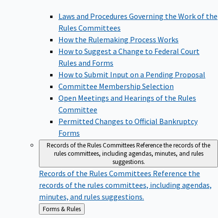
Laws and Procedures Governing the Work of the
Rules Committees
How the Rulemaking Process Works
How to Suggest a Change to Federal Court
Rules and Forms
How to Submit Input on a Pending Proposal
Committee Membership Selection
Open Meetings and Hearings of the Rules
Committee
Permitted Changes to Official Bankruptcy
Forms
Records of the Rules Committees
Reference the records of the
rules committees, including agendas, minutes, and rules
suggestions.
Records of the Rules Committees
Reference the
records of the rules committees, including agendas,
minutes, and rules suggestions.
Back
Forms & Rules
to