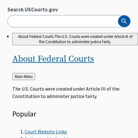
Search USCourts.gov
Search
About Federal Courts
The U.S. Courts were created under Article III of
the Constitution to administer justice fairly.
About Federal
Courts
Back
Main Menu
to
The U.S. Courts were created under Article III of the
Constitution to administer justice fairly.
Popular
Court Website Links
Authorized Judgeships