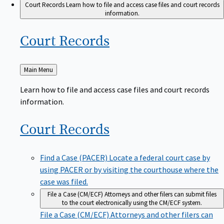
Court Records
Learn how to file and access case files and court records
information.
Court
Records
Back
Main Menu
to
Learn how to file and access case files and court records
information.
Court
Records
Find a Case (PACER)
Locate a federal court case by
using PACER or by visiting the courthouse where the
case was filed.
File a Case (CM/ECF)
Attorneys and other filers can submit files
to the court electronically using the CM/ECF system.
File a Case (CM/ECF)
Attorneys and other filers can