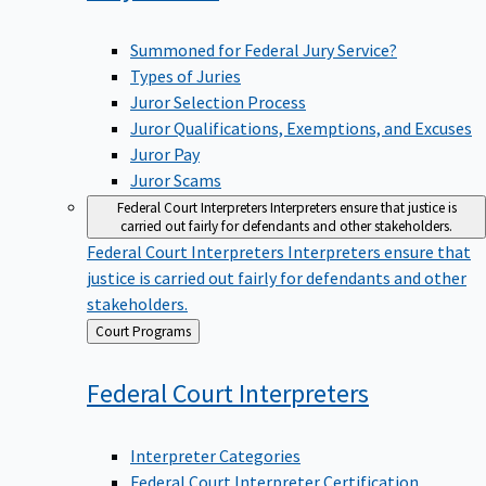
Summoned for Federal Jury Service?
Types of Juries
Juror Selection Process
Juror Qualifications, Exemptions, and Excuses
Juror Pay
Juror Scams
Federal Court Interpreters
Interpreters ensure that justice is
carried out fairly for defendants and other stakeholders.
Federal Court Interpreters
Interpreters ensure that
justice is carried out fairly for defendants and other
stakeholders.
Back
Court Programs
to
Federal Court
Interpreters
Interpreter Categories
Federal Court Interpreter Certification