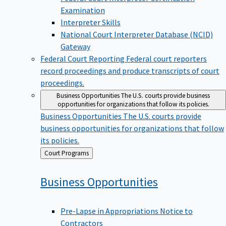
Examination
Interpreter Skills
National Court Interpreter Database (NCID)
Gateway
Federal Court Reporting
Federal court reporters
record proceedings and produce transcripts of court
proceedings.
Business Opportunities
The U.S. courts provide business
opportunities for organizations that follow its policies.
Business Opportunities
The U.S. courts provide
business opportunities for organizations that follow
its policies.
Back
Court Programs
to
Business
Opportunities
Pre-Lapse in Appropriations Notice to
Contractors