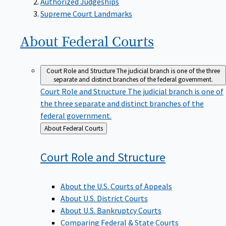
Supreme Court Landmarks
About Federal
Courts
Court Role and Structure
The judicial branch is one of the three
separate and distinct branches of the federal government.
Court Role and Structure
The judicial branch is one of
the three separate and distinct branches of the
federal government.
Back
About Federal Courts
to
Court Role and
Structure
About the U.S. Courts of Appeals
About U.S. District Courts
About U.S. Bankruptcy Courts
Comparing Federal & State Courts