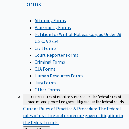
Forms
Attorney Forms
Bankruptcy Forms
Petition for Writ of Habeas Corpus Under 28
U.S.C. § 2254
Civil Forms
Court Reporter Forms
Criminal Forms
CJA Forms
Human Resources Forms
Jury Forms
Other Forms
Current Rules of Practice & Procedure
The federal rules of
practice and procedure govern litigation in the federal courts.
Current Rules of Practice & Procedure
The federal
rules of practice and procedure govern litigation in
the federal courts.
Back
Forms & Rules