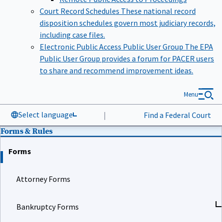
Court Record Schedules
These national record
disposition schedules govern most judiciary records,
including case files.
Electronic Public Access Public User Group
The EPA
Public User Group provides a forum for PACER users
to share and recommend improvement ideas.
Menu
Select language
|
Find a Federal Court
Forms & Rules
Forms
Attorney Forms
Bankruptcy Forms