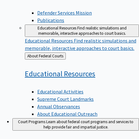
Defender Services Mission
Publications
Educational Resources
Find realistic simulations and
memorable, interactive approaches to court basics.
Educational Resources
Find realistic simulations and
memorable, interactive approaches to court basics.
Back
About Federal Courts
to
Educational
Resources
Educational Activities
Supreme Court Landmarks
Annual Observances
About Educational Outreach
Court Programs
Learn about federal court programs and services to
help provide fair and impartial justice.