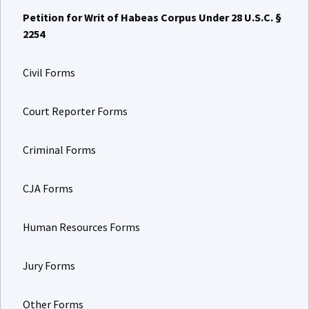
Petition for Writ of Habeas Corpus Under 28 U.S.C. §
2254
Civil Forms
Court Reporter Forms
Criminal Forms
CJA Forms
Human Resources Forms
Jury Forms
Other Forms