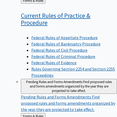
to
Current Rules of Practice &
Procedure
Federal Rules of Appellate Procedure
Federal Rules of Bankruptcy Procedure
Federal Rules of Civil Procedure
Federal Rules of Criminal Procedure
Federal Rules of Evidence
Rules Governing Section 2254 and Section 2255
Proceedings
Pending Rules and Forms Amendments
Find proposed rules
and forms amendments organized by the year they are
projected to take effect.
Pending Rules and Forms Amendments
Find
proposed rules and forms amendments organized by
the year they are projected to take effect.
Back
Forms & Rules