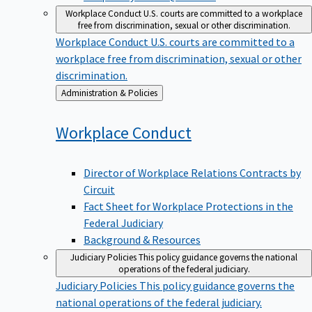
Workplace Conduct
U.S. courts are committed to a workplace
free from discrimination, sexual or other discrimination.
Workplace Conduct
U.S. courts are committed to a
workplace free from discrimination, sexual or other
discrimination.
Back
Administration & Policies
to
Workplace
Conduct
Director of Workplace Relations Contracts by
Circuit
Fact Sheet for Workplace Protections in the
Federal Judiciary
Background & Resources
Judiciary Policies
This policy guidance governs the national
operations of the federal judiciary.
Judiciary Policies
This policy guidance governs the
national operations of the federal judiciary.