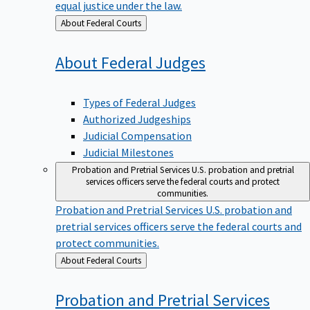
equal justice under the law.
Back
About Federal Courts
to
About Federal
Judges
Types of Federal Judges
Authorized Judgeships
Judicial Compensation
Judicial Milestones
Probation and Pretrial Services
U.S. probation and pretrial
services officers serve the federal courts and protect
communities.
Probation and Pretrial Services
U.S. probation and
pretrial services officers serve the federal courts and
protect communities.
Back
About Federal Courts
to
Probation and Pretrial
Services