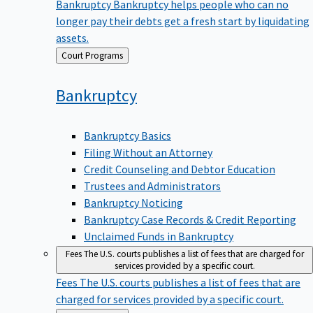
Bankruptcy
Bankruptcy helps people who can no
longer pay their debts get a fresh start by liquidating
assets.
Back
Court Programs
to
Bankruptcy
Bankruptcy Basics
Filing Without an Attorney
Credit Counseling and Debtor Education
Trustees and Administrators
Bankruptcy Noticing
Bankruptcy Case Records & Credit Reporting
Unclaimed Funds in Bankruptcy
Fees
The U.S. courts publishes a list of fees that are charged for
services provided by a specific court.
Fees
The U.S. courts publishes a list of fees that are
charged for services provided by a specific court.