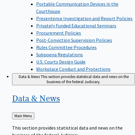
Portable Communication Devices in the
Courthouse
Presentence Investigation and Report Policies
Privately Funded Educational Seminars
Procurement Policies
Post-Conviction Supervision Policies
Rules Committee Procedures
Subpoena Regulations
U.S. Courts Design Guide
Workplace Conduct and Protections
Data & News
This section provides statistical data and news on the
business of the federal Judiciary.
Data &
News
Back
Main Menu
to
This section provides statistical data and news on the
business of the federal Judiciary.