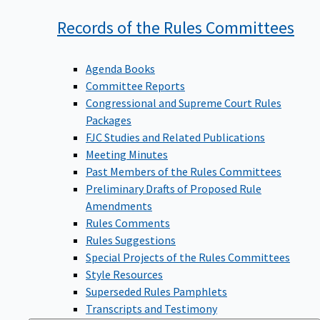
Records of the Rules
Committees
Agenda Books
Committee Reports
Congressional and Supreme Court Rules
Packages
FJC Studies and Related Publications
Meeting Minutes
Past Members of the Rules Committees
Preliminary Drafts of Proposed Rule
Amendments
Rules Comments
Rules Suggestions
Special Projects of the Rules Committees
Style Resources
Superseded Rules Pamphlets
Transcripts and Testimony