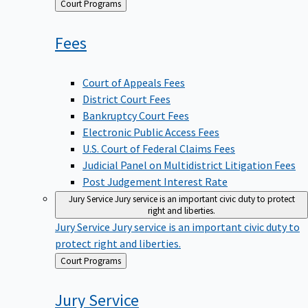
Back
Court Programs
to
Fees
Court of Appeals Fees
District Court Fees
Bankruptcy Court Fees
Electronic Public Access Fees
U.S. Court of Federal Claims Fees
Judicial Panel on Multidistrict Litigation Fees
Post Judgement Interest Rate
Jury Service
Jury service is an important civic duty to protect
right and liberties.
Jury Service
Jury service is an important civic duty to
protect right and liberties.
Back
Court Programs
to
Jury
Service