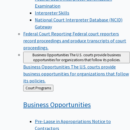
Examination
Interpreter Skills
National Court Interpreter Database (NCID)
Gateway
Federal Court Reporting
Federal court reporters
record proceedings and produce transcripts of court
proceedings.
Business Opportunities
The U.S. courts provide business
opportunities for organizations that follow its policies.
Business Opportunities
The U.S. courts provide
business opportunities for organizations that follow
its policies.
Back
Court Programs
to
Business
Opportunities
Pre-Lapse in Appropriations Notice to
Contractors