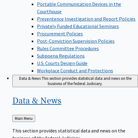
Portable Communication Devices in the
Courthouse
Presentence Investigation and Report Policies
Privately Funded Educational Seminars
Procurement Policies
Post-Conviction Supervision Policies
Rules Committee Procedures
Subpoena Regulations
U.S. Courts Design Guide
Workplace Conduct and Protections
Data & News
This section provides statistical data and news on the
business of the federal Judiciary.
Data &
News
Back
Main Menu
to
This section provides statistical data and news on the
business of the federal Judiciary.