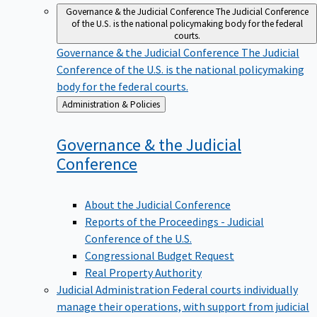
Governance & the Judicial Conference
The Judicial Conference
of the U.S. is the national policymaking body for the federal
courts.
Governance & the Judicial Conference
The Judicial
Conference of the U.S. is the national policymaking
body for the federal courts.
Back
Administration & Policies
to
Governance & the Judicial
Conference
About the Judicial Conference
Reports of the Proceedings - Judicial
Conference of the U.S.
Congressional Budget Request
Real Property Authority
Judicial Administration
Federal courts individually
manage their operations, with support from judicial