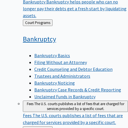
Bankruptcy
Bankruptcy helps people who can no
longer pay their debts get a fresh start by liquidating
assets.
Back
Court Programs
to
Bankruptcy
Bankruptcy Basics
Filing Without an Attorney
Credit Counseling and Debtor Education
Trustees and Administrators
Bankruptcy Noticing
Bankruptcy Case Records & Credit Reporting
Unclaimed Funds in Bankruptcy
Fees
The U.S. courts publishes a list of fees that are charged for
services provided by a specific court.
Fees
The U.S. courts publishes a list of fees that are
charged for services provided by a specific court.