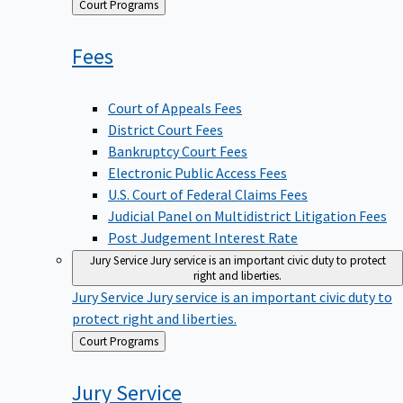
Back
Court Programs
to
Fees
Court of Appeals Fees
District Court Fees
Bankruptcy Court Fees
Electronic Public Access Fees
U.S. Court of Federal Claims Fees
Judicial Panel on Multidistrict Litigation Fees
Post Judgement Interest Rate
Jury Service
Jury service is an important civic duty to protect
right and liberties.
Jury Service
Jury service is an important civic duty to
protect right and liberties.
Back
Court Programs
to
Jury
Service