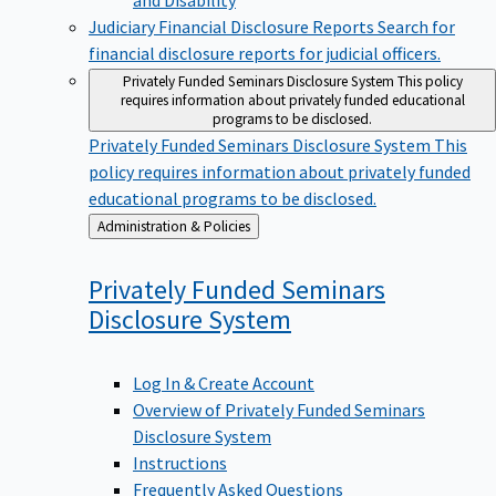
Judiciary Financial Disclosure Reports
Search for
financial disclosure reports for judicial officers.
Privately Funded Seminars Disclosure System
This policy
requires information about privately funded educational
programs to be disclosed.
Privately Funded Seminars Disclosure System
This
policy requires information about privately funded
educational programs to be disclosed.
Back
Administration & Policies
to
Privately Funded Seminars
Disclosure
System
Log In & Create Account
Overview of Privately Funded Seminars
Disclosure System
Instructions
Frequently Asked Questions