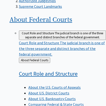
Supreme Court Landmarks
About Federal
Courts
Court Role and Structure
The judicial branch is one of the three
separate and distinct branches of the federal government.
Court Role and Structure
The judicial branch is one of
the three separate and distinct branches of the
federal government.
Back
About Federal Courts
to
Court Role and
Structure
About the U.S. Courts of Appeals
About U.S. District Courts
About U.S. Bankruptcy Courts
Comparing Federal & State Courts