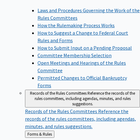
Laws and Procedures Governing the Work of the
Rules Committees
How the Rulemaking Process Works
How to Suggest a Change to Federal Court
Rules and Forms
How to Submit Input on a Pending Proposal
Committee Membership Selection
Open Meetings and Hearings of the Rules
Committee
Permitted Changes to Official Bankruptcy
Forms
Records of the Rules Committees
Reference the records of the
rules committees, including agendas, minutes, and rules
suggestions.
Records of the Rules Committees
Reference the
records of the rules committees, including agendas,
minutes, and rules suggestions.
Back
Forms & Rules
to