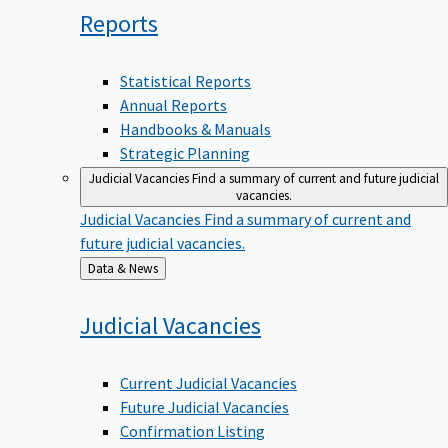
Reports
Statistical Reports
Annual Reports
Handbooks & Manuals
Strategic Planning
Judicial Vacancies
Find a summary of current and future judicial
vacancies.
Judicial Vacancies
Find a summary of current and
future judicial vacancies.
Back
Data & News
to
Judicial
Vacancies
Current Judicial Vacancies
Future Judicial Vacancies
Confirmation Listing