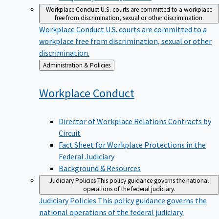
Workplace Conduct
U.S. courts are committed to a workplace
free from discrimination, sexual or other discrimination.
Workplace Conduct
U.S. courts are committed to a
workplace free from discrimination, sexual or other
discrimination.
Back
Administration & Policies
to
Workplace
Conduct
Director of Workplace Relations Contracts by
Circuit
Fact Sheet for Workplace Protections in the
Federal Judiciary
Background & Resources
Judiciary Policies
This policy guidance governs the national
operations of the federal judiciary.
Judiciary Policies
This policy guidance governs the
national operations of the federal judiciary.