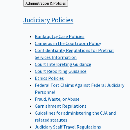
Back
Administration & Policies
to
Judiciary
Policies
Bankruptcy Case Policies
Cameras in the Courtroom Policy
Confidentiality Regulations for Pretrial
Services Information
Court Interpreting Guidance
Court Reporting Guidance
Ethics Policies
Federal Tort Claims Against Federal Judiciary
Personnel
Fraud, Waste, or Abuse
Garnishment Regulations
Guidelines for administering the CJA and
related statutes
Judiciary Staff Travel Regulations