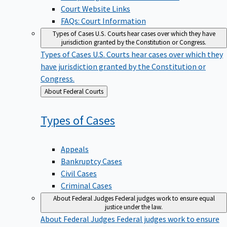
Court Website Links
FAQs: Court Information
Types of Cases
U.S. Courts hear cases over which they have
jurisdiction granted by the Constitution or Congress.
Types of Cases
U.S. Courts hear cases over which they
have jurisdiction granted by the Constitution or
Congress.
Back
About Federal Courts
to
Types of
Cases
Appeals
Bankruptcy Cases
Civil Cases
Criminal Cases
About Federal Judges
Federal judges work to ensure equal
justice under the law.
About Federal Judges
Federal judges work to ensure