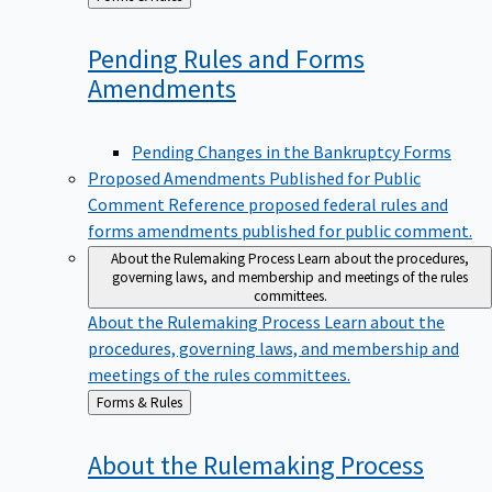
to
Pending Rules and Forms
Amendments
Pending Changes in the Bankruptcy Forms
Proposed Amendments Published for Public
Comment
Reference proposed federal rules and
forms amendments published for public comment.
About the Rulemaking Process
Learn about the procedures,
governing laws, and membership and meetings of the rules
committees.
About the Rulemaking Process
Learn about the
procedures, governing laws, and membership and
meetings of the rules committees.
Back
Forms & Rules
to
About the Rulemaking
Process