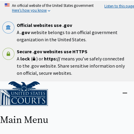
Skip
An official website of the United States government
Listen to this page
to
Here’s how you know
main
content
Official websites use .gov
A
.gov
website belongs to an official government
organization in the United States.
Secure .gov websites use HTTPS
A
lock
(
) or
https://
means you’ve safely connected
to the .gov website. Share sensitive information only
on official, secure websites.
Home
Close
menu
Main Menu