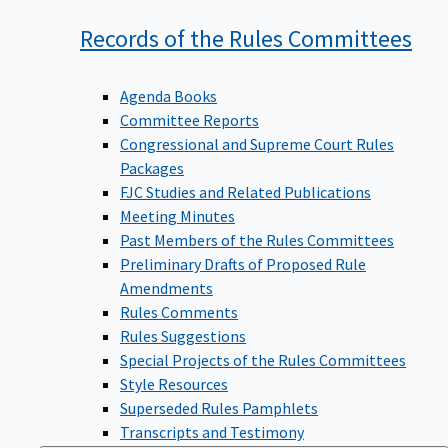
Records of the Rules
Committees
Agenda Books
Committee Reports
Congressional and Supreme Court Rules
Packages
FJC Studies and Related Publications
Meeting Minutes
Past Members of the Rules Committees
Preliminary Drafts of Proposed Rule
Amendments
Rules Comments
Rules Suggestions
Special Projects of the Rules Committees
Style Resources
Superseded Rules Pamphlets
Transcripts and Testimony