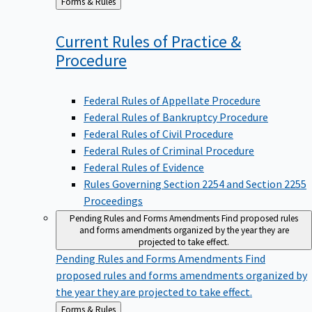
to
Current Rules of Practice &
Procedure
Federal Rules of Appellate Procedure
Federal Rules of Bankruptcy Procedure
Federal Rules of Civil Procedure
Federal Rules of Criminal Procedure
Federal Rules of Evidence
Rules Governing Section 2254 and Section 2255
Proceedings
Pending Rules and Forms Amendments
Find proposed rules
and forms amendments organized by the year they are
projected to take effect.
Pending Rules and Forms Amendments
Find
proposed rules and forms amendments organized by
the year they are projected to take effect.
Back
Forms & Rules