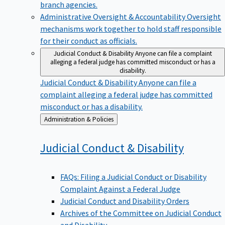
branch agencies.
Administrative Oversight & Accountability
Oversight
mechanisms work together to hold staff responsible
for their conduct as officials.
Judicial Conduct & Disability
Anyone can file a complaint
alleging a federal judge has committed misconduct or has a
disability.
Judicial Conduct & Disability
Anyone can file a
complaint alleging a federal judge has committed
misconduct or has a disability.
Back
Administration & Policies
to
Judicial Conduct &
Disability
FAQs: Filing a Judicial Conduct or Disability
Complaint Against a Federal Judge
Judicial Conduct and Disability Orders
Archives of the Committee on Judicial Conduct
and Disability