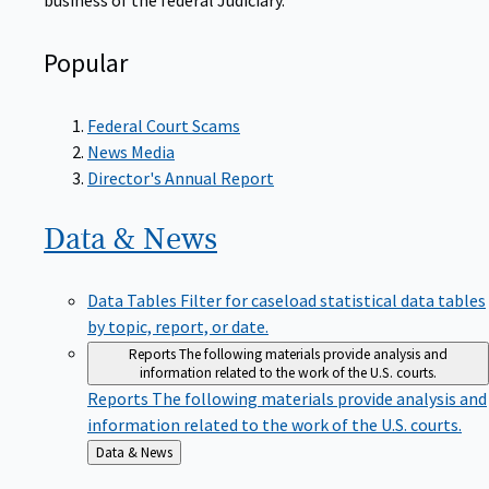
Popular
Federal Court Scams
News Media
Director's Annual Report
Data &
News
Data Tables
Filter for caseload statistical data tables
by topic, report, or date.
Reports
The following materials provide analysis and
information related to the work of the U.S. courts.
Reports
The following materials provide analysis and
information related to the work of the U.S. courts.
Back
Data & News
to