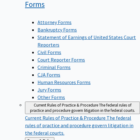
Forms
Attorney Forms
Bankruptcy Forms
Statement of Earnings of United States Court
Reporters
Civil Forms
Court Reporter Forms
Criminal Forms
CJA Forms
Human Resources Forms
Jury Forms
Other Forms
Current Rules of Practice & Procedure
The federal rules of
practice and procedure govern litigation in the federal courts.
Current Rules of Practice & Procedure
The federal
rules of practice and procedure govern litigation in
the federal courts.
Back
Forms & Rules