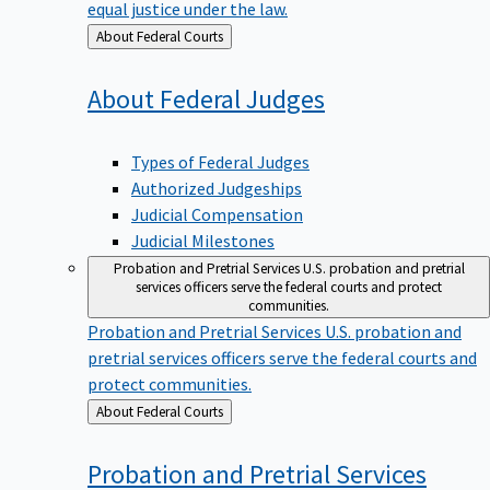
equal justice under the law.
Back
About Federal Courts
to
About Federal
Judges
Types of Federal Judges
Authorized Judgeships
Judicial Compensation
Judicial Milestones
Probation and Pretrial Services
U.S. probation and pretrial
services officers serve the federal courts and protect
communities.
Probation and Pretrial Services
U.S. probation and
pretrial services officers serve the federal courts and
protect communities.
Back
About Federal Courts
to
Probation and Pretrial
Services