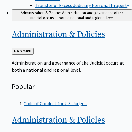
Transfer of Excess Judiciary Personal Property
Administration & Policies
Administration and governance of the
Judicial occurs at both a national and regional level.
Administration &
Policies
Back
Main Menu
to
Administration and governance of the Judicial occurs at
both a national and regional level.
Popular
Code of Conduct for U.S. Judges
Administration &
Policies