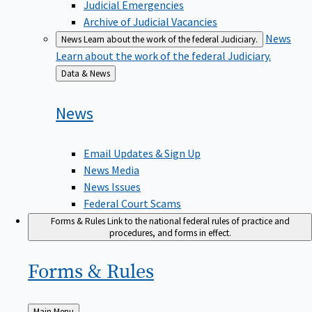
Judicial Emergencies
Archive of Judicial Vacancies
News
News
Learn about the work of the federal Judiciary.
Learn about the work of the federal Judiciary.
Back
Data & News
to
News
Email Updates & Sign Up
News Media
News Issues
Federal Court Scams
Forms & Rules
Link to the national federal rules of practice and
procedures, and forms in effect.
Forms &
Rules
Back
Main Menu