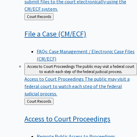
submit files to the court electronically using the
CM/ECF system.
Back
Court Records
to
File a Case
(CM/ECF)
FAQs: Case Management / Electronic Case Files
(CM/ECF)
Access to Court Proceedings
The public may visit a federal court
to watch each step of the federal judicial process.
Access to Court Proceedings
The public may visit a
federal court to watch each step of the federal
judicial process.
Back
Court Records
to
Access to Court
Proceedings
Remote Public Access to Proceedings