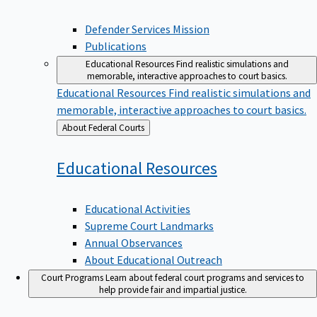
Defender Services Mission
Publications
Educational Resources
Find realistic simulations and
memorable, interactive approaches to court basics.
Educational Resources
Find realistic simulations and
memorable, interactive approaches to court basics.
Back
About Federal Courts
to
Educational
Resources
Educational Activities
Supreme Court Landmarks
Annual Observances
About Educational Outreach
Court Programs
Learn about federal court programs and services to
help provide fair and impartial justice.