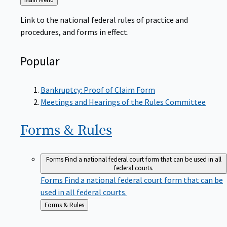
to
Link to the national federal rules of practice and
procedures, and forms in effect.
Popular
Bankruptcy: Proof of Claim Form
Meetings and Hearings of the Rules Committee
Forms &
Rules
Forms
Find a national federal court form that can be used in all
federal courts.
Forms
Find a national federal court form that can be
used in all federal courts.
Back
Forms & Rules
to