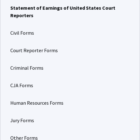
Statement of Earnings of United States Court
Reporters
Civil Forms
Court Reporter Forms
Criminal Forms
CJA Forms
Human Resources Forms
Jury Forms
Other Forms