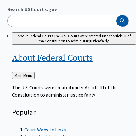
Search USCourts.gov
Search
About Federal Courts
The U.S. Courts were created under Article III of
the Constitution to administer justice fairly.
About Federal
Courts
Back
Main Menu
to
The U.S. Courts were created under Article III of the
Constitution to administer justice fairly.
Popular
Court Website Links
Authorized Judgeships