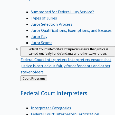
Summoned for Federal Jury Service?
Types of Juries
Juror Selection Process
Juror Qualifications, Exemptions, and Excuses
Juror Pay
Juror Scams
Federal Court Interpreters
Interpreters ensure that justice is
carried out fairly for defendants and other stakeholders.
Federal Court Interpreters
Interpreters ensure that
justice is carried out fairly for defendants and other
stakeholders.
Back
Court Programs
to
Federal Court
Interpreters
Interpreter Categories
Federal Court Interpreter Certification