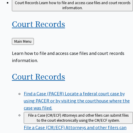
Court Records
Learn how to file and access case files and court records
information.
Court
Records
Back
Main Menu
to
Learn how to file and access case files and court records
information.
Court
Records
Find a Case (PACER)
Locate a federal court case by
using PACER or by visiting the courthouse where the
case was filed.
File a Case (CM/ECF)
Attorneys and other filers can submit files
to the court electronically using the CM/ECF system.
File a Case (CM/ECF)
Attorneys and other filers can