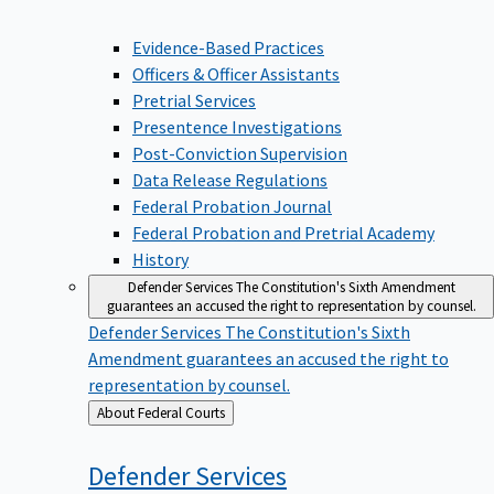
Evidence-Based Practices
Officers & Officer Assistants
Pretrial Services
Presentence Investigations
Post-Conviction Supervision
Data Release Regulations
Federal Probation Journal
Federal Probation and Pretrial Academy
History
Defender Services
The Constitution's Sixth Amendment
guarantees an accused the right to representation by counsel.
Defender Services
The Constitution's Sixth
Amendment guarantees an accused the right to
representation by counsel.
Back
About Federal Courts
to
Defender
Services