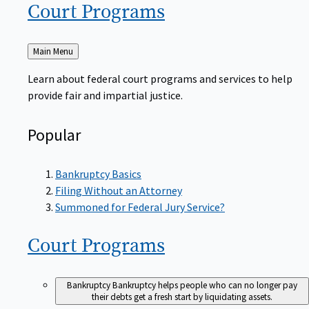
Court
Programs
Back
Main Menu
to
Learn about federal court programs and services to help
provide fair and impartial justice.
Popular
Bankruptcy Basics
Filing Without an Attorney
Summoned for Federal Jury Service?
Court
Programs
Bankruptcy
Bankruptcy helps people who can no longer pay
their debts get a fresh start by liquidating assets.