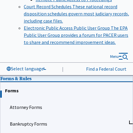
Court Record Schedules
These national record
disposition schedules govern most judiciary records,
including case files.
Electronic Public Access Public User Group
The EPA
Public User Group provides a forum for PACER users
to share and recommend improvement ideas.
Menu
Select language
|
Find a Federal Court
Forms & Rules
Forms
Attorney Forms
Bankruptcy Forms