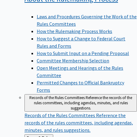
Laws and Procedures Governing the Work of the
Rules Committees
How the Rulemaking Process Works
How to Suggest a Change to Federal Court
Rules and Forms
How to Submit Input on a Pending Proposal
Committee Membership Selection
Open Meetings and Hearings of the Rules
Committee
Permitted Changes to Official Bankruptcy
Forms
Records of the Rules Committees
Reference the records of the
rules committees, including agendas, minutes, and rules
suggestions.
Records of the Rules Committees
Reference the
records of the rules committees, including agendas,
minutes, and rules suggestions.