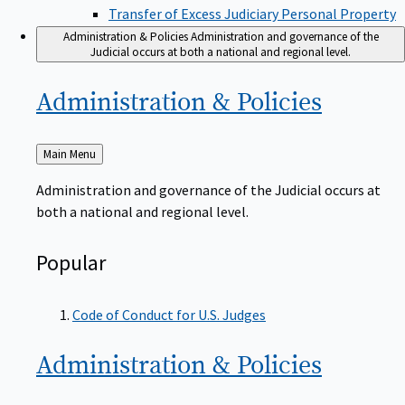
Transfer of Excess Judiciary Personal Property
Administration & Policies
Administration and governance of the
Judicial occurs at both a national and regional level.
Administration &
Policies
Back
Main Menu
to
Administration and governance of the Judicial occurs at
both a national and regional level.
Popular
Code of Conduct for U.S. Judges
Administration &
Policies