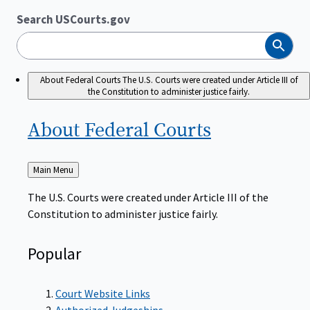
Search USCourts.gov
Search
About Federal Courts
The U.S. Courts were created under Article III of
the Constitution to administer justice fairly.
About Federal
Courts
Back
Main Menu
to
The U.S. Courts were created under Article III of the
Constitution to administer justice fairly.
Popular
Court Website Links
Authorized Judgeships