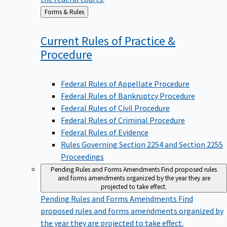
Back
Forms & Rules
to
Current Rules of Practice &
Procedure
Federal Rules of Appellate Procedure
Federal Rules of Bankruptcy Procedure
Federal Rules of Civil Procedure
Federal Rules of Criminal Procedure
Federal Rules of Evidence
Rules Governing Section 2254 and Section 2255
Proceedings
Pending Rules and Forms Amendments
Find proposed rules
and forms amendments organized by the year they are
projected to take effect.
Pending Rules and Forms Amendments
Find
proposed rules and forms amendments organized by
the year they are projected to take effect.