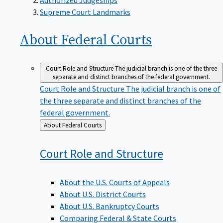
Supreme Court Landmarks
About Federal
Courts
Court Role and Structure
The judicial branch is one of the three
separate and distinct branches of the federal government.
Court Role and Structure
The judicial branch is one of
the three separate and distinct branches of the
federal government.
Back
About Federal Courts
to
Court Role and
Structure
About the U.S. Courts of Appeals
About U.S. District Courts
About U.S. Bankruptcy Courts
Comparing Federal & State Courts