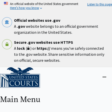
Skip
An official website of the United States government
Listen to this page
to
Here’s how you know
main
content
Official websites use .gov
A
.gov
website belongs to an official government
organization in the United States.
Secure .gov websites use HTTPS
A
lock
(
) or
https://
means you’ve safely connected
to the .gov website. Share sensitive information only
on official, secure websites.
Home
Close
menu
Main Menu