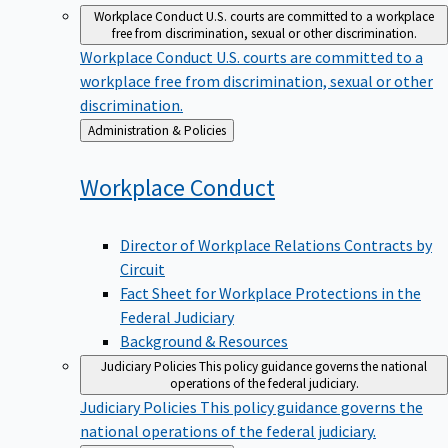
Workplace Conduct
U.S. courts are committed to a workplace
free from discrimination, sexual or other discrimination.
Workplace Conduct
U.S. courts are committed to a
workplace free from discrimination, sexual or other
discrimination.
Back
Administration & Policies
to
Workplace
Conduct
Director of Workplace Relations Contracts by
Circuit
Fact Sheet for Workplace Protections in the
Federal Judiciary
Background & Resources
Judiciary Policies
This policy guidance governs the national
operations of the federal judiciary.
Judiciary Policies
This policy guidance governs the
national operations of the federal judiciary.