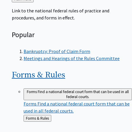
to
Link to the national federal rules of practice and
procedures, and forms in effect.
Popular
Bankruptcy: Proof of Claim Form
Meetings and Hearings of the Rules Committee
Forms &
Rules
Forms
Find a national federal court form that can be used in all
federal courts.
Forms
Find a national federal court form that can be
used in all federal courts.
Back
Forms & Rules
to