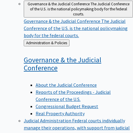
Governance & the Judicial Conference
The Judicial Conference
of the U.S. is the national policymaking body for the federal
courts.
Governance & the Judicial Conference
The Judicial
Conference of the U.S. is the national policymaking
body for the federal courts.
Back
Administration & Policies
to
Governance & the Judicial
Conference
About the Judicial Conference
Reports of the Proceedings - Judicial
Conference of the U.S.
Congressional Budget Request
Real Property Authority
Judicial Administration
Federal courts individually
manage their operations, with support from judicial