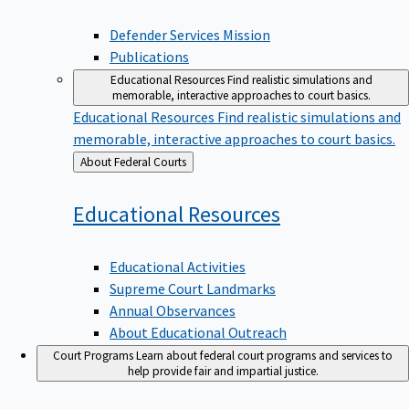
Defender Services Mission
Publications
Educational Resources
Find realistic simulations and
memorable, interactive approaches to court basics.
Educational Resources
Find realistic simulations and
memorable, interactive approaches to court basics.
Back
About Federal Courts
to
Educational
Resources
Educational Activities
Supreme Court Landmarks
Annual Observances
About Educational Outreach
Court Programs
Learn about federal court programs and services to
help provide fair and impartial justice.