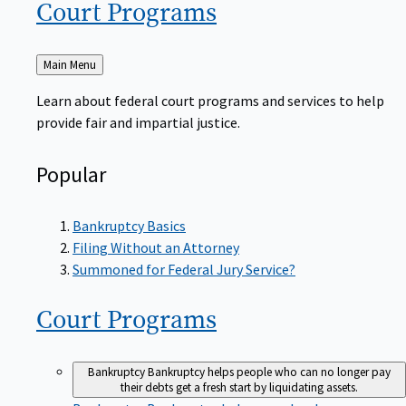
Court
Programs
Back
Main Menu
to
Learn about federal court programs and services to help
provide fair and impartial justice.
Popular
Bankruptcy Basics
Filing Without an Attorney
Summoned for Federal Jury Service?
Court
Programs
Bankruptcy
Bankruptcy helps people who can no longer pay
their debts get a fresh start by liquidating assets.