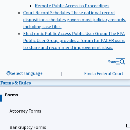
Remote Public Access to Proceedings
Court Record Schedules
These national record
disposition schedules govern most judiciary records,
including case files.
Electronic Public Access Public User Group
The EPA
Public User Group provides a forum for PACER users
to share and recommend improvement ideas.
Menu
Select language
|
Find a Federal Court
Forms & Rules
Forms
Attorney Forms
Bankruptcy Forms