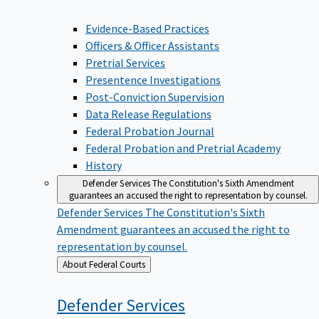
Evidence-Based Practices
Officers & Officer Assistants
Pretrial Services
Presentence Investigations
Post-Conviction Supervision
Data Release Regulations
Federal Probation Journal
Federal Probation and Pretrial Academy
History
Defender Services
The Constitution's Sixth Amendment
guarantees an accused the right to representation by counsel.
Defender Services
The Constitution's Sixth
Amendment guarantees an accused the right to
representation by counsel.
Back
About Federal Courts
to
Defender
Services