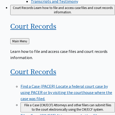
Transcripts and Testimony
Court Records
Learn how to file and access case files and court records
information.
Court
Records
Back
Main Menu
to
Learn how to file and access case files and court records
information.
Court
Records
Find a Case (PACER)
Locate a federal court case by
using PACER or by visiting the courthouse where the
case was filed.
File a Case (CM/ECF)
Attorneys and other filers can submit files
to the court electronically using the CM/ECF system.