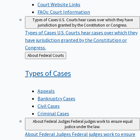
Court Website Links
FAQs: Court Information
Types of Cases
U.S. Courts hear cases over which they have
jurisdiction granted by the Constitution or Congress.
Types of Cases
U.S. Courts hear cases over which they
have jurisdiction granted by the Constitution or
Congress.
Back
About Federal Courts
to
Types of
Cases
Appeals
Bankruptcy Cases
Civil Cases
Criminal Cases
About Federal Judges
Federal judges work to ensure equal
justice under the law.
About Federal Judges
Federal judges work to ensure