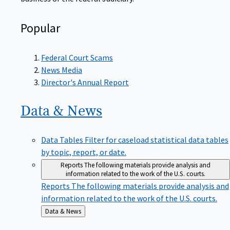
Popular
Federal Court Scams
News Media
Director's Annual Report
Data &
News
Data Tables
Filter for caseload statistical data tables
by topic, report, or date.
Reports
The following materials provide analysis and
information related to the work of the U.S. courts.
Reports
The following materials provide analysis and
information related to the work of the U.S. courts.
Back
Data & News
to