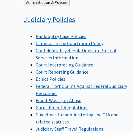
Back
Administration & Policies
to
Judiciary
Policies
Bankruptcy Case Policies
Cameras in the Courtroom Policy
Confidentiality Regulations for Pretrial
Services Information
Court Interpreting Guidance
Court Reporting Guidance
Ethics Policies
Federal Tort Claims Against Federal Judiciary
Personnel
Fraud, Waste, or Abuse
Garnishment Regulations
Guidelines for administering the CJA and
related statutes
Judiciary Staff Travel Regulations