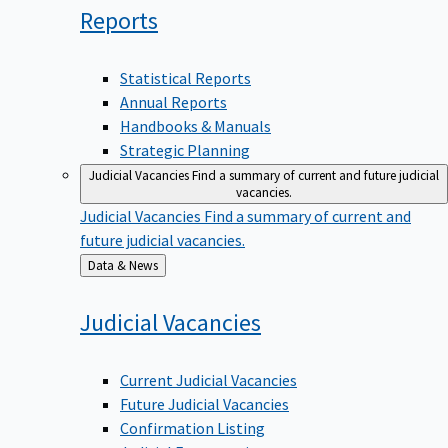
Reports
Statistical Reports
Annual Reports
Handbooks & Manuals
Strategic Planning
Judicial Vacancies
Find a summary of current and future judicial
vacancies.
Judicial Vacancies
Find a summary of current and
future judicial vacancies.
Back
Data & News
to
Judicial
Vacancies
Current Judicial Vacancies
Future Judicial Vacancies
Confirmation Listing