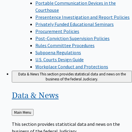
Portable Communication Devices in the
Courthouse
Presentence Investigation and Report Policies
Privately Funded Educational Seminars
Procurement Policies
Post-Conviction Supervision Policies
Rules Committee Procedures
Subpoena Regulations
U.S. Courts Design Guide
Workplace Conduct and Protections
Data & News
This section provides statistical data and news on the
business of the federal Judiciary.
Data &
News
Back
Main Menu
to
This section provides statistical data and news on the
business of the federal Judiciary.