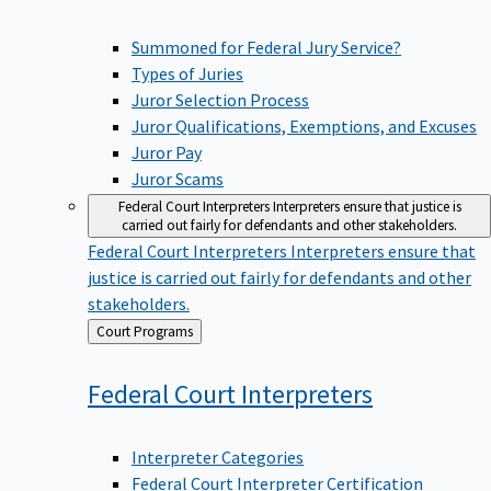
Summoned for Federal Jury Service?
Types of Juries
Juror Selection Process
Juror Qualifications, Exemptions, and Excuses
Juror Pay
Juror Scams
Federal Court Interpreters
Interpreters ensure that justice is
carried out fairly for defendants and other stakeholders.
Federal Court Interpreters
Interpreters ensure that
justice is carried out fairly for defendants and other
stakeholders.
Back
Court Programs
to
Federal Court
Interpreters
Interpreter Categories
Federal Court Interpreter Certification