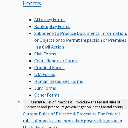
Forms
Attorney Forms
Bankruptcy Forms
Subpoena to Produce Documents, Information,
or Objects or to Permit Inspection of Premises
in a Civil Action
Civil Forms
Court Reporter Forms
Criminal Forms
CJA Forms
Human Resources Forms
Jury Forms
Other Forms
Current Rules of Practice & Procedure
The federal rules of
practice and procedure govern litigation in the federal courts.
Current Rules of Practice & Procedure
The federal
rules of practice and procedure govern litigation in
the federal courts.