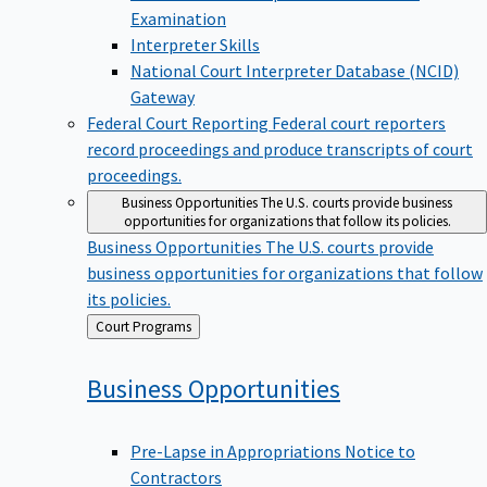
Examination
Interpreter Skills
National Court Interpreter Database (NCID)
Gateway
Federal Court Reporting
Federal court reporters
record proceedings and produce transcripts of court
proceedings.
Business Opportunities
The U.S. courts provide business
opportunities for organizations that follow its policies.
Business Opportunities
The U.S. courts provide
business opportunities for organizations that follow
its policies.
Back
Court Programs
to
Business
Opportunities
Pre-Lapse in Appropriations Notice to
Contractors