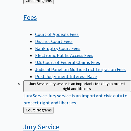
Back
Court Programs
to
Fees
Court of Appeals Fees
District Court Fees
Bankruptcy Court Fees
Electronic Public Access Fees
U.S. Court of Federal Claims Fees
Judicial Panel on Multidistrict Litigation Fees
Post Judgement Interest Rate
Jury Service
Jury service is an important civic duty to protect
right and liberties.
Jury Service
Jury service is an important civic duty to
protect right and liberties.
Back
Court Programs
to
Jury
Service