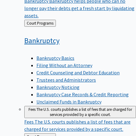
Bankruptcy
Bankruptcy helps people who can no
longer pay their debts get a fresh start by liquidating
assets.
Back
Court Programs
to
Bankruptcy
Bankruptcy Basics
Filing Without an Attorney
Credit Counseling and Debtor Education
Trustees and Administrators
Bankruptcy Noticing
Bankruptcy Case Records & Credit Reporting
Unclaimed Funds in Bankruptcy
Fees
The U.S. courts publishes a list of fees that are charged for
services provided by a specific court.
Fees
The U.S. courts publishes a list of fees that are
charged for services provided by a specific court.