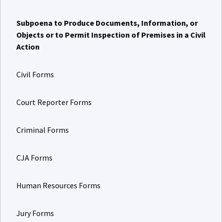
Subpoena to Produce Documents, Information, or
Objects or to Permit Inspection of Premises in a Civil
Action
Civil Forms
Court Reporter Forms
Criminal Forms
CJA Forms
Human Resources Forms
Jury Forms