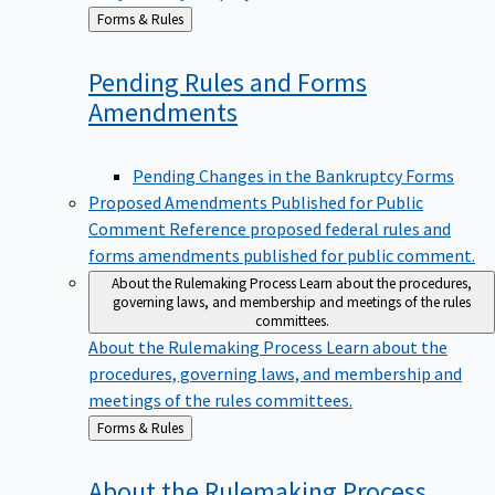
Back
Forms & Rules
to
Pending Rules and Forms
Amendments
Pending Changes in the Bankruptcy Forms
Proposed Amendments Published for Public
Comment
Reference proposed federal rules and
forms amendments published for public comment.
About the Rulemaking Process
Learn about the procedures,
governing laws, and membership and meetings of the rules
committees.
About the Rulemaking Process
Learn about the
procedures, governing laws, and membership and
meetings of the rules committees.
Back
Forms & Rules
to
About the Rulemaking
Process