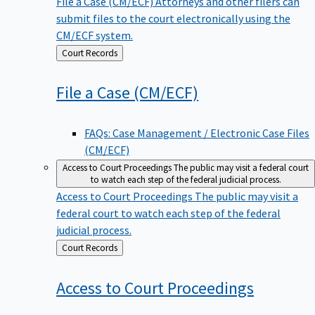
File a Case (CM/ECF)
Attorneys and other filers can
submit files to the court electronically using the
CM/ECF system.
Back
Court Records
to
File a Case
(CM/ECF)
FAQs: Case Management / Electronic Case Files
(CM/ECF)
Access to Court Proceedings
The public may visit a federal court
to watch each step of the federal judicial process.
Access to Court Proceedings
The public may visit a
federal court to watch each step of the federal
judicial process.
Back
Court Records
to
Access to Court
Proceedings