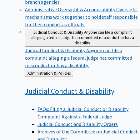
branch agencies.
Administrative Oversight & Accountability
Oversight
mechanisms work together to hold staff responsible
for their conduct as officials.
Judicial Conduct & Disability
Anyone can file a complaint
alleging a federal judge has committed misconduct or has a
disability.
Judicial Conduct & Disability
Anyone can file a
complaint alleging a federal judge has committed
misconduct or has a disability.
Back
Administration & Policies
to
Judicial Conduct &
Disability
FAQs: Filing a Judicial Conduct or Disability
Complaint Against a Federal Judge
Judicial Conduct and Disability Orders
Archives of the Committee on Judicial Conduct
and Disability