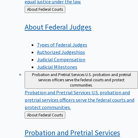
equal justice under the law.
Back
About Federal Courts
to
About Federal
Judges
Types of Federal Judges
Authorized Judgeships
Judicial Compensation
Judicial Milestones
Probation and Pretrial Services
U.S. probation and pretrial
services officers serve the federal courts and protect
communities.
Probation and Pretrial Services
U.S. probation and
pretrial services officers serve the federal courts and
protect communities.
Back
About Federal Courts
to
Probation and Pretrial
Services