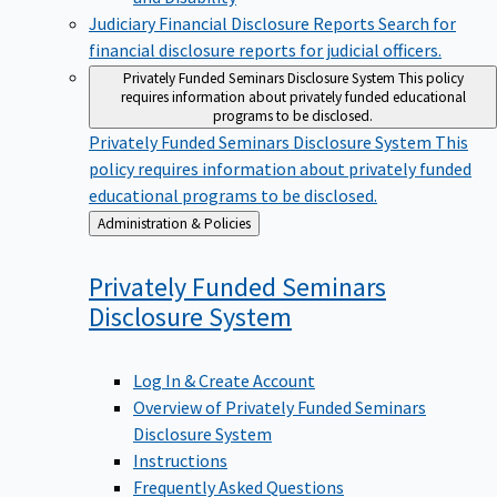
Judiciary Financial Disclosure Reports
Search for
financial disclosure reports for judicial officers.
Privately Funded Seminars Disclosure System
This policy
requires information about privately funded educational
programs to be disclosed.
Privately Funded Seminars Disclosure System
This
policy requires information about privately funded
educational programs to be disclosed.
Back
Administration & Policies
to
Privately Funded Seminars
Disclosure
System
Log In & Create Account
Overview of Privately Funded Seminars
Disclosure System
Instructions
Frequently Asked Questions