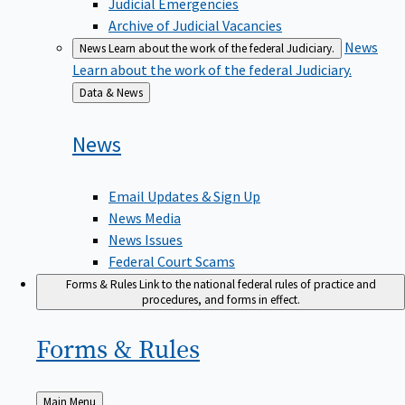
Judicial Emergencies
Archive of Judicial Vacancies
News
News
Learn about the work of the federal Judiciary.
Learn about the work of the federal Judiciary.
Back
Data & News
to
News
Email Updates & Sign Up
News Media
News Issues
Federal Court Scams
Forms & Rules
Link to the national federal rules of practice and
procedures, and forms in effect.
Forms &
Rules
Back
Main Menu