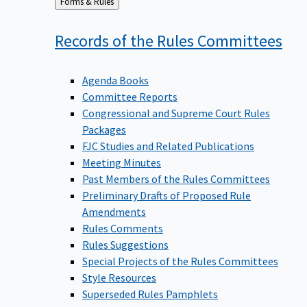
Back
Forms & Rules
to
Records of the Rules
Committees
Agenda Books
Committee Reports
Congressional and Supreme Court Rules
Packages
FJC Studies and Related Publications
Meeting Minutes
Past Members of the Rules Committees
Preliminary Drafts of Proposed Rule
Amendments
Rules Comments
Rules Suggestions
Special Projects of the Rules Committees
Style Resources
Superseded Rules Pamphlets