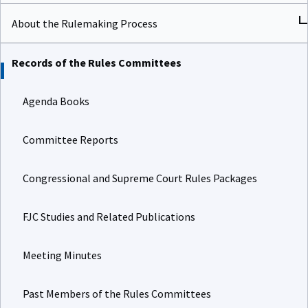
About the Rulemaking Process
Records of the Rules Committees
Agenda Books
Committee Reports
Congressional and Supreme Court Rules Packages
FJC Studies and Related Publications
Meeting Minutes
Past Members of the Rules Committees