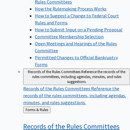
Rules Committees
How the Rulemaking Process Works
How to Suggest a Change to Federal Court
Rules and Forms
How to Submit Input on a Pending Proposal
Committee Membership Selection
Open Meetings and Hearings of the Rules
Committee
Permitted Changes to Official Bankruptcy
Forms
Records of the Rules Committees
Reference the records of the
rules committees, including agendas, minutes, and rules
suggestions.
Records of the Rules Committees
Reference the
records of the rules committees, including agendas,
minutes, and rules suggestions.
Back
Forms & Rules
to
Records of the Rules
Committees