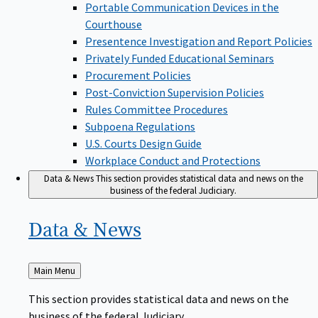
Portable Communication Devices in the
Courthouse
Presentence Investigation and Report Policies
Privately Funded Educational Seminars
Procurement Policies
Post-Conviction Supervision Policies
Rules Committee Procedures
Subpoena Regulations
U.S. Courts Design Guide
Workplace Conduct and Protections
Data & News
This section provides statistical data and news on the
business of the federal Judiciary.
Data &
News
Back
Main Menu
to
This section provides statistical data and news on the
business of the federal Judiciary.