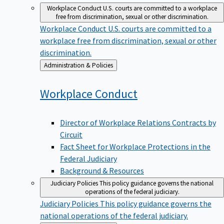
Workplace Conduct
U.S. courts are committed to a workplace
free from discrimination, sexual or other discrimination.
Workplace Conduct
U.S. courts are committed to a
workplace free from discrimination, sexual or other
discrimination.
Back
Administration & Policies
to
Workplace
Conduct
Director of Workplace Relations Contracts by
Circuit
Fact Sheet for Workplace Protections in the
Federal Judiciary
Background & Resources
Judiciary Policies
This policy guidance governs the national
operations of the federal judiciary.
Judiciary Policies
This policy guidance governs the
national operations of the federal judiciary.