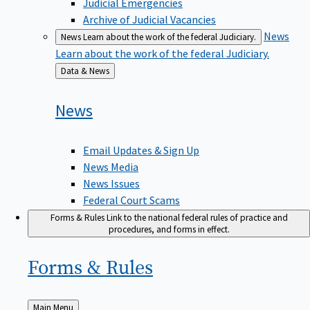
Judicial Emergencies
Archive of Judicial Vacancies
News
News
Learn about the work of the federal Judiciary.
Learn about the work of the federal Judiciary.
Back
Data & News
to
News
Email Updates & Sign Up
News Media
News Issues
Federal Court Scams
Forms & Rules
Link to the national federal rules of practice and
procedures, and forms in effect.
Forms &
Rules
Back
Main Menu