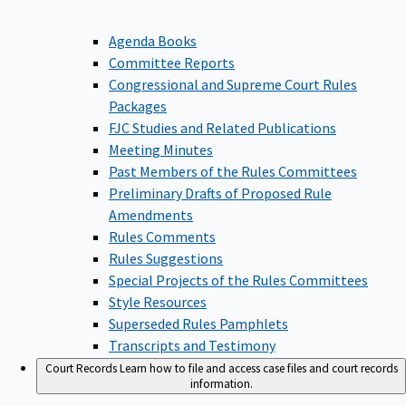
Agenda Books
Committee Reports
Congressional and Supreme Court Rules
Packages
FJC Studies and Related Publications
Meeting Minutes
Past Members of the Rules Committees
Preliminary Drafts of Proposed Rule
Amendments
Rules Comments
Rules Suggestions
Special Projects of the Rules Committees
Style Resources
Superseded Rules Pamphlets
Transcripts and Testimony
Court Records
Learn how to file and access case files and court records
information.