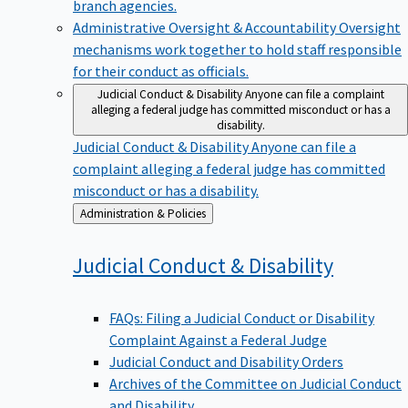
branch agencies.
Administrative Oversight & Accountability
Oversight
mechanisms work together to hold staff responsible
for their conduct as officials.
Judicial Conduct & Disability
Anyone can file a complaint
alleging a federal judge has committed misconduct or has a
disability.
Judicial Conduct & Disability
Anyone can file a
complaint alleging a federal judge has committed
misconduct or has a disability.
Back
Administration & Policies
to
Judicial Conduct &
Disability
FAQs: Filing a Judicial Conduct or Disability
Complaint Against a Federal Judge
Judicial Conduct and Disability Orders
Archives of the Committee on Judicial Conduct
and Disability