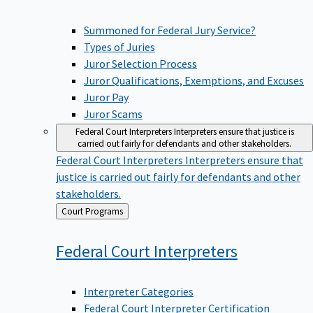
Summoned for Federal Jury Service?
Types of Juries
Juror Selection Process
Juror Qualifications, Exemptions, and Excuses
Juror Pay
Juror Scams
Federal Court Interpreters
Interpreters ensure that justice is
carried out fairly for defendants and other stakeholders.
Federal Court Interpreters
Interpreters ensure that
justice is carried out fairly for defendants and other
stakeholders.
Back
Court Programs
to
Federal Court
Interpreters
Interpreter Categories
Federal Court Interpreter Certification