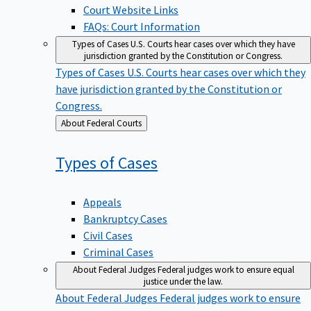
Court Website Links
FAQs: Court Information
Types of Cases
U.S. Courts hear cases over which they have
jurisdiction granted by the Constitution or Congress.
Types of Cases
U.S. Courts hear cases over which they
have jurisdiction granted by the Constitution or
Congress.
Back
About Federal Courts
to
Types of
Cases
Appeals
Bankruptcy Cases
Civil Cases
Criminal Cases
About Federal Judges
Federal judges work to ensure equal
justice under the law.
About Federal Judges
Federal judges work to ensure