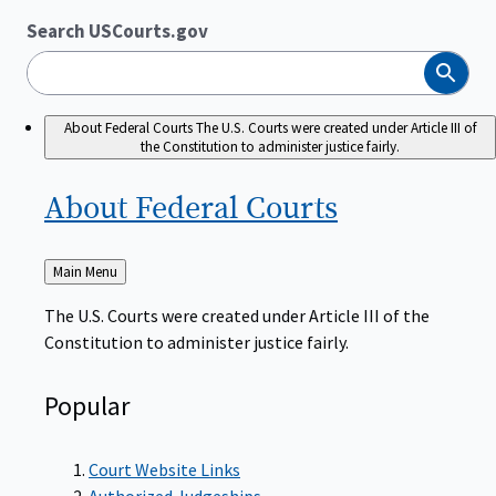
Search USCourts.gov
Search
About Federal Courts
The U.S. Courts were created under Article III of
the Constitution to administer justice fairly.
About Federal
Courts
Back
Main Menu
to
The U.S. Courts were created under Article III of the
Constitution to administer justice fairly.
Popular
Court Website Links
Authorized Judgeships