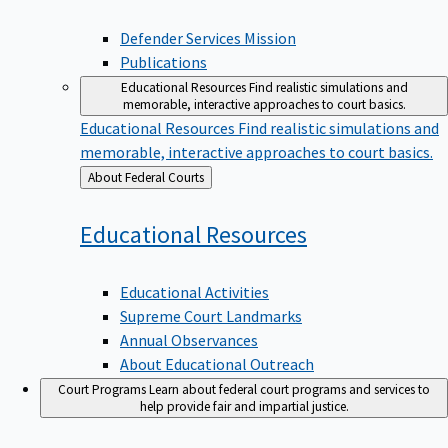
Defender Services Mission
Publications
Educational Resources
Find realistic simulations and
memorable, interactive approaches to court basics.
Educational Resources
Find realistic simulations and
memorable, interactive approaches to court basics.
Back
About Federal Courts
to
Educational
Resources
Educational Activities
Supreme Court Landmarks
Annual Observances
About Educational Outreach
Court Programs
Learn about federal court programs and services to
help provide fair and impartial justice.