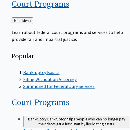
Court
Programs
Back
Main Menu
to
Learn about federal court programs and services to help
provide fair and impartial justice.
Popular
Bankruptcy Basics
Filing Without an Attorney
Summoned for Federal Jury Service?
Court
Programs
Bankruptcy
Bankruptcy helps people who can no longer pay
their debts get a fresh start by liquidating assets.