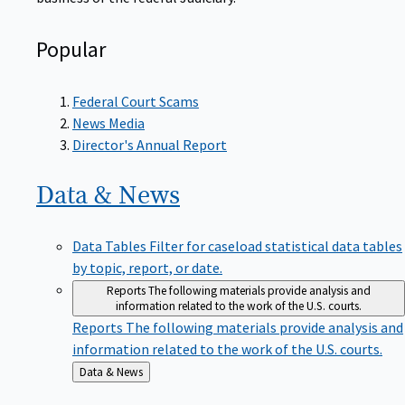
Popular
Federal Court Scams
News Media
Director's Annual Report
Data &
News
Data Tables
Filter for caseload statistical data tables
by topic, report, or date.
Reports
The following materials provide analysis and
information related to the work of the U.S. courts.
Reports
The following materials provide analysis and
information related to the work of the U.S. courts.
Back
Data & News
to