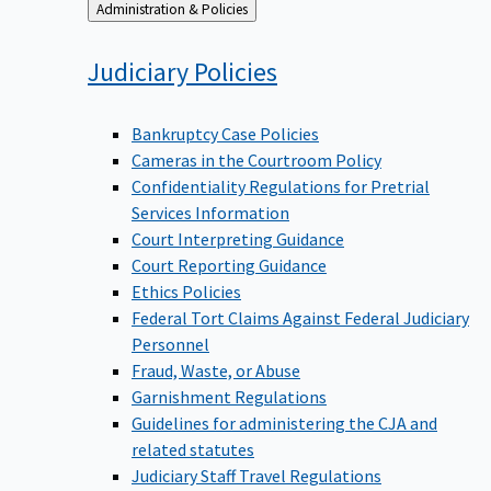
Back
Administration & Policies
to
Judiciary
Policies
Bankruptcy Case Policies
Cameras in the Courtroom Policy
Confidentiality Regulations for Pretrial
Services Information
Court Interpreting Guidance
Court Reporting Guidance
Ethics Policies
Federal Tort Claims Against Federal Judiciary
Personnel
Fraud, Waste, or Abuse
Garnishment Regulations
Guidelines for administering the CJA and
related statutes
Judiciary Staff Travel Regulations