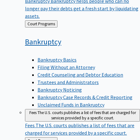
Bankruptcy
Bankruptcy helps people who can no
longer pay their debts get a fresh start by liquidating
assets.
Back
Court Programs
to
Bankruptcy
Bankruptcy Basics
Filing Without an Attorney
Credit Counseling and Debtor Education
Trustees and Administrators
Bankruptcy Noticing
Bankruptcy Case Records & Credit Reporting
Unclaimed Funds in Bankruptcy
Fees
The U.S. courts publishes a list of fees that are charged for
services provided by a specific court.
Fees
The U.S. courts publishes a list of fees that are
charged for services provided by a specific court.