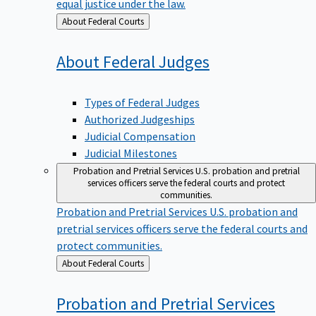
equal justice under the law.
Back
About Federal Courts
to
About Federal
Judges
Types of Federal Judges
Authorized Judgeships
Judicial Compensation
Judicial Milestones
Probation and Pretrial Services
U.S. probation and pretrial
services officers serve the federal courts and protect
communities.
Probation and Pretrial Services
U.S. probation and
pretrial services officers serve the federal courts and
protect communities.
Back
About Federal Courts
to
Probation and Pretrial
Services