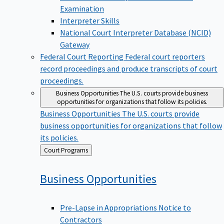
Examination
Interpreter Skills
National Court Interpreter Database (NCID)
Gateway
Federal Court Reporting
Federal court reporters
record proceedings and produce transcripts of court
proceedings.
Business Opportunities
The U.S. courts provide business
opportunities for organizations that follow its policies.
Business Opportunities
The U.S. courts provide
business opportunities for organizations that follow
its policies.
Back
Court Programs
to
Business
Opportunities
Pre-Lapse in Appropriations Notice to
Contractors