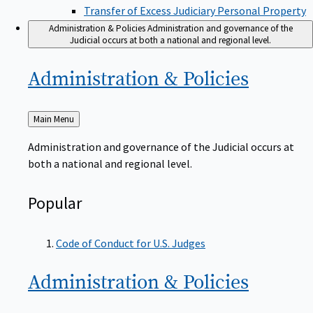
Transfer of Excess Judiciary Personal Property
Administration & Policies
Administration and governance of the
Judicial occurs at both a national and regional level.
Administration &
Policies
Back
Main Menu
to
Administration and governance of the Judicial occurs at
both a national and regional level.
Popular
Code of Conduct for U.S. Judges
Administration &
Policies