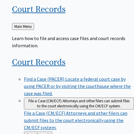
Court
Records
Back
Main Menu
to
Learn how to file and access case files and court records
information.
Court
Records
Find a Case (PACER)
Locate a federal court case by
using PACER or by visiting the courthouse where the
case was filed.
File a Case (CM/ECF)
Attorneys and other filers can submit files
to the court electronically using the CM/ECF system.
File a Case (CM/ECF)
Attorneys and other filers can
submit files to the court electronically using the
CM/ECF system.