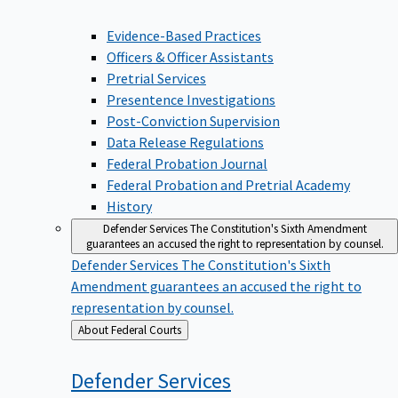
Evidence-Based Practices
Officers & Officer Assistants
Pretrial Services
Presentence Investigations
Post-Conviction Supervision
Data Release Regulations
Federal Probation Journal
Federal Probation and Pretrial Academy
History
Defender Services
The Constitution's Sixth Amendment
guarantees an accused the right to representation by counsel.
Defender Services
The Constitution's Sixth
Amendment guarantees an accused the right to
representation by counsel.
Back
About Federal Courts
to
Defender
Services