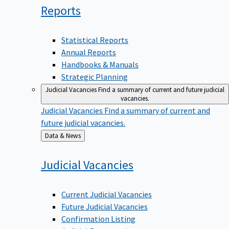
Reports
Statistical Reports
Annual Reports
Handbooks & Manuals
Strategic Planning
Judicial Vacancies
Find a summary of current and future judicial
vacancies.
Judicial Vacancies
Find a summary of current and
future judicial vacancies.
Back
Data & News
to
Judicial
Vacancies
Current Judicial Vacancies
Future Judicial Vacancies
Confirmation Listing