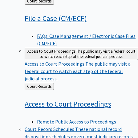
Back
Court Records
to
File a Case
(CM/ECF)
FAQs: Case Management / Electronic Case Files
(CM/ECF)
Access to Court Proceedings
The public may visit a federal court
to watch each step of the federal judicial process.
Access to Court Proceedings
The public may visit a
federal court to watch each step of the federal
judicial process.
Back
Court Records
to
Access to Court
Proceedings
Remote Public Access to Proceedings
Court Record Schedules
These national record
disposition schedules govern most judiciary records,