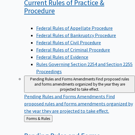
Current Rules of Practice &
Procedure
Federal Rules of Appellate Procedure
Federal Rules of Bankruptcy Procedure
Federal Rules of Civil Procedure
Federal Rules of Criminal Procedure
Federal Rules of Evidence
Rules Governing Section 2254 and Section 2255
Proceedings
Pending Rules and Forms Amendments
Find proposed rules
and forms amendments organized by the year they are
projected to take effect.
Pending Rules and Forms Amendments
Find
proposed rules and forms amendments organized by
the year they are projected to take effect.
Back
Forms & Rules
to