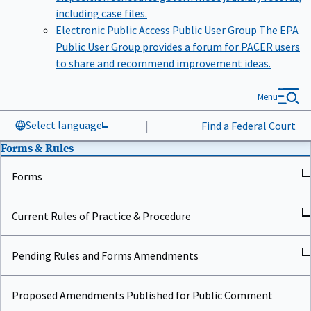
including case files.
Electronic Public Access Public User Group
The EPA
Public User Group provides a forum for PACER users
to share and recommend improvement ideas.
Menu
Select language
|
Find a Federal Court
Forms & Rules
Forms
Current Rules of Practice & Procedure
Pending Rules and Forms Amendments
Proposed Amendments Published for Public Comment