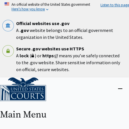
Skip
An official website of the United States government
Listen to this page
to
Here’s how you know
main
content
Official websites use .gov
A
.gov
website belongs to an official government
organization in the United States.
Secure .gov websites use HTTPS
A
lock
(
) or
https://
means you’ve safely connected
to the .gov website. Share sensitive information only
on official, secure websites.
Home
Close
menu
Main Menu