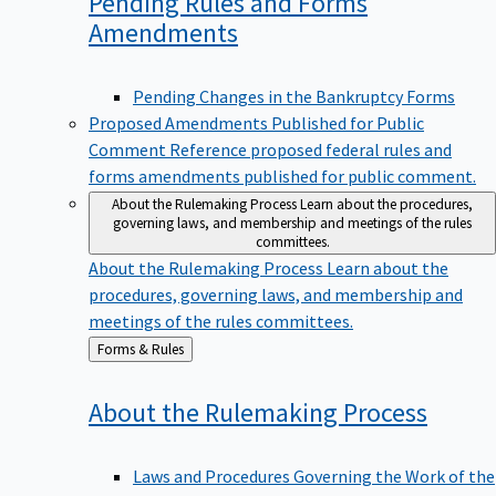
Pending Rules and Forms
Amendments
Pending Changes in the Bankruptcy Forms
Proposed Amendments Published for Public
Comment
Reference proposed federal rules and
forms amendments published for public comment.
About the Rulemaking Process
Learn about the procedures,
governing laws, and membership and meetings of the rules
committees.
About the Rulemaking Process
Learn about the
procedures, governing laws, and membership and
meetings of the rules committees.
Back
Forms & Rules
to
About the Rulemaking
Process
Laws and Procedures Governing the Work of the