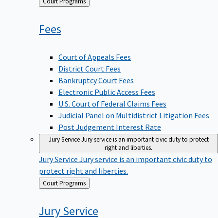
Back
Court Programs
to
Fees
Court of Appeals Fees
District Court Fees
Bankruptcy Court Fees
Electronic Public Access Fees
U.S. Court of Federal Claims Fees
Judicial Panel on Multidistrict Litigation Fees
Post Judgement Interest Rate
Jury Service
Jury service is an important civic duty to protect
right and liberties.
Jury Service
Jury service is an important civic duty to
protect right and liberties.
Back
Court Programs
to
Jury
Service