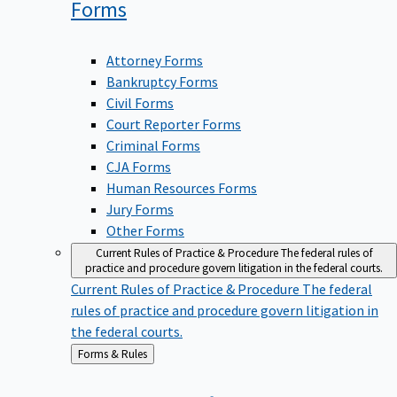
Forms
Attorney Forms
Bankruptcy Forms
Civil Forms
Court Reporter Forms
Criminal Forms
CJA Forms
Human Resources Forms
Jury Forms
Other Forms
Current Rules of Practice & Procedure
The federal rules of
practice and procedure govern litigation in the federal courts.
Current Rules of Practice & Procedure
The federal
rules of practice and procedure govern litigation in
the federal courts.
Back
Forms & Rules
to