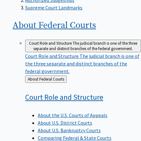
Supreme Court Landmarks
About Federal
Courts
Court Role and Structure
The judicial branch is one of the three
separate and distinct branches of the federal government.
Court Role and Structure
The judicial branch is one of
the three separate and distinct branches of the
federal government.
Back
About Federal Courts
to
Court Role and
Structure
About the U.S. Courts of Appeals
About U.S. District Courts
About U.S. Bankruptcy Courts
Comparing Federal & State Courts