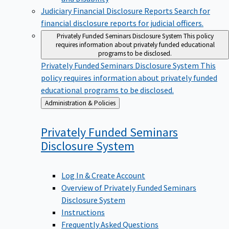
Judiciary Financial Disclosure Reports
Search for
financial disclosure reports for judicial officers.
Privately Funded Seminars Disclosure System
This policy
requires information about privately funded educational
programs to be disclosed.
Privately Funded Seminars Disclosure System
This
policy requires information about privately funded
educational programs to be disclosed.
Back
Administration & Policies
to
Privately Funded Seminars
Disclosure
System
Log In & Create Account
Overview of Privately Funded Seminars
Disclosure System
Instructions
Frequently Asked Questions