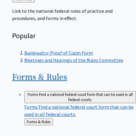
to
Link to the national federal rules of practice and
procedures, and forms in effect.
Popular
Bankruptcy: Proof of Claim Form
Meetings and Hearings of the Rules Committee
Forms &
Rules
Forms
Find a national federal court form that can be used in all
federal courts.
Forms
Find a national federal court form that can be
used in all federal courts.
Back
Forms & Rules
to