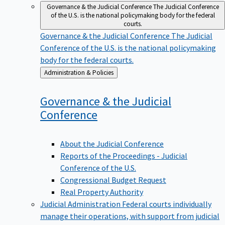
Governance & the Judicial Conference
The Judicial Conference
of the U.S. is the national policymaking body for the federal
courts.
Governance & the Judicial Conference
The Judicial
Conference of the U.S. is the national policymaking
body for the federal courts.
Back
Administration & Policies
to
Governance & the Judicial
Conference
About the Judicial Conference
Reports of the Proceedings - Judicial
Conference of the U.S.
Congressional Budget Request
Real Property Authority
Judicial Administration
Federal courts individually
manage their operations, with support from judicial