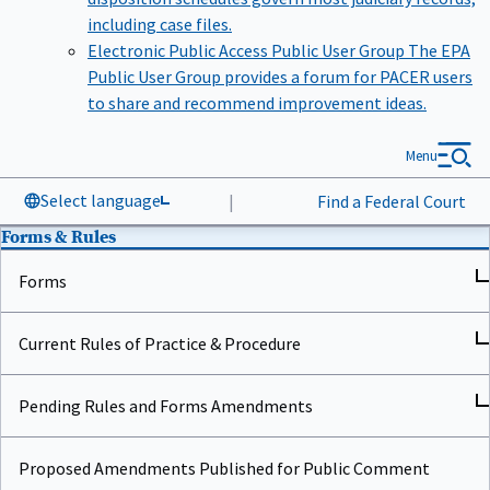
including case files.
Electronic Public Access Public User Group
The EPA
Public User Group provides a forum for PACER users
to share and recommend improvement ideas.
Menu
Select language
|
Find a Federal Court
Forms & Rules
Forms
Current Rules of Practice & Procedure
Pending Rules and Forms Amendments
Proposed Amendments Published for Public Comment