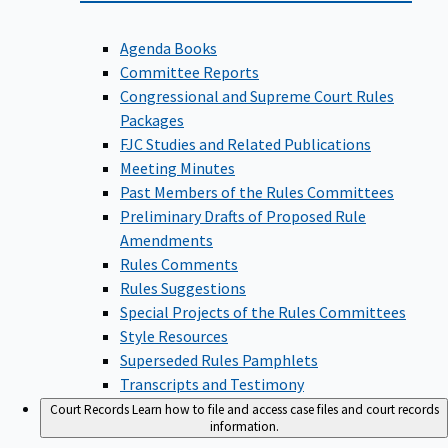
Agenda Books
Committee Reports
Congressional and Supreme Court Rules
Packages
FJC Studies and Related Publications
Meeting Minutes
Past Members of the Rules Committees
Preliminary Drafts of Proposed Rule
Amendments
Rules Comments
Rules Suggestions
Special Projects of the Rules Committees
Style Resources
Superseded Rules Pamphlets
Transcripts and Testimony
Court Records
Learn how to file and access case files and court records
information.