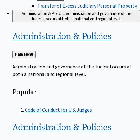
Transfer of Excess Judiciary Personal Property
Administration & Policies
Administration and governance of the
Judicial occurs at both a national and regional level.
Administration &
Policies
Back
Main Menu
to
Administration and governance of the Judicial occurs at
both a national and regional level.
Popular
Code of Conduct for U.S. Judges
Administration &
Policies