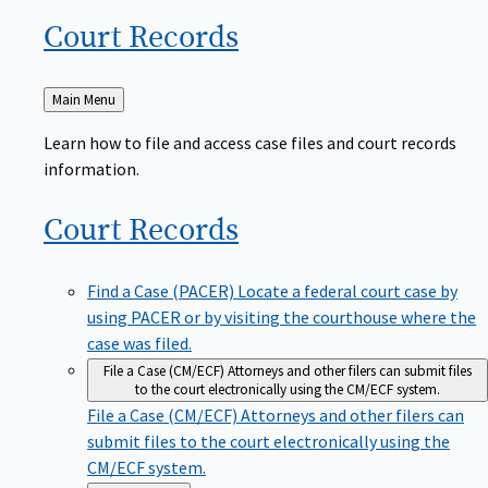
Court
Records
Back
Main Menu
to
Learn how to file and access case files and court records
information.
Court
Records
Find a Case (PACER)
Locate a federal court case by
using PACER or by visiting the courthouse where the
case was filed.
File a Case (CM/ECF)
Attorneys and other filers can submit files
to the court electronically using the CM/ECF system.
File a Case (CM/ECF)
Attorneys and other filers can
submit files to the court electronically using the
CM/ECF system.