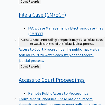
Back
Court Records
to
File a Case
(CM/ECF)
FAQs: Case Management / Electronic Case Files
(CM/ECF)
Access to Court Proceedings
The public may visit a federal court
to watch each step of the federal judicial process.
Access to Court Proceedings
The public may visit a
federal court to watch each step of the federal
judicial process.
Back
Court Records
to
Access to Court
Proceedings
Remote Public Access to Proceedings
Court Record Schedules
These national record
disposition schedules govern most judiciary records,