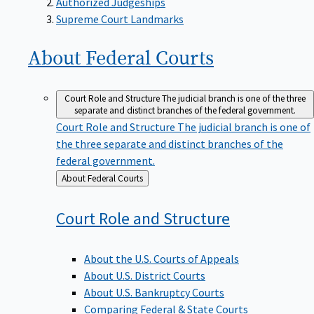
Supreme Court Landmarks
About Federal
Courts
Court Role and Structure
The judicial branch is one of the three
separate and distinct branches of the federal government.
Court Role and Structure
The judicial branch is one of
the three separate and distinct branches of the
federal government.
Back
About Federal Courts
to
Court Role and
Structure
About the U.S. Courts of Appeals
About U.S. District Courts
About U.S. Bankruptcy Courts
Comparing Federal & State Courts