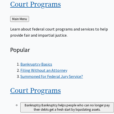
Court
Programs
Back
Main Menu
to
Learn about federal court programs and services to help
provide fair and impartial justice.
Popular
Bankruptcy Basics
Filing Without an Attorney
Summoned for Federal Jury Service?
Court
Programs
Bankruptcy
Bankruptcy helps people who can no longer pay
their debts get a fresh start by liquidating assets.