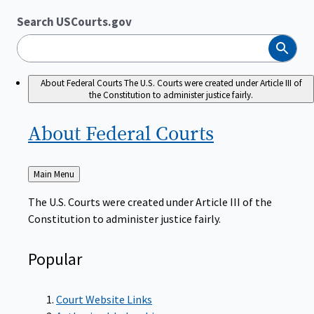
Search USCourts.gov
Search
About Federal Courts
The U.S. Courts were created under Article III of
the Constitution to administer justice fairly.
About Federal
Courts
Back
Main Menu
to
The U.S. Courts were created under Article III of the
Constitution to administer justice fairly.
Popular
Court Website Links
Authorized Judgeships