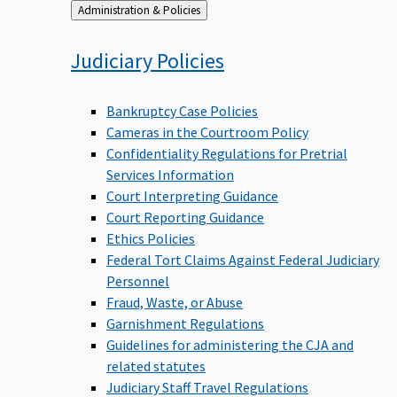
Back
Administration & Policies
to
Judiciary
Policies
Bankruptcy Case Policies
Cameras in the Courtroom Policy
Confidentiality Regulations for Pretrial
Services Information
Court Interpreting Guidance
Court Reporting Guidance
Ethics Policies
Federal Tort Claims Against Federal Judiciary
Personnel
Fraud, Waste, or Abuse
Garnishment Regulations
Guidelines for administering the CJA and
related statutes
Judiciary Staff Travel Regulations