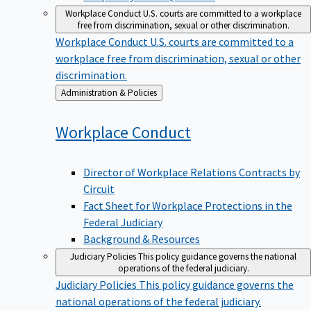
Workplace Conduct
U.S. courts are committed to a workplace
free from discrimination, sexual or other discrimination.
Workplace Conduct
U.S. courts are committed to a
workplace free from discrimination, sexual or other
discrimination.
Back
Administration & Policies
to
Workplace
Conduct
Director of Workplace Relations Contracts by
Circuit
Fact Sheet for Workplace Protections in the
Federal Judiciary
Background & Resources
Judiciary Policies
This policy guidance governs the national
operations of the federal judiciary.
Judiciary Policies
This policy guidance governs the
national operations of the federal judiciary.