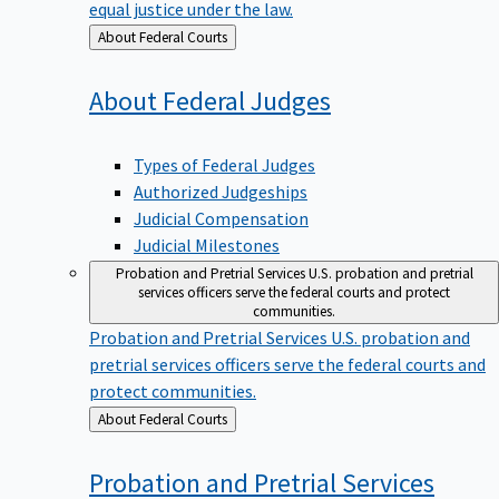
equal justice under the law.
Back
About Federal Courts
to
About Federal
Judges
Types of Federal Judges
Authorized Judgeships
Judicial Compensation
Judicial Milestones
Probation and Pretrial Services
U.S. probation and pretrial
services officers serve the federal courts and protect
communities.
Probation and Pretrial Services
U.S. probation and
pretrial services officers serve the federal courts and
protect communities.
Back
About Federal Courts
to
Probation and Pretrial
Services