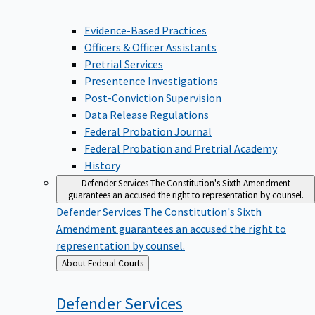
Evidence-Based Practices
Officers & Officer Assistants
Pretrial Services
Presentence Investigations
Post-Conviction Supervision
Data Release Regulations
Federal Probation Journal
Federal Probation and Pretrial Academy
History
Defender Services
The Constitution's Sixth Amendment
guarantees an accused the right to representation by counsel.
Defender Services
The Constitution's Sixth
Amendment guarantees an accused the right to
representation by counsel.
Back
About Federal Courts
to
Defender
Services