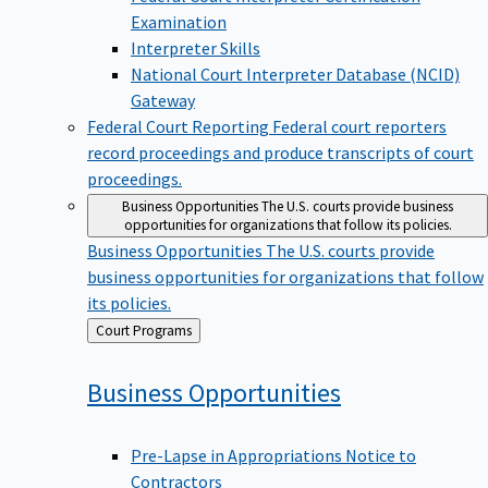
Examination
Interpreter Skills
National Court Interpreter Database (NCID)
Gateway
Federal Court Reporting
Federal court reporters
record proceedings and produce transcripts of court
proceedings.
Business Opportunities
The U.S. courts provide business
opportunities for organizations that follow its policies.
Business Opportunities
The U.S. courts provide
business opportunities for organizations that follow
its policies.
Back
Court Programs
to
Business
Opportunities
Pre-Lapse in Appropriations Notice to
Contractors