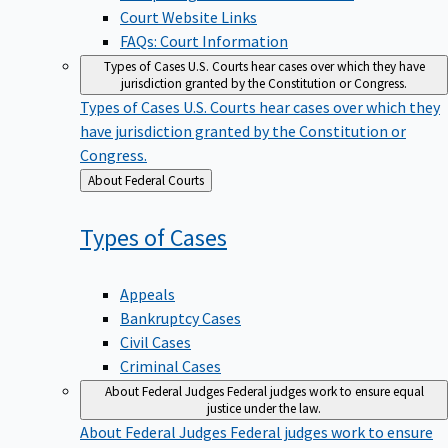
Court Website Links
FAQs: Court Information
Types of Cases
U.S. Courts hear cases over which they have
jurisdiction granted by the Constitution or Congress.
Types of Cases
U.S. Courts hear cases over which they
have jurisdiction granted by the Constitution or
Congress.
Back
About Federal Courts
to
Types of
Cases
Appeals
Bankruptcy Cases
Civil Cases
Criminal Cases
About Federal Judges
Federal judges work to ensure equal
justice under the law.
About Federal Judges
Federal judges work to ensure