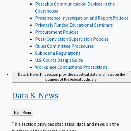
Portable Communication Devices in the
Courthouse
Presentence Investigation and Report Policies
Privately Funded Educational Seminars
Procurement Policies
Post-Conviction Supervision Policies
Rules Committee Procedures
Subpoena Regulations
U.S. Courts Design Guide
Workplace Conduct and Protections
Data & News
This section provides statistical data and news on the
business of the federal Judiciary.
Data &
News
Back
Main Menu
to
This section provides statistical data and news on the
business of the federal Judiciary.