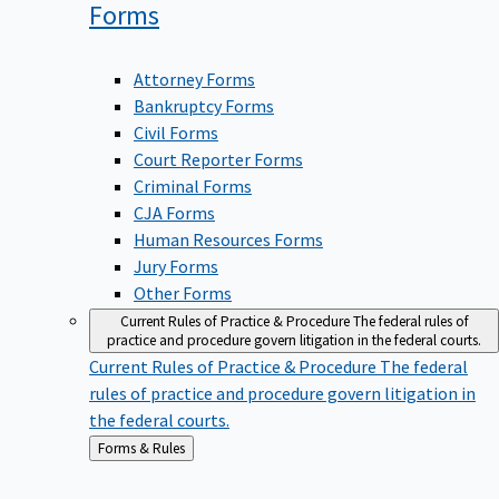
Forms
Attorney Forms
Bankruptcy Forms
Civil Forms
Court Reporter Forms
Criminal Forms
CJA Forms
Human Resources Forms
Jury Forms
Other Forms
Current Rules of Practice & Procedure
The federal rules of
practice and procedure govern litigation in the federal courts.
Current Rules of Practice & Procedure
The federal
rules of practice and procedure govern litigation in
the federal courts.
Back
Forms & Rules
to