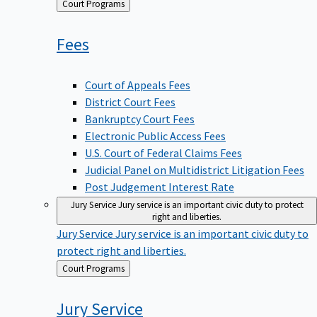
Back
Court Programs
to
Fees
Court of Appeals Fees
District Court Fees
Bankruptcy Court Fees
Electronic Public Access Fees
U.S. Court of Federal Claims Fees
Judicial Panel on Multidistrict Litigation Fees
Post Judgement Interest Rate
Jury Service
Jury service is an important civic duty to protect
right and liberties.
Jury Service
Jury service is an important civic duty to
protect right and liberties.
Back
Court Programs
to
Jury
Service