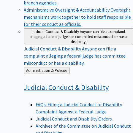
branch agencies.
Administrative Oversight & Accountability
Oversight
mechanisms work together to hold staff responsible
for their conduct as officials.
Judicial Conduct & Disability
Anyone can file a complaint
alleging a federal judge has committed misconduct or has a
disability.
Judicial Conduct & Disability
Anyone can file a
complaint alleging a federal judge has committed
misconduct or has a disability.
Back
Administration & Policies
to
Judicial Conduct &
Disability
FAQs: Filing a Judicial Conduct or Disability
Complaint Against a Federal Judge
Judicial Conduct and Disability Orders
Archives of the Committee on Judicial Conduct
and Disability