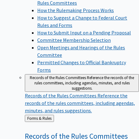
Rules Committees
How the Rulemaking Process Works
How to Suggest a Change to Federal Court
Rules and Forms
How to Submit Input on a Pending Proposal
Committee Membership Selection
Open Meetings and Hearings of the Rules
Committee
Permitted Changes to Official Bankruptcy
Forms
Records of the Rules Committees
Reference the records of the
rules committees, including agendas, minutes, and rules
suggestions.
Records of the Rules Committees
Reference the
records of the rules committees, including agendas,
minutes, and rules suggestions.
Back
Forms & Rules
to
Records of the Rules
Committees