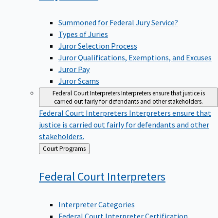
Summoned for Federal Jury Service?
Types of Juries
Juror Selection Process
Juror Qualifications, Exemptions, and Excuses
Juror Pay
Juror Scams
Federal Court Interpreters
Interpreters ensure that justice is
carried out fairly for defendants and other stakeholders.
Federal Court Interpreters
Interpreters ensure that
justice is carried out fairly for defendants and other
stakeholders.
Back
Court Programs
to
Federal Court
Interpreters
Interpreter Categories
Federal Court Interpreter Certification