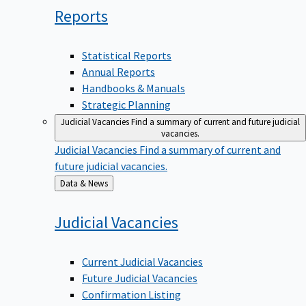
Reports
Statistical Reports
Annual Reports
Handbooks & Manuals
Strategic Planning
Judicial Vacancies
Find a summary of current and future judicial
vacancies.
Judicial Vacancies
Find a summary of current and
future judicial vacancies.
Back
Data & News
to
Judicial
Vacancies
Current Judicial Vacancies
Future Judicial Vacancies
Confirmation Listing