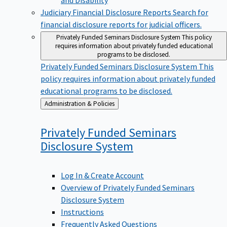
Judiciary Financial Disclosure Reports
Search for
financial disclosure reports for judicial officers.
Privately Funded Seminars Disclosure System
This policy
requires information about privately funded educational
programs to be disclosed.
Privately Funded Seminars Disclosure System
This
policy requires information about privately funded
educational programs to be disclosed.
Back
Administration & Policies
to
Privately Funded Seminars
Disclosure
System
Log In & Create Account
Overview of Privately Funded Seminars
Disclosure System
Instructions
Frequently Asked Questions