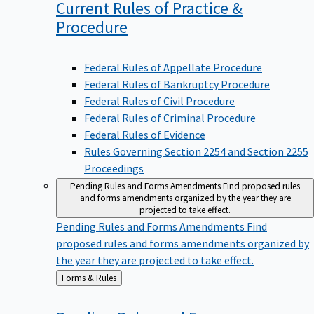
Current Rules of Practice &
Procedure
Federal Rules of Appellate Procedure
Federal Rules of Bankruptcy Procedure
Federal Rules of Civil Procedure
Federal Rules of Criminal Procedure
Federal Rules of Evidence
Rules Governing Section 2254 and Section 2255
Proceedings
Pending Rules and Forms Amendments
Find proposed rules
and forms amendments organized by the year they are
projected to take effect.
Pending Rules and Forms Amendments
Find
proposed rules and forms amendments organized by
the year they are projected to take effect.
Back
Forms & Rules
to