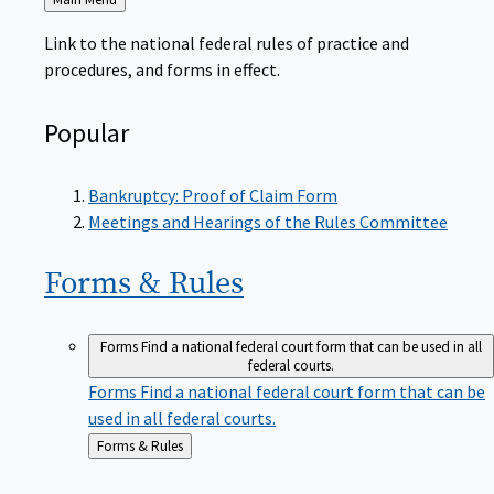
to
Link to the national federal rules of practice and
procedures, and forms in effect.
Popular
Bankruptcy: Proof of Claim Form
Meetings and Hearings of the Rules Committee
Forms &
Rules
Forms
Find a national federal court form that can be used in all
federal courts.
Forms
Find a national federal court form that can be
used in all federal courts.
Back
Forms & Rules
to