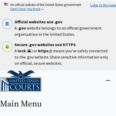
Skip
An official website of the United States government
Listen to this page
to
Here’s how you know
main
content
Official websites use .gov
A
.gov
website belongs to an official government
organization in the United States.
Secure .gov websites use HTTPS
A
lock
(
) or
https://
means you’ve safely connected
to the .gov website. Share sensitive information only
on official, secure websites.
Home
Close
menu
Main Menu