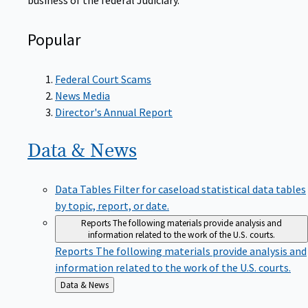
Popular
Federal Court Scams
News Media
Director's Annual Report
Data &
News
Data Tables
Filter for caseload statistical data tables
by topic, report, or date.
Reports
The following materials provide analysis and
information related to the work of the U.S. courts.
Reports
The following materials provide analysis and
information related to the work of the U.S. courts.
Back
Data & News
to