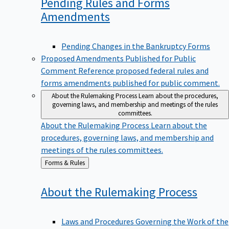
Pending Rules and Forms
Amendments
Pending Changes in the Bankruptcy Forms
Proposed Amendments Published for Public
Comment
Reference proposed federal rules and
forms amendments published for public comment.
About the Rulemaking Process
Learn about the procedures,
governing laws, and membership and meetings of the rules
committees.
About the Rulemaking Process
Learn about the
procedures, governing laws, and membership and
meetings of the rules committees.
Back
Forms & Rules
to
About the Rulemaking
Process
Laws and Procedures Governing the Work of the