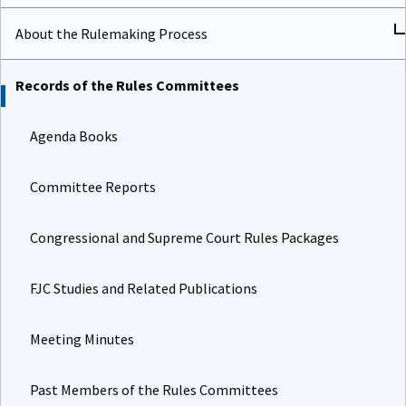
About the Rulemaking Process
Records of the Rules Committees
Agenda Books
Committee Reports
Congressional and Supreme Court Rules Packages
FJC Studies and Related Publications
Meeting Minutes
Past Members of the Rules Committees