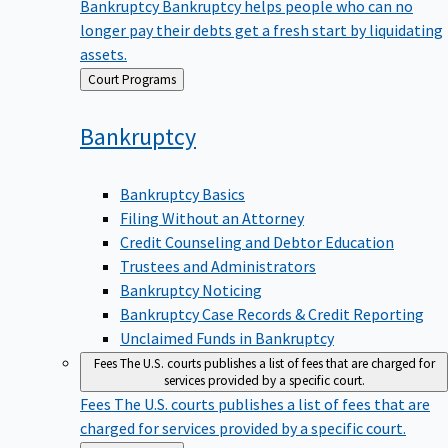
Bankruptcy
Bankruptcy helps people who can no
longer pay their debts get a fresh start by liquidating
assets.
Back
Court Programs
to
Bankruptcy
Bankruptcy Basics
Filing Without an Attorney
Credit Counseling and Debtor Education
Trustees and Administrators
Bankruptcy Noticing
Bankruptcy Case Records & Credit Reporting
Unclaimed Funds in Bankruptcy
Fees
The U.S. courts publishes a list of fees that are charged for
services provided by a specific court.
Fees
The U.S. courts publishes a list of fees that are
charged for services provided by a specific court.