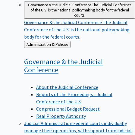
Governance & the Judicial Conference
The Judicial Conference
of the U.S. is the national policymaking body for the federal
courts.
Governance & the Judicial Conference
The Judicial
Conference of the U.S. is the national policymaking
body for the federal courts.
Back
Administration & Policies
to
Governance & the Judicial
Conference
About the Judicial Conference
Reports of the Proceedings - Judicial
Conference of the U.S.
Congressional Budget Request
Real Property Authority
Judicial Administration
Federal courts individually
manage their operations, with support from judicial