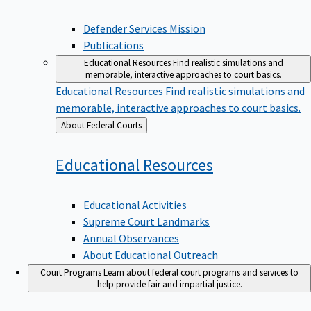
Defender Services Mission
Publications
Educational Resources
Find realistic simulations and
memorable, interactive approaches to court basics.
Educational Resources
Find realistic simulations and
memorable, interactive approaches to court basics.
Back
About Federal Courts
to
Educational
Resources
Educational Activities
Supreme Court Landmarks
Annual Observances
About Educational Outreach
Court Programs
Learn about federal court programs and services to
help provide fair and impartial justice.