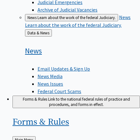
Judicial Emergencies
Archive of Judicial Vacancies
News
News
Learn about the work of the federal Judiciary.
Learn about the work of the federal Judiciary.
Back
Data & News
to
News
Email Updates & Sign Up
News Media
News Issues
Federal Court Scams
Forms & Rules
Link to the national federal rules of practice and
procedures, and forms in effect.
Forms &
Rules
Back
Main Menu