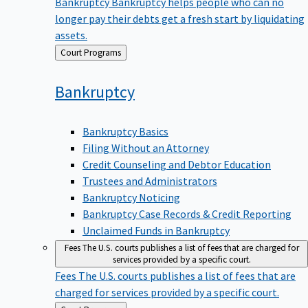
Bankruptcy
Bankruptcy helps people who can no
longer pay their debts get a fresh start by liquidating
assets.
Back
Court Programs
to
Bankruptcy
Bankruptcy Basics
Filing Without an Attorney
Credit Counseling and Debtor Education
Trustees and Administrators
Bankruptcy Noticing
Bankruptcy Case Records & Credit Reporting
Unclaimed Funds in Bankruptcy
Fees
The U.S. courts publishes a list of fees that are charged for
services provided by a specific court.
Fees
The U.S. courts publishes a list of fees that are
charged for services provided by a specific court.