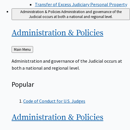
Transfer of Excess Judiciary Personal Property
Administration & Policies
Administration and governance of the
Judicial occurs at both a national and regional level.
Administration &
Policies
Back
Main Menu
to
Administration and governance of the Judicial occurs at
both a national and regional level.
Popular
Code of Conduct for U.S. Judges
Administration &
Policies