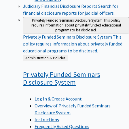
Judiciary Financial Disclosure Reports
Search for
financial disclosure reports for judicial officers.
Privately Funded Seminars Disclosure System
This policy
requires information about privately funded educational
programs to be disclosed.
Privately Funded Seminars Disclosure System
This
policy requires information about privately funded
educational programs to be disclosed.
Back
Administration & Policies
to
Privately Funded Seminars
Disclosure
System
Log In & Create Account
Overview of Privately Funded Seminars
Disclosure System
Instructions
Frequently Asked Questions