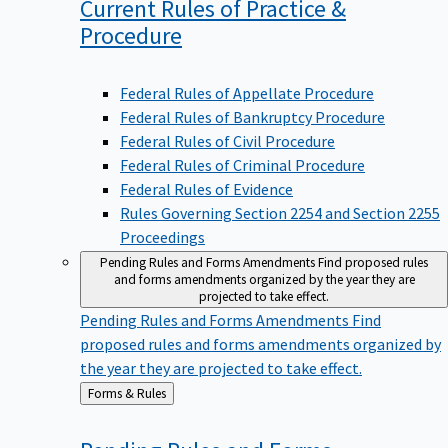
Current Rules of Practice &
Procedure
Federal Rules of Appellate Procedure
Federal Rules of Bankruptcy Procedure
Federal Rules of Civil Procedure
Federal Rules of Criminal Procedure
Federal Rules of Evidence
Rules Governing Section 2254 and Section 2255
Proceedings
Pending Rules and Forms Amendments
Find proposed rules
and forms amendments organized by the year they are
projected to take effect.
Pending Rules and Forms Amendments
Find
proposed rules and forms amendments organized by
the year they are projected to take effect.
Back
Forms & Rules
to