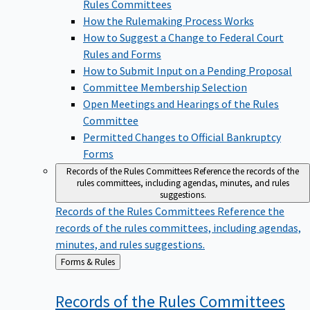
Rules Committees
How the Rulemaking Process Works
How to Suggest a Change to Federal Court
Rules and Forms
How to Submit Input on a Pending Proposal
Committee Membership Selection
Open Meetings and Hearings of the Rules
Committee
Permitted Changes to Official Bankruptcy
Forms
Records of the Rules Committees
Reference the records of the
rules committees, including agendas, minutes, and rules
suggestions.
Records of the Rules Committees
Reference the
records of the rules committees, including agendas,
minutes, and rules suggestions.
Back
Forms & Rules
to
Records of the Rules
Committees