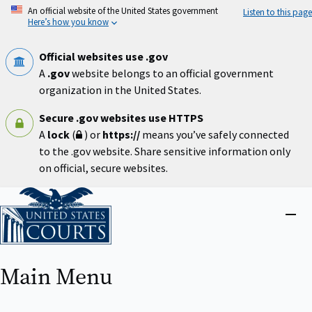
Skip
An official website of the United States government
Listen to this page
to
Here’s how you know
main
content
Official websites use .gov
A
.gov
website belongs to an official government
organization in the United States.
Secure .gov websites use HTTPS
A
lock
(
) or
https://
means you’ve safely connected
to the .gov website. Share sensitive information only
on official, secure websites.
Home
Close
menu
Main Menu