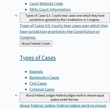
Court Website Links
FAQs: Court Information
Types of Cases
U.S. Courts hear cases over which they have
jurisdiction granted by the Constitution or Congress.
Types of Cases
U.S. Courts hear cases over which they
have jurisdiction granted by the Constitution or
Congress.
Back
About Federal Courts
to
Types of
Cases
Appeals
Bankruptcy Cases
Civil Cases
Criminal Cases
About Federal Judges
Federal judges work to ensure equal
justice under the law.
About Federal Judges
Federal judges work to ensure