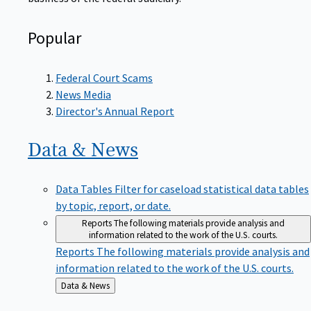
Popular
Federal Court Scams
News Media
Director's Annual Report
Data &
News
Data Tables
Filter for caseload statistical data tables
by topic, report, or date.
Reports
The following materials provide analysis and
information related to the work of the U.S. courts.
Reports
The following materials provide analysis and
information related to the work of the U.S. courts.
Back
Data & News
to