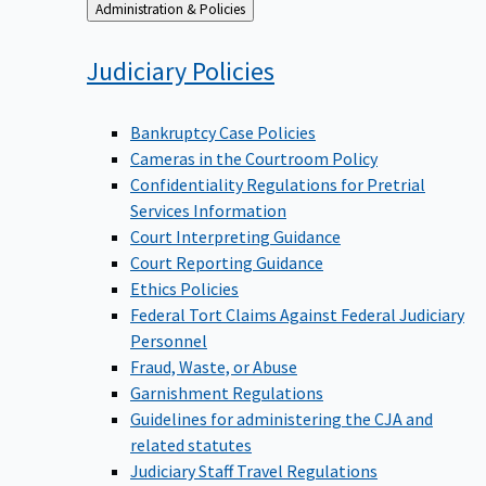
Back
Administration & Policies
to
Judiciary
Policies
Bankruptcy Case Policies
Cameras in the Courtroom Policy
Confidentiality Regulations for Pretrial
Services Information
Court Interpreting Guidance
Court Reporting Guidance
Ethics Policies
Federal Tort Claims Against Federal Judiciary
Personnel
Fraud, Waste, or Abuse
Garnishment Regulations
Guidelines for administering the CJA and
related statutes
Judiciary Staff Travel Regulations