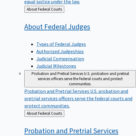
equal justice under the law.
Back
About Federal Courts
to
About Federal
Judges
Types of Federal Judges
Authorized Judgeships
Judicial Compensation
Judicial Milestones
Probation and Pretrial Services
U.S. probation and pretrial
services officers serve the federal courts and protect
communities.
Probation and Pretrial Services
U.S. probation and
pretrial services officers serve the federal courts and
protect communities.
Back
About Federal Courts
to
Probation and Pretrial
Services