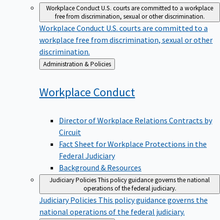
Workplace Conduct
U.S. courts are committed to a workplace
free from discrimination, sexual or other discrimination.
Workplace Conduct
U.S. courts are committed to a
workplace free from discrimination, sexual or other
discrimination.
Back
Administration & Policies
to
Workplace
Conduct
Director of Workplace Relations Contracts by
Circuit
Fact Sheet for Workplace Protections in the
Federal Judiciary
Background & Resources
Judiciary Policies
This policy guidance governs the national
operations of the federal judiciary.
Judiciary Policies
This policy guidance governs the
national operations of the federal judiciary.