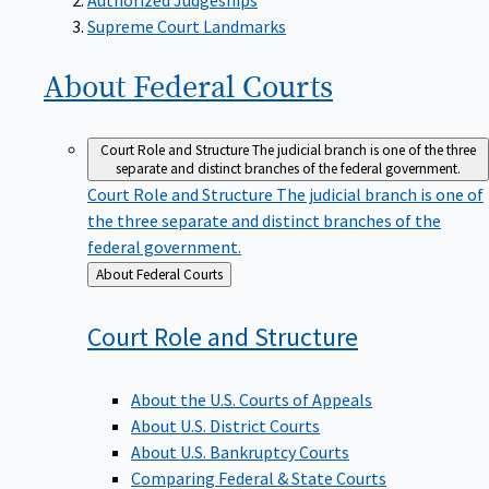
Supreme Court Landmarks
About Federal
Courts
Court Role and Structure
The judicial branch is one of the three
separate and distinct branches of the federal government.
Court Role and Structure
The judicial branch is one of
the three separate and distinct branches of the
federal government.
Back
About Federal Courts
to
Court Role and
Structure
About the U.S. Courts of Appeals
About U.S. District Courts
About U.S. Bankruptcy Courts
Comparing Federal & State Courts