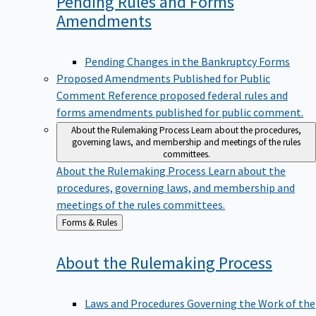
Pending Rules and Forms
Amendments
Pending Changes in the Bankruptcy Forms
Proposed Amendments Published for Public
Comment
Reference proposed federal rules and
forms amendments published for public comment.
About the Rulemaking Process
Learn about the procedures,
governing laws, and membership and meetings of the rules
committees.
About the Rulemaking Process
Learn about the
procedures, governing laws, and membership and
meetings of the rules committees.
Back
Forms & Rules
to
About the Rulemaking
Process
Laws and Procedures Governing the Work of the