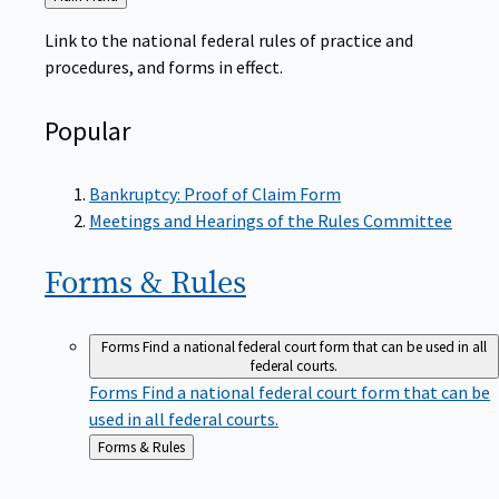
to
Link to the national federal rules of practice and
procedures, and forms in effect.
Popular
Bankruptcy: Proof of Claim Form
Meetings and Hearings of the Rules Committee
Forms &
Rules
Forms
Find a national federal court form that can be used in all
federal courts.
Forms
Find a national federal court form that can be
used in all federal courts.
Back
Forms & Rules
to