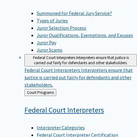
Summoned for Federal Jury Service?
Types of Juries
Juror Selection Process
Juror Qualifications, Exemptions, and Excuses
Juror Pay
Juror Scams
Federal Court Interpreters
Interpreters ensure that justice is
carried out fairly for defendants and other stakeholders.
Federal Court Interpreters
Interpreters ensure that
justice is carried out fairly for defendants and other
stakeholders.
Back
Court Programs
to
Federal Court
Interpreters
Interpreter Categories
Federal Court Interpreter Certification