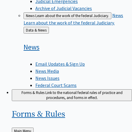
Judicial Emergencies
Archive of Judicial Vacancies
News
News
Learn about the work of the federal Judiciary.
Learn about the work of the federal Judiciary.
Back
Data & News
to
News
Email Updates & Sign Up
News Media
News Issues
Federal Court Scams
Forms & Rules
Link to the national federal rules of practice and
procedures, and forms in effect.
Forms &
Rules
Back
Main Menu