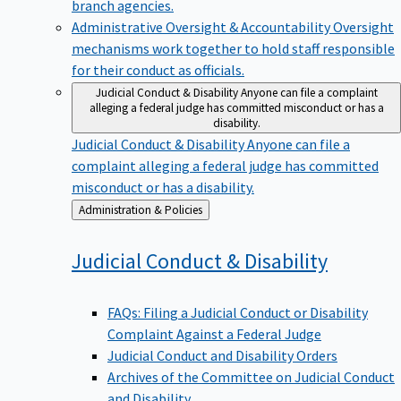
branch agencies.
Administrative Oversight & Accountability
Oversight
mechanisms work together to hold staff responsible
for their conduct as officials.
Judicial Conduct & Disability
Anyone can file a complaint
alleging a federal judge has committed misconduct or has a
disability.
Judicial Conduct & Disability
Anyone can file a
complaint alleging a federal judge has committed
misconduct or has a disability.
Back
Administration & Policies
to
Judicial Conduct &
Disability
FAQs: Filing a Judicial Conduct or Disability
Complaint Against a Federal Judge
Judicial Conduct and Disability Orders
Archives of the Committee on Judicial Conduct
and Disability