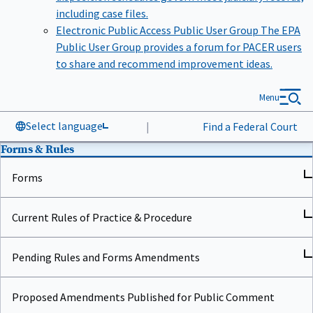
including case files.
Electronic Public Access Public User Group
The EPA
Public User Group provides a forum for PACER users
to share and recommend improvement ideas.
Menu
Select language
|
Find a Federal Court
Forms & Rules
Forms
Current Rules of Practice & Procedure
Pending Rules and Forms Amendments
Proposed Amendments Published for Public Comment