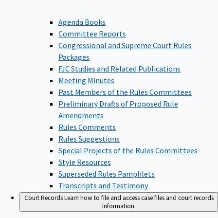
Agenda Books
Committee Reports
Congressional and Supreme Court Rules
Packages
FJC Studies and Related Publications
Meeting Minutes
Past Members of the Rules Committees
Preliminary Drafts of Proposed Rule
Amendments
Rules Comments
Rules Suggestions
Special Projects of the Rules Committees
Style Resources
Superseded Rules Pamphlets
Transcripts and Testimony
Court Records
Learn how to file and access case files and court records
information.