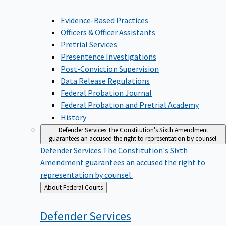
Evidence-Based Practices
Officers & Officer Assistants
Pretrial Services
Presentence Investigations
Post-Conviction Supervision
Data Release Regulations
Federal Probation Journal
Federal Probation and Pretrial Academy
History
Defender Services
The Constitution's Sixth Amendment
guarantees an accused the right to representation by counsel.
Defender Services
The Constitution's Sixth
Amendment guarantees an accused the right to
representation by counsel.
Back
About Federal Courts
to
Defender
Services