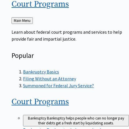
Court
Programs
Back
Main Menu
to
Learn about federal court programs and services to help
provide fair and impartial justice.
Popular
Bankruptcy Basics
Filing Without an Attorney
Summoned for Federal Jury Service?
Court
Programs
Bankruptcy
Bankruptcy helps people who can no longer pay
their debts get a fresh start by liquidating assets.