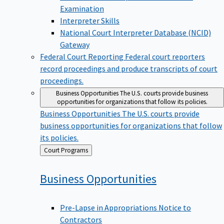
Examination
Interpreter Skills
National Court Interpreter Database (NCID)
Gateway
Federal Court Reporting
Federal court reporters
record proceedings and produce transcripts of court
proceedings.
Business Opportunities
The U.S. courts provide business
opportunities for organizations that follow its policies.
Business Opportunities
The U.S. courts provide
business opportunities for organizations that follow
its policies.
Back
Court Programs
to
Business
Opportunities
Pre-Lapse in Appropriations Notice to
Contractors