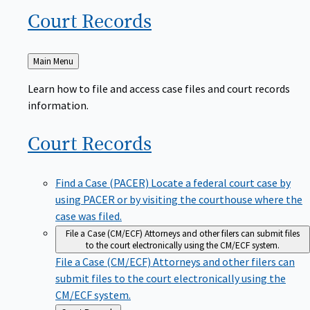
Court
Records
Back
Main Menu
to
Learn how to file and access case files and court records
information.
Court
Records
Find a Case (PACER)
Locate a federal court case by
using PACER or by visiting the courthouse where the
case was filed.
File a Case (CM/ECF)
Attorneys and other filers can submit files
to the court electronically using the CM/ECF system.
File a Case (CM/ECF)
Attorneys and other filers can
submit files to the court electronically using the
CM/ECF system.