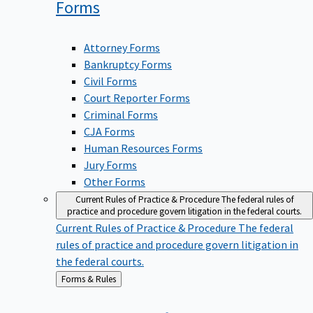
Forms
Attorney Forms
Bankruptcy Forms
Civil Forms
Court Reporter Forms
Criminal Forms
CJA Forms
Human Resources Forms
Jury Forms
Other Forms
Current Rules of Practice & Procedure
The federal rules of
practice and procedure govern litigation in the federal courts.
Current Rules of Practice & Procedure
The federal
rules of practice and procedure govern litigation in
the federal courts.
Back
Forms & Rules
to