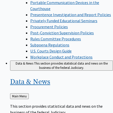
Portable Communication Devices in the
Courthouse
Presentence Investigation and Report Policies
Privately Funded Educational Seminars
Procurement Policies
Post-Conviction Supervision Policies
Rules Committee Procedures
Subpoena Regulations
U.S. Courts Design Guide
Workplace Conduct and Protections
Data & News
This section provides statistical data and news on the
business of the federal Judiciary.
Data &
News
Back
Main Menu
to
This section provides statistical data and news on the
business of the federal Judiciary.