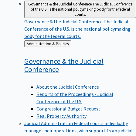
Governance & the Judicial Conference
The Judicial Conference
of the U.S. is the national policymaking body for the federal
courts.
Governance & the Judicial Conference
The Judicial
Conference of the U.S. is the national policymaking
body for the federal courts.
Back
Administration & Policies
to
Governance & the Judicial
Conference
About the Judicial Conference
Reports of the Proceedings - Judicial
Conference of the U.S.
Congressional Budget Request
Real Property Authority
Judicial Administration
Federal courts individually
manage their operations, with support from judicial