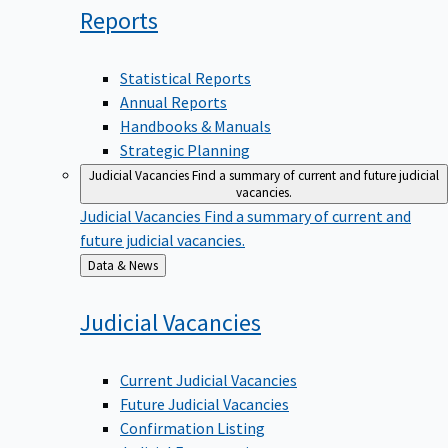
Reports
Statistical Reports
Annual Reports
Handbooks & Manuals
Strategic Planning
Judicial Vacancies
Find a summary of current and future judicial
vacancies.
Judicial Vacancies
Find a summary of current and
future judicial vacancies.
Back
Data & News
to
Judicial
Vacancies
Current Judicial Vacancies
Future Judicial Vacancies
Confirmation Listing