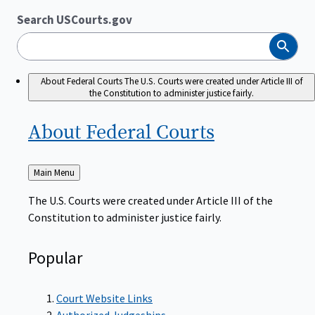
Search USCourts.gov
Search
About Federal Courts
The U.S. Courts were created under Article III of
the Constitution to administer justice fairly.
About Federal
Courts
Back
Main Menu
to
The U.S. Courts were created under Article III of the
Constitution to administer justice fairly.
Popular
Court Website Links
Authorized Judgeships