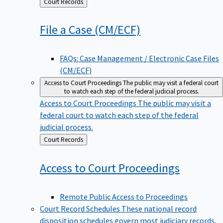
Back
Court Records
to
File a Case
(CM/ECF)
FAQs: Case Management / Electronic Case Files
(CM/ECF)
Access to Court Proceedings
The public may visit a federal court
to watch each step of the federal judicial process.
Access to Court Proceedings
The public may visit a
federal court to watch each step of the federal
judicial process.
Back
Court Records
to
Access to Court
Proceedings
Remote Public Access to Proceedings
Court Record Schedules
These national record
disposition schedules govern most judiciary records,