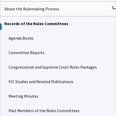
About the Rulemaking Process
Records of the Rules Committees
Agenda Books
Committee Reports
Congressional and Supreme Court Rules Packages
FJC Studies and Related Publications
Meeting Minutes
Past Members of the Rules Committees