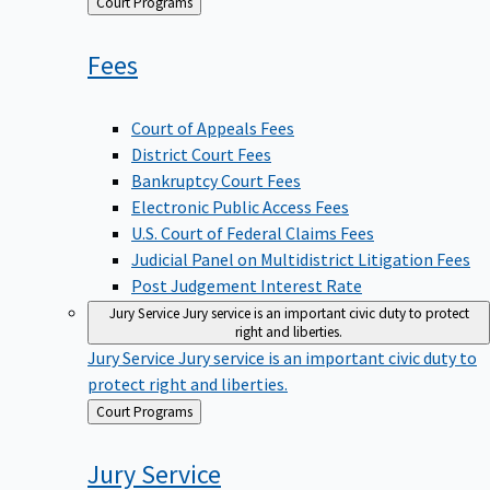
Back
Court Programs
to
Fees
Court of Appeals Fees
District Court Fees
Bankruptcy Court Fees
Electronic Public Access Fees
U.S. Court of Federal Claims Fees
Judicial Panel on Multidistrict Litigation Fees
Post Judgement Interest Rate
Jury Service
Jury service is an important civic duty to protect
right and liberties.
Jury Service
Jury service is an important civic duty to
protect right and liberties.
Back
Court Programs
to
Jury
Service