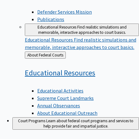
Defender Services Mission
Publications
Educational Resources
Find realistic simulations and
memorable, interactive approaches to court basics.
Educational Resources
Find realistic simulations and
memorable, interactive approaches to court basics.
Back
About Federal Courts
to
Educational
Resources
Educational Activities
Supreme Court Landmarks
Annual Observances
About Educational Outreach
Court Programs
Learn about federal court programs and services to
help provide fair and impartial justice.