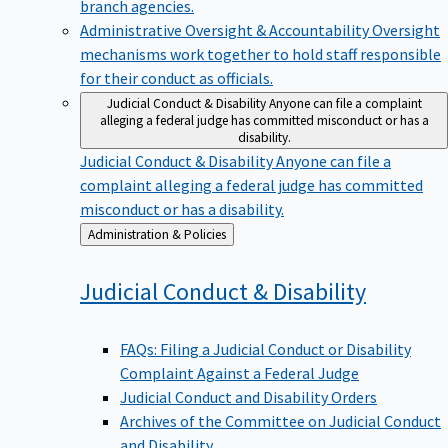
branch agencies.
Administrative Oversight & Accountability
Oversight
mechanisms work together to hold staff responsible
for their conduct as officials.
Judicial Conduct & Disability
Anyone can file a complaint
alleging a federal judge has committed misconduct or has a
disability.
Judicial Conduct & Disability
Anyone can file a
complaint alleging a federal judge has committed
misconduct or has a disability.
Back
Administration & Policies
to
Judicial Conduct &
Disability
FAQs: Filing a Judicial Conduct or Disability
Complaint Against a Federal Judge
Judicial Conduct and Disability Orders
Archives of the Committee on Judicial Conduct
and Disability