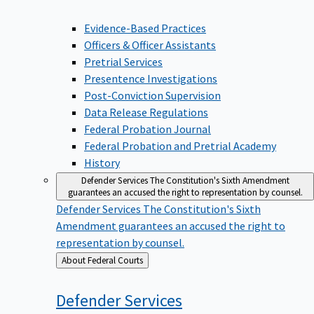
Evidence-Based Practices
Officers & Officer Assistants
Pretrial Services
Presentence Investigations
Post-Conviction Supervision
Data Release Regulations
Federal Probation Journal
Federal Probation and Pretrial Academy
History
Defender Services
The Constitution's Sixth Amendment
guarantees an accused the right to representation by counsel.
Defender Services
The Constitution's Sixth
Amendment guarantees an accused the right to
representation by counsel.
Back
About Federal Courts
to
Defender
Services