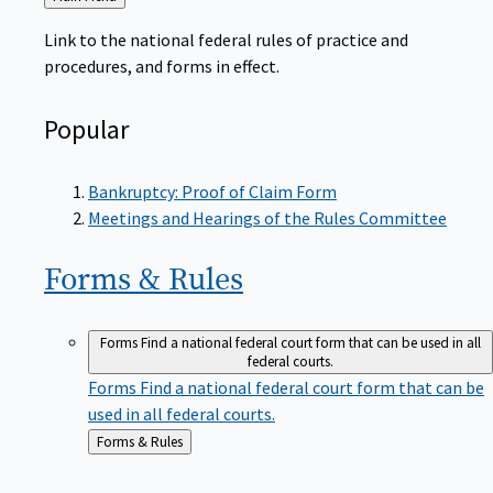
to
Link to the national federal rules of practice and
procedures, and forms in effect.
Popular
Bankruptcy: Proof of Claim Form
Meetings and Hearings of the Rules Committee
Forms &
Rules
Forms
Find a national federal court form that can be used in all
federal courts.
Forms
Find a national federal court form that can be
used in all federal courts.
Back
Forms & Rules
to