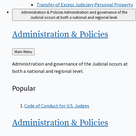
Transfer of Excess Judiciary Personal Property
Administration & Policies
Administration and governance of the
Judicial occurs at both a national and regional level.
Administration &
Policies
Back
Main Menu
to
Administration and governance of the Judicial occurs at
both a national and regional level.
Popular
Code of Conduct for U.S. Judges
Administration &
Policies