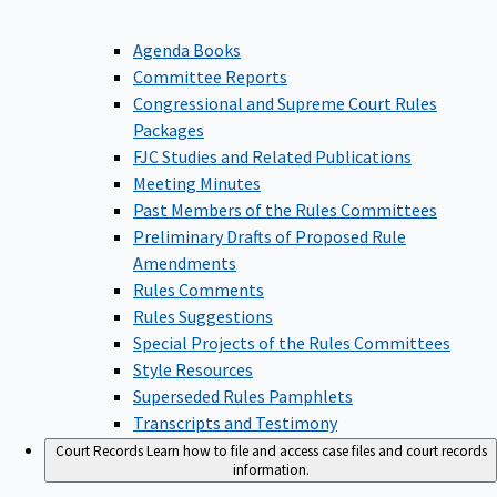
Agenda Books
Committee Reports
Congressional and Supreme Court Rules
Packages
FJC Studies and Related Publications
Meeting Minutes
Past Members of the Rules Committees
Preliminary Drafts of Proposed Rule
Amendments
Rules Comments
Rules Suggestions
Special Projects of the Rules Committees
Style Resources
Superseded Rules Pamphlets
Transcripts and Testimony
Court Records
Learn how to file and access case files and court records
information.