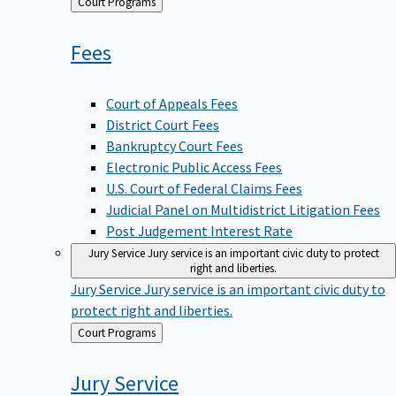
Back
Court Programs
to
Fees
Court of Appeals Fees
District Court Fees
Bankruptcy Court Fees
Electronic Public Access Fees
U.S. Court of Federal Claims Fees
Judicial Panel on Multidistrict Litigation Fees
Post Judgement Interest Rate
Jury Service
Jury service is an important civic duty to protect
right and liberties.
Jury Service
Jury service is an important civic duty to
protect right and liberties.
Back
Court Programs
to
Jury
Service