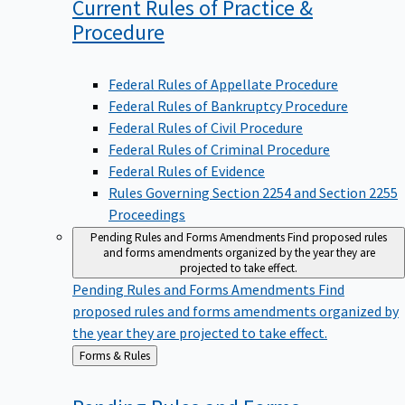
Current Rules of Practice &
Procedure
Federal Rules of Appellate Procedure
Federal Rules of Bankruptcy Procedure
Federal Rules of Civil Procedure
Federal Rules of Criminal Procedure
Federal Rules of Evidence
Rules Governing Section 2254 and Section 2255
Proceedings
Pending Rules and Forms Amendments
Find proposed rules
and forms amendments organized by the year they are
projected to take effect.
Pending Rules and Forms Amendments
Find
proposed rules and forms amendments organized by
the year they are projected to take effect.
Back
Forms & Rules
to