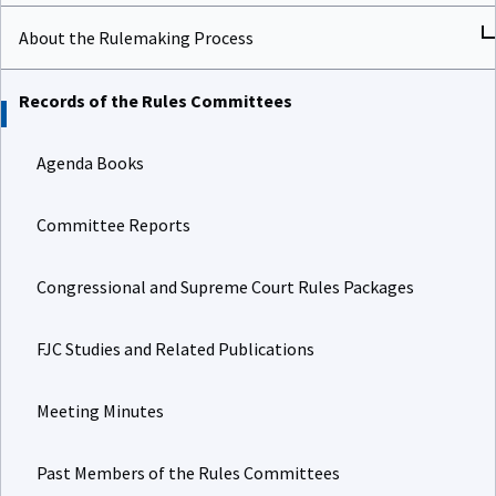
About the Rulemaking Process
Records of the Rules Committees
Agenda Books
Committee Reports
Congressional and Supreme Court Rules Packages
FJC Studies and Related Publications
Meeting Minutes
Past Members of the Rules Committees