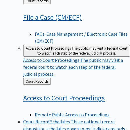
Back
Court Records
to
File a Case
(CM/ECF)
FAQs: Case Management / Electronic Case Files
(CM/ECF)
Access to Court Proceedings
The public may visit a federal court
to watch each step of the federal judicial process.
Access to Court Proceedings
The public may visit a
federal court to watch each step of the federal
judicial process.
Back
Court Records
to
Access to Court
Proceedings
Remote Public Access to Proceedings
Court Record Schedules
These national record
disposition schedules govern most judiciary records,