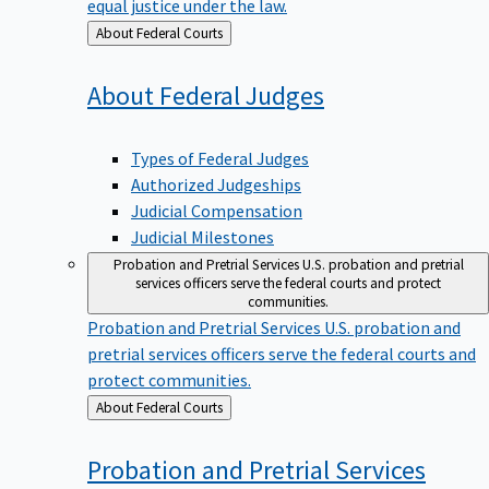
equal justice under the law.
Back
About Federal Courts
to
About Federal
Judges
Types of Federal Judges
Authorized Judgeships
Judicial Compensation
Judicial Milestones
Probation and Pretrial Services
U.S. probation and pretrial
services officers serve the federal courts and protect
communities.
Probation and Pretrial Services
U.S. probation and
pretrial services officers serve the federal courts and
protect communities.
Back
About Federal Courts
to
Probation and Pretrial
Services