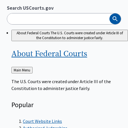
Search USCourts.gov
Search
About Federal Courts
The U.S. Courts were created under Article III of
the Constitution to administer justice fairly.
About Federal
Courts
Back
Main Menu
to
The U.S. Courts were created under Article III of the
Constitution to administer justice fairly.
Popular
Court Website Links
Authorized Judgeships