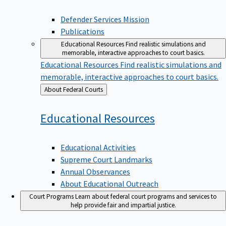
Defender Services Mission
Publications
Educational Resources
Find realistic simulations and
memorable, interactive approaches to court basics.
Educational Resources
Find realistic simulations and
memorable, interactive approaches to court basics.
Back
About Federal Courts
to
Educational
Resources
Educational Activities
Supreme Court Landmarks
Annual Observances
About Educational Outreach
Court Programs
Learn about federal court programs and services to
help provide fair and impartial justice.