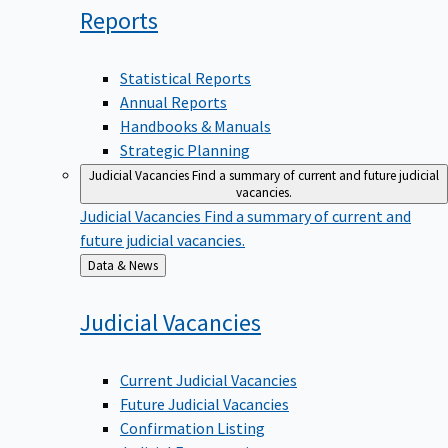
Reports
Statistical Reports
Annual Reports
Handbooks & Manuals
Strategic Planning
Judicial Vacancies
Find a summary of current and future judicial
vacancies.
Judicial Vacancies
Find a summary of current and
future judicial vacancies.
Back
Data & News
to
Judicial
Vacancies
Current Judicial Vacancies
Future Judicial Vacancies
Confirmation Listing