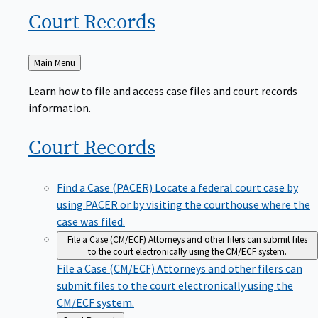
Court
Records
Back
Main Menu
to
Learn how to file and access case files and court records
information.
Court
Records
Find a Case (PACER)
Locate a federal court case by
using PACER or by visiting the courthouse where the
case was filed.
File a Case (CM/ECF)
Attorneys and other filers can submit files
to the court electronically using the CM/ECF system.
File a Case (CM/ECF)
Attorneys and other filers can
submit files to the court electronically using the
CM/ECF system.