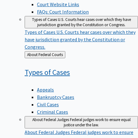
Court Website Links
FAQs: Court Information
Types of Cases
U.S. Courts hear cases over which they have
jurisdiction granted by the Constitution or Congress.
Types of Cases
U.S. Courts hear cases over which they
have jurisdiction granted by the Constitution or
Congress.
Back
About Federal Courts
to
Types of
Cases
Appeals
Bankruptcy Cases
Civil Cases
Criminal Cases
About Federal Judges
Federal judges work to ensure equal
justice under the law.
About Federal Judges
Federal judges work to ensure