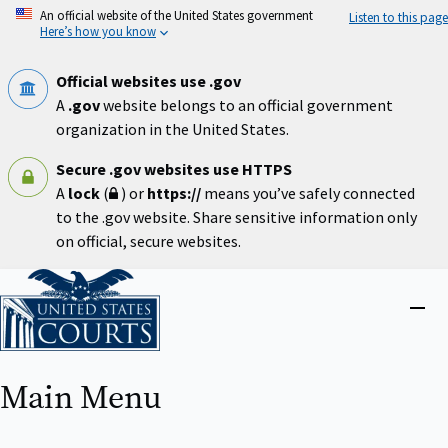
Skip
An official website of the United States government
Listen to this page
to
Here’s how you know
main
content
Official websites use .gov
A
.gov
website belongs to an official government
organization in the United States.
Secure .gov websites use HTTPS
A
lock
(
) or
https://
means you’ve safely connected
to the .gov website. Share sensitive information only
on official, secure websites.
Home
Close
menu
Main Menu