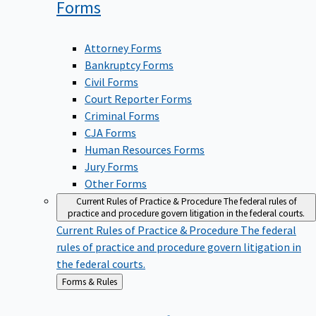
Forms
Attorney Forms
Bankruptcy Forms
Civil Forms
Court Reporter Forms
Criminal Forms
CJA Forms
Human Resources Forms
Jury Forms
Other Forms
Current Rules of Practice & Procedure
The federal rules of
practice and procedure govern litigation in the federal courts.
Current Rules of Practice & Procedure
The federal
rules of practice and procedure govern litigation in
the federal courts.
Back
Forms & Rules
to