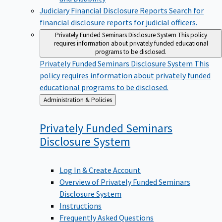
Judiciary Financial Disclosure Reports
Search for
financial disclosure reports for judicial officers.
Privately Funded Seminars Disclosure System
This policy
requires information about privately funded educational
programs to be disclosed.
Privately Funded Seminars Disclosure System
This
policy requires information about privately funded
educational programs to be disclosed.
Back
Administration & Policies
to
Privately Funded Seminars
Disclosure
System
Log In & Create Account
Overview of Privately Funded Seminars
Disclosure System
Instructions
Frequently Asked Questions