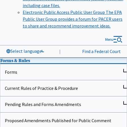
including case files.
Electronic Public Access Public User Group
The EPA
Public User Group provides a forum for PACER users
to share and recommend improvement ideas.
Menu
Select language
|
Find a Federal Court
Forms & Rules
Forms
Current Rules of Practice & Procedure
Pending Rules and Forms Amendments
Proposed Amendments Published for Public Comment