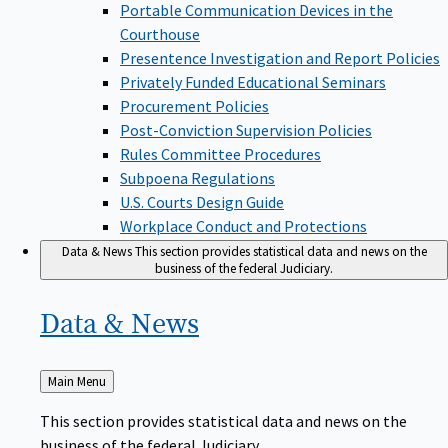
Portable Communication Devices in the
Courthouse
Presentence Investigation and Report Policies
Privately Funded Educational Seminars
Procurement Policies
Post-Conviction Supervision Policies
Rules Committee Procedures
Subpoena Regulations
U.S. Courts Design Guide
Workplace Conduct and Protections
Data & News
This section provides statistical data and news on the
business of the federal Judiciary.
Data &
News
Back
Main Menu
to
This section provides statistical data and news on the
business of the federal Judiciary.