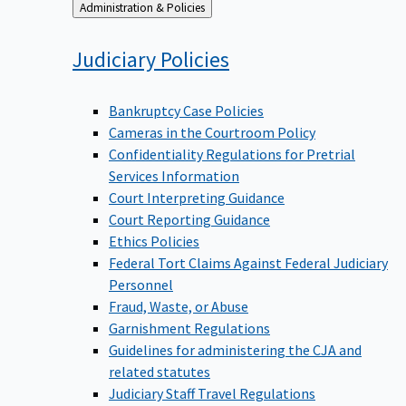
Back
Administration & Policies
to
Judiciary
Policies
Bankruptcy Case Policies
Cameras in the Courtroom Policy
Confidentiality Regulations for Pretrial
Services Information
Court Interpreting Guidance
Court Reporting Guidance
Ethics Policies
Federal Tort Claims Against Federal Judiciary
Personnel
Fraud, Waste, or Abuse
Garnishment Regulations
Guidelines for administering the CJA and
related statutes
Judiciary Staff Travel Regulations