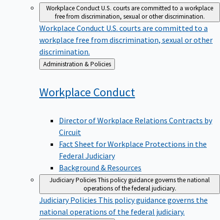
Workplace Conduct
U.S. courts are committed to a workplace
free from discrimination, sexual or other discrimination.
Workplace Conduct
U.S. courts are committed to a
workplace free from discrimination, sexual or other
discrimination.
Back
Administration & Policies
to
Workplace
Conduct
Director of Workplace Relations Contracts by
Circuit
Fact Sheet for Workplace Protections in the
Federal Judiciary
Background & Resources
Judiciary Policies
This policy guidance governs the national
operations of the federal judiciary.
Judiciary Policies
This policy guidance governs the
national operations of the federal judiciary.