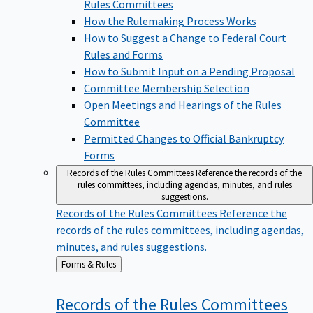
Rules Committees
How the Rulemaking Process Works
How to Suggest a Change to Federal Court
Rules and Forms
How to Submit Input on a Pending Proposal
Committee Membership Selection
Open Meetings and Hearings of the Rules
Committee
Permitted Changes to Official Bankruptcy
Forms
Records of the Rules Committees
Reference the records of the
rules committees, including agendas, minutes, and rules
suggestions.
Records of the Rules Committees
Reference the
records of the rules committees, including agendas,
minutes, and rules suggestions.
Back
Forms & Rules
to
Records of the Rules
Committees