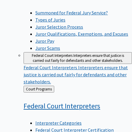
Summoned for Federal Jury Service?
Types of Juries
Juror Selection Process
Juror Qualifications, Exemptions, and Excuses
Juror Pay
Juror Scams
Federal Court Interpreters
Interpreters ensure that justice is
carried out fairly for defendants and other stakeholders.
Federal Court Interpreters
Interpreters ensure that
justice is carried out fairly for defendants and other
stakeholders.
Back
Court Programs
to
Federal Court
Interpreters
Interpreter Categories
Federal Court Interpreter Certification