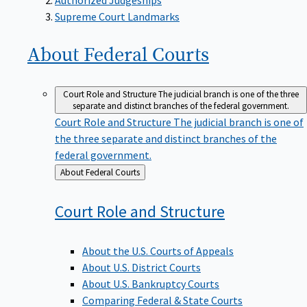
Supreme Court Landmarks
About Federal
Courts
Court Role and Structure
The judicial branch is one of the three
separate and distinct branches of the federal government.
Court Role and Structure
The judicial branch is one of
the three separate and distinct branches of the
federal government.
Back
About Federal Courts
to
Court Role and
Structure
About the U.S. Courts of Appeals
About U.S. District Courts
About U.S. Bankruptcy Courts
Comparing Federal & State Courts