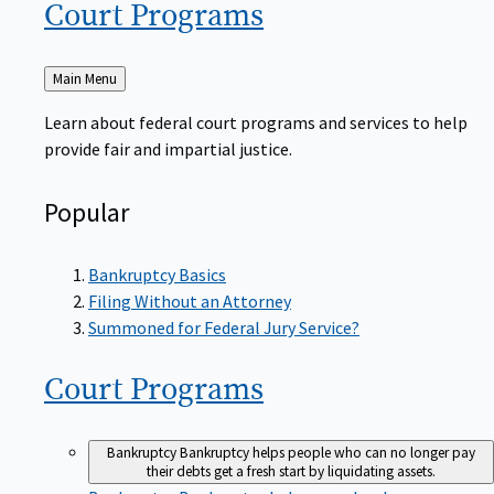
Court
Programs
Back
Main Menu
to
Learn about federal court programs and services to help
provide fair and impartial justice.
Popular
Bankruptcy Basics
Filing Without an Attorney
Summoned for Federal Jury Service?
Court
Programs
Bankruptcy
Bankruptcy helps people who can no longer pay
their debts get a fresh start by liquidating assets.