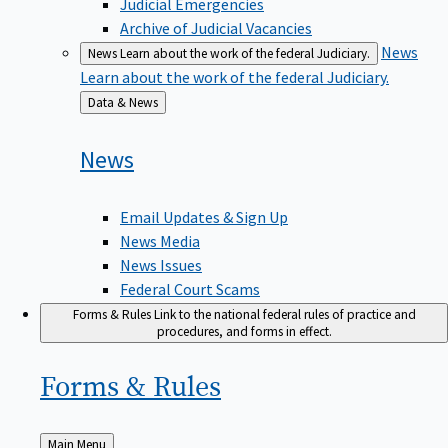
Judicial Emergencies
Archive of Judicial Vacancies
News
News
Learn about the work of the federal Judiciary.
Learn about the work of the federal Judiciary.
Back
Data & News
to
News
Email Updates & Sign Up
News Media
News Issues
Federal Court Scams
Forms & Rules
Link to the national federal rules of practice and
procedures, and forms in effect.
Forms &
Rules
Back
Main Menu