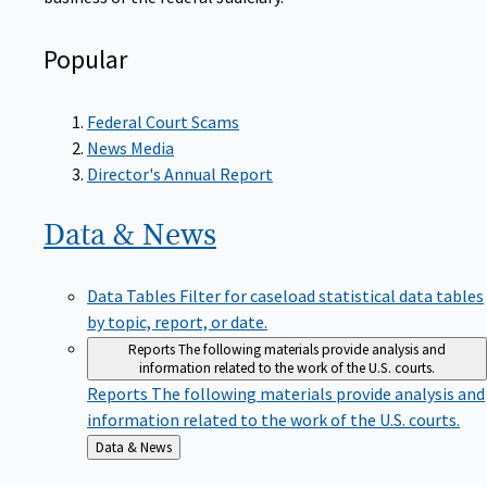
Popular
Federal Court Scams
News Media
Director's Annual Report
Data &
News
Data Tables
Filter for caseload statistical data tables
by topic, report, or date.
Reports
The following materials provide analysis and
information related to the work of the U.S. courts.
Reports
The following materials provide analysis and
information related to the work of the U.S. courts.
Back
Data & News
to