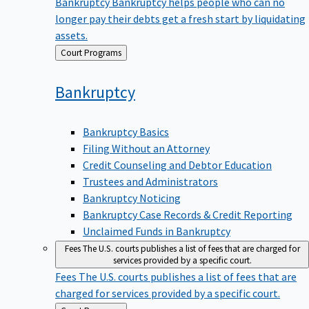
Bankruptcy
Bankruptcy helps people who can no
longer pay their debts get a fresh start by liquidating
assets.
Back
Court Programs
to
Bankruptcy
Bankruptcy Basics
Filing Without an Attorney
Credit Counseling and Debtor Education
Trustees and Administrators
Bankruptcy Noticing
Bankruptcy Case Records & Credit Reporting
Unclaimed Funds in Bankruptcy
Fees
The U.S. courts publishes a list of fees that are charged for
services provided by a specific court.
Fees
The U.S. courts publishes a list of fees that are
charged for services provided by a specific court.