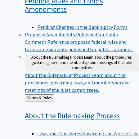
Pending Rules and Forms
Amendments
Pending Changes in the Bankruptcy Forms
Proposed Amendments Published for Public
Comment
Reference proposed federal rules and
forms amendments published for public comment.
About the Rulemaking Process
Learn about the procedures,
governing laws, and membership and meetings of the rules
committees.
About the Rulemaking Process
Learn about the
procedures, governing laws, and membership and
meetings of the rules committees.
Back
Forms & Rules
to
About the Rulemaking
Process
Laws and Procedures Governing the Work of the