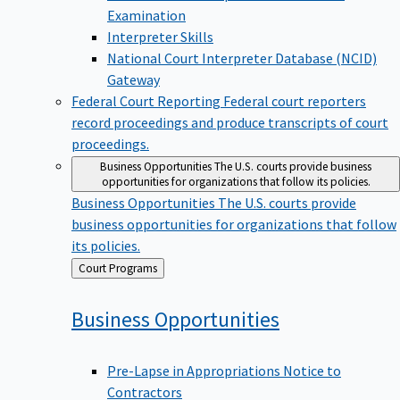
Examination
Interpreter Skills
National Court Interpreter Database (NCID)
Gateway
Federal Court Reporting
Federal court reporters
record proceedings and produce transcripts of court
proceedings.
Business Opportunities
The U.S. courts provide business
opportunities for organizations that follow its policies.
Business Opportunities
The U.S. courts provide
business opportunities for organizations that follow
its policies.
Back
Court Programs
to
Business
Opportunities
Pre-Lapse in Appropriations Notice to
Contractors