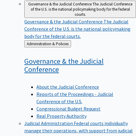
Governance & the Judicial Conference
The Judicial Conference
of the U.S. is the national policymaking body for the federal
courts.
Governance & the Judicial Conference
The Judicial
Conference of the U.S. is the national policymaking
body for the federal courts.
Back
Administration & Policies
to
Governance & the Judicial
Conference
About the Judicial Conference
Reports of the Proceedings - Judicial
Conference of the U.S.
Congressional Budget Request
Real Property Authority
Judicial Administration
Federal courts individually
manage their operations, with support from judicial