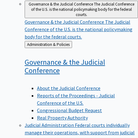
Governance & the Judicial Conference
The Judicial Conference
of the U.S. is the national policymaking body for the federal
courts.
Governance & the Judicial Conference
The Judicial
Conference of the U.S. is the national policymaking
body for the federal courts.
Back
Administration & Policies
to
Governance & the Judicial
Conference
About the Judicial Conference
Reports of the Proceedings - Judicial
Conference of the U.S.
Congressional Budget Request
Real Property Authority
Judicial Administration
Federal courts individually
manage their operations, with support from judicial