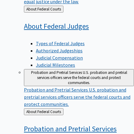
equal justice under the law.
Back
About Federal Courts
to
About Federal
Judges
Types of Federal Judges
Authorized Judgeships
Judicial Compensation
Judicial Milestones
Probation and Pretrial Services
U.S. probation and pretrial
services officers serve the federal courts and protect
communities.
Probation and Pretrial Services
U.S. probation and
pretrial services officers serve the federal courts and
protect communities.
Back
About Federal Courts
to
Probation and Pretrial
Services