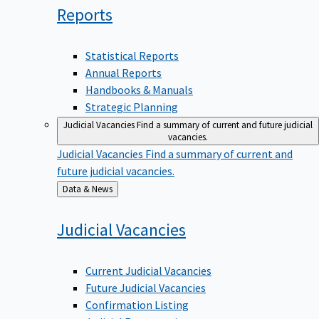
Reports
Statistical Reports
Annual Reports
Handbooks & Manuals
Strategic Planning
Judicial Vacancies
Find a summary of current and future judicial
vacancies.
Judicial Vacancies
Find a summary of current and
future judicial vacancies.
Back
Data & News
to
Judicial
Vacancies
Current Judicial Vacancies
Future Judicial Vacancies
Confirmation Listing