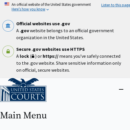
Skip
An official website of the United States government
Listen to this page
to
Here’s how you know
main
content
Official websites use .gov
A
.gov
website belongs to an official government
organization in the United States.
Secure .gov websites use HTTPS
A
lock
(
) or
https://
means you’ve safely connected
to the .gov website. Share sensitive information only
on official, secure websites.
Home
Close
menu
Main Menu