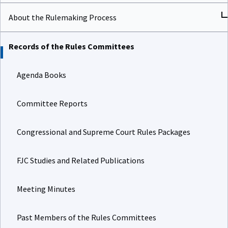
About the Rulemaking Process
Records of the Rules Committees
Agenda Books
Committee Reports
Congressional and Supreme Court Rules Packages
FJC Studies and Related Publications
Meeting Minutes
Past Members of the Rules Committees