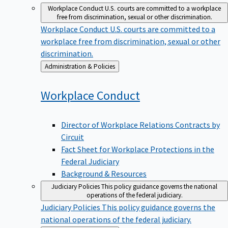
Workplace Conduct
U.S. courts are committed to a workplace
free from discrimination, sexual or other discrimination.
Workplace Conduct
U.S. courts are committed to a
workplace free from discrimination, sexual or other
discrimination.
Back
Administration & Policies
to
Workplace
Conduct
Director of Workplace Relations Contracts by
Circuit
Fact Sheet for Workplace Protections in the
Federal Judiciary
Background & Resources
Judiciary Policies
This policy guidance governs the national
operations of the federal judiciary.
Judiciary Policies
This policy guidance governs the
national operations of the federal judiciary.