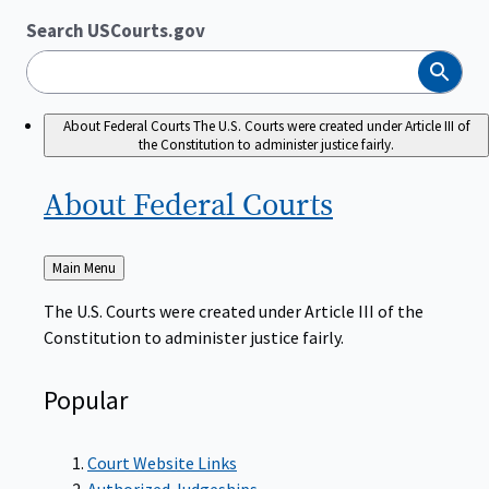
Search USCourts.gov
Search
About Federal Courts
The U.S. Courts were created under Article III of
the Constitution to administer justice fairly.
About Federal
Courts
Back
Main Menu
to
The U.S. Courts were created under Article III of the
Constitution to administer justice fairly.
Popular
Court Website Links
Authorized Judgeships