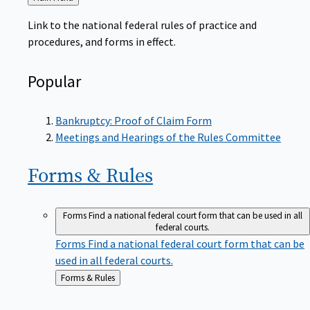
to
Link to the national federal rules of practice and
procedures, and forms in effect.
Popular
Bankruptcy: Proof of Claim Form
Meetings and Hearings of the Rules Committee
Forms &
Rules
Forms
Find a national federal court form that can be used in all
federal courts.
Forms
Find a national federal court form that can be
used in all federal courts.
Back
Forms & Rules
to