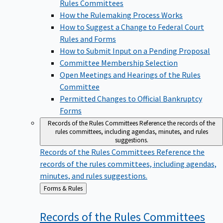
Rules Committees
How the Rulemaking Process Works
How to Suggest a Change to Federal Court
Rules and Forms
How to Submit Input on a Pending Proposal
Committee Membership Selection
Open Meetings and Hearings of the Rules
Committee
Permitted Changes to Official Bankruptcy
Forms
Records of the Rules Committees
Reference the records of the
rules committees, including agendas, minutes, and rules
suggestions.
Records of the Rules Committees
Reference the
records of the rules committees, including agendas,
minutes, and rules suggestions.
Back
Forms & Rules
to
Records of the Rules
Committees