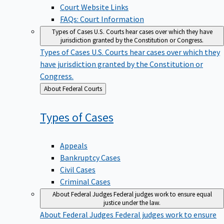
Court Website Links
FAQs: Court Information
Types of Cases
U.S. Courts hear cases over which they have
jurisdiction granted by the Constitution or Congress.
Types of Cases
U.S. Courts hear cases over which they
have jurisdiction granted by the Constitution or
Congress.
Back
About Federal Courts
to
Types of
Cases
Appeals
Bankruptcy Cases
Civil Cases
Criminal Cases
About Federal Judges
Federal judges work to ensure equal
justice under the law.
About Federal Judges
Federal judges work to ensure