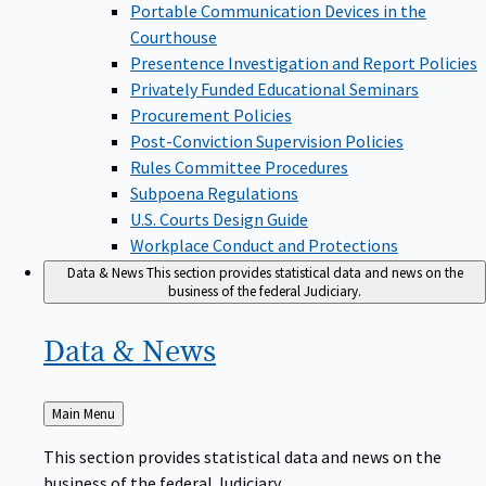
Portable Communication Devices in the
Courthouse
Presentence Investigation and Report Policies
Privately Funded Educational Seminars
Procurement Policies
Post-Conviction Supervision Policies
Rules Committee Procedures
Subpoena Regulations
U.S. Courts Design Guide
Workplace Conduct and Protections
Data & News
This section provides statistical data and news on the
business of the federal Judiciary.
Data &
News
Back
Main Menu
to
This section provides statistical data and news on the
business of the federal Judiciary.