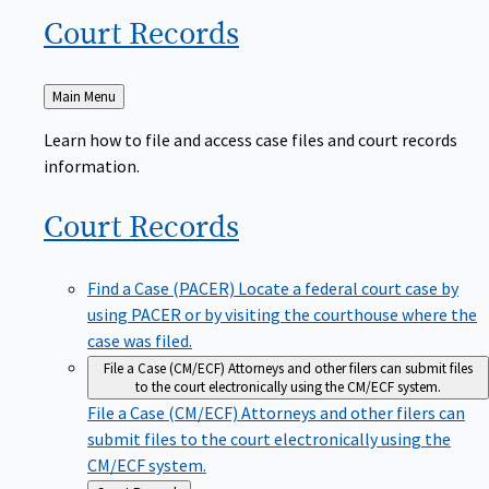
Court
Records
Back
Main Menu
to
Learn how to file and access case files and court records
information.
Court
Records
Find a Case (PACER)
Locate a federal court case by
using PACER or by visiting the courthouse where the
case was filed.
File a Case (CM/ECF)
Attorneys and other filers can submit files
to the court electronically using the CM/ECF system.
File a Case (CM/ECF)
Attorneys and other filers can
submit files to the court electronically using the
CM/ECF system.