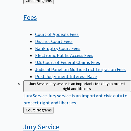
Back
Court Programs
to
Fees
Court of Appeals Fees
District Court Fees
Bankruptcy Court Fees
Electronic Public Access Fees
U.S. Court of Federal Claims Fees
Judicial Panel on Multidistrict Litigation Fees
Post Judgement Interest Rate
Jury Service
Jury service is an important civic duty to protect
right and liberties.
Jury Service
Jury service is an important civic duty to
protect right and liberties.
Back
Court Programs
to
Jury
Service