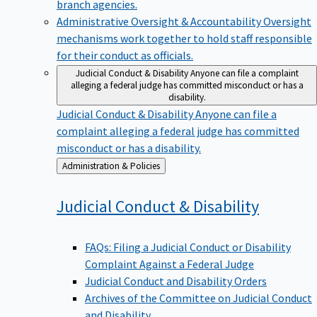
branch agencies.
Administrative Oversight & Accountability
Oversight
mechanisms work together to hold staff responsible
for their conduct as officials.
Judicial Conduct & Disability
Anyone can file a complaint
alleging a federal judge has committed misconduct or has a
disability.
Judicial Conduct & Disability
Anyone can file a
complaint alleging a federal judge has committed
misconduct or has a disability.
Back
Administration & Policies
to
Judicial Conduct &
Disability
FAQs: Filing a Judicial Conduct or Disability
Complaint Against a Federal Judge
Judicial Conduct and Disability Orders
Archives of the Committee on Judicial Conduct
and Disability