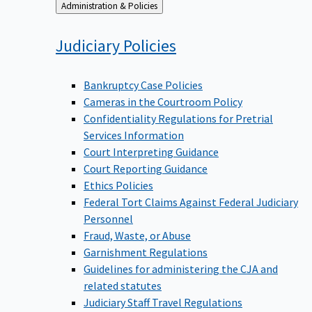
Back
Administration & Policies
to
Judiciary
Policies
Bankruptcy Case Policies
Cameras in the Courtroom Policy
Confidentiality Regulations for Pretrial
Services Information
Court Interpreting Guidance
Court Reporting Guidance
Ethics Policies
Federal Tort Claims Against Federal Judiciary
Personnel
Fraud, Waste, or Abuse
Garnishment Regulations
Guidelines for administering the CJA and
related statutes
Judiciary Staff Travel Regulations