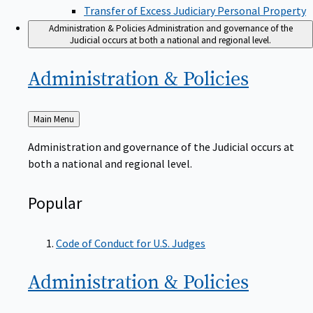
Transfer of Excess Judiciary Personal Property
Administration & Policies
Administration and governance of the
Judicial occurs at both a national and regional level.
Administration &
Policies
Back
Main Menu
to
Administration and governance of the Judicial occurs at
both a national and regional level.
Popular
Code of Conduct for U.S. Judges
Administration &
Policies