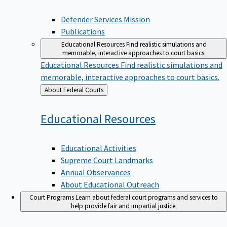
Defender Services Mission
Publications
Educational Resources
Find realistic simulations and
memorable, interactive approaches to court basics.
Educational Resources
Find realistic simulations and
memorable, interactive approaches to court basics.
Back
About Federal Courts
to
Educational
Resources
Educational Activities
Supreme Court Landmarks
Annual Observances
About Educational Outreach
Court Programs
Learn about federal court programs and services to
help provide fair and impartial justice.