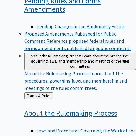
Pending Rules and Forms
Amendments
Pending Changes in the Bankruptcy Forms
Proposed Amendments Published for Public
Comment
Reference proposed federal rules and
forms amendments published for public comment.
About the Rulemaking Process
Learn about the procedures,
governing laws, and membership and meetings of the rules
committees.
About the Rulemaking Process
Learn about the
procedures, governing laws, and membership and
meetings of the rules committees.
Back
Forms & Rules
to
About the Rulemaking
Process
Laws and Procedures Governing the Work of the