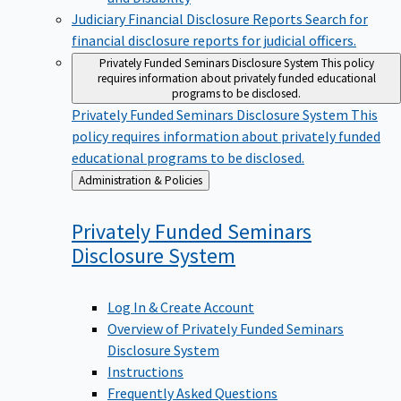
Judiciary Financial Disclosure Reports
Search for
financial disclosure reports for judicial officers.
Privately Funded Seminars Disclosure System
This policy
requires information about privately funded educational
programs to be disclosed.
Privately Funded Seminars Disclosure System
This
policy requires information about privately funded
educational programs to be disclosed.
Back
Administration & Policies
to
Privately Funded Seminars
Disclosure
System
Log In & Create Account
Overview of Privately Funded Seminars
Disclosure System
Instructions
Frequently Asked Questions