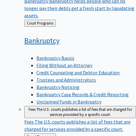
Bankruptcy
Bankruptcy helps people who can no
longer pay their debts get a fresh start by liquidating
assets.
Back
Court Programs
to
Bankruptcy
Bankruptcy Basics
Filing Without an Attorney
Credit Counseling and Debtor Education
Trustees and Administrators
Bankruptcy Noticing
Bankruptcy Case Records & Credit Reporting
Unclaimed Funds in Bankruptcy
Fees
The U.S. courts publishes a list of fees that are charged for
services provided by a specific court.
Fees
The U.S. courts publishes a list of fees that are
charged for services provided by a specific court.