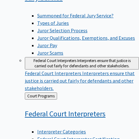
Summoned for Federal Jury Service?
Types of Juries
Juror Selection Process
Juror Qualifications, Exemptions, and Excuses
Juror Pay
Juror Scams
Federal Court Interpreters
Interpreters ensure that justice is
carried out fairly for defendants and other stakeholders.
Federal Court Interpreters
Interpreters ensure that
justice is carried out fairly for defendants and other
stakeholders.
Back
Court Programs
to
Federal Court
Interpreters
Interpreter Categories
Federal Court Interpreter Certification