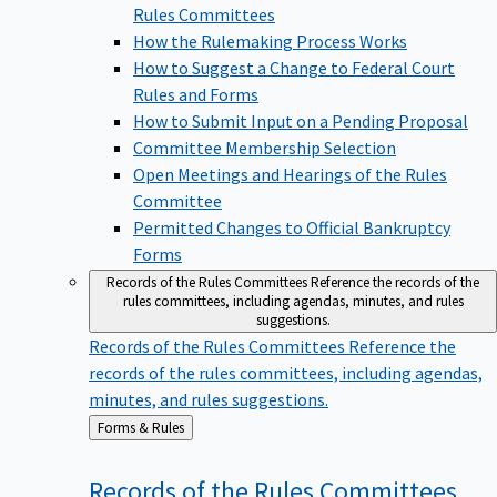
Rules Committees
How the Rulemaking Process Works
How to Suggest a Change to Federal Court
Rules and Forms
How to Submit Input on a Pending Proposal
Committee Membership Selection
Open Meetings and Hearings of the Rules
Committee
Permitted Changes to Official Bankruptcy
Forms
Records of the Rules Committees
Reference the records of the
rules committees, including agendas, minutes, and rules
suggestions.
Records of the Rules Committees
Reference the
records of the rules committees, including agendas,
minutes, and rules suggestions.
Back
Forms & Rules
to
Records of the Rules
Committees