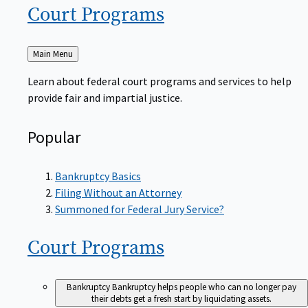
Court
Programs
Back
Main Menu
to
Learn about federal court programs and services to help
provide fair and impartial justice.
Popular
Bankruptcy Basics
Filing Without an Attorney
Summoned for Federal Jury Service?
Court
Programs
Bankruptcy
Bankruptcy helps people who can no longer pay
their debts get a fresh start by liquidating assets.