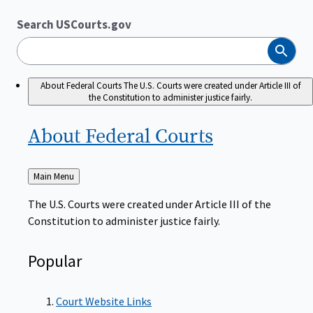
Search USCourts.gov
Search
About Federal Courts
The U.S. Courts were created under Article III of
the Constitution to administer justice fairly.
About Federal
Courts
Back
Main Menu
to
The U.S. Courts were created under Article III of the
Constitution to administer justice fairly.
Popular
Court Website Links
Authorized Judgeships