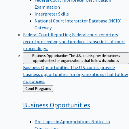
Examination
Interpreter Skills
National Court Interpreter Database (NCID)
Gateway
Federal Court Reporting
Federal court reporters
record proceedings and produce transcripts of court
proceedings.
Business Opportunities
The U.S. courts provide business
opportunities for organizations that follow its policies.
Business Opportunities
The U.S. courts provide
business opportunities for organizations that follow
its policies.
Back
Court Programs
to
Business
Opportunities
Pre-Lapse in Appropriations Notice to
Contractors