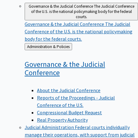
Governance & the Judicial Conference
The Judicial Conference
of the U.S. is the national policymaking body for the federal
courts.
Governance & the Judicial Conference
The Judicial
Conference of the U.S. is the national policymaking
body for the federal courts.
Back
Administration & Policies
to
Governance & the Judicial
Conference
About the Judicial Conference
Reports of the Proceedings - Judicial
Conference of the U.S.
Congressional Budget Request
Real Property Authority
Judicial Administration
Federal courts individually
manage their operations, with support from judicial