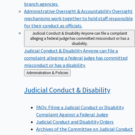
branch agencies.
Administrative Oversight & Accountability
Oversight
mechanisms work together to hold staff responsible
for their conduct as officials.
Judicial Conduct & Disability
Anyone can file a complaint
alleging a federal judge has committed misconduct or has a
disability.
Judicial Conduct & Disability
Anyone can file a
complaint alleging a federal judge has committed
misconduct or has a disability.
Back
Administration & Policies
to
Judicial Conduct &
Disability
FAQs: Filing a Judicial Conduct or Disability
Complaint Against a Federal Judge
Judicial Conduct and Disability Orders
Archives of the Committee on Judicial Conduct
and Disability