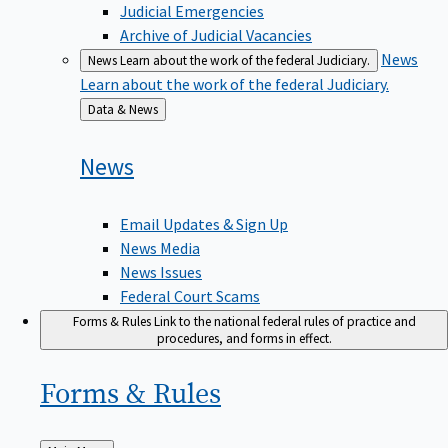
Judicial Emergencies
Archive of Judicial Vacancies
News
News
Learn about the work of the federal Judiciary.
Learn about the work of the federal Judiciary.
Back
Data & News
to
News
Email Updates & Sign Up
News Media
News Issues
Federal Court Scams
Forms & Rules
Link to the national federal rules of practice and
procedures, and forms in effect.
Forms &
Rules
Back
Main Menu