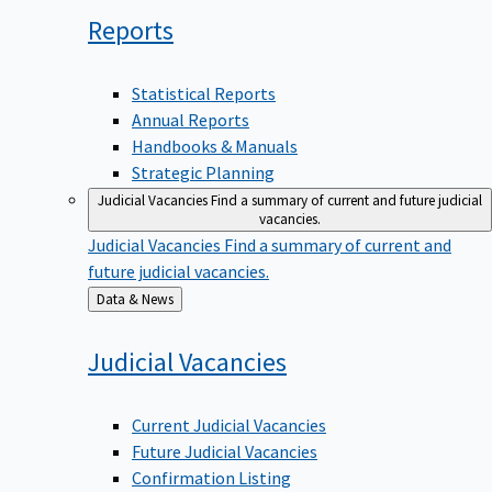
Reports
Statistical Reports
Annual Reports
Handbooks & Manuals
Strategic Planning
Judicial Vacancies
Find a summary of current and future judicial
vacancies.
Judicial Vacancies
Find a summary of current and
future judicial vacancies.
Back
Data & News
to
Judicial
Vacancies
Current Judicial Vacancies
Future Judicial Vacancies
Confirmation Listing