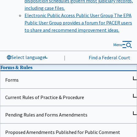
including case files.
Electronic Public Access Public User Group
The EPA
Public User Group provides a forum for PACER users
to share and recommend improvement ideas.
Menu
Select language
|
Find a Federal Court
Forms & Rules
Forms
Current Rules of Practice & Procedure
Pending Rules and Forms Amendments
Proposed Amendments Published for Public Comment