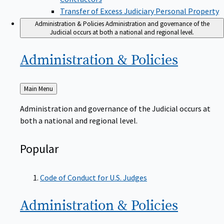
Transfer of Excess Judiciary Personal Property
Administration & Policies
Administration and governance of the
Judicial occurs at both a national and regional level.
Administration &
Policies
Back
Main Menu
to
Administration and governance of the Judicial occurs at
both a national and regional level.
Popular
Code of Conduct for U.S. Judges
Administration &
Policies