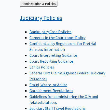
Back
Administration & Policies
to
Judiciary
Policies
Bankruptcy Case Policies
Cameras in the Courtroom Policy
Confidentiality Regulations for Pretrial
Services Information
Court Interpreting Guidance
Court Reporting Guidance
Ethics Policies
Federal Tort Claims Against Federal Judiciary
Personnel
Fraud, Waste, or Abuse
Garnishment Regulations
Guidelines for administering the CJA and
related statutes
Judiciary Staff Travel Regulations