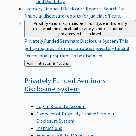
Judiciary Financial Disclosure Reports
Search for
financial disclosure reports for judicial officers.
Privately Funded Seminars Disclosure System
This policy
requires information about privately funded educational
programs to be disclosed.
Privately Funded Seminars Disclosure System
This
policy requires information about privately funded
educational programs to be disclosed.
Back
Administration & Policies
to
Privately Funded Seminars
Disclosure
System
Log In & Create Account
Overview of Privately Funded Seminars
Disclosure System
Instructions
Frequently Asked Questions