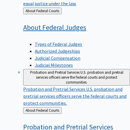
equal justice under the law.
Back
About Federal Courts
to
About Federal
Judges
Types of Federal Judges
Authorized Judgeships
Judicial Compensation
Judicial Milestones
Probation and Pretrial Services
U.S. probation and pretrial
services officers serve the federal courts and protect
communities.
Probation and Pretrial Services
U.S. probation and
pretrial services officers serve the federal courts and
protect communities.
Back
About Federal Courts
to
Probation and Pretrial
Services