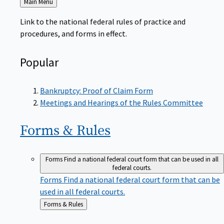
to
Link to the national federal rules of practice and
procedures, and forms in effect.
Popular
Bankruptcy: Proof of Claim Form
Meetings and Hearings of the Rules Committee
Forms &
Rules
Forms
Find a national federal court form that can be used in all
federal courts.
Forms
Find a national federal court form that can be
used in all federal courts.
Back
Forms & Rules
to