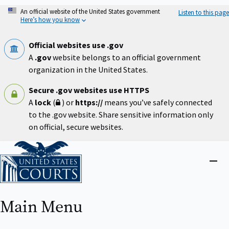
Skip
An official website of the United States government
Listen to this page
to
Here’s how you know
main
content
Official websites use .gov
A
.gov
website belongs to an official government
organization in the United States.
Secure .gov websites use HTTPS
A
lock
(
) or
https://
means you’ve safely connected
to the .gov website. Share sensitive information only
on official, secure websites.
Home
Close
menu
Main Menu