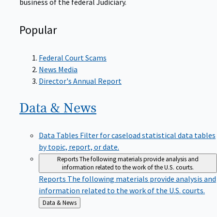
Popular
Federal Court Scams
News Media
Director's Annual Report
Data &
News
Data Tables
Filter for caseload statistical data tables
by topic, report, or date.
Reports
The following materials provide analysis and
information related to the work of the U.S. courts.
Reports
The following materials provide analysis and
information related to the work of the U.S. courts.
Back
Data & News
to