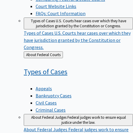
Court Website Links
FAQs: Court Information
Types of Cases
U.S. Courts hear cases over which they have
jurisdiction granted by the Constitution or Congress.
Types of Cases
U.S. Courts hear cases over which they
have jurisdiction granted by the Constitution or
Congress.
Back
About Federal Courts
to
Types of
Cases
Appeals
Bankruptcy Cases
Civil Cases
Criminal Cases
About Federal Judges
Federal judges work to ensure equal
justice under the law.
About Federal Judges
Federal judges work to ensure