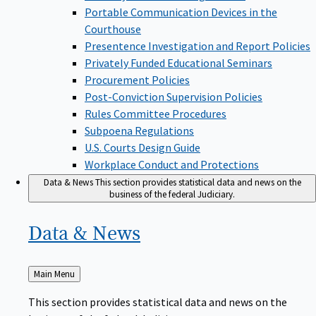
Portable Communication Devices in the
Courthouse
Presentence Investigation and Report Policies
Privately Funded Educational Seminars
Procurement Policies
Post-Conviction Supervision Policies
Rules Committee Procedures
Subpoena Regulations
U.S. Courts Design Guide
Workplace Conduct and Protections
Data & News
This section provides statistical data and news on the
business of the federal Judiciary.
Data &
News
Back
Main Menu
to
This section provides statistical data and news on the
business of the federal Judiciary.