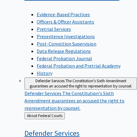
Evidence-Based Practices
Officers & Officer Assistants
Pretrial Services
Presentence Investigations
Post-Conviction Supervision
Data Release Regulations
Federal Probation Journal
Federal Probation and Pretrial Academy
History
Defender Services
The Constitution's Sixth Amendment
guarantees an accused the right to representation by counsel.
Defender Services
The Constitution's Sixth
Amendment guarantees an accused the right to
representation by counsel.
Back
About Federal Courts
to
Defender
Services