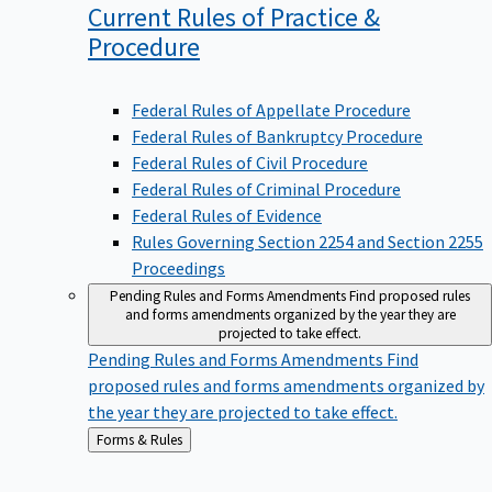
Current Rules of Practice &
Procedure
Federal Rules of Appellate Procedure
Federal Rules of Bankruptcy Procedure
Federal Rules of Civil Procedure
Federal Rules of Criminal Procedure
Federal Rules of Evidence
Rules Governing Section 2254 and Section 2255
Proceedings
Pending Rules and Forms Amendments
Find proposed rules
and forms amendments organized by the year they are
projected to take effect.
Pending Rules and Forms Amendments
Find
proposed rules and forms amendments organized by
the year they are projected to take effect.
Back
Forms & Rules
to