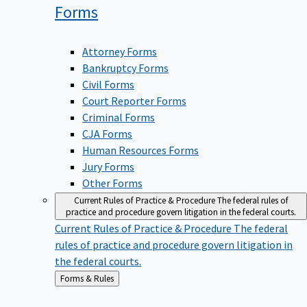
Forms
Attorney Forms
Bankruptcy Forms
Civil Forms
Court Reporter Forms
Criminal Forms
CJA Forms
Human Resources Forms
Jury Forms
Other Forms
Current Rules of Practice & Procedure
The federal rules of
practice and procedure govern litigation in the federal courts.
Current Rules of Practice & Procedure
The federal
rules of practice and procedure govern litigation in
the federal courts.
Back
Forms & Rules
to