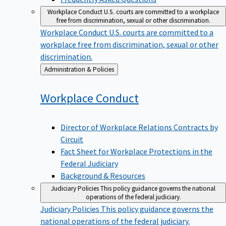
Workplace Conduct
U.S. courts are committed to a workplace
free from discrimination, sexual or other discrimination.
Workplace Conduct
U.S. courts are committed to a
workplace free from discrimination, sexual or other
discrimination.
Back
Administration & Policies
to
Workplace
Conduct
Director of Workplace Relations Contracts by
Circuit
Fact Sheet for Workplace Protections in the
Federal Judiciary
Background & Resources
Judiciary Policies
This policy guidance governs the national
operations of the federal judiciary.
Judiciary Policies
This policy guidance governs the
national operations of the federal judiciary.