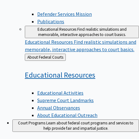
Defender Services Mission
Publications
Educational Resources
Find realistic simulations and
memorable, interactive approaches to court basics.
Educational Resources
Find realistic simulations and
memorable, interactive approaches to court basics.
Back
About Federal Courts
to
Educational
Resources
Educational Activities
Supreme Court Landmarks
Annual Observances
About Educational Outreach
Court Programs
Learn about federal court programs and services to
help provide fair and impartial justice.