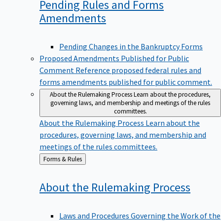
Pending Rules and Forms
Amendments
Pending Changes in the Bankruptcy Forms
Proposed Amendments Published for Public
Comment
Reference proposed federal rules and
forms amendments published for public comment.
About the Rulemaking Process
Learn about the procedures,
governing laws, and membership and meetings of the rules
committees.
About the Rulemaking Process
Learn about the
procedures, governing laws, and membership and
meetings of the rules committees.
Back
Forms & Rules
to
About the Rulemaking
Process
Laws and Procedures Governing the Work of the