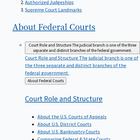
Supreme Court Landmarks
About Federal
Courts
Court Role and Structure
The judicial branch is one of the three
separate and distinct branches of the federal government.
Court Role and Structure
The judicial branch is one of
the three separate and distinct branches of the
federal government.
Back
About Federal Courts
to
Court Role and
Structure
About the U.S. Courts of Appeals
About U.S. District Courts
About U.S. Bankruptcy Courts
Comparing Federal & State Courts