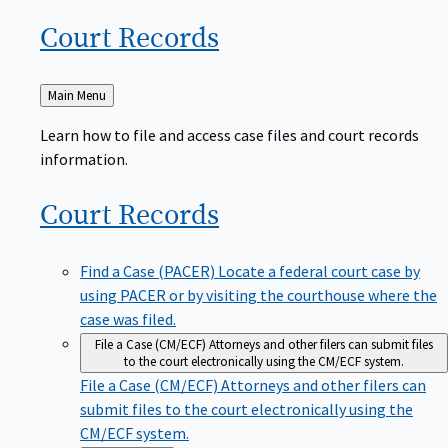
Court
Records
Back
Main Menu
to
Learn how to file and access case files and court records
information.
Court
Records
Find a Case (PACER)
Locate a federal court case by
using PACER or by visiting the courthouse where the
case was filed.
File a Case (CM/ECF)
Attorneys and other filers can submit files
to the court electronically using the CM/ECF system.
File a Case (CM/ECF)
Attorneys and other filers can
submit files to the court electronically using the
CM/ECF system.