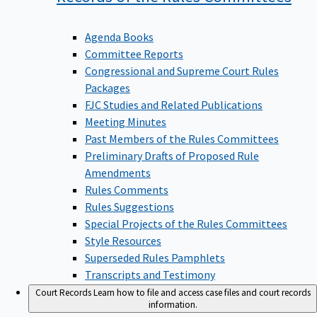
Agenda Books
Committee Reports
Congressional and Supreme Court Rules
Packages
FJC Studies and Related Publications
Meeting Minutes
Past Members of the Rules Committees
Preliminary Drafts of Proposed Rule
Amendments
Rules Comments
Rules Suggestions
Special Projects of the Rules Committees
Style Resources
Superseded Rules Pamphlets
Transcripts and Testimony
Court Records
Learn how to file and access case files and court records
information.