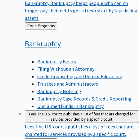
Bankruptcy
Bankruptcy helps people who can no
longer pay their debts get a fresh start by liquidating
assets.
Back
Court Programs
to
Bankruptcy
Bankruptcy Basics
Filing Without an Attorney
Credit Counseling and Debtor Education
Trustees and Administrators
Bankruptcy Noticing
Bankruptcy Case Records & Credit Reporting
Unclaimed Funds in Bankruptcy
Fees
The U.S. courts publishes a list of fees that are charged for
services provided by a specific court.
Fees
The U.S. courts publishes a list of fees that are
charged for services provided by a specific court.