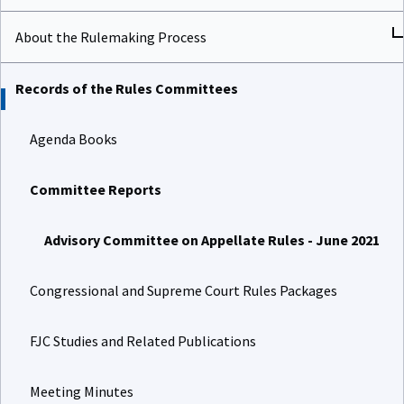
About the Rulemaking Process
Records of the Rules Committees
Agenda Books
Committee Reports
Advisory Committee on Appellate Rules - June 2021
Congressional and Supreme Court Rules Packages
FJC Studies and Related Publications
Meeting Minutes