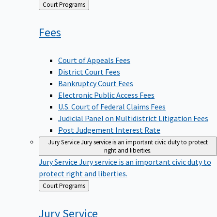
Back
Court Programs
to
Fees
Court of Appeals Fees
District Court Fees
Bankruptcy Court Fees
Electronic Public Access Fees
U.S. Court of Federal Claims Fees
Judicial Panel on Multidistrict Litigation Fees
Post Judgement Interest Rate
Jury Service
Jury service is an important civic duty to protect
right and liberties.
Jury Service
Jury service is an important civic duty to
protect right and liberties.
Back
Court Programs
to
Jury
Service