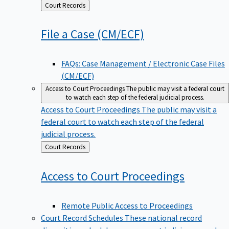
Back
Court Records
to
File a Case
(CM/ECF)
FAQs: Case Management / Electronic Case Files
(CM/ECF)
Access to Court Proceedings
The public may visit a federal court
to watch each step of the federal judicial process.
Access to Court Proceedings
The public may visit a
federal court to watch each step of the federal
judicial process.
Back
Court Records
to
Access to Court
Proceedings
Remote Public Access to Proceedings
Court Record Schedules
These national record
disposition schedules govern most judiciary records,