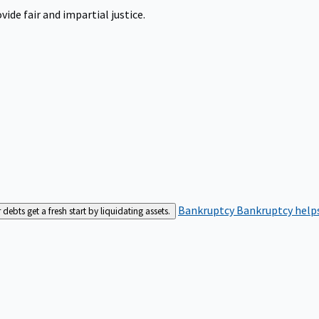
ide fair and impartial justice.
Bankruptcy
Bankruptcy helps
bts get a fresh start by liquidating assets.