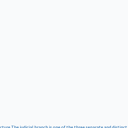
ucture
The judicial branch is one of the three separate and distinct