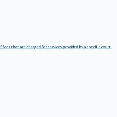
of fees that are charged for services provided by a specific court.