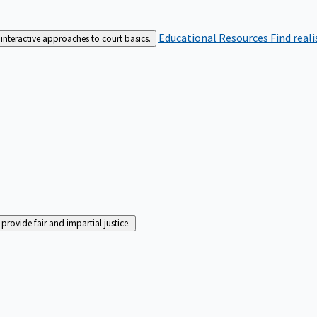
Educational Resources
Find real
interactive approaches to court basics.
rovide fair and impartial justice.