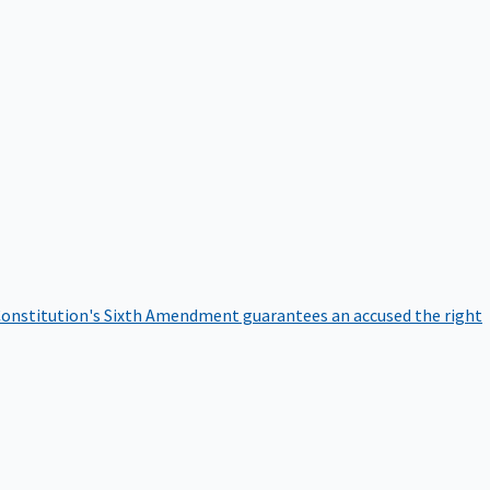
onstitution's Sixth Amendment guarantees an accused the right