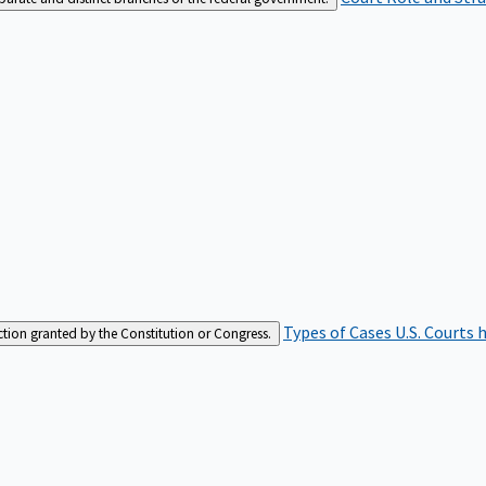
Types of Cases
U.S. Courts 
iction granted by the Constitution or Congress.