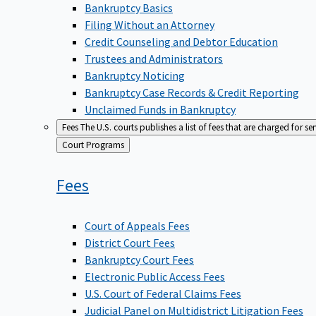
Bankruptcy Basics
Filing Without an Attorney
Credit Counseling and Debtor Education
Trustees and Administrators
Bankruptcy Noticing
Bankruptcy Case Records & Credit Reporting
Unclaimed Funds in Bankruptcy
Fees
The U.S. courts publishes a list of fees that are charged for se
Back
Court Programs
to
Fees
Court of Appeals Fees
District Court Fees
Bankruptcy Court Fees
Electronic Public Access Fees
U.S. Court of Federal Claims Fees
Judicial Panel on Multidistrict Litigation Fees