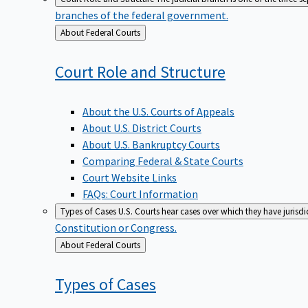
branches of the federal government.
Back
About Federal Courts
to
Court Role and
Structure
About the U.S. Courts of Appeals
About U.S. District Courts
About U.S. Bankruptcy Courts
Comparing Federal & State Courts
Court Website Links
FAQs: Court Information
Types of Cases
U.S. Courts hear cases over which they have jurisd
Constitution or Congress.
Back
About Federal Courts
to
Types of
Cases