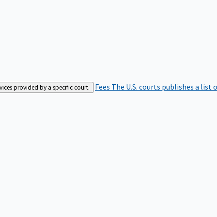
Fees
The U.S. courts publishes a list 
rvices provided by a specific court.