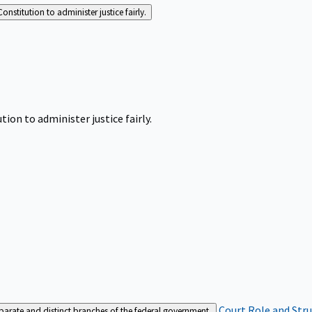
Constitution to administer justice fairly.
tion to administer justice fairly.
Court Role and Str
separate and distinct branches of the federal government.