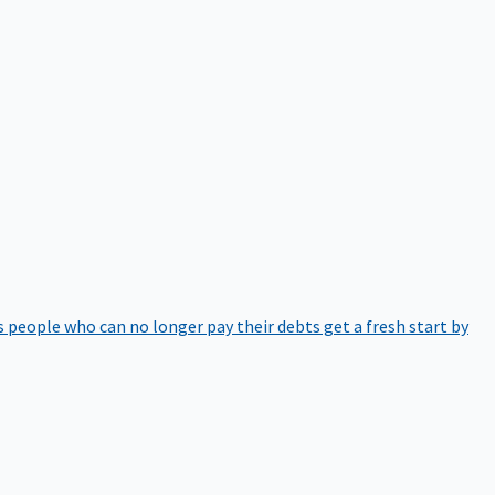
 people who can no longer pay their debts get a fresh start by