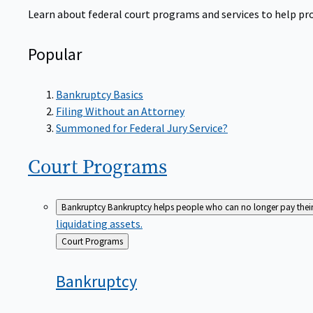
Learn about federal court programs and services to help prov
Popular
Bankruptcy Basics
Filing Without an Attorney
Summoned for Federal Jury Service?
Court
Programs
Bankruptcy
Bankruptcy helps people who can no longer pay their de
liquidating assets.
Back
Court Programs
to
Bankruptcy