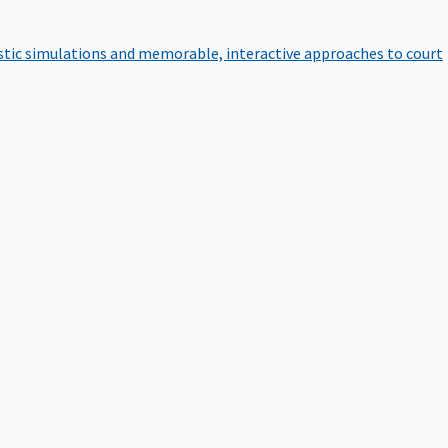
istic simulations and memorable, interactive approaches to court