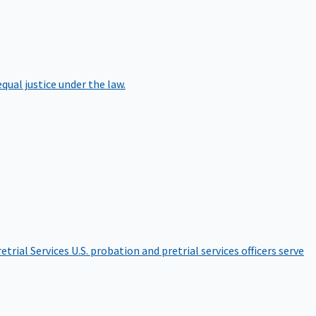
qual justice under the law.
etrial Services
U.S. probation and pretrial services officers serve