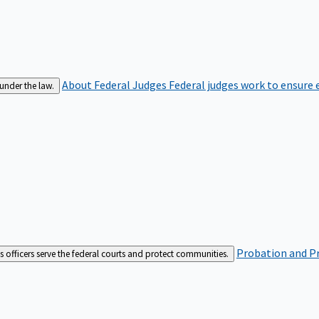
About Federal Judges
Federal judges work to ensure e
 under the law.
Probation and Pr
es officers serve the federal courts and protect communities.