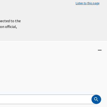
Listen to this page
nected to the
n official,
Close
menu
Search