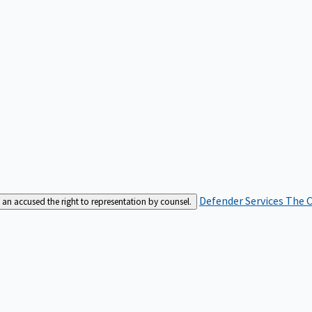
Defender Services
The C
an accused the right to representation by counsel.