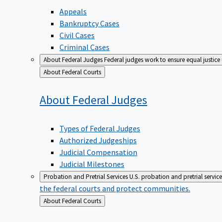
Appeals
Bankruptcy Cases
Civil Cases
Criminal Cases
About Federal Judges
Federal judges work to ensure equal justice
Back
About Federal Courts
to
About Federal
Judges
Types of Federal Judges
Authorized Judgeships
Judicial Compensation
Judicial Milestones
Probation and Pretrial Services
U.S. probation and pretrial servic
the federal courts and protect communities.
Back
About Federal Courts
to