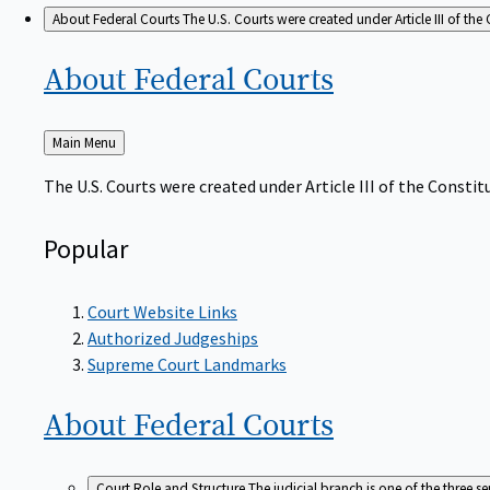
About Federal Courts
The U.S. Courts were created under Article III of the 
About Federal
Courts
Back
Main Menu
to
The U.S. Courts were created under Article III of the Constitu
Popular
Court Website Links
Authorized Judgeships
Supreme Court Landmarks
About Federal
Courts
Court Role and Structure
The judicial branch is one of the three 