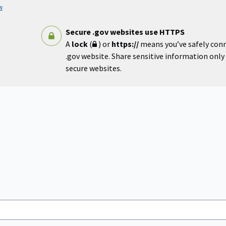
w
Secure .gov websites use HTTPS
A
lock
(
) or
https://
means you’ve safely con
.gov website. Share sensitive information only o
secure websites.