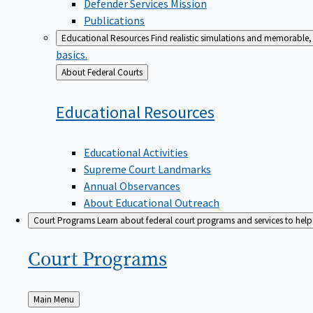
Defender Services Mission
Publications
Educational Resources
Find realistic simulations and memorable, 
basics.
Back
About Federal Courts
to
Educational
Resources
Educational Activities
Supreme Court Landmarks
Annual Observances
About Educational Outreach
Court Programs
Learn about federal court programs and services to help p
Court
Programs
Back
Main Menu
to