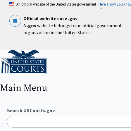
Skip
An official website of the United States government
Here’s how you kno
to
main
content
Official websites use .gov
A
.gov
website belongs to an official government
organization in the United States.
Home
Main Menu
Search USCourts.gov