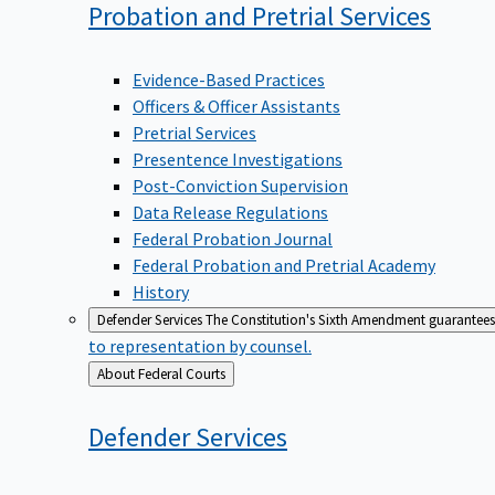
Probation and Pretrial
Services
Evidence-Based Practices
Officers & Officer Assistants
Pretrial Services
Presentence Investigations
Post-Conviction Supervision
Data Release Regulations
Federal Probation Journal
Federal Probation and Pretrial Academy
History
Defender Services
The Constitution's Sixth Amendment guarantees 
to representation by counsel.
Back
About Federal Courts
to
Defender
Services