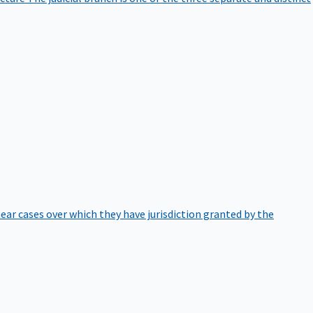
hear cases over which they have jurisdiction granted by the