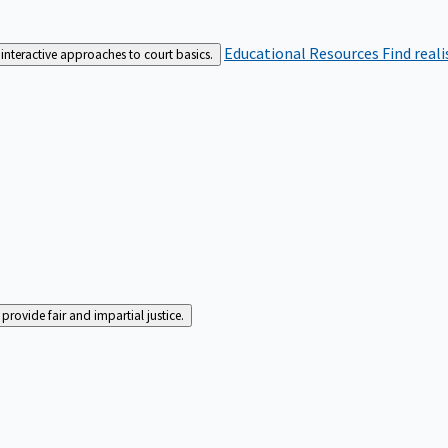
Educational Resources
Find real
interactive approaches to court basics.
rovide fair and impartial justice.