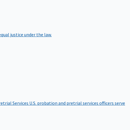
qual justice under the law.
etrial Services
U.S. probation and pretrial services officers serve