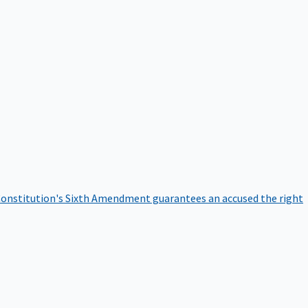
onstitution's Sixth Amendment guarantees an accused the right