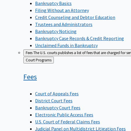
Bankruptcy Basics
Filing Without an Attorney
Credit Counseling and Debtor Education
Trustees and Administrators
Bankruptcy Noticing
Bankruptcy Case Records & Credit Reporting
Unclaimed Funds in Bankruptcy
Fees
The U.S. courts publishes a list of fees that are charged for se
Back
Court Programs
to
Fees
Court of Appeals Fees
District Court Fees
Bankruptcy Court Fees
Electronic Public Access Fees
U.S. Court of Federal Claims Fees
Judicial Panel on Multidistrict Litigation Fees