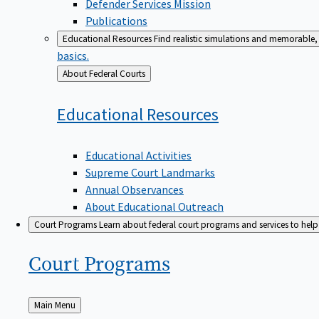
Defender Services Mission
Publications
Educational Resources
Find realistic simulations and memorable, 
basics.
Back
About Federal Courts
to
Educational
Resources
Educational Activities
Supreme Court Landmarks
Annual Observances
About Educational Outreach
Court Programs
Learn about federal court programs and services to help p
Court
Programs
Back
Main Menu
to