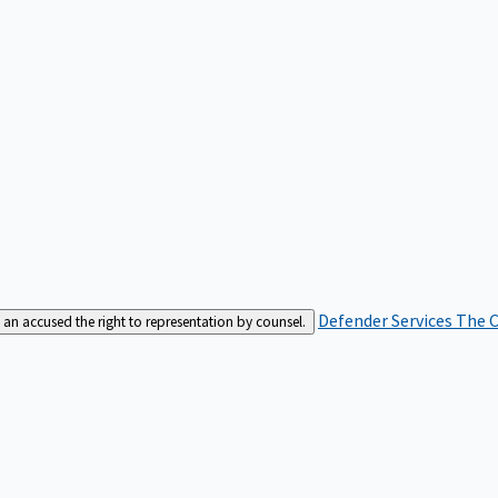
Defender Services
The C
an accused the right to representation by counsel.