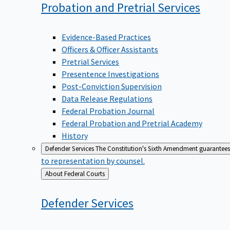
Probation and Pretrial
Services
Evidence-Based Practices
Officers & Officer Assistants
Pretrial Services
Presentence Investigations
Post-Conviction Supervision
Data Release Regulations
Federal Probation Journal
Federal Probation and Pretrial Academy
History
Defender Services
The Constitution's Sixth Amendment guarantees 
to representation by counsel.
Back
About Federal Courts
to
Defender
Services