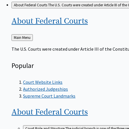
About Federal Courts
The U.S. Courts were created under Article III of the 
About Federal
Courts
Back
Main Menu
to
The U.S. Courts were created under Article III of the Constitu
Popular
Court Website Links
Authorized Judgeships
Supreme Court Landmarks
About Federal
Courts
Court Role and Structure
The judicial branch is one of the three 