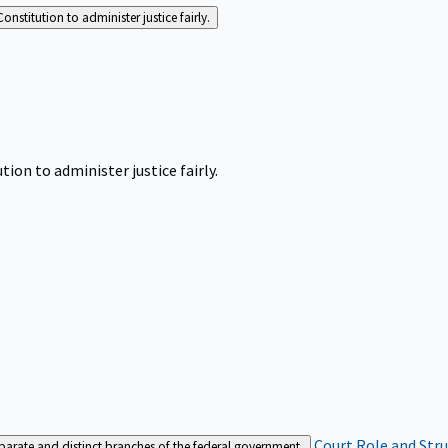
Constitution to administer justice fairly.
tion to administer justice fairly.
Court Role and Str
separate and distinct branches of the federal government.