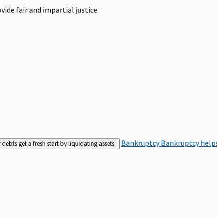
ide fair and impartial justice.
Bankruptcy
Bankruptcy helps
bts get a fresh start by liquidating assets.