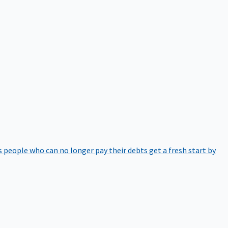
 people who can no longer pay their debts get a fresh start by