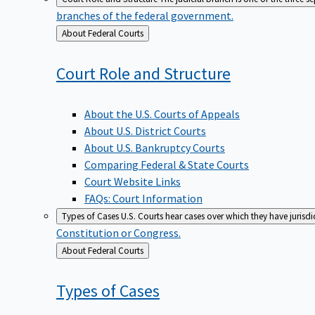
branches of the federal government.
Back
About Federal Courts
to
Court Role and
Structure
About the U.S. Courts of Appeals
About U.S. District Courts
About U.S. Bankruptcy Courts
Comparing Federal & State Courts
Court Website Links
FAQs: Court Information
Types of Cases
U.S. Courts hear cases over which they have jurisd
Constitution or Congress.
Back
About Federal Courts
to
Types of
Cases