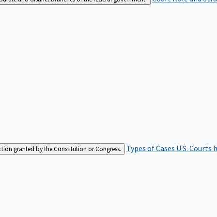
Types of Cases
U.S. Courts 
iction granted by the Constitution or Congress.