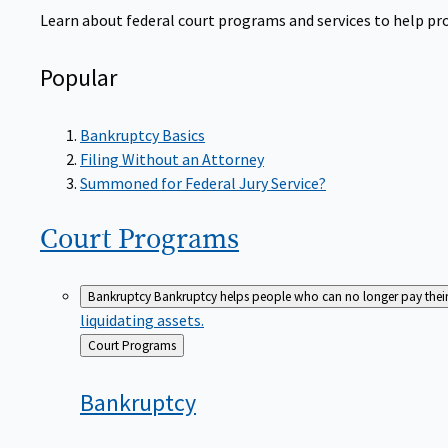
Learn about federal court programs and services to help prov
Popular
Bankruptcy Basics
Filing Without an Attorney
Summoned for Federal Jury Service?
Court
Programs
Bankruptcy
Bankruptcy helps people who can no longer pay their de
liquidating assets.
Back
Court Programs
to
Bankruptcy