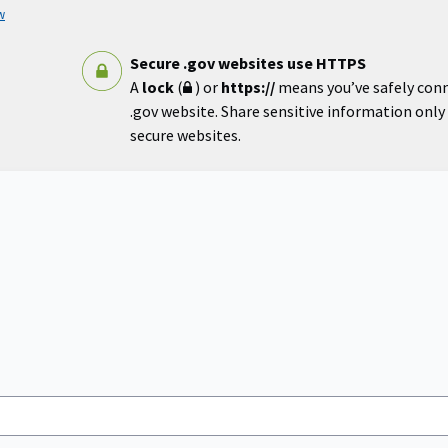
w
Secure .gov websites use HTTPS
A
lock
(
) or
https://
means you’ve safely con
.gov website. Share sensitive information only o
secure websites.