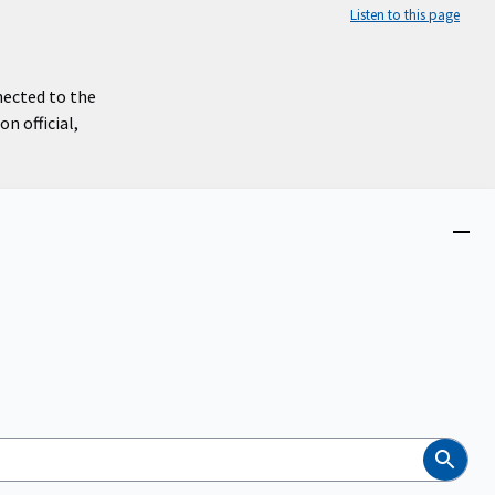
Listen to this page
nected to the
n official,
Close
menu
Search