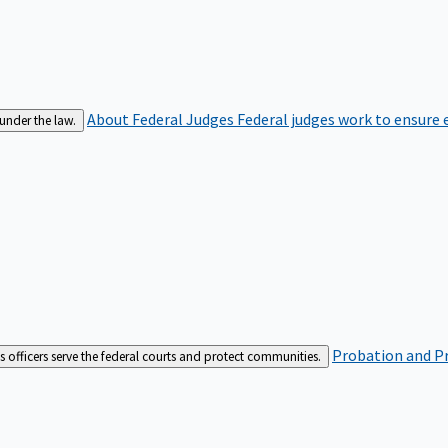
About Federal Judges
Federal judges work to ensure e
 under the law.
Probation and Pr
es officers serve the federal courts and protect communities.