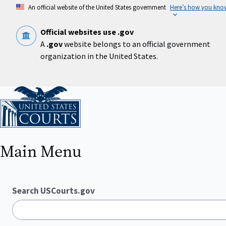
Skip
An official website of the United States government
Here’s how you kno
to
main
content
Official websites use .gov
A
.gov
website belongs to an official government
organization in the United States.
Home
Main Menu
Search USCourts.gov