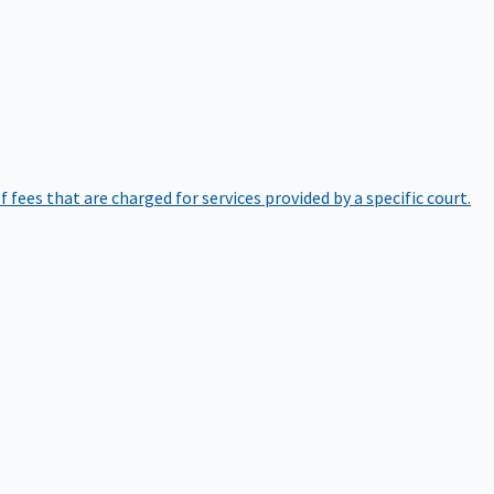
of fees that are charged for services provided by a specific court.