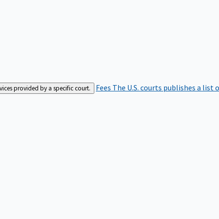
Fees
The U.S. courts publishes a list 
rvices provided by a specific court.