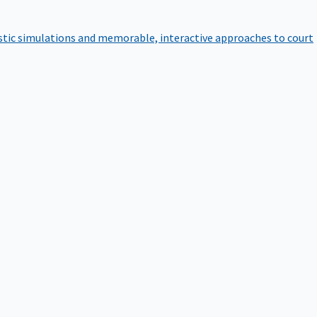
istic simulations and memorable, interactive approaches to court