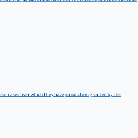
hear cases over which they have jurisdiction granted by the