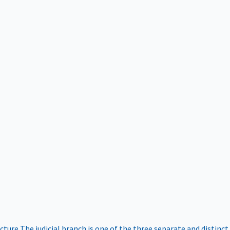
ucture
The judicial branch is one of the three separate and distinct