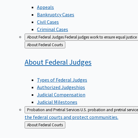
Appeals
Bankruptcy Cases
Civil Cases
Criminal Cases
About Federal Judges
Federal judges work to ensure equal justice
Back
About Federal Courts
to
About Federal
Judges
Types of Federal Judges
Authorized Judgeships
Judicial Compensation
Judicial Milestones
Probation and Pretrial Services
U.S. probation and pretrial servic
the federal courts and protect communities.
Back
About Federal Courts
to