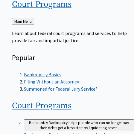
Court
Programs
Back
Main Menu
to
Learn about federal court programs and services to help
provide fair and impartial justice.
Popular
Bankruptcy Basics
Filing Without an Attorney
Summoned for Federal Jury Service?
Court
Programs
Bankruptcy
Bankruptcy helps people who can no longer pay
their debts get a fresh start by liquidating assets.