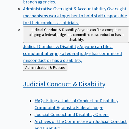
branch agencies.
Administrative Oversight & Accountability
Oversight
mechanisms work together to hold staff responsible
for their conduct as officials.
Judicial Conduct & Disability
Anyone can file a complaint
alleging a federal judge has committed misconduct or has a
disability.
Judicial Conduct & Disability
Anyone can file a
complaint alleging a federal judge has committed
misconduct or has a disability.
Back
Administration & Policies
to
Judicial Conduct &
Disability
FAQs: Filing a Judicial Conduct or Disability
Complaint Against a Federal Judge
Judicial Conduct and Disability Orders
Archives of the Committee on Judicial Conduct
and Disability