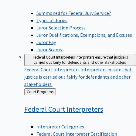
Summoned for Federal Jury Service?
Types of Juries
Juror Selection Process
Juror Qualifications, Exemptions, and Excuses
Juror Pay
Juror Scams
Federal Court Interpreters
Interpreters ensure that justice is
carried out fairly for defendants and other stakeholders.
Federal Court Interpreters
Interpreters ensure that
justice is carried out fairly for defendants and other
stakeholders.
Back
Court Programs
to
Federal Court
Interpreters
Interpreter Categories
Federal Court Interpreter Certification