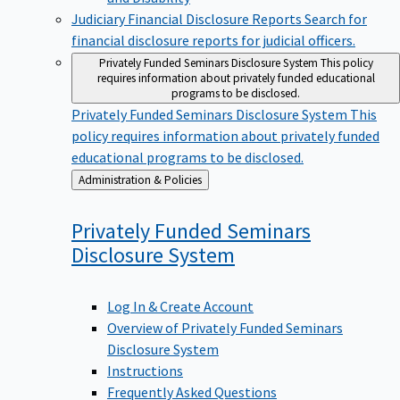
Judiciary Financial Disclosure Reports
Search for
financial disclosure reports for judicial officers.
Privately Funded Seminars Disclosure System
This policy
requires information about privately funded educational
programs to be disclosed.
Privately Funded Seminars Disclosure System
This
policy requires information about privately funded
educational programs to be disclosed.
Back
Administration & Policies
to
Privately Funded Seminars
Disclosure
System
Log In & Create Account
Overview of Privately Funded Seminars
Disclosure System
Instructions
Frequently Asked Questions