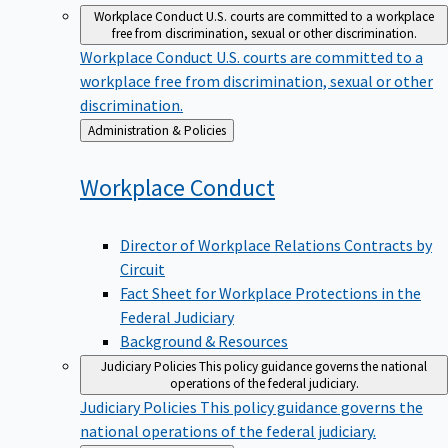
Workplace Conduct
U.S. courts are committed to a workplace
free from discrimination, sexual or other discrimination.
Workplace Conduct
U.S. courts are committed to a
workplace free from discrimination, sexual or other
discrimination.
Back
Administration & Policies
to
Workplace
Conduct
Director of Workplace Relations Contracts by
Circuit
Fact Sheet for Workplace Protections in the
Federal Judiciary
Background & Resources
Judiciary Policies
This policy guidance governs the national
operations of the federal judiciary.
Judiciary Policies
This policy guidance governs the
national operations of the federal judiciary.