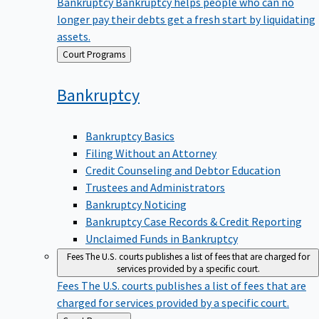
Bankruptcy
Bankruptcy helps people who can no
longer pay their debts get a fresh start by liquidating
assets.
Back
Court Programs
to
Bankruptcy
Bankruptcy Basics
Filing Without an Attorney
Credit Counseling and Debtor Education
Trustees and Administrators
Bankruptcy Noticing
Bankruptcy Case Records & Credit Reporting
Unclaimed Funds in Bankruptcy
Fees
The U.S. courts publishes a list of fees that are charged for
services provided by a specific court.
Fees
The U.S. courts publishes a list of fees that are
charged for services provided by a specific court.