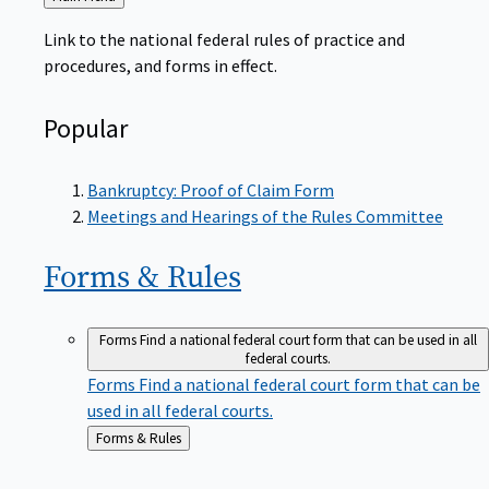
to
Link to the national federal rules of practice and
procedures, and forms in effect.
Popular
Bankruptcy: Proof of Claim Form
Meetings and Hearings of the Rules Committee
Forms &
Rules
Forms
Find a national federal court form that can be used in all
federal courts.
Forms
Find a national federal court form that can be
used in all federal courts.
Back
Forms & Rules
to