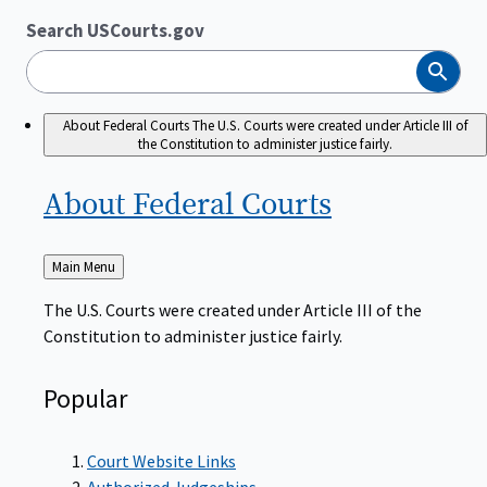
Search USCourts.gov
Search
About Federal Courts
The U.S. Courts were created under Article III of
the Constitution to administer justice fairly.
About Federal
Courts
Back
Main Menu
to
The U.S. Courts were created under Article III of the
Constitution to administer justice fairly.
Popular
Court Website Links
Authorized Judgeships