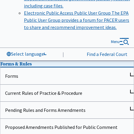
including case files.
Electronic Public Access Public User Group
The EPA
Public User Group provides a forum for PACER users
to share and recommend improvement ideas.
Menu
Select language
|
Find a Federal Court
Forms & Rules
Forms
Current Rules of Practice & Procedure
Pending Rules and Forms Amendments
Proposed Amendments Published for Public Comment