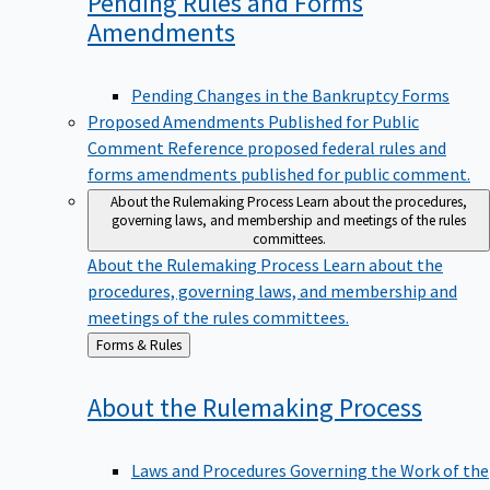
Pending Rules and Forms
Amendments
Pending Changes in the Bankruptcy Forms
Proposed Amendments Published for Public
Comment
Reference proposed federal rules and
forms amendments published for public comment.
About the Rulemaking Process
Learn about the procedures,
governing laws, and membership and meetings of the rules
committees.
About the Rulemaking Process
Learn about the
procedures, governing laws, and membership and
meetings of the rules committees.
Back
Forms & Rules
to
About the Rulemaking
Process
Laws and Procedures Governing the Work of the