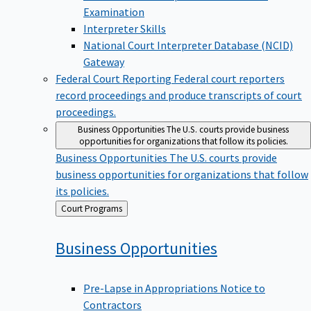
Examination
Interpreter Skills
National Court Interpreter Database (NCID)
Gateway
Federal Court Reporting
Federal court reporters
record proceedings and produce transcripts of court
proceedings.
Business Opportunities
The U.S. courts provide business
opportunities for organizations that follow its policies.
Business Opportunities
The U.S. courts provide
business opportunities for organizations that follow
its policies.
Back
Court Programs
to
Business
Opportunities
Pre-Lapse in Appropriations Notice to
Contractors