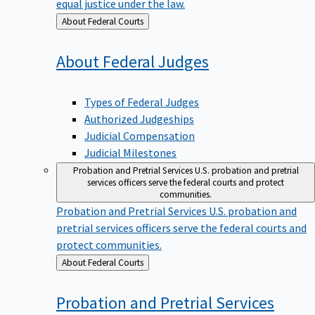
equal justice under the law.
Back
About Federal Courts
to
About Federal
Judges
Types of Federal Judges
Authorized Judgeships
Judicial Compensation
Judicial Milestones
Probation and Pretrial Services
U.S. probation and pretrial
services officers serve the federal courts and protect
communities.
Probation and Pretrial Services
U.S. probation and
pretrial services officers serve the federal courts and
protect communities.
Back
About Federal Courts
to
Probation and Pretrial
Services