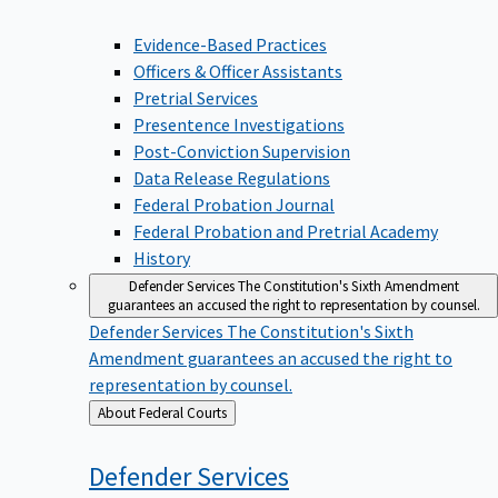
Evidence-Based Practices
Officers & Officer Assistants
Pretrial Services
Presentence Investigations
Post-Conviction Supervision
Data Release Regulations
Federal Probation Journal
Federal Probation and Pretrial Academy
History
Defender Services
The Constitution's Sixth Amendment
guarantees an accused the right to representation by counsel.
Defender Services
The Constitution's Sixth
Amendment guarantees an accused the right to
representation by counsel.
Back
About Federal Courts
to
Defender
Services