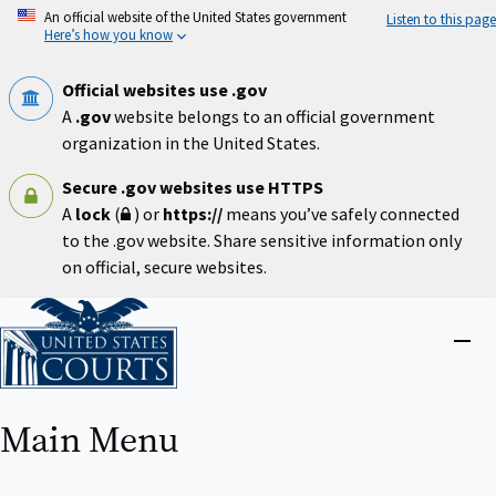
Skip
An official website of the United States government
Listen to this page
to
Here’s how you know
main
content
Official websites use .gov
A
.gov
website belongs to an official government
organization in the United States.
Secure .gov websites use HTTPS
A
lock
(
) or
https://
means you’ve safely connected
to the .gov website. Share sensitive information only
on official, secure websites.
Home
Close
menu
Main Menu