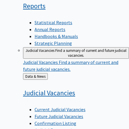
Reports
Statistical Reports
Annual Reports
Handbooks & Manuals
Strategic Planning
Judicial Vacancies
Find a summary of current and future judicial
vacancies.
Judicial Vacancies
Find a summary of current and
future judicial vacancies.
Back
Data & News
to
Judicial
Vacancies
Current Judicial Vacancies
Future Judicial Vacancies
Confirmation Listing