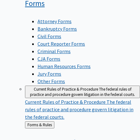
Forms
Attorney Forms
Bankruptcy Forms
Civil Forms
Court Reporter Forms
Criminal Forms
CJA Forms
Human Resources Forms
Jury Forms
Other Forms
Current Rules of Practice & Procedure
The federal rules of
practice and procedure govern litigation in the federal courts.
Current Rules of Practice & Procedure
The federal
rules of practice and procedure govern litigation in
the federal courts.
Back
Forms & Rules
to