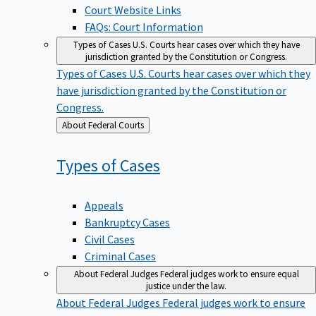
Court Website Links
FAQs: Court Information
Types of Cases
U.S. Courts hear cases over which they have
jurisdiction granted by the Constitution or Congress.
Types of Cases
U.S. Courts hear cases over which they
have jurisdiction granted by the Constitution or
Congress.
Back
About Federal Courts
to
Types of
Cases
Appeals
Bankruptcy Cases
Civil Cases
Criminal Cases
About Federal Judges
Federal judges work to ensure equal
justice under the law.
About Federal Judges
Federal judges work to ensure