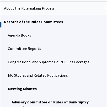
About the Rulemaking Process
Records of the Rules Committees
Agenda Books
Committee Reports
Congressional and Supreme Court Rules Packages
FJC Studies and Related Publications
Meeting Minutes
Advisory Committee on Rules of Bankruptcy