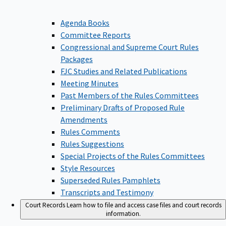
Agenda Books
Committee Reports
Congressional and Supreme Court Rules
Packages
FJC Studies and Related Publications
Meeting Minutes
Past Members of the Rules Committees
Preliminary Drafts of Proposed Rule
Amendments
Rules Comments
Rules Suggestions
Special Projects of the Rules Committees
Style Resources
Superseded Rules Pamphlets
Transcripts and Testimony
Court Records
Learn how to file and access case files and court records
information.