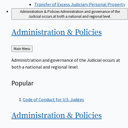
Transfer of Excess Judiciary Personal Property
Administration & Policies
Administration and governance of the
Judicial occurs at both a national and regional level.
Administration &
Policies
Back
Main Menu
to
Administration and governance of the Judicial occurs at
both a national and regional level.
Popular
Code of Conduct for U.S. Judges
Administration &
Policies