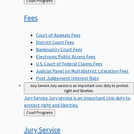
Back
Court Programs
to
Fees
Court of Appeals Fees
District Court Fees
Bankruptcy Court Fees
Electronic Public Access Fees
U.S. Court of Federal Claims Fees
Judicial Panel on Multidistrict Litigation Fees
Post Judgement Interest Rate
Jury Service
Jury service is an important civic duty to protect
right and liberties.
Jury Service
Jury service is an important civic duty to
protect right and liberties.
Back
Court Programs
to
Jury
Service