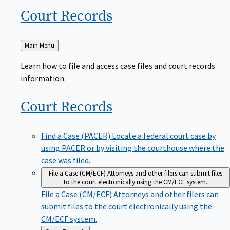
Court
Records
Back
Main Menu
to
Learn how to file and access case files and court records
information.
Court
Records
Find a Case (PACER)
Locate a federal court case by
using PACER or by visiting the courthouse where the
case was filed.
File a Case (CM/ECF)
Attorneys and other filers can submit files
to the court electronically using the CM/ECF system.
File a Case (CM/ECF)
Attorneys and other filers can
submit files to the court electronically using the
CM/ECF system.