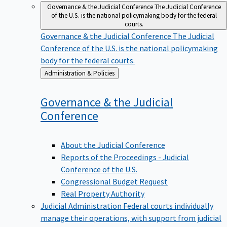
Governance & the Judicial Conference
The Judicial Conference
of the U.S. is the national policymaking body for the federal
courts.
Governance & the Judicial Conference
The Judicial
Conference of the U.S. is the national policymaking
body for the federal courts.
Back
Administration & Policies
to
Governance & the Judicial
Conference
About the Judicial Conference
Reports of the Proceedings - Judicial
Conference of the U.S.
Congressional Budget Request
Real Property Authority
Judicial Administration
Federal courts individually
manage their operations, with support from judicial