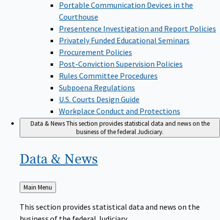
Portable Communication Devices in the
Courthouse
Presentence Investigation and Report Policies
Privately Funded Educational Seminars
Procurement Policies
Post-Conviction Supervision Policies
Rules Committee Procedures
Subpoena Regulations
U.S. Courts Design Guide
Workplace Conduct and Protections
Data & News
This section provides statistical data and news on the
business of the federal Judiciary.
Data &
News
Back
Main Menu
to
This section provides statistical data and news on the
business of the federal Judiciary.