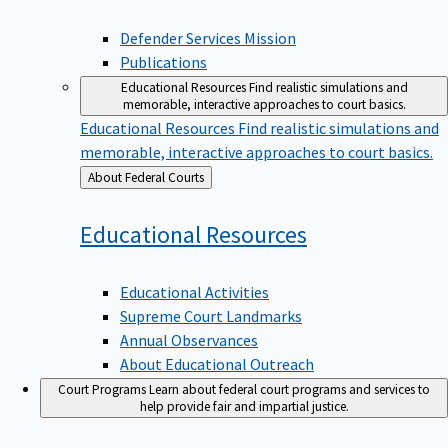
Defender Services Mission
Publications
Educational Resources
Find realistic simulations and
memorable, interactive approaches to court basics.
Educational Resources
Find realistic simulations and
memorable, interactive approaches to court basics.
Back
About Federal Courts
to
Educational
Resources
Educational Activities
Supreme Court Landmarks
Annual Observances
About Educational Outreach
Court Programs
Learn about federal court programs and services to
help provide fair and impartial justice.