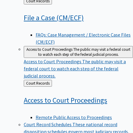
Back
Court Records
to
File a Case
(CM/ECF)
FAQs: Case Management / Electronic Case Files
(CM/ECF)
Access to Court Proceedings
The public may visit a federal court
to watch each step of the federal judicial process.
Access to Court Proceedings
The public may visit a
federal court to watch each step of the federal
judicial process.
Back
Court Records
to
Access to Court
Proceedings
Remote Public Access to Proceedings
Court Record Schedules
These national record
disposition schedules govern most judiciary records,