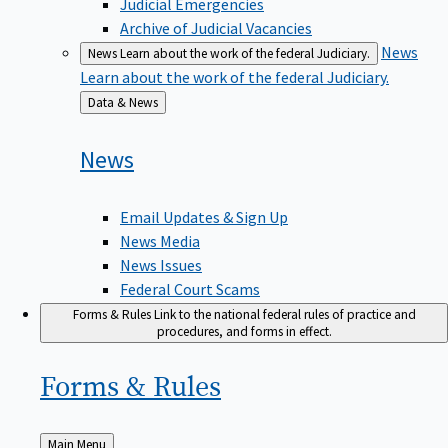
Judicial Emergencies
Archive of Judicial Vacancies
News
News
Learn about the work of the federal Judiciary.
Learn about the work of the federal Judiciary.
Back
Data & News
to
News
Email Updates & Sign Up
News Media
News Issues
Federal Court Scams
Forms & Rules
Link to the national federal rules of practice and
procedures, and forms in effect.
Forms &
Rules
Back
Main Menu