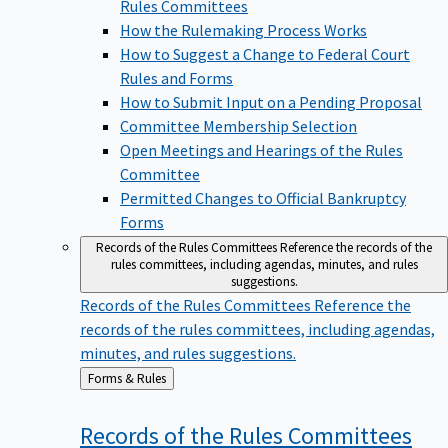
Rules Committees
How the Rulemaking Process Works
How to Suggest a Change to Federal Court
Rules and Forms
How to Submit Input on a Pending Proposal
Committee Membership Selection
Open Meetings and Hearings of the Rules
Committee
Permitted Changes to Official Bankruptcy
Forms
Records of the Rules Committees
Reference the records of the
rules committees, including agendas, minutes, and rules
suggestions.
Records of the Rules Committees
Reference the
records of the rules committees, including agendas,
minutes, and rules suggestions.
Back
Forms & Rules
to
Records of the Rules
Committees