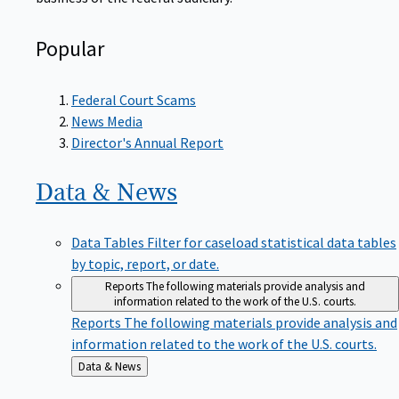
Popular
Federal Court Scams
News Media
Director's Annual Report
Data &
News
Data Tables
Filter for caseload statistical data tables
by topic, report, or date.
Reports
The following materials provide analysis and
information related to the work of the U.S. courts.
Reports
The following materials provide analysis and
information related to the work of the U.S. courts.
Back
Data & News
to