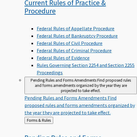
Current Rules of Practice &
Procedure
Federal Rules of Appellate Procedure
Federal Rules of Bankruptcy Procedure
Federal Rules of Civil Procedure
Federal Rules of Criminal Procedure
Federal Rules of Evidence
Rules Governing Section 2254 and Section 2255
Proceedings
Pending Rules and Forms Amendments
Find proposed rules
and forms amendments organized by the year they are
projected to take effect.
Pending Rules and Forms Amendments
Find
proposed rules and forms amendments organized by
the year they are projected to take effect.
Back
Forms & Rules
to