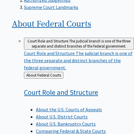
Supreme Court Landmarks
About Federal
Courts
Court Role and Structure
The judicial branch is one of the three
separate and distinct branches of the federal government.
Court Role and Structure
The judicial branch is one of
the three separate and distinct branches of the
federal government.
Back
About Federal Courts
to
Court Role and
Structure
About the U.S. Courts of Appeals
About U.S. District Courts
About U.S. Bankruptcy Courts
Comparing Federal & State Courts