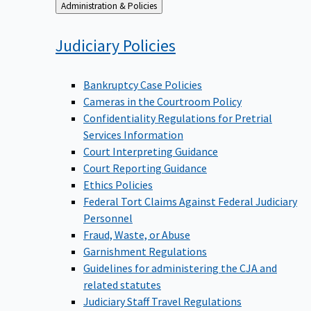
Back
Administration & Policies
to
Judiciary
Policies
Bankruptcy Case Policies
Cameras in the Courtroom Policy
Confidentiality Regulations for Pretrial
Services Information
Court Interpreting Guidance
Court Reporting Guidance
Ethics Policies
Federal Tort Claims Against Federal Judiciary
Personnel
Fraud, Waste, or Abuse
Garnishment Regulations
Guidelines for administering the CJA and
related statutes
Judiciary Staff Travel Regulations