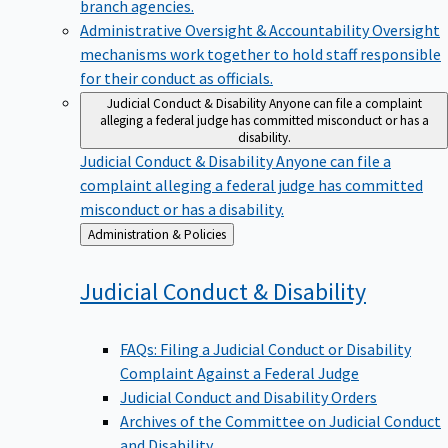
branch agencies.
Administrative Oversight & Accountability
Oversight
mechanisms work together to hold staff responsible
for their conduct as officials.
Judicial Conduct & Disability
Anyone can file a complaint
alleging a federal judge has committed misconduct or has a
disability.
Judicial Conduct & Disability
Anyone can file a
complaint alleging a federal judge has committed
misconduct or has a disability.
Back
Administration & Policies
to
Judicial Conduct &
Disability
FAQs: Filing a Judicial Conduct or Disability
Complaint Against a Federal Judge
Judicial Conduct and Disability Orders
Archives of the Committee on Judicial Conduct
and Disability