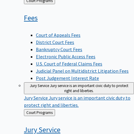
Back
Court Programs
to
Fees
Court of Appeals Fees
District Court Fees
Bankruptcy Court Fees
Electronic Public Access Fees
U.S. Court of Federal Claims Fees
Judicial Panel on Multidistrict Litigation Fees
Post Judgement Interest Rate
Jury Service
Jury service is an important civic duty to protect
right and liberties.
Jury Service
Jury service is an important civic duty to
protect right and liberties.
Back
Court Programs
to
Jury
Service