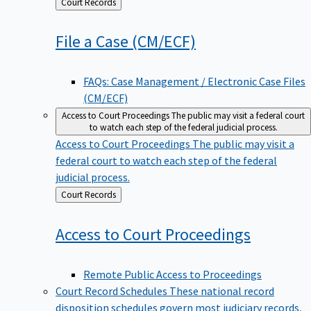
Back
Court Records
to
File a Case
(CM/ECF)
FAQs: Case Management / Electronic Case Files
(CM/ECF)
Access to Court Proceedings
The public may visit a federal court
to watch each step of the federal judicial process.
Access to Court Proceedings
The public may visit a
federal court to watch each step of the federal
judicial process.
Back
Court Records
to
Access to Court
Proceedings
Remote Public Access to Proceedings
Court Record Schedules
These national record
disposition schedules govern most judiciary records,