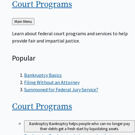
Court
Programs
Back
Main Menu
to
Learn about federal court programs and services to help
provide fair and impartial justice.
Popular
Bankruptcy Basics
Filing Without an Attorney
Summoned for Federal Jury Service?
Court
Programs
Bankruptcy
Bankruptcy helps people who can no longer pay
their debts get a fresh start by liquidating assets.