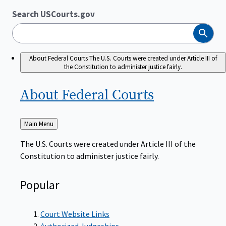
Search USCourts.gov
Search
About Federal Courts
The U.S. Courts were created under Article III of
the Constitution to administer justice fairly.
About Federal
Courts
Back
Main Menu
to
The U.S. Courts were created under Article III of the
Constitution to administer justice fairly.
Popular
Court Website Links
Authorized Judgeships