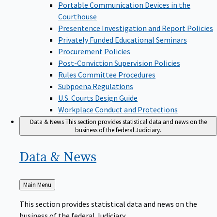
Portable Communication Devices in the
Courthouse
Presentence Investigation and Report Policies
Privately Funded Educational Seminars
Procurement Policies
Post-Conviction Supervision Policies
Rules Committee Procedures
Subpoena Regulations
U.S. Courts Design Guide
Workplace Conduct and Protections
Data & News
This section provides statistical data and news on the
business of the federal Judiciary.
Data &
News
Back
Main Menu
to
This section provides statistical data and news on the
business of the federal Judiciary.