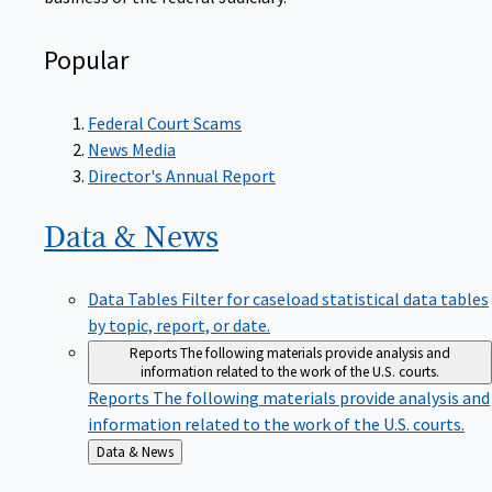
Popular
Federal Court Scams
News Media
Director's Annual Report
Data &
News
Data Tables
Filter for caseload statistical data tables
by topic, report, or date.
Reports
The following materials provide analysis and
information related to the work of the U.S. courts.
Reports
The following materials provide analysis and
information related to the work of the U.S. courts.
Back
Data & News
to