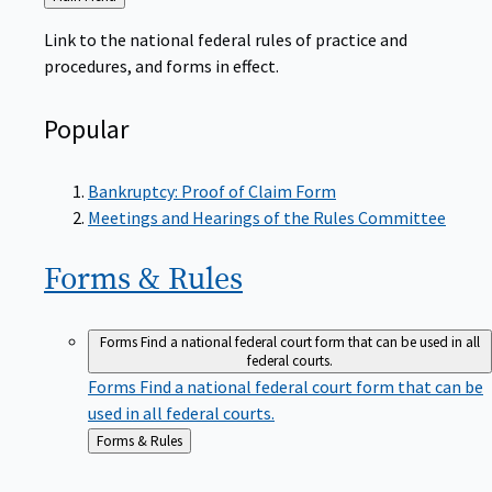
to
Link to the national federal rules of practice and
procedures, and forms in effect.
Popular
Bankruptcy: Proof of Claim Form
Meetings and Hearings of the Rules Committee
Forms &
Rules
Forms
Find a national federal court form that can be used in all
federal courts.
Forms
Find a national federal court form that can be
used in all federal courts.
Back
Forms & Rules
to