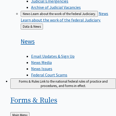
Judicial Emergencies
Archive of Judicial Vacancies
News
News
Learn about the work of the federal Judiciary.
Learn about the work of the federal Judiciary.
Back
Data & News
to
News
Email Updates & Sign Up
News Media
News Issues
Federal Court Scams
Forms & Rules
Link to the national federal rules of practice and
procedures, and forms in effect.
Forms &
Rules
Back
Main Menu