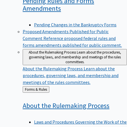
Pending Rules and Forms
Amendments
Pending Changes in the Bankruptcy Forms
Proposed Amendments Published for Public
Comment
Reference proposed federal rules and
forms amendments published for public comment.
About the Rulemaking Process
Learn about the procedures,
governing laws, and membership and meetings of the rules
committees.
About the Rulemaking Process
Learn about the
procedures, governing laws, and membership and
meetings of the rules committees.
Back
Forms & Rules
to
About the Rulemaking
Process
Laws and Procedures Governing the Work of the