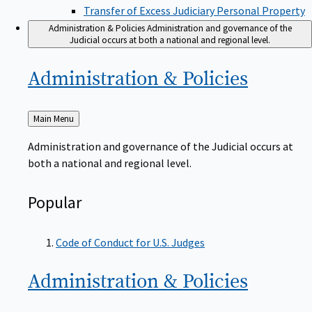
Transfer of Excess Judiciary Personal Property
Administration & Policies
Administration and governance of the
Judicial occurs at both a national and regional level.
Administration &
Policies
Back
Main Menu
to
Administration and governance of the Judicial occurs at
both a national and regional level.
Popular
Code of Conduct for U.S. Judges
Administration &
Policies