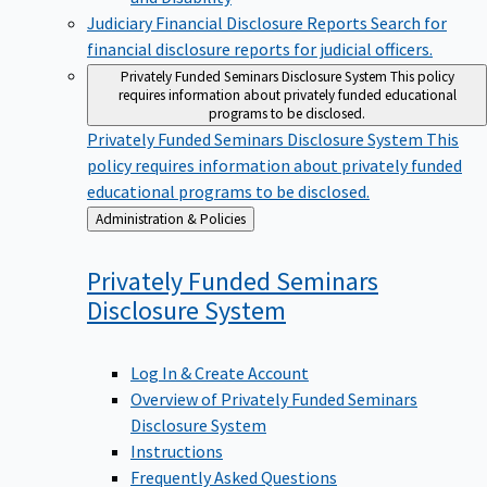
Judiciary Financial Disclosure Reports
Search for
financial disclosure reports for judicial officers.
Privately Funded Seminars Disclosure System
This policy
requires information about privately funded educational
programs to be disclosed.
Privately Funded Seminars Disclosure System
This
policy requires information about privately funded
educational programs to be disclosed.
Back
Administration & Policies
to
Privately Funded Seminars
Disclosure
System
Log In & Create Account
Overview of Privately Funded Seminars
Disclosure System
Instructions
Frequently Asked Questions