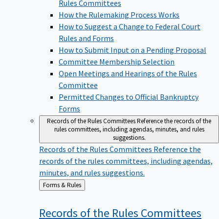
Rules Committees
How the Rulemaking Process Works
How to Suggest a Change to Federal Court
Rules and Forms
How to Submit Input on a Pending Proposal
Committee Membership Selection
Open Meetings and Hearings of the Rules
Committee
Permitted Changes to Official Bankruptcy
Forms
Records of the Rules Committees
Reference the records of the
rules committees, including agendas, minutes, and rules
suggestions.
Records of the Rules Committees
Reference the
records of the rules committees, including agendas,
minutes, and rules suggestions.
Back
Forms & Rules
to
Records of the Rules
Committees