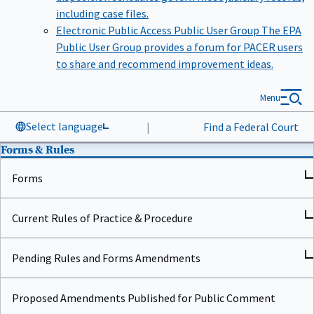
including case files.
Electronic Public Access Public User Group
The EPA
Public User Group provides a forum for PACER users
to share and recommend improvement ideas.
Menu
Select language
|
Find a Federal Court
Forms & Rules
Forms
Current Rules of Practice & Procedure
Pending Rules and Forms Amendments
Proposed Amendments Published for Public Comment