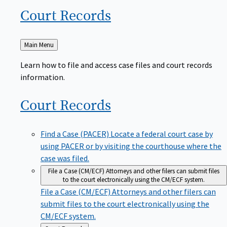
Court
Records
Back
Main Menu
to
Learn how to file and access case files and court records
information.
Court
Records
Find a Case (PACER)
Locate a federal court case by
using PACER or by visiting the courthouse where the
case was filed.
File a Case (CM/ECF)
Attorneys and other filers can submit files
to the court electronically using the CM/ECF system.
File a Case (CM/ECF)
Attorneys and other filers can
submit files to the court electronically using the
CM/ECF system.