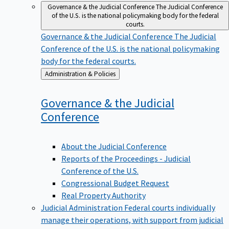
Governance & the Judicial Conference
The Judicial Conference
of the U.S. is the national policymaking body for the federal
courts.
Governance & the Judicial Conference
The Judicial
Conference of the U.S. is the national policymaking
body for the federal courts.
Back
Administration & Policies
to
Governance & the Judicial
Conference
About the Judicial Conference
Reports of the Proceedings - Judicial
Conference of the U.S.
Congressional Budget Request
Real Property Authority
Judicial Administration
Federal courts individually
manage their operations, with support from judicial