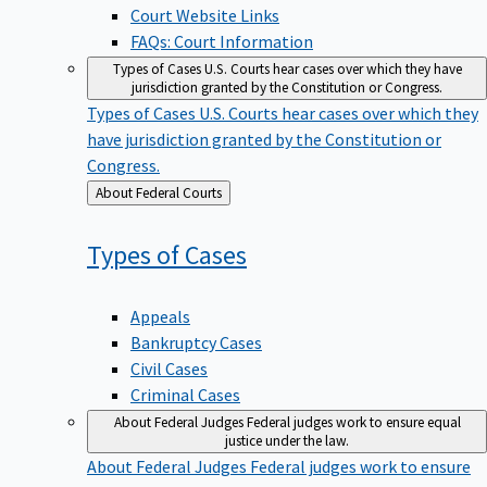
Court Website Links
FAQs: Court Information
Types of Cases
U.S. Courts hear cases over which they have
jurisdiction granted by the Constitution or Congress.
Types of Cases
U.S. Courts hear cases over which they
have jurisdiction granted by the Constitution or
Congress.
Back
About Federal Courts
to
Types of
Cases
Appeals
Bankruptcy Cases
Civil Cases
Criminal Cases
About Federal Judges
Federal judges work to ensure equal
justice under the law.
About Federal Judges
Federal judges work to ensure