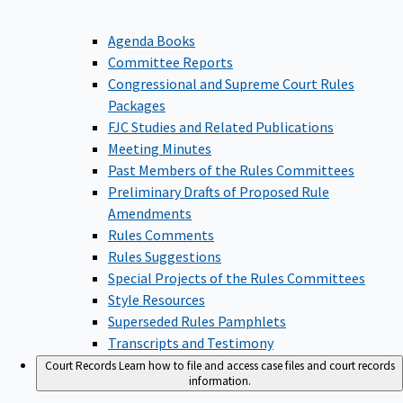
Agenda Books
Committee Reports
Congressional and Supreme Court Rules
Packages
FJC Studies and Related Publications
Meeting Minutes
Past Members of the Rules Committees
Preliminary Drafts of Proposed Rule
Amendments
Rules Comments
Rules Suggestions
Special Projects of the Rules Committees
Style Resources
Superseded Rules Pamphlets
Transcripts and Testimony
Court Records
Learn how to file and access case files and court records
information.