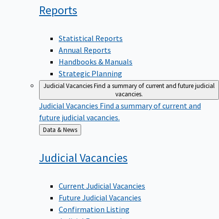
Reports
Statistical Reports
Annual Reports
Handbooks & Manuals
Strategic Planning
Judicial Vacancies
Find a summary of current and future judicial
vacancies.
Judicial Vacancies
Find a summary of current and
future judicial vacancies.
Back
Data & News
to
Judicial
Vacancies
Current Judicial Vacancies
Future Judicial Vacancies
Confirmation Listing