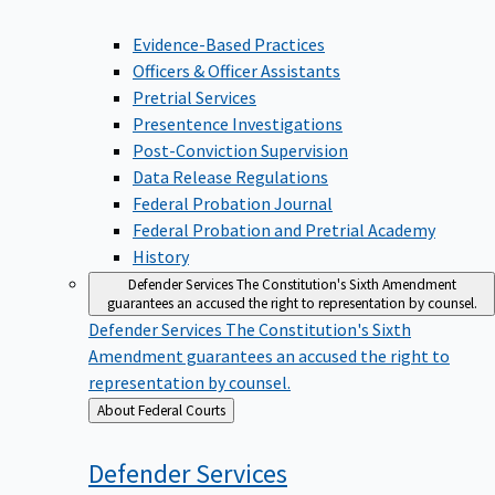
Evidence-Based Practices
Officers & Officer Assistants
Pretrial Services
Presentence Investigations
Post-Conviction Supervision
Data Release Regulations
Federal Probation Journal
Federal Probation and Pretrial Academy
History
Defender Services
The Constitution's Sixth Amendment
guarantees an accused the right to representation by counsel.
Defender Services
The Constitution's Sixth
Amendment guarantees an accused the right to
representation by counsel.
Back
About Federal Courts
to
Defender
Services