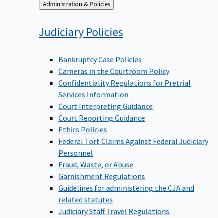
Back
Administration & Policies
to
Judiciary
Policies
Bankruptcy Case Policies
Cameras in the Courtroom Policy
Confidentiality Regulations for Pretrial
Services Information
Court Interpreting Guidance
Court Reporting Guidance
Ethics Policies
Federal Tort Claims Against Federal Judiciary
Personnel
Fraud, Waste, or Abuse
Garnishment Regulations
Guidelines for administering the CJA and
related statutes
Judiciary Staff Travel Regulations