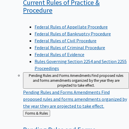
Current Rules of Practice &
Procedure
Federal Rules of Appellate Procedure
Federal Rules of Bankruptcy Procedure
Federal Rules of Civil Procedure
Federal Rules of Criminal Procedure
Federal Rules of Evidence
Rules Governing Section 2254 and Section 2255
Proceedings
Pending Rules and Forms Amendments
Find proposed rules
and forms amendments organized by the year they are
projected to take effect.
Pending Rules and Forms Amendments
Find
proposed rules and forms amendments organized by
the year they are projected to take effect.
Back
Forms & Rules
to