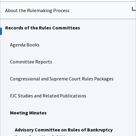
About the Rulemaking Process
Records of the Rules Committees
Agenda Books
Committee Reports
Congressional and Supreme Court Rules Packages
FJC Studies and Related Publications
Meeting Minutes
Advisory Committee on Rules of Bankruptcy