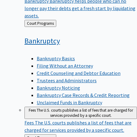
Bankruptcy
Bankruptcy helps people who can no
longer pay their debts get a fresh start by liquidating
assets.
Back
Court Programs
to
Bankruptcy
Bankruptcy Basics
Filing Without an Attorney
Credit Counseling and Debtor Education
Trustees and Administrators
Bankruptcy Noticing
Bankruptcy Case Records & Credit Reporting
Unclaimed Funds in Bankruptcy
Fees
The U.S. courts publishes a list of fees that are charged for
services provided by a specific court.
Fees
The U.S. courts publishes a list of fees that are
charged for services provided by a specific court.