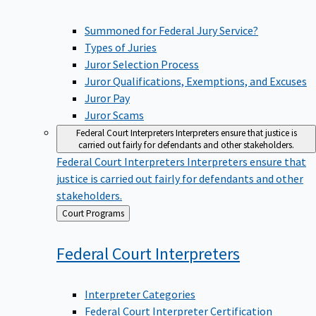
Summoned for Federal Jury Service?
Types of Juries
Juror Selection Process
Juror Qualifications, Exemptions, and Excuses
Juror Pay
Juror Scams
Federal Court Interpreters
Interpreters ensure that justice is
carried out fairly for defendants and other stakeholders.
Federal Court Interpreters
Interpreters ensure that
justice is carried out fairly for defendants and other
stakeholders.
Back
Court Programs
to
Federal Court
Interpreters
Interpreter Categories
Federal Court Interpreter Certification