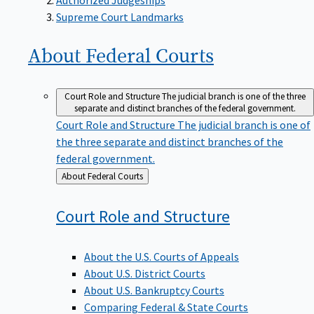
Supreme Court Landmarks
About Federal
Courts
Court Role and Structure
The judicial branch is one of the three
separate and distinct branches of the federal government.
Court Role and Structure
The judicial branch is one of
the three separate and distinct branches of the
federal government.
Back
About Federal Courts
to
Court Role and
Structure
About the U.S. Courts of Appeals
About U.S. District Courts
About U.S. Bankruptcy Courts
Comparing Federal & State Courts