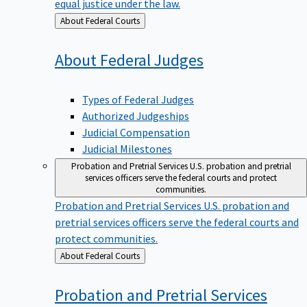
equal justice under the law.
Back
About Federal Courts
to
About Federal
Judges
Types of Federal Judges
Authorized Judgeships
Judicial Compensation
Judicial Milestones
Probation and Pretrial Services
U.S. probation and pretrial
services officers serve the federal courts and protect
communities.
Probation and Pretrial Services
U.S. probation and
pretrial services officers serve the federal courts and
protect communities.
Back
About Federal Courts
to
Probation and Pretrial
Services