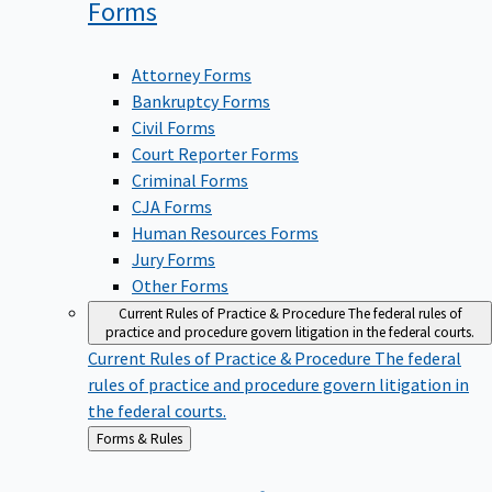
Forms
Attorney Forms
Bankruptcy Forms
Civil Forms
Court Reporter Forms
Criminal Forms
CJA Forms
Human Resources Forms
Jury Forms
Other Forms
Current Rules of Practice & Procedure
The federal rules of
practice and procedure govern litigation in the federal courts.
Current Rules of Practice & Procedure
The federal
rules of practice and procedure govern litigation in
the federal courts.
Back
Forms & Rules
to