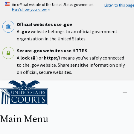
Skip
An official website of the United States government
Listen to this page
to
Here’s how you know
main
content
Official websites use .gov
A
.gov
website belongs to an official government
organization in the United States.
Secure .gov websites use HTTPS
A
lock
(
) or
https://
means you’ve safely connected
to the .gov website. Share sensitive information only
on official, secure websites.
Home
Close
menu
Main Menu