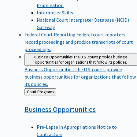
Examination
Interpreter Skills
National Court Interpreter Database (NCID)
Gateway
Federal Court Reporting
Federal court reporters
record proceedings and produce transcripts of court
proceedings.
Business Opportunities
The U.S. courts provide business
opportunities for organizations that follow its policies.
Business Opportunities
The U.S. courts provide
business opportunities for organizations that follow
its policies.
Back
Court Programs
to
Business
Opportunities
Pre-Lapse in Appropriations Notice to
Contractors