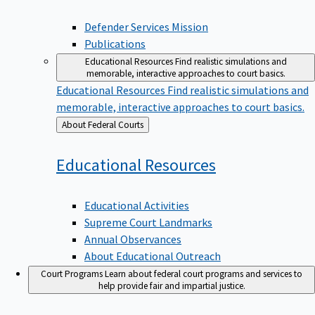
Defender Services Mission
Publications
Educational Resources
Find realistic simulations and
memorable, interactive approaches to court basics.
Educational Resources
Find realistic simulations and
memorable, interactive approaches to court basics.
Back
About Federal Courts
to
Educational
Resources
Educational Activities
Supreme Court Landmarks
Annual Observances
About Educational Outreach
Court Programs
Learn about federal court programs and services to
help provide fair and impartial justice.