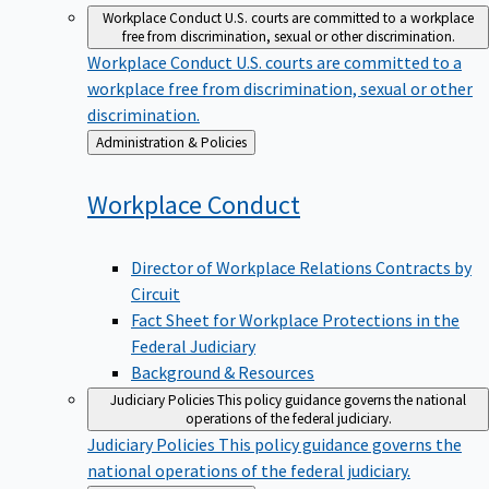
Workplace Conduct
U.S. courts are committed to a workplace
free from discrimination, sexual or other discrimination.
Workplace Conduct
U.S. courts are committed to a
workplace free from discrimination, sexual or other
discrimination.
Back
Administration & Policies
to
Workplace
Conduct
Director of Workplace Relations Contracts by
Circuit
Fact Sheet for Workplace Protections in the
Federal Judiciary
Background & Resources
Judiciary Policies
This policy guidance governs the national
operations of the federal judiciary.
Judiciary Policies
This policy guidance governs the
national operations of the federal judiciary.