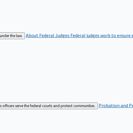
About Federal Judges
Federal judges work to ensure e
 under the law.
Probation and Pr
es officers serve the federal courts and protect communities.