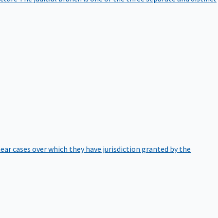
hear cases over which they have jurisdiction granted by the