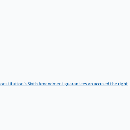
onstitution's Sixth Amendment guarantees an accused the right