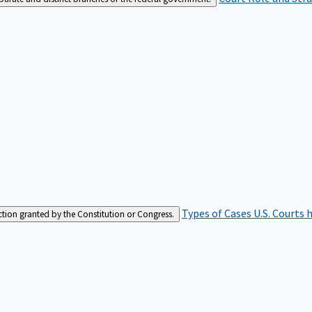
Types of Cases
U.S. Courts 
iction granted by the Constitution or Congress.