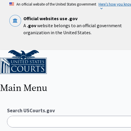
Skip
An official website of the United States government
Here’s how you kno
to
main
content
Official websites use .gov
A
.gov
website belongs to an official government
organization in the United States.
Home
Main Menu
Search USCourts.gov