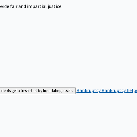
ide fair and impartial justice.
Bankruptcy
Bankruptcy helps
bts get a fresh start by liquidating assets.