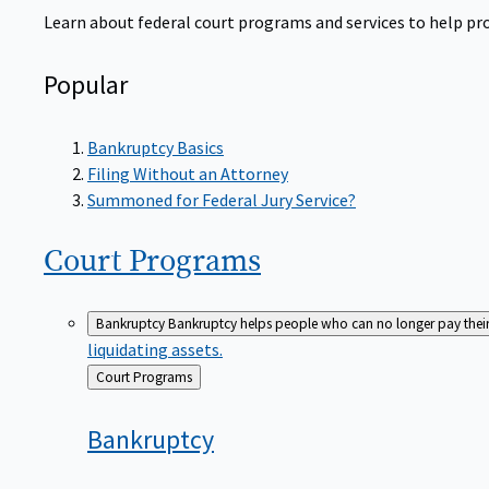
Learn about federal court programs and services to help prov
Popular
Bankruptcy Basics
Filing Without an Attorney
Summoned for Federal Jury Service?
Court
Programs
Bankruptcy
Bankruptcy helps people who can no longer pay their de
liquidating assets.
Back
Court Programs
to
Bankruptcy