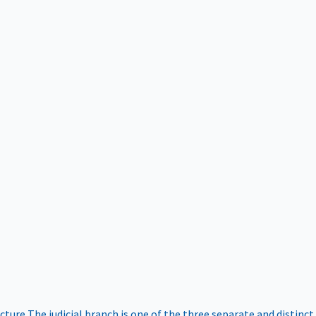
ucture
The judicial branch is one of the three separate and distinct