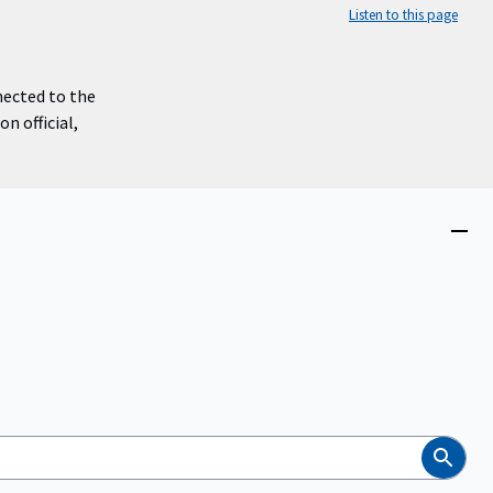
Listen to this page
nected to the
n official,
Close
menu
Search