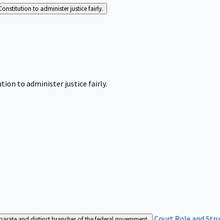
Constitution to administer justice fairly.
tion to administer justice fairly.
Court Role and Str
separate and distinct branches of the federal government.