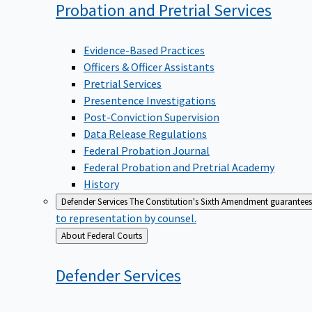
Probation and Pretrial
Services
Evidence-Based Practices
Officers & Officer Assistants
Pretrial Services
Presentence Investigations
Post-Conviction Supervision
Data Release Regulations
Federal Probation Journal
Federal Probation and Pretrial Academy
History
Defender Services
The Constitution's Sixth Amendment guarantees 
to representation by counsel.
Back
About Federal Courts
to
Defender
Services