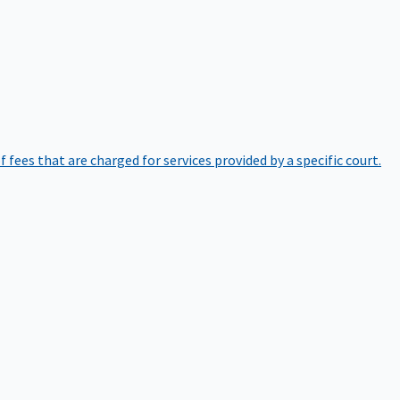
of fees that are charged for services provided by a specific court.