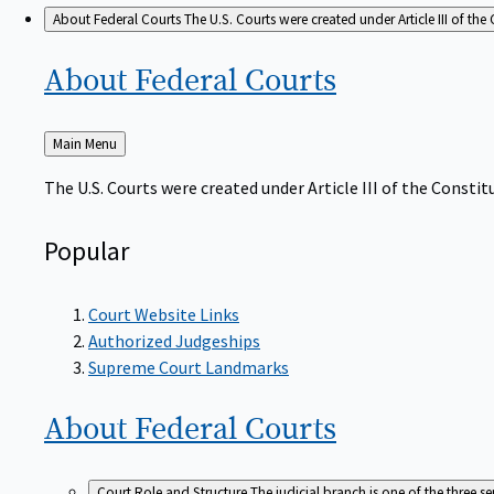
About Federal Courts
The U.S. Courts were created under Article III of the 
About Federal
Courts
Back
Main Menu
to
The U.S. Courts were created under Article III of the Constitu
Popular
Court Website Links
Authorized Judgeships
Supreme Court Landmarks
About Federal
Courts
Court Role and Structure
The judicial branch is one of the three 