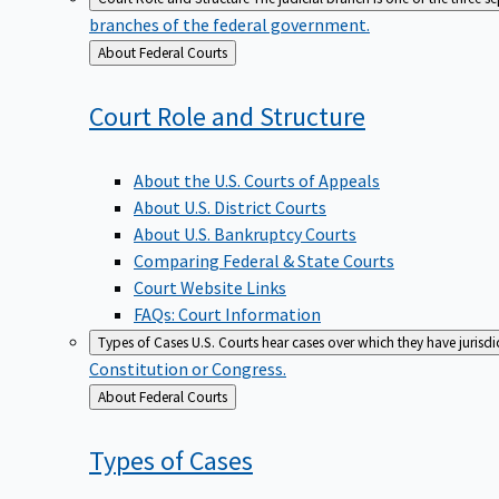
branches of the federal government.
Back
About Federal Courts
to
Court Role and
Structure
About the U.S. Courts of Appeals
About U.S. District Courts
About U.S. Bankruptcy Courts
Comparing Federal & State Courts
Court Website Links
FAQs: Court Information
Types of Cases
U.S. Courts hear cases over which they have jurisd
Constitution or Congress.
Back
About Federal Courts
to
Types of
Cases