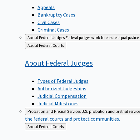
Appeals
Bankruptcy Cases
Civil Cases
Criminal Cases
About Federal Judges
Federal judges work to ensure equal justice
Back
About Federal Courts
to
About Federal
Judges
Types of Federal Judges
Authorized Judgeships
Judicial Compensation
Judicial Milestones
Probation and Pretrial Services
U.S. probation and pretrial servic
the federal courts and protect communities.
Back
About Federal Courts
to