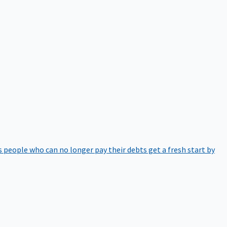
 people who can no longer pay their debts get a fresh start by