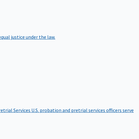
qual justice under the law.
etrial Services
U.S. probation and pretrial services officers serve