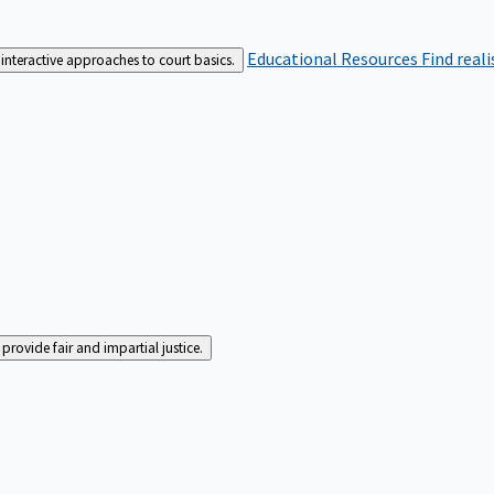
Educational Resources
Find real
interactive approaches to court basics.
rovide fair and impartial justice.