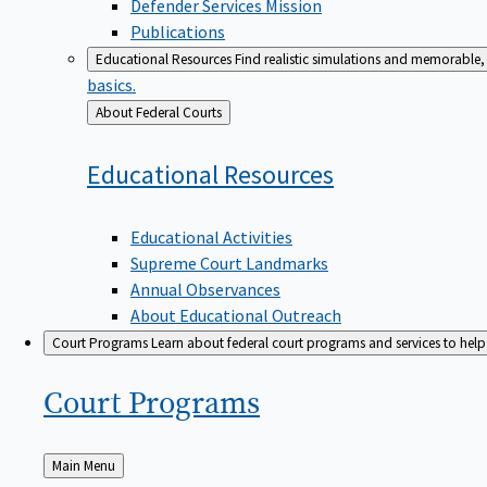
Defender Services Mission
Publications
Educational Resources
Find realistic simulations and memorable, 
basics.
Back
About Federal Courts
to
Educational
Resources
Educational Activities
Supreme Court Landmarks
Annual Observances
About Educational Outreach
Court Programs
Learn about federal court programs and services to help p
Court
Programs
Back
Main Menu
to