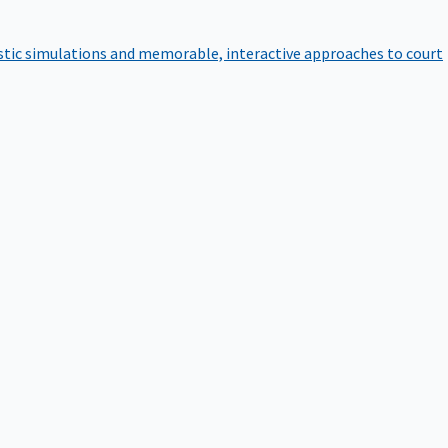
istic simulations and memorable, interactive approaches to court