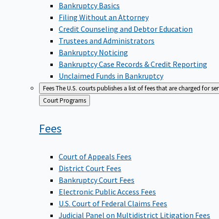
Bankruptcy Basics
Filing Without an Attorney
Credit Counseling and Debtor Education
Trustees and Administrators
Bankruptcy Noticing
Bankruptcy Case Records & Credit Reporting
Unclaimed Funds in Bankruptcy
Fees
The U.S. courts publishes a list of fees that are charged for se
Back
Court Programs
to
Fees
Court of Appeals Fees
District Court Fees
Bankruptcy Court Fees
Electronic Public Access Fees
U.S. Court of Federal Claims Fees
Judicial Panel on Multidistrict Litigation Fees