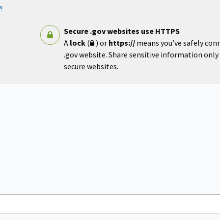
w
Secure .gov websites use HTTPS
A
lock
(
) or
https://
means you’ve safely con
.gov website. Share sensitive information only o
secure websites.