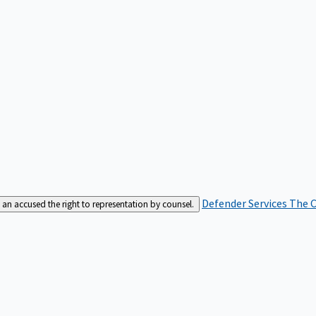
Defender Services
The C
an accused the right to representation by counsel.