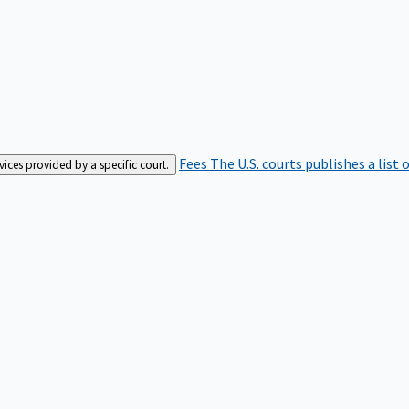
Fees
The U.S. courts publishes a list 
rvices provided by a specific court.