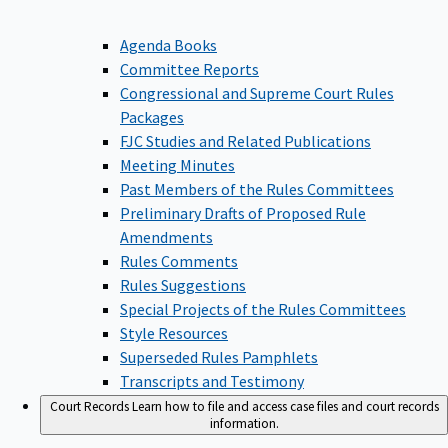
Agenda Books
Committee Reports
Congressional and Supreme Court Rules
Packages
FJC Studies and Related Publications
Meeting Minutes
Past Members of the Rules Committees
Preliminary Drafts of Proposed Rule
Amendments
Rules Comments
Rules Suggestions
Special Projects of the Rules Committees
Style Resources
Superseded Rules Pamphlets
Transcripts and Testimony
Court Records
Learn how to file and access case files and court records
information.