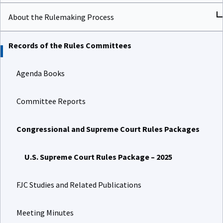
About the Rulemaking Process
Records of the Rules Committees
Agenda Books
Committee Reports
Congressional and Supreme Court Rules Packages
U.S. Supreme Court Rules Package – 2025
FJC Studies and Related Publications
Meeting Minutes