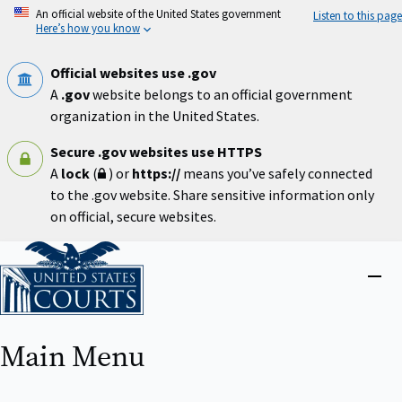
Skip
An official website of the United States government
Listen to this page
to
Here’s how you know
main
content
Official websites use .gov
A
.gov
website belongs to an official government
organization in the United States.
Secure .gov websites use HTTPS
A
lock
(
) or
https://
means you’ve safely connected
to the .gov website. Share sensitive information only
on official, secure websites.
Home
Close
menu
Main Menu