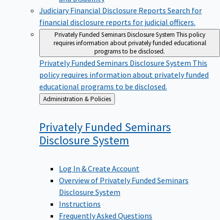
Judiciary Financial Disclosure Reports
Search for
financial disclosure reports for judicial officers.
Privately Funded Seminars Disclosure System
This policy
requires information about privately funded educational
programs to be disclosed.
Privately Funded Seminars Disclosure System
This
policy requires information about privately funded
educational programs to be disclosed.
Back
Administration & Policies
to
Privately Funded Seminars
Disclosure
System
Log In & Create Account
Overview of Privately Funded Seminars
Disclosure System
Instructions
Frequently Asked Questions