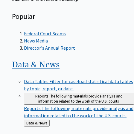
Popular
Federal Court Scams
News Media
Director's Annual Report
Data &
News
Data Tables
Filter for caseload statistical data tables
by topic, report, or date.
Reports
The following materials provide analysis and
information related to the work of the U.S. courts.
Reports
The following materials provide analysis and
information related to the work of the U.S. courts.
Back
Data & News
to