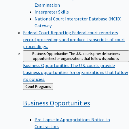
Examination
Interpreter Skills
National Court Interpreter Database (NCID)
Gateway
Federal Court Reporting
Federal court reporters
record proceedings and produce transcripts of court
proceedings.
Business Opportunities
The U.S. courts provide business
opportunities for organizations that follow its policies.
Business Opportunities
The U.S. courts provide
business opportunities for organizations that follow
its policies.
Back
Court Programs
to
Business
Opportunities
Pre-Lapse in Appropriations Notice to
Contractors