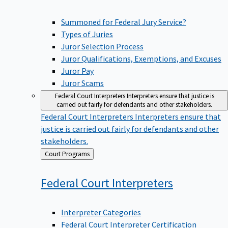
Summoned for Federal Jury Service?
Types of Juries
Juror Selection Process
Juror Qualifications, Exemptions, and Excuses
Juror Pay
Juror Scams
Federal Court Interpreters
Interpreters ensure that justice is
carried out fairly for defendants and other stakeholders.
Federal Court Interpreters
Interpreters ensure that
justice is carried out fairly for defendants and other
stakeholders.
Back
Court Programs
to
Federal Court
Interpreters
Interpreter Categories
Federal Court Interpreter Certification