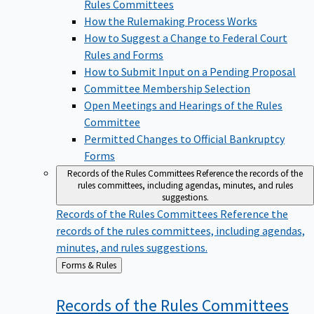
Rules Committees
How the Rulemaking Process Works
How to Suggest a Change to Federal Court
Rules and Forms
How to Submit Input on a Pending Proposal
Committee Membership Selection
Open Meetings and Hearings of the Rules
Committee
Permitted Changes to Official Bankruptcy
Forms
Records of the Rules Committees
Reference the records of the
rules committees, including agendas, minutes, and rules
suggestions.
Records of the Rules Committees
Reference the
records of the rules committees, including agendas,
minutes, and rules suggestions.
Back
Forms & Rules
to
Records of the Rules
Committees