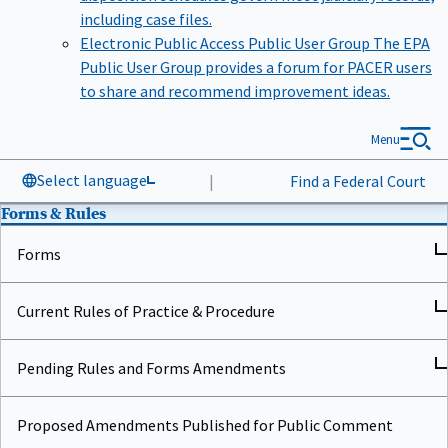
including case files.
Electronic Public Access Public User Group
The EPA
Public User Group provides a forum for PACER users
to share and recommend improvement ideas.
Menu
Select language
|
Find a Federal Court
Forms & Rules
Forms
Current Rules of Practice & Procedure
Pending Rules and Forms Amendments
Proposed Amendments Published for Public Comment