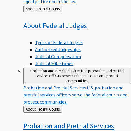
equal justice under the law.
Back
About Federal Courts
to
About Federal
Judges
Types of Federal Judges
Authorized Judgeships
Judicial Compensation
Judicial Milestones
Probation and Pretrial Services
U.S. probation and pretrial
services officers serve the federal courts and protect
communities.
Probation and Pretrial Services
U.S. probation and
pretrial services officers serve the federal courts and
protect communities.
Back
About Federal Courts
to
Probation and Pretrial
Services