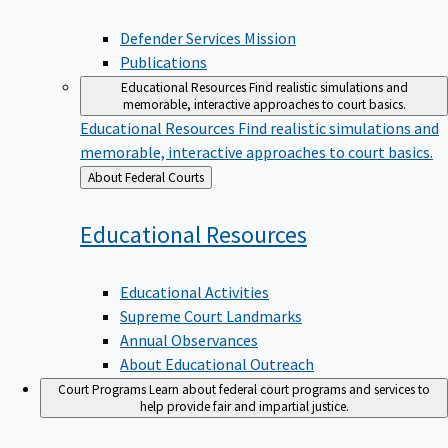
Defender Services Mission
Publications
Educational Resources
Find realistic simulations and
memorable, interactive approaches to court basics.
Educational Resources
Find realistic simulations and
memorable, interactive approaches to court basics.
Back
About Federal Courts
to
Educational
Resources
Educational Activities
Supreme Court Landmarks
Annual Observances
About Educational Outreach
Court Programs
Learn about federal court programs and services to
help provide fair and impartial justice.