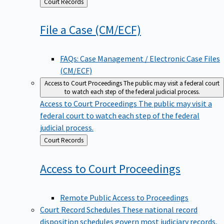
Back
Court Records
to
File a Case
(CM/ECF)
FAQs: Case Management / Electronic Case Files
(CM/ECF)
Access to Court Proceedings
The public may visit a federal court
to watch each step of the federal judicial process.
Access to Court Proceedings
The public may visit a
federal court to watch each step of the federal
judicial process.
Back
Court Records
to
Access to Court
Proceedings
Remote Public Access to Proceedings
Court Record Schedules
These national record
disposition schedules govern most judiciary records,