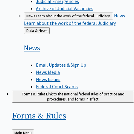
Judicial Emergencies
Archive of Judicial Vacancies
News
News
Learn about the work of the federal Judiciary.
Learn about the work of the federal Judiciary.
Back
Data & News
to
News
Email Updates & Sign Up
News Media
News Issues
Federal Court Scams
Forms & Rules
Link to the national federal rules of practice and
procedures, and forms in effect.
Forms &
Rules
Back
Main Menu