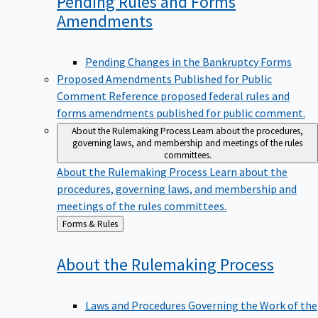
Pending Rules and Forms
Amendments
Pending Changes in the Bankruptcy Forms
Proposed Amendments Published for Public
Comment
Reference proposed federal rules and
forms amendments published for public comment.
About the Rulemaking Process
Learn about the procedures,
governing laws, and membership and meetings of the rules
committees.
About the Rulemaking Process
Learn about the
procedures, governing laws, and membership and
meetings of the rules committees.
Back
Forms & Rules
to
About the Rulemaking
Process
Laws and Procedures Governing the Work of the