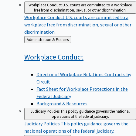
Workplace Conduct
U.S. courts are committed to a workplace
free from discrimination, sexual or other discrimination.
Workplace Conduct
U.S. courts are committed to a
workplace free from discrimination, sexual or other
discrimination.
Back
Administration & Policies
to
Workplace
Conduct
Director of Workplace Relations Contracts by
Circuit
Fact Sheet for Workplace Protections in the
Federal Judiciary
Background & Resources
Judiciary Policies
This policy guidance governs the national
operations of the federal judiciary.
Judiciary Policies
This policy guidance governs the
national operations of the federal judiciary.