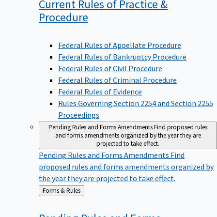
Current Rules of Practice &
Procedure
Federal Rules of Appellate Procedure
Federal Rules of Bankruptcy Procedure
Federal Rules of Civil Procedure
Federal Rules of Criminal Procedure
Federal Rules of Evidence
Rules Governing Section 2254 and Section 2255
Proceedings
Pending Rules and Forms Amendments
Find proposed rules
and forms amendments organized by the year they are
projected to take effect.
Pending Rules and Forms Amendments
Find
proposed rules and forms amendments organized by
the year they are projected to take effect.
Back
Forms & Rules
to