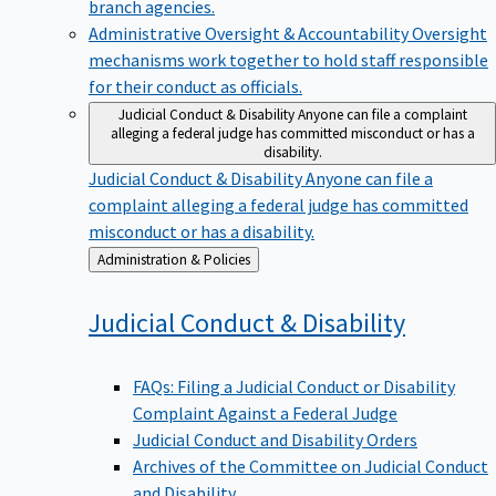
branch agencies.
Administrative Oversight & Accountability
Oversight
mechanisms work together to hold staff responsible
for their conduct as officials.
Judicial Conduct & Disability
Anyone can file a complaint
alleging a federal judge has committed misconduct or has a
disability.
Judicial Conduct & Disability
Anyone can file a
complaint alleging a federal judge has committed
misconduct or has a disability.
Back
Administration & Policies
to
Judicial Conduct &
Disability
FAQs: Filing a Judicial Conduct or Disability
Complaint Against a Federal Judge
Judicial Conduct and Disability Orders
Archives of the Committee on Judicial Conduct
and Disability