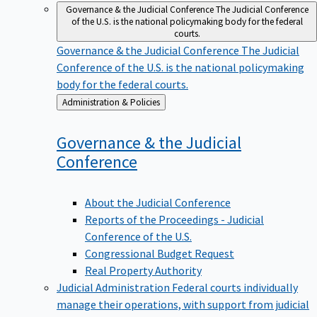
Governance & the Judicial Conference
The Judicial Conference
of the U.S. is the national policymaking body for the federal
courts.
Governance & the Judicial Conference
The Judicial
Conference of the U.S. is the national policymaking
body for the federal courts.
Back
Administration & Policies
to
Governance & the Judicial
Conference
About the Judicial Conference
Reports of the Proceedings - Judicial
Conference of the U.S.
Congressional Budget Request
Real Property Authority
Judicial Administration
Federal courts individually
manage their operations, with support from judicial