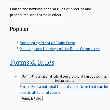
to
Link to the national federal rules of practice and
procedures, and forms in effect.
Popular
Bankruptcy: Proof of Claim Form
Meetings and Hearings of the Rules Committee
Forms &
Rules
Forms
Find a national federal court form that can be used in all
federal courts.
Forms
Find a national federal court form that can be
used in all federal courts.
Back
Forms & Rules
to