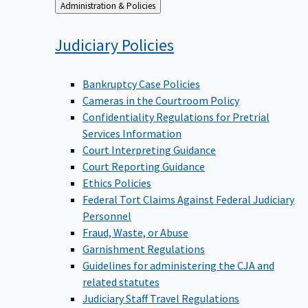
Back
Administration & Policies
to
Judiciary
Policies
Bankruptcy Case Policies
Cameras in the Courtroom Policy
Confidentiality Regulations for Pretrial
Services Information
Court Interpreting Guidance
Court Reporting Guidance
Ethics Policies
Federal Tort Claims Against Federal Judiciary
Personnel
Fraud, Waste, or Abuse
Garnishment Regulations
Guidelines for administering the CJA and
related statutes
Judiciary Staff Travel Regulations