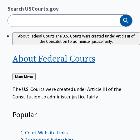
Search USCourts.gov
Search
About Federal Courts
The U.S. Courts were created under Article III of
the Constitution to administer justice fairly.
About Federal
Courts
Back
Main Menu
to
The U.S. Courts were created under Article III of the
Constitution to administer justice fairly.
Popular
Court Website Links
Authorized Judgeships