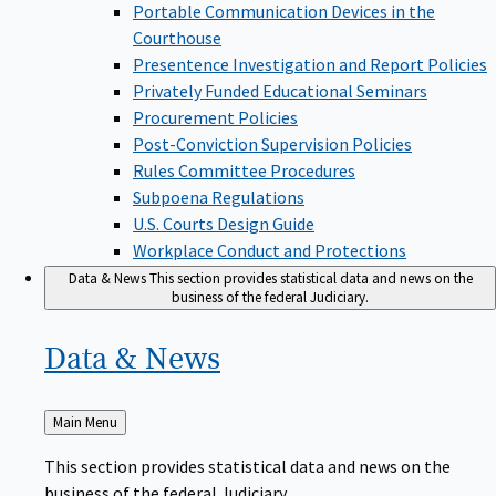
Portable Communication Devices in the
Courthouse
Presentence Investigation and Report Policies
Privately Funded Educational Seminars
Procurement Policies
Post-Conviction Supervision Policies
Rules Committee Procedures
Subpoena Regulations
U.S. Courts Design Guide
Workplace Conduct and Protections
Data & News
This section provides statistical data and news on the
business of the federal Judiciary.
Data &
News
Back
Main Menu
to
This section provides statistical data and news on the
business of the federal Judiciary.