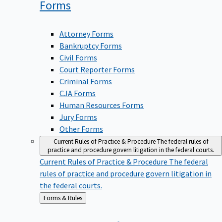
Forms
Attorney Forms
Bankruptcy Forms
Civil Forms
Court Reporter Forms
Criminal Forms
CJA Forms
Human Resources Forms
Jury Forms
Other Forms
Current Rules of Practice & Procedure
The federal rules of
practice and procedure govern litigation in the federal courts.
Current Rules of Practice & Procedure
The federal
rules of practice and procedure govern litigation in
the federal courts.
Back
Forms & Rules
to