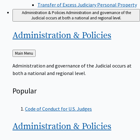
Transfer of Excess Judiciary Personal Property
Administration & Policies
Administration and governance of the
Judicial occurs at both a national and regional level.
Administration &
Policies
Back
Main Menu
to
Administration and governance of the Judicial occurs at
both a national and regional level.
Popular
Code of Conduct for U.S. Judges
Administration &
Policies