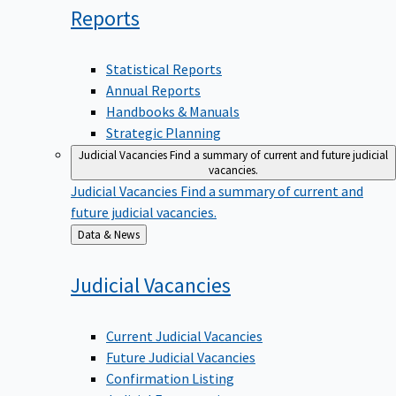
Reports
Statistical Reports
Annual Reports
Handbooks & Manuals
Strategic Planning
Judicial Vacancies
Find a summary of current and future judicial
vacancies.
Judicial Vacancies
Find a summary of current and
future judicial vacancies.
Back
Data & News
to
Judicial
Vacancies
Current Judicial Vacancies
Future Judicial Vacancies
Confirmation Listing