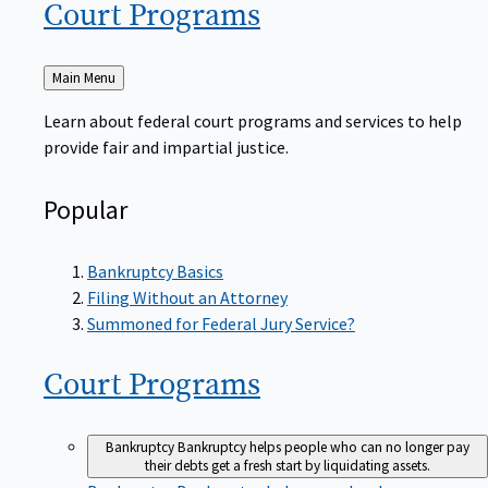
Court
Programs
Back
Main Menu
to
Learn about federal court programs and services to help
provide fair and impartial justice.
Popular
Bankruptcy Basics
Filing Without an Attorney
Summoned for Federal Jury Service?
Court
Programs
Bankruptcy
Bankruptcy helps people who can no longer pay
their debts get a fresh start by liquidating assets.