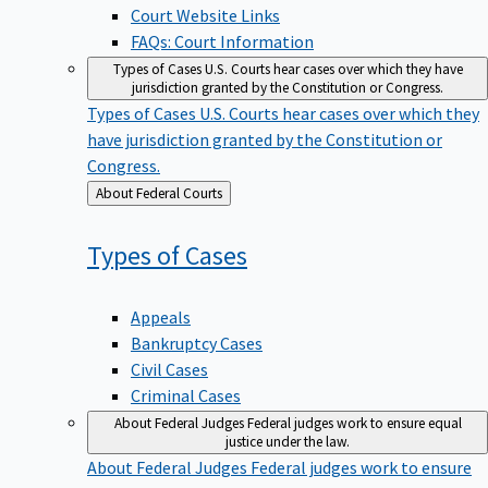
Court Website Links
FAQs: Court Information
Types of Cases
U.S. Courts hear cases over which they have
jurisdiction granted by the Constitution or Congress.
Types of Cases
U.S. Courts hear cases over which they
have jurisdiction granted by the Constitution or
Congress.
Back
About Federal Courts
to
Types of
Cases
Appeals
Bankruptcy Cases
Civil Cases
Criminal Cases
About Federal Judges
Federal judges work to ensure equal
justice under the law.
About Federal Judges
Federal judges work to ensure