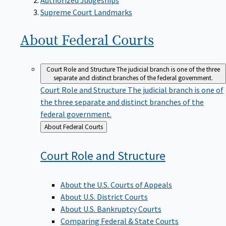
Supreme Court Landmarks
About Federal
Courts
Court Role and Structure
The judicial branch is one of the three
separate and distinct branches of the federal government.
Court Role and Structure
The judicial branch is one of
the three separate and distinct branches of the
federal government.
Back
About Federal Courts
to
Court Role and
Structure
About the U.S. Courts of Appeals
About U.S. District Courts
About U.S. Bankruptcy Courts
Comparing Federal & State Courts