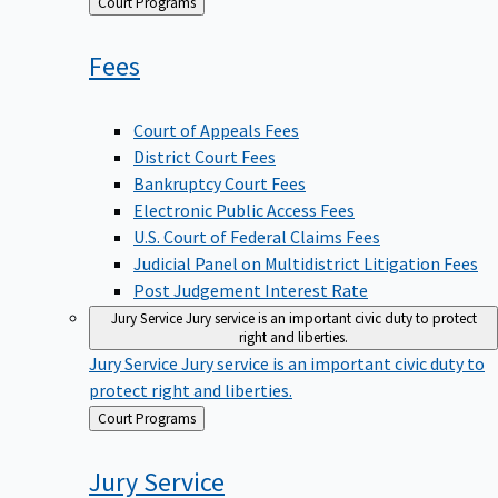
Back
Court Programs
to
Fees
Court of Appeals Fees
District Court Fees
Bankruptcy Court Fees
Electronic Public Access Fees
U.S. Court of Federal Claims Fees
Judicial Panel on Multidistrict Litigation Fees
Post Judgement Interest Rate
Jury Service
Jury service is an important civic duty to protect
right and liberties.
Jury Service
Jury service is an important civic duty to
protect right and liberties.
Back
Court Programs
to
Jury
Service