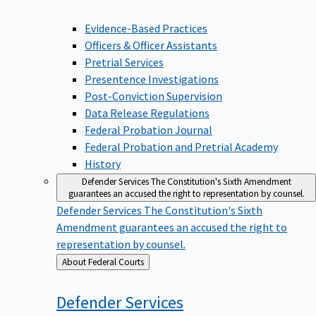
Evidence-Based Practices
Officers & Officer Assistants
Pretrial Services
Presentence Investigations
Post-Conviction Supervision
Data Release Regulations
Federal Probation Journal
Federal Probation and Pretrial Academy
History
Defender Services
The Constitution's Sixth Amendment
guarantees an accused the right to representation by counsel.
Defender Services
The Constitution's Sixth
Amendment guarantees an accused the right to
representation by counsel.
Back
About Federal Courts
to
Defender
Services