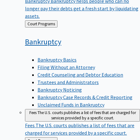
Bankruptcy
Bankruptcy helps people who can no
longer pay their debts get a fresh start by liquidating
assets.
Back
Court Programs
to
Bankruptcy
Bankruptcy Basics
Filing Without an Attorney
Credit Counseling and Debtor Education
Trustees and Administrators
Bankruptcy Noticing
Bankruptcy Case Records & Credit Reporting
Unclaimed Funds in Bankruptcy
Fees
The U.S. courts publishes a list of fees that are charged for
services provided by a specific court.
Fees
The U.S. courts publishes a list of fees that are
charged for services provided by a specific court.