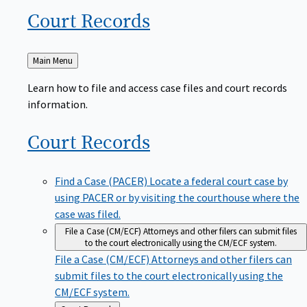
Court
Records
Back
Main Menu
to
Learn how to file and access case files and court records
information.
Court
Records
Find a Case (PACER)
Locate a federal court case by
using PACER or by visiting the courthouse where the
case was filed.
File a Case (CM/ECF)
Attorneys and other filers can submit files
to the court electronically using the CM/ECF system.
File a Case (CM/ECF)
Attorneys and other filers can
submit files to the court electronically using the
CM/ECF system.