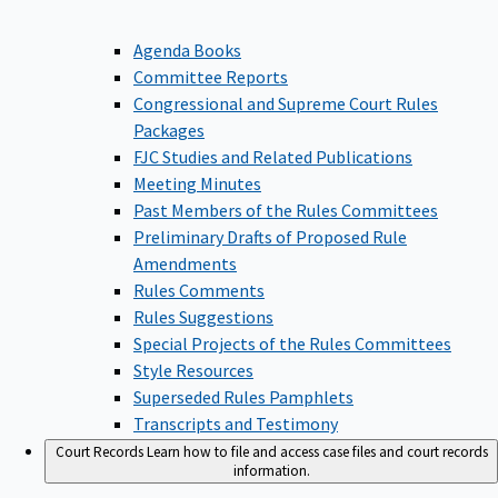
Agenda Books
Committee Reports
Congressional and Supreme Court Rules
Packages
FJC Studies and Related Publications
Meeting Minutes
Past Members of the Rules Committees
Preliminary Drafts of Proposed Rule
Amendments
Rules Comments
Rules Suggestions
Special Projects of the Rules Committees
Style Resources
Superseded Rules Pamphlets
Transcripts and Testimony
Court Records
Learn how to file and access case files and court records
information.