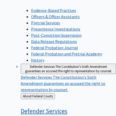
Evidence-Based Practices
Officers & Officer Assistants
Pretrial Services
Presentence Investigations
Post-Conviction Supervision
Data Release Regulations
Federal Probation Journal
Federal Probation and Pretrial Academy
History
Defender Services
The Constitution's Sixth Amendment
guarantees an accused the right to representation by counsel.
Defender Services
The Constitution's Sixth
Amendment guarantees an accused the right to
representation by counsel.
Back
About Federal Courts
to
Defender
Services