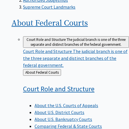
Supreme Court Landmarks
About Federal
Courts
Court Role and Structure
The judicial branch is one of the three
separate and distinct branches of the federal government.
Court Role and Structure
The judicial branch is one of
the three separate and distinct branches of the
federal government.
Back
About Federal Courts
to
Court Role and
Structure
About the U.S. Courts of Appeals
About U.S. District Courts
About U.S. Bankruptcy Courts
Comparing Federal & State Courts