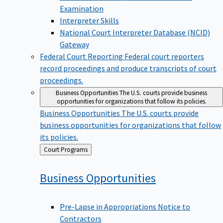
Examination
Interpreter Skills
National Court Interpreter Database (NCID)
Gateway
Federal Court Reporting
Federal court reporters
record proceedings and produce transcripts of court
proceedings.
Business Opportunities
The U.S. courts provide business
opportunities for organizations that follow its policies.
Business Opportunities
The U.S. courts provide
business opportunities for organizations that follow
its policies.
Back
Court Programs
to
Business
Opportunities
Pre-Lapse in Appropriations Notice to
Contractors