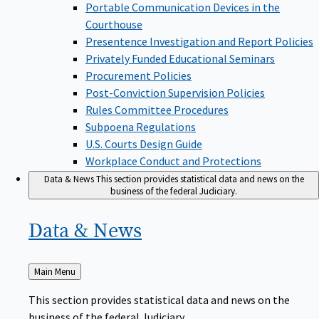
Portable Communication Devices in the
Courthouse
Presentence Investigation and Report Policies
Privately Funded Educational Seminars
Procurement Policies
Post-Conviction Supervision Policies
Rules Committee Procedures
Subpoena Regulations
U.S. Courts Design Guide
Workplace Conduct and Protections
Data & News
This section provides statistical data and news on the
business of the federal Judiciary.
Data &
News
Back
Main Menu
to
This section provides statistical data and news on the
business of the federal Judiciary.