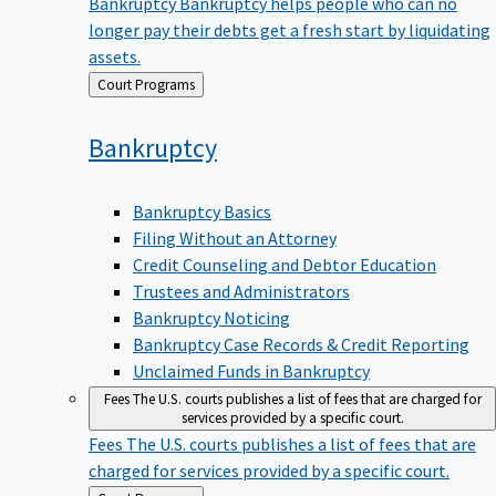
Bankruptcy
Bankruptcy helps people who can no
longer pay their debts get a fresh start by liquidating
assets.
Back
Court Programs
to
Bankruptcy
Bankruptcy Basics
Filing Without an Attorney
Credit Counseling and Debtor Education
Trustees and Administrators
Bankruptcy Noticing
Bankruptcy Case Records & Credit Reporting
Unclaimed Funds in Bankruptcy
Fees
The U.S. courts publishes a list of fees that are charged for
services provided by a specific court.
Fees
The U.S. courts publishes a list of fees that are
charged for services provided by a specific court.