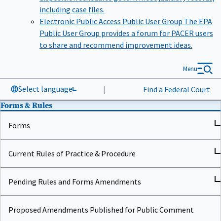
including case files.
Electronic Public Access Public User Group
The EPA
Public User Group provides a forum for PACER users
to share and recommend improvement ideas.
Menu
Select language
|
Find a Federal Court
Forms & Rules
Forms
Current Rules of Practice & Procedure
Pending Rules and Forms Amendments
Proposed Amendments Published for Public Comment