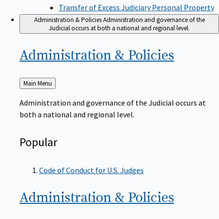
Transfer of Excess Judiciary Personal Property
Administration & Policies
Administration and governance of the
Judicial occurs at both a national and regional level.
Administration &
Policies
Back
Main Menu
to
Administration and governance of the Judicial occurs at
both a national and regional level.
Popular
Code of Conduct for U.S. Judges
Administration &
Policies