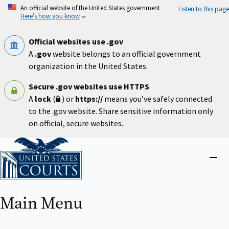
Skip
An official website of the United States government
Listen to this page
to
Here’s how you know
main
content
Official websites use .gov
A
.gov
website belongs to an official government
organization in the United States.
Secure .gov websites use HTTPS
A
lock
(
) or
https://
means you’ve safely connected
to the .gov website. Share sensitive information only
on official, secure websites.
Home
Close
menu
Main Menu