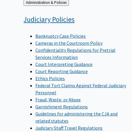
Back
Administration & Policies
to
Judiciary
Policies
Bankruptcy Case Policies
Cameras in the Courtroom Policy
Confidentiality Regulations for Pretrial
Services Information
Court Interpreting Guidance
Court Reporting Guidance
Ethics Policies
Federal Tort Claims Against Federal Judiciary
Personnel
Fraud, Waste, or Abuse
Garnishment Regulations
Guidelines for administering the CJA and
related statutes
Judiciary Staff Travel Regulations