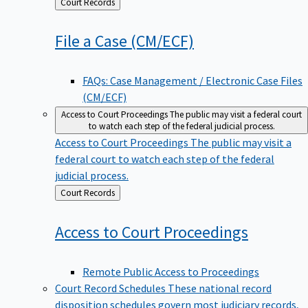
Back
Court Records
to
File a Case
(CM/ECF)
FAQs: Case Management / Electronic Case Files
(CM/ECF)
Access to Court Proceedings
The public may visit a federal court
to watch each step of the federal judicial process.
Access to Court Proceedings
The public may visit a
federal court to watch each step of the federal
judicial process.
Back
Court Records
to
Access to Court
Proceedings
Remote Public Access to Proceedings
Court Record Schedules
These national record
disposition schedules govern most judiciary records,