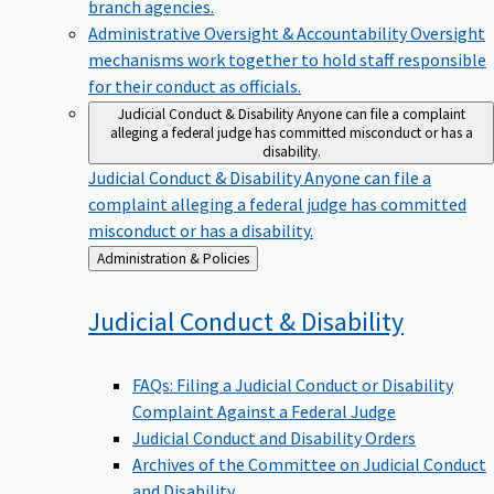
branch agencies.
Administrative Oversight & Accountability
Oversight
mechanisms work together to hold staff responsible
for their conduct as officials.
Judicial Conduct & Disability
Anyone can file a complaint
alleging a federal judge has committed misconduct or has a
disability.
Judicial Conduct & Disability
Anyone can file a
complaint alleging a federal judge has committed
misconduct or has a disability.
Back
Administration & Policies
to
Judicial Conduct &
Disability
FAQs: Filing a Judicial Conduct or Disability
Complaint Against a Federal Judge
Judicial Conduct and Disability Orders
Archives of the Committee on Judicial Conduct
and Disability