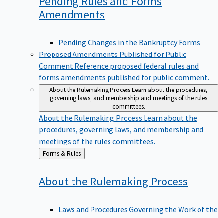
Pending Rules and Forms
Amendments
Pending Changes in the Bankruptcy Forms
Proposed Amendments Published for Public
Comment
Reference proposed federal rules and
forms amendments published for public comment.
About the Rulemaking Process
Learn about the procedures,
governing laws, and membership and meetings of the rules
committees.
About the Rulemaking Process
Learn about the
procedures, governing laws, and membership and
meetings of the rules committees.
Back
Forms & Rules
to
About the Rulemaking
Process
Laws and Procedures Governing the Work of the