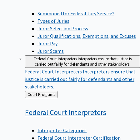
Summoned for Federal Jury Service?
Types of Juries
Juror Selection Process
Juror Qualifications, Exemptions, and Excuses
Juror Pay
Juror Scams
Federal Court Interpreters
Interpreters ensure that justice is
carried out fairly for defendants and other stakeholders.
Federal Court Interpreters
Interpreters ensure that
justice is carried out fairly for defendants and other
stakeholders.
Back
Court Programs
to
Federal Court
Interpreters
Interpreter Categories
Federal Court Interpreter Certification