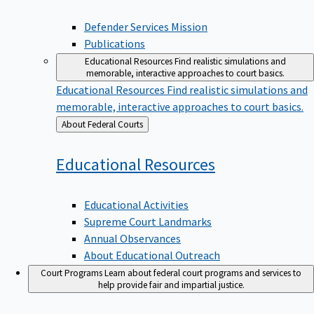
Defender Services Mission
Publications
Educational Resources
Find realistic simulations and
memorable, interactive approaches to court basics.
Educational Resources
Find realistic simulations and
memorable, interactive approaches to court basics.
Back
About Federal Courts
to
Educational
Resources
Educational Activities
Supreme Court Landmarks
Annual Observances
About Educational Outreach
Court Programs
Learn about federal court programs and services to
help provide fair and impartial justice.