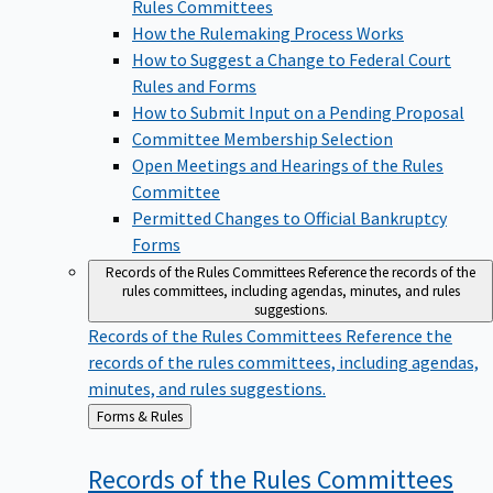
Rules Committees
How the Rulemaking Process Works
How to Suggest a Change to Federal Court
Rules and Forms
How to Submit Input on a Pending Proposal
Committee Membership Selection
Open Meetings and Hearings of the Rules
Committee
Permitted Changes to Official Bankruptcy
Forms
Records of the Rules Committees
Reference the records of the
rules committees, including agendas, minutes, and rules
suggestions.
Records of the Rules Committees
Reference the
records of the rules committees, including agendas,
minutes, and rules suggestions.
Back
Forms & Rules
to
Records of the Rules
Committees