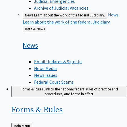
Judicial Emergencies
Archive of Judicial Vacancies
News
News
Learn about the work of the federal Judiciary.
Learn about the work of the federal Judiciary.
Back
Data & News
to
News
Email Updates & Sign Up
News Media
News Issues
Federal Court Scams
Forms & Rules
Link to the national federal rules of practice and
procedures, and forms in effect.
Forms &
Rules
Back
Main Menu