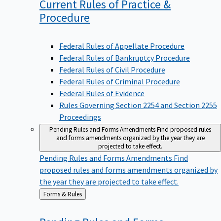
Current Rules of Practice &
Procedure
Federal Rules of Appellate Procedure
Federal Rules of Bankruptcy Procedure
Federal Rules of Civil Procedure
Federal Rules of Criminal Procedure
Federal Rules of Evidence
Rules Governing Section 2254 and Section 2255
Proceedings
Pending Rules and Forms Amendments
Find proposed rules
and forms amendments organized by the year they are
projected to take effect.
Pending Rules and Forms Amendments
Find
proposed rules and forms amendments organized by
the year they are projected to take effect.
Back
Forms & Rules
to