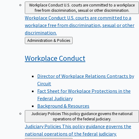
Workplace Conduct
U.S. courts are committed to a workplace
free from discrimination, sexual or other discrimination.
Workplace Conduct
U.S. courts are committed to a
workplace free from discrimination, sexual or other
discrimination.
Back
Administration & Policies
to
Workplace
Conduct
Director of Workplace Relations Contracts by
Circuit
Fact Sheet for Workplace Protections in the
Federal Judiciary
Background & Resources
Judiciary Policies
This policy guidance governs the national
operations of the federal judiciary.
Judiciary Policies
This policy guidance governs the
national operations of the federal judiciary.