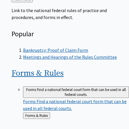
to
Link to the national federal rules of practice and
procedures, and forms in effect.
Popular
Bankruptcy: Proof of Claim Form
Meetings and Hearings of the Rules Committee
Forms &
Rules
Forms
Find a national federal court form that can be used in all
federal courts.
Forms
Find a national federal court form that can be
used in all federal courts.
Back
Forms & Rules
to