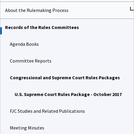
About the Rulemaking Process
Records of the Rules Committees
Agenda Books
Committee Reports
Congressional and Supreme Court Rules Packages
U.S. Supreme Court Rules Package - October 2017
FJC Studies and Related Publications
Meeting Minutes