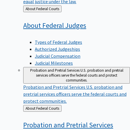
equal justice under the law.
Back
About Federal Courts
to
About Federal
Judges
Types of Federal Judges
Authorized Judgeships
Judicial Compensation
Judicial Milestones
Probation and Pretrial Services
U.S. probation and pretrial
services officers serve the federal courts and protect
communities.
Probation and Pretrial Services
U.S. probation and
pretrial services officers serve the federal courts and
protect communities.
Back
About Federal Courts
to
Probation and Pretrial
Services