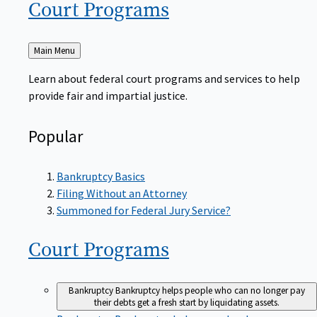
Court
Programs
Back
Main Menu
to
Learn about federal court programs and services to help
provide fair and impartial justice.
Popular
Bankruptcy Basics
Filing Without an Attorney
Summoned for Federal Jury Service?
Court
Programs
Bankruptcy
Bankruptcy helps people who can no longer pay
their debts get a fresh start by liquidating assets.