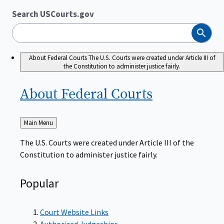
Search USCourts.gov
Search
About Federal Courts
The U.S. Courts were created under Article III of
the Constitution to administer justice fairly.
About Federal
Courts
Back
Main Menu
to
The U.S. Courts were created under Article III of the
Constitution to administer justice fairly.
Popular
Court Website Links
Authorized Judgeships