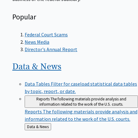
Popular
Federal Court Scams
News Media
Director's Annual Report
Data &
News
Data Tables
Filter for caseload statistical data tables
by topic, report, or date.
Reports
The following materials provide analysis and
information related to the work of the U.S. courts.
Reports
The following materials provide analysis and
information related to the work of the U.S. courts.
Back
Data & News
to