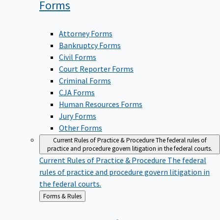
Forms
Attorney Forms
Bankruptcy Forms
Civil Forms
Court Reporter Forms
Criminal Forms
CJA Forms
Human Resources Forms
Jury Forms
Other Forms
Current Rules of Practice & Procedure
The federal rules of
practice and procedure govern litigation in the federal courts.
Current Rules of Practice & Procedure
The federal
rules of practice and procedure govern litigation in
the federal courts.
Back
Forms & Rules
to