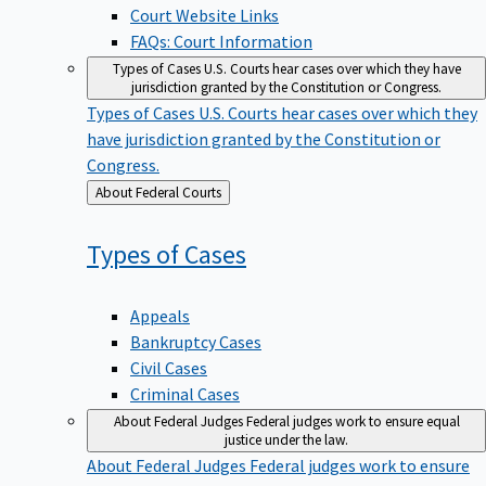
Court Website Links
FAQs: Court Information
Types of Cases
U.S. Courts hear cases over which they have
jurisdiction granted by the Constitution or Congress.
Types of Cases
U.S. Courts hear cases over which they
have jurisdiction granted by the Constitution or
Congress.
Back
About Federal Courts
to
Types of
Cases
Appeals
Bankruptcy Cases
Civil Cases
Criminal Cases
About Federal Judges
Federal judges work to ensure equal
justice under the law.
About Federal Judges
Federal judges work to ensure