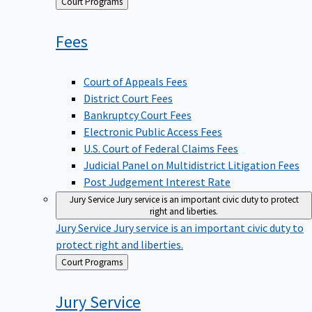
Back
Court Programs
to
Fees
Court of Appeals Fees
District Court Fees
Bankruptcy Court Fees
Electronic Public Access Fees
U.S. Court of Federal Claims Fees
Judicial Panel on Multidistrict Litigation Fees
Post Judgement Interest Rate
Jury Service
Jury service is an important civic duty to protect
right and liberties.
Jury Service
Jury service is an important civic duty to
protect right and liberties.
Back
Court Programs
to
Jury
Service