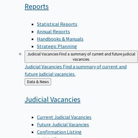
Reports
Statistical Reports
Annual Reports
Handbooks & Manuals
Strategic Planning
Judicial Vacancies
Find a summary of current and future judicial
vacancies.
Judicial Vacancies
Find a summary of current and
future judicial vacancies.
Back
Data & News
to
Judicial
Vacancies
Current Judicial Vacancies
Future Judicial Vacancies
Confirmation Listing