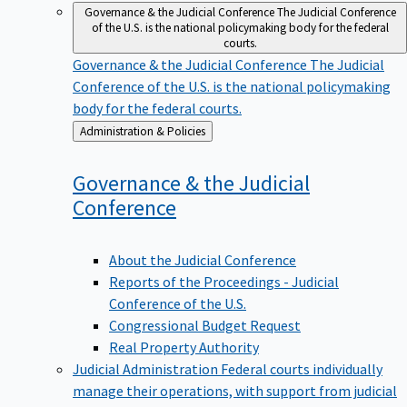
Governance & the Judicial Conference
The Judicial Conference
of the U.S. is the national policymaking body for the federal
courts.
Governance & the Judicial Conference
The Judicial
Conference of the U.S. is the national policymaking
body for the federal courts.
Back
Administration & Policies
to
Governance & the Judicial
Conference
About the Judicial Conference
Reports of the Proceedings - Judicial
Conference of the U.S.
Congressional Budget Request
Real Property Authority
Judicial Administration
Federal courts individually
manage their operations, with support from judicial