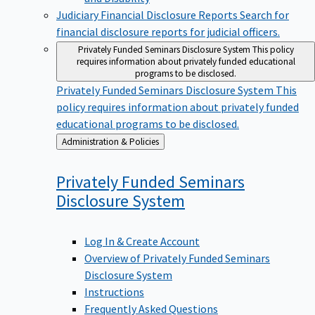
Judiciary Financial Disclosure Reports
Search for
financial disclosure reports for judicial officers.
Privately Funded Seminars Disclosure System
This policy
requires information about privately funded educational
programs to be disclosed.
Privately Funded Seminars Disclosure System
This
policy requires information about privately funded
educational programs to be disclosed.
Back
Administration & Policies
to
Privately Funded Seminars
Disclosure
System
Log In & Create Account
Overview of Privately Funded Seminars
Disclosure System
Instructions
Frequently Asked Questions