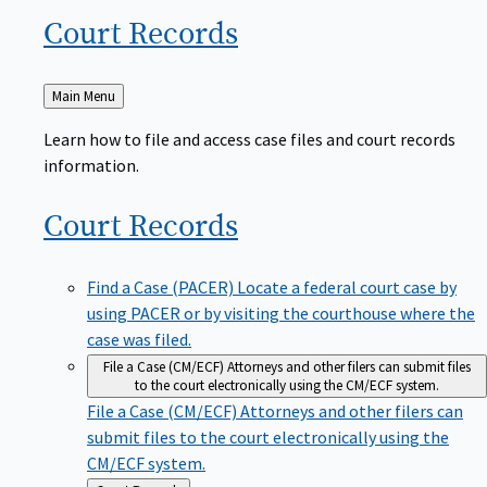
Court
Records
Back
Main Menu
to
Learn how to file and access case files and court records
information.
Court
Records
Find a Case (PACER)
Locate a federal court case by
using PACER or by visiting the courthouse where the
case was filed.
File a Case (CM/ECF)
Attorneys and other filers can submit files
to the court electronically using the CM/ECF system.
File a Case (CM/ECF)
Attorneys and other filers can
submit files to the court electronically using the
CM/ECF system.