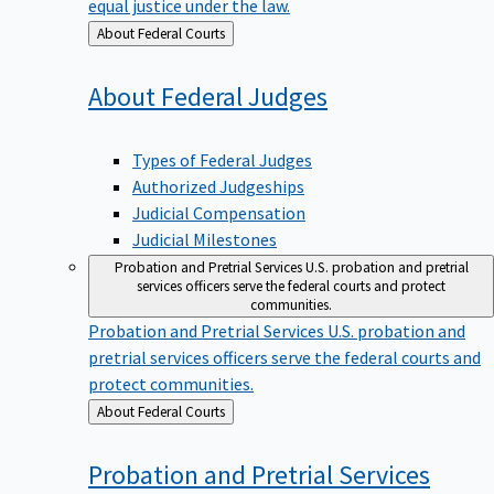
equal justice under the law.
Back
About Federal Courts
to
About Federal
Judges
Types of Federal Judges
Authorized Judgeships
Judicial Compensation
Judicial Milestones
Probation and Pretrial Services
U.S. probation and pretrial
services officers serve the federal courts and protect
communities.
Probation and Pretrial Services
U.S. probation and
pretrial services officers serve the federal courts and
protect communities.
Back
About Federal Courts
to
Probation and Pretrial
Services