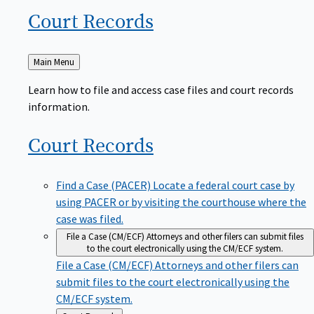
Court
Records
Back
Main Menu
to
Learn how to file and access case files and court records
information.
Court
Records
Find a Case (PACER)
Locate a federal court case by
using PACER or by visiting the courthouse where the
case was filed.
File a Case (CM/ECF)
Attorneys and other filers can submit files
to the court electronically using the CM/ECF system.
File a Case (CM/ECF)
Attorneys and other filers can
submit files to the court electronically using the
CM/ECF system.