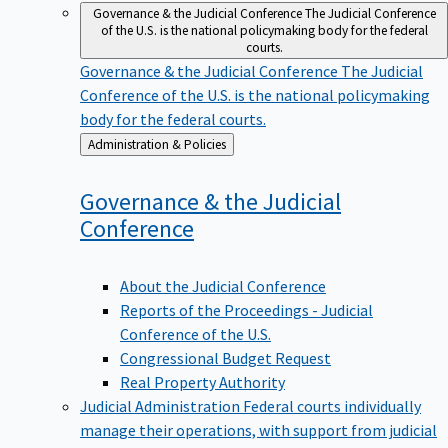
Governance & the Judicial Conference
The Judicial Conference
of the U.S. is the national policymaking body for the federal
courts.
Governance & the Judicial Conference
The Judicial
Conference of the U.S. is the national policymaking
body for the federal courts.
Back
Administration & Policies
to
Governance & the Judicial
Conference
About the Judicial Conference
Reports of the Proceedings - Judicial
Conference of the U.S.
Congressional Budget Request
Real Property Authority
Judicial Administration
Federal courts individually
manage their operations, with support from judicial