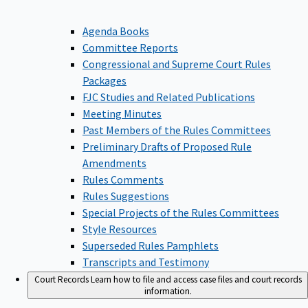
Agenda Books
Committee Reports
Congressional and Supreme Court Rules
Packages
FJC Studies and Related Publications
Meeting Minutes
Past Members of the Rules Committees
Preliminary Drafts of Proposed Rule
Amendments
Rules Comments
Rules Suggestions
Special Projects of the Rules Committees
Style Resources
Superseded Rules Pamphlets
Transcripts and Testimony
Court Records
Learn how to file and access case files and court records
information.