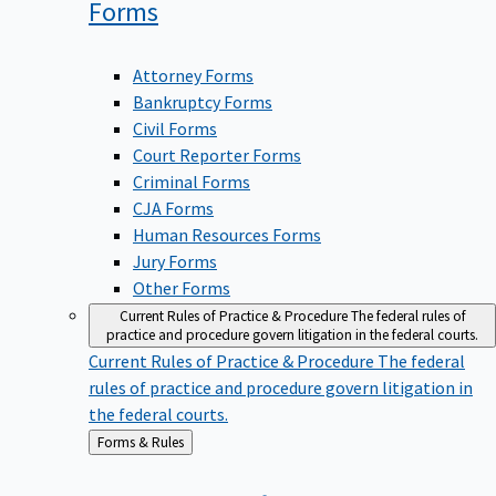
Forms
Attorney Forms
Bankruptcy Forms
Civil Forms
Court Reporter Forms
Criminal Forms
CJA Forms
Human Resources Forms
Jury Forms
Other Forms
Current Rules of Practice & Procedure
The federal rules of
practice and procedure govern litigation in the federal courts.
Current Rules of Practice & Procedure
The federal
rules of practice and procedure govern litigation in
the federal courts.
Back
Forms & Rules
to