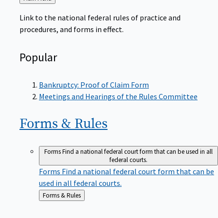
to
Link to the national federal rules of practice and
procedures, and forms in effect.
Popular
Bankruptcy: Proof of Claim Form
Meetings and Hearings of the Rules Committee
Forms &
Rules
Forms
Find a national federal court form that can be used in all
federal courts.
Forms
Find a national federal court form that can be
used in all federal courts.
Back
Forms & Rules
to