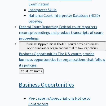
Examination
Interpreter Skills
National Court Interpreter Database (NCID)
Gateway
Federal Court Reporting
Federal court reporters
record proceedings and produce transcripts of court
proceedings.
Business Opportunities
The U.S. courts provide business
opportunities for organizations that follow its policies.
Business Opportunities
The U.S. courts provide
business opportunities for organizations that follow
its policies.
Back
Court Programs
to
Business
Opportunities
Pre-Lapse in Appropriations Notice to
Contractors