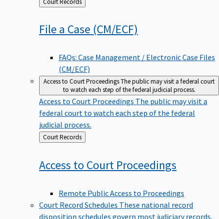
Back
Court Records
to
File a Case
(CM/ECF)
FAQs: Case Management / Electronic Case Files
(CM/ECF)
Access to Court Proceedings
The public may visit a federal court
to watch each step of the federal judicial process.
Access to Court Proceedings
The public may visit a
federal court to watch each step of the federal
judicial process.
Back
Court Records
to
Access to Court
Proceedings
Remote Public Access to Proceedings
Court Record Schedules
These national record
disposition schedules govern most judiciary records,