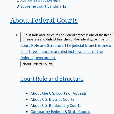
Supreme Court Landmarks
About Federal
Courts
Court Role and Structure
The judicial branch is one of the three
separate and distinct branches of the federal government.
Court Role and Structure
The judicial branch is one of
the three separate and distinct branches of the
federal government.
Back
About Federal Courts
to
Court Role and
Structure
About the U.S. Courts of Appeals
About U.S. District Courts
About U.S. Bankruptcy Courts
Comparing Federal & State Courts