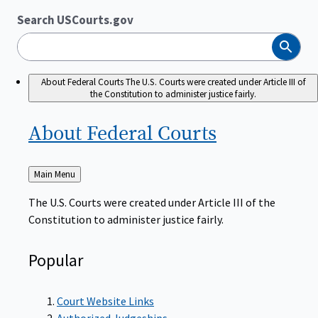
Search USCourts.gov
Search
About Federal Courts
The U.S. Courts were created under Article III of
the Constitution to administer justice fairly.
About Federal
Courts
Back
Main Menu
to
The U.S. Courts were created under Article III of the
Constitution to administer justice fairly.
Popular
Court Website Links
Authorized Judgeships