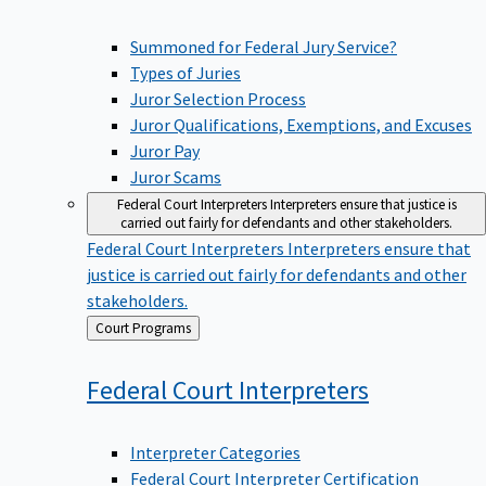
Summoned for Federal Jury Service?
Types of Juries
Juror Selection Process
Juror Qualifications, Exemptions, and Excuses
Juror Pay
Juror Scams
Federal Court Interpreters
Interpreters ensure that justice is
carried out fairly for defendants and other stakeholders.
Federal Court Interpreters
Interpreters ensure that
justice is carried out fairly for defendants and other
stakeholders.
Back
Court Programs
to
Federal Court
Interpreters
Interpreter Categories
Federal Court Interpreter Certification