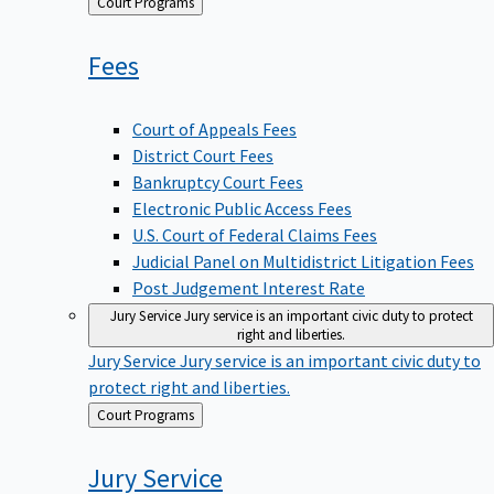
Back
Court Programs
to
Fees
Court of Appeals Fees
District Court Fees
Bankruptcy Court Fees
Electronic Public Access Fees
U.S. Court of Federal Claims Fees
Judicial Panel on Multidistrict Litigation Fees
Post Judgement Interest Rate
Jury Service
Jury service is an important civic duty to protect
right and liberties.
Jury Service
Jury service is an important civic duty to
protect right and liberties.
Back
Court Programs
to
Jury
Service