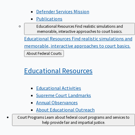
Defender Services Mission
Publications
Educational Resources
Find realistic simulations and
memorable, interactive approaches to court basics.
Educational Resources
Find realistic simulations and
memorable, interactive approaches to court basics.
Back
About Federal Courts
to
Educational
Resources
Educational Activities
Supreme Court Landmarks
Annual Observances
About Educational Outreach
Court Programs
Learn about federal court programs and services to
help provide fair and impartial justice.