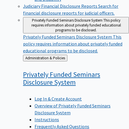
Judiciary Financial Disclosure Reports
Search for
financial disclosure reports for judicial officers.
Privately Funded Seminars Disclosure System
This policy
requires information about privately funded educational
programs to be disclosed.
Privately Funded Seminars Disclosure System
This
policy requires information about privately funded
educational programs to be disclosed.
Back
Administration & Policies
to
Privately Funded Seminars
Disclosure
System
Log In & Create Account
Overview of Privately Funded Seminars
Disclosure System
Instructions
Frequently Asked Questions