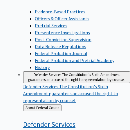
Evidence-Based Practices
Officers & Officer Assistants
Pretrial Services
Presentence Investigations
Post-Conviction Supervision
Data Release Regulations
Federal Probation Journal
Federal Probation and Pretrial Academy
History
Defender Services
The Constitution's Sixth Amendment
guarantees an accused the right to representation by counsel.
Defender Services
The Constitution's Sixth
Amendment guarantees an accused the right to
representation by counsel.
Back
About Federal Courts
to
Defender
Services