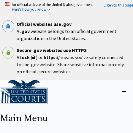
Skip
An official website of the United States government
Listen to this page
to
Here’s how you know
main
content
Official websites use .gov
A
.gov
website belongs to an official government
organization in the United States.
Secure .gov websites use HTTPS
A
lock
(
) or
https://
means you’ve safely connected
to the .gov website. Share sensitive information only
on official, secure websites.
Home
Close
menu
Main Menu