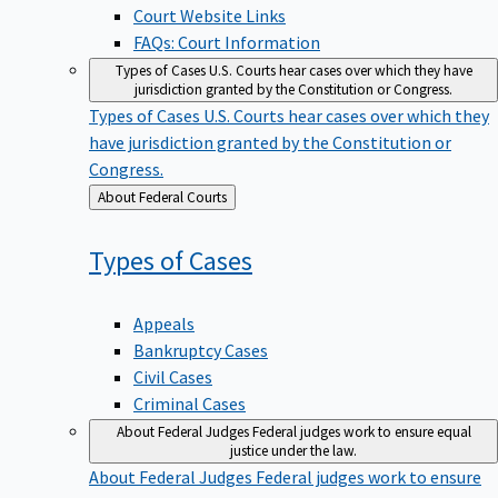
Court Website Links
FAQs: Court Information
Types of Cases
U.S. Courts hear cases over which they have
jurisdiction granted by the Constitution or Congress.
Types of Cases
U.S. Courts hear cases over which they
have jurisdiction granted by the Constitution or
Congress.
Back
About Federal Courts
to
Types of
Cases
Appeals
Bankruptcy Cases
Civil Cases
Criminal Cases
About Federal Judges
Federal judges work to ensure equal
justice under the law.
About Federal Judges
Federal judges work to ensure