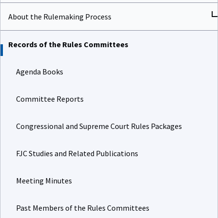
About the Rulemaking Process
Records of the Rules Committees
Agenda Books
Committee Reports
Congressional and Supreme Court Rules Packages
FJC Studies and Related Publications
Meeting Minutes
Past Members of the Rules Committees