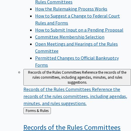
Rules Committees
How the Rulemaking Process Works
How to Suggest a Change to Federal Court
Rules and Forms
How to Submit Input on a Pending Proposal
Committee Membership Selection
Open Meetings and Hearings of the Rules
Committee
Permitted Changes to Official Bankruptcy
Forms
Records of the Rules Committees
Reference the records of the
rules committees, including agendas, minutes, and rules
suggestions.
Records of the Rules Committees
Reference the
records of the rules committees, including agendas,
minutes, and rules suggestions.
Back
Forms & Rules
to
Records of the Rules
Committees