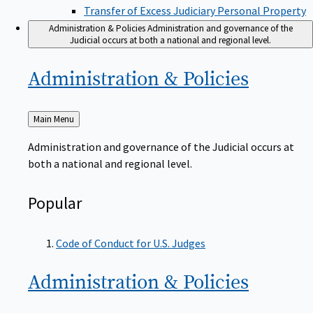
Transfer of Excess Judiciary Personal Property
Administration & Policies
Administration and governance of the
Judicial occurs at both a national and regional level.
Administration &
Policies
Back
Main Menu
to
Administration and governance of the Judicial occurs at
both a national and regional level.
Popular
Code of Conduct for U.S. Judges
Administration &
Policies