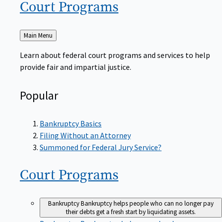
Court
Programs
Back
Main Menu
to
Learn about federal court programs and services to help
provide fair and impartial justice.
Popular
Bankruptcy Basics
Filing Without an Attorney
Summoned for Federal Jury Service?
Court
Programs
Bankruptcy
Bankruptcy helps people who can no longer pay
their debts get a fresh start by liquidating assets.