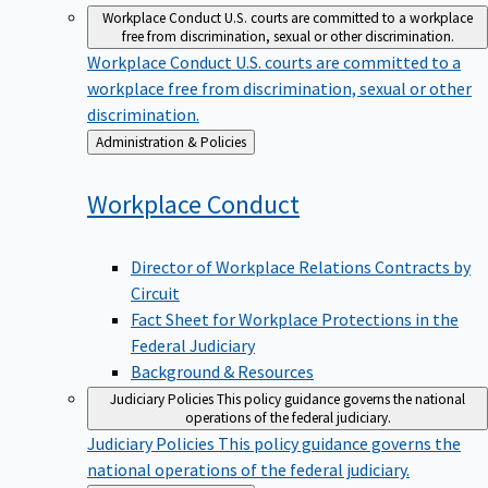
Workplace Conduct
U.S. courts are committed to a workplace
free from discrimination, sexual or other discrimination.
Workplace Conduct
U.S. courts are committed to a
workplace free from discrimination, sexual or other
discrimination.
Back
Administration & Policies
to
Workplace
Conduct
Director of Workplace Relations Contracts by
Circuit
Fact Sheet for Workplace Protections in the
Federal Judiciary
Background & Resources
Judiciary Policies
This policy guidance governs the national
operations of the federal judiciary.
Judiciary Policies
This policy guidance governs the
national operations of the federal judiciary.