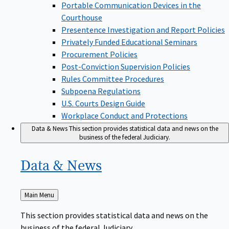
Portable Communication Devices in the
Courthouse
Presentence Investigation and Report Policies
Privately Funded Educational Seminars
Procurement Policies
Post-Conviction Supervision Policies
Rules Committee Procedures
Subpoena Regulations
U.S. Courts Design Guide
Workplace Conduct and Protections
Data & News
This section provides statistical data and news on the
business of the federal Judiciary.
Data &
News
Back
Main Menu
to
This section provides statistical data and news on the
business of the federal Judiciary.