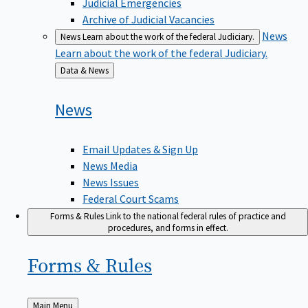
Judicial Emergencies
Archive of Judicial Vacancies
News
News
Learn about the work of the federal Judiciary.
Learn about the work of the federal Judiciary.
Back
Data & News
to
News
Email Updates & Sign Up
News Media
News Issues
Federal Court Scams
Forms & Rules
Link to the national federal rules of practice and
procedures, and forms in effect.
Forms &
Rules
Back
Main Menu