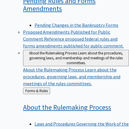
Pending Rules and Forms
Amendments
Pending Changes in the Bankruptcy Forms
Proposed Amendments Published for Public
Comment
Reference proposed federal rules and
forms amendments published for public comment.
About the Rulemaking Process
Learn about the procedures,
governing laws, and membership and meetings of the rules
committees.
About the Rulemaking Process
Learn about the
procedures, governing laws, and membership and
meetings of the rules committees.
Back
Forms & Rules
to
About the Rulemaking
Process
Laws and Procedures Governing the Work of the