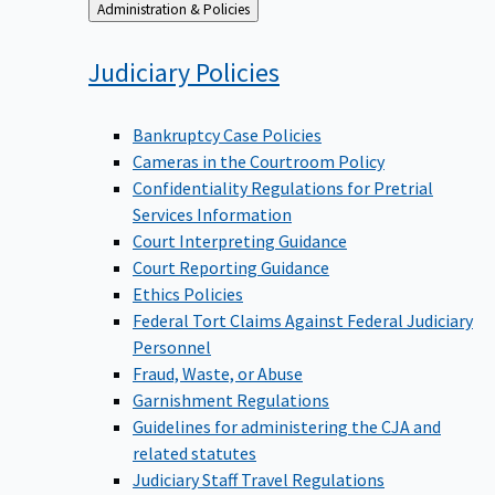
Back
Administration & Policies
to
Judiciary
Policies
Bankruptcy Case Policies
Cameras in the Courtroom Policy
Confidentiality Regulations for Pretrial
Services Information
Court Interpreting Guidance
Court Reporting Guidance
Ethics Policies
Federal Tort Claims Against Federal Judiciary
Personnel
Fraud, Waste, or Abuse
Garnishment Regulations
Guidelines for administering the CJA and
related statutes
Judiciary Staff Travel Regulations