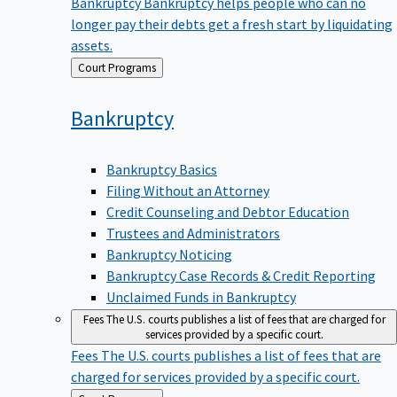
Bankruptcy
Bankruptcy helps people who can no
longer pay their debts get a fresh start by liquidating
assets.
Back
Court Programs
to
Bankruptcy
Bankruptcy Basics
Filing Without an Attorney
Credit Counseling and Debtor Education
Trustees and Administrators
Bankruptcy Noticing
Bankruptcy Case Records & Credit Reporting
Unclaimed Funds in Bankruptcy
Fees
The U.S. courts publishes a list of fees that are charged for
services provided by a specific court.
Fees
The U.S. courts publishes a list of fees that are
charged for services provided by a specific court.