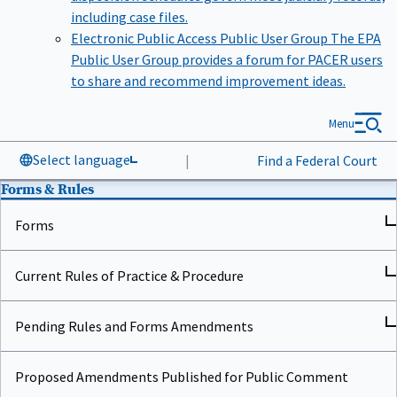
including case files.
Electronic Public Access Public User Group
The EPA
Public User Group provides a forum for PACER users
to share and recommend improvement ideas.
Menu
Select language
|
Find a Federal Court
Forms & Rules
Forms
Current Rules of Practice & Procedure
Pending Rules and Forms Amendments
Proposed Amendments Published for Public Comment