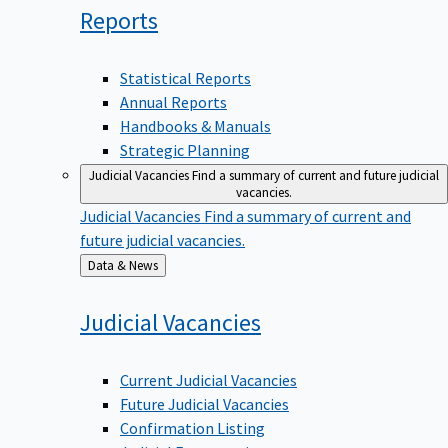
Reports
Statistical Reports
Annual Reports
Handbooks & Manuals
Strategic Planning
Judicial Vacancies
Find a summary of current and future judicial
vacancies.
Judicial Vacancies
Find a summary of current and
future judicial vacancies.
Back
Data & News
to
Judicial
Vacancies
Current Judicial Vacancies
Future Judicial Vacancies
Confirmation Listing