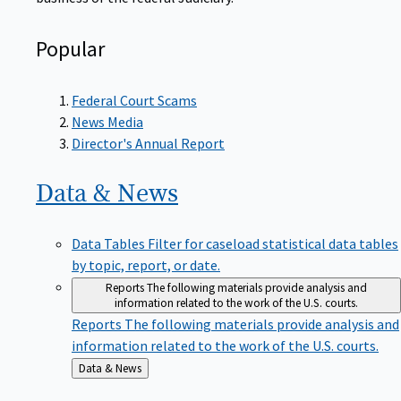
Popular
Federal Court Scams
News Media
Director's Annual Report
Data &
News
Data Tables
Filter for caseload statistical data tables
by topic, report, or date.
Reports
The following materials provide analysis and
information related to the work of the U.S. courts.
Reports
The following materials provide analysis and
information related to the work of the U.S. courts.
Back
Data & News
to