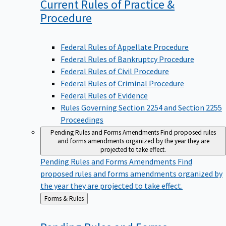
Current Rules of Practice &
Procedure
Federal Rules of Appellate Procedure
Federal Rules of Bankruptcy Procedure
Federal Rules of Civil Procedure
Federal Rules of Criminal Procedure
Federal Rules of Evidence
Rules Governing Section 2254 and Section 2255
Proceedings
Pending Rules and Forms Amendments
Find proposed rules
and forms amendments organized by the year they are
projected to take effect.
Pending Rules and Forms Amendments
Find
proposed rules and forms amendments organized by
the year they are projected to take effect.
Back
Forms & Rules
to