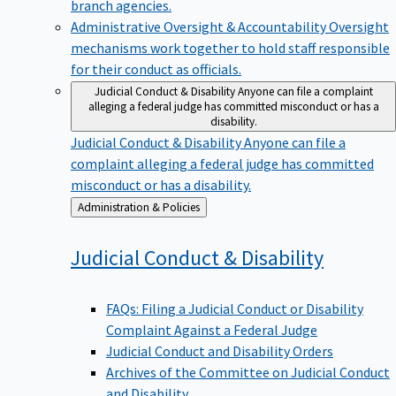
branch agencies.
Administrative Oversight & Accountability
Oversight
mechanisms work together to hold staff responsible
for their conduct as officials.
Judicial Conduct & Disability
Anyone can file a complaint
alleging a federal judge has committed misconduct or has a
disability.
Judicial Conduct & Disability
Anyone can file a
complaint alleging a federal judge has committed
misconduct or has a disability.
Back
Administration & Policies
to
Judicial Conduct &
Disability
FAQs: Filing a Judicial Conduct or Disability
Complaint Against a Federal Judge
Judicial Conduct and Disability Orders
Archives of the Committee on Judicial Conduct
and Disability