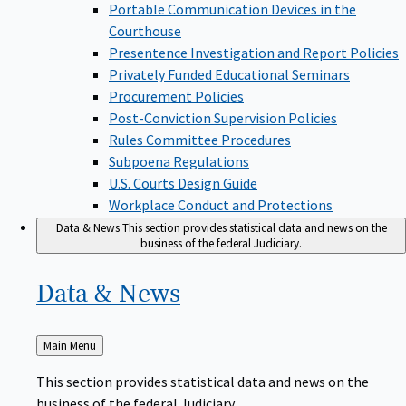
Portable Communication Devices in the
Courthouse
Presentence Investigation and Report Policies
Privately Funded Educational Seminars
Procurement Policies
Post-Conviction Supervision Policies
Rules Committee Procedures
Subpoena Regulations
U.S. Courts Design Guide
Workplace Conduct and Protections
Data & News
This section provides statistical data and news on the
business of the federal Judiciary.
Data &
News
Back
Main Menu
to
This section provides statistical data and news on the
business of the federal Judiciary.