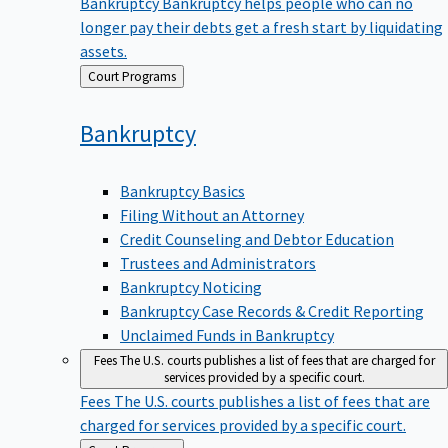
Bankruptcy
Bankruptcy helps people who can no
longer pay their debts get a fresh start by liquidating
assets.
Back
Court Programs
to
Bankruptcy
Bankruptcy Basics
Filing Without an Attorney
Credit Counseling and Debtor Education
Trustees and Administrators
Bankruptcy Noticing
Bankruptcy Case Records & Credit Reporting
Unclaimed Funds in Bankruptcy
Fees
The U.S. courts publishes a list of fees that are charged for
services provided by a specific court.
Fees
The U.S. courts publishes a list of fees that are
charged for services provided by a specific court.