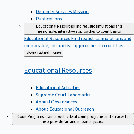
Defender Services Mission
Publications
Educational Resources
Find realistic simulations and
memorable, interactive approaches to court basics.
Educational Resources
Find realistic simulations and
memorable, interactive approaches to court basics.
Back
About Federal Courts
to
Educational
Resources
Educational Activities
Supreme Court Landmarks
Annual Observances
About Educational Outreach
Court Programs
Learn about federal court programs and services to
help provide fair and impartial justice.