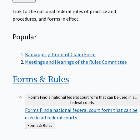
to
Link to the national federal rules of practice and
procedures, and forms in effect.
Popular
Bankruptcy: Proof of Claim Form
Meetings and Hearings of the Rules Committee
Forms &
Rules
Forms
Find a national federal court form that can be used in all
federal courts.
Forms
Find a national federal court form that can be
used in all federal courts.
Back
Forms & Rules
to