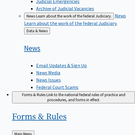
Judicial Emergencies
Archive of Judicial Vacancies
News
News
Learn about the work of the federal Judiciary.
Learn about the work of the federal Judiciary.
Back
Data & News
to
News
Email Updates & Sign Up
News Media
News Issues
Federal Court Scams
Forms & Rules
Link to the national federal rules of practice and
procedures, and forms in effect.
Forms &
Rules
Back
Main Menu