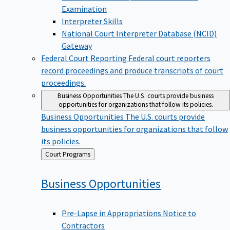
Examination
Interpreter Skills
National Court Interpreter Database (NCID)
Gateway
Federal Court Reporting
Federal court reporters
record proceedings and produce transcripts of court
proceedings.
Business Opportunities
The U.S. courts provide business
opportunities for organizations that follow its policies.
Business Opportunities
The U.S. courts provide
business opportunities for organizations that follow
its policies.
Back
Court Programs
to
Business
Opportunities
Pre-Lapse in Appropriations Notice to
Contractors