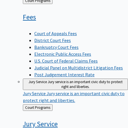
Back
Court Programs
to
Fees
Court of Appeals Fees
District Court Fees
Bankruptcy Court Fees
Electronic Public Access Fees
U.S. Court of Federal Claims Fees
Judicial Panel on Multidistrict Litigation Fees
Post Judgement Interest Rate
Jury Service
Jury service is an important civic duty to protect
right and liberties.
Jury Service
Jury service is an important civic duty to
protect right and liberties.
Back
Court Programs
to
Jury
Service