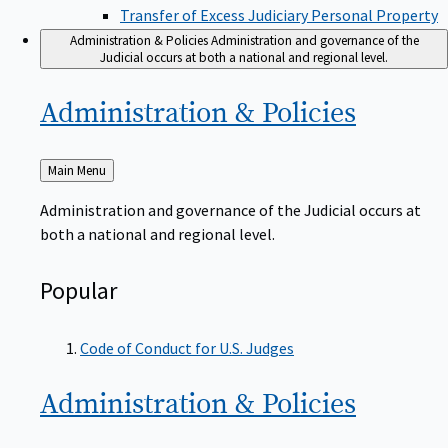
Transfer of Excess Judiciary Personal Property
Administration & Policies
Administration and governance of the
Judicial occurs at both a national and regional level.
Administration &
Policies
Back
Main Menu
to
Administration and governance of the Judicial occurs at
both a national and regional level.
Popular
Code of Conduct for U.S. Judges
Administration &
Policies