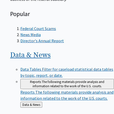
Popular
Federal Court Scams
News Media
Director's Annual Report
Data &
News
Data Tables
Filter for caseload statistical data tables
by topic, report, or date.
Reports
The following materials provide analysis and
information related to the work of the U.S. courts.
Reports
The following materials provide analysis and
information related to the work of the U.S. courts.
Back
Data & News
to