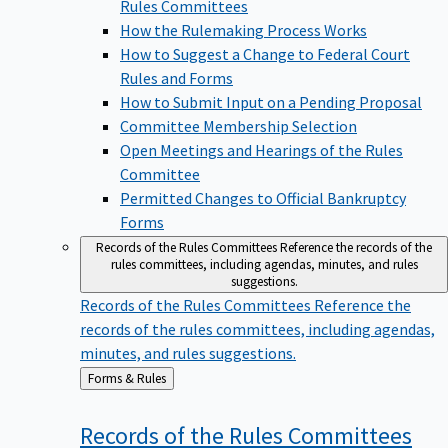
Rules Committees
How the Rulemaking Process Works
How to Suggest a Change to Federal Court
Rules and Forms
How to Submit Input on a Pending Proposal
Committee Membership Selection
Open Meetings and Hearings of the Rules
Committee
Permitted Changes to Official Bankruptcy
Forms
Records of the Rules Committees
Reference the records of the
rules committees, including agendas, minutes, and rules
suggestions.
Records of the Rules Committees
Reference the
records of the rules committees, including agendas,
minutes, and rules suggestions.
Back
Forms & Rules
to
Records of the Rules
Committees