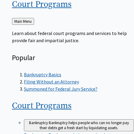
Court
Programs
Back
Main Menu
to
Learn about federal court programs and services to help
provide fair and impartial justice.
Popular
Bankruptcy Basics
Filing Without an Attorney
Summoned for Federal Jury Service?
Court
Programs
Bankruptcy
Bankruptcy helps people who can no longer pay
their debts get a fresh start by liquidating assets.