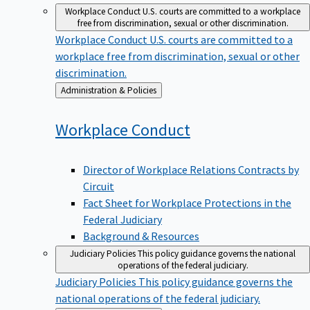
Workplace Conduct
U.S. courts are committed to a workplace
free from discrimination, sexual or other discrimination.
Workplace Conduct
U.S. courts are committed to a
workplace free from discrimination, sexual or other
discrimination.
Back
Administration & Policies
to
Workplace
Conduct
Director of Workplace Relations Contracts by
Circuit
Fact Sheet for Workplace Protections in the
Federal Judiciary
Background & Resources
Judiciary Policies
This policy guidance governs the national
operations of the federal judiciary.
Judiciary Policies
This policy guidance governs the
national operations of the federal judiciary.