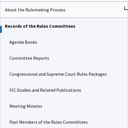
About the Rulemaking Process
Records of the Rules Committees
Agenda Books
Committee Reports
Congressional and Supreme Court Rules Packages
FJC Studies and Related Publications
Meeting Minutes
Past Members of the Rules Committees