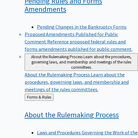
Pending Rules and Forms
Amendments
Pending Changes in the Bankruptcy Forms
Proposed Amendments Published for Public
Comment
Reference proposed federal rules and
forms amendments published for public comment.
About the Rulemaking Process
Learn about the procedures,
governing laws, and membership and meetings of the rules
committees.
About the Rulemaking Process
Learn about the
procedures, governing laws, and membership and
meetings of the rules committees.
Back
Forms & Rules
to
About the Rulemaking
Process
Laws and Procedures Governing the Work of the