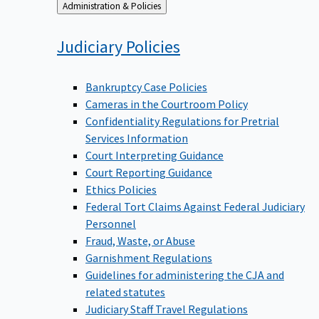
Back
Administration & Policies
to
Judiciary
Policies
Bankruptcy Case Policies
Cameras in the Courtroom Policy
Confidentiality Regulations for Pretrial
Services Information
Court Interpreting Guidance
Court Reporting Guidance
Ethics Policies
Federal Tort Claims Against Federal Judiciary
Personnel
Fraud, Waste, or Abuse
Garnishment Regulations
Guidelines for administering the CJA and
related statutes
Judiciary Staff Travel Regulations