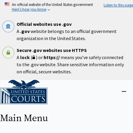
Skip
An official website of the United States government
Listen to this page
to
Here’s how you know
main
content
Official websites use .gov
A
.gov
website belongs to an official government
organization in the United States.
Secure .gov websites use HTTPS
A
lock
(
) or
https://
means you’ve safely connected
to the .gov website. Share sensitive information only
on official, secure websites.
Home
Close
menu
Main Menu