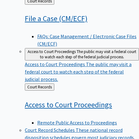
Back
Court Records
to
File a Case
(CM/ECF)
FAQs: Case Management / Electronic Case Files
(CM/ECF)
Access to Court Proceedings
The public may visit a federal court
to watch each step of the federal judicial process.
Access to Court Proceedings
The public may visit a
federal court to watch each step of the federal
judicial process.
Back
Court Records
to
Access to Court
Proceedings
Remote Public Access to Proceedings
Court Record Schedules
These national record
disposition schedules govern most judiciary records,