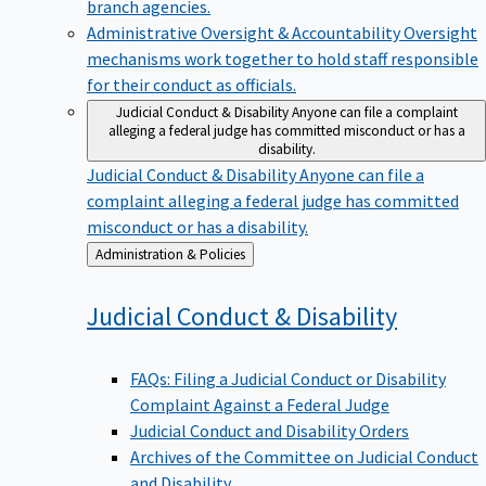
branch agencies.
Administrative Oversight & Accountability
Oversight
mechanisms work together to hold staff responsible
for their conduct as officials.
Judicial Conduct & Disability
Anyone can file a complaint
alleging a federal judge has committed misconduct or has a
disability.
Judicial Conduct & Disability
Anyone can file a
complaint alleging a federal judge has committed
misconduct or has a disability.
Back
Administration & Policies
to
Judicial Conduct &
Disability
FAQs: Filing a Judicial Conduct or Disability
Complaint Against a Federal Judge
Judicial Conduct and Disability Orders
Archives of the Committee on Judicial Conduct
and Disability