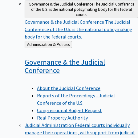
Governance & the Judicial Conference
The Judicial Conference
of the U.S. is the national policymaking body for the federal
courts.
Governance & the Judicial Conference
The Judicial
Conference of the U.S. is the national policymaking
body for the federal courts.
Back
Administration & Policies
to
Governance & the Judicial
Conference
About the Judicial Conference
Reports of the Proceedings - Judicial
Conference of the U.S.
Congressional Budget Request
Real Property Authority
Judicial Administration
Federal courts individually
manage their operations, with support from judicial