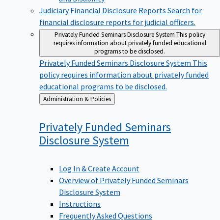
Judiciary Financial Disclosure Reports
Search for
financial disclosure reports for judicial officers.
Privately Funded Seminars Disclosure System
This policy
requires information about privately funded educational
programs to be disclosed.
Privately Funded Seminars Disclosure System
This
policy requires information about privately funded
educational programs to be disclosed.
Back
Administration & Policies
to
Privately Funded Seminars
Disclosure
System
Log In & Create Account
Overview of Privately Funded Seminars
Disclosure System
Instructions
Frequently Asked Questions