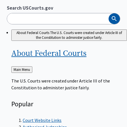
Search USCourts.gov
Search
About Federal Courts
The U.S. Courts were created under Article III of
the Constitution to administer justice fairly.
About Federal
Courts
Back
Main Menu
to
The U.S. Courts were created under Article III of the
Constitution to administer justice fairly.
Popular
Court Website Links
Authorized Judgeships