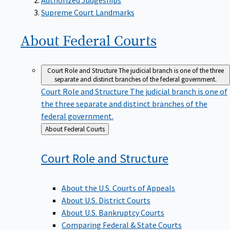
Supreme Court Landmarks
About Federal
Courts
Court Role and Structure
The judicial branch is one of the three
separate and distinct branches of the federal government.
Court Role and Structure
The judicial branch is one of
the three separate and distinct branches of the
federal government.
Back
About Federal Courts
to
Court Role and
Structure
About the U.S. Courts of Appeals
About U.S. District Courts
About U.S. Bankruptcy Courts
Comparing Federal & State Courts