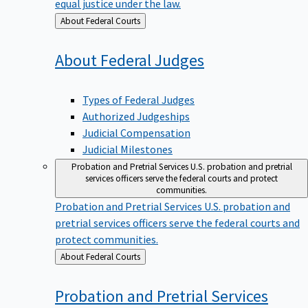
equal justice under the law.
Back
About Federal Courts
to
About Federal
Judges
Types of Federal Judges
Authorized Judgeships
Judicial Compensation
Judicial Milestones
Probation and Pretrial Services
U.S. probation and pretrial
services officers serve the federal courts and protect
communities.
Probation and Pretrial Services
U.S. probation and
pretrial services officers serve the federal courts and
protect communities.
Back
About Federal Courts
to
Probation and Pretrial
Services