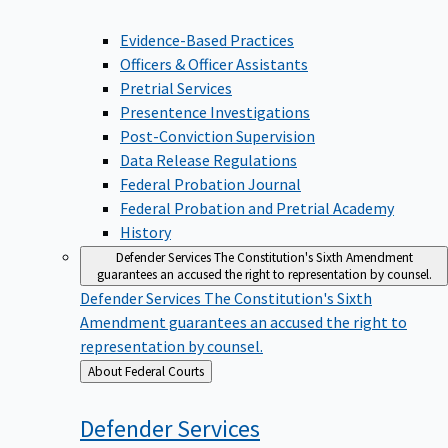
Evidence-Based Practices
Officers & Officer Assistants
Pretrial Services
Presentence Investigations
Post-Conviction Supervision
Data Release Regulations
Federal Probation Journal
Federal Probation and Pretrial Academy
History
Defender Services
The Constitution's Sixth Amendment
guarantees an accused the right to representation by counsel.
Defender Services
The Constitution's Sixth
Amendment guarantees an accused the right to
representation by counsel.
Back
About Federal Courts
to
Defender
Services