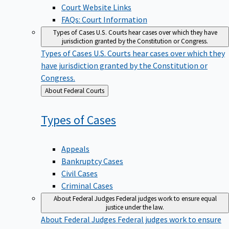
Court Website Links
FAQs: Court Information
Types of Cases
U.S. Courts hear cases over which they have
jurisdiction granted by the Constitution or Congress.
Types of Cases
U.S. Courts hear cases over which they
have jurisdiction granted by the Constitution or
Congress.
Back
About Federal Courts
to
Types of
Cases
Appeals
Bankruptcy Cases
Civil Cases
Criminal Cases
About Federal Judges
Federal judges work to ensure equal
justice under the law.
About Federal Judges
Federal judges work to ensure