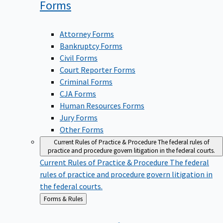
Forms
Attorney Forms
Bankruptcy Forms
Civil Forms
Court Reporter Forms
Criminal Forms
CJA Forms
Human Resources Forms
Jury Forms
Other Forms
Current Rules of Practice & Procedure
The federal rules of
practice and procedure govern litigation in the federal courts.
Current Rules of Practice & Procedure
The federal
rules of practice and procedure govern litigation in
the federal courts.
Back
Forms & Rules
to