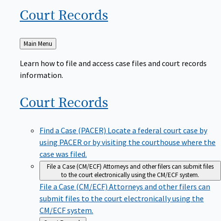
Court
Records
Back
Main Menu
to
Learn how to file and access case files and court records
information.
Court
Records
Find a Case (PACER)
Locate a federal court case by
using PACER or by visiting the courthouse where the
case was filed.
File a Case (CM/ECF)
Attorneys and other filers can submit files
to the court electronically using the CM/ECF system.
File a Case (CM/ECF)
Attorneys and other filers can
submit files to the court electronically using the
CM/ECF system.