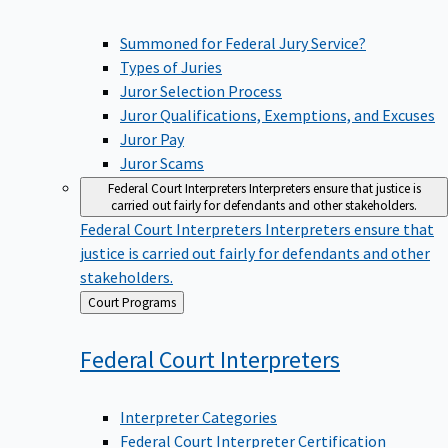
Summoned for Federal Jury Service?
Types of Juries
Juror Selection Process
Juror Qualifications, Exemptions, and Excuses
Juror Pay
Juror Scams
Federal Court Interpreters
Interpreters ensure that justice is
carried out fairly for defendants and other stakeholders.
Federal Court Interpreters
Interpreters ensure that
justice is carried out fairly for defendants and other
stakeholders.
Back
Court Programs
to
Federal Court
Interpreters
Interpreter Categories
Federal Court Interpreter Certification