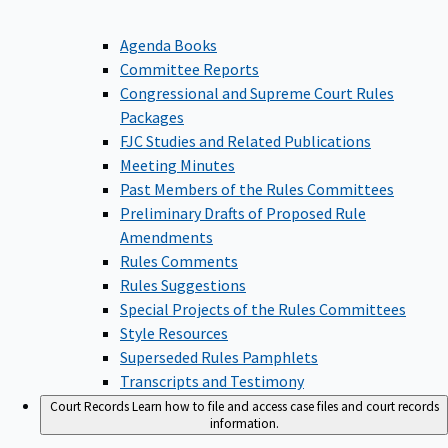
Agenda Books
Committee Reports
Congressional and Supreme Court Rules
Packages
FJC Studies and Related Publications
Meeting Minutes
Past Members of the Rules Committees
Preliminary Drafts of Proposed Rule
Amendments
Rules Comments
Rules Suggestions
Special Projects of the Rules Committees
Style Resources
Superseded Rules Pamphlets
Transcripts and Testimony
Court Records
Learn how to file and access case files and court records
information.