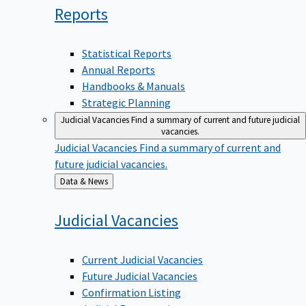
Reports
Statistical Reports
Annual Reports
Handbooks & Manuals
Strategic Planning
Judicial Vacancies
Find a summary of current and future judicial
vacancies.
Judicial Vacancies
Find a summary of current and
future judicial vacancies.
Back
Data & News
to
Judicial
Vacancies
Current Judicial Vacancies
Future Judicial Vacancies
Confirmation Listing