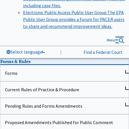
including case files.
Electronic Public Access Public User Group
The EPA
Public User Group provides a forum for PACER users
to share and recommend improvement ideas.
Menu
Select language
|
Find a Federal Court
Forms & Rules
Forms
Current Rules of Practice & Procedure
Pending Rules and Forms Amendments
Proposed Amendments Published for Public Comment