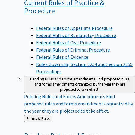
Current Rules of Practice &
Procedure
Federal Rules of Appellate Procedure
Federal Rules of Bankruptcy Procedure
Federal Rules of Civil Procedure
Federal Rules of Criminal Procedure
Federal Rules of Evidence
Rules Governing Section 2254 and Section 2255
Proceedings
Pending Rules and Forms Amendments
Find proposed rules
and forms amendments organized by the year they are
projected to take effect.
Pending Rules and Forms Amendments
Find
proposed rules and forms amendments organized by
the year they are projected to take effect.
Back
Forms & Rules
to