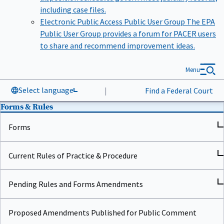
including case files.
Electronic Public Access Public User Group
The EPA
Public User Group provides a forum for PACER users
to share and recommend improvement ideas.
Menu
Select language
|
Find a Federal Court
Forms & Rules
Forms
Current Rules of Practice & Procedure
Pending Rules and Forms Amendments
Proposed Amendments Published for Public Comment