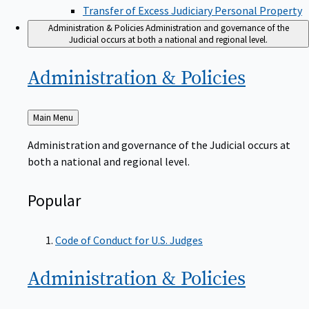
Transfer of Excess Judiciary Personal Property
Administration & Policies
Administration and governance of the
Judicial occurs at both a national and regional level.
Administration &
Policies
Back
Main Menu
to
Administration and governance of the Judicial occurs at
both a national and regional level.
Popular
Code of Conduct for U.S. Judges
Administration &
Policies