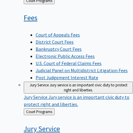
Back
Court Programs
to
Fees
Court of Appeals Fees
District Court Fees
Bankruptcy Court Fees
Electronic Public Access Fees
U.S. Court of Federal Claims Fees
Judicial Panel on Multidistrict Litigation Fees
Post Judgement Interest Rate
Jury Service
Jury service is an important civic duty to protect
right and liberties.
Jury Service
Jury service is an important civic duty to
protect right and liberties.
Back
Court Programs
to
Jury
Service