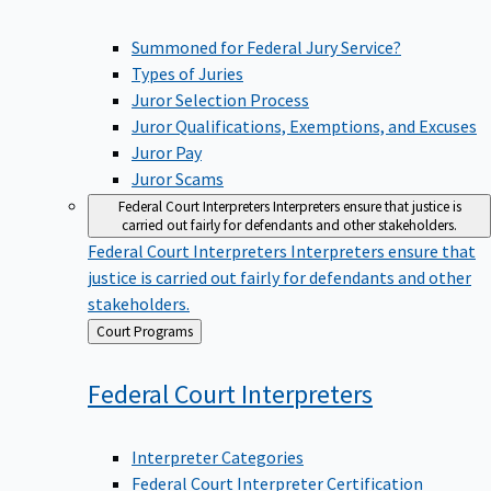
Summoned for Federal Jury Service?
Types of Juries
Juror Selection Process
Juror Qualifications, Exemptions, and Excuses
Juror Pay
Juror Scams
Federal Court Interpreters
Interpreters ensure that justice is
carried out fairly for defendants and other stakeholders.
Federal Court Interpreters
Interpreters ensure that
justice is carried out fairly for defendants and other
stakeholders.
Back
Court Programs
to
Federal Court
Interpreters
Interpreter Categories
Federal Court Interpreter Certification