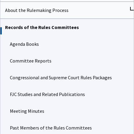
About the Rulemaking Process
Records of the Rules Committees
Agenda Books
Committee Reports
Congressional and Supreme Court Rules Packages
FJC Studies and Related Publications
Meeting Minutes
Past Members of the Rules Committees