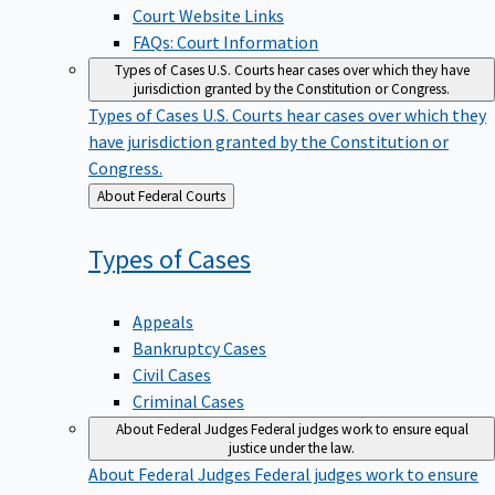
Court Website Links
FAQs: Court Information
Types of Cases
U.S. Courts hear cases over which they have
jurisdiction granted by the Constitution or Congress.
Types of Cases
U.S. Courts hear cases over which they
have jurisdiction granted by the Constitution or
Congress.
Back
About Federal Courts
to
Types of
Cases
Appeals
Bankruptcy Cases
Civil Cases
Criminal Cases
About Federal Judges
Federal judges work to ensure equal
justice under the law.
About Federal Judges
Federal judges work to ensure