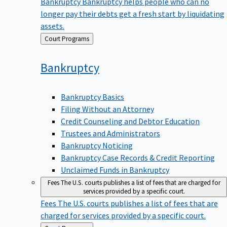
Bankruptcy
Bankruptcy helps people who can no
longer pay their debts get a fresh start by liquidating
assets.
Back
Court Programs
to
Bankruptcy
Bankruptcy Basics
Filing Without an Attorney
Credit Counseling and Debtor Education
Trustees and Administrators
Bankruptcy Noticing
Bankruptcy Case Records & Credit Reporting
Unclaimed Funds in Bankruptcy
Fees
The U.S. courts publishes a list of fees that are charged for
services provided by a specific court.
Fees
The U.S. courts publishes a list of fees that are
charged for services provided by a specific court.