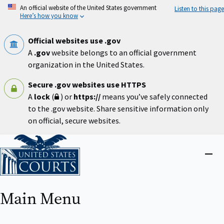
Skip
An official website of the United States government
Listen to this page
to
Here’s how you know
main
content
Official websites use .gov
A
.gov
website belongs to an official government
organization in the United States.
Secure .gov websites use HTTPS
A
lock
(
) or
https://
means you’ve safely connected
to the .gov website. Share sensitive information only
on official, secure websites.
Home
Close
menu
Main Menu