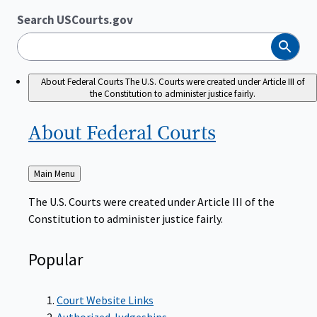
Search USCourts.gov
Search
About Federal Courts
The U.S. Courts were created under Article III of
the Constitution to administer justice fairly.
About Federal
Courts
Back
Main Menu
to
The U.S. Courts were created under Article III of the
Constitution to administer justice fairly.
Popular
Court Website Links
Authorized Judgeships