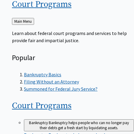
Court
Programs
Back
Main Menu
to
Learn about federal court programs and services to help
provide fair and impartial justice.
Popular
Bankruptcy Basics
Filing Without an Attorney
Summoned for Federal Jury Service?
Court
Programs
Bankruptcy
Bankruptcy helps people who can no longer pay
their debts get a fresh start by liquidating assets.