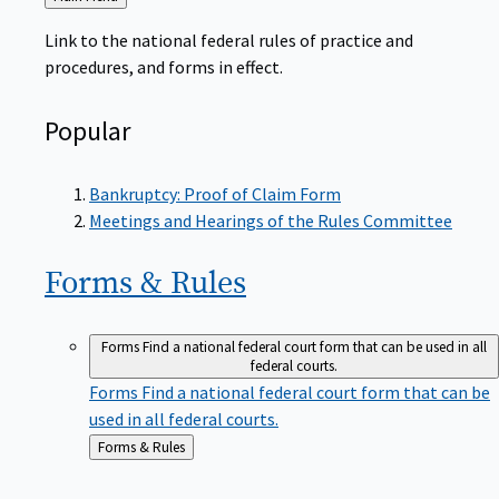
to
Link to the national federal rules of practice and
procedures, and forms in effect.
Popular
Bankruptcy: Proof of Claim Form
Meetings and Hearings of the Rules Committee
Forms &
Rules
Forms
Find a national federal court form that can be used in all
federal courts.
Forms
Find a national federal court form that can be
used in all federal courts.
Back
Forms & Rules
to