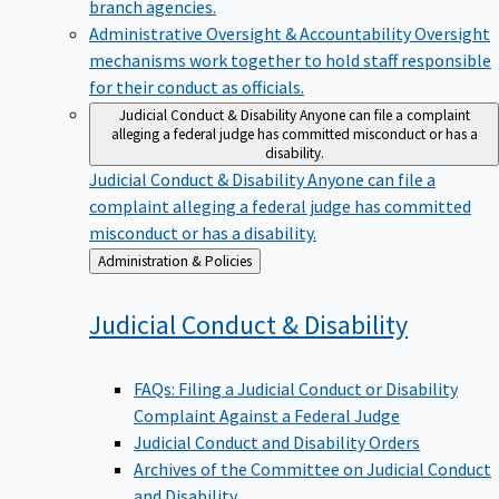
branch agencies.
Administrative Oversight & Accountability
Oversight
mechanisms work together to hold staff responsible
for their conduct as officials.
Judicial Conduct & Disability
Anyone can file a complaint
alleging a federal judge has committed misconduct or has a
disability.
Judicial Conduct & Disability
Anyone can file a
complaint alleging a federal judge has committed
misconduct or has a disability.
Back
Administration & Policies
to
Judicial Conduct &
Disability
FAQs: Filing a Judicial Conduct or Disability
Complaint Against a Federal Judge
Judicial Conduct and Disability Orders
Archives of the Committee on Judicial Conduct
and Disability