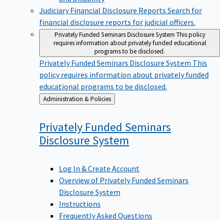
Judiciary Financial Disclosure Reports
Search for
financial disclosure reports for judicial officers.
Privately Funded Seminars Disclosure System
This policy
requires information about privately funded educational
programs to be disclosed.
Privately Funded Seminars Disclosure System
This
policy requires information about privately funded
educational programs to be disclosed.
Back
Administration & Policies
to
Privately Funded Seminars
Disclosure
System
Log In & Create Account
Overview of Privately Funded Seminars
Disclosure System
Instructions
Frequently Asked Questions