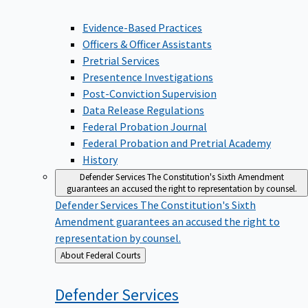
Evidence-Based Practices
Officers & Officer Assistants
Pretrial Services
Presentence Investigations
Post-Conviction Supervision
Data Release Regulations
Federal Probation Journal
Federal Probation and Pretrial Academy
History
Defender Services
The Constitution's Sixth Amendment
guarantees an accused the right to representation by counsel.
Defender Services
The Constitution's Sixth
Amendment guarantees an accused the right to
representation by counsel.
Back
About Federal Courts
to
Defender
Services