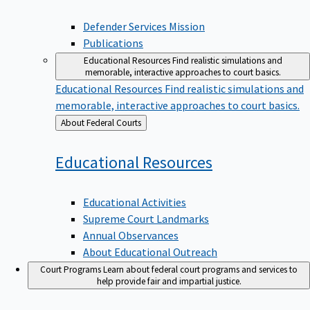
Defender Services Mission
Publications
Educational Resources
Find realistic simulations and
memorable, interactive approaches to court basics.
Educational Resources
Find realistic simulations and
memorable, interactive approaches to court basics.
Back
About Federal Courts
to
Educational
Resources
Educational Activities
Supreme Court Landmarks
Annual Observances
About Educational Outreach
Court Programs
Learn about federal court programs and services to
help provide fair and impartial justice.