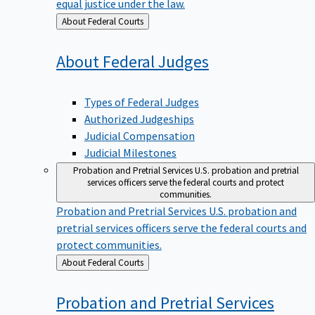
equal justice under the law.
Back
About Federal Courts
to
About Federal
Judges
Types of Federal Judges
Authorized Judgeships
Judicial Compensation
Judicial Milestones
Probation and Pretrial Services
U.S. probation and pretrial
services officers serve the federal courts and protect
communities.
Probation and Pretrial Services
U.S. probation and
pretrial services officers serve the federal courts and
protect communities.
Back
About Federal Courts
to
Probation and Pretrial
Services