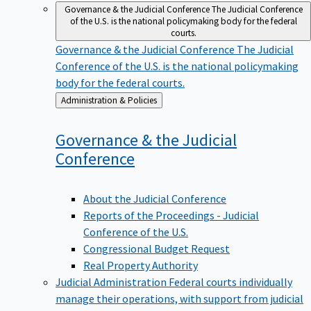
Governance & the Judicial Conference
The Judicial Conference
of the U.S. is the national policymaking body for the federal
courts.
Governance & the Judicial Conference
The Judicial
Conference of the U.S. is the national policymaking
body for the federal courts.
Back
Administration & Policies
to
Governance & the Judicial
Conference
About the Judicial Conference
Reports of the Proceedings - Judicial
Conference of the U.S.
Congressional Budget Request
Real Property Authority
Judicial Administration
Federal courts individually
manage their operations, with support from judicial