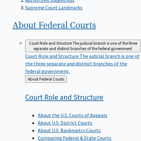
Supreme Court Landmarks
About Federal
Courts
Court Role and Structure
The judicial branch is one of the three
separate and distinct branches of the federal government.
Court Role and Structure
The judicial branch is one of
the three separate and distinct branches of the
federal government.
Back
About Federal Courts
to
Court Role and
Structure
About the U.S. Courts of Appeals
About U.S. District Courts
About U.S. Bankruptcy Courts
Comparing Federal & State Courts