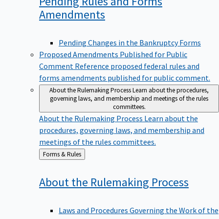
Pending Rules and Forms
Amendments
Pending Changes in the Bankruptcy Forms
Proposed Amendments Published for Public
Comment
Reference proposed federal rules and
forms amendments published for public comment.
About the Rulemaking Process
Learn about the procedures,
governing laws, and membership and meetings of the rules
committees.
About the Rulemaking Process
Learn about the
procedures, governing laws, and membership and
meetings of the rules committees.
Back
Forms & Rules
to
About the Rulemaking
Process
Laws and Procedures Governing the Work of the