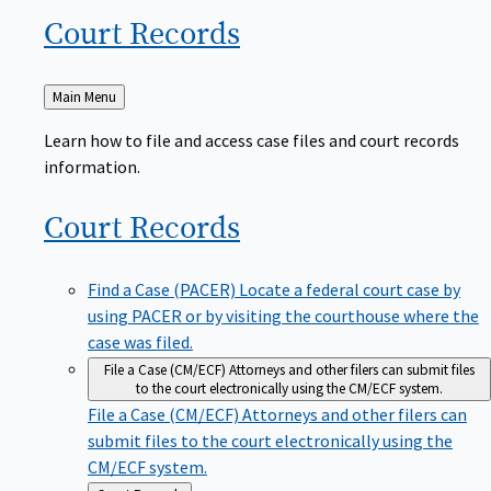
Court
Records
Back
Main Menu
to
Learn how to file and access case files and court records
information.
Court
Records
Find a Case (PACER)
Locate a federal court case by
using PACER or by visiting the courthouse where the
case was filed.
File a Case (CM/ECF)
Attorneys and other filers can submit files
to the court electronically using the CM/ECF system.
File a Case (CM/ECF)
Attorneys and other filers can
submit files to the court electronically using the
CM/ECF system.