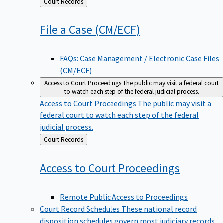
Back
Court Records
to
File a Case
(CM/ECF)
FAQs: Case Management / Electronic Case Files
(CM/ECF)
Access to Court Proceedings
The public may visit a federal court
to watch each step of the federal judicial process.
Access to Court Proceedings
The public may visit a
federal court to watch each step of the federal
judicial process.
Back
Court Records
to
Access to Court
Proceedings
Remote Public Access to Proceedings
Court Record Schedules
These national record
disposition schedules govern most judiciary records,