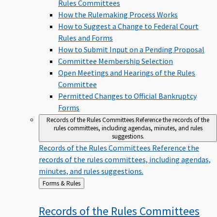
Rules Committees
How the Rulemaking Process Works
How to Suggest a Change to Federal Court
Rules and Forms
How to Submit Input on a Pending Proposal
Committee Membership Selection
Open Meetings and Hearings of the Rules
Committee
Permitted Changes to Official Bankruptcy
Forms
Records of the Rules Committees
Reference the records of the
rules committees, including agendas, minutes, and rules
suggestions.
Records of the Rules Committees
Reference the
records of the rules committees, including agendas,
minutes, and rules suggestions.
Back
Forms & Rules
to
Records of the Rules
Committees