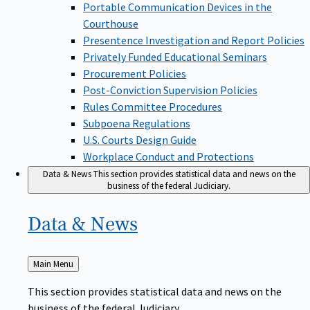
Portable Communication Devices in the
Courthouse
Presentence Investigation and Report Policies
Privately Funded Educational Seminars
Procurement Policies
Post-Conviction Supervision Policies
Rules Committee Procedures
Subpoena Regulations
U.S. Courts Design Guide
Workplace Conduct and Protections
Data & News
This section provides statistical data and news on the
business of the federal Judiciary.
Data &
News
Back
Main Menu
to
This section provides statistical data and news on the
business of the federal Judiciary.