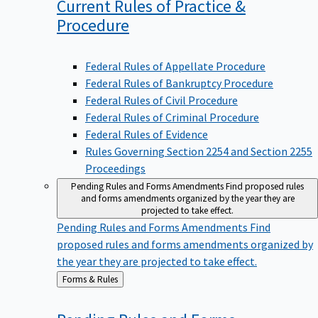
Current Rules of Practice &
Procedure
Federal Rules of Appellate Procedure
Federal Rules of Bankruptcy Procedure
Federal Rules of Civil Procedure
Federal Rules of Criminal Procedure
Federal Rules of Evidence
Rules Governing Section 2254 and Section 2255
Proceedings
Pending Rules and Forms Amendments
Find proposed rules
and forms amendments organized by the year they are
projected to take effect.
Pending Rules and Forms Amendments
Find
proposed rules and forms amendments organized by
the year they are projected to take effect.
Back
Forms & Rules
to