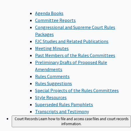
Agenda Books
Committee Reports
Congressional and Supreme Court Rules
Packages
FJC Studies and Related Publications
Meeting Minutes
Past Members of the Rules Committees
Preliminary Drafts of Proposed Rule
Amendments
Rules Comments
Rules Suggestions
Special Projects of the Rules Committees
Style Resources
Superseded Rules Pamphlets
Transcripts and Testimony
Court Records
Learn how to file and access case files and court records
information.