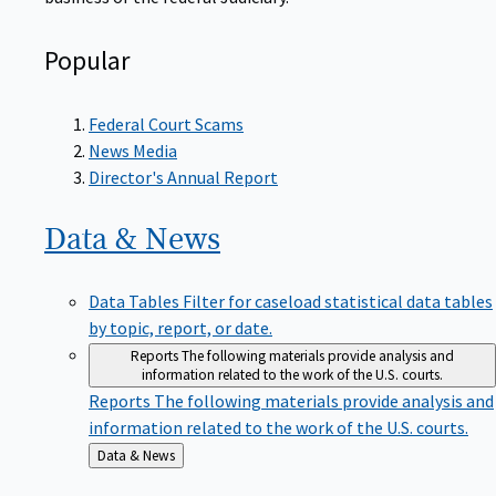
Popular
Federal Court Scams
News Media
Director's Annual Report
Data &
News
Data Tables
Filter for caseload statistical data tables
by topic, report, or date.
Reports
The following materials provide analysis and
information related to the work of the U.S. courts.
Reports
The following materials provide analysis and
information related to the work of the U.S. courts.
Back
Data & News
to