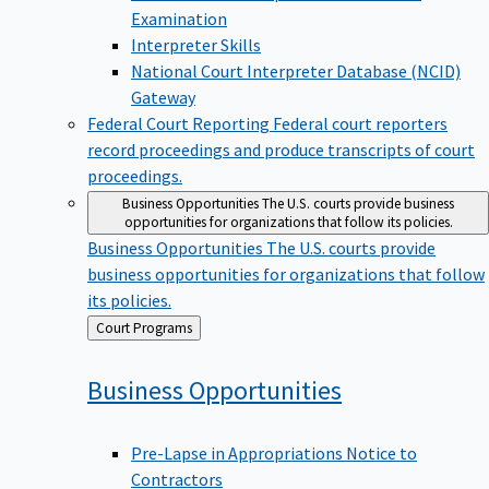
Examination
Interpreter Skills
National Court Interpreter Database (NCID)
Gateway
Federal Court Reporting
Federal court reporters
record proceedings and produce transcripts of court
proceedings.
Business Opportunities
The U.S. courts provide business
opportunities for organizations that follow its policies.
Business Opportunities
The U.S. courts provide
business opportunities for organizations that follow
its policies.
Back
Court Programs
to
Business
Opportunities
Pre-Lapse in Appropriations Notice to
Contractors