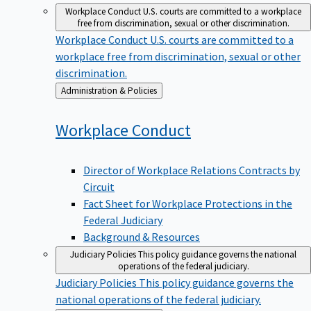
Workplace Conduct
U.S. courts are committed to a workplace
free from discrimination, sexual or other discrimination.
Workplace Conduct
U.S. courts are committed to a
workplace free from discrimination, sexual or other
discrimination.
Back
Administration & Policies
to
Workplace
Conduct
Director of Workplace Relations Contracts by
Circuit
Fact Sheet for Workplace Protections in the
Federal Judiciary
Background & Resources
Judiciary Policies
This policy guidance governs the national
operations of the federal judiciary.
Judiciary Policies
This policy guidance governs the
national operations of the federal judiciary.