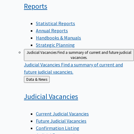
Reports
Statistical Reports
Annual Reports
Handbooks & Manuals
Strategic Planning
Judicial Vacancies
Find a summary of current and future judicial
vacancies.
Judicial Vacancies
Find a summary of current and
future judicial vacancies.
Back
Data & News
to
Judicial
Vacancies
Current Judicial Vacancies
Future Judicial Vacancies
Confirmation Listing