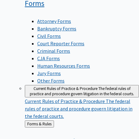
Forms
Attorney Forms
Bankruptcy Forms
Civil Forms
Court Reporter Forms
Criminal Forms
CJA Forms
Human Resources Forms
Jury Forms
Other Forms
Current Rules of Practice & Procedure
The federal rules of
practice and procedure govern litigation in the federal courts.
Current Rules of Practice & Procedure
The federal
rules of practice and procedure govern litigation in
the federal courts.
Back
Forms & Rules
to