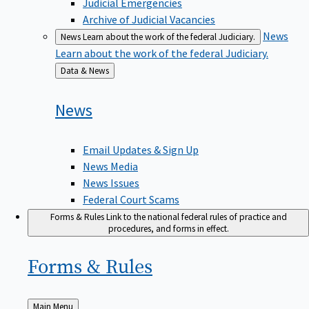
Judicial Emergencies
Archive of Judicial Vacancies
News
News
Learn about the work of the federal Judiciary.
Learn about the work of the federal Judiciary.
Back
Data & News
to
News
Email Updates & Sign Up
News Media
News Issues
Federal Court Scams
Forms & Rules
Link to the national federal rules of practice and
procedures, and forms in effect.
Forms &
Rules
Back
Main Menu