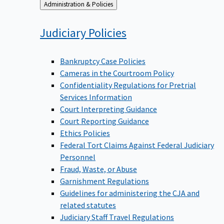
Back
Administration & Policies
to
Judiciary
Policies
Bankruptcy Case Policies
Cameras in the Courtroom Policy
Confidentiality Regulations for Pretrial
Services Information
Court Interpreting Guidance
Court Reporting Guidance
Ethics Policies
Federal Tort Claims Against Federal Judiciary
Personnel
Fraud, Waste, or Abuse
Garnishment Regulations
Guidelines for administering the CJA and
related statutes
Judiciary Staff Travel Regulations