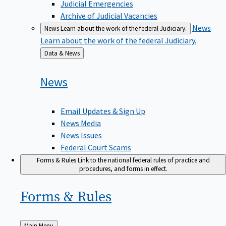
Judicial Emergencies
Archive of Judicial Vacancies
News
News
Learn about the work of the federal Judiciary.
Learn about the work of the federal Judiciary.
Back
Data & News
to
News
Email Updates & Sign Up
News Media
News Issues
Federal Court Scams
Forms & Rules
Link to the national federal rules of practice and
procedures, and forms in effect.
Forms &
Rules
Back
Main Menu