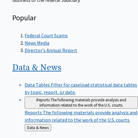
Popular
Federal Court Scams
News Media
Director's Annual Report
Data &
News
Data Tables
Filter for caseload statistical data tables
by topic, report, or date.
Reports
The following materials provide analysis and
information related to the work of the U.S. courts.
Reports
The following materials provide analysis and
information related to the work of the U.S. courts.
Back
Data & News
to