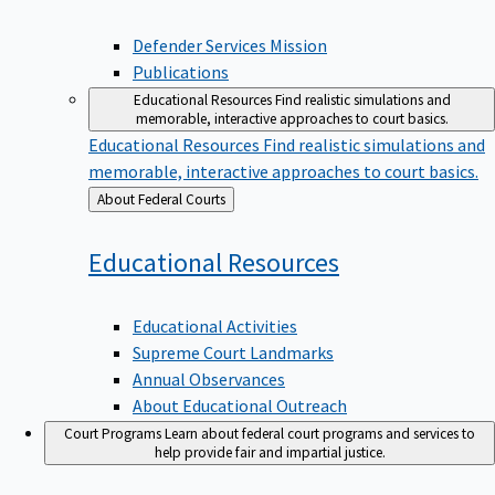
Defender Services Mission
Publications
Educational Resources
Find realistic simulations and
memorable, interactive approaches to court basics.
Educational Resources
Find realistic simulations and
memorable, interactive approaches to court basics.
Back
About Federal Courts
to
Educational
Resources
Educational Activities
Supreme Court Landmarks
Annual Observances
About Educational Outreach
Court Programs
Learn about federal court programs and services to
help provide fair and impartial justice.