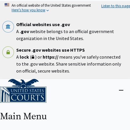
Skip
An official website of the United States government
Listen to this page
to
Here’s how you know
main
content
Official websites use .gov
A
.gov
website belongs to an official government
organization in the United States.
Secure .gov websites use HTTPS
A
lock
(
) or
https://
means you’ve safely connected
to the .gov website. Share sensitive information only
on official, secure websites.
Home
Close
menu
Main Menu