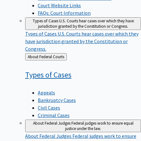
Court Website Links
FAQs: Court Information
Types of Cases
U.S. Courts hear cases over which they have
jurisdiction granted by the Constitution or Congress.
Types of Cases
U.S. Courts hear cases over which they
have jurisdiction granted by the Constitution or
Congress.
Back
About Federal Courts
to
Types of
Cases
Appeals
Bankruptcy Cases
Civil Cases
Criminal Cases
About Federal Judges
Federal judges work to ensure equal
justice under the law.
About Federal Judges
Federal judges work to ensure