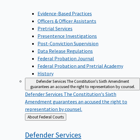
Evidence-Based Practices
Officers & Officer Assistants
Pretrial Services
Presentence Investigations
Post-Conviction Supervision
Data Release Regulations
Federal Probation Journal
Federal Probation and Pretrial Academy
History
Defender Services
The Constitution's Sixth Amendment
guarantees an accused the right to representation by counsel.
Defender Services
The Constitution's Sixth
Amendment guarantees an accused the right to
representation by counsel.
Back
About Federal Courts
to
Defender
Services