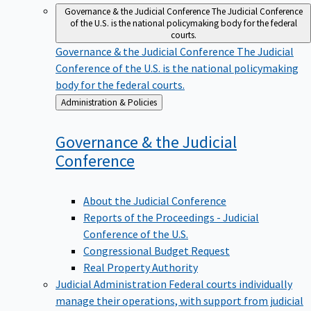
Governance & the Judicial Conference
The Judicial Conference
of the U.S. is the national policymaking body for the federal
courts.
Governance & the Judicial Conference
The Judicial
Conference of the U.S. is the national policymaking
body for the federal courts.
Back
Administration & Policies
to
Governance & the Judicial
Conference
About the Judicial Conference
Reports of the Proceedings - Judicial
Conference of the U.S.
Congressional Budget Request
Real Property Authority
Judicial Administration
Federal courts individually
manage their operations, with support from judicial