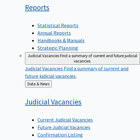
Reports
Statistical Reports
Annual Reports
Handbooks & Manuals
Strategic Planning
Judicial Vacancies
Find a summary of current and future judicial
vacancies.
Judicial Vacancies
Find a summary of current and
future judicial vacancies.
Back
Data & News
to
Judicial
Vacancies
Current Judicial Vacancies
Future Judicial Vacancies
Confirmation Listing