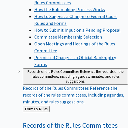
Rules Committees
How the Rulemaking Process Works
How to Suggest a Change to Federal Court
Rules and Forms
How to Submit Input on a Pending Proposal
Committee Membership Selection
Open Meetings and Hearings of the Rules
Committee
Permitted Changes to Official Bankruptcy
Forms
Records of the Rules Committees
Reference the records of the
rules committees, including agendas, minutes, and rules
suggestions.
Records of the Rules Committees
Reference the
records of the rules committees, including agendas,
minutes, and rules suggestions.
Back
Forms & Rules
to
Records of the Rules
Committees