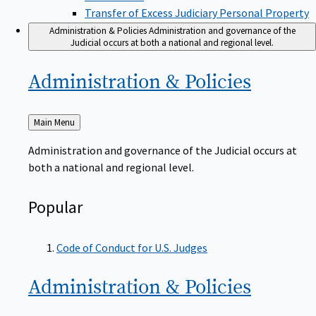
Transfer of Excess Judiciary Personal Property
Administration & Policies
Administration and governance of the
Judicial occurs at both a national and regional level.
Administration &
Policies
Back
Main Menu
to
Administration and governance of the Judicial occurs at
both a national and regional level.
Popular
Code of Conduct for U.S. Judges
Administration &
Policies