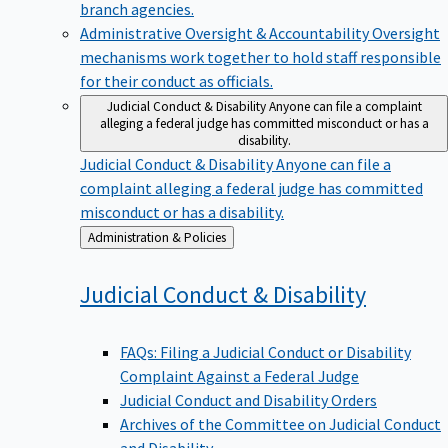
branch agencies.
Administrative Oversight & Accountability
Oversight
mechanisms work together to hold staff responsible
for their conduct as officials.
Judicial Conduct & Disability
Anyone can file a complaint
alleging a federal judge has committed misconduct or has a
disability.
Judicial Conduct & Disability
Anyone can file a
complaint alleging a federal judge has committed
misconduct or has a disability.
Back
Administration & Policies
to
Judicial Conduct &
Disability
FAQs: Filing a Judicial Conduct or Disability
Complaint Against a Federal Judge
Judicial Conduct and Disability Orders
Archives of the Committee on Judicial Conduct
and Disability