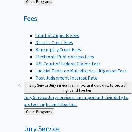
Back
Court Programs
to
Fees
Court of Appeals Fees
District Court Fees
Bankruptcy Court Fees
Electronic Public Access Fees
U.S. Court of Federal Claims Fees
Judicial Panel on Multidistrict Litigation Fees
Post Judgement Interest Rate
Jury Service
Jury service is an important civic duty to protect
right and liberties.
Jury Service
Jury service is an important civic duty to
protect right and liberties.
Back
Court Programs
to
Jury
Service