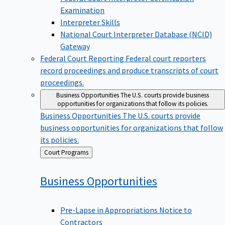
Examination
Interpreter Skills
National Court Interpreter Database (NCID)
Gateway
Federal Court Reporting
Federal court reporters
record proceedings and produce transcripts of court
proceedings.
Business Opportunities
The U.S. courts provide business
opportunities for organizations that follow its policies.
Business Opportunities
The U.S. courts provide
business opportunities for organizations that follow
its policies.
Back
Court Programs
to
Business
Opportunities
Pre-Lapse in Appropriations Notice to
Contractors