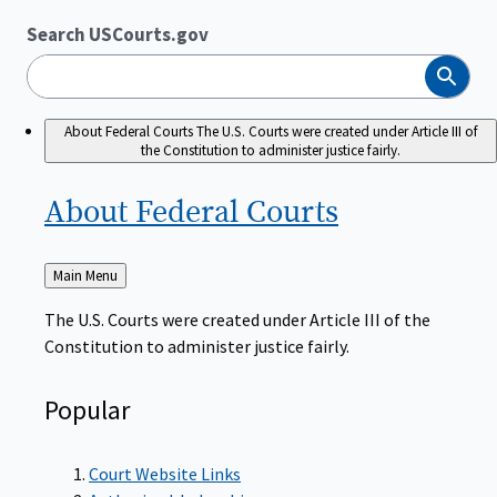
Search USCourts.gov
Search
About Federal Courts
The U.S. Courts were created under Article III of
the Constitution to administer justice fairly.
About Federal
Courts
Back
Main Menu
to
The U.S. Courts were created under Article III of the
Constitution to administer justice fairly.
Popular
Court Website Links
Authorized Judgeships