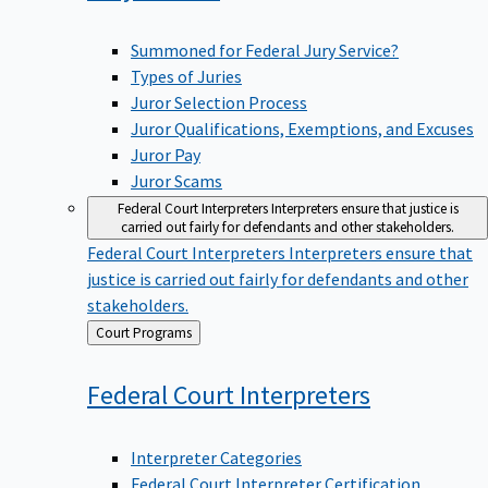
Summoned for Federal Jury Service?
Types of Juries
Juror Selection Process
Juror Qualifications, Exemptions, and Excuses
Juror Pay
Juror Scams
Federal Court Interpreters
Interpreters ensure that justice is
carried out fairly for defendants and other stakeholders.
Federal Court Interpreters
Interpreters ensure that
justice is carried out fairly for defendants and other
stakeholders.
Back
Court Programs
to
Federal Court
Interpreters
Interpreter Categories
Federal Court Interpreter Certification