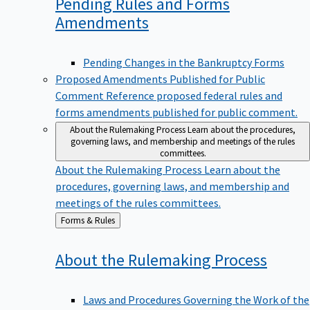
Pending Rules and Forms
Amendments
Pending Changes in the Bankruptcy Forms
Proposed Amendments Published for Public
Comment
Reference proposed federal rules and
forms amendments published for public comment.
About the Rulemaking Process
Learn about the procedures,
governing laws, and membership and meetings of the rules
committees.
About the Rulemaking Process
Learn about the
procedures, governing laws, and membership and
meetings of the rules committees.
Back
Forms & Rules
to
About the Rulemaking
Process
Laws and Procedures Governing the Work of the