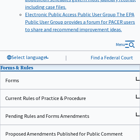
including case files.
Electronic Public Access Public User Group
The EPA
Public User Group provides a forum for PACER users
to share and recommend improvement ideas.
Menu
Select language
|
Find a Federal Court
Forms & Rules
Forms
Current Rules of Practice & Procedure
Pending Rules and Forms Amendments
Proposed Amendments Published for Public Comment