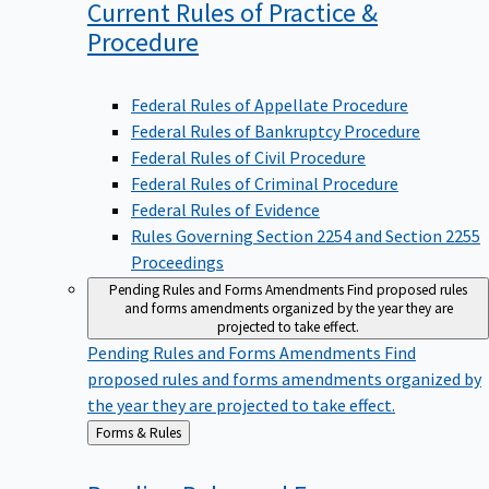
Current Rules of Practice &
Procedure
Federal Rules of Appellate Procedure
Federal Rules of Bankruptcy Procedure
Federal Rules of Civil Procedure
Federal Rules of Criminal Procedure
Federal Rules of Evidence
Rules Governing Section 2254 and Section 2255
Proceedings
Pending Rules and Forms Amendments
Find proposed rules
and forms amendments organized by the year they are
projected to take effect.
Pending Rules and Forms Amendments
Find
proposed rules and forms amendments organized by
the year they are projected to take effect.
Back
Forms & Rules
to