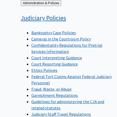
Back
Administration & Policies
to
Judiciary
Policies
Bankruptcy Case Policies
Cameras in the Courtroom Policy
Confidentiality Regulations for Pretrial
Services Information
Court Interpreting Guidance
Court Reporting Guidance
Ethics Policies
Federal Tort Claims Against Federal Judiciary
Personnel
Fraud, Waste, or Abuse
Garnishment Regulations
Guidelines for administering the CJA and
related statutes
Judiciary Staff Travel Regulations