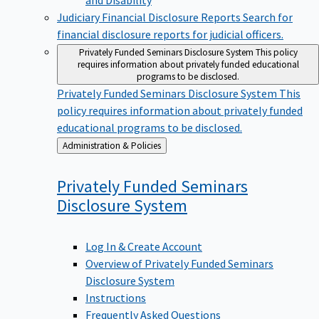
Judiciary Financial Disclosure Reports
Search for
financial disclosure reports for judicial officers.
Privately Funded Seminars Disclosure System
This policy
requires information about privately funded educational
programs to be disclosed.
Privately Funded Seminars Disclosure System
This
policy requires information about privately funded
educational programs to be disclosed.
Back
Administration & Policies
to
Privately Funded Seminars
Disclosure
System
Log In & Create Account
Overview of Privately Funded Seminars
Disclosure System
Instructions
Frequently Asked Questions