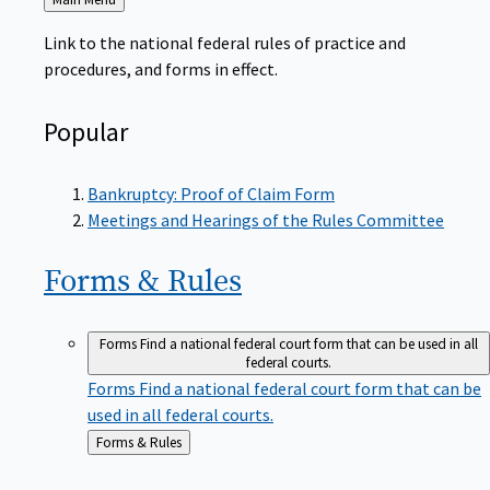
to
Link to the national federal rules of practice and
procedures, and forms in effect.
Popular
Bankruptcy: Proof of Claim Form
Meetings and Hearings of the Rules Committee
Forms &
Rules
Forms
Find a national federal court form that can be used in all
federal courts.
Forms
Find a national federal court form that can be
used in all federal courts.
Back
Forms & Rules
to