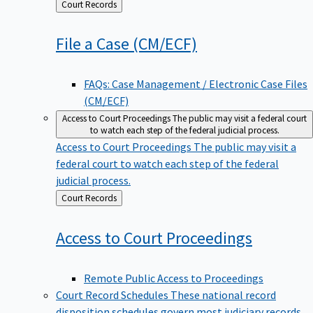
Back
Court Records
to
File a Case
(CM/ECF)
FAQs: Case Management / Electronic Case Files
(CM/ECF)
Access to Court Proceedings
The public may visit a federal court
to watch each step of the federal judicial process.
Access to Court Proceedings
The public may visit a
federal court to watch each step of the federal
judicial process.
Back
Court Records
to
Access to Court
Proceedings
Remote Public Access to Proceedings
Court Record Schedules
These national record
disposition schedules govern most judiciary records,