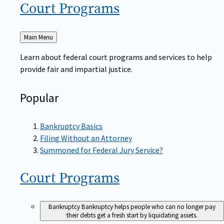
Court
Programs
Back
Main Menu
to
Learn about federal court programs and services to help
provide fair and impartial justice.
Popular
Bankruptcy Basics
Filing Without an Attorney
Summoned for Federal Jury Service?
Court
Programs
Bankruptcy
Bankruptcy helps people who can no longer pay
their debts get a fresh start by liquidating assets.