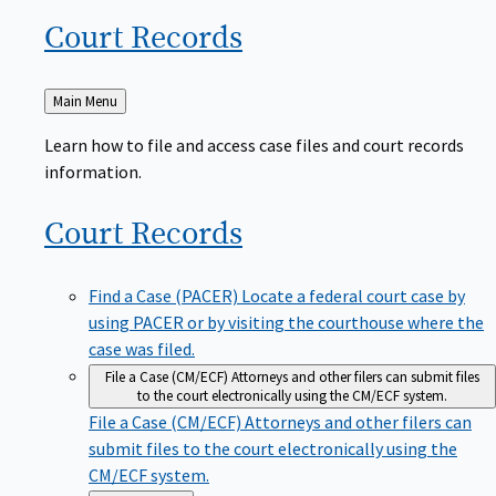
Court
Records
Back
Main Menu
to
Learn how to file and access case files and court records
information.
Court
Records
Find a Case (PACER)
Locate a federal court case by
using PACER or by visiting the courthouse where the
case was filed.
File a Case (CM/ECF)
Attorneys and other filers can submit files
to the court electronically using the CM/ECF system.
File a Case (CM/ECF)
Attorneys and other filers can
submit files to the court electronically using the
CM/ECF system.