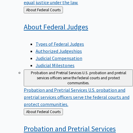
equal justice under the law.
Back
About Federal Courts
to
About Federal
Judges
Types of Federal Judges
Authorized Judgeships
Judicial Compensation
Judicial Milestones
Probation and Pretrial Services
U.S. probation and pretrial
services officers serve the federal courts and protect
communities.
Probation and Pretrial Services
U.S. probation and
pretrial services officers serve the federal courts and
protect communities.
Back
About Federal Courts
to
Probation and Pretrial
Services