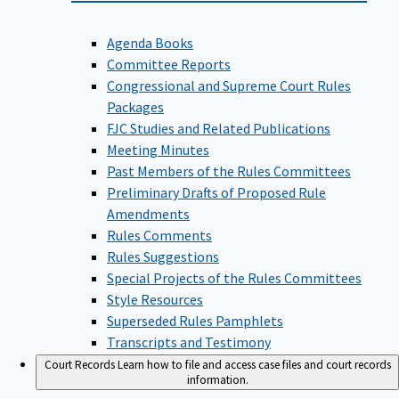
Agenda Books
Committee Reports
Congressional and Supreme Court Rules
Packages
FJC Studies and Related Publications
Meeting Minutes
Past Members of the Rules Committees
Preliminary Drafts of Proposed Rule
Amendments
Rules Comments
Rules Suggestions
Special Projects of the Rules Committees
Style Resources
Superseded Rules Pamphlets
Transcripts and Testimony
Court Records
Learn how to file and access case files and court records
information.