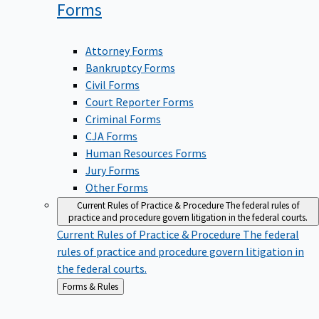
Forms
Attorney Forms
Bankruptcy Forms
Civil Forms
Court Reporter Forms
Criminal Forms
CJA Forms
Human Resources Forms
Jury Forms
Other Forms
Current Rules of Practice & Procedure
The federal rules of
practice and procedure govern litigation in the federal courts.
Current Rules of Practice & Procedure
The federal
rules of practice and procedure govern litigation in
the federal courts.
Back
Forms & Rules
to