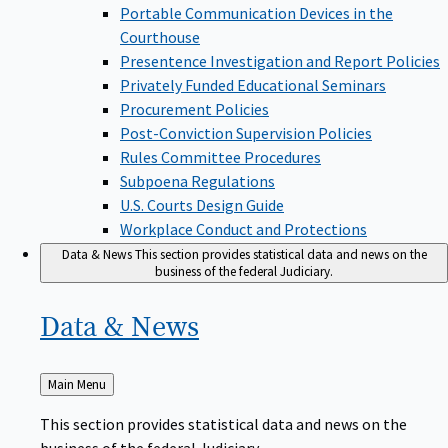
Portable Communication Devices in the
Courthouse
Presentence Investigation and Report Policies
Privately Funded Educational Seminars
Procurement Policies
Post-Conviction Supervision Policies
Rules Committee Procedures
Subpoena Regulations
U.S. Courts Design Guide
Workplace Conduct and Protections
Data & News
This section provides statistical data and news on the
business of the federal Judiciary.
Data &
News
Back
Main Menu
to
This section provides statistical data and news on the
business of the federal Judiciary.