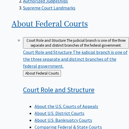
Supreme Court Landmarks
About Federal
Courts
Court Role and Structure
The judicial branch is one of the three
separate and distinct branches of the federal government.
Court Role and Structure
The judicial branch is one of
the three separate and distinct branches of the
federal government.
Back
About Federal Courts
to
Court Role and
Structure
About the U.S. Courts of Appeals
About U.S. District Courts
About U.S. Bankruptcy Courts
Comparing Federal & State Courts