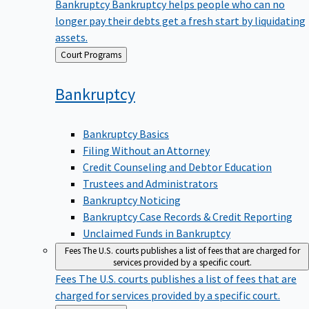
Bankruptcy
Bankruptcy helps people who can no
longer pay their debts get a fresh start by liquidating
assets.
Back
Court Programs
to
Bankruptcy
Bankruptcy Basics
Filing Without an Attorney
Credit Counseling and Debtor Education
Trustees and Administrators
Bankruptcy Noticing
Bankruptcy Case Records & Credit Reporting
Unclaimed Funds in Bankruptcy
Fees
The U.S. courts publishes a list of fees that are charged for
services provided by a specific court.
Fees
The U.S. courts publishes a list of fees that are
charged for services provided by a specific court.