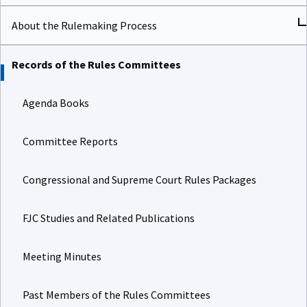
About the Rulemaking Process
Records of the Rules Committees
Agenda Books
Committee Reports
Congressional and Supreme Court Rules Packages
FJC Studies and Related Publications
Meeting Minutes
Past Members of the Rules Committees