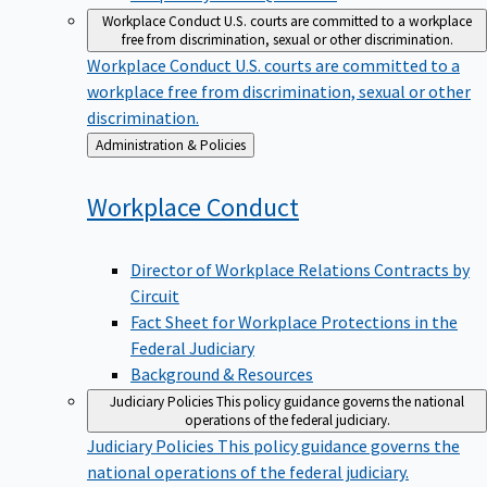
Workplace Conduct
U.S. courts are committed to a workplace
free from discrimination, sexual or other discrimination.
Workplace Conduct
U.S. courts are committed to a
workplace free from discrimination, sexual or other
discrimination.
Back
Administration & Policies
to
Workplace
Conduct
Director of Workplace Relations Contracts by
Circuit
Fact Sheet for Workplace Protections in the
Federal Judiciary
Background & Resources
Judiciary Policies
This policy guidance governs the national
operations of the federal judiciary.
Judiciary Policies
This policy guidance governs the
national operations of the federal judiciary.