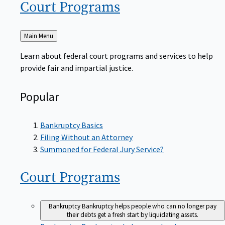
Court
Programs
Back
Main Menu
to
Learn about federal court programs and services to help
provide fair and impartial justice.
Popular
Bankruptcy Basics
Filing Without an Attorney
Summoned for Federal Jury Service?
Court
Programs
Bankruptcy
Bankruptcy helps people who can no longer pay
their debts get a fresh start by liquidating assets.