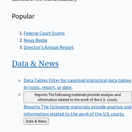
Popular
Federal Court Scams
News Media
Director's Annual Report
Data &
News
Data Tables
Filter for caseload statistical data tables
by topic, report, or date.
Reports
The following materials provide analysis and
information related to the work of the U.S. courts.
Reports
The following materials provide analysis and
information related to the work of the U.S. courts.
Back
Data & News
to