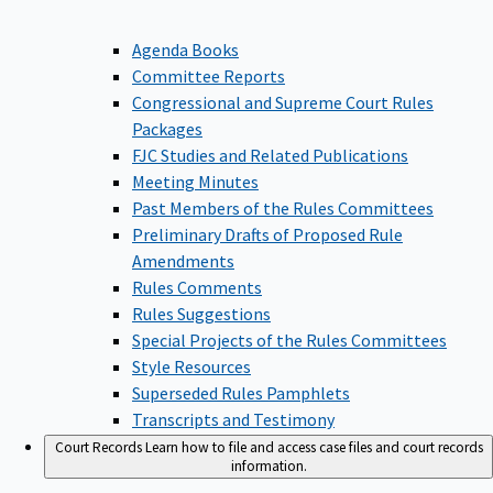
Agenda Books
Committee Reports
Congressional and Supreme Court Rules
Packages
FJC Studies and Related Publications
Meeting Minutes
Past Members of the Rules Committees
Preliminary Drafts of Proposed Rule
Amendments
Rules Comments
Rules Suggestions
Special Projects of the Rules Committees
Style Resources
Superseded Rules Pamphlets
Transcripts and Testimony
Court Records
Learn how to file and access case files and court records
information.