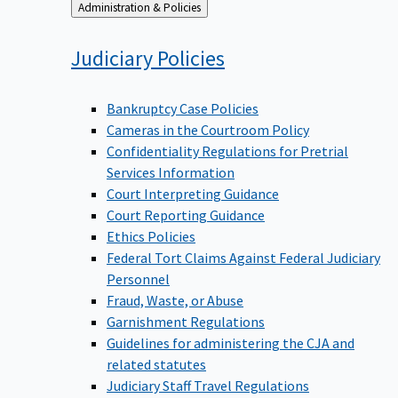
Back
Administration & Policies
to
Judiciary
Policies
Bankruptcy Case Policies
Cameras in the Courtroom Policy
Confidentiality Regulations for Pretrial
Services Information
Court Interpreting Guidance
Court Reporting Guidance
Ethics Policies
Federal Tort Claims Against Federal Judiciary
Personnel
Fraud, Waste, or Abuse
Garnishment Regulations
Guidelines for administering the CJA and
related statutes
Judiciary Staff Travel Regulations