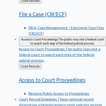
Back
Court Records
to
File a Case
(CM/ECF)
FAQs: Case Management / Electronic Case Files
(CM/ECF)
Access to Court Proceedings
The public may visit a federal court
to watch each step of the federal judicial process.
Access to Court Proceedings
The public may visit a
federal court to watch each step of the federal
judicial process.
Back
Court Records
to
Access to Court
Proceedings
Remote Public Access to Proceedings
Court Record Schedules
These national record
disposition schedules govern most judiciary records,