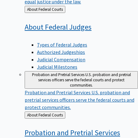
equal justice under the law.
Back
About Federal Courts
to
About Federal
Judges
Types of Federal Judges
Authorized Judgeships
Judicial Compensation
Judicial Milestones
Probation and Pretrial Services
U.S. probation and pretrial
services officers serve the federal courts and protect
communities.
Probation and Pretrial Services
U.S. probation and
pretrial services officers serve the federal courts and
protect communities.
Back
About Federal Courts
to
Probation and Pretrial
Services