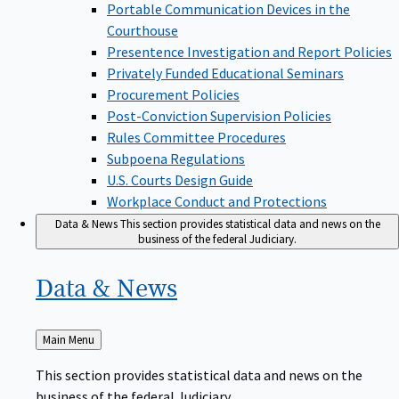
Portable Communication Devices in the
Courthouse
Presentence Investigation and Report Policies
Privately Funded Educational Seminars
Procurement Policies
Post-Conviction Supervision Policies
Rules Committee Procedures
Subpoena Regulations
U.S. Courts Design Guide
Workplace Conduct and Protections
Data & News
This section provides statistical data and news on the
business of the federal Judiciary.
Data &
News
Back
Main Menu
to
This section provides statistical data and news on the
business of the federal Judiciary.