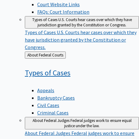
Court Website Links
FAQs: Court Information
Types of Cases
U.S. Courts hear cases over which they have
jurisdiction granted by the Constitution or Congress.
Types of Cases
U.S. Courts hear cases over which they
have jurisdiction granted by the Constitution or
Congress.
Back
About Federal Courts
to
Types of
Cases
Appeals
Bankruptcy Cases
Civil Cases
Criminal Cases
About Federal Judges
Federal judges work to ensure equal
justice under the law.
About Federal Judges
Federal judges work to ensure