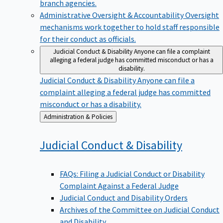
branch agencies.
Administrative Oversight & Accountability
Oversight
mechanisms work together to hold staff responsible
for their conduct as officials.
Judicial Conduct & Disability
Anyone can file a complaint
alleging a federal judge has committed misconduct or has a
disability.
Judicial Conduct & Disability
Anyone can file a
complaint alleging a federal judge has committed
misconduct or has a disability.
Back
Administration & Policies
to
Judicial Conduct &
Disability
FAQs: Filing a Judicial Conduct or Disability
Complaint Against a Federal Judge
Judicial Conduct and Disability Orders
Archives of the Committee on Judicial Conduct
and Disability