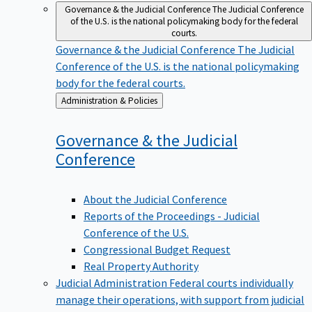
Governance & the Judicial Conference
The Judicial Conference
of the U.S. is the national policymaking body for the federal
courts.
Governance & the Judicial Conference
The Judicial
Conference of the U.S. is the national policymaking
body for the federal courts.
Back
Administration & Policies
to
Governance & the Judicial
Conference
About the Judicial Conference
Reports of the Proceedings - Judicial
Conference of the U.S.
Congressional Budget Request
Real Property Authority
Judicial Administration
Federal courts individually
manage their operations, with support from judicial