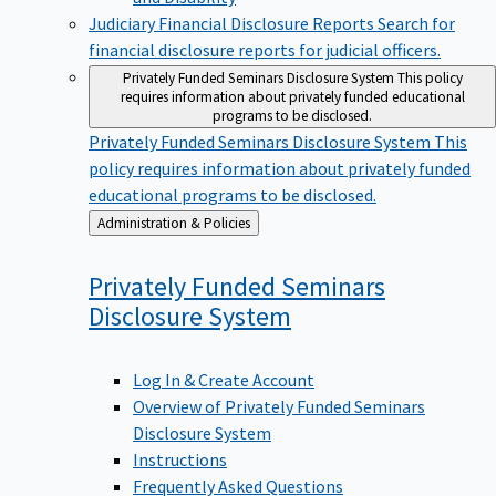
Judiciary Financial Disclosure Reports
Search for
financial disclosure reports for judicial officers.
Privately Funded Seminars Disclosure System
This policy
requires information about privately funded educational
programs to be disclosed.
Privately Funded Seminars Disclosure System
This
policy requires information about privately funded
educational programs to be disclosed.
Back
Administration & Policies
to
Privately Funded Seminars
Disclosure
System
Log In & Create Account
Overview of Privately Funded Seminars
Disclosure System
Instructions
Frequently Asked Questions