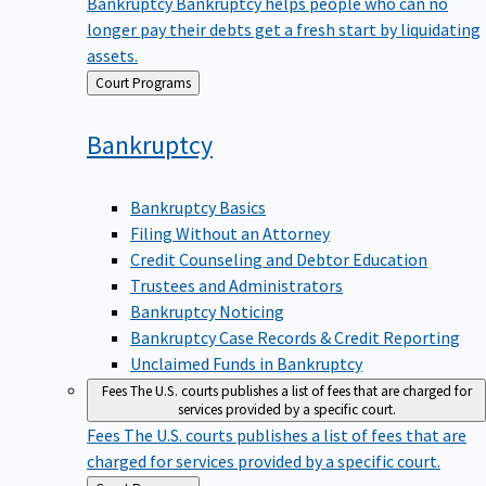
Bankruptcy
Bankruptcy helps people who can no
longer pay their debts get a fresh start by liquidating
assets.
Back
Court Programs
to
Bankruptcy
Bankruptcy Basics
Filing Without an Attorney
Credit Counseling and Debtor Education
Trustees and Administrators
Bankruptcy Noticing
Bankruptcy Case Records & Credit Reporting
Unclaimed Funds in Bankruptcy
Fees
The U.S. courts publishes a list of fees that are charged for
services provided by a specific court.
Fees
The U.S. courts publishes a list of fees that are
charged for services provided by a specific court.