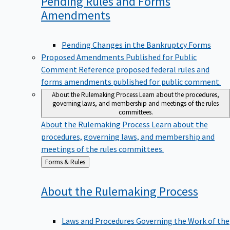
Pending Rules and Forms
Amendments
Pending Changes in the Bankruptcy Forms
Proposed Amendments Published for Public
Comment
Reference proposed federal rules and
forms amendments published for public comment.
About the Rulemaking Process
Learn about the procedures,
governing laws, and membership and meetings of the rules
committees.
About the Rulemaking Process
Learn about the
procedures, governing laws, and membership and
meetings of the rules committees.
Back
Forms & Rules
to
About the Rulemaking
Process
Laws and Procedures Governing the Work of the