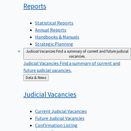
Reports
Statistical Reports
Annual Reports
Handbooks & Manuals
Strategic Planning
Judicial Vacancies
Find a summary of current and future judicial
vacancies.
Judicial Vacancies
Find a summary of current and
future judicial vacancies.
Back
Data & News
to
Judicial
Vacancies
Current Judicial Vacancies
Future Judicial Vacancies
Confirmation Listing