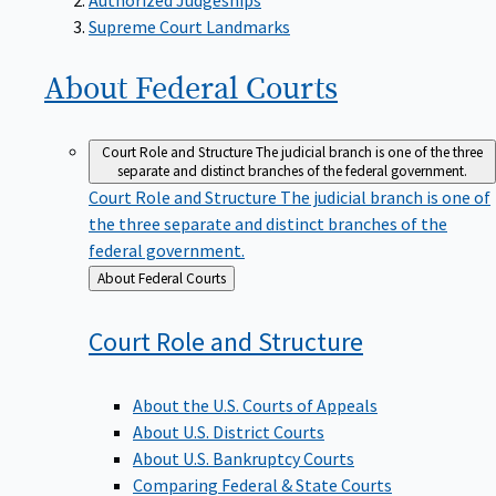
Supreme Court Landmarks
About Federal
Courts
Court Role and Structure
The judicial branch is one of the three
separate and distinct branches of the federal government.
Court Role and Structure
The judicial branch is one of
the three separate and distinct branches of the
federal government.
Back
About Federal Courts
to
Court Role and
Structure
About the U.S. Courts of Appeals
About U.S. District Courts
About U.S. Bankruptcy Courts
Comparing Federal & State Courts