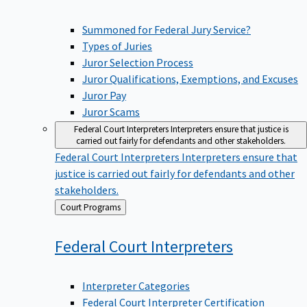
Summoned for Federal Jury Service?
Types of Juries
Juror Selection Process
Juror Qualifications, Exemptions, and Excuses
Juror Pay
Juror Scams
Federal Court Interpreters
Interpreters ensure that justice is
carried out fairly for defendants and other stakeholders.
Federal Court Interpreters
Interpreters ensure that
justice is carried out fairly for defendants and other
stakeholders.
Back
Court Programs
to
Federal Court
Interpreters
Interpreter Categories
Federal Court Interpreter Certification