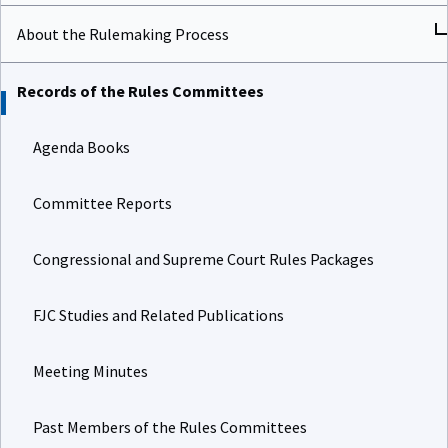
About the Rulemaking Process
Records of the Rules Committees
Agenda Books
Committee Reports
Congressional and Supreme Court Rules Packages
FJC Studies and Related Publications
Meeting Minutes
Past Members of the Rules Committees