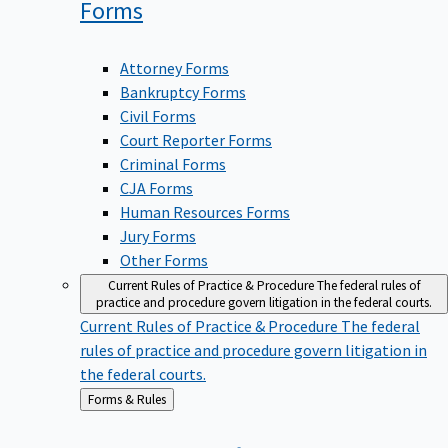
Forms
Attorney Forms
Bankruptcy Forms
Civil Forms
Court Reporter Forms
Criminal Forms
CJA Forms
Human Resources Forms
Jury Forms
Other Forms
Current Rules of Practice & Procedure
The federal rules of
practice and procedure govern litigation in the federal courts.
Current Rules of Practice & Procedure
The federal
rules of practice and procedure govern litigation in
the federal courts.
Back
Forms & Rules
to