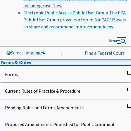
including case files.
Electronic Public Access Public User Group
The EPA
Public User Group provides a forum for PACER users
to share and recommend improvement ideas.
Menu
Select language
|
Find a Federal Court
Forms & Rules
Forms
Current Rules of Practice & Procedure
Pending Rules and Forms Amendments
Proposed Amendments Published for Public Comment