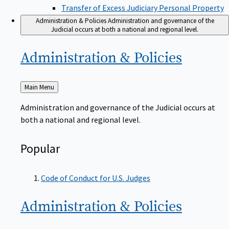
Transfer of Excess Judiciary Personal Property
Administration & Policies
Administration and governance of the
Judicial occurs at both a national and regional level.
Administration &
Policies
Back
Main Menu
to
Administration and governance of the Judicial occurs at
both a national and regional level.
Popular
Code of Conduct for U.S. Judges
Administration &
Policies