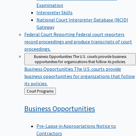
Examination
Interpreter Skills
National Court Interpreter Database (NCID)
Gateway
Federal Court Reporting
Federal court reporters
record proceedings and produce transcripts of court
proceedings.
Business Opportunities
The U.S. courts provide business
opportunities for organizations that follow its policies.
Business Opportunities
The U.S. courts provide
business opportunities for organizations that follow
its policies.
Back
Court Programs
to
Business
Opportunities
Pre-Lapse in Appropriations Notice to
Contractors