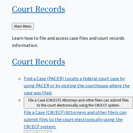
Court
Records
Back
Main Menu
to
Learn how to file and access case files and court records
information.
Court
Records
Find a Case (PACER)
Locate a federal court case by
using PACER or by visiting the courthouse where the
case was filed.
File a Case (CM/ECF)
Attorneys and other filers can submit files
to the court electronically using the CM/ECF system.
File a Case (CM/ECF)
Attorneys and other filers can
submit files to the court electronically using the
CM/ECF system.