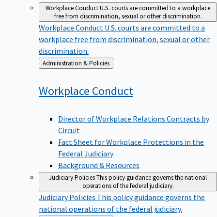
Workplace Conduct
U.S. courts are committed to a workplace
free from discrimination, sexual or other discrimination.
Workplace Conduct
U.S. courts are committed to a
workplace free from discrimination, sexual or other
discrimination.
Back
Administration & Policies
to
Workplace
Conduct
Director of Workplace Relations Contracts by
Circuit
Fact Sheet for Workplace Protections in the
Federal Judiciary
Background & Resources
Judiciary Policies
This policy guidance governs the national
operations of the federal judiciary.
Judiciary Policies
This policy guidance governs the
national operations of the federal judiciary.