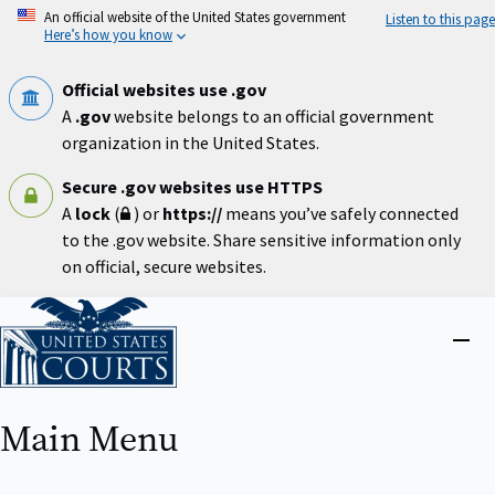
Skip
An official website of the United States government
Listen to this page
to
Here’s how you know
main
content
Official websites use .gov
A
.gov
website belongs to an official government
organization in the United States.
Secure .gov websites use HTTPS
A
lock
(
) or
https://
means you’ve safely connected
to the .gov website. Share sensitive information only
on official, secure websites.
Home
Close
menu
Main Menu