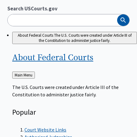
Search USCourts.gov
Search
About Federal Courts
The U.S. Courts were created under Article III of
the Constitution to administer justice fairly.
About Federal
Courts
Back
Main Menu
to
The U.S. Courts were created under Article III of the
Constitution to administer justice fairly.
Popular
Court Website Links
Authorized Judgeships