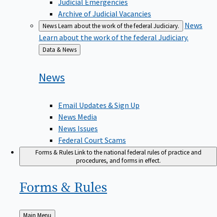
Judicial Emergencies
Archive of Judicial Vacancies
News
News
Learn about the work of the federal Judiciary.
Learn about the work of the federal Judiciary.
Back
Data & News
to
News
Email Updates & Sign Up
News Media
News Issues
Federal Court Scams
Forms & Rules
Link to the national federal rules of practice and
procedures, and forms in effect.
Forms &
Rules
Back
Main Menu