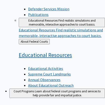
Defender Services Mission
Publications
Educational Resources
Find realistic simulations and
memorable, interactive approaches to court basics.
Educational Resources
Find realistic simulations and
memorable, interactive approaches to court basics.
Back
About Federal Courts
to
Educational
Resources
Educational Activities
Supreme Court Landmarks
Annual Observances
About Educational Outreach
Court Programs
Learn about federal court programs and services to
help provide fair and impartial justice.