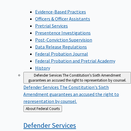
Evidence-Based Practices
Officers & Officer Assistants
Pretrial Services
Presentence Investigations
Post-Conviction Supervision
Data Release Regulations
Federal Probation Journal
Federal Probation and Pretrial Academy
History
Defender Services
The Constitution's Sixth Amendment
guarantees an accused the right to representation by counsel.
Defender Services
The Constitution's Sixth
Amendment guarantees an accused the right to
representation by counsel.
Back
About Federal Courts
to
Defender
Services