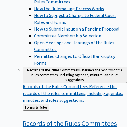
Rules Committees
How the Rulemaking Process Works
How to Suggest a Change to Federal Court
Rules and Forms
How to Submit Input on a Pending Proposal
Committee Membership Selection
Open Meetings and Hearings of the Rules
Committee
Permitted Changes to Official Bankruptcy
Forms
Records of the Rules Committees
Reference the records of the
rules committees, including agendas, minutes, and rules
suggestions.
Records of the Rules Committees
Reference the
records of the rules committees, including agendas,
minutes, and rules suggestions.
Back
Forms & Rules
to
Records of the Rules
Committees