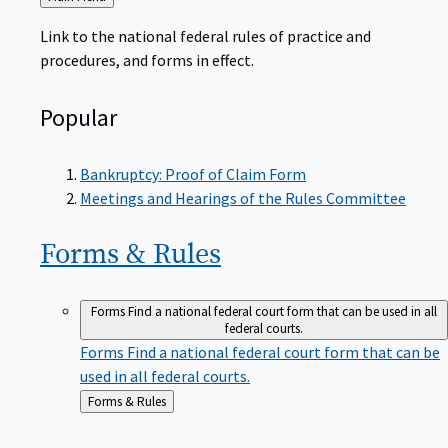
to
Link to the national federal rules of practice and
procedures, and forms in effect.
Popular
Bankruptcy: Proof of Claim Form
Meetings and Hearings of the Rules Committee
Forms &
Rules
Forms
Find a national federal court form that can be used in all
federal courts.
Forms
Find a national federal court form that can be
used in all federal courts.
Back
Forms & Rules
to