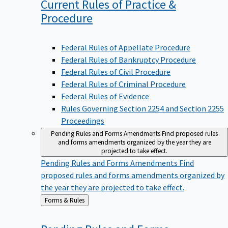
Current Rules of Practice &
Procedure
Federal Rules of Appellate Procedure
Federal Rules of Bankruptcy Procedure
Federal Rules of Civil Procedure
Federal Rules of Criminal Procedure
Federal Rules of Evidence
Rules Governing Section 2254 and Section 2255
Proceedings
Pending Rules and Forms Amendments
Find proposed rules
and forms amendments organized by the year they are
projected to take effect.
Pending Rules and Forms Amendments
Find
proposed rules and forms amendments organized by
the year they are projected to take effect.
Back
Forms & Rules
to