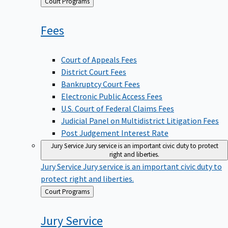
Back
Court Programs
to
Fees
Court of Appeals Fees
District Court Fees
Bankruptcy Court Fees
Electronic Public Access Fees
U.S. Court of Federal Claims Fees
Judicial Panel on Multidistrict Litigation Fees
Post Judgement Interest Rate
Jury Service
Jury service is an important civic duty to protect
right and liberties.
Jury Service
Jury service is an important civic duty to
protect right and liberties.
Back
Court Programs
to
Jury
Service