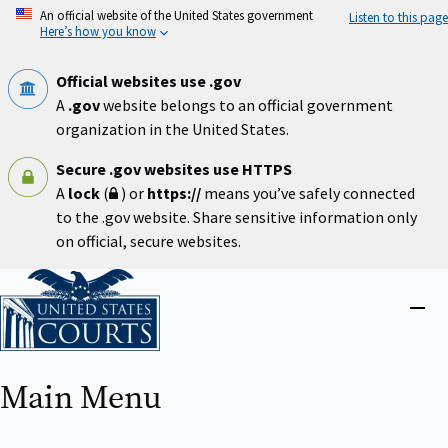
Skip
An official website of the United States government
Listen to this page
to
Here’s how you know
main
content
Official websites use .gov
A
.gov
website belongs to an official government
organization in the United States.
Secure .gov websites use HTTPS
A
lock
(
) or
https://
means you’ve safely connected
to the .gov website. Share sensitive information only
on official, secure websites.
Home
Close
menu
Main Menu