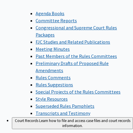
Agenda Books
Committee Reports
Congressional and Supreme Court Rules
Packages
FJC Studies and Related Publications
Meeting Minutes
Past Members of the Rules Committees
Preliminary Drafts of Proposed Rule
Amendments
Rules Comments
Rules Suggestions
Special Projects of the Rules Committees
Style Resources
Superseded Rules Pamphlets
Transcripts and Testimony
Court Records
Learn how to file and access case files and court records
information.