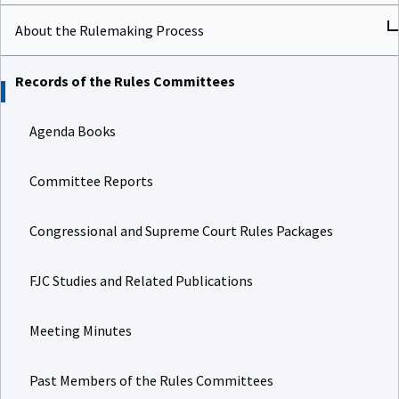
About the Rulemaking Process
Records of the Rules Committees
Agenda Books
Committee Reports
Congressional and Supreme Court Rules Packages
FJC Studies and Related Publications
Meeting Minutes
Past Members of the Rules Committees