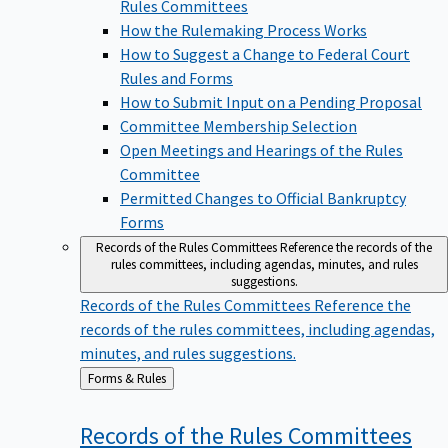
Rules Committees
How the Rulemaking Process Works
How to Suggest a Change to Federal Court
Rules and Forms
How to Submit Input on a Pending Proposal
Committee Membership Selection
Open Meetings and Hearings of the Rules
Committee
Permitted Changes to Official Bankruptcy
Forms
Records of the Rules Committees
Reference the records of the
rules committees, including agendas, minutes, and rules
suggestions.
Records of the Rules Committees
Reference the
records of the rules committees, including agendas,
minutes, and rules suggestions.
Back
Forms & Rules
to
Records of the Rules
Committees