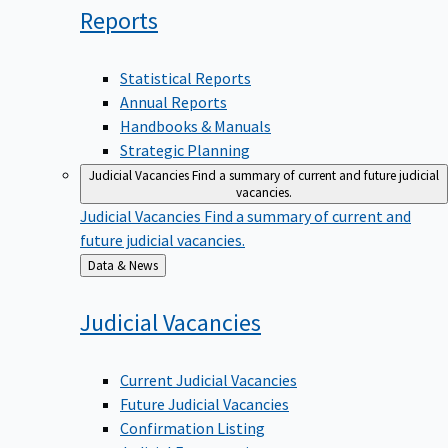
Reports
Statistical Reports
Annual Reports
Handbooks & Manuals
Strategic Planning
Judicial Vacancies
Find a summary of current and future judicial
vacancies.
Judicial Vacancies
Find a summary of current and
future judicial vacancies.
Back
Data & News
to
Judicial
Vacancies
Current Judicial Vacancies
Future Judicial Vacancies
Confirmation Listing