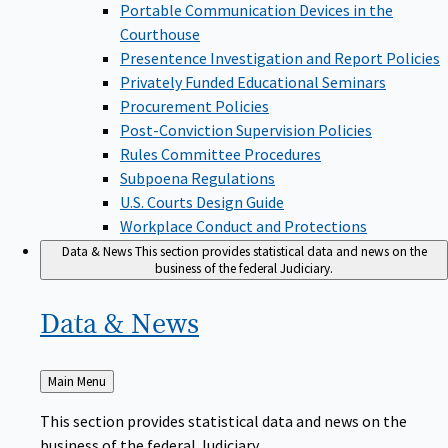
Portable Communication Devices in the
Courthouse
Presentence Investigation and Report Policies
Privately Funded Educational Seminars
Procurement Policies
Post-Conviction Supervision Policies
Rules Committee Procedures
Subpoena Regulations
U.S. Courts Design Guide
Workplace Conduct and Protections
Data & News
This section provides statistical data and news on the
business of the federal Judiciary.
Data &
News
Back
Main Menu
to
This section provides statistical data and news on the
business of the federal Judiciary.