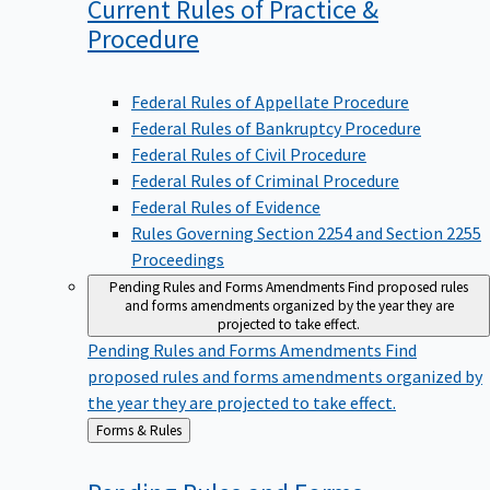
Current Rules of Practice &
Procedure
Federal Rules of Appellate Procedure
Federal Rules of Bankruptcy Procedure
Federal Rules of Civil Procedure
Federal Rules of Criminal Procedure
Federal Rules of Evidence
Rules Governing Section 2254 and Section 2255
Proceedings
Pending Rules and Forms Amendments
Find proposed rules
and forms amendments organized by the year they are
projected to take effect.
Pending Rules and Forms Amendments
Find
proposed rules and forms amendments organized by
the year they are projected to take effect.
Back
Forms & Rules
to