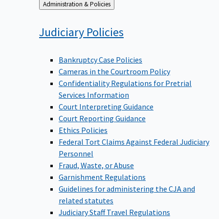
Back
Administration & Policies
to
Judiciary
Policies
Bankruptcy Case Policies
Cameras in the Courtroom Policy
Confidentiality Regulations for Pretrial
Services Information
Court Interpreting Guidance
Court Reporting Guidance
Ethics Policies
Federal Tort Claims Against Federal Judiciary
Personnel
Fraud, Waste, or Abuse
Garnishment Regulations
Guidelines for administering the CJA and
related statutes
Judiciary Staff Travel Regulations