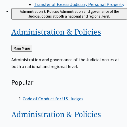
Transfer of Excess Judiciary Personal Property
Administration & Policies
Administration and governance of the
Judicial occurs at both a national and regional level.
Administration &
Policies
Back
Main Menu
to
Administration and governance of the Judicial occurs at
both a national and regional level.
Popular
Code of Conduct for U.S. Judges
Administration &
Policies