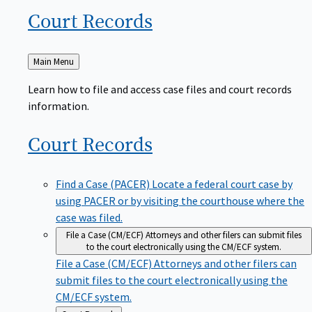
Court
Records
Back
Main Menu
to
Learn how to file and access case files and court records
information.
Court
Records
Find a Case (PACER)
Locate a federal court case by
using PACER or by visiting the courthouse where the
case was filed.
File a Case (CM/ECF)
Attorneys and other filers can submit files
to the court electronically using the CM/ECF system.
File a Case (CM/ECF)
Attorneys and other filers can
submit files to the court electronically using the
CM/ECF system.