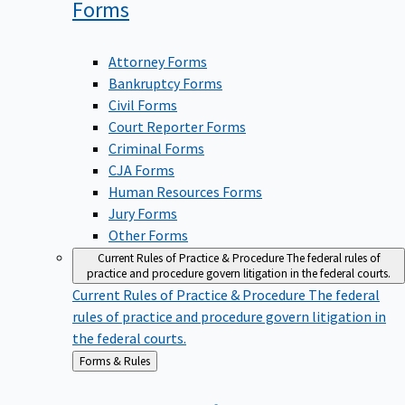
Forms
Attorney Forms
Bankruptcy Forms
Civil Forms
Court Reporter Forms
Criminal Forms
CJA Forms
Human Resources Forms
Jury Forms
Other Forms
Current Rules of Practice & Procedure
The federal rules of
practice and procedure govern litigation in the federal courts.
Current Rules of Practice & Procedure
The federal
rules of practice and procedure govern litigation in
the federal courts.
Back
Forms & Rules
to