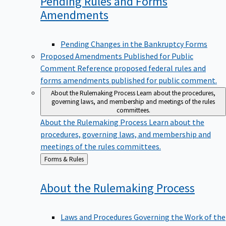
Pending Rules and Forms
Amendments
Pending Changes in the Bankruptcy Forms
Proposed Amendments Published for Public
Comment
Reference proposed federal rules and
forms amendments published for public comment.
About the Rulemaking Process
Learn about the procedures,
governing laws, and membership and meetings of the rules
committees.
About the Rulemaking Process
Learn about the
procedures, governing laws, and membership and
meetings of the rules committees.
Back
Forms & Rules
to
About the Rulemaking
Process
Laws and Procedures Governing the Work of the