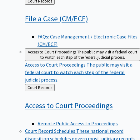
Back
Court Records
to
File a Case
(CM/ECF)
FAQs: Case Management / Electronic Case Files
(CM/ECF)
Access to Court Proceedings
The public may visit a federal court
to watch each step of the federal judicial process.
Access to Court Proceedings
The public may visit a
federal court to watch each step of the federal
judicial process.
Back
Court Records
to
Access to Court
Proceedings
Remote Public Access to Proceedings
Court Record Schedules
These national record
disposition schedules govern most judiciary records,