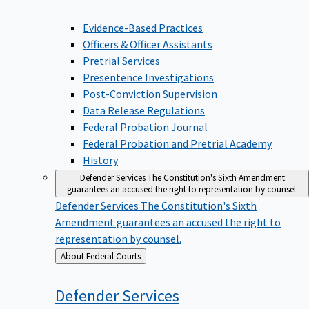
Evidence-Based Practices
Officers & Officer Assistants
Pretrial Services
Presentence Investigations
Post-Conviction Supervision
Data Release Regulations
Federal Probation Journal
Federal Probation and Pretrial Academy
History
Defender Services
The Constitution's Sixth Amendment
guarantees an accused the right to representation by counsel.
Defender Services
The Constitution's Sixth
Amendment guarantees an accused the right to
representation by counsel.
Back
About Federal Courts
to
Defender
Services