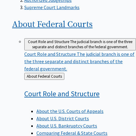
Supreme Court Landmarks
About Federal
Courts
Court Role and Structure
The judicial branch is one of the three
separate and distinct branches of the federal government.
Court Role and Structure
The judicial branch is one of
the three separate and distinct branches of the
federal government.
Back
About Federal Courts
to
Court Role and
Structure
About the U.S. Courts of Appeals
About U.S. District Courts
About U.S. Bankruptcy Courts
Comparing Federal & State Courts