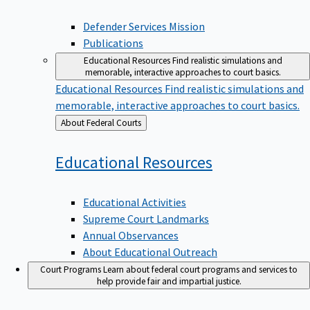
Defender Services Mission
Publications
Educational Resources
Find realistic simulations and
memorable, interactive approaches to court basics.
Educational Resources
Find realistic simulations and
memorable, interactive approaches to court basics.
Back
About Federal Courts
to
Educational
Resources
Educational Activities
Supreme Court Landmarks
Annual Observances
About Educational Outreach
Court Programs
Learn about federal court programs and services to
help provide fair and impartial justice.