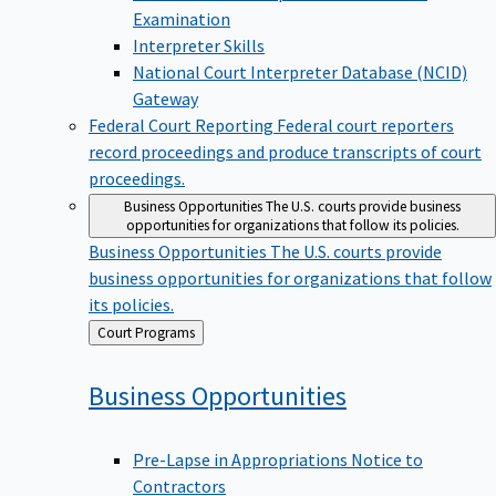
Examination
Interpreter Skills
National Court Interpreter Database (NCID)
Gateway
Federal Court Reporting
Federal court reporters
record proceedings and produce transcripts of court
proceedings.
Business Opportunities
The U.S. courts provide business
opportunities for organizations that follow its policies.
Business Opportunities
The U.S. courts provide
business opportunities for organizations that follow
its policies.
Back
Court Programs
to
Business
Opportunities
Pre-Lapse in Appropriations Notice to
Contractors