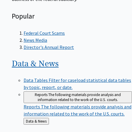
Popular
Federal Court Scams
News Media
Director's Annual Report
Data &
News
Data Tables
Filter for caseload statistical data tables
by topic, report, or date.
Reports
The following materials provide analysis and
information related to the work of the U.S. courts.
Reports
The following materials provide analysis and
information related to the work of the U.S. courts.
Back
Data & News
to