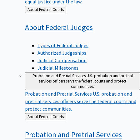
equal justice under the law.
Back
About Federal Courts
to
About Federal
Judges
Types of Federal Judges
Authorized Judgeships
Judicial Compensation
Judicial Milestones
Probation and Pretrial Services
U.S. probation and pretrial
services officers serve the federal courts and protect
communities.
Probation and Pretrial Services
U.S. probation and
pretrial services officers serve the federal courts and
protect communities.
Back
About Federal Courts
to
Probation and Pretrial
Services