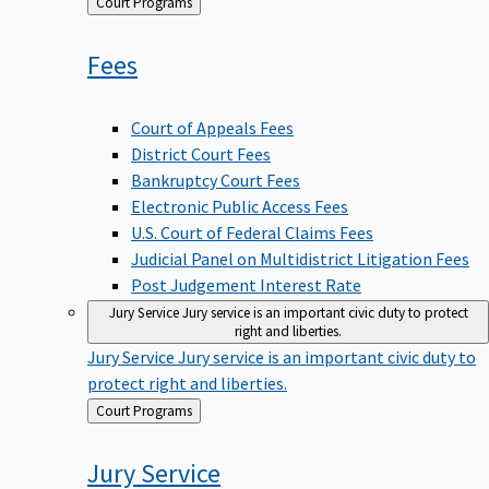
Back
Court Programs
to
Fees
Court of Appeals Fees
District Court Fees
Bankruptcy Court Fees
Electronic Public Access Fees
U.S. Court of Federal Claims Fees
Judicial Panel on Multidistrict Litigation Fees
Post Judgement Interest Rate
Jury Service
Jury service is an important civic duty to protect
right and liberties.
Jury Service
Jury service is an important civic duty to
protect right and liberties.
Back
Court Programs
to
Jury
Service