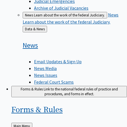
Judicial Emergencies
Archive of Judicial Vacancies
News
News
Learn about the work of the federal Judiciary.
Learn about the work of the federal Judiciary.
Back
Data & News
to
News
Email Updates & Sign Up
News Media
News Issues
Federal Court Scams
Forms & Rules
Link to the national federal rules of practice and
procedures, and forms in effect.
Forms &
Rules
Back
Main Menu