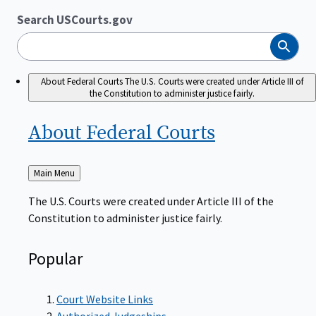
Search USCourts.gov
Search
About Federal Courts
The U.S. Courts were created under Article III of
the Constitution to administer justice fairly.
About Federal
Courts
Back
Main Menu
to
The U.S. Courts were created under Article III of the
Constitution to administer justice fairly.
Popular
Court Website Links
Authorized Judgeships