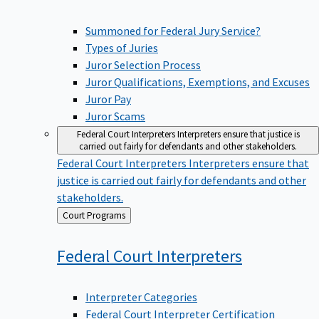
Summoned for Federal Jury Service?
Types of Juries
Juror Selection Process
Juror Qualifications, Exemptions, and Excuses
Juror Pay
Juror Scams
Federal Court Interpreters
Interpreters ensure that justice is
carried out fairly for defendants and other stakeholders.
Federal Court Interpreters
Interpreters ensure that
justice is carried out fairly for defendants and other
stakeholders.
Back
Court Programs
to
Federal Court
Interpreters
Interpreter Categories
Federal Court Interpreter Certification