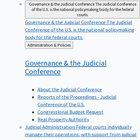
Governance & the Judicial Conference
The Judicial Conference
of the U.S. is the national policymaking body for the federal
courts.
Governance & the Judicial Conference
The Judicial
Conference of the U.S. is the national policymaking
body for the federal courts.
Back
Administration & Policies
to
Governance & the Judicial
Conference
About the Judicial Conference
Reports of the Proceedings - Judicial
Conference of the U.S.
Congressional Budget Request
Real Property Authority
Judicial Administration
Federal courts individually
manage their operations, with support from judicial