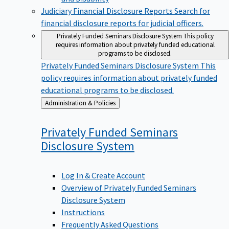
Judiciary Financial Disclosure Reports
Search for
financial disclosure reports for judicial officers.
Privately Funded Seminars Disclosure System
This policy
requires information about privately funded educational
programs to be disclosed.
Privately Funded Seminars Disclosure System
This
policy requires information about privately funded
educational programs to be disclosed.
Back
Administration & Policies
to
Privately Funded Seminars
Disclosure
System
Log In & Create Account
Overview of Privately Funded Seminars
Disclosure System
Instructions
Frequently Asked Questions