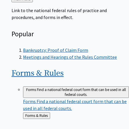
to
Link to the national federal rules of practice and
procedures, and forms in effect.
Popular
Bankruptcy: Proof of Claim Form
Meetings and Hearings of the Rules Committee
Forms &
Rules
Forms
Find a national federal court form that can be used in all
federal courts.
Forms
Find a national federal court form that can be
used in all federal courts.
Back
Forms & Rules
to