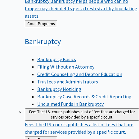
Bankruptcy
Bankruptcy helps people who can no
longer pay their debts get a fresh start by liquidating
assets.
Back
Court Programs
to
Bankruptcy
Bankruptcy Basics
Filing Without an Attorney
Credit Counseling and Debtor Education
Trustees and Administrators
Bankruptcy Noticing
Bankruptcy Case Records & Credit Reporting
Unclaimed Funds in Bankruptcy
Fees
The U.S. courts publishes a list of fees that are charged for
services provided by a specific court.
Fees
The U.S. courts publishes a list of fees that are
charged for services provided by a specific court.