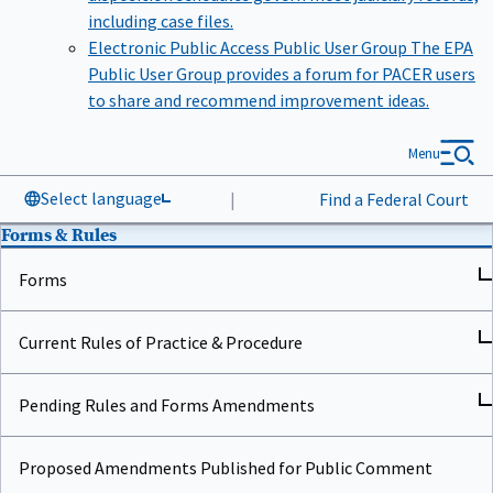
including case files.
Electronic Public Access Public User Group
The EPA
Public User Group provides a forum for PACER users
to share and recommend improvement ideas.
Menu
Select language
|
Find a Federal Court
Forms & Rules
Forms
Current Rules of Practice & Procedure
Pending Rules and Forms Amendments
Proposed Amendments Published for Public Comment