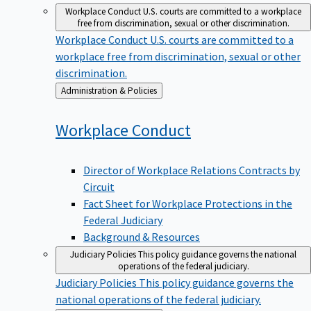
Workplace Conduct
U.S. courts are committed to a workplace
free from discrimination, sexual or other discrimination.
Workplace Conduct
U.S. courts are committed to a
workplace free from discrimination, sexual or other
discrimination.
Back
Administration & Policies
to
Workplace
Conduct
Director of Workplace Relations Contracts by
Circuit
Fact Sheet for Workplace Protections in the
Federal Judiciary
Background & Resources
Judiciary Policies
This policy guidance governs the national
operations of the federal judiciary.
Judiciary Policies
This policy guidance governs the
national operations of the federal judiciary.