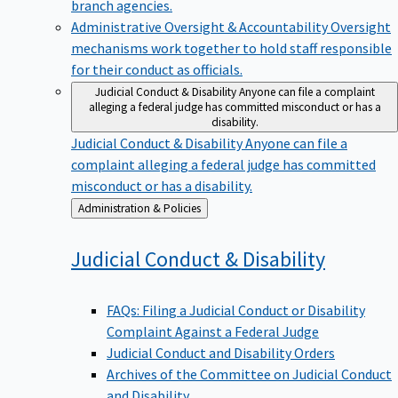
branch agencies.
Administrative Oversight & Accountability
Oversight
mechanisms work together to hold staff responsible
for their conduct as officials.
Judicial Conduct & Disability
Anyone can file a complaint
alleging a federal judge has committed misconduct or has a
disability.
Judicial Conduct & Disability
Anyone can file a
complaint alleging a federal judge has committed
misconduct or has a disability.
Back
Administration & Policies
to
Judicial Conduct &
Disability
FAQs: Filing a Judicial Conduct or Disability
Complaint Against a Federal Judge
Judicial Conduct and Disability Orders
Archives of the Committee on Judicial Conduct
and Disability