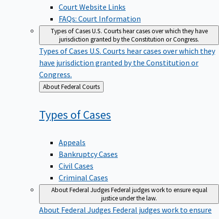
Court Website Links
FAQs: Court Information
Types of Cases
U.S. Courts hear cases over which they have
jurisdiction granted by the Constitution or Congress.
Types of Cases
U.S. Courts hear cases over which they
have jurisdiction granted by the Constitution or
Congress.
Back
About Federal Courts
to
Types of
Cases
Appeals
Bankruptcy Cases
Civil Cases
Criminal Cases
About Federal Judges
Federal judges work to ensure equal
justice under the law.
About Federal Judges
Federal judges work to ensure