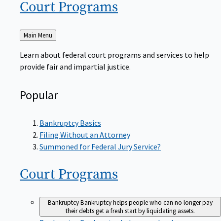
Court
Programs
Back
Main Menu
to
Learn about federal court programs and services to help
provide fair and impartial justice.
Popular
Bankruptcy Basics
Filing Without an Attorney
Summoned for Federal Jury Service?
Court
Programs
Bankruptcy
Bankruptcy helps people who can no longer pay
their debts get a fresh start by liquidating assets.