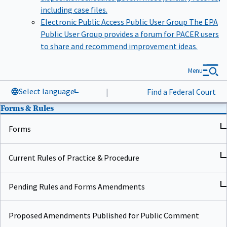
including case files.
Electronic Public Access Public User Group
The EPA
Public User Group provides a forum for PACER users
to share and recommend improvement ideas.
Menu
Select language
|
Find a Federal Court
Forms & Rules
Forms
Current Rules of Practice & Procedure
Pending Rules and Forms Amendments
Proposed Amendments Published for Public Comment