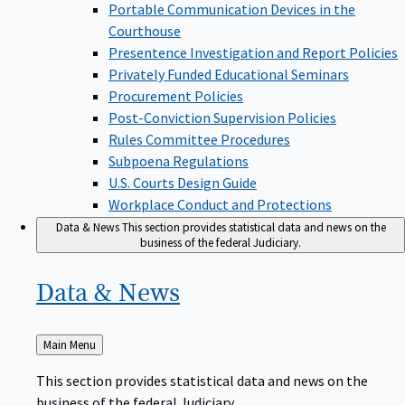
Portable Communication Devices in the
Courthouse
Presentence Investigation and Report Policies
Privately Funded Educational Seminars
Procurement Policies
Post-Conviction Supervision Policies
Rules Committee Procedures
Subpoena Regulations
U.S. Courts Design Guide
Workplace Conduct and Protections
Data & News
This section provides statistical data and news on the
business of the federal Judiciary.
Data &
News
Back
Main Menu
to
This section provides statistical data and news on the
business of the federal Judiciary.