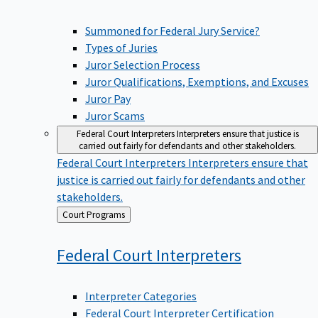
Summoned for Federal Jury Service?
Types of Juries
Juror Selection Process
Juror Qualifications, Exemptions, and Excuses
Juror Pay
Juror Scams
Federal Court Interpreters
Interpreters ensure that justice is
carried out fairly for defendants and other stakeholders.
Federal Court Interpreters
Interpreters ensure that
justice is carried out fairly for defendants and other
stakeholders.
Back
Court Programs
to
Federal Court
Interpreters
Interpreter Categories
Federal Court Interpreter Certification