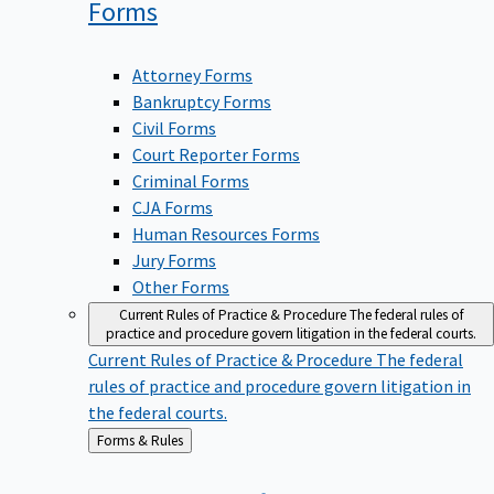
Forms
Attorney Forms
Bankruptcy Forms
Civil Forms
Court Reporter Forms
Criminal Forms
CJA Forms
Human Resources Forms
Jury Forms
Other Forms
Current Rules of Practice & Procedure
The federal rules of
practice and procedure govern litigation in the federal courts.
Current Rules of Practice & Procedure
The federal
rules of practice and procedure govern litigation in
the federal courts.
Back
Forms & Rules
to