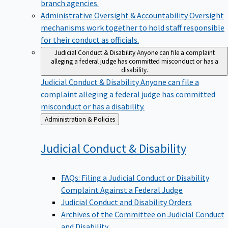
branch agencies.
Administrative Oversight & Accountability
Oversight
mechanisms work together to hold staff responsible
for their conduct as officials.
Judicial Conduct & Disability
Anyone can file a complaint
alleging a federal judge has committed misconduct or has a
disability.
Judicial Conduct & Disability
Anyone can file a
complaint alleging a federal judge has committed
misconduct or has a disability.
Back
Administration & Policies
to
Judicial Conduct &
Disability
FAQs: Filing a Judicial Conduct or Disability
Complaint Against a Federal Judge
Judicial Conduct and Disability Orders
Archives of the Committee on Judicial Conduct
and Disability