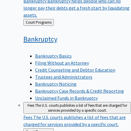
Bankruptcy
Bankruptcy helps people who can no
longer pay their debts get a fresh start by liquidating
assets.
Back
Court Programs
to
Bankruptcy
Bankruptcy Basics
Filing Without an Attorney
Credit Counseling and Debtor Education
Trustees and Administrators
Bankruptcy Noticing
Bankruptcy Case Records & Credit Reporting
Unclaimed Funds in Bankruptcy
Fees
The U.S. courts publishes a list of fees that are charged for
services provided by a specific court.
Fees
The U.S. courts publishes a list of fees that are
charged for services provided by a specific court.