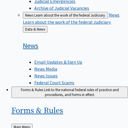
Judicial Emergencies
Archive of Judicial Vacancies
News
News
Learn about the work of the federal Judiciary.
Learn about the work of the federal Judiciary.
Back
Data & News
to
News
Email Updates & Sign Up
News Media
News Issues
Federal Court Scams
Forms & Rules
Link to the national federal rules of practice and
procedures, and forms in effect.
Forms &
Rules
Back
Main Menu