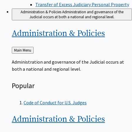
Transfer of Excess Judiciary Personal Property
Administration & Policies
Administration and governance of the
Judicial occurs at both a national and regional level.
Administration &
Policies
Back
Main Menu
to
Administration and governance of the Judicial occurs at
both a national and regional level.
Popular
Code of Conduct for U.S. Judges
Administration &
Policies