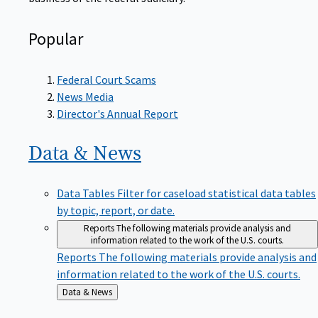
Popular
Federal Court Scams
News Media
Director's Annual Report
Data &
News
Data Tables
Filter for caseload statistical data tables
by topic, report, or date.
Reports
The following materials provide analysis and
information related to the work of the U.S. courts.
Reports
The following materials provide analysis and
information related to the work of the U.S. courts.
Back
Data & News
to