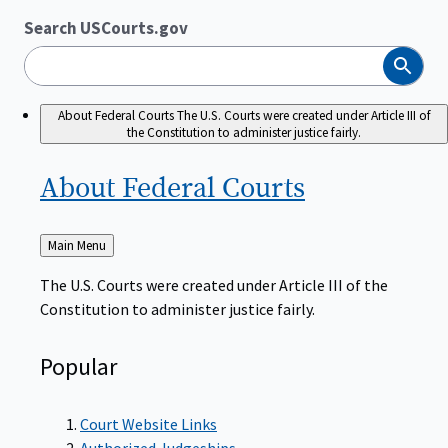
Search USCourts.gov
Search
About Federal Courts
The U.S. Courts were created under Article III of
the Constitution to administer justice fairly.
About Federal
Courts
Back
Main Menu
to
The U.S. Courts were created under Article III of the
Constitution to administer justice fairly.
Popular
Court Website Links
Authorized Judgeships