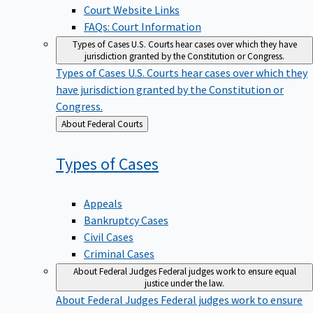
Court Website Links
FAQs: Court Information
Types of Cases
U.S. Courts hear cases over which they have
jurisdiction granted by the Constitution or Congress.
Types of Cases
U.S. Courts hear cases over which they
have jurisdiction granted by the Constitution or
Congress.
Back
About Federal Courts
to
Types of
Cases
Appeals
Bankruptcy Cases
Civil Cases
Criminal Cases
About Federal Judges
Federal judges work to ensure equal
justice under the law.
About Federal Judges
Federal judges work to ensure