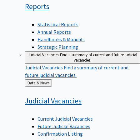
Reports
Statistical Reports
Annual Reports
Handbooks & Manuals
Strategic Planning
Judicial Vacancies
Find a summary of current and future judicial
vacancies.
Judicial Vacancies
Find a summary of current and
future judicial vacancies.
Back
Data & News
to
Judicial
Vacancies
Current Judicial Vacancies
Future Judicial Vacancies
Confirmation Listing