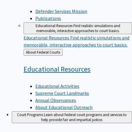
Defender Services Mission
Publications
Educational Resources
Find realistic simulations and
memorable, interactive approaches to court basics.
Educational Resources
Find realistic simulations and
memorable, interactive approaches to court basics.
Back
About Federal Courts
to
Educational
Resources
Educational Activities
Supreme Court Landmarks
Annual Observances
About Educational Outreach
Court Programs
Learn about federal court programs and services to
help provide fair and impartial justice.