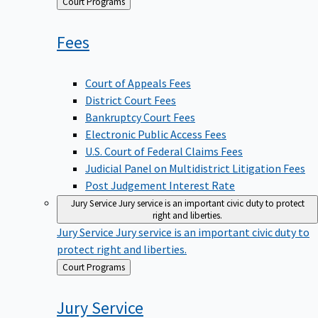
Back
Court Programs
to
Fees
Court of Appeals Fees
District Court Fees
Bankruptcy Court Fees
Electronic Public Access Fees
U.S. Court of Federal Claims Fees
Judicial Panel on Multidistrict Litigation Fees
Post Judgement Interest Rate
Jury Service
Jury service is an important civic duty to protect
right and liberties.
Jury Service
Jury service is an important civic duty to
protect right and liberties.
Back
Court Programs
to
Jury
Service