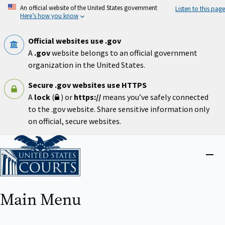
Skip
An official website of the United States government
Listen to this page
to
Here’s how you know
main
content
Official websites use .gov
A
.gov
website belongs to an official government
organization in the United States.
Secure .gov websites use HTTPS
A
lock
(
) or
https://
means you’ve safely connected
to the .gov website. Share sensitive information only
on official, secure websites.
Home
Close
menu
Main Menu