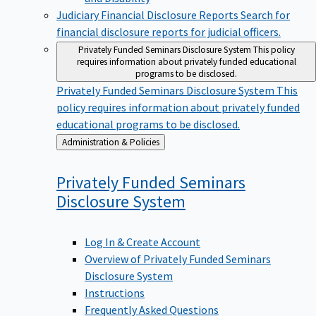
Judiciary Financial Disclosure Reports
Search for
financial disclosure reports for judicial officers.
Privately Funded Seminars Disclosure System
This policy
requires information about privately funded educational
programs to be disclosed.
Privately Funded Seminars Disclosure System
This
policy requires information about privately funded
educational programs to be disclosed.
Back
Administration & Policies
to
Privately Funded Seminars
Disclosure
System
Log In & Create Account
Overview of Privately Funded Seminars
Disclosure System
Instructions
Frequently Asked Questions