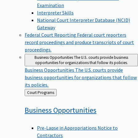
Examination
Interpreter Skills
National Court Interpreter Database (NCID)
Gateway
Federal Court Reporting
Federal court reporters
record proceedings and produce transcripts of court
proceedings.
Business Opportunities
The U.S. courts provide business
opportunities for organizations that follow its policies.
Business Opportunities
The U.S. courts provide
business opportunities for organizations that follow
its policies.
Back
Court Programs
to
Business
Opportunities
Pre-Lapse in Appropriations Notice to
Contractors