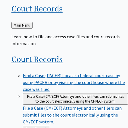
Court
Records
Back
Main Menu
to
Learn how to file and access case files and court records
information.
Court
Records
Find a Case (PACER)
Locate a federal court case by
using PACER or by visiting the courthouse where the
case was filed.
File a Case (CM/ECF)
Attorneys and other filers can submit files
to the court electronically using the CM/ECF system.
File a Case (CM/ECF)
Attorneys and other filers can
submit files to the court electronically using the
CM/ECF system.