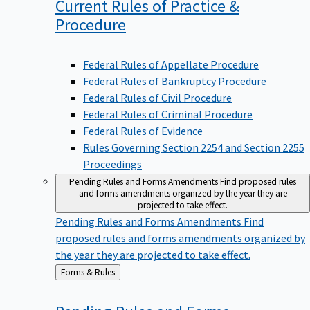
Current Rules of Practice &
Procedure
Federal Rules of Appellate Procedure
Federal Rules of Bankruptcy Procedure
Federal Rules of Civil Procedure
Federal Rules of Criminal Procedure
Federal Rules of Evidence
Rules Governing Section 2254 and Section 2255
Proceedings
Pending Rules and Forms Amendments
Find proposed rules
and forms amendments organized by the year they are
projected to take effect.
Pending Rules and Forms Amendments
Find
proposed rules and forms amendments organized by
the year they are projected to take effect.
Back
Forms & Rules
to