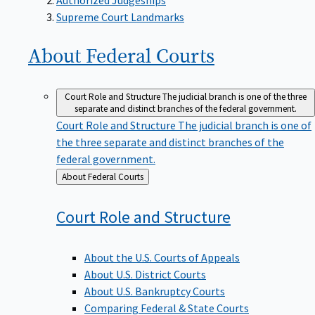
Supreme Court Landmarks
About Federal
Courts
Court Role and Structure
The judicial branch is one of the three
separate and distinct branches of the federal government.
Court Role and Structure
The judicial branch is one of
the three separate and distinct branches of the
federal government.
Back
About Federal Courts
to
Court Role and
Structure
About the U.S. Courts of Appeals
About U.S. District Courts
About U.S. Bankruptcy Courts
Comparing Federal & State Courts