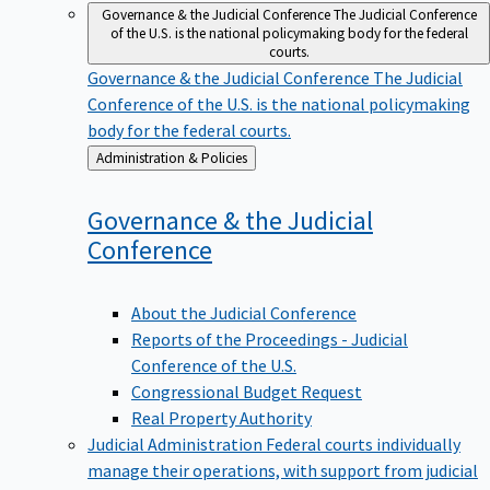
Governance & the Judicial Conference
The Judicial Conference
of the U.S. is the national policymaking body for the federal
courts.
Governance & the Judicial Conference
The Judicial
Conference of the U.S. is the national policymaking
body for the federal courts.
Back
Administration & Policies
to
Governance & the Judicial
Conference
About the Judicial Conference
Reports of the Proceedings - Judicial
Conference of the U.S.
Congressional Budget Request
Real Property Authority
Judicial Administration
Federal courts individually
manage their operations, with support from judicial