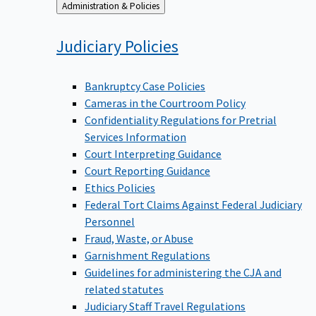
Back
Administration & Policies
to
Judiciary
Policies
Bankruptcy Case Policies
Cameras in the Courtroom Policy
Confidentiality Regulations for Pretrial
Services Information
Court Interpreting Guidance
Court Reporting Guidance
Ethics Policies
Federal Tort Claims Against Federal Judiciary
Personnel
Fraud, Waste, or Abuse
Garnishment Regulations
Guidelines for administering the CJA and
related statutes
Judiciary Staff Travel Regulations