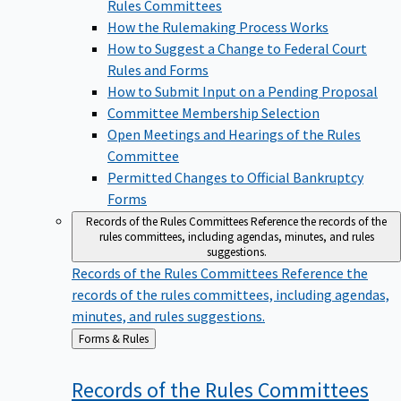
Rules Committees
How the Rulemaking Process Works
How to Suggest a Change to Federal Court
Rules and Forms
How to Submit Input on a Pending Proposal
Committee Membership Selection
Open Meetings and Hearings of the Rules
Committee
Permitted Changes to Official Bankruptcy
Forms
Records of the Rules Committees
Reference the records of the
rules committees, including agendas, minutes, and rules
suggestions.
Records of the Rules Committees
Reference the
records of the rules committees, including agendas,
minutes, and rules suggestions.
Back
Forms & Rules
to
Records of the Rules
Committees