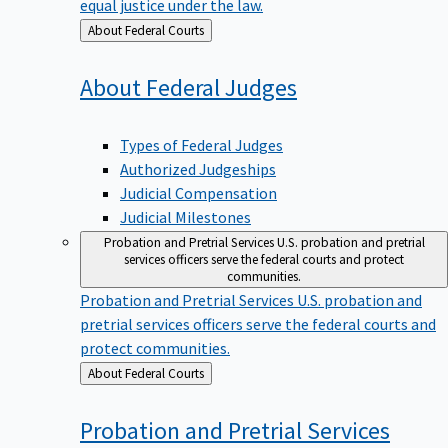
equal justice under the law.
Back
About Federal Courts
to
About Federal
Judges
Types of Federal Judges
Authorized Judgeships
Judicial Compensation
Judicial Milestones
Probation and Pretrial Services
U.S. probation and pretrial
services officers serve the federal courts and protect
communities.
Probation and Pretrial Services
U.S. probation and
pretrial services officers serve the federal courts and
protect communities.
Back
About Federal Courts
to
Probation and Pretrial
Services