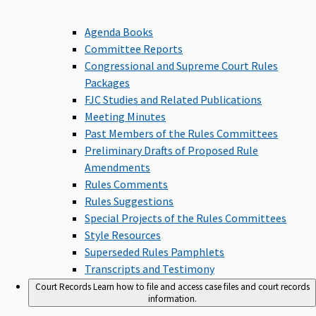
Agenda Books
Committee Reports
Congressional and Supreme Court Rules
Packages
FJC Studies and Related Publications
Meeting Minutes
Past Members of the Rules Committees
Preliminary Drafts of Proposed Rule
Amendments
Rules Comments
Rules Suggestions
Special Projects of the Rules Committees
Style Resources
Superseded Rules Pamphlets
Transcripts and Testimony
Court Records
Learn how to file and access case files and court records
information.