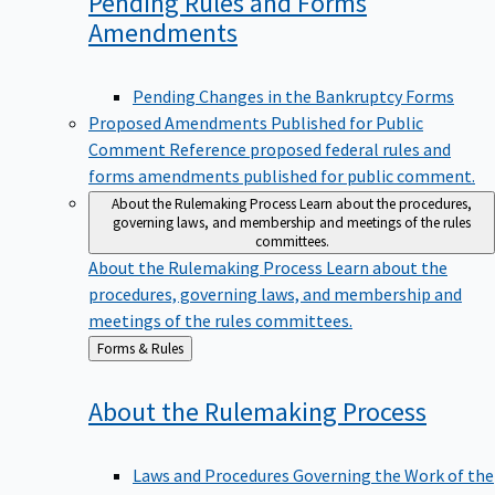
Pending Rules and Forms
Amendments
Pending Changes in the Bankruptcy Forms
Proposed Amendments Published for Public
Comment
Reference proposed federal rules and
forms amendments published for public comment.
About the Rulemaking Process
Learn about the procedures,
governing laws, and membership and meetings of the rules
committees.
About the Rulemaking Process
Learn about the
procedures, governing laws, and membership and
meetings of the rules committees.
Back
Forms & Rules
to
About the Rulemaking
Process
Laws and Procedures Governing the Work of the