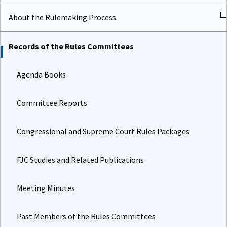
About the Rulemaking Process
Records of the Rules Committees
Agenda Books
Committee Reports
Congressional and Supreme Court Rules Packages
FJC Studies and Related Publications
Meeting Minutes
Past Members of the Rules Committees