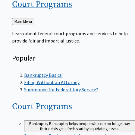
Court
Programs
Back
Main Menu
to
Learn about federal court programs and services to help
provide fair and impartial justice.
Popular
Bankruptcy Basics
Filing Without an Attorney
Summoned for Federal Jury Service?
Court
Programs
Bankruptcy
Bankruptcy helps people who can no longer pay
their debts get a fresh start by liquidating assets.