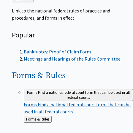
to
Link to the national federal rules of practice and
procedures, and forms in effect.
Popular
Bankruptcy: Proof of Claim Form
Meetings and Hearings of the Rules Committee
Forms &
Rules
Forms
Find a national federal court form that can be used in all
federal courts.
Forms
Find a national federal court form that can be
used in all federal courts.
Back
Forms & Rules
to