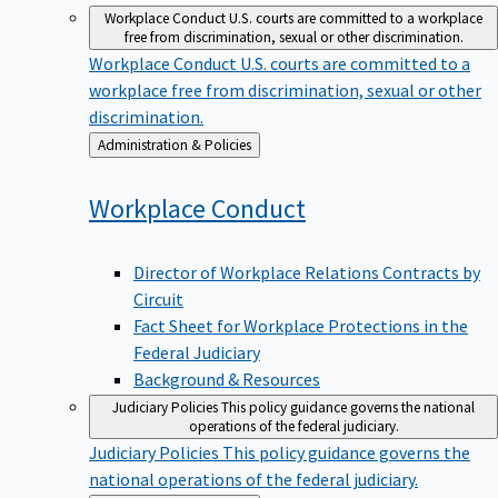
Workplace Conduct
U.S. courts are committed to a workplace
free from discrimination, sexual or other discrimination.
Workplace Conduct
U.S. courts are committed to a
workplace free from discrimination, sexual or other
discrimination.
Back
Administration & Policies
to
Workplace
Conduct
Director of Workplace Relations Contracts by
Circuit
Fact Sheet for Workplace Protections in the
Federal Judiciary
Background & Resources
Judiciary Policies
This policy guidance governs the national
operations of the federal judiciary.
Judiciary Policies
This policy guidance governs the
national operations of the federal judiciary.