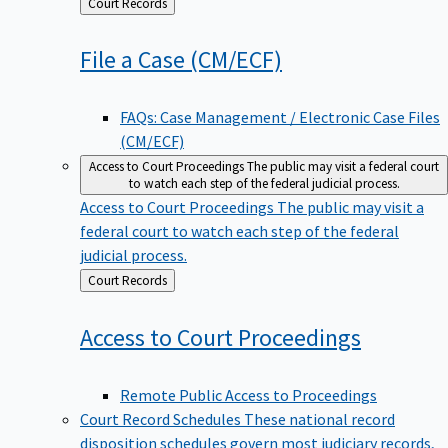
Back
Court Records
to
File a Case
(CM/ECF)
FAQs: Case Management / Electronic Case Files
(CM/ECF)
Access to Court Proceedings
The public may visit a federal court
to watch each step of the federal judicial process.
Access to Court Proceedings
The public may visit a
federal court to watch each step of the federal
judicial process.
Back
Court Records
to
Access to Court
Proceedings
Remote Public Access to Proceedings
Court Record Schedules
These national record
disposition schedules govern most judiciary records,