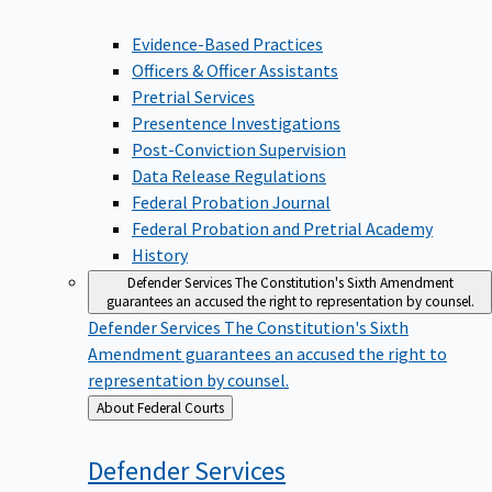
Evidence-Based Practices
Officers & Officer Assistants
Pretrial Services
Presentence Investigations
Post-Conviction Supervision
Data Release Regulations
Federal Probation Journal
Federal Probation and Pretrial Academy
History
Defender Services
The Constitution's Sixth Amendment
guarantees an accused the right to representation by counsel.
Defender Services
The Constitution's Sixth
Amendment guarantees an accused the right to
representation by counsel.
Back
About Federal Courts
to
Defender
Services