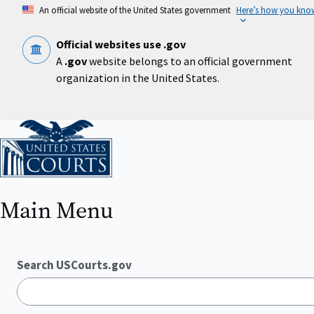
Skip
An official website of the United States government
Here’s how you kno
to
main
content
Official websites use .gov
A
.gov
website belongs to an official government
organization in the United States.
Home
Main Menu
Search USCourts.gov