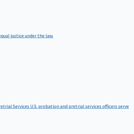
qual justice under the law.
etrial Services
U.S. probation and pretrial services officers serve