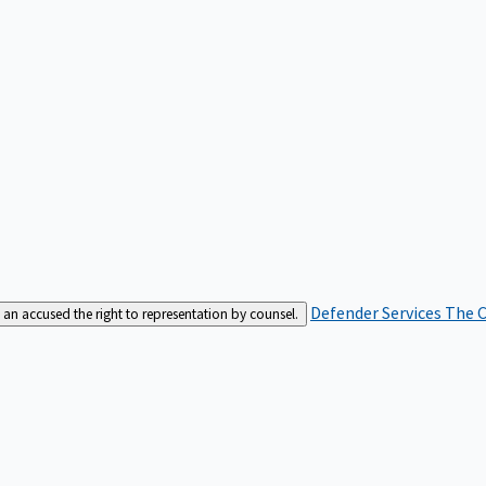
Defender Services
The C
an accused the right to representation by counsel.