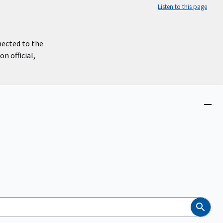
Listen to this page
nected to the
n official,
Close
menu
Search