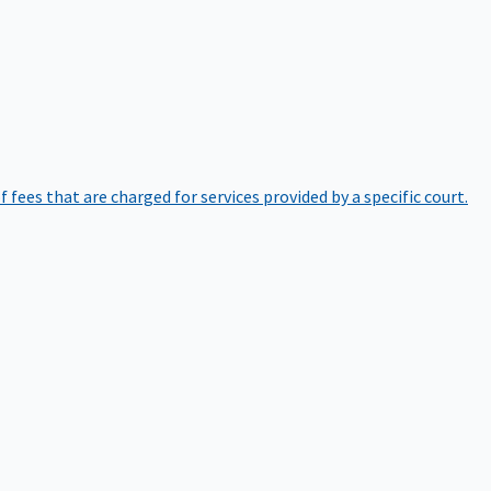
of fees that are charged for services provided by a specific court.