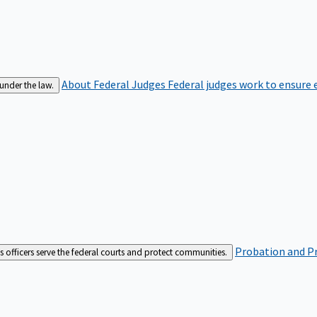
About Federal Judges
Federal judges work to ensure e
 under the law.
Probation and Pr
es officers serve the federal courts and protect communities.