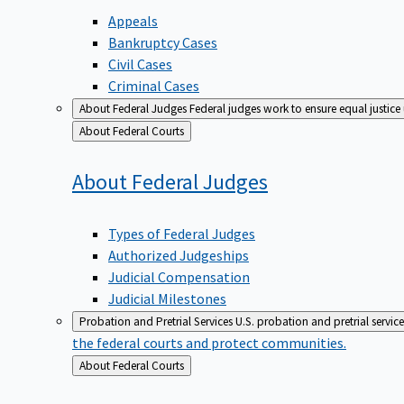
Appeals
Bankruptcy Cases
Civil Cases
Criminal Cases
About Federal Judges
Federal judges work to ensure equal justice
Back
About Federal Courts
to
About Federal
Judges
Types of Federal Judges
Authorized Judgeships
Judicial Compensation
Judicial Milestones
Probation and Pretrial Services
U.S. probation and pretrial servic
the federal courts and protect communities.
Back
About Federal Courts
to