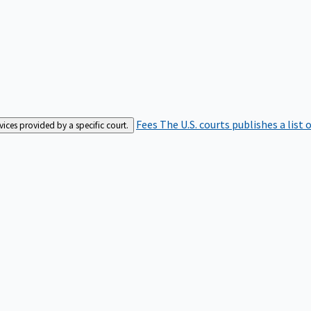
Fees
The U.S. courts publishes a list 
rvices provided by a specific court.