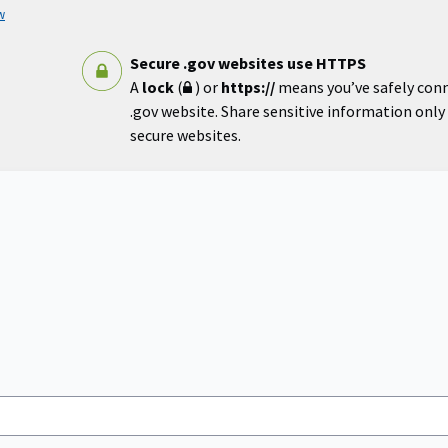
w
Secure .gov websites use HTTPS
A
lock
(
) or
https://
means you’ve safely con
.gov website. Share sensitive information only o
secure websites.