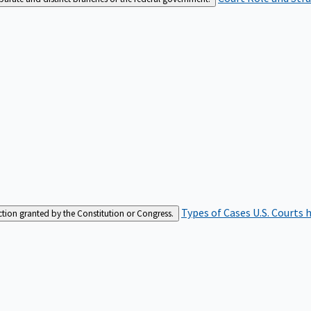
Types of Cases
U.S. Courts 
iction granted by the Constitution or Congress.