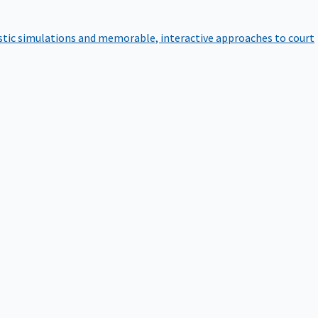
istic simulations and memorable, interactive approaches to court