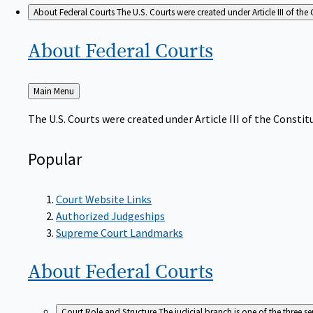
About Federal Courts
The U.S. Courts were created under Article III of the 
About Federal
Courts
Back
Main Menu
to
The U.S. Courts were created under Article III of the Constitu
Popular
Court Website Links
Authorized Judgeships
Supreme Court Landmarks
About Federal
Courts
Court Role and Structure
The judicial branch is one of the three 