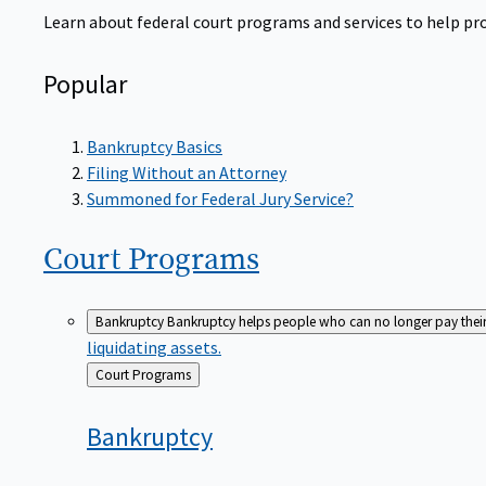
Learn about federal court programs and services to help prov
Popular
Bankruptcy Basics
Filing Without an Attorney
Summoned for Federal Jury Service?
Court
Programs
Bankruptcy
Bankruptcy helps people who can no longer pay their de
liquidating assets.
Back
Court Programs
to
Bankruptcy