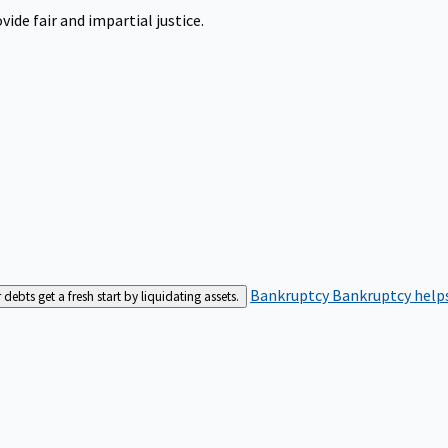
ide fair and impartial justice.
Bankruptcy
Bankruptcy helps
bts get a fresh start by liquidating assets.