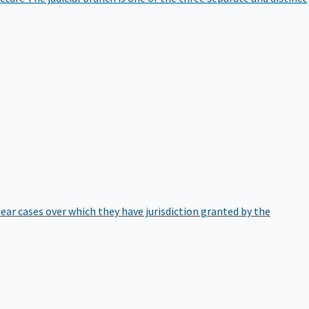
hear cases over which they have jurisdiction granted by the