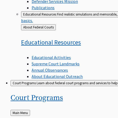
Defender Services Mission
Publications
Educational Resources
Find realistic simulations and memorable, 
basics.
Back
About Federal Courts
to
Educational
Resources
Educational Activities
Supreme Court Landmarks
Annual Observances
About Educational Outreach
Court Programs
Learn about federal court programs and services to help p
Court
Programs
Back
Main Menu
to