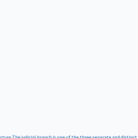
ucture
The judicial branch is one of the three separate and distinct