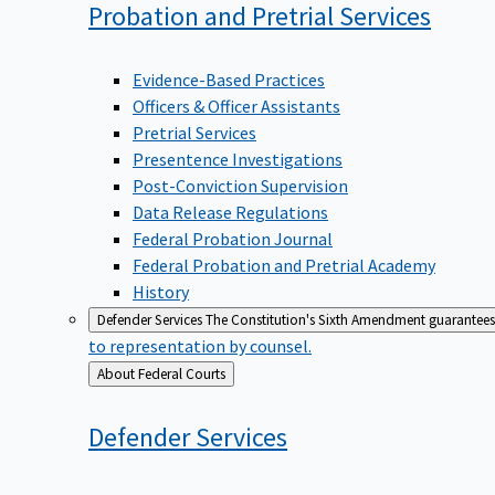
Probation and Pretrial
Services
Evidence-Based Practices
Officers & Officer Assistants
Pretrial Services
Presentence Investigations
Post-Conviction Supervision
Data Release Regulations
Federal Probation Journal
Federal Probation and Pretrial Academy
History
Defender Services
The Constitution's Sixth Amendment guarantees 
to representation by counsel.
Back
About Federal Courts
to
Defender
Services