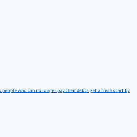
 people who can no longer pay their debts get a fresh start by