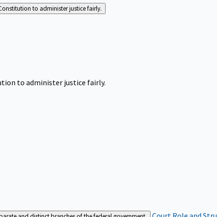
Constitution to administer justice fairly.
tion to administer justice fairly.
Court Role and Str
separate and distinct branches of the federal government.