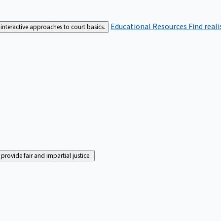
Educational Resources
Find real
interactive approaches to court basics.
rovide fair and impartial justice.