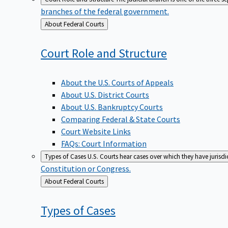
branches of the federal government.
Back
About Federal Courts
to
Court Role and
Structure
About the U.S. Courts of Appeals
About U.S. District Courts
About U.S. Bankruptcy Courts
Comparing Federal & State Courts
Court Website Links
FAQs: Court Information
Types of Cases
U.S. Courts hear cases over which they have jurisd
Constitution or Congress.
Back
About Federal Courts
to
Types of
Cases