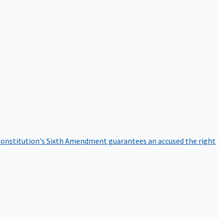
onstitution's Sixth Amendment guarantees an accused the right