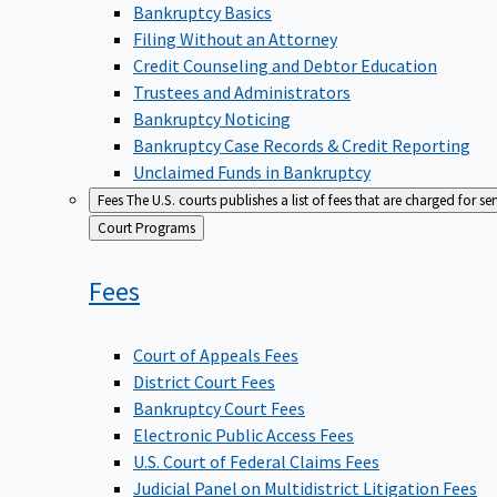
Bankruptcy Basics
Filing Without an Attorney
Credit Counseling and Debtor Education
Trustees and Administrators
Bankruptcy Noticing
Bankruptcy Case Records & Credit Reporting
Unclaimed Funds in Bankruptcy
Fees
The U.S. courts publishes a list of fees that are charged for se
Back
Court Programs
to
Fees
Court of Appeals Fees
District Court Fees
Bankruptcy Court Fees
Electronic Public Access Fees
U.S. Court of Federal Claims Fees
Judicial Panel on Multidistrict Litigation Fees