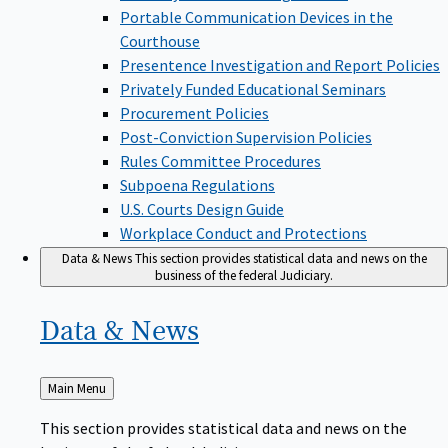
Portable Communication Devices in the
Courthouse
Presentence Investigation and Report Policies
Privately Funded Educational Seminars
Procurement Policies
Post-Conviction Supervision Policies
Rules Committee Procedures
Subpoena Regulations
U.S. Courts Design Guide
Workplace Conduct and Protections
Data & News
This section provides statistical data and news on the
business of the federal Judiciary.
Data &
News
Back
Main Menu
to
This section provides statistical data and news on the
business of the federal Judiciary.