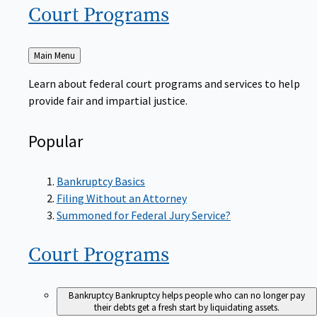
Court
Programs
Back
Main Menu
to
Learn about federal court programs and services to help
provide fair and impartial justice.
Popular
Bankruptcy Basics
Filing Without an Attorney
Summoned for Federal Jury Service?
Court
Programs
Bankruptcy
Bankruptcy helps people who can no longer pay
their debts get a fresh start by liquidating assets.