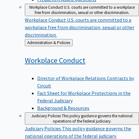
Workplace Conduct
U.S. courts are committed to a workplace
free from discrimination, sexual or other discrimination.
Workplace Conduct
U.S. courts are committed to a
workplace free from discrimination, sexual or other
discrimination.
Back
Administration & Policies
to
Workplace
Conduct
Director of Workplace Relations Contracts by
Circuit
Fact Sheet for Workplace Protections in the
Federal Judiciary
Background & Resources
Judiciary Policies
This policy guidance governs the national
operations of the federal judiciary.
Judiciary Policies
This policy guidance governs the
national operations of the federal judiciary.