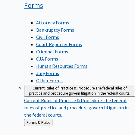
Forms
Attorney Forms
Bankruptcy Forms
Civil Forms
Court Reporter Forms
Criminal Forms
CJA Forms
Human Resources Forms
Jury Forms
Other Forms
Current Rules of Practice & Procedure
The federal rules of
practice and procedure govern litigation in the federal courts.
Current Rules of Practice & Procedure
The federal
rules of practice and procedure govern litigation in
the federal courts.
Back
Forms & Rules
to