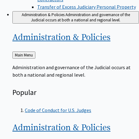
Transfer of Excess Judiciary Personal Property
Administration & Policies
Administration and governance of the
Judicial occurs at both a national and regional level.
Administration &
Policies
Back
Main Menu
to
Administration and governance of the Judicial occurs at
both a national and regional level.
Popular
Code of Conduct for U.S. Judges
Administration &
Policies