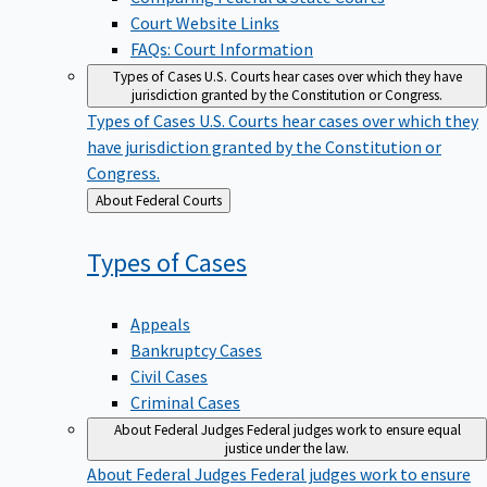
Court Website Links
FAQs: Court Information
Types of Cases
U.S. Courts hear cases over which they have
jurisdiction granted by the Constitution or Congress.
Types of Cases
U.S. Courts hear cases over which they
have jurisdiction granted by the Constitution or
Congress.
Back
About Federal Courts
to
Types of
Cases
Appeals
Bankruptcy Cases
Civil Cases
Criminal Cases
About Federal Judges
Federal judges work to ensure equal
justice under the law.
About Federal Judges
Federal judges work to ensure