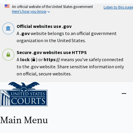
Skip
An official website of the United States government
Listen to this page
to
Here’s how you know
main
content
Official websites use .gov
A
.gov
website belongs to an official government
organization in the United States.
Secure .gov websites use HTTPS
A
lock
(
) or
https://
means you’ve safely connected
to the .gov website. Share sensitive information only
on official, secure websites.
Home
Close
menu
Main Menu