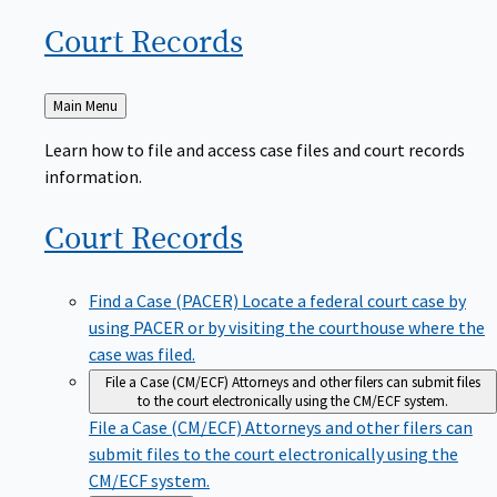
Court
Records
Back
Main Menu
to
Learn how to file and access case files and court records
information.
Court
Records
Find a Case (PACER)
Locate a federal court case by
using PACER or by visiting the courthouse where the
case was filed.
File a Case (CM/ECF)
Attorneys and other filers can submit files
to the court electronically using the CM/ECF system.
File a Case (CM/ECF)
Attorneys and other filers can
submit files to the court electronically using the
CM/ECF system.