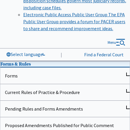
including case files.
Electronic Public Access Public User Group
The EPA
Public User Group provides a forum for PACER users
to share and recommend improvement ideas.
Menu
Select language
|
Find a Federal Court
Forms & Rules
Forms
Current Rules of Practice & Procedure
Pending Rules and Forms Amendments
Proposed Amendments Published for Public Comment