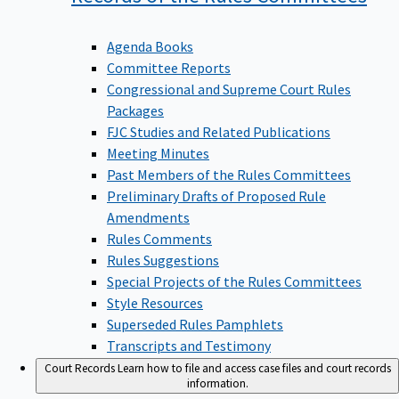
Agenda Books
Committee Reports
Congressional and Supreme Court Rules
Packages
FJC Studies and Related Publications
Meeting Minutes
Past Members of the Rules Committees
Preliminary Drafts of Proposed Rule
Amendments
Rules Comments
Rules Suggestions
Special Projects of the Rules Committees
Style Resources
Superseded Rules Pamphlets
Transcripts and Testimony
Court Records
Learn how to file and access case files and court records
information.