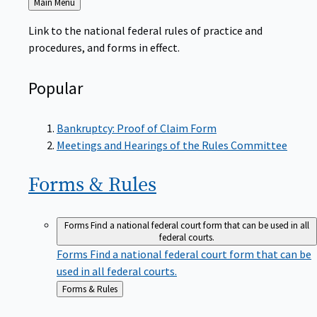
to
Link to the national federal rules of practice and
procedures, and forms in effect.
Popular
Bankruptcy: Proof of Claim Form
Meetings and Hearings of the Rules Committee
Forms &
Rules
Forms
Find a national federal court form that can be used in all
federal courts.
Forms
Find a national federal court form that can be
used in all federal courts.
Back
Forms & Rules
to