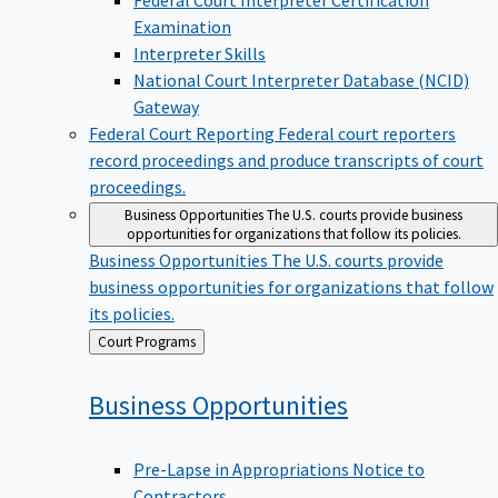
Examination
Interpreter Skills
National Court Interpreter Database (NCID)
Gateway
Federal Court Reporting
Federal court reporters
record proceedings and produce transcripts of court
proceedings.
Business Opportunities
The U.S. courts provide business
opportunities for organizations that follow its policies.
Business Opportunities
The U.S. courts provide
business opportunities for organizations that follow
its policies.
Back
Court Programs
to
Business
Opportunities
Pre-Lapse in Appropriations Notice to
Contractors