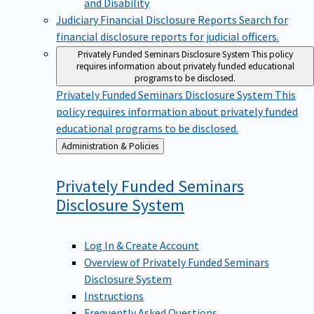
Judiciary Financial Disclosure Reports
Search for
financial disclosure reports for judicial officers.
Privately Funded Seminars Disclosure System
This policy
requires information about privately funded educational
programs to be disclosed.
Privately Funded Seminars Disclosure System
This
policy requires information about privately funded
educational programs to be disclosed.
Back
Administration & Policies
to
Privately Funded Seminars
Disclosure
System
Log In & Create Account
Overview of Privately Funded Seminars
Disclosure System
Instructions
Frequently Asked Questions