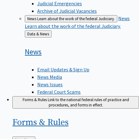
Judicial Emergencies
Archive of Judicial Vacancies
News
News
Learn about the work of the federal Judiciary.
Learn about the work of the federal Judiciary.
Back
Data & News
to
News
Email Updates & Sign Up
News Media
News Issues
Federal Court Scams
Forms & Rules
Link to the national federal rules of practice and
procedures, and forms in effect.
Forms &
Rules
Back
Main Menu