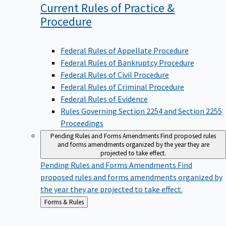
Current Rules of Practice &
Procedure
Federal Rules of Appellate Procedure
Federal Rules of Bankruptcy Procedure
Federal Rules of Civil Procedure
Federal Rules of Criminal Procedure
Federal Rules of Evidence
Rules Governing Section 2254 and Section 2255
Proceedings
Pending Rules and Forms Amendments
Find proposed rules
and forms amendments organized by the year they are
projected to take effect.
Pending Rules and Forms Amendments
Find
proposed rules and forms amendments organized by
the year they are projected to take effect.
Back
Forms & Rules
to