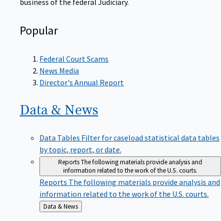
Popular
Federal Court Scams
News Media
Director's Annual Report
Data &
News
Data Tables
Filter for caseload statistical data tables
by topic, report, or date.
Reports
The following materials provide analysis and
information related to the work of the U.S. courts.
Reports
The following materials provide analysis and
information related to the work of the U.S. courts.
Back
Data & News
to