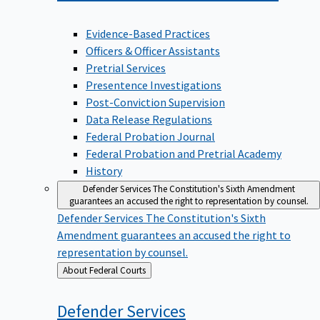
Evidence-Based Practices
Officers & Officer Assistants
Pretrial Services
Presentence Investigations
Post-Conviction Supervision
Data Release Regulations
Federal Probation Journal
Federal Probation and Pretrial Academy
History
Defender Services
The Constitution's Sixth Amendment
guarantees an accused the right to representation by counsel.
Defender Services
The Constitution's Sixth
Amendment guarantees an accused the right to
representation by counsel.
Back
About Federal Courts
to
Defender
Services