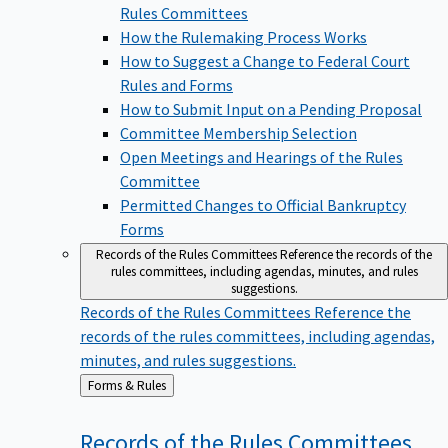
Rules Committees
How the Rulemaking Process Works
How to Suggest a Change to Federal Court
Rules and Forms
How to Submit Input on a Pending Proposal
Committee Membership Selection
Open Meetings and Hearings of the Rules
Committee
Permitted Changes to Official Bankruptcy
Forms
Records of the Rules Committees
Reference the records of the
rules committees, including agendas, minutes, and rules
suggestions.
Records of the Rules Committees
Reference the
records of the rules committees, including agendas,
minutes, and rules suggestions.
Back
Forms & Rules
to
Records of the Rules
Committees