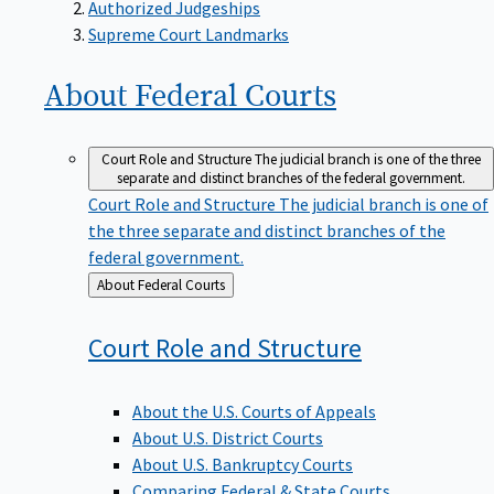
Supreme Court Landmarks
About Federal
Courts
Court Role and Structure
The judicial branch is one of the three
separate and distinct branches of the federal government.
Court Role and Structure
The judicial branch is one of
the three separate and distinct branches of the
federal government.
Back
About Federal Courts
to
Court Role and
Structure
About the U.S. Courts of Appeals
About U.S. District Courts
About U.S. Bankruptcy Courts
Comparing Federal & State Courts