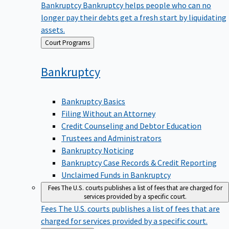
Bankruptcy
Bankruptcy helps people who can no
longer pay their debts get a fresh start by liquidating
assets.
Back
Court Programs
to
Bankruptcy
Bankruptcy Basics
Filing Without an Attorney
Credit Counseling and Debtor Education
Trustees and Administrators
Bankruptcy Noticing
Bankruptcy Case Records & Credit Reporting
Unclaimed Funds in Bankruptcy
Fees
The U.S. courts publishes a list of fees that are charged for
services provided by a specific court.
Fees
The U.S. courts publishes a list of fees that are
charged for services provided by a specific court.