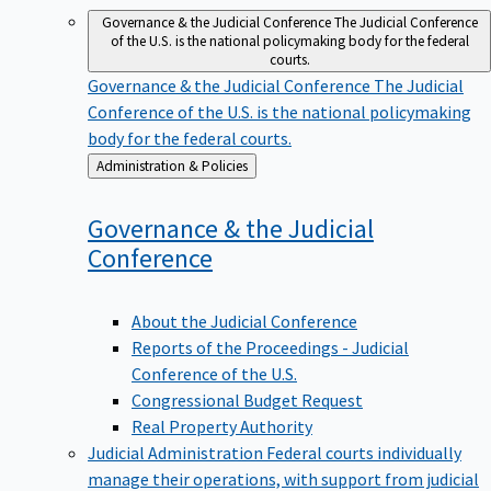
Governance & the Judicial Conference
The Judicial Conference
of the U.S. is the national policymaking body for the federal
courts.
Governance & the Judicial Conference
The Judicial
Conference of the U.S. is the national policymaking
body for the federal courts.
Back
Administration & Policies
to
Governance & the Judicial
Conference
About the Judicial Conference
Reports of the Proceedings - Judicial
Conference of the U.S.
Congressional Budget Request
Real Property Authority
Judicial Administration
Federal courts individually
manage their operations, with support from judicial