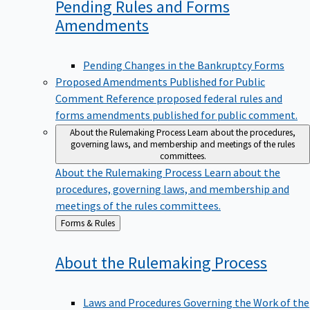
Pending Rules and Forms
Amendments
Pending Changes in the Bankruptcy Forms
Proposed Amendments Published for Public
Comment
Reference proposed federal rules and
forms amendments published for public comment.
About the Rulemaking Process
Learn about the procedures,
governing laws, and membership and meetings of the rules
committees.
About the Rulemaking Process
Learn about the
procedures, governing laws, and membership and
meetings of the rules committees.
Back
Forms & Rules
to
About the Rulemaking
Process
Laws and Procedures Governing the Work of the