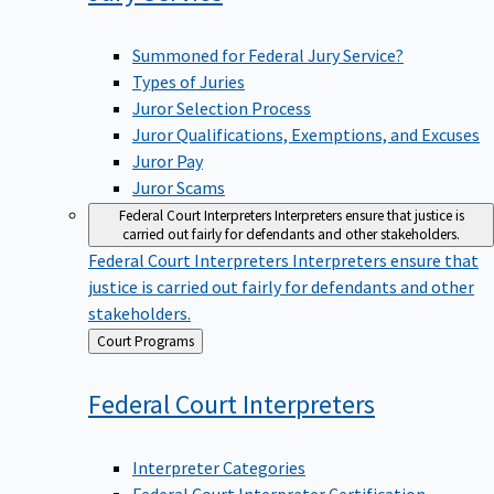
Summoned for Federal Jury Service?
Types of Juries
Juror Selection Process
Juror Qualifications, Exemptions, and Excuses
Juror Pay
Juror Scams
Federal Court Interpreters
Interpreters ensure that justice is
carried out fairly for defendants and other stakeholders.
Federal Court Interpreters
Interpreters ensure that
justice is carried out fairly for defendants and other
stakeholders.
Back
Court Programs
to
Federal Court
Interpreters
Interpreter Categories
Federal Court Interpreter Certification