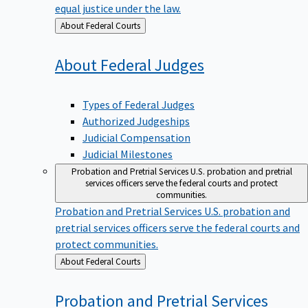
equal justice under the law.
Back
About Federal Courts
to
About Federal
Judges
Types of Federal Judges
Authorized Judgeships
Judicial Compensation
Judicial Milestones
Probation and Pretrial Services
U.S. probation and pretrial
services officers serve the federal courts and protect
communities.
Probation and Pretrial Services
U.S. probation and
pretrial services officers serve the federal courts and
protect communities.
Back
About Federal Courts
to
Probation and Pretrial
Services