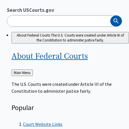
Search USCourts.gov
Search
About Federal Courts
The U.S. Courts were created under Article III of
the Constitution to administer justice fairly.
About Federal
Courts
Back
Main Menu
to
The U.S. Courts were created under Article III of the
Constitution to administer justice fairly.
Popular
Court Website Links
Authorized Judgeships