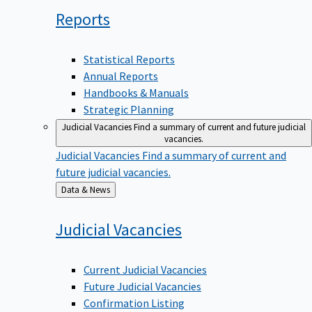
Reports
Statistical Reports
Annual Reports
Handbooks & Manuals
Strategic Planning
Judicial Vacancies
Find a summary of current and future judicial
vacancies.
Judicial Vacancies
Find a summary of current and
future judicial vacancies.
Back
Data & News
to
Judicial
Vacancies
Current Judicial Vacancies
Future Judicial Vacancies
Confirmation Listing