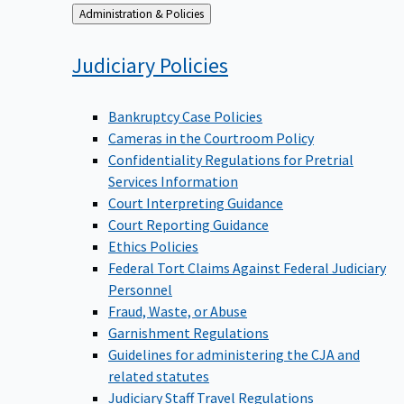
Back
Administration & Policies
to
Judiciary
Policies
Bankruptcy Case Policies
Cameras in the Courtroom Policy
Confidentiality Regulations for Pretrial
Services Information
Court Interpreting Guidance
Court Reporting Guidance
Ethics Policies
Federal Tort Claims Against Federal Judiciary
Personnel
Fraud, Waste, or Abuse
Garnishment Regulations
Guidelines for administering the CJA and
related statutes
Judiciary Staff Travel Regulations