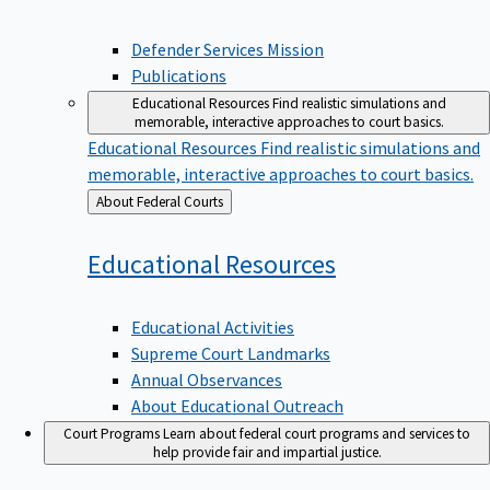
Defender Services Mission
Publications
Educational Resources
Find realistic simulations and
memorable, interactive approaches to court basics.
Educational Resources
Find realistic simulations and
memorable, interactive approaches to court basics.
Back
About Federal Courts
to
Educational
Resources
Educational Activities
Supreme Court Landmarks
Annual Observances
About Educational Outreach
Court Programs
Learn about federal court programs and services to
help provide fair and impartial justice.