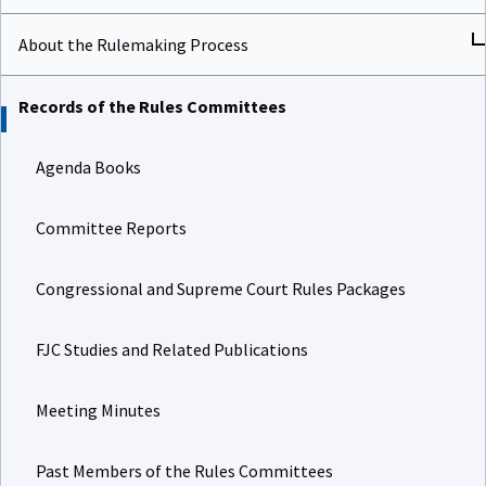
About the Rulemaking Process
Records of the Rules Committees
Agenda Books
Committee Reports
Congressional and Supreme Court Rules Packages
FJC Studies and Related Publications
Meeting Minutes
Past Members of the Rules Committees