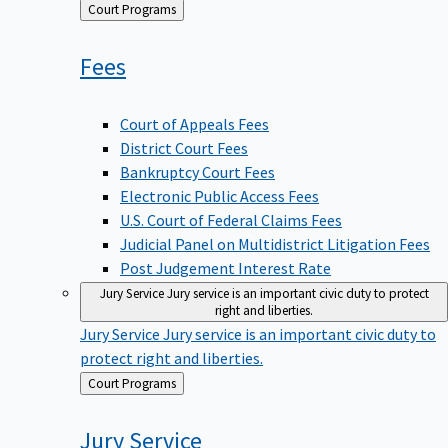
Back
Court Programs
to
Fees
Court of Appeals Fees
District Court Fees
Bankruptcy Court Fees
Electronic Public Access Fees
U.S. Court of Federal Claims Fees
Judicial Panel on Multidistrict Litigation Fees
Post Judgement Interest Rate
Jury Service
Jury service is an important civic duty to protect
right and liberties.
Jury Service
Jury service is an important civic duty to
protect right and liberties.
Back
Court Programs
to
Jury
Service