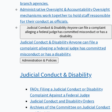
branch agencies.
Administrative Oversight & Accountability
Oversight
mechanisms work together to hold staff responsible
for their conduct as officials.
Judicial Conduct & Disability
Anyone can file a complaint
alleging a federal judge has committed misconduct or has a
disability.
Judicial Conduct & Disability
Anyone can file a
complaint alleging a federal judge has committed
misconduct or has a disability.
Back
Administration & Policies
to
Judicial Conduct &
Disability
FAQs: Filing a Judicial Conduct or Disability
Complaint Against a Federal Judge
Judicial Conduct and Disability Orders
Archives of the Committee on Judicial Conduct
and Disability