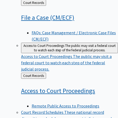
Back
Court Records
to
File a Case
(CM/ECF)
FAQs: Case Management / Electronic Case Files
(CM/ECF)
Access to Court Proceedings
The public may visit a federal court
to watch each step of the federal judicial process.
Access to Court Proceedings
The public may visit a
federal court to watch each step of the federal
judicial process.
Back
Court Records
to
Access to Court
Proceedings
Remote Public Access to Proceedings
Court Record Schedules
These national record
disposition schedules govern most judiciary records,