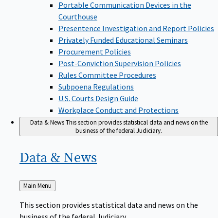
Portable Communication Devices in the
Courthouse
Presentence Investigation and Report Policies
Privately Funded Educational Seminars
Procurement Policies
Post-Conviction Supervision Policies
Rules Committee Procedures
Subpoena Regulations
U.S. Courts Design Guide
Workplace Conduct and Protections
Data & News
This section provides statistical data and news on the
business of the federal Judiciary.
Data &
News
Back
Main Menu
to
This section provides statistical data and news on the
business of the federal Judiciary.