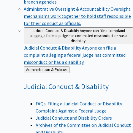
branch agencies.
Administrative Oversight & Accountability
Oversight
mechanisms work together to hold staff responsible
for their conduct as officials.
Judicial Conduct & Disability
Anyone can file a complaint
alleging a federal judge has committed misconduct or has a
disability.
Judicial Conduct & Disability
Anyone can file a
complaint alleging a federal judge has committed
misconduct or has a disability.
Back
Administration & Policies
to
Judicial Conduct &
Disability
FAQs: Filing a Judicial Conduct or Disability
Complaint Against a Federal Judge
Judicial Conduct and Disability Orders
Archives of the Committee on Judicial Conduct
and Disability