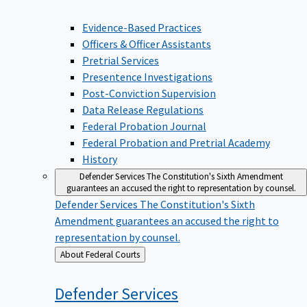
Evidence-Based Practices
Officers & Officer Assistants
Pretrial Services
Presentence Investigations
Post-Conviction Supervision
Data Release Regulations
Federal Probation Journal
Federal Probation and Pretrial Academy
History
Defender Services
The Constitution's Sixth Amendment
guarantees an accused the right to representation by counsel.
Defender Services
The Constitution's Sixth
Amendment guarantees an accused the right to
representation by counsel.
Back
About Federal Courts
to
Defender
Services