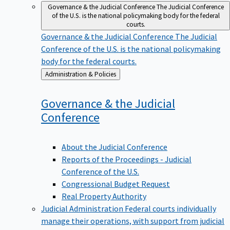
Governance & the Judicial Conference
The Judicial Conference
of the U.S. is the national policymaking body for the federal
courts.
Governance & the Judicial Conference
The Judicial
Conference of the U.S. is the national policymaking
body for the federal courts.
Back
Administration & Policies
to
Governance & the Judicial
Conference
About the Judicial Conference
Reports of the Proceedings - Judicial
Conference of the U.S.
Congressional Budget Request
Real Property Authority
Judicial Administration
Federal courts individually
manage their operations, with support from judicial