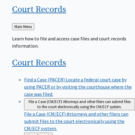
Court
Records
Back
Main Menu
to
Learn how to file and access case files and court records
information.
Court
Records
Find a Case (PACER)
Locate a federal court case by
using PACER or by visiting the courthouse where the
case was filed.
File a Case (CM/ECF)
Attorneys and other filers can submit files
to the court electronically using the CM/ECF system.
File a Case (CM/ECF)
Attorneys and other filers can
submit files to the court electronically using the
CM/ECF system.