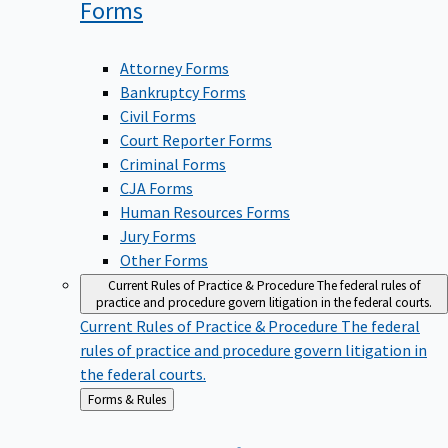
Forms
Attorney Forms
Bankruptcy Forms
Civil Forms
Court Reporter Forms
Criminal Forms
CJA Forms
Human Resources Forms
Jury Forms
Other Forms
Current Rules of Practice & Procedure
The federal rules of
practice and procedure govern litigation in the federal courts.
Current Rules of Practice & Procedure
The federal
rules of practice and procedure govern litigation in
the federal courts.
Back
Forms & Rules
to