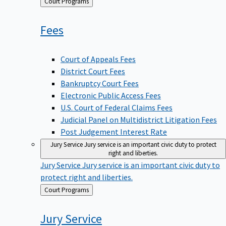
Back
Court Programs
to
Fees
Court of Appeals Fees
District Court Fees
Bankruptcy Court Fees
Electronic Public Access Fees
U.S. Court of Federal Claims Fees
Judicial Panel on Multidistrict Litigation Fees
Post Judgement Interest Rate
Jury Service
Jury service is an important civic duty to protect
right and liberties.
Jury Service
Jury service is an important civic duty to
protect right and liberties.
Back
Court Programs
to
Jury
Service