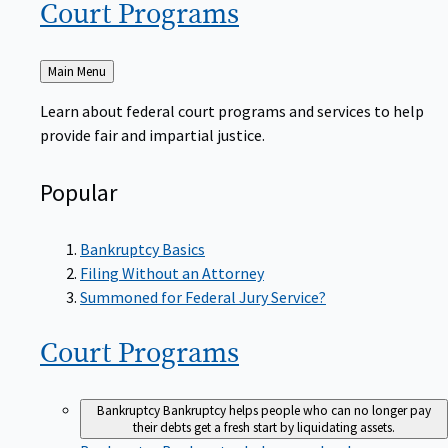
Court
Programs
Back
Main Menu
to
Learn about federal court programs and services to help
provide fair and impartial justice.
Popular
Bankruptcy Basics
Filing Without an Attorney
Summoned for Federal Jury Service?
Court
Programs
Bankruptcy
Bankruptcy helps people who can no longer pay
their debts get a fresh start by liquidating assets.