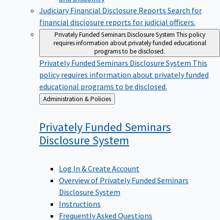
Judiciary Financial Disclosure Reports
Search for
financial disclosure reports for judicial officers.
Privately Funded Seminars Disclosure System
This policy
requires information about privately funded educational
programs to be disclosed.
Privately Funded Seminars Disclosure System
This
policy requires information about privately funded
educational programs to be disclosed.
Back
Administration & Policies
to
Privately Funded Seminars
Disclosure
System
Log In & Create Account
Overview of Privately Funded Seminars
Disclosure System
Instructions
Frequently Asked Questions