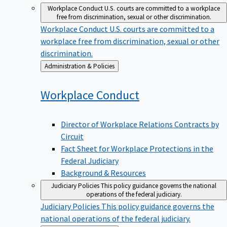
Workplace Conduct
U.S. courts are committed to a workplace
free from discrimination, sexual or other discrimination.
Workplace Conduct
U.S. courts are committed to a
workplace free from discrimination, sexual or other
discrimination.
Back
Administration & Policies
to
Workplace
Conduct
Director of Workplace Relations Contracts by
Circuit
Fact Sheet for Workplace Protections in the
Federal Judiciary
Background & Resources
Judiciary Policies
This policy guidance governs the national
operations of the federal judiciary.
Judiciary Policies
This policy guidance governs the
national operations of the federal judiciary.