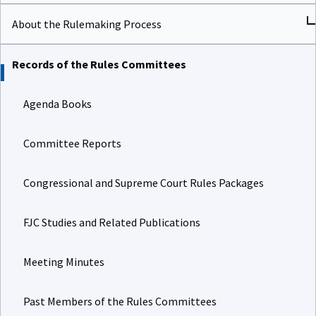
About the Rulemaking Process
Records of the Rules Committees
Agenda Books
Committee Reports
Congressional and Supreme Court Rules Packages
FJC Studies and Related Publications
Meeting Minutes
Past Members of the Rules Committees