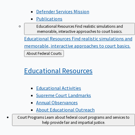
Defender Services Mission
Publications
Educational Resources
Find realistic simulations and
memorable, interactive approaches to court basics.
Educational Resources
Find realistic simulations and
memorable, interactive approaches to court basics.
Back
About Federal Courts
to
Educational
Resources
Educational Activities
Supreme Court Landmarks
Annual Observances
About Educational Outreach
Court Programs
Learn about federal court programs and services to
help provide fair and impartial justice.