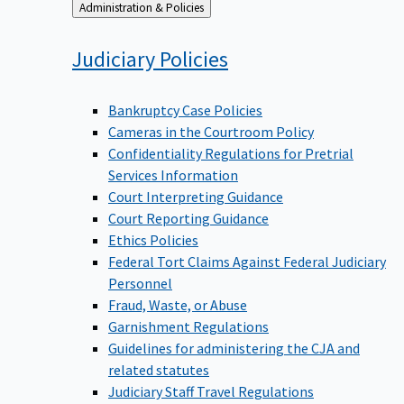
Back
Administration & Policies
to
Judiciary
Policies
Bankruptcy Case Policies
Cameras in the Courtroom Policy
Confidentiality Regulations for Pretrial
Services Information
Court Interpreting Guidance
Court Reporting Guidance
Ethics Policies
Federal Tort Claims Against Federal Judiciary
Personnel
Fraud, Waste, or Abuse
Garnishment Regulations
Guidelines for administering the CJA and
related statutes
Judiciary Staff Travel Regulations