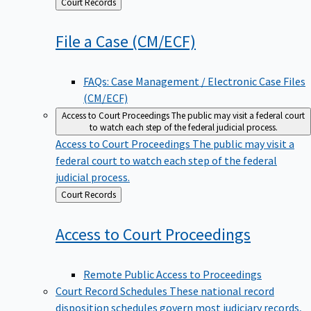
Back
Court Records
to
File a Case
(CM/ECF)
FAQs: Case Management / Electronic Case Files
(CM/ECF)
Access to Court Proceedings
The public may visit a federal court
to watch each step of the federal judicial process.
Access to Court Proceedings
The public may visit a
federal court to watch each step of the federal
judicial process.
Back
Court Records
to
Access to Court
Proceedings
Remote Public Access to Proceedings
Court Record Schedules
These national record
disposition schedules govern most judiciary records,