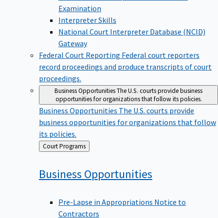
Examination
Interpreter Skills
National Court Interpreter Database (NCID)
Gateway
Federal Court Reporting
Federal court reporters
record proceedings and produce transcripts of court
proceedings.
Business Opportunities
The U.S. courts provide business
opportunities for organizations that follow its policies.
Business Opportunities
The U.S. courts provide
business opportunities for organizations that follow
its policies.
Back
Court Programs
to
Business
Opportunities
Pre-Lapse in Appropriations Notice to
Contractors