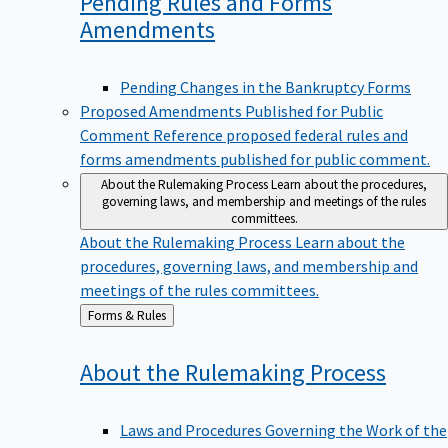
Pending Rules and Forms
Amendments
Pending Changes in the Bankruptcy Forms
Proposed Amendments Published for Public
Comment
Reference proposed federal rules and
forms amendments published for public comment.
About the Rulemaking Process
Learn about the procedures,
governing laws, and membership and meetings of the rules
committees.
About the Rulemaking Process
Learn about the
procedures, governing laws, and membership and
meetings of the rules committees.
Back
Forms & Rules
to
About the Rulemaking
Process
Laws and Procedures Governing the Work of the