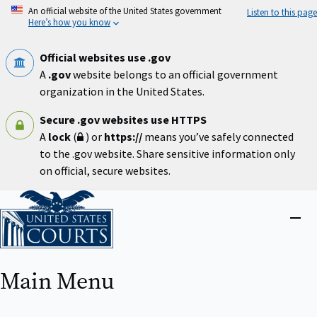
Skip
An official website of the United States government
Listen to this page
to
Here’s how you know
main
content
Official websites use .gov
A
.gov
website belongs to an official government
organization in the United States.
Secure .gov websites use HTTPS
A
lock
(
) or
https://
means you’ve safely connected
to the .gov website. Share sensitive information only
on official, secure websites.
Home
Close
menu
Main Menu