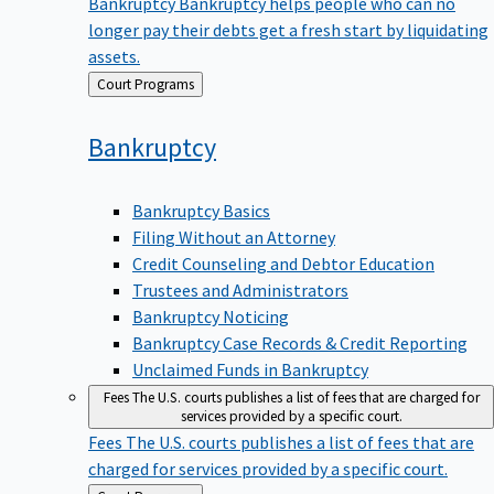
Bankruptcy
Bankruptcy helps people who can no
longer pay their debts get a fresh start by liquidating
assets.
Back
Court Programs
to
Bankruptcy
Bankruptcy Basics
Filing Without an Attorney
Credit Counseling and Debtor Education
Trustees and Administrators
Bankruptcy Noticing
Bankruptcy Case Records & Credit Reporting
Unclaimed Funds in Bankruptcy
Fees
The U.S. courts publishes a list of fees that are charged for
services provided by a specific court.
Fees
The U.S. courts publishes a list of fees that are
charged for services provided by a specific court.