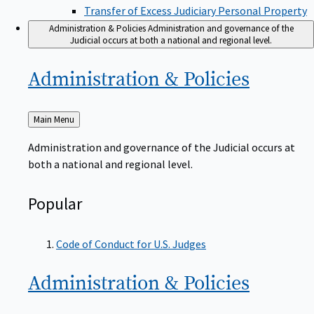
Transfer of Excess Judiciary Personal Property
Administration & Policies
Administration and governance of the
Judicial occurs at both a national and regional level.
Administration &
Policies
Back
Main Menu
to
Administration and governance of the Judicial occurs at
both a national and regional level.
Popular
Code of Conduct for U.S. Judges
Administration &
Policies