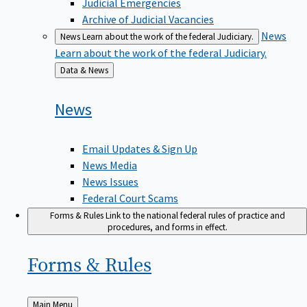
Judicial Emergencies
Archive of Judicial Vacancies
News
News
Learn about the work of the federal Judiciary.
Learn about the work of the federal Judiciary.
Back
Data & News
to
News
Email Updates & Sign Up
News Media
News Issues
Federal Court Scams
Forms & Rules
Link to the national federal rules of practice and
procedures, and forms in effect.
Forms &
Rules
Back
Main Menu