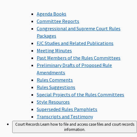
Agenda Books
Committee Reports
Congressional and Supreme Court Rules
Packages
FJC Studies and Related Publications
Meeting Minutes
Past Members of the Rules Committees
Preliminary Drafts of Proposed Rule
Amendments
Rules Comments
Rules Suggestions
Special Projects of the Rules Committees
Style Resources
Superseded Rules Pamphlets
Transcripts and Testimony
Court Records
Learn how to file and access case files and court records
information.