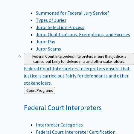
Summoned for Federal Jury Service?
Types of Juries
Juror Selection Process
Juror Qualifications, Exemptions, and Excuses
Juror Pay
Juror Scams
Federal Court Interpreters
Interpreters ensure that justice is
carried out fairly for defendants and other stakeholders.
Federal Court Interpreters
Interpreters ensure that
justice is carried out fairly for defendants and other
stakeholders.
Back
Court Programs
to
Federal Court
Interpreters
Interpreter Categories
Federal Court Interpreter Certification