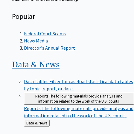
Popular
Federal Court Scams
News Media
Director's Annual Report
Data &
News
Data Tables
Filter for caseload statistical data tables
by topic, report, or date.
Reports
The following materials provide analysis and
information related to the work of the U.S. courts.
Reports
The following materials provide analysis and
information related to the work of the U.S. courts.
Back
Data & News
to