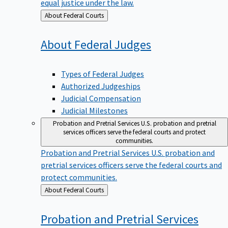
equal justice under the law.
Back
About Federal Courts
to
About Federal
Judges
Types of Federal Judges
Authorized Judgeships
Judicial Compensation
Judicial Milestones
Probation and Pretrial Services
U.S. probation and pretrial
services officers serve the federal courts and protect
communities.
Probation and Pretrial Services
U.S. probation and
pretrial services officers serve the federal courts and
protect communities.
Back
About Federal Courts
to
Probation and Pretrial
Services