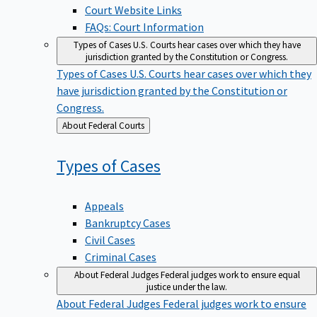
Court Website Links
FAQs: Court Information
Types of Cases
U.S. Courts hear cases over which they have
jurisdiction granted by the Constitution or Congress.
Types of Cases
U.S. Courts hear cases over which they
have jurisdiction granted by the Constitution or
Congress.
Back
About Federal Courts
to
Types of
Cases
Appeals
Bankruptcy Cases
Civil Cases
Criminal Cases
About Federal Judges
Federal judges work to ensure equal
justice under the law.
About Federal Judges
Federal judges work to ensure