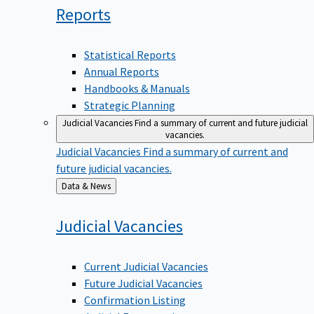
Reports
Statistical Reports
Annual Reports
Handbooks & Manuals
Strategic Planning
Judicial Vacancies
Find a summary of current and future judicial
vacancies.
Judicial Vacancies
Find a summary of current and
future judicial vacancies.
Back
Data & News
to
Judicial
Vacancies
Current Judicial Vacancies
Future Judicial Vacancies
Confirmation Listing