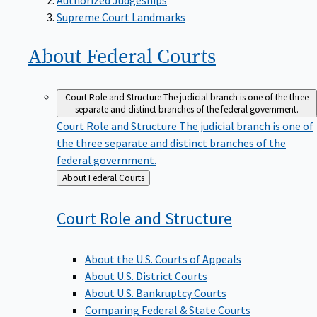
Supreme Court Landmarks
About Federal
Courts
Court Role and Structure
The judicial branch is one of the three
separate and distinct branches of the federal government.
Court Role and Structure
The judicial branch is one of
the three separate and distinct branches of the
federal government.
Back
About Federal Courts
to
Court Role and
Structure
About the U.S. Courts of Appeals
About U.S. District Courts
About U.S. Bankruptcy Courts
Comparing Federal & State Courts