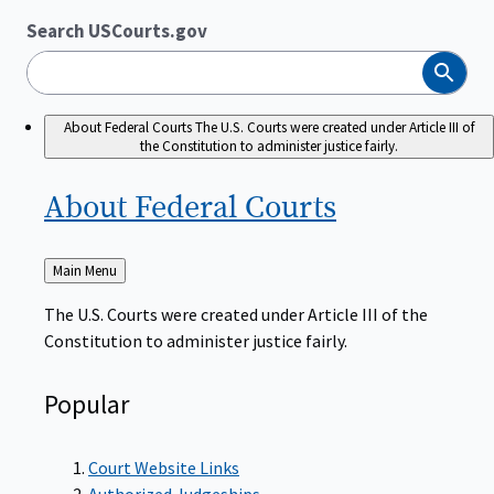
Search USCourts.gov
Search
About Federal Courts
The U.S. Courts were created under Article III of
the Constitution to administer justice fairly.
About Federal
Courts
Back
Main Menu
to
The U.S. Courts were created under Article III of the
Constitution to administer justice fairly.
Popular
Court Website Links
Authorized Judgeships