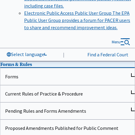
including case files.
Electronic Public Access Public User Group
The EPA
Public User Group provides a forum for PACER users
to share and recommend improvement ideas.
Menu
Select language
|
Find a Federal Court
Forms & Rules
Forms
Current Rules of Practice & Procedure
Pending Rules and Forms Amendments
Proposed Amendments Published for Public Comment