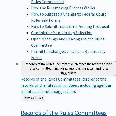
Rules Committees
How the Rulemaking Process Works
How to Suggest a Change to Federal Court
Rules and Forms
How to Submit Input on a Pending Proposal
Committee Membership Selection
Open Meetings and Hearings of the Rules
Committee
Permitted Changes to Official Bankruptcy
Forms
Records of the Rules Committees
Reference the records of the
rules committees, including agendas, minutes, and rules
suggestions.
Records of the Rules Committees
Reference the
records of the rules committees, including agendas,
minutes, and rules suggestions.
Back
Forms & Rules
to
Records of the Rules
Committees