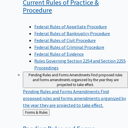
Current Rules of Practice &
Procedure
Federal Rules of Appellate Procedure
Federal Rules of Bankruptcy Procedure
Federal Rules of Civil Procedure
Federal Rules of Criminal Procedure
Federal Rules of Evidence
Rules Governing Section 2254 and Section 2255
Proceedings
Pending Rules and Forms Amendments
Find proposed rules
and forms amendments organized by the year they are
projected to take effect.
Pending Rules and Forms Amendments
Find
proposed rules and forms amendments organized by
the year they are projected to take effect.
Back
Forms & Rules
to