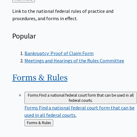
to
Link to the national federal rules of practice and
procedures, and forms in effect.
Popular
Bankruptcy: Proof of Claim Form
Meetings and Hearings of the Rules Committee
Forms &
Rules
Forms
Find a national federal court form that can be used in all
federal courts.
Forms
Find a national federal court form that can be
used in all federal courts.
Back
Forms & Rules
to