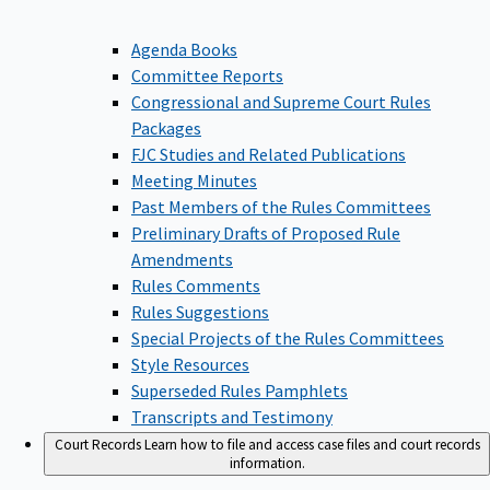
Agenda Books
Committee Reports
Congressional and Supreme Court Rules
Packages
FJC Studies and Related Publications
Meeting Minutes
Past Members of the Rules Committees
Preliminary Drafts of Proposed Rule
Amendments
Rules Comments
Rules Suggestions
Special Projects of the Rules Committees
Style Resources
Superseded Rules Pamphlets
Transcripts and Testimony
Court Records
Learn how to file and access case files and court records
information.