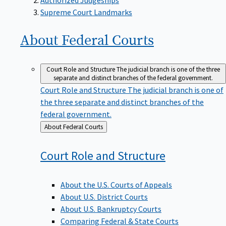
Supreme Court Landmarks
About Federal
Courts
Court Role and Structure
The judicial branch is one of the three
separate and distinct branches of the federal government.
Court Role and Structure
The judicial branch is one of
the three separate and distinct branches of the
federal government.
Back
About Federal Courts
to
Court Role and
Structure
About the U.S. Courts of Appeals
About U.S. District Courts
About U.S. Bankruptcy Courts
Comparing Federal & State Courts