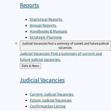
Reports
Statistical Reports
Annual Reports
Handbooks & Manuals
Strategic Planning
Judicial Vacancies
Find a summary of current and future judicial
vacancies.
Judicial Vacancies
Find a summary of current and
future judicial vacancies.
Back
Data & News
to
Judicial
Vacancies
Current Judicial Vacancies
Future Judicial Vacancies
Confirmation Listing