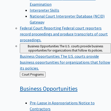
Examination
Interpreter Skills
National Court Interpreter Database (NCID)
Gateway
Federal Court Reporting
Federal court reporters
record proceedings and produce transcripts of court
proceedings.
Business Opportunities
The U.S. courts provide business
opportunities for organizations that follow its policies.
Business Opportunities
The U.S. courts provide
business opportunities for organizations that follow
its policies.
Back
Court Programs
to
Business
Opportunities
Pre-Lapse in Appropriations Notice to
Contractors