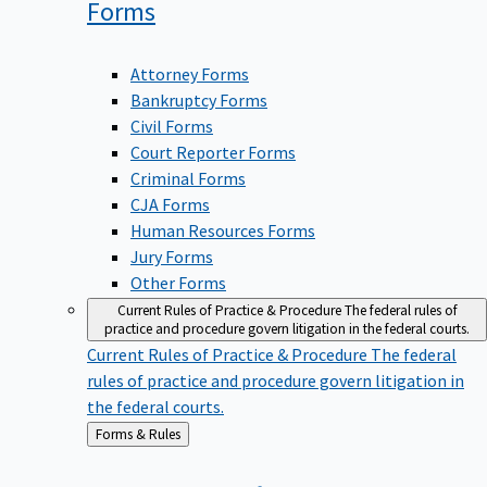
Forms
Attorney Forms
Bankruptcy Forms
Civil Forms
Court Reporter Forms
Criminal Forms
CJA Forms
Human Resources Forms
Jury Forms
Other Forms
Current Rules of Practice & Procedure
The federal rules of
practice and procedure govern litigation in the federal courts.
Current Rules of Practice & Procedure
The federal
rules of practice and procedure govern litigation in
the federal courts.
Back
Forms & Rules
to