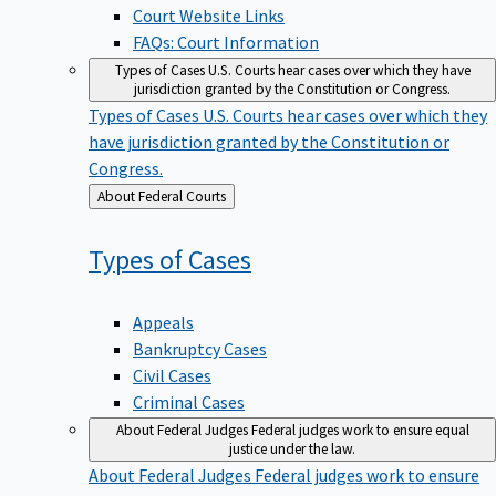
Court Website Links
FAQs: Court Information
Types of Cases
U.S. Courts hear cases over which they have
jurisdiction granted by the Constitution or Congress.
Types of Cases
U.S. Courts hear cases over which they
have jurisdiction granted by the Constitution or
Congress.
Back
About Federal Courts
to
Types of
Cases
Appeals
Bankruptcy Cases
Civil Cases
Criminal Cases
About Federal Judges
Federal judges work to ensure equal
justice under the law.
About Federal Judges
Federal judges work to ensure