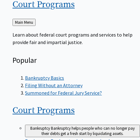
Court
Programs
Back
Main Menu
to
Learn about federal court programs and services to help
provide fair and impartial justice.
Popular
Bankruptcy Basics
Filing Without an Attorney
Summoned for Federal Jury Service?
Court
Programs
Bankruptcy
Bankruptcy helps people who can no longer pay
their debts get a fresh start by liquidating assets.