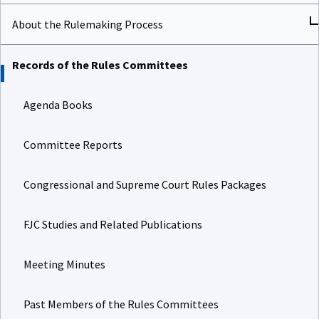
About the Rulemaking Process
Records of the Rules Committees
Agenda Books
Committee Reports
Congressional and Supreme Court Rules Packages
FJC Studies and Related Publications
Meeting Minutes
Past Members of the Rules Committees