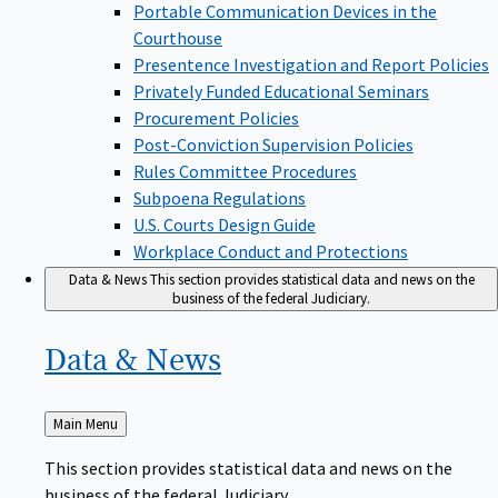
Portable Communication Devices in the
Courthouse
Presentence Investigation and Report Policies
Privately Funded Educational Seminars
Procurement Policies
Post-Conviction Supervision Policies
Rules Committee Procedures
Subpoena Regulations
U.S. Courts Design Guide
Workplace Conduct and Protections
Data & News
This section provides statistical data and news on the
business of the federal Judiciary.
Data &
News
Back
Main Menu
to
This section provides statistical data and news on the
business of the federal Judiciary.