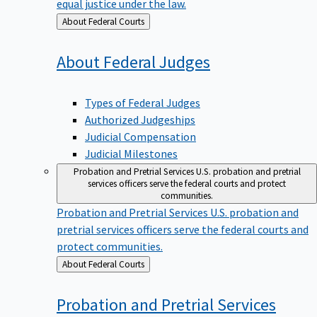
equal justice under the law.
Back
About Federal Courts
to
About Federal
Judges
Types of Federal Judges
Authorized Judgeships
Judicial Compensation
Judicial Milestones
Probation and Pretrial Services
U.S. probation and pretrial
services officers serve the federal courts and protect
communities.
Probation and Pretrial Services
U.S. probation and
pretrial services officers serve the federal courts and
protect communities.
Back
About Federal Courts
to
Probation and Pretrial
Services