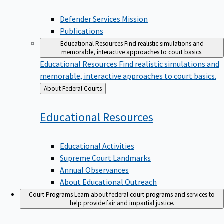
Defender Services Mission
Publications
Educational Resources
Find realistic simulations and
memorable, interactive approaches to court basics.
Educational Resources
Find realistic simulations and
memorable, interactive approaches to court basics.
Back
About Federal Courts
to
Educational
Resources
Educational Activities
Supreme Court Landmarks
Annual Observances
About Educational Outreach
Court Programs
Learn about federal court programs and services to
help provide fair and impartial justice.