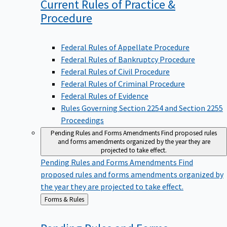
Current Rules of Practice &
Procedure
Federal Rules of Appellate Procedure
Federal Rules of Bankruptcy Procedure
Federal Rules of Civil Procedure
Federal Rules of Criminal Procedure
Federal Rules of Evidence
Rules Governing Section 2254 and Section 2255
Proceedings
Pending Rules and Forms Amendments
Find proposed rules
and forms amendments organized by the year they are
projected to take effect.
Pending Rules and Forms Amendments
Find
proposed rules and forms amendments organized by
the year they are projected to take effect.
Back
Forms & Rules
to