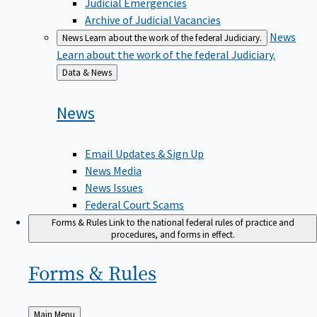
Judicial Emergencies
Archive of Judicial Vacancies
News
News
Learn about the work of the federal Judiciary.
Learn about the work of the federal Judiciary.
Back
Data & News
to
News
Email Updates & Sign Up
News Media
News Issues
Federal Court Scams
Forms & Rules
Link to the national federal rules of practice and
procedures, and forms in effect.
Forms &
Rules
Back
Main Menu