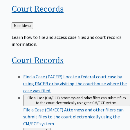
Court
Records
Back
Main Menu
to
Learn how to file and access case files and court records
information.
Court
Records
Find a Case (PACER)
Locate a federal court case by
using PACER or by visiting the courthouse where the
case was filed.
File a Case (CM/ECF)
Attorneys and other filers can submit files
to the court electronically using the CM/ECF system.
File a Case (CM/ECF)
Attorneys and other filers can
submit files to the court electronically using the
CM/ECF system.