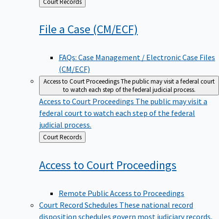
Back
Court Records
to
File a Case
(CM/ECF)
FAQs: Case Management / Electronic Case Files
(CM/ECF)
Access to Court Proceedings
The public may visit a federal court
to watch each step of the federal judicial process.
Access to Court Proceedings
The public may visit a
federal court to watch each step of the federal
judicial process.
Back
Court Records
to
Access to Court
Proceedings
Remote Public Access to Proceedings
Court Record Schedules
These national record
disposition schedules govern most judiciary records,