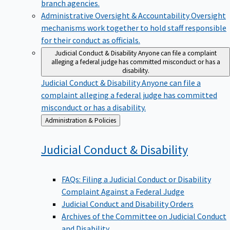
branch agencies.
Administrative Oversight & Accountability
Oversight
mechanisms work together to hold staff responsible
for their conduct as officials.
Judicial Conduct & Disability
Anyone can file a complaint
alleging a federal judge has committed misconduct or has a
disability.
Judicial Conduct & Disability
Anyone can file a
complaint alleging a federal judge has committed
misconduct or has a disability.
Back
Administration & Policies
to
Judicial Conduct &
Disability
FAQs: Filing a Judicial Conduct or Disability
Complaint Against a Federal Judge
Judicial Conduct and Disability Orders
Archives of the Committee on Judicial Conduct
and Disability