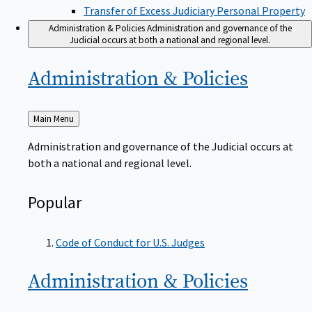
Transfer of Excess Judiciary Personal Property
Administration & Policies
Administration and governance of the
Judicial occurs at both a national and regional level.
Administration &
Policies
Back
Main Menu
to
Administration and governance of the Judicial occurs at
both a national and regional level.
Popular
Code of Conduct for U.S. Judges
Administration &
Policies