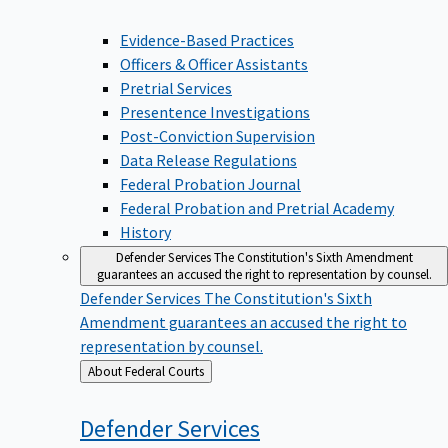
Evidence-Based Practices
Officers & Officer Assistants
Pretrial Services
Presentence Investigations
Post-Conviction Supervision
Data Release Regulations
Federal Probation Journal
Federal Probation and Pretrial Academy
History
Defender Services
The Constitution's Sixth Amendment
guarantees an accused the right to representation by counsel.
Defender Services
The Constitution's Sixth
Amendment guarantees an accused the right to
representation by counsel.
Back
About Federal Courts
to
Defender
Services