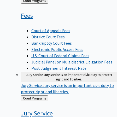
Back
Court Programs
to
Fees
Court of Appeals Fees
District Court Fees
Bankruptcy Court Fees
Electronic Public Access Fees
U.S. Court of Federal Claims Fees
Judicial Panel on Multidistrict Litigation Fees
Post Judgement Interest Rate
Jury Service
Jury service is an important civic duty to protect
right and liberties.
Jury Service
Jury service is an important civic duty to
protect right and liberties.
Back
Court Programs
to
Jury
Service