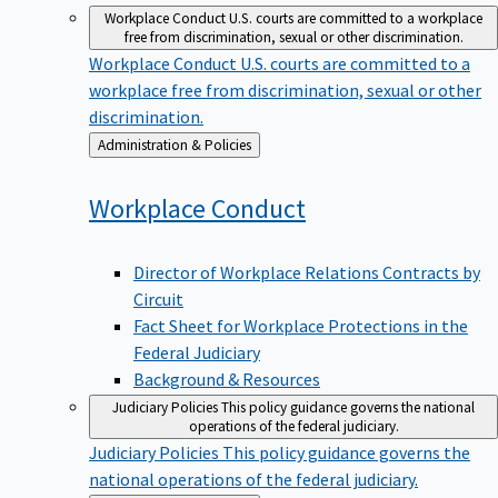
Workplace Conduct
U.S. courts are committed to a workplace
free from discrimination, sexual or other discrimination.
Workplace Conduct
U.S. courts are committed to a
workplace free from discrimination, sexual or other
discrimination.
Back
Administration & Policies
to
Workplace
Conduct
Director of Workplace Relations Contracts by
Circuit
Fact Sheet for Workplace Protections in the
Federal Judiciary
Background & Resources
Judiciary Policies
This policy guidance governs the national
operations of the federal judiciary.
Judiciary Policies
This policy guidance governs the
national operations of the federal judiciary.