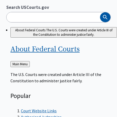
Search USCourts.gov
Search
About Federal Courts
The U.S. Courts were created under Article III of
the Constitution to administer justice fairly.
About Federal
Courts
Back
Main Menu
to
The U.S. Courts were created under Article III of the
Constitution to administer justice fairly.
Popular
Court Website Links
Authorized Judgeships