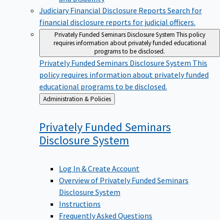
Judiciary Financial Disclosure Reports
Search for
financial disclosure reports for judicial officers.
Privately Funded Seminars Disclosure System
This policy
requires information about privately funded educational
programs to be disclosed.
Privately Funded Seminars Disclosure System
This
policy requires information about privately funded
educational programs to be disclosed.
Back
Administration & Policies
to
Privately Funded Seminars
Disclosure
System
Log In & Create Account
Overview of Privately Funded Seminars
Disclosure System
Instructions
Frequently Asked Questions