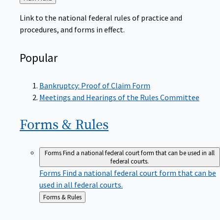
to
Link to the national federal rules of practice and
procedures, and forms in effect.
Popular
Bankruptcy: Proof of Claim Form
Meetings and Hearings of the Rules Committee
Forms &
Rules
Forms
Find a national federal court form that can be used in all
federal courts.
Forms
Find a national federal court form that can be
used in all federal courts.
Back
Forms & Rules
to