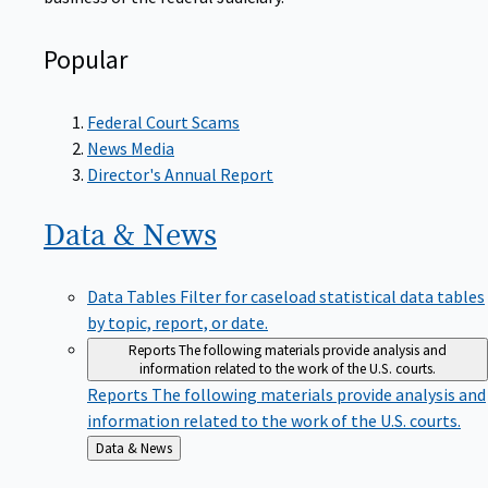
Popular
Federal Court Scams
News Media
Director's Annual Report
Data &
News
Data Tables
Filter for caseload statistical data tables
by topic, report, or date.
Reports
The following materials provide analysis and
information related to the work of the U.S. courts.
Reports
The following materials provide analysis and
information related to the work of the U.S. courts.
Back
Data & News
to