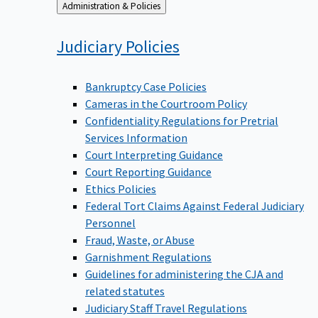
Back
Administration & Policies
to
Judiciary
Policies
Bankruptcy Case Policies
Cameras in the Courtroom Policy
Confidentiality Regulations for Pretrial
Services Information
Court Interpreting Guidance
Court Reporting Guidance
Ethics Policies
Federal Tort Claims Against Federal Judiciary
Personnel
Fraud, Waste, or Abuse
Garnishment Regulations
Guidelines for administering the CJA and
related statutes
Judiciary Staff Travel Regulations