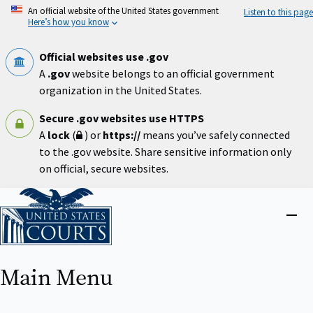
Skip
An official website of the United States government
Listen to this page
to
Here’s how you know
main
content
Official websites use .gov
A
.gov
website belongs to an official government
organization in the United States.
Secure .gov websites use HTTPS
A
lock
(
) or
https://
means you’ve safely connected
to the .gov website. Share sensitive information only
on official, secure websites.
Home
Close
menu
Main Menu