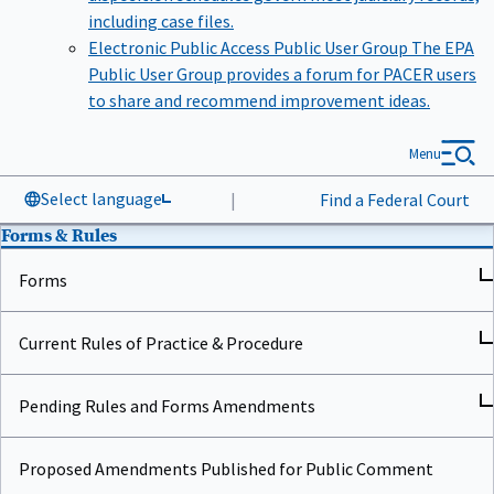
including case files.
Electronic Public Access Public User Group
The EPA
Public User Group provides a forum for PACER users
to share and recommend improvement ideas.
Menu
Select language
|
Find a Federal Court
Forms & Rules
Forms
Current Rules of Practice & Procedure
Pending Rules and Forms Amendments
Proposed Amendments Published for Public Comment