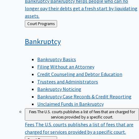
Bankruptcy
Bankruptcy helps people who can no
longer pay their debts get a fresh start by liquidating
assets.
Back
Court Programs
to
Bankruptcy
Bankruptcy Basics
Filing Without an Attorney
Credit Counseling and Debtor Education
Trustees and Administrators
Bankruptcy Noticing
Bankruptcy Case Records & Credit Reporting
Unclaimed Funds in Bankruptcy
Fees
The U.S. courts publishes a list of fees that are charged for
services provided by a specific court.
Fees
The U.S. courts publishes a list of fees that are
charged for services provided by a specific court.