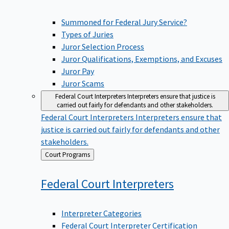
Summoned for Federal Jury Service?
Types of Juries
Juror Selection Process
Juror Qualifications, Exemptions, and Excuses
Juror Pay
Juror Scams
Federal Court Interpreters
Interpreters ensure that justice is
carried out fairly for defendants and other stakeholders.
Federal Court Interpreters
Interpreters ensure that
justice is carried out fairly for defendants and other
stakeholders.
Back
Court Programs
to
Federal Court
Interpreters
Interpreter Categories
Federal Court Interpreter Certification