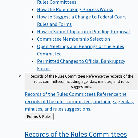
Rules Committees
How the Rulemaking Process Works
How to Suggest a Change to Federal Court
Rules and Forms
How to Submit Input on a Pending Proposal
Committee Membership Selection
Open Meetings and Hearings of the Rules
Committee
Permitted Changes to Official Bankruptcy
Forms
Records of the Rules Committees
Reference the records of the
rules committees, including agendas, minutes, and rules
suggestions.
Records of the Rules Committees
Reference the
records of the rules committees, including agendas,
minutes, and rules suggestions.
Back
Forms & Rules
to
Records of the Rules
Committees