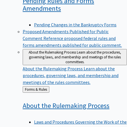
Pending Rules and Forms
Amendments
Pending Changes in the Bankruptcy Forms
Proposed Amendments Published for Public
Comment
Reference proposed federal rules and
forms amendments published for public comment.
About the Rulemaking Process
Learn about the procedures,
governing laws, and membership and meetings of the rules
committees.
About the Rulemaking Process
Learn about the
procedures, governing laws, and membership and
meetings of the rules committees.
Back
Forms & Rules
to
About the Rulemaking
Process
Laws and Procedures Governing the Work of the