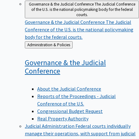
Governance & the Judicial Conference
The Judicial Conference
of the U.S. is the national policymaking body for the federal
courts.
Governance & the Judicial Conference
The Judicial
Conference of the U.S. is the national policymaking
body for the federal courts.
Back
Administration & Policies
to
Governance & the Judicial
Conference
About the Judicial Conference
Reports of the Proceedings - Judicial
Conference of the U.S.
Congressional Budget Request
Real Property Authority
Judicial Administration
Federal courts individually
manage their operations, with support from judicial