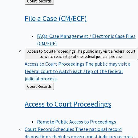
Back
Court Records
to
File a Case
(CM/ECF)
FAQs: Case Management / Electronic Case Files
(CM/ECF)
Access to Court Proceedings
The public may visit a federal court
to watch each step of the federal judicial process.
Access to Court Proceedings
The public may visit a
federal court to watch each step of the federal
judicial process.
Back
Court Records
to
Access to Court
Proceedings
Remote Public Access to Proceedings
Court Record Schedules
These national record
disposition schedules govern most judiciary records,