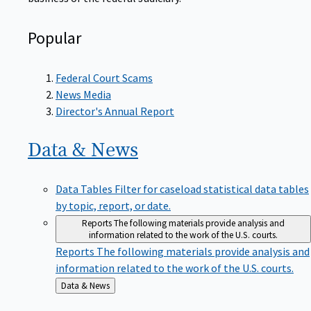
Popular
Federal Court Scams
News Media
Director's Annual Report
Data &
News
Data Tables
Filter for caseload statistical data tables
by topic, report, or date.
Reports
The following materials provide analysis and
information related to the work of the U.S. courts.
Reports
The following materials provide analysis and
information related to the work of the U.S. courts.
Back
Data & News
to