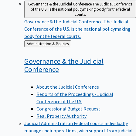
Governance & the Judicial Conference
The Judicial Conference
of the U.S. is the national policymaking body for the federal
courts.
Governance & the Judicial Conference
The Judicial
Conference of the U.S. is the national policymaking
body for the federal courts.
Back
Administration & Policies
to
Governance & the Judicial
Conference
About the Judicial Conference
Reports of the Proceedings - Judicial
Conference of the U.S.
Congressional Budget Request
Real Property Authority
Judicial Administration
Federal courts individually
manage their operations, with support from judicial