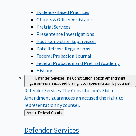
Evidence-Based Practices
Officers & Officer Assistants
Pretrial Services
Presentence Investigations
Post-Conviction Supervision
Data Release Regulations
Federal Probation Journal
Federal Probation and Pretrial Academy
History
Defender Services
The Constitution's Sixth Amendment
guarantees an accused the right to representation by counsel.
Defender Services
The Constitution's Sixth
Amendment guarantees an accused the right to
representation by counsel.
Back
About Federal Courts
to
Defender
Services