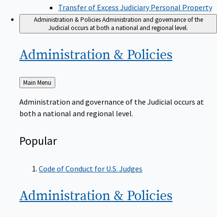
Transfer of Excess Judiciary Personal Property
Administration & Policies
Administration and governance of the
Judicial occurs at both a national and regional level.
Administration &
Policies
Back
Main Menu
to
Administration and governance of the Judicial occurs at
both a national and regional level.
Popular
Code of Conduct for U.S. Judges
Administration &
Policies