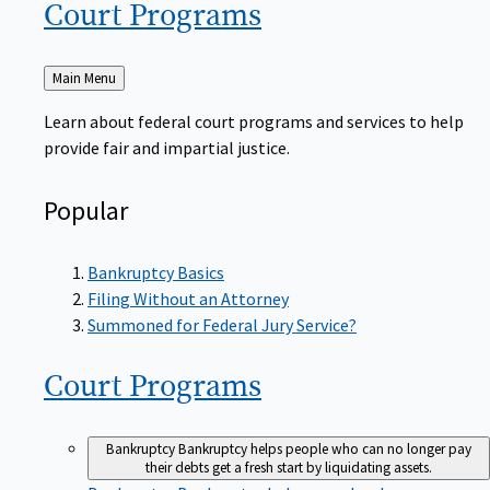
Court
Programs
Back
Main Menu
to
Learn about federal court programs and services to help
provide fair and impartial justice.
Popular
Bankruptcy Basics
Filing Without an Attorney
Summoned for Federal Jury Service?
Court
Programs
Bankruptcy
Bankruptcy helps people who can no longer pay
their debts get a fresh start by liquidating assets.