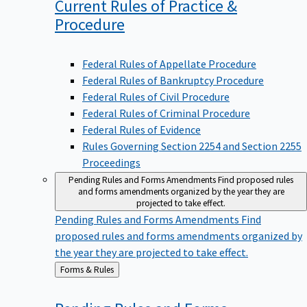
Current Rules of Practice &
Procedure
Federal Rules of Appellate Procedure
Federal Rules of Bankruptcy Procedure
Federal Rules of Civil Procedure
Federal Rules of Criminal Procedure
Federal Rules of Evidence
Rules Governing Section 2254 and Section 2255
Proceedings
Pending Rules and Forms Amendments
Find proposed rules
and forms amendments organized by the year they are
projected to take effect.
Pending Rules and Forms Amendments
Find
proposed rules and forms amendments organized by
the year they are projected to take effect.
Back
Forms & Rules
to