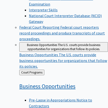
Examination
Interpreter Skills
National Court Interpreter Database (NCID)
Gateway
Federal Court Reporting
Federal court reporters
record proceedings and produce transcripts of court
proceedings.
Business Opportunities
The U.S. courts provide business
opportunities for organizations that follow its policies.
Business Opportunities
The U.S. courts provide
business opportunities for organizations that follow
its policies.
Back
Court Programs
to
Business
Opportunities
Pre-Lapse in Appropriations Notice to
Contractors