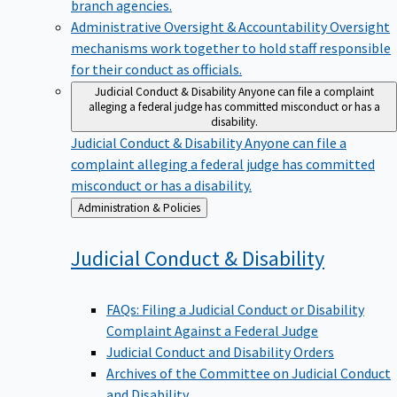
branch agencies.
Administrative Oversight & Accountability
Oversight
mechanisms work together to hold staff responsible
for their conduct as officials.
Judicial Conduct & Disability
Anyone can file a complaint
alleging a federal judge has committed misconduct or has a
disability.
Judicial Conduct & Disability
Anyone can file a
complaint alleging a federal judge has committed
misconduct or has a disability.
Back
Administration & Policies
to
Judicial Conduct &
Disability
FAQs: Filing a Judicial Conduct or Disability
Complaint Against a Federal Judge
Judicial Conduct and Disability Orders
Archives of the Committee on Judicial Conduct
and Disability