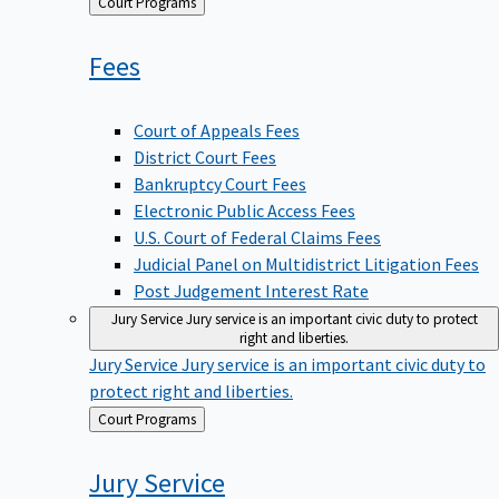
Back
Court Programs
to
Fees
Court of Appeals Fees
District Court Fees
Bankruptcy Court Fees
Electronic Public Access Fees
U.S. Court of Federal Claims Fees
Judicial Panel on Multidistrict Litigation Fees
Post Judgement Interest Rate
Jury Service
Jury service is an important civic duty to protect
right and liberties.
Jury Service
Jury service is an important civic duty to
protect right and liberties.
Back
Court Programs
to
Jury
Service