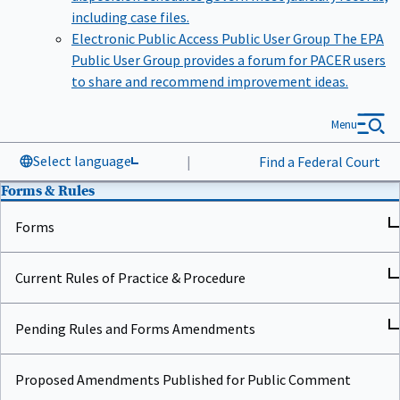
including case files.
Electronic Public Access Public User Group
The EPA
Public User Group provides a forum for PACER users
to share and recommend improvement ideas.
Menu
Select language
|
Find a Federal Court
Forms & Rules
Forms
Current Rules of Practice & Procedure
Pending Rules and Forms Amendments
Proposed Amendments Published for Public Comment