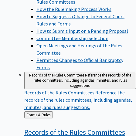
Rules Committees
How the Rulemaking Process Works
How to Suggest a Change to Federal Court
Rules and Forms
How to Submit Input on a Pending Proposal
Committee Membership Selection
Open Meetings and Hearings of the Rules
Committee
Permitted Changes to Official Bankruptcy
Forms
Records of the Rules Committees
Reference the records of the
rules committees, including agendas, minutes, and rules
suggestions.
Records of the Rules Committees
Reference the
records of the rules committees, including agendas,
minutes, and rules suggestions.
Back
Forms & Rules
to
Records of the Rules
Committees