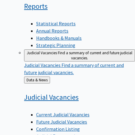
Reports
Statistical Reports
Annual Reports
Handbooks & Manuals
Strategic Planning
Judicial Vacancies
Find a summary of current and future judicial
vacancies.
Judicial Vacancies
Find a summary of current and
future judicial vacancies.
Back
Data & News
to
Judicial
Vacancies
Current Judicial Vacancies
Future Judicial Vacancies
Confirmation Listing