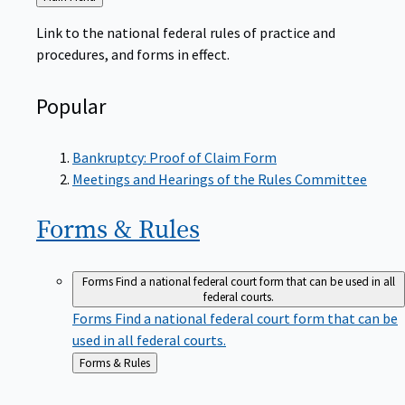
to
Link to the national federal rules of practice and
procedures, and forms in effect.
Popular
Bankruptcy: Proof of Claim Form
Meetings and Hearings of the Rules Committee
Forms &
Rules
Forms
Find a national federal court form that can be used in all
federal courts.
Forms
Find a national federal court form that can be
used in all federal courts.
Back
Forms & Rules
to