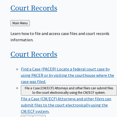
Court
Records
Back
Main Menu
to
Learn how to file and access case files and court records
information.
Court
Records
Find a Case (PACER)
Locate a federal court case by
using PACER or by visiting the courthouse where the
case was filed.
File a Case (CM/ECF)
Attorneys and other filers can submit files
to the court electronically using the CM/ECF system.
File a Case (CM/ECF)
Attorneys and other filers can
submit files to the court electronically using the
CM/ECF system.