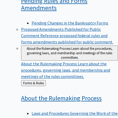
Pending Rules and Forms
Amendments
Pending Changes in the Bankruptcy Forms
Proposed Amendments Published for Public
Comment
Reference proposed federal rules and
forms amendments published for public comment.
About the Rulemaking Process
Learn about the procedures,
governing laws, and membership and meetings of the rules
committees.
About the Rulemaking Process
Learn about the
procedures, governing laws, and membership and
meetings of the rules committees.
Back
Forms & Rules
to
About the Rulemaking
Process
Laws and Procedures Governing the Work of the