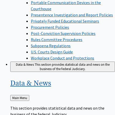
Portable Communication Devices in the
Courthouse
Presentence Investigation and Report Policies
Privately Funded Educational Seminars
Procurement Policies
Post-Conviction Supervision Policies
Rules Committee Procedures
Subpoena Regulations
U.S. Courts Design Guide
Workplace Conduct and Protections
Data & News
This section provides statistical data and news on the
business of the federal Judiciary.
Data &
News
Back
Main Menu
to
This section provides statistical data and news on the
business of the federal Judiciary.