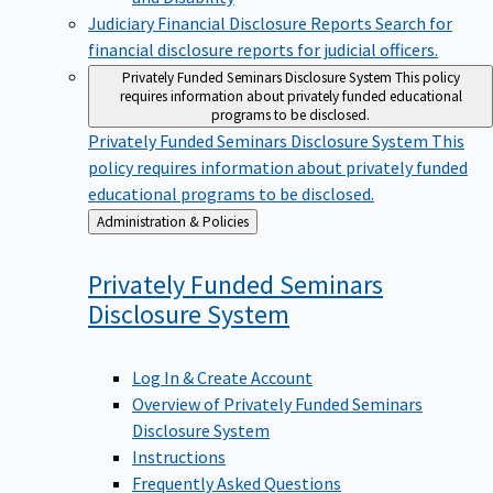
Judiciary Financial Disclosure Reports
Search for
financial disclosure reports for judicial officers.
Privately Funded Seminars Disclosure System
This policy
requires information about privately funded educational
programs to be disclosed.
Privately Funded Seminars Disclosure System
This
policy requires information about privately funded
educational programs to be disclosed.
Back
Administration & Policies
to
Privately Funded Seminars
Disclosure
System
Log In & Create Account
Overview of Privately Funded Seminars
Disclosure System
Instructions
Frequently Asked Questions