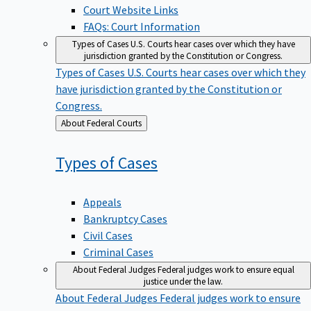
Court Website Links
FAQs: Court Information
Types of Cases
U.S. Courts hear cases over which they have
jurisdiction granted by the Constitution or Congress.
Types of Cases
U.S. Courts hear cases over which they
have jurisdiction granted by the Constitution or
Congress.
Back
About Federal Courts
to
Types of
Cases
Appeals
Bankruptcy Cases
Civil Cases
Criminal Cases
About Federal Judges
Federal judges work to ensure equal
justice under the law.
About Federal Judges
Federal judges work to ensure