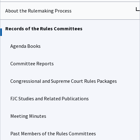
About the Rulemaking Process
Records of the Rules Committees
Agenda Books
Committee Reports
Congressional and Supreme Court Rules Packages
FJC Studies and Related Publications
Meeting Minutes
Past Members of the Rules Committees