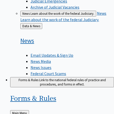
Judicial Emergencies
Archive of Judicial Vacancies
News
News
Learn about the work of the federal Judiciary.
Learn about the work of the federal Judiciary.
Back
Data & News
to
News
Email Updates & Sign Up
News Media
News Issues
Federal Court Scams
Forms & Rules
Link to the national federal rules of practice and
procedures, and forms in effect.
Forms &
Rules
Back
Main Menu