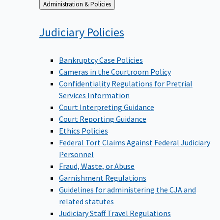
Back
Administration & Policies
to
Judiciary
Policies
Bankruptcy Case Policies
Cameras in the Courtroom Policy
Confidentiality Regulations for Pretrial
Services Information
Court Interpreting Guidance
Court Reporting Guidance
Ethics Policies
Federal Tort Claims Against Federal Judiciary
Personnel
Fraud, Waste, or Abuse
Garnishment Regulations
Guidelines for administering the CJA and
related statutes
Judiciary Staff Travel Regulations