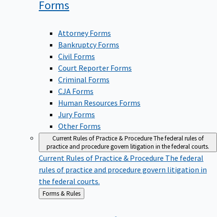
Forms
Attorney Forms
Bankruptcy Forms
Civil Forms
Court Reporter Forms
Criminal Forms
CJA Forms
Human Resources Forms
Jury Forms
Other Forms
Current Rules of Practice & Procedure
The federal rules of
practice and procedure govern litigation in the federal courts.
Current Rules of Practice & Procedure
The federal
rules of practice and procedure govern litigation in
the federal courts.
Back
Forms & Rules
to