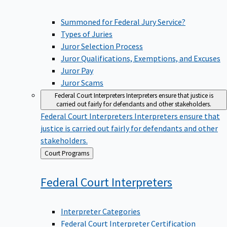
Summoned for Federal Jury Service?
Types of Juries
Juror Selection Process
Juror Qualifications, Exemptions, and Excuses
Juror Pay
Juror Scams
Federal Court Interpreters
Interpreters ensure that justice is
carried out fairly for defendants and other stakeholders.
Federal Court Interpreters
Interpreters ensure that
justice is carried out fairly for defendants and other
stakeholders.
Back
Court Programs
to
Federal Court
Interpreters
Interpreter Categories
Federal Court Interpreter Certification