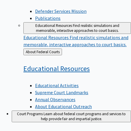
Defender Services Mission
Publications
Educational Resources
Find realistic simulations and
memorable, interactive approaches to court basics.
Educational Resources
Find realistic simulations and
memorable, interactive approaches to court basics.
Back
About Federal Courts
to
Educational
Resources
Educational Activities
Supreme Court Landmarks
Annual Observances
About Educational Outreach
Court Programs
Learn about federal court programs and services to
help provide fair and impartial justice.