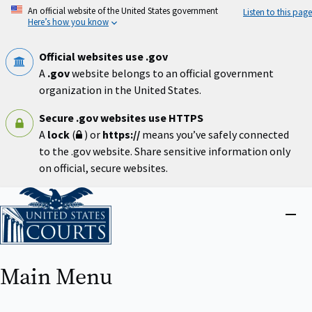
Skip
An official website of the United States government
Listen to this page
to
Here’s how you know
main
content
Official websites use .gov
A
.gov
website belongs to an official government
organization in the United States.
Secure .gov websites use HTTPS
A
lock
(
) or
https://
means you’ve safely connected
to the .gov website. Share sensitive information only
on official, secure websites.
Home
Close
menu
Main Menu