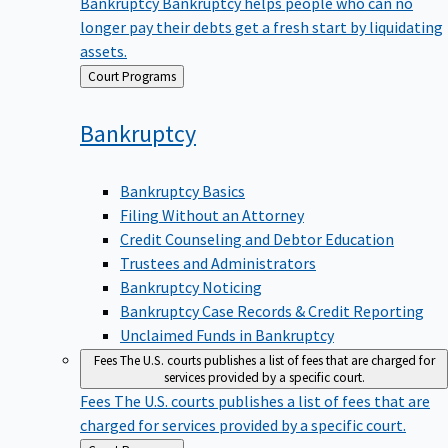
Bankruptcy
Bankruptcy helps people who can no
longer pay their debts get a fresh start by liquidating
assets.
Back
Court Programs
to
Bankruptcy
Bankruptcy Basics
Filing Without an Attorney
Credit Counseling and Debtor Education
Trustees and Administrators
Bankruptcy Noticing
Bankruptcy Case Records & Credit Reporting
Unclaimed Funds in Bankruptcy
Fees
The U.S. courts publishes a list of fees that are charged for
services provided by a specific court.
Fees
The U.S. courts publishes a list of fees that are
charged for services provided by a specific court.