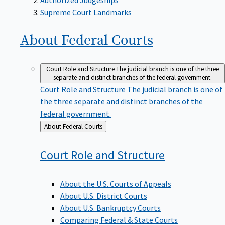
Supreme Court Landmarks
About Federal
Courts
Court Role and Structure
The judicial branch is one of the three
separate and distinct branches of the federal government.
Court Role and Structure
The judicial branch is one of
the three separate and distinct branches of the
federal government.
Back
About Federal Courts
to
Court Role and
Structure
About the U.S. Courts of Appeals
About U.S. District Courts
About U.S. Bankruptcy Courts
Comparing Federal & State Courts