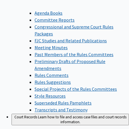
Agenda Books
Committee Reports
Congressional and Supreme Court Rules
Packages
FJC Studies and Related Publications
Meeting Minutes
Past Members of the Rules Committees
Preliminary Drafts of Proposed Rule
Amendments
Rules Comments
Rules Suggestions
Special Projects of the Rules Committees
Style Resources
Superseded Rules Pamphlets
Transcripts and Testimony
Court Records
Learn how to file and access case files and court records
information.