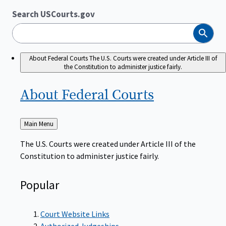
Search USCourts.gov
Search
About Federal Courts
The U.S. Courts were created under Article III of
the Constitution to administer justice fairly.
About Federal
Courts
Back
Main Menu
to
The U.S. Courts were created under Article III of the
Constitution to administer justice fairly.
Popular
Court Website Links
Authorized Judgeships