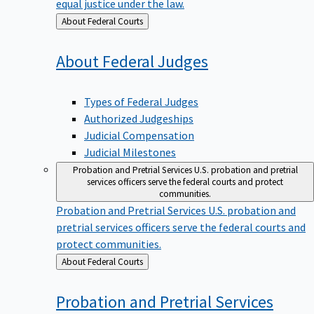
equal justice under the law.
Back
About Federal Courts
to
About Federal
Judges
Types of Federal Judges
Authorized Judgeships
Judicial Compensation
Judicial Milestones
Probation and Pretrial Services
U.S. probation and pretrial
services officers serve the federal courts and protect
communities.
Probation and Pretrial Services
U.S. probation and
pretrial services officers serve the federal courts and
protect communities.
Back
About Federal Courts
to
Probation and Pretrial
Services