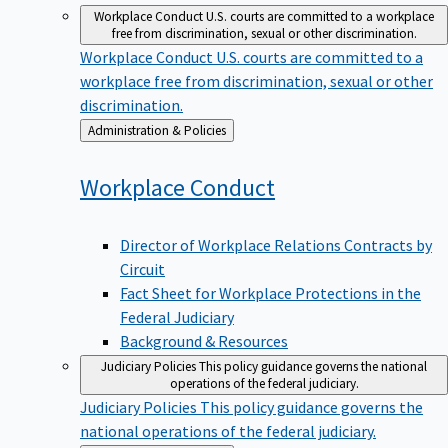
Workplace Conduct
U.S. courts are committed to a workplace
free from discrimination, sexual or other discrimination.
Workplace Conduct
U.S. courts are committed to a
workplace free from discrimination, sexual or other
discrimination.
Back
Administration & Policies
to
Workplace
Conduct
Director of Workplace Relations Contracts by
Circuit
Fact Sheet for Workplace Protections in the
Federal Judiciary
Background & Resources
Judiciary Policies
This policy guidance governs the national
operations of the federal judiciary.
Judiciary Policies
This policy guidance governs the
national operations of the federal judiciary.