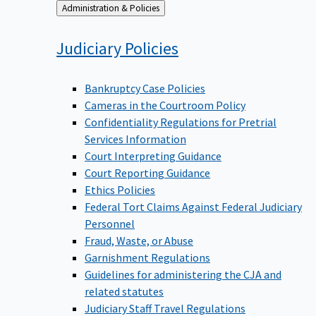
Back
Administration & Policies
to
Judiciary
Policies
Bankruptcy Case Policies
Cameras in the Courtroom Policy
Confidentiality Regulations for Pretrial
Services Information
Court Interpreting Guidance
Court Reporting Guidance
Ethics Policies
Federal Tort Claims Against Federal Judiciary
Personnel
Fraud, Waste, or Abuse
Garnishment Regulations
Guidelines for administering the CJA and
related statutes
Judiciary Staff Travel Regulations