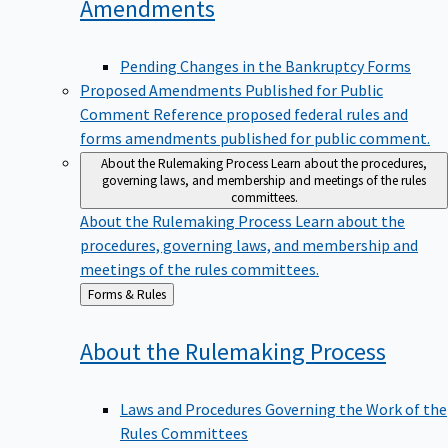
Amendments
Pending Changes in the Bankruptcy Forms
Proposed Amendments Published for Public
Comment
Reference proposed federal rules and
forms amendments published for public comment.
About the Rulemaking Process
Learn about the procedures,
governing laws, and membership and meetings of the rules
committees.
About the Rulemaking Process
Learn about the
procedures, governing laws, and membership and
meetings of the rules committees.
Back
Forms & Rules
to
About the Rulemaking
Process
Laws and Procedures Governing the Work of the
Rules Committees