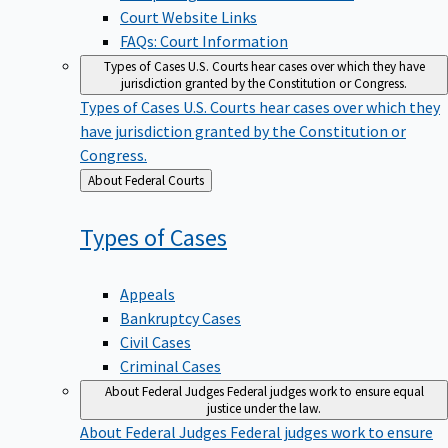
Court Website Links
FAQs: Court Information
Types of Cases
U.S. Courts hear cases over which they have
jurisdiction granted by the Constitution or Congress.
Types of Cases
U.S. Courts hear cases over which they
have jurisdiction granted by the Constitution or
Congress.
Back
About Federal Courts
to
Types of
Cases
Appeals
Bankruptcy Cases
Civil Cases
Criminal Cases
About Federal Judges
Federal judges work to ensure equal
justice under the law.
About Federal Judges
Federal judges work to ensure