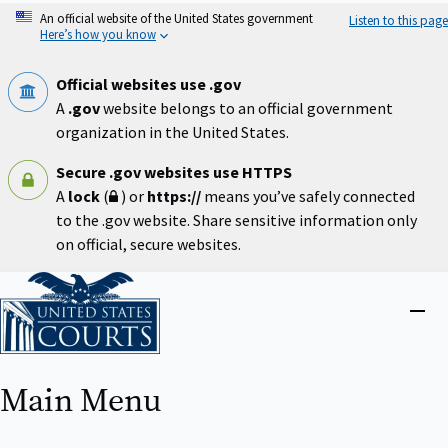
Skip
An official website of the United States government
Listen to this page
to
Here’s how you know
main
content
Official websites use .gov
A
.gov
website belongs to an official government
organization in the United States.
Secure .gov websites use HTTPS
A
lock
(
) or
https://
means you’ve safely connected
to the .gov website. Share sensitive information only
on official, secure websites.
Home
Close
menu
Main Menu