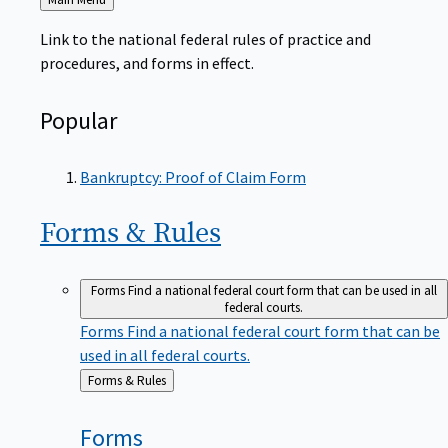
to
Link to the national federal rules of practice and
procedures, and forms in effect.
Popular
Bankruptcy: Proof of Claim Form
Forms &
Rules
Forms
Find a national federal court form that can be used in all
federal courts.
Forms
Find a national federal court form that can be
used in all federal courts.
Back
Forms & Rules
to
Forms