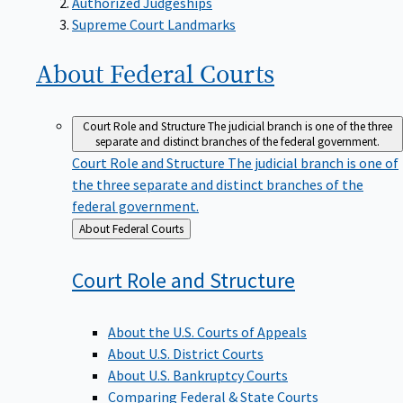
Supreme Court Landmarks
About Federal
Courts
Court Role and Structure
The judicial branch is one of the three
separate and distinct branches of the federal government.
Court Role and Structure
The judicial branch is one of
the three separate and distinct branches of the
federal government.
Back
About Federal Courts
to
Court Role and
Structure
About the U.S. Courts of Appeals
About U.S. District Courts
About U.S. Bankruptcy Courts
Comparing Federal & State Courts