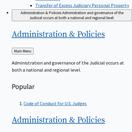
Transfer of Excess Judiciary Personal Property
Administration & Policies
Administration and governance of the
Judicial occurs at both a national and regional level.
Administration &
Policies
Back
Main Menu
to
Administration and governance of the Judicial occurs at
both a national and regional level.
Popular
Code of Conduct for U.S. Judges
Administration &
Policies