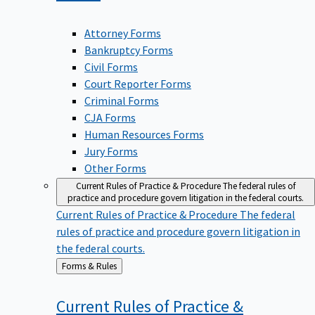
Attorney Forms
Bankruptcy Forms
Civil Forms
Court Reporter Forms
Criminal Forms
CJA Forms
Human Resources Forms
Jury Forms
Other Forms
Current Rules of Practice & Procedure
The federal rules of
practice and procedure govern litigation in the federal courts.
Current Rules of Practice & Procedure
The federal
rules of practice and procedure govern litigation in
the federal courts.
Back
Forms & Rules
to
Current Rules of Practice &