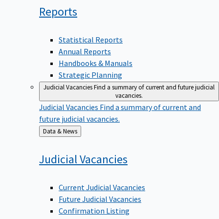
Reports
Statistical Reports
Annual Reports
Handbooks & Manuals
Strategic Planning
Judicial Vacancies
Find a summary of current and future judicial
vacancies.
Judicial Vacancies
Find a summary of current and
future judicial vacancies.
Back
Data & News
to
Judicial
Vacancies
Current Judicial Vacancies
Future Judicial Vacancies
Confirmation Listing