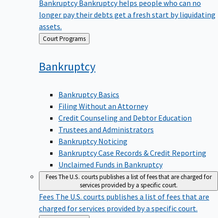
Bankruptcy
Bankruptcy helps people who can no
longer pay their debts get a fresh start by liquidating
assets.
Back
Court Programs
to
Bankruptcy
Bankruptcy Basics
Filing Without an Attorney
Credit Counseling and Debtor Education
Trustees and Administrators
Bankruptcy Noticing
Bankruptcy Case Records & Credit Reporting
Unclaimed Funds in Bankruptcy
Fees
The U.S. courts publishes a list of fees that are charged for
services provided by a specific court.
Fees
The U.S. courts publishes a list of fees that are
charged for services provided by a specific court.