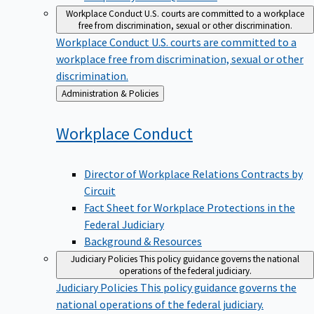
Workplace Conduct
U.S. courts are committed to a workplace
free from discrimination, sexual or other discrimination.
Workplace Conduct
U.S. courts are committed to a
workplace free from discrimination, sexual or other
discrimination.
Back
Administration & Policies
to
Workplace
Conduct
Director of Workplace Relations Contracts by
Circuit
Fact Sheet for Workplace Protections in the
Federal Judiciary
Background & Resources
Judiciary Policies
This policy guidance governs the national
operations of the federal judiciary.
Judiciary Policies
This policy guidance governs the
national operations of the federal judiciary.