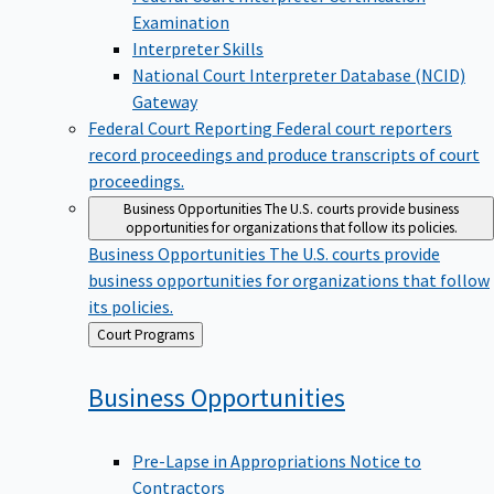
Examination
Interpreter Skills
National Court Interpreter Database (NCID)
Gateway
Federal Court Reporting
Federal court reporters
record proceedings and produce transcripts of court
proceedings.
Business Opportunities
The U.S. courts provide business
opportunities for organizations that follow its policies.
Business Opportunities
The U.S. courts provide
business opportunities for organizations that follow
its policies.
Back
Court Programs
to
Business
Opportunities
Pre-Lapse in Appropriations Notice to
Contractors