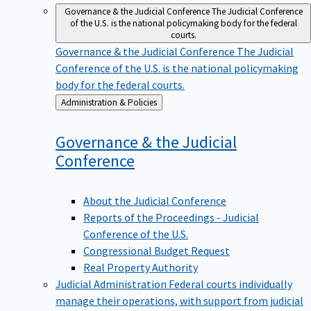
Governance & the Judicial Conference
The Judicial Conference
of the U.S. is the national policymaking body for the federal
courts.
Governance & the Judicial Conference
The Judicial
Conference of the U.S. is the national policymaking
body for the federal courts.
Back
Administration & Policies
to
Governance & the Judicial
Conference
About the Judicial Conference
Reports of the Proceedings - Judicial
Conference of the U.S.
Congressional Budget Request
Real Property Authority
Judicial Administration
Federal courts individually
manage their operations, with support from judicial