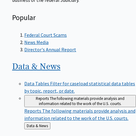
Popular
Federal Court Scams
News Media
Director's Annual Report
Data &
News
Data Tables
Filter for caseload statistical data tables
by topic, report, or date.
Reports
The following materials provide analysis and
information related to the work of the U.S. courts.
Reports
The following materials provide analysis and
information related to the work of the U.S. courts.
Back
Data & News
to