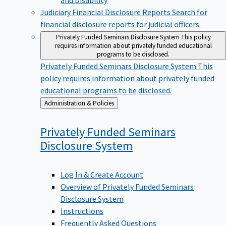
Judiciary Financial Disclosure Reports
Search for
financial disclosure reports for judicial officers.
Privately Funded Seminars Disclosure System
This policy
requires information about privately funded educational
programs to be disclosed.
Privately Funded Seminars Disclosure System
This
policy requires information about privately funded
educational programs to be disclosed.
Back
Administration & Policies
to
Privately Funded Seminars
Disclosure
System
Log In & Create Account
Overview of Privately Funded Seminars
Disclosure System
Instructions
Frequently Asked Questions