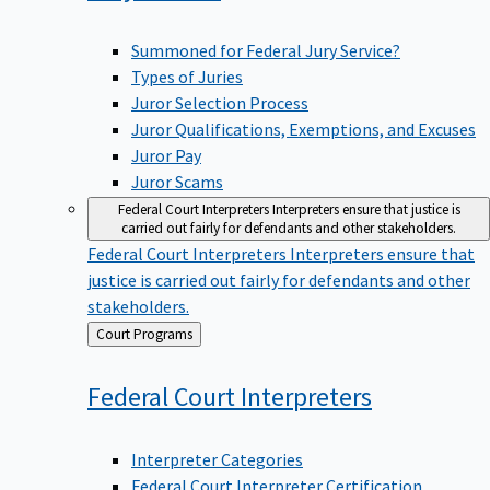
Summoned for Federal Jury Service?
Types of Juries
Juror Selection Process
Juror Qualifications, Exemptions, and Excuses
Juror Pay
Juror Scams
Federal Court Interpreters
Interpreters ensure that justice is
carried out fairly for defendants and other stakeholders.
Federal Court Interpreters
Interpreters ensure that
justice is carried out fairly for defendants and other
stakeholders.
Back
Court Programs
to
Federal Court
Interpreters
Interpreter Categories
Federal Court Interpreter Certification