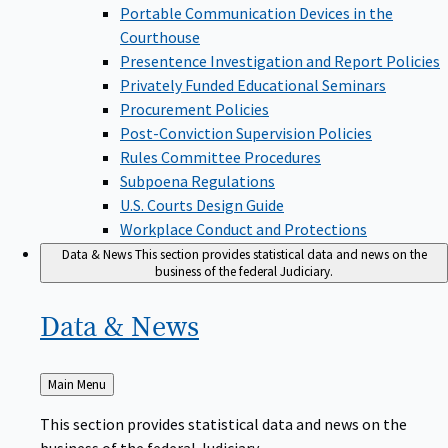
Portable Communication Devices in the
Courthouse
Presentence Investigation and Report Policies
Privately Funded Educational Seminars
Procurement Policies
Post-Conviction Supervision Policies
Rules Committee Procedures
Subpoena Regulations
U.S. Courts Design Guide
Workplace Conduct and Protections
Data & News
This section provides statistical data and news on the
business of the federal Judiciary.
Data &
News
Back
Main Menu
to
This section provides statistical data and news on the
business of the federal Judiciary.