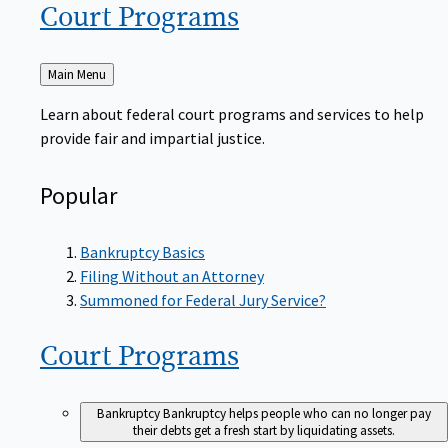
Court
Programs
Back
Main Menu
to
Learn about federal court programs and services to help
provide fair and impartial justice.
Popular
Bankruptcy Basics
Filing Without an Attorney
Summoned for Federal Jury Service?
Court
Programs
Bankruptcy
Bankruptcy helps people who can no longer pay
their debts get a fresh start by liquidating assets.