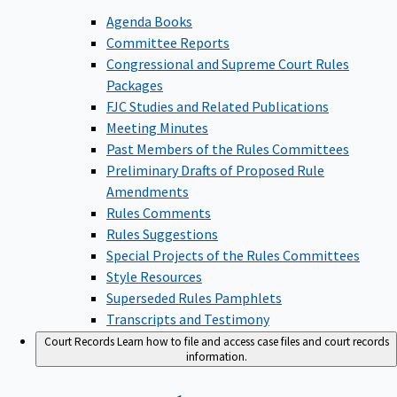
Agenda Books
Committee Reports
Congressional and Supreme Court Rules
Packages
FJC Studies and Related Publications
Meeting Minutes
Past Members of the Rules Committees
Preliminary Drafts of Proposed Rule
Amendments
Rules Comments
Rules Suggestions
Special Projects of the Rules Committees
Style Resources
Superseded Rules Pamphlets
Transcripts and Testimony
Court Records
Learn how to file and access case files and court records
information.