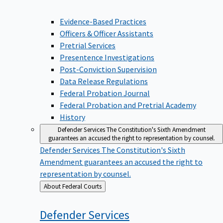
Evidence-Based Practices
Officers & Officer Assistants
Pretrial Services
Presentence Investigations
Post-Conviction Supervision
Data Release Regulations
Federal Probation Journal
Federal Probation and Pretrial Academy
History
Defender Services
The Constitution's Sixth Amendment
guarantees an accused the right to representation by counsel.
Defender Services
The Constitution's Sixth
Amendment guarantees an accused the right to
representation by counsel.
Back
About Federal Courts
to
Defender
Services