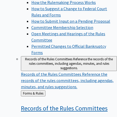
How the Rulemaking Process Works
How to Suggest a Change to Federal Court
Rules and Forms
How to Submit Input on a Pending Proposal
Committee Membership Selection
Open Meetings and Hearings of the Rules
Committee
Permitted Changes to Official Bankruptcy
Forms
Records of the Rules Committees
Reference the records of the
rules committees, including agendas, minutes, and rules
suggestions.
Records of the Rules Committees
Reference the
records of the rules committees, including agendas,
minutes, and rules suggestions.
Back
Forms & Rules
to
Records of the Rules
Committees