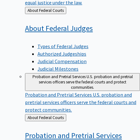
equal justice under the law.
Back
About Federal Courts
to
About Federal
Judges
Types of Federal Judges
Authorized Judgeships
Judicial Compensation
Judicial Milestones
Probation and Pretrial Services
U.S. probation and pretrial
services officers serve the federal courts and protect
communities.
Probation and Pretrial Services
U.S. probation and
pretrial services officers serve the federal courts and
protect communities.
Back
About Federal Courts
to
Probation and Pretrial
Services