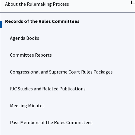
About the Rulemaking Process
Records of the Rules Committees
Agenda Books
Committee Reports
Congressional and Supreme Court Rules Packages
FJC Studies and Related Publications
Meeting Minutes
Past Members of the Rules Committees