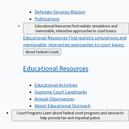
Defender Services Mission
Publications
Educational Resources
Find realistic simulations and
memorable, interactive approaches to court basics.
Educational Resources
Find realistic simulations and
memorable, interactive approaches to court basics.
Back
About Federal Courts
to
Educational
Resources
Educational Activities
Supreme Court Landmarks
Annual Observances
About Educational Outreach
Court Programs
Learn about federal court programs and services to
help provide fair and impartial justice.