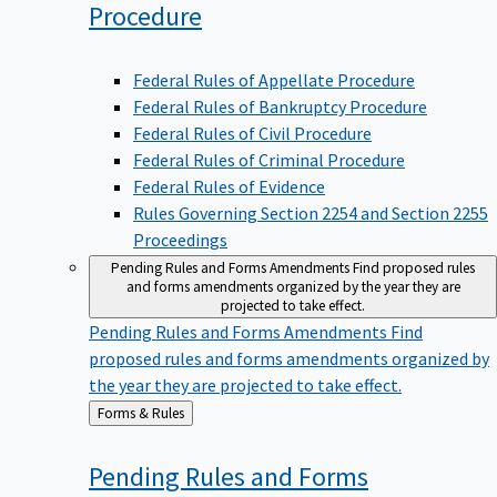
Procedure
Federal Rules of Appellate Procedure
Federal Rules of Bankruptcy Procedure
Federal Rules of Civil Procedure
Federal Rules of Criminal Procedure
Federal Rules of Evidence
Rules Governing Section 2254 and Section 2255
Proceedings
Pending Rules and Forms Amendments
Find proposed rules
and forms amendments organized by the year they are
projected to take effect.
Pending Rules and Forms Amendments
Find
proposed rules and forms amendments organized by
the year they are projected to take effect.
Back
Forms & Rules
to
Pending Rules and Forms