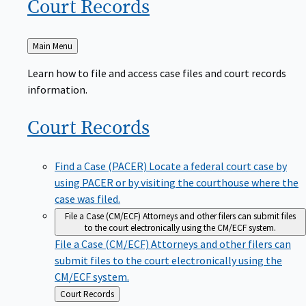
Court
Records
Back
Main Menu
to
Learn how to file and access case files and court records
information.
Court
Records
Find a Case (PACER)
Locate a federal court case by
using PACER or by visiting the courthouse where the
case was filed.
File a Case (CM/ECF)
Attorneys and other filers can submit files
to the court electronically using the CM/ECF system.
File a Case (CM/ECF)
Attorneys and other filers can
submit files to the court electronically using the
CM/ECF system.
Back
Court Records
to