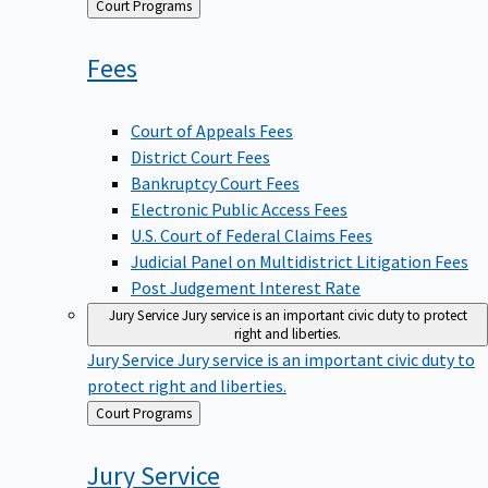
Back
Court Programs
to
Fees
Court of Appeals Fees
District Court Fees
Bankruptcy Court Fees
Electronic Public Access Fees
U.S. Court of Federal Claims Fees
Judicial Panel on Multidistrict Litigation Fees
Post Judgement Interest Rate
Jury Service
Jury service is an important civic duty to protect
right and liberties.
Jury Service
Jury service is an important civic duty to
protect right and liberties.
Back
Court Programs
to
Jury
Service