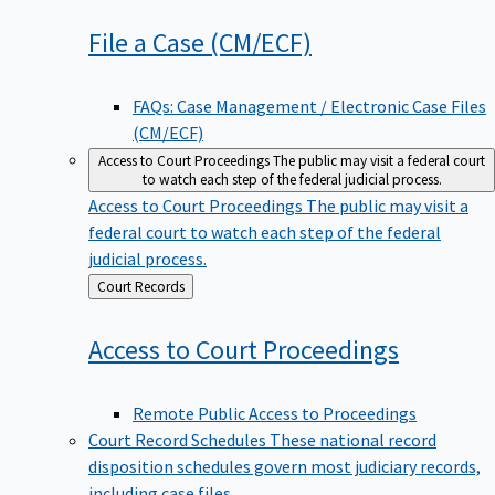
File a Case
(CM/ECF)
FAQs: Case Management / Electronic Case Files
(CM/ECF)
Access to Court Proceedings
The public may visit a federal court
to watch each step of the federal judicial process.
Access to Court Proceedings
The public may visit a
federal court to watch each step of the federal
judicial process.
Back
Court Records
to
Access to Court
Proceedings
Remote Public Access to Proceedings
Court Record Schedules
These national record
disposition schedules govern most judiciary records,
including case files.