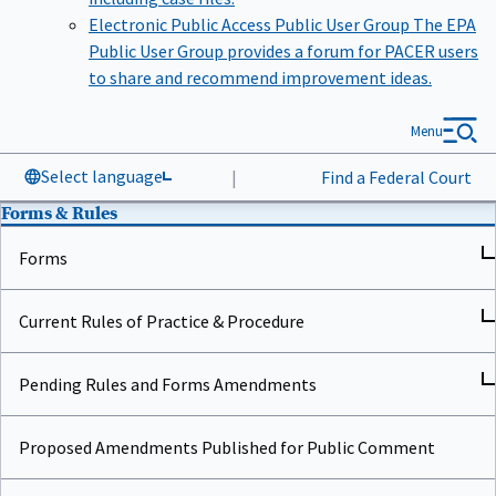
Electronic Public Access Public User Group
The EPA
Public User Group provides a forum for PACER users
to share and recommend improvement ideas.
Menu
Select language
|
Find a Federal Court
Forms & Rules
Forms
Current Rules of Practice & Procedure
Pending Rules and Forms Amendments
Proposed Amendments Published for Public Comment