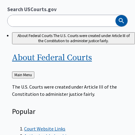
Search USCourts.gov
Search
About Federal Courts
The U.S. Courts were created under Article III of
the Constitution to administer justice fairly.
About Federal
Courts
Back
Main Menu
to
The U.S. Courts were created under Article III of the
Constitution to administer justice fairly.
Popular
Court Website Links
Authorized Judgeships