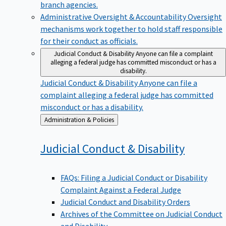
branch agencies.
Administrative Oversight & Accountability
Oversight
mechanisms work together to hold staff responsible
for their conduct as officials.
Judicial Conduct & Disability
Anyone can file a complaint
alleging a federal judge has committed misconduct or has a
disability.
Judicial Conduct & Disability
Anyone can file a
complaint alleging a federal judge has committed
misconduct or has a disability.
Back
Administration & Policies
to
Judicial Conduct &
Disability
FAQs: Filing a Judicial Conduct or Disability
Complaint Against a Federal Judge
Judicial Conduct and Disability Orders
Archives of the Committee on Judicial Conduct
and Disability