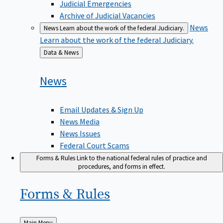
Judicial Emergencies
Archive of Judicial Vacancies
News
News
Learn about the work of the federal Judiciary.
Learn about the work of the federal Judiciary.
Back
Data & News
to
News
Email Updates & Sign Up
News Media
News Issues
Federal Court Scams
Forms & Rules
Link to the national federal rules of practice and
procedures, and forms in effect.
Forms &
Rules
Back
Main Menu