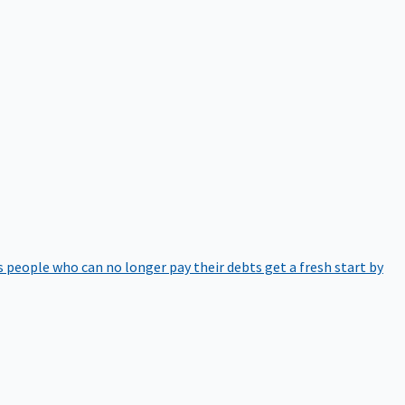
 people who can no longer pay their debts get a fresh start by