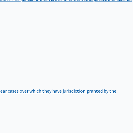
hear cases over which they have jurisdiction granted by the