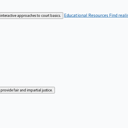
Educational Resources
Find real
interactive approaches to court basics.
rovide fair and impartial justice.