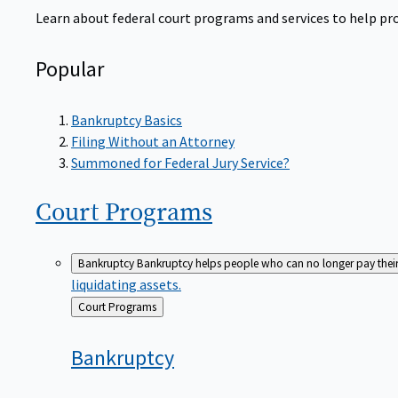
Learn about federal court programs and services to help prov
Popular
Bankruptcy Basics
Filing Without an Attorney
Summoned for Federal Jury Service?
Court
Programs
Bankruptcy
Bankruptcy helps people who can no longer pay their de
liquidating assets.
Back
Court Programs
to
Bankruptcy