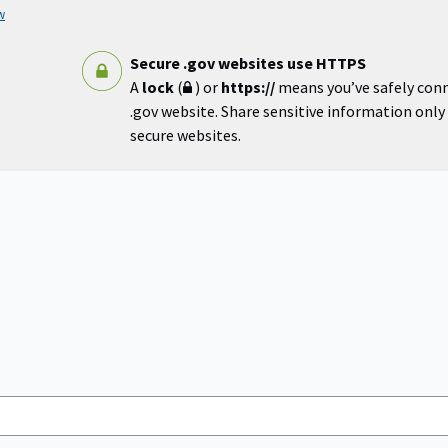
w
Secure .gov websites use HTTPS
A
lock
(
) or
https://
means you’ve safely con
.gov website. Share sensitive information only o
secure websites.