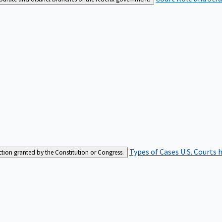
Types of Cases
U.S. Courts 
iction granted by the Constitution or Congress.