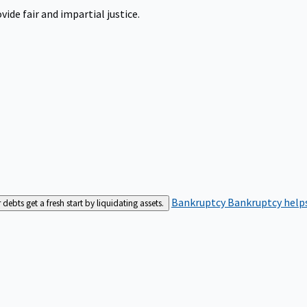
ide fair and impartial justice.
Bankruptcy
Bankruptcy helps
bts get a fresh start by liquidating assets.