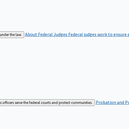
About Federal Judges
Federal judges work to ensure e
 under the law.
Probation and Pr
es officers serve the federal courts and protect communities.