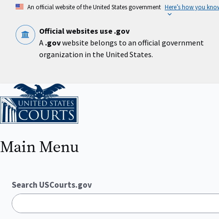
Skip
An official website of the United States government
Here’s how you kno
to
main
content
Official websites use .gov
A
.gov
website belongs to an official government
organization in the United States.
Home
Main Menu
Search USCourts.gov