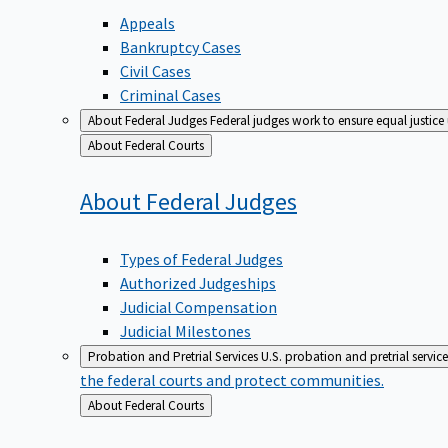
Appeals
Bankruptcy Cases
Civil Cases
Criminal Cases
About Federal Judges
Federal judges work to ensure equal justice
Back
About Federal Courts
to
About Federal
Judges
Types of Federal Judges
Authorized Judgeships
Judicial Compensation
Judicial Milestones
Probation and Pretrial Services
U.S. probation and pretrial servic
the federal courts and protect communities.
Back
About Federal Courts
to