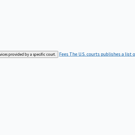
Fees
The U.S. courts publishes a list 
rvices provided by a specific court.