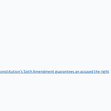
onstitution's Sixth Amendment guarantees an accused the right