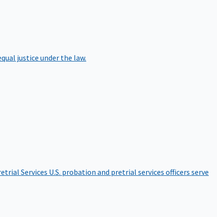
qual justice under the law.
etrial Services
U.S. probation and pretrial services officers serve