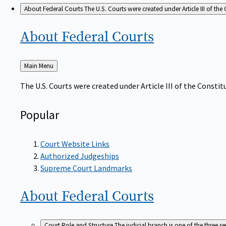
About Federal Courts
The U.S. Courts were created under Article III of the 
About Federal
Courts
Back
Main Menu
to
The U.S. Courts were created under Article III of the Constitu
Popular
Court Website Links
Authorized Judgeships
Supreme Court Landmarks
About Federal
Courts
Court Role and Structure
The judicial branch is one of the three 