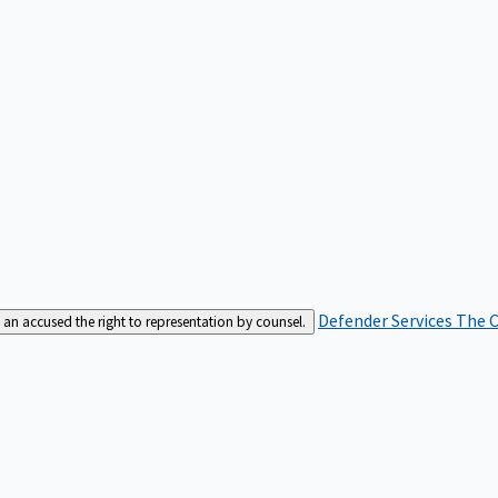
Defender Services
The C
an accused the right to representation by counsel.