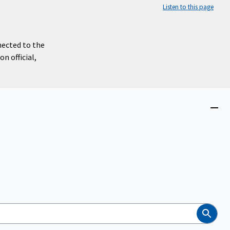
Listen to this page
nected to the
n official,
Close
menu
Search