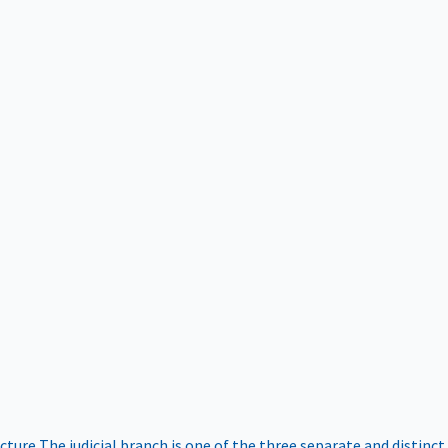
ucture
The judicial branch is one of the three separate and distinct