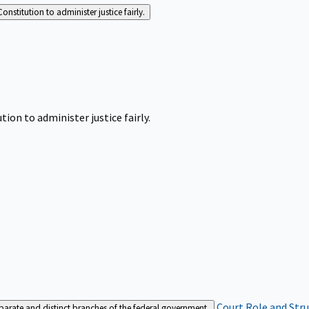
Constitution to administer justice fairly.
tion to administer justice fairly.
Court Role and Str
separate and distinct branches of the federal government.