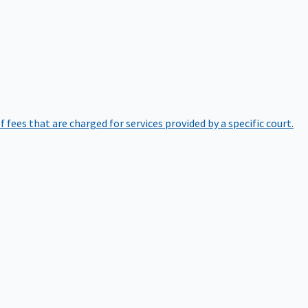
of fees that are charged for services provided by a specific court.