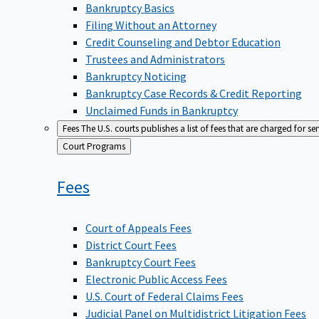
Bankruptcy Basics
Filing Without an Attorney
Credit Counseling and Debtor Education
Trustees and Administrators
Bankruptcy Noticing
Bankruptcy Case Records & Credit Reporting
Unclaimed Funds in Bankruptcy
Fees
The U.S. courts publishes a list of fees that are charged for se
Back
Court Programs
to
Fees
Court of Appeals Fees
District Court Fees
Bankruptcy Court Fees
Electronic Public Access Fees
U.S. Court of Federal Claims Fees
Judicial Panel on Multidistrict Litigation Fees