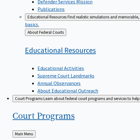
Defender Services Mission
Publications
Educational Resources
Find realistic simulations and memorable, 
basics.
Back
About Federal Courts
to
Educational
Resources
Educational Activities
Supreme Court Landmarks
Annual Observances
About Educational Outreach
Court Programs
Learn about federal court programs and services to help p
Court
Programs
Back
Main Menu
to