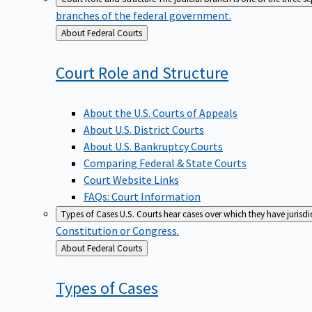
branches of the federal government.
Back
About Federal Courts
to
Court Role and
Structure
About the U.S. Courts of Appeals
About U.S. District Courts
About U.S. Bankruptcy Courts
Comparing Federal & State Courts
Court Website Links
FAQs: Court Information
Types of Cases
U.S. Courts hear cases over which they have jurisd
Constitution or Congress.
Back
About Federal Courts
to
Types of
Cases