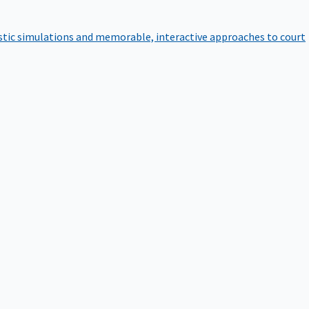
istic simulations and memorable, interactive approaches to court