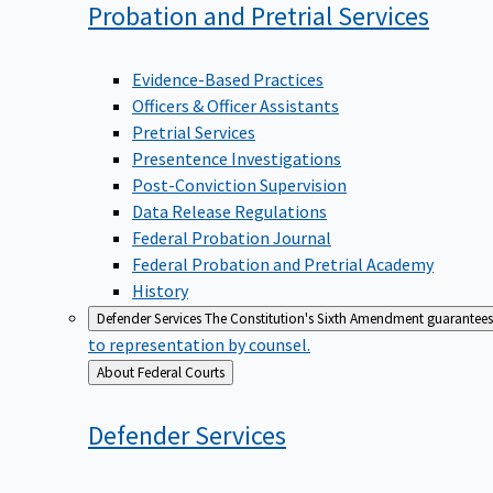
Probation and Pretrial
Services
Evidence-Based Practices
Officers & Officer Assistants
Pretrial Services
Presentence Investigations
Post-Conviction Supervision
Data Release Regulations
Federal Probation Journal
Federal Probation and Pretrial Academy
History
Defender Services
The Constitution's Sixth Amendment guarantees 
to representation by counsel.
Back
About Federal Courts
to
Defender
Services