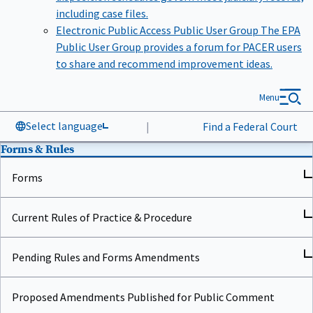
including case files.
Electronic Public Access Public User Group
The EPA
Public User Group provides a forum for PACER users
to share and recommend improvement ideas.
Menu
Select language
|
Find a Federal Court
Forms & Rules
Forms
Current Rules of Practice & Procedure
Pending Rules and Forms Amendments
Proposed Amendments Published for Public Comment