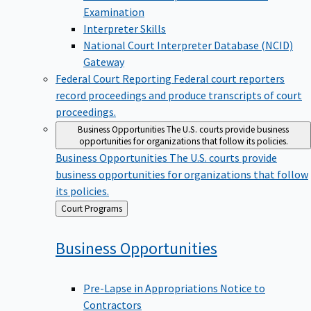
Examination
Interpreter Skills
National Court Interpreter Database (NCID)
Gateway
Federal Court Reporting
Federal court reporters
record proceedings and produce transcripts of court
proceedings.
Business Opportunities
The U.S. courts provide business
opportunities for organizations that follow its policies.
Business Opportunities
The U.S. courts provide
business opportunities for organizations that follow
its policies.
Back
Court Programs
to
Business
Opportunities
Pre-Lapse in Appropriations Notice to
Contractors