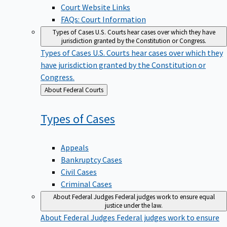
Court Website Links
FAQs: Court Information
Types of Cases
U.S. Courts hear cases over which they have
jurisdiction granted by the Constitution or Congress.
Types of Cases
U.S. Courts hear cases over which they
have jurisdiction granted by the Constitution or
Congress.
Back
About Federal Courts
to
Types of
Cases
Appeals
Bankruptcy Cases
Civil Cases
Criminal Cases
About Federal Judges
Federal judges work to ensure equal
justice under the law.
About Federal Judges
Federal judges work to ensure