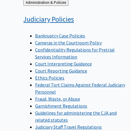
Back
Administration & Policies
to
Judiciary
Policies
Bankruptcy Case Policies
Cameras in the Courtroom Policy
Confidentiality Regulations for Pretrial
Services Information
Court Interpreting Guidance
Court Reporting Guidance
Ethics Policies
Federal Tort Claims Against Federal Judiciary
Personnel
Fraud, Waste, or Abuse
Garnishment Regulations
Guidelines for administering the CJA and
related statutes
Judiciary Staff Travel Regulations