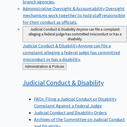
branch agencies.
Administrative Oversight & Accountability
Oversight
mechanisms work together to hold staff responsible
for their conduct as officials.
Judicial Conduct & Disability
Anyone can file a complaint
alleging a federal judge has committed misconduct or has a
disability.
Judicial Conduct & Disability
Anyone can file a
complaint alleging a federal judge has committed
misconduct or has a disability.
Back
Administration & Policies
to
Judicial Conduct &
Disability
FAQs: Filing a Judicial Conduct or Disability
Complaint Against a Federal Judge
Judicial Conduct and Disability Orders
Archives of the Committee on Judicial Conduct
and Disability