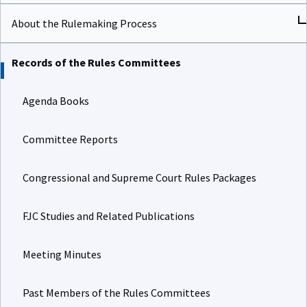
About the Rulemaking Process
Records of the Rules Committees
Agenda Books
Committee Reports
Congressional and Supreme Court Rules Packages
FJC Studies and Related Publications
Meeting Minutes
Past Members of the Rules Committees