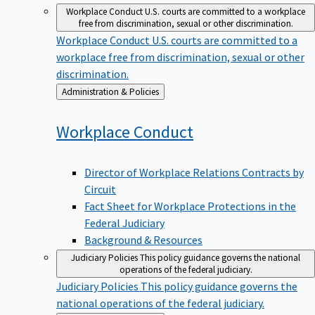
Workplace Conduct
U.S. courts are committed to a workplace
free from discrimination, sexual or other discrimination.
Workplace Conduct
U.S. courts are committed to a
workplace free from discrimination, sexual or other
discrimination.
Back
Administration & Policies
to
Workplace
Conduct
Director of Workplace Relations Contracts by
Circuit
Fact Sheet for Workplace Protections in the
Federal Judiciary
Background & Resources
Judiciary Policies
This policy guidance governs the national
operations of the federal judiciary.
Judiciary Policies
This policy guidance governs the
national operations of the federal judiciary.