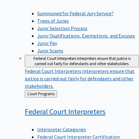
Summoned for Federal Jury Service?
Types of Juries
Juror Selection Process
Juror Qualifications, Exemptions, and Excuses
Juror Pay
Juror Scams
Federal Court Interpreters
Interpreters ensure that justice is
carried out fairly for defendants and other stakeholders.
Federal Court Interpreters
Interpreters ensure that
justice is carried out fairly for defendants and other
stakeholders.
Back
Court Programs
to
Federal Court
Interpreters
Interpreter Categories
Federal Court Interpreter Certification