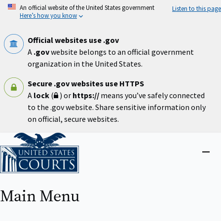
Skip
An official website of the United States government
Listen to this page
to
Here’s how you know
main
content
Official websites use .gov
A
.gov
website belongs to an official government
organization in the United States.
Secure .gov websites use HTTPS
A
lock
(
) or
https://
means you’ve safely connected
to the .gov website. Share sensitive information only
on official, secure websites.
Home
Close
menu
Main Menu