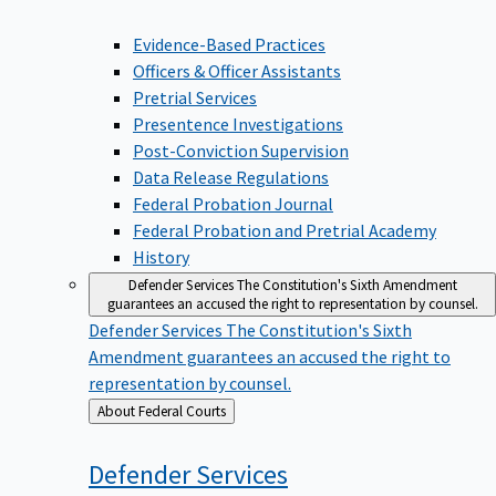
Evidence-Based Practices
Officers & Officer Assistants
Pretrial Services
Presentence Investigations
Post-Conviction Supervision
Data Release Regulations
Federal Probation Journal
Federal Probation and Pretrial Academy
History
Defender Services
The Constitution's Sixth Amendment
guarantees an accused the right to representation by counsel.
Defender Services
The Constitution's Sixth
Amendment guarantees an accused the right to
representation by counsel.
Back
About Federal Courts
to
Defender
Services