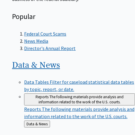
Popular
Federal Court Scams
News Media
Director's Annual Report
Data &
News
Data Tables
Filter for caseload statistical data tables
by topic, report, or date.
Reports
The following materials provide analysis and
information related to the work of the U.S. courts.
Reports
The following materials provide analysis and
information related to the work of the U.S. courts.
Back
Data & News
to