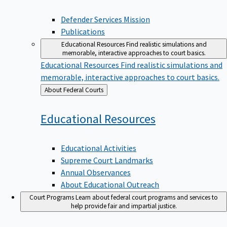
Defender Services Mission
Publications
Educational Resources
Find realistic simulations and
memorable, interactive approaches to court basics.
Educational Resources
Find realistic simulations and
memorable, interactive approaches to court basics.
Back
About Federal Courts
to
Educational
Resources
Educational Activities
Supreme Court Landmarks
Annual Observances
About Educational Outreach
Court Programs
Learn about federal court programs and services to
help provide fair and impartial justice.