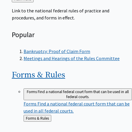
to
Link to the national federal rules of practice and
procedures, and forms in effect.
Popular
Bankruptcy: Proof of Claim Form
Meetings and Hearings of the Rules Committee
Forms &
Rules
Forms
Find a national federal court form that can be used in all
federal courts.
Forms
Find a national federal court form that can be
used in all federal courts.
Back
Forms & Rules
to