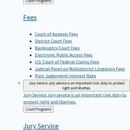
Back
Court Programs
to
Fees
Court of Appeals Fees
District Court Fees
Bankruptcy Court Fees
Electronic Public Access Fees
U.S. Court of Federal Claims Fees
Judicial Panel on Multidistrict Litigation Fees
Post Judgement Interest Rate
Jury Service
Jury service is an important civic duty to protect
right and liberties.
Jury Service
Jury service is an important civic duty to
protect right and liberties.
Back
Court Programs
to
Jury
Service