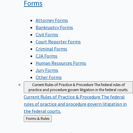
Forms
Attorney Forms
Bankruptcy Forms
Civil Forms
Court Reporter Forms
Criminal Forms
CJA Forms
Human Resources Forms
Jury Forms
Other Forms
Current Rules of Practice & Procedure
The federal rules of
practice and procedure govern litigation in the federal courts.
Current Rules of Practice & Procedure
The federal
rules of practice and procedure govern litigation in
the federal courts.
Back
Forms & Rules
to