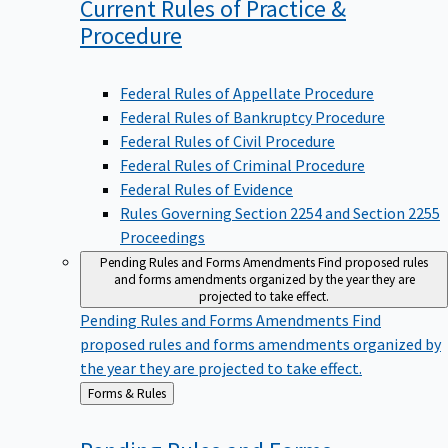
Current Rules of Practice &
Procedure
Federal Rules of Appellate Procedure
Federal Rules of Bankruptcy Procedure
Federal Rules of Civil Procedure
Federal Rules of Criminal Procedure
Federal Rules of Evidence
Rules Governing Section 2254 and Section 2255
Proceedings
Pending Rules and Forms Amendments
Find proposed rules
and forms amendments organized by the year they are
projected to take effect.
Pending Rules and Forms Amendments
Find
proposed rules and forms amendments organized by
the year they are projected to take effect.
Back
Forms & Rules
to