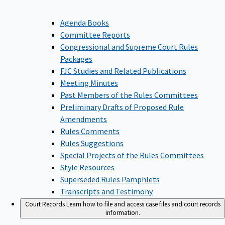
Agenda Books
Committee Reports
Congressional and Supreme Court Rules
Packages
FJC Studies and Related Publications
Meeting Minutes
Past Members of the Rules Committees
Preliminary Drafts of Proposed Rule
Amendments
Rules Comments
Rules Suggestions
Special Projects of the Rules Committees
Style Resources
Superseded Rules Pamphlets
Transcripts and Testimony
Court Records
Learn how to file and access case files and court records
information.