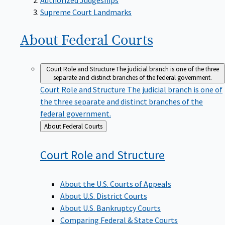
Supreme Court Landmarks
About Federal
Courts
Court Role and Structure
The judicial branch is one of the three
separate and distinct branches of the federal government.
Court Role and Structure
The judicial branch is one of
the three separate and distinct branches of the
federal government.
Back
About Federal Courts
to
Court Role and
Structure
About the U.S. Courts of Appeals
About U.S. District Courts
About U.S. Bankruptcy Courts
Comparing Federal & State Courts