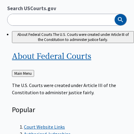
Search USCourts.gov
Search
About Federal Courts
The U.S. Courts were created under Article III of
the Constitution to administer justice fairly.
About Federal
Courts
Back
Main Menu
to
The U.S. Courts were created under Article III of the
Constitution to administer justice fairly.
Popular
Court Website Links
Authorized Judgeships