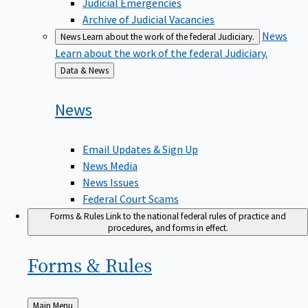
Judicial Emergencies
Archive of Judicial Vacancies
News
News
Learn about the work of the federal Judiciary.
Learn about the work of the federal Judiciary.
Back
Data & News
to
News
Email Updates & Sign Up
News Media
News Issues
Federal Court Scams
Forms & Rules
Link to the national federal rules of practice and
procedures, and forms in effect.
Forms &
Rules
Back
Main Menu