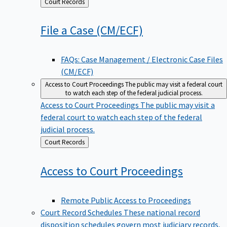
Back
Court Records
to
File a Case
(CM/ECF)
FAQs: Case Management / Electronic Case Files
(CM/ECF)
Access to Court Proceedings
The public may visit a federal court
to watch each step of the federal judicial process.
Access to Court Proceedings
The public may visit a
federal court to watch each step of the federal
judicial process.
Back
Court Records
to
Access to Court
Proceedings
Remote Public Access to Proceedings
Court Record Schedules
These national record
disposition schedules govern most judiciary records,