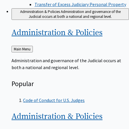
Transfer of Excess Judiciary Personal Property
Administration & Policies
Administration and governance of the
Judicial occurs at both a national and regional level.
Administration &
Policies
Back
Main Menu
to
Administration and governance of the Judicial occurs at
both a national and regional level.
Popular
Code of Conduct for U.S. Judges
Administration &
Policies