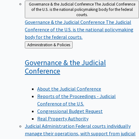
Governance & the Judicial Conference
The Judicial Conference
of the U.S. is the national policymaking body for the federal
courts.
Governance & the Judicial Conference
The Judicial
Conference of the U.S. is the national policymaking
body for the federal courts.
Back
Administration & Policies
to
Governance & the Judicial
Conference
About the Judicial Conference
Reports of the Proceedings - Judicial
Conference of the U.S.
Congressional Budget Request
Real Property Authority
Judicial Administration
Federal courts individually
manage their operations, with support from judicial