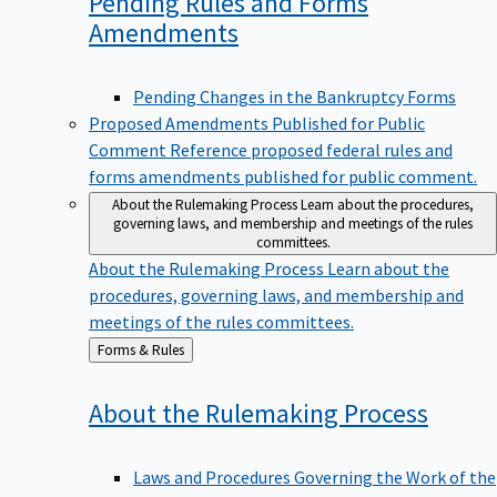
Pending Rules and Forms
Amendments
Pending Changes in the Bankruptcy Forms
Proposed Amendments Published for Public
Comment
Reference proposed federal rules and
forms amendments published for public comment.
About the Rulemaking Process
Learn about the procedures,
governing laws, and membership and meetings of the rules
committees.
About the Rulemaking Process
Learn about the
procedures, governing laws, and membership and
meetings of the rules committees.
Back
Forms & Rules
to
About the Rulemaking
Process
Laws and Procedures Governing the Work of the