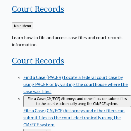
Court
Records
Back
Main Menu
to
Learn how to file and access case files and court records
information.
Court
Records
Find a Case (PACER)
Locate a federal court case by
using PACER or by visiting the courthouse where the
case was filed.
File a Case (CM/ECF)
Attorneys and other filers can submit files
to the court electronically using the CM/ECF system.
File a Case (CM/ECF)
Attorneys and other filers can
submit files to the court electronically using the
CM/ECF system.