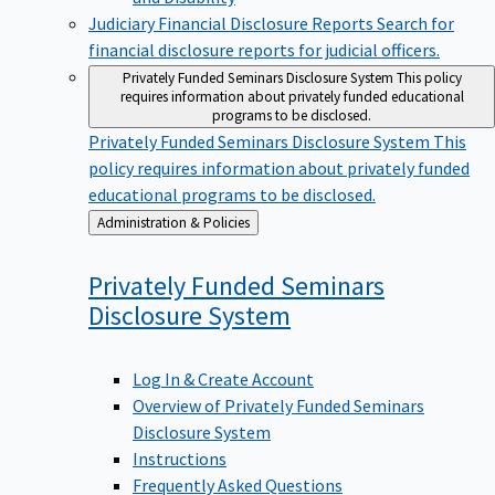
Judiciary Financial Disclosure Reports
Search for
financial disclosure reports for judicial officers.
Privately Funded Seminars Disclosure System
This policy
requires information about privately funded educational
programs to be disclosed.
Privately Funded Seminars Disclosure System
This
policy requires information about privately funded
educational programs to be disclosed.
Back
Administration & Policies
to
Privately Funded Seminars
Disclosure
System
Log In & Create Account
Overview of Privately Funded Seminars
Disclosure System
Instructions
Frequently Asked Questions