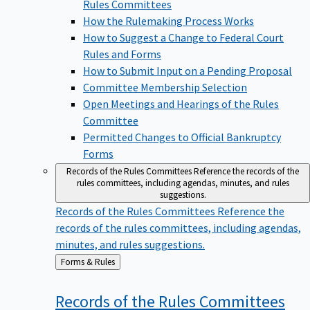
Rules Committees
How the Rulemaking Process Works
How to Suggest a Change to Federal Court
Rules and Forms
How to Submit Input on a Pending Proposal
Committee Membership Selection
Open Meetings and Hearings of the Rules
Committee
Permitted Changes to Official Bankruptcy
Forms
Records of the Rules Committees
Reference the records of the
rules committees, including agendas, minutes, and rules
suggestions.
Records of the Rules Committees
Reference the
records of the rules committees, including agendas,
minutes, and rules suggestions.
Back
Forms & Rules
to
Records of the Rules
Committees