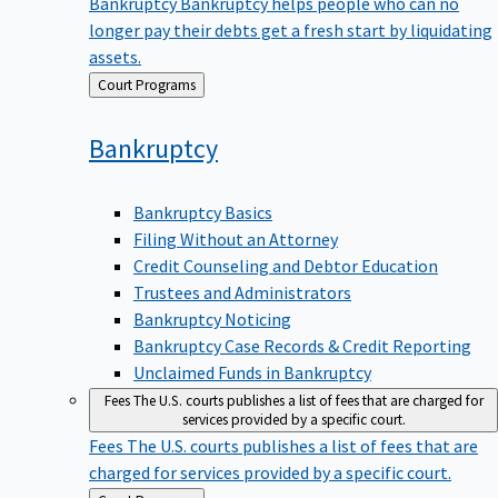
Bankruptcy
Bankruptcy helps people who can no
longer pay their debts get a fresh start by liquidating
assets.
Back
Court Programs
to
Bankruptcy
Bankruptcy Basics
Filing Without an Attorney
Credit Counseling and Debtor Education
Trustees and Administrators
Bankruptcy Noticing
Bankruptcy Case Records & Credit Reporting
Unclaimed Funds in Bankruptcy
Fees
The U.S. courts publishes a list of fees that are charged for
services provided by a specific court.
Fees
The U.S. courts publishes a list of fees that are
charged for services provided by a specific court.