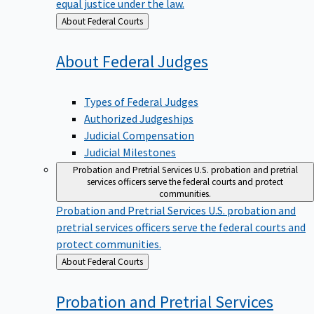
equal justice under the law.
Back
About Federal Courts
to
About Federal
Judges
Types of Federal Judges
Authorized Judgeships
Judicial Compensation
Judicial Milestones
Probation and Pretrial Services
U.S. probation and pretrial
services officers serve the federal courts and protect
communities.
Probation and Pretrial Services
U.S. probation and
pretrial services officers serve the federal courts and
protect communities.
Back
About Federal Courts
to
Probation and Pretrial
Services