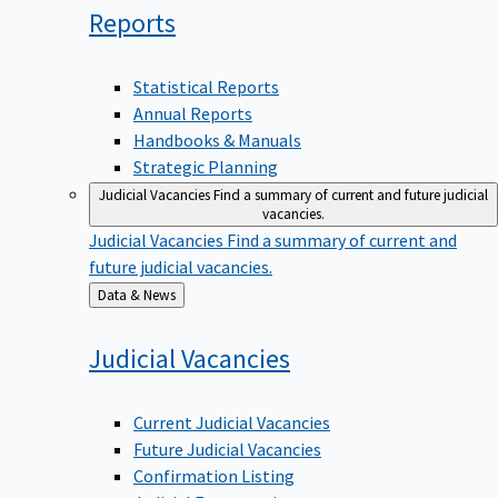
Reports
Statistical Reports
Annual Reports
Handbooks & Manuals
Strategic Planning
Judicial Vacancies
Find a summary of current and future judicial
vacancies.
Judicial Vacancies
Find a summary of current and
future judicial vacancies.
Back
Data & News
to
Judicial
Vacancies
Current Judicial Vacancies
Future Judicial Vacancies
Confirmation Listing