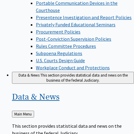
Portable Communication Devices in the
Courthouse
Presentence Investigation and Report Policies
Privately Funded Educational Seminars
Procurement Policies
Post-Conviction Supervision Policies
Rules Committee Procedures
Subpoena Regulations
U.S. Courts Design Guide
Workplace Conduct and Protections
Data & News
This section provides statistical data and news on the
business of the federal Judiciary.
Data &
News
Back
Main Menu
to
This section provides statistical data and news on the
business of the federal Judiciary.