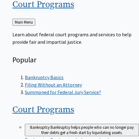
Court
Programs
Back
Main Menu
to
Learn about federal court programs and services to help
provide fair and impartial justice.
Popular
Bankruptcy Basics
Filing Without an Attorney
Summoned for Federal Jury Service?
Court
Programs
Bankruptcy
Bankruptcy helps people who can no longer pay
their debts get a fresh start by liquidating assets.