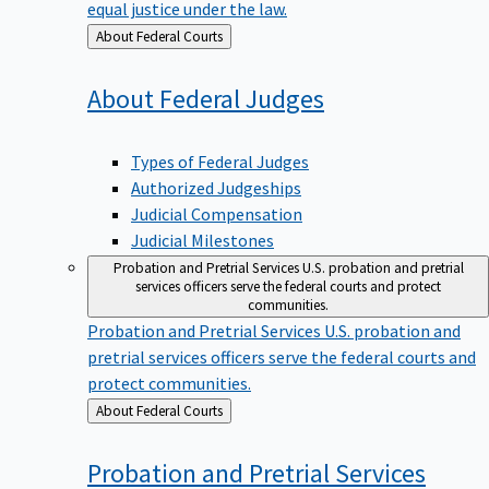
equal justice under the law.
Back
About Federal Courts
to
About Federal
Judges
Types of Federal Judges
Authorized Judgeships
Judicial Compensation
Judicial Milestones
Probation and Pretrial Services
U.S. probation and pretrial
services officers serve the federal courts and protect
communities.
Probation and Pretrial Services
U.S. probation and
pretrial services officers serve the federal courts and
protect communities.
Back
About Federal Courts
to
Probation and Pretrial
Services