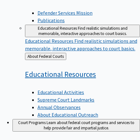
Defender Services Mission
Publications
Educational Resources
Find realistic simulations and
memorable, interactive approaches to court basics.
Educational Resources
Find realistic simulations and
memorable, interactive approaches to court basics.
Back
About Federal Courts
to
Educational
Resources
Educational Activities
Supreme Court Landmarks
Annual Observances
About Educational Outreach
Court Programs
Learn about federal court programs and services to
help provide fair and impartial justice.