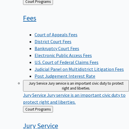
Back
Court Programs
to
Fees
Court of Appeals Fees
District Court Fees
Bankruptcy Court Fees
Electronic Public Access Fees
U.S. Court of Federal Claims Fees
Judicial Panel on Multidistrict Litigation Fees
Post Judgement Interest Rate
Jury Service
Jury service is an important civic duty to protect
right and liberties.
Jury Service
Jury service is an important civic duty to
protect right and liberties.
Back
Court Programs
to
Jury
Service