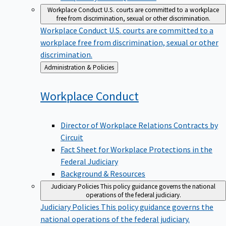
Workplace Conduct
U.S. courts are committed to a workplace
free from discrimination, sexual or other discrimination.
Workplace Conduct
U.S. courts are committed to a
workplace free from discrimination, sexual or other
discrimination.
Back
Administration & Policies
to
Workplace
Conduct
Director of Workplace Relations Contracts by
Circuit
Fact Sheet for Workplace Protections in the
Federal Judiciary
Background & Resources
Judiciary Policies
This policy guidance governs the national
operations of the federal judiciary.
Judiciary Policies
This policy guidance governs the
national operations of the federal judiciary.