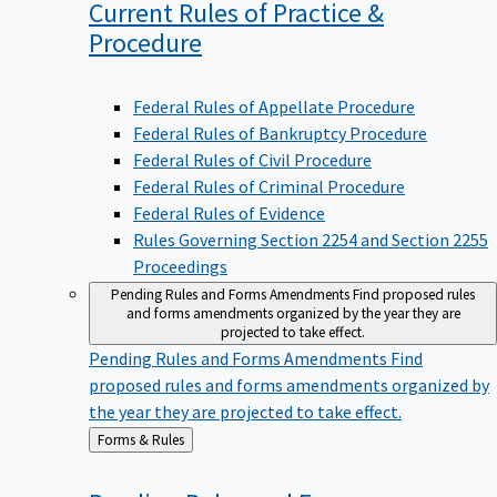
Current Rules of Practice &
Procedure
Federal Rules of Appellate Procedure
Federal Rules of Bankruptcy Procedure
Federal Rules of Civil Procedure
Federal Rules of Criminal Procedure
Federal Rules of Evidence
Rules Governing Section 2254 and Section 2255
Proceedings
Pending Rules and Forms Amendments
Find proposed rules
and forms amendments organized by the year they are
projected to take effect.
Pending Rules and Forms Amendments
Find
proposed rules and forms amendments organized by
the year they are projected to take effect.
Back
Forms & Rules
to