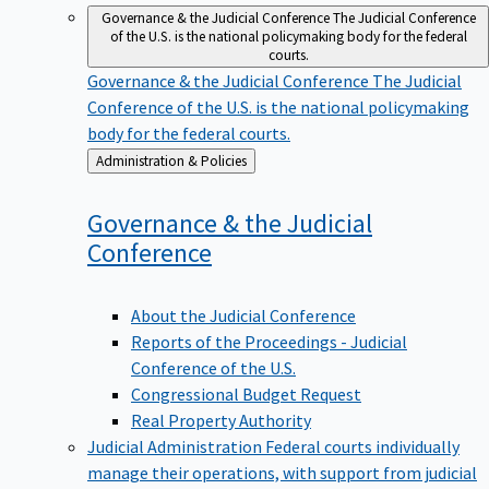
Governance & the Judicial Conference
The Judicial Conference
of the U.S. is the national policymaking body for the federal
courts.
Governance & the Judicial Conference
The Judicial
Conference of the U.S. is the national policymaking
body for the federal courts.
Back
Administration & Policies
to
Governance & the Judicial
Conference
About the Judicial Conference
Reports of the Proceedings - Judicial
Conference of the U.S.
Congressional Budget Request
Real Property Authority
Judicial Administration
Federal courts individually
manage their operations, with support from judicial