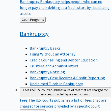
Bankruptcy
Bankruptcy helps people who can no
longer pay their debts get a fresh start by liquidating
assets.
Back
Court Programs
to
Bankruptcy
Bankruptcy Basics
Filing Without an Attorney
Credit Counseling and Debtor Education
Trustees and Administrators
Bankruptcy Noticing
Bankruptcy Case Records & Credit Reporting
Unclaimed Funds in Bankruptcy
Fees
The U.S. courts publishes a list of fees that are charged for
services provided by a specific court.
Fees
The U.S. courts publishes a list of fees that are
charged for services provided by a specific court.