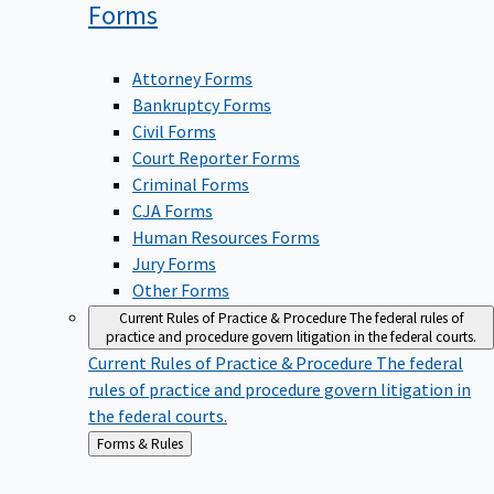
Forms
Attorney Forms
Bankruptcy Forms
Civil Forms
Court Reporter Forms
Criminal Forms
CJA Forms
Human Resources Forms
Jury Forms
Other Forms
Current Rules of Practice & Procedure
The federal rules of
practice and procedure govern litigation in the federal courts.
Current Rules of Practice & Procedure
The federal
rules of practice and procedure govern litigation in
the federal courts.
Back
Forms & Rules
to