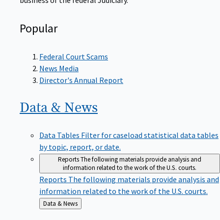
Popular
Federal Court Scams
News Media
Director's Annual Report
Data &
News
Data Tables
Filter for caseload statistical data tables
by topic, report, or date.
Reports
The following materials provide analysis and
information related to the work of the U.S. courts.
Reports
The following materials provide analysis and
information related to the work of the U.S. courts.
Back
Data & News
to