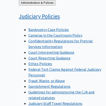
Back
Administration & Policies
to
Judiciary
Policies
Bankruptcy Case Policies
Cameras in the Courtroom Policy
Confidentiality Regulations for Pretrial
Services Information
Court Interpreting Guidance
Court Reporting Guidance
Ethics Policies
Federal Tort Claims Against Federal Judiciary
Personnel
Fraud, Waste, or Abuse
Garnishment Regulations
Guidelines for administering the CJA and
related statutes
Judiciary Staff Travel Regulations