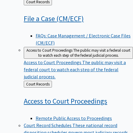
Back
Court Records
to
File a Case
(CM/ECF)
FAQs: Case Management / Electronic Case Files
(CM/ECF)
Access to Court Proceedings
The public may visit a federal court
to watch each step of the federal judicial process.
Access to Court Proceedings
The public may visit a
federal court to watch each step of the federal
judicial process.
Back
Court Records
to
Access to Court
Proceedings
Remote Public Access to Proceedings
Court Record Schedules
These national record
disposition schedules govern most judiciary records,