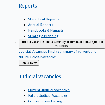
Reports
Statistical Reports
Annual Reports
Handbooks & Manuals
Strategic Planning
Judicial Vacancies
Find a summary of current and future judicial
vacancies.
Judicial Vacancies
Find a summary of current and
future judicial vacancies.
Back
Data & News
to
Judicial
Vacancies
Current Judicial Vacancies
Future Judicial Vacancies
Confirmation Listing