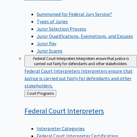
Summoned for Federal Jury Service?
Types of Juries
Juror Selection Process
Juror Qualifications, Exemptions, and Excuses
Juror Pay
Juror Scams
Federal Court Interpreters
Interpreters ensure that justice is
carried out fairly for defendants and other stakeholders.
Federal Court Interpreters
Interpreters ensure that
justice is carried out fairly for defendants and other
stakeholders.
Back
Court Programs
to
Federal Court
Interpreters
Interpreter Categories
Federal Court Interpreter Certification