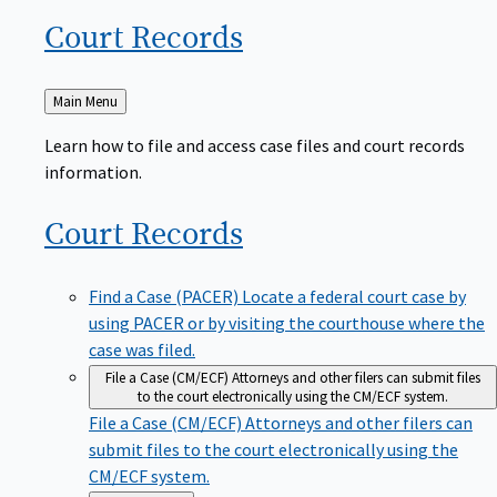
Court
Records
Back
Main Menu
to
Learn how to file and access case files and court records
information.
Court
Records
Find a Case (PACER)
Locate a federal court case by
using PACER or by visiting the courthouse where the
case was filed.
File a Case (CM/ECF)
Attorneys and other filers can submit files
to the court electronically using the CM/ECF system.
File a Case (CM/ECF)
Attorneys and other filers can
submit files to the court electronically using the
CM/ECF system.