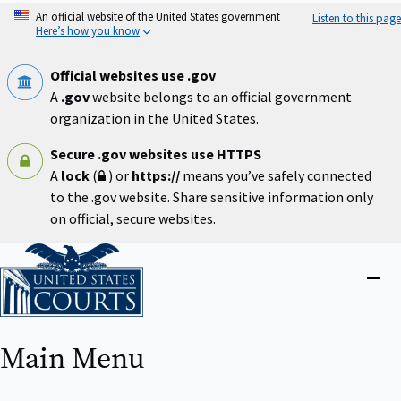
Skip
An official website of the United States government
Listen to this page
to
Here’s how you know
main
content
Official websites use .gov
A
.gov
website belongs to an official government
organization in the United States.
Secure .gov websites use HTTPS
A
lock
(
) or
https://
means you’ve safely connected
to the .gov website. Share sensitive information only
on official, secure websites.
Home
Close
menu
Main Menu