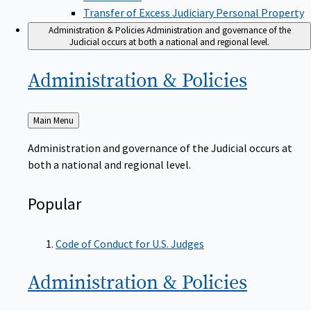
Transfer of Excess Judiciary Personal Property
Administration & Policies
Administration and governance of the
Judicial occurs at both a national and regional level.
Administration &
Policies
Back
Main Menu
to
Administration and governance of the Judicial occurs at
both a national and regional level.
Popular
Code of Conduct for U.S. Judges
Administration &
Policies