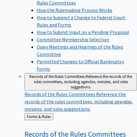
Rules Committees
How the Rulemaking Process Works
How to Suggest a Change to Federal Court
Rules and Forms
How to Submit Input on a Pending Proposal
Committee Membership Selection
Open Meetings and Hearings of the Rules
Committee
Permitted Changes to Official Bankruptcy
Forms
Records of the Rules Committees
Reference the records of the
rules committees, including agendas, minutes, and rules
suggestions.
Records of the Rules Committees
Reference the
records of the rules committees, including agendas,
minutes, and rules suggestions.
Back
Forms & Rules
to
Records of the Rules
Committees