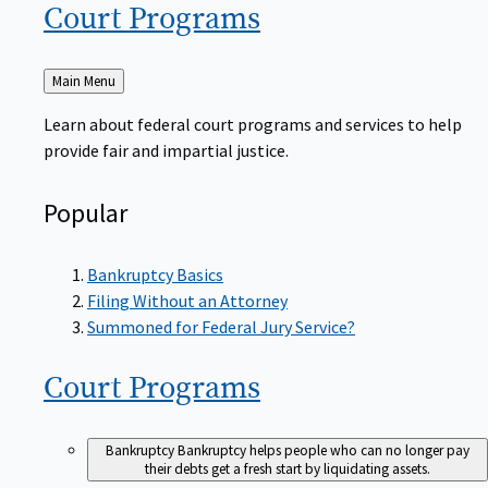
Court
Programs
Back
Main Menu
to
Learn about federal court programs and services to help
provide fair and impartial justice.
Popular
Bankruptcy Basics
Filing Without an Attorney
Summoned for Federal Jury Service?
Court
Programs
Bankruptcy
Bankruptcy helps people who can no longer pay
their debts get a fresh start by liquidating assets.