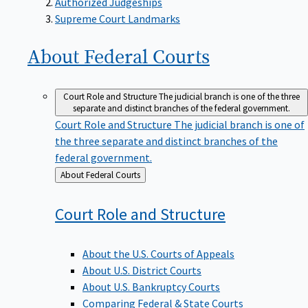
Supreme Court Landmarks
About Federal
Courts
Court Role and Structure
The judicial branch is one of the three
separate and distinct branches of the federal government.
Court Role and Structure
The judicial branch is one of
the three separate and distinct branches of the
federal government.
Back
About Federal Courts
to
Court Role and
Structure
About the U.S. Courts of Appeals
About U.S. District Courts
About U.S. Bankruptcy Courts
Comparing Federal & State Courts