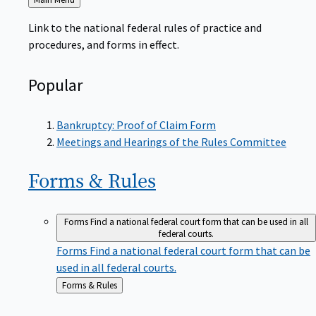
to
Link to the national federal rules of practice and
procedures, and forms in effect.
Popular
Bankruptcy: Proof of Claim Form
Meetings and Hearings of the Rules Committee
Forms &
Rules
Forms
Find a national federal court form that can be used in all
federal courts.
Forms
Find a national federal court form that can be
used in all federal courts.
Back
Forms & Rules
to