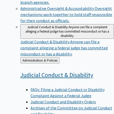
branch agencies.
Administrative Oversight & Accountability
Oversight
mechanisms work together to hold staff responsible
for their conduct as officials.
Judicial Conduct & Disability
Anyone can file a complaint
alleging a federal judge has committed misconduct or has a
disability.
Judicial Conduct & Disability
Anyone can file a
complaint alleging a federal judge has committed
misconduct or has a disability.
Back
Administration & Policies
to
Judicial Conduct &
Disability
FAQs: Filing a Judicial Conduct or Disability
Complaint Against a Federal Judge
Judicial Conduct and Disability Orders
Archives of the Committee on Judicial Conduct
and Disability