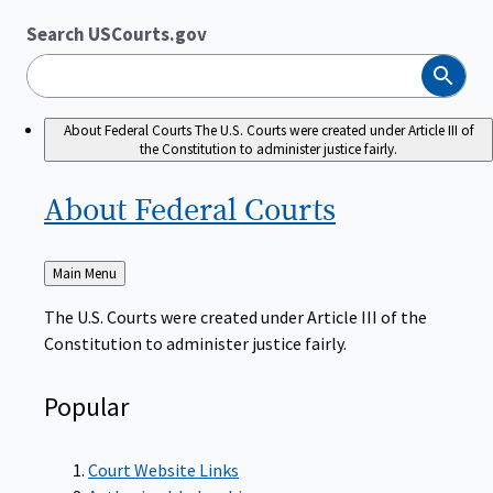
Search USCourts.gov
Search
About Federal Courts
The U.S. Courts were created under Article III of
the Constitution to administer justice fairly.
About Federal
Courts
Back
Main Menu
to
The U.S. Courts were created under Article III of the
Constitution to administer justice fairly.
Popular
Court Website Links
Authorized Judgeships