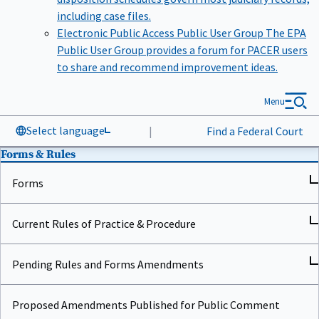
including case files.
Electronic Public Access Public User Group
The EPA
Public User Group provides a forum for PACER users
to share and recommend improvement ideas.
Menu
Select language
|
Find a Federal Court
Forms & Rules
Forms
Current Rules of Practice & Procedure
Pending Rules and Forms Amendments
Proposed Amendments Published for Public Comment