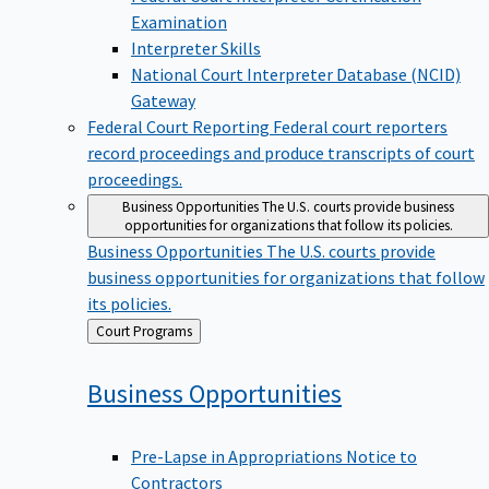
Examination
Interpreter Skills
National Court Interpreter Database (NCID)
Gateway
Federal Court Reporting
Federal court reporters
record proceedings and produce transcripts of court
proceedings.
Business Opportunities
The U.S. courts provide business
opportunities for organizations that follow its policies.
Business Opportunities
The U.S. courts provide
business opportunities for organizations that follow
its policies.
Back
Court Programs
to
Business
Opportunities
Pre-Lapse in Appropriations Notice to
Contractors