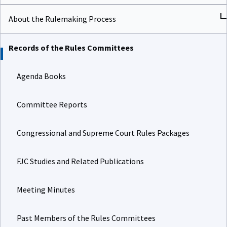
About the Rulemaking Process
Records of the Rules Committees
Agenda Books
Committee Reports
Congressional and Supreme Court Rules Packages
FJC Studies and Related Publications
Meeting Minutes
Past Members of the Rules Committees