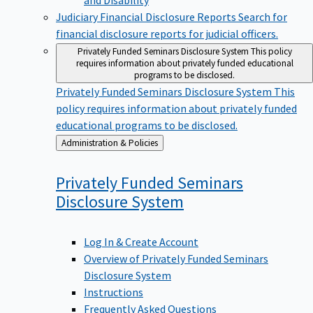
Judiciary Financial Disclosure Reports
Search for
financial disclosure reports for judicial officers.
Privately Funded Seminars Disclosure System
This policy
requires information about privately funded educational
programs to be disclosed.
Privately Funded Seminars Disclosure System
This
policy requires information about privately funded
educational programs to be disclosed.
Back
Administration & Policies
to
Privately Funded Seminars
Disclosure
System
Log In & Create Account
Overview of Privately Funded Seminars
Disclosure System
Instructions
Frequently Asked Questions