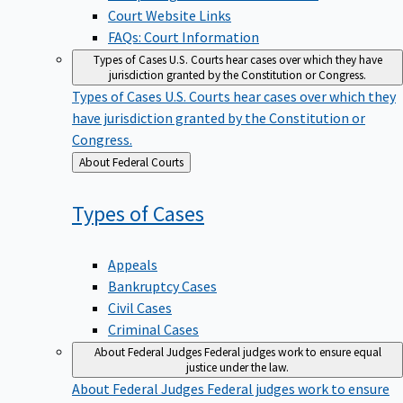
Court Website Links
FAQs: Court Information
Types of Cases
U.S. Courts hear cases over which they have
jurisdiction granted by the Constitution or Congress.
Types of Cases
U.S. Courts hear cases over which they
have jurisdiction granted by the Constitution or
Congress.
Back
About Federal Courts
to
Types of
Cases
Appeals
Bankruptcy Cases
Civil Cases
Criminal Cases
About Federal Judges
Federal judges work to ensure equal
justice under the law.
About Federal Judges
Federal judges work to ensure