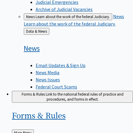
Judicial Emergencies
Archive of Judicial Vacancies
News
News
Learn about the work of the federal Judiciary.
Learn about the work of the federal Judiciary.
Back
Data & News
to
News
Email Updates & Sign Up
News Media
News Issues
Federal Court Scams
Forms & Rules
Link to the national federal rules of practice and
procedures, and forms in effect.
Forms &
Rules
Back
Main Menu