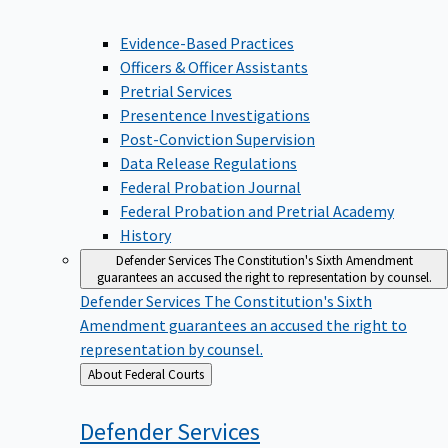
Evidence-Based Practices
Officers & Officer Assistants
Pretrial Services
Presentence Investigations
Post-Conviction Supervision
Data Release Regulations
Federal Probation Journal
Federal Probation and Pretrial Academy
History
Defender Services
The Constitution's Sixth Amendment
guarantees an accused the right to representation by counsel.
Defender Services
The Constitution's Sixth
Amendment guarantees an accused the right to
representation by counsel.
Back
About Federal Courts
to
Defender
Services