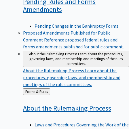
Pending Rules and Forms
Amendments
Pending Changes in the Bankruptcy Forms
Proposed Amendments Published for Public
Comment
Reference proposed federal rules and
forms amendments published for public comment.
About the Rulemaking Process
Learn about the procedures,
governing laws, and membership and meetings of the rules
committees.
About the Rulemaking Process
Learn about the
procedures, governing laws, and membership and
meetings of the rules committees.
Back
Forms & Rules
to
About the Rulemaking
Process
Laws and Procedures Governing the Work of the