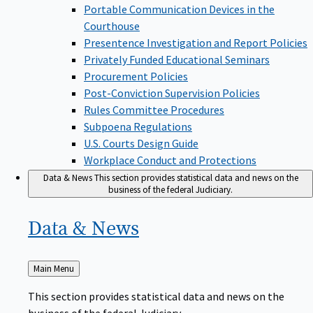
Portable Communication Devices in the
Courthouse
Presentence Investigation and Report Policies
Privately Funded Educational Seminars
Procurement Policies
Post-Conviction Supervision Policies
Rules Committee Procedures
Subpoena Regulations
U.S. Courts Design Guide
Workplace Conduct and Protections
Data & News
This section provides statistical data and news on the
business of the federal Judiciary.
Data &
News
Back
Main Menu
to
This section provides statistical data and news on the
business of the federal Judiciary.