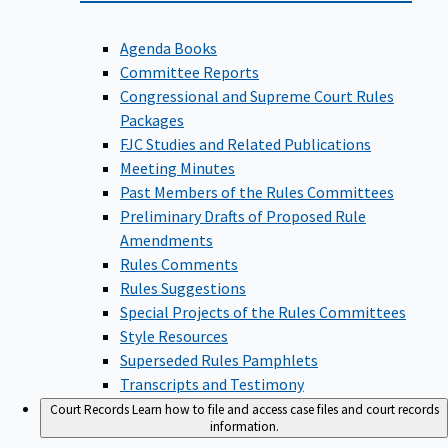
Agenda Books
Committee Reports
Congressional and Supreme Court Rules
Packages
FJC Studies and Related Publications
Meeting Minutes
Past Members of the Rules Committees
Preliminary Drafts of Proposed Rule
Amendments
Rules Comments
Rules Suggestions
Special Projects of the Rules Committees
Style Resources
Superseded Rules Pamphlets
Transcripts and Testimony
Court Records
Learn how to file and access case files and court records
information.