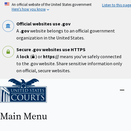
Skip
An official website of the United States government
Listen to this page
to
Here’s how you know
main
content
Official websites use .gov
A
.gov
website belongs to an official government
organization in the United States.
Secure .gov websites use HTTPS
A
lock
(
) or
https://
means you’ve safely connected
to the .gov website. Share sensitive information only
on official, secure websites.
Home
Close
menu
Main Menu