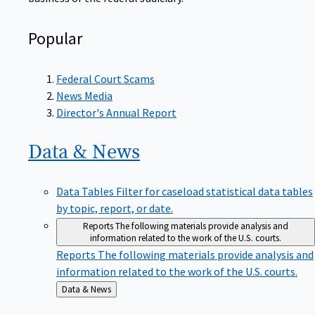
Popular
Federal Court Scams
News Media
Director's Annual Report
Data &
News
Data Tables
Filter for caseload statistical data tables
by topic, report, or date.
Reports
The following materials provide analysis and
information related to the work of the U.S. courts.
Reports
The following materials provide analysis and
information related to the work of the U.S. courts.
Back
Data & News
to