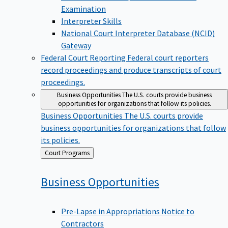
Examination
Interpreter Skills
National Court Interpreter Database (NCID)
Gateway
Federal Court Reporting
Federal court reporters
record proceedings and produce transcripts of court
proceedings.
Business Opportunities
The U.S. courts provide business
opportunities for organizations that follow its policies.
Business Opportunities
The U.S. courts provide
business opportunities for organizations that follow
its policies.
Back
Court Programs
to
Business
Opportunities
Pre-Lapse in Appropriations Notice to
Contractors