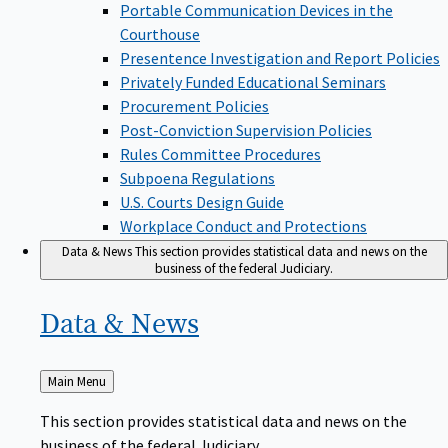
Portable Communication Devices in the
Courthouse
Presentence Investigation and Report Policies
Privately Funded Educational Seminars
Procurement Policies
Post-Conviction Supervision Policies
Rules Committee Procedures
Subpoena Regulations
U.S. Courts Design Guide
Workplace Conduct and Protections
Data & News
This section provides statistical data and news on the
business of the federal Judiciary.
Data &
News
Back
Main Menu
to
This section provides statistical data and news on the
business of the federal Judiciary.