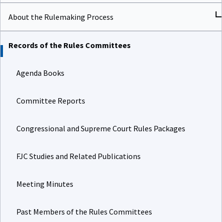
About the Rulemaking Process
Records of the Rules Committees
Agenda Books
Committee Reports
Congressional and Supreme Court Rules Packages
FJC Studies and Related Publications
Meeting Minutes
Past Members of the Rules Committees