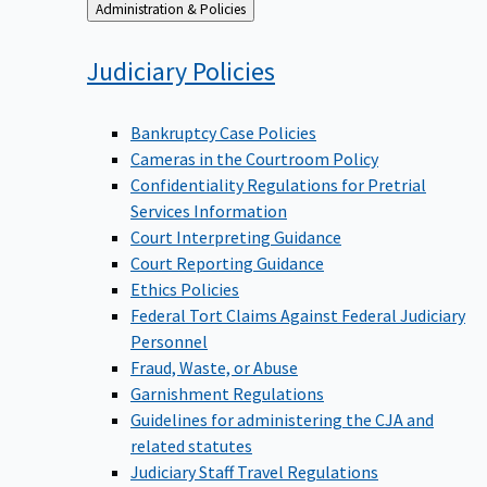
Back
Administration & Policies
to
Judiciary
Policies
Bankruptcy Case Policies
Cameras in the Courtroom Policy
Confidentiality Regulations for Pretrial
Services Information
Court Interpreting Guidance
Court Reporting Guidance
Ethics Policies
Federal Tort Claims Against Federal Judiciary
Personnel
Fraud, Waste, or Abuse
Garnishment Regulations
Guidelines for administering the CJA and
related statutes
Judiciary Staff Travel Regulations