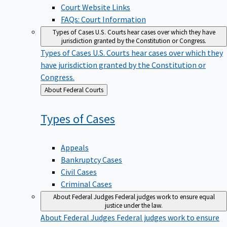
Court Website Links
FAQs: Court Information
Types of Cases
U.S. Courts hear cases over which they have
jurisdiction granted by the Constitution or Congress.
Types of Cases
U.S. Courts hear cases over which they
have jurisdiction granted by the Constitution or
Congress.
Back
About Federal Courts
to
Types of
Cases
Appeals
Bankruptcy Cases
Civil Cases
Criminal Cases
About Federal Judges
Federal judges work to ensure equal
justice under the law.
About Federal Judges
Federal judges work to ensure