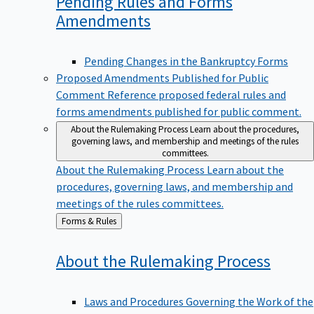
Pending Rules and Forms
Amendments
Pending Changes in the Bankruptcy Forms
Proposed Amendments Published for Public
Comment
Reference proposed federal rules and
forms amendments published for public comment.
About the Rulemaking Process
Learn about the procedures,
governing laws, and membership and meetings of the rules
committees.
About the Rulemaking Process
Learn about the
procedures, governing laws, and membership and
meetings of the rules committees.
Back
Forms & Rules
to
About the Rulemaking
Process
Laws and Procedures Governing the Work of the