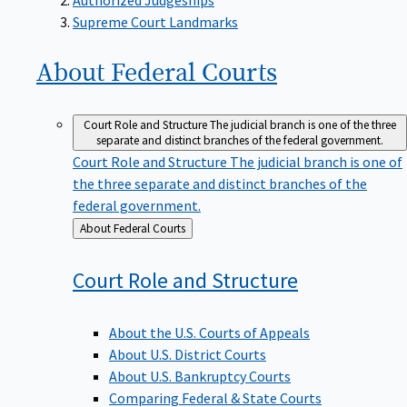
Supreme Court Landmarks
About Federal
Courts
Court Role and Structure
The judicial branch is one of the three
separate and distinct branches of the federal government.
Court Role and Structure
The judicial branch is one of
the three separate and distinct branches of the
federal government.
Back
About Federal Courts
to
Court Role and
Structure
About the U.S. Courts of Appeals
About U.S. District Courts
About U.S. Bankruptcy Courts
Comparing Federal & State Courts