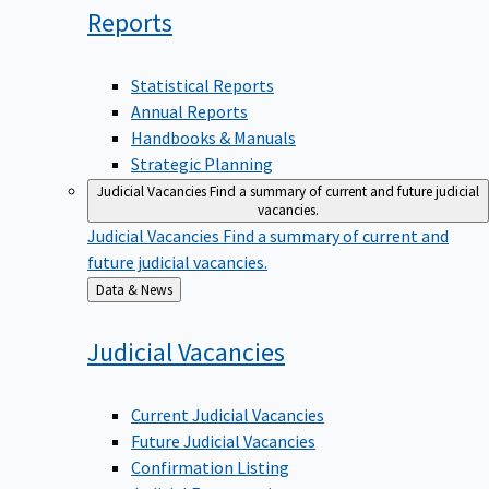
Reports
Statistical Reports
Annual Reports
Handbooks & Manuals
Strategic Planning
Judicial Vacancies
Find a summary of current and future judicial
vacancies.
Judicial Vacancies
Find a summary of current and
future judicial vacancies.
Back
Data & News
to
Judicial
Vacancies
Current Judicial Vacancies
Future Judicial Vacancies
Confirmation Listing