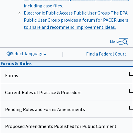
including case files.
Electronic Public Access Public User Group
The EPA
Public User Group provides a forum for PACER users
to share and recommend improvement ideas.
Menu
Select language
|
Find a Federal Court
Forms & Rules
Forms
Current Rules of Practice & Procedure
Pending Rules and Forms Amendments
Proposed Amendments Published for Public Comment