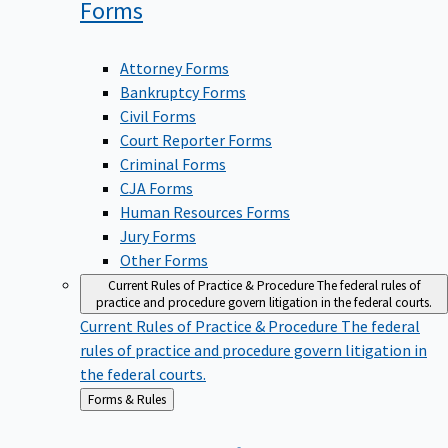
Forms
Attorney Forms
Bankruptcy Forms
Civil Forms
Court Reporter Forms
Criminal Forms
CJA Forms
Human Resources Forms
Jury Forms
Other Forms
Current Rules of Practice & Procedure
The federal rules of
practice and procedure govern litigation in the federal courts.
Current Rules of Practice & Procedure
The federal
rules of practice and procedure govern litigation in
the federal courts.
Back
Forms & Rules
to