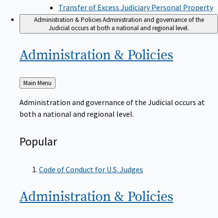
Transfer of Excess Judiciary Personal Property
Administration & Policies
Administration and governance of the
Judicial occurs at both a national and regional level.
Administration &
Policies
Back
Main Menu
to
Administration and governance of the Judicial occurs at
both a national and regional level.
Popular
Code of Conduct for U.S. Judges
Administration &
Policies