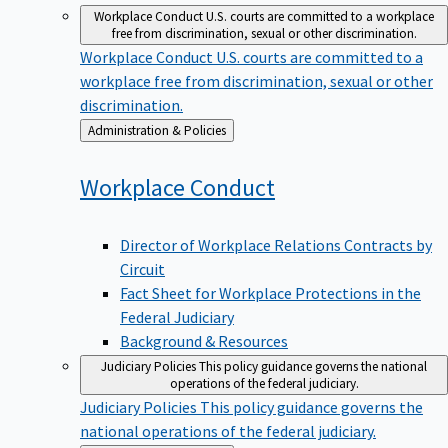
Workplace Conduct
U.S. courts are committed to a workplace
free from discrimination, sexual or other discrimination.
Workplace Conduct
U.S. courts are committed to a
workplace free from discrimination, sexual or other
discrimination.
Back
Administration & Policies
to
Workplace
Conduct
Director of Workplace Relations Contracts by
Circuit
Fact Sheet for Workplace Protections in the
Federal Judiciary
Background & Resources
Judiciary Policies
This policy guidance governs the national
operations of the federal judiciary.
Judiciary Policies
This policy guidance governs the
national operations of the federal judiciary.