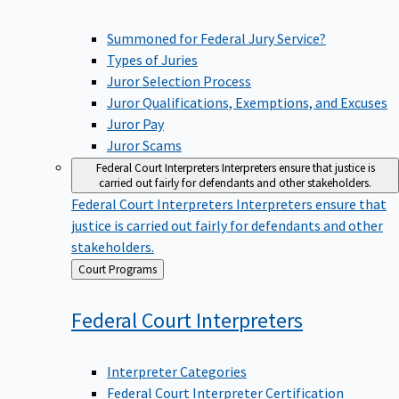
Summoned for Federal Jury Service?
Types of Juries
Juror Selection Process
Juror Qualifications, Exemptions, and Excuses
Juror Pay
Juror Scams
Federal Court Interpreters
Interpreters ensure that justice is
carried out fairly for defendants and other stakeholders.
Federal Court Interpreters
Interpreters ensure that
justice is carried out fairly for defendants and other
stakeholders.
Back
Court Programs
to
Federal Court
Interpreters
Interpreter Categories
Federal Court Interpreter Certification