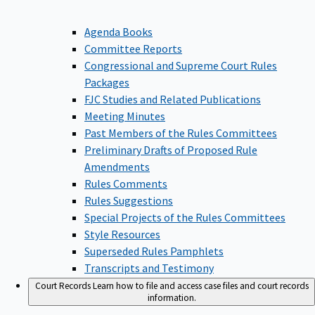
Agenda Books
Committee Reports
Congressional and Supreme Court Rules
Packages
FJC Studies and Related Publications
Meeting Minutes
Past Members of the Rules Committees
Preliminary Drafts of Proposed Rule
Amendments
Rules Comments
Rules Suggestions
Special Projects of the Rules Committees
Style Resources
Superseded Rules Pamphlets
Transcripts and Testimony
Court Records
Learn how to file and access case files and court records
information.