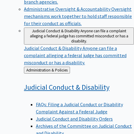
branch agencies.
Administrative Oversight & Accountability
Oversight
mechanisms work together to hold staff responsible
for their conduct as officials.
Judicial Conduct & Disability
Anyone can file a complaint
alleging a federal judge has committed misconduct or has a
disability.
Judicial Conduct & Disability
Anyone can file a
complaint alleging a federal judge has committed
misconduct or has a disability.
Back
Administration & Policies
to
Judicial Conduct &
Disability
FAQs: Filing a Judicial Conduct or Disability
Complaint Against a Federal Judge
Judicial Conduct and Disability Orders
Archives of the Committee on Judicial Conduct
and Disability