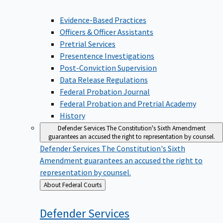
Evidence-Based Practices
Officers & Officer Assistants
Pretrial Services
Presentence Investigations
Post-Conviction Supervision
Data Release Regulations
Federal Probation Journal
Federal Probation and Pretrial Academy
History
Defender Services
The Constitution's Sixth Amendment
guarantees an accused the right to representation by counsel.
Defender Services
The Constitution's Sixth
Amendment guarantees an accused the right to
representation by counsel.
Back
About Federal Courts
to
Defender
Services