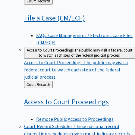
Back
Court Records
to
File a Case
(CM/ECF)
FAQs: Case Management / Electronic Case Files
(CM/ECF)
Access to Court Proceedings
The public may visit a federal court
to watch each step of the federal judicial process.
Access to Court Proceedings
The public may visit a
federal court to watch each step of the federal
judicial process.
Back
Court Records
to
Access to Court
Proceedings
Remote Public Access to Proceedings
Court Record Schedules
These national record
disposition schedules govern most judiciary records,