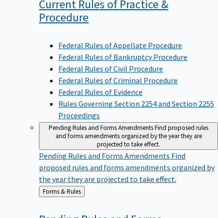
Current Rules of Practice &
Procedure
Federal Rules of Appellate Procedure
Federal Rules of Bankruptcy Procedure
Federal Rules of Civil Procedure
Federal Rules of Criminal Procedure
Federal Rules of Evidence
Rules Governing Section 2254 and Section 2255
Proceedings
Pending Rules and Forms Amendments
Find proposed rules
and forms amendments organized by the year they are
projected to take effect.
Pending Rules and Forms Amendments
Find
proposed rules and forms amendments organized by
the year they are projected to take effect.
Back
Forms & Rules
to