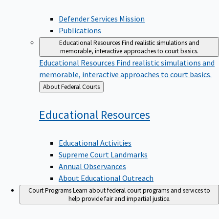
Defender Services Mission
Publications
Educational Resources
Find realistic simulations and
memorable, interactive approaches to court basics.
Educational Resources
Find realistic simulations and
memorable, interactive approaches to court basics.
Back
About Federal Courts
to
Educational
Resources
Educational Activities
Supreme Court Landmarks
Annual Observances
About Educational Outreach
Court Programs
Learn about federal court programs and services to
help provide fair and impartial justice.