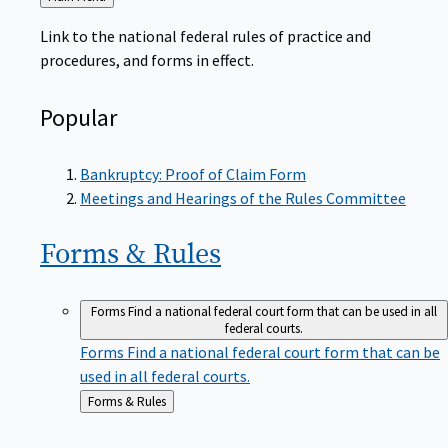
to
Link to the national federal rules of practice and
procedures, and forms in effect.
Popular
Bankruptcy: Proof of Claim Form
Meetings and Hearings of the Rules Committee
Forms &
Rules
Forms
Find a national federal court form that can be used in all
federal courts.
Forms
Find a national federal court form that can be
used in all federal courts.
Back
Forms & Rules
to