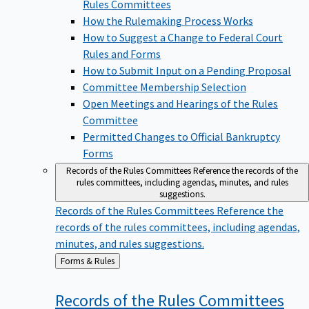
Rules Committees
How the Rulemaking Process Works
How to Suggest a Change to Federal Court
Rules and Forms
How to Submit Input on a Pending Proposal
Committee Membership Selection
Open Meetings and Hearings of the Rules
Committee
Permitted Changes to Official Bankruptcy
Forms
Records of the Rules Committees
Reference the records of the
rules committees, including agendas, minutes, and rules
suggestions.
Records of the Rules Committees
Reference the
records of the rules committees, including agendas,
minutes, and rules suggestions.
Back
Forms & Rules
to
Records of the Rules
Committees