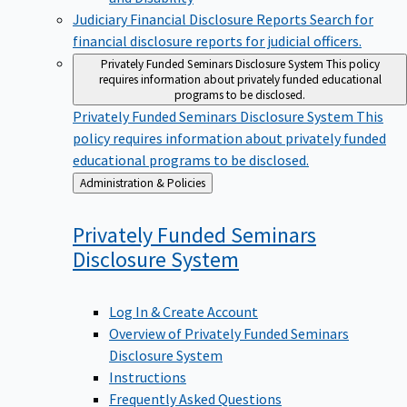
Judiciary Financial Disclosure Reports
Search for
financial disclosure reports for judicial officers.
Privately Funded Seminars Disclosure System
This policy
requires information about privately funded educational
programs to be disclosed.
Privately Funded Seminars Disclosure System
This
policy requires information about privately funded
educational programs to be disclosed.
Back
Administration & Policies
to
Privately Funded Seminars
Disclosure
System
Log In & Create Account
Overview of Privately Funded Seminars
Disclosure System
Instructions
Frequently Asked Questions