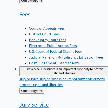
Back
Court Programs
to
Fees
Court of Appeals Fees
District Court Fees
Bankruptcy Court Fees
Electronic Public Access Fees
U.S. Court of Federal Claims Fees
Judicial Panel on Multidistrict Litigation Fees
Post Judgement Interest Rate
Jury Service
Jury service is an important civic duty to protect
right and liberties.
Jury Service
Jury service is an important civic duty to
protect right and liberties.
Back
Court Programs
to
Jury
Service