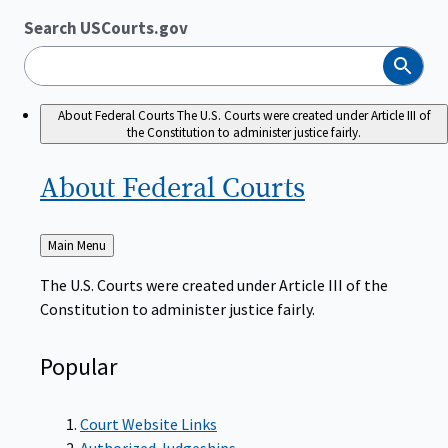
Search USCourts.gov
Search
About Federal Courts
The U.S. Courts were created under Article III of
the Constitution to administer justice fairly.
About Federal
Courts
Back
Main Menu
to
The U.S. Courts were created under Article III of the
Constitution to administer justice fairly.
Popular
Court Website Links
Authorized Judgeships