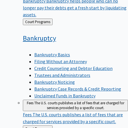
Bankruptcy
Bankruptcy helps people who can no
longer pay their debts get a fresh start by liquidating
assets.
Back
Court Programs
to
Bankruptcy
Bankruptcy Basics
Filing Without an Attorney
Credit Counseling and Debtor Education
Trustees and Administrators
Bankruptcy Noticing
Bankruptcy Case Records & Credit Reporting
Unclaimed Funds in Bankruptcy
Fees
The U.S. courts publishes a list of fees that are charged for
services provided by a specific court.
Fees
The U.S. courts publishes a list of fees that are
charged for services provided by a specific court.