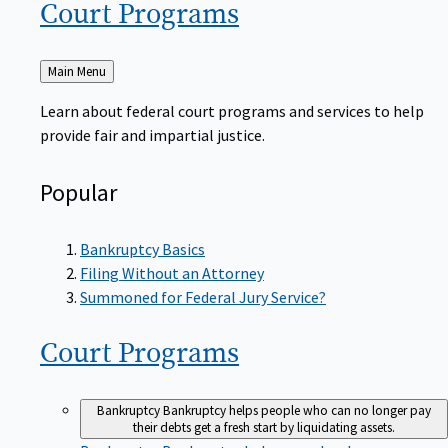
Court
Programs
Back
Main Menu
to
Learn about federal court programs and services to help
provide fair and impartial justice.
Popular
Bankruptcy Basics
Filing Without an Attorney
Summoned for Federal Jury Service?
Court
Programs
Bankruptcy
Bankruptcy helps people who can no longer pay
their debts get a fresh start by liquidating assets.