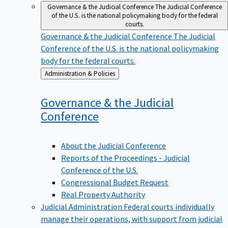
Governance & the Judicial Conference
The Judicial Conference
of the U.S. is the national policymaking body for the federal
courts.
Governance & the Judicial Conference
The Judicial
Conference of the U.S. is the national policymaking
body for the federal courts.
Back
Administration & Policies
to
Governance & the Judicial
Conference
About the Judicial Conference
Reports of the Proceedings - Judicial
Conference of the U.S.
Congressional Budget Request
Real Property Authority
Judicial Administration
Federal courts individually
manage their operations, with support from judicial