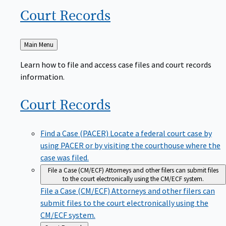
Court
Records
Back
Main Menu
to
Learn how to file and access case files and court records
information.
Court
Records
Find a Case (PACER)
Locate a federal court case by
using PACER or by visiting the courthouse where the
case was filed.
File a Case (CM/ECF)
Attorneys and other filers can submit files
to the court electronically using the CM/ECF system.
File a Case (CM/ECF)
Attorneys and other filers can
submit files to the court electronically using the
CM/ECF system.