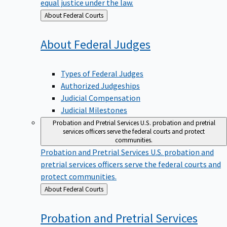
equal justice under the law.
Back
About Federal Courts
to
About Federal
Judges
Types of Federal Judges
Authorized Judgeships
Judicial Compensation
Judicial Milestones
Probation and Pretrial Services
U.S. probation and pretrial
services officers serve the federal courts and protect
communities.
Probation and Pretrial Services
U.S. probation and
pretrial services officers serve the federal courts and
protect communities.
Back
About Federal Courts
to
Probation and Pretrial
Services