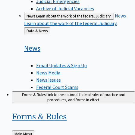
Judicial Emergencies
Archive of Judicial Vacancies
News
News
Learn about the work of the federal Judiciary.
Learn about the work of the federal Judiciary.
Back
Data & News
to
News
Email Updates & Sign Up
News Media
News Issues
Federal Court Scams
Forms & Rules
Link to the national federal rules of practice and
procedures, and forms in effect.
Forms &
Rules
Back
Main Menu