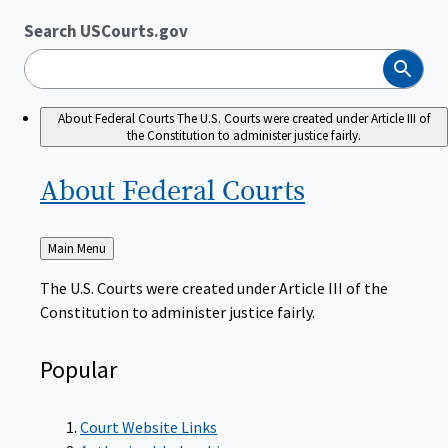
Search USCourts.gov
Search
About Federal Courts
The U.S. Courts were created under Article III of
the Constitution to administer justice fairly.
About Federal
Courts
Back
Main Menu
to
The U.S. Courts were created under Article III of the
Constitution to administer justice fairly.
Popular
Court Website Links
Authorized Judgeships