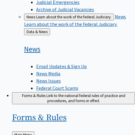
Judicial Emergencies
Archive of Judicial Vacancies
News
News
Learn about the work of the federal Judiciary.
Learn about the work of the federal Judiciary.
Back
Data & News
to
News
Email Updates & Sign Up
News Media
News Issues
Federal Court Scams
Forms & Rules
Link to the national federal rules of practice and
procedures, and forms in effect.
Forms &
Rules
Back
Main Menu