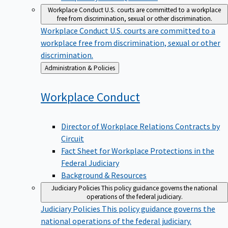
Workplace Conduct
U.S. courts are committed to a workplace
free from discrimination, sexual or other discrimination.
Workplace Conduct
U.S. courts are committed to a
workplace free from discrimination, sexual or other
discrimination.
Back
Administration & Policies
to
Workplace
Conduct
Director of Workplace Relations Contracts by
Circuit
Fact Sheet for Workplace Protections in the
Federal Judiciary
Background & Resources
Judiciary Policies
This policy guidance governs the national
operations of the federal judiciary.
Judiciary Policies
This policy guidance governs the
national operations of the federal judiciary.