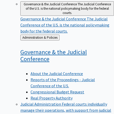
Governance & the Judicial Conference
The Judicial Conference
of the U.S. is the national policymaking body for the federal
courts.
Governance & the Judicial Conference
The Judicial
Conference of the U.S. is the national policymaking
body for the federal courts.
Back
Administration & Policies
to
Governance & the Judicial
Conference
About the Judicial Conference
Reports of the Proceedings - Judicial
Conference of the U.S.
Congressional Budget Request
Real Property Authority
Judicial Administration
Federal courts individually
manage their operations, with support from judicial