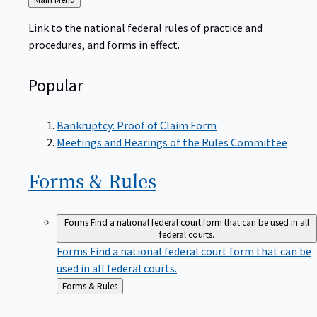
to
Link to the national federal rules of practice and
procedures, and forms in effect.
Popular
Bankruptcy: Proof of Claim Form
Meetings and Hearings of the Rules Committee
Forms &
Rules
Forms
Find a national federal court form that can be used in all
federal courts.
Forms
Find a national federal court form that can be
used in all federal courts.
Back
Forms & Rules
to