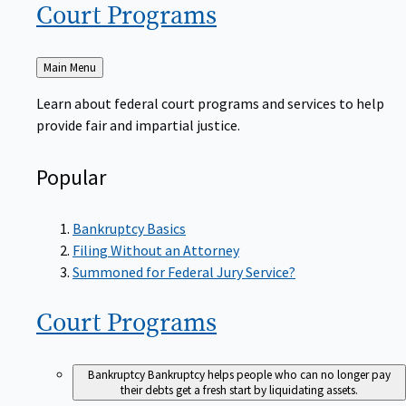
Court
Programs
Back
Main Menu
to
Learn about federal court programs and services to help
provide fair and impartial justice.
Popular
Bankruptcy Basics
Filing Without an Attorney
Summoned for Federal Jury Service?
Court
Programs
Bankruptcy
Bankruptcy helps people who can no longer pay
their debts get a fresh start by liquidating assets.