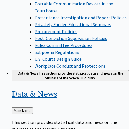
Portable Communication Devices in the
Courthouse
Presentence Investigation and Report Policies
Privately Funded Educational Seminars
Procurement Policies
Post-Conviction Supervision Policies
Rules Committee Procedures
Subpoena Regulations
U.S. Courts Design Guide
Workplace Conduct and Protections
Data & News
This section provides statistical data and news on the
business of the federal Judiciary.
Data &
News
Back
Main Menu
to
This section provides statistical data and news on the
business of the federal Judiciary.