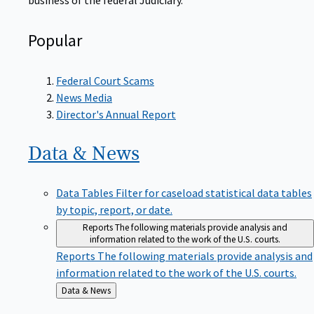
Popular
Federal Court Scams
News Media
Director's Annual Report
Data &
News
Data Tables
Filter for caseload statistical data tables
by topic, report, or date.
Reports
The following materials provide analysis and
information related to the work of the U.S. courts.
Reports
The following materials provide analysis and
information related to the work of the U.S. courts.
Back
Data & News
to