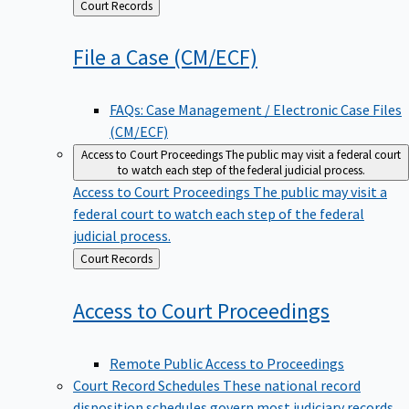
Back
Court Records
to
File a Case
(CM/ECF)
FAQs: Case Management / Electronic Case Files
(CM/ECF)
Access to Court Proceedings
The public may visit a federal court
to watch each step of the federal judicial process.
Access to Court Proceedings
The public may visit a
federal court to watch each step of the federal
judicial process.
Back
Court Records
to
Access to Court
Proceedings
Remote Public Access to Proceedings
Court Record Schedules
These national record
disposition schedules govern most judiciary records,