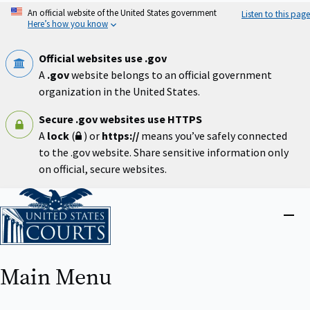
Skip
An official website of the United States government
Listen to this page
to
Here’s how you know
main
content
Official websites use .gov
A
.gov
website belongs to an official government
organization in the United States.
Secure .gov websites use HTTPS
A
lock
(
) or
https://
means you’ve safely connected
to the .gov website. Share sensitive information only
on official, secure websites.
Home
Close
menu
Main Menu