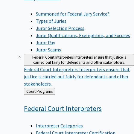
Summoned for Federal Jury Service?
Types of Juries
Juror Selection Process
Juror Qualifications, Exemptions, and Excuses
Juror Pay
Juror Scams
Federal Court Interpreters
Interpreters ensure that justice is
carried out fairly for defendants and other stakeholders.
Federal Court Interpreters
Interpreters ensure that
justice is carried out fairly for defendants and other
stakeholders.
Back
Court Programs
to
Federal Court
Interpreters
Interpreter Categories
Federal Court Interpreter Certification