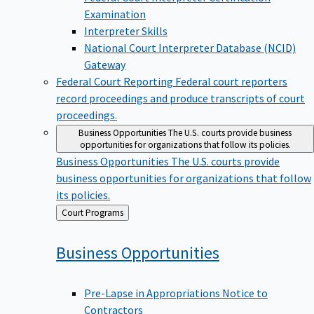
Examination
Interpreter Skills
National Court Interpreter Database (NCID)
Gateway
Federal Court Reporting
Federal court reporters
record proceedings and produce transcripts of court
proceedings.
Business Opportunities
The U.S. courts provide business
opportunities for organizations that follow its policies.
Business Opportunities
The U.S. courts provide
business opportunities for organizations that follow
its policies.
Back
Court Programs
to
Business
Opportunities
Pre-Lapse in Appropriations Notice to
Contractors