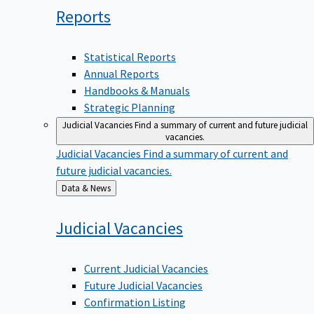
Reports
Statistical Reports
Annual Reports
Handbooks & Manuals
Strategic Planning
Judicial Vacancies
Find a summary of current and future judicial
vacancies.
Judicial Vacancies
Find a summary of current and
future judicial vacancies.
Back
Data & News
to
Judicial
Vacancies
Current Judicial Vacancies
Future Judicial Vacancies
Confirmation Listing