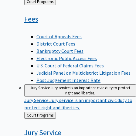
Back
Court Programs
to
Fees
Court of Appeals Fees
District Court Fees
Bankruptcy Court Fees
Electronic Public Access Fees
U.S. Court of Federal Claims Fees
Judicial Panel on Multidistrict Litigation Fees
Post Judgement Interest Rate
Jury Service
Jury service is an important civic duty to protect
right and liberties.
Jury Service
Jury service is an important civic duty to
protect right and liberties.
Back
Court Programs
to
Jury
Service