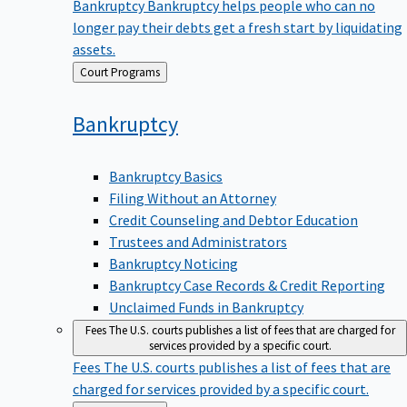
Bankruptcy
Bankruptcy helps people who can no
longer pay their debts get a fresh start by liquidating
assets.
Back
Court Programs
to
Bankruptcy
Bankruptcy Basics
Filing Without an Attorney
Credit Counseling and Debtor Education
Trustees and Administrators
Bankruptcy Noticing
Bankruptcy Case Records & Credit Reporting
Unclaimed Funds in Bankruptcy
Fees
The U.S. courts publishes a list of fees that are charged for
services provided by a specific court.
Fees
The U.S. courts publishes a list of fees that are
charged for services provided by a specific court.