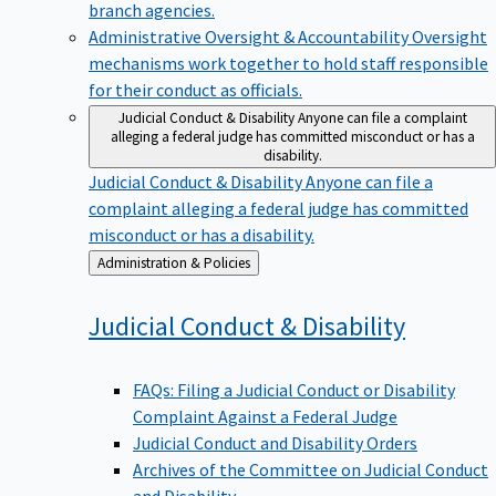
branch agencies.
Administrative Oversight & Accountability
Oversight
mechanisms work together to hold staff responsible
for their conduct as officials.
Judicial Conduct & Disability
Anyone can file a complaint
alleging a federal judge has committed misconduct or has a
disability.
Judicial Conduct & Disability
Anyone can file a
complaint alleging a federal judge has committed
misconduct or has a disability.
Back
Administration & Policies
to
Judicial Conduct &
Disability
FAQs: Filing a Judicial Conduct or Disability
Complaint Against a Federal Judge
Judicial Conduct and Disability Orders
Archives of the Committee on Judicial Conduct
and Disability