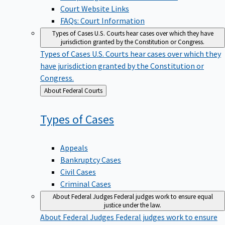
Court Website Links
FAQs: Court Information
Types of Cases
U.S. Courts hear cases over which they have
jurisdiction granted by the Constitution or Congress.
Types of Cases
U.S. Courts hear cases over which they
have jurisdiction granted by the Constitution or
Congress.
Back
About Federal Courts
to
Types of
Cases
Appeals
Bankruptcy Cases
Civil Cases
Criminal Cases
About Federal Judges
Federal judges work to ensure equal
justice under the law.
About Federal Judges
Federal judges work to ensure