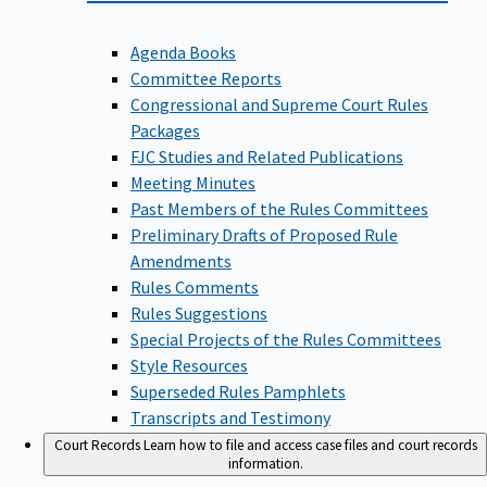
Agenda Books
Committee Reports
Congressional and Supreme Court Rules
Packages
FJC Studies and Related Publications
Meeting Minutes
Past Members of the Rules Committees
Preliminary Drafts of Proposed Rule
Amendments
Rules Comments
Rules Suggestions
Special Projects of the Rules Committees
Style Resources
Superseded Rules Pamphlets
Transcripts and Testimony
Court Records
Learn how to file and access case files and court records
information.