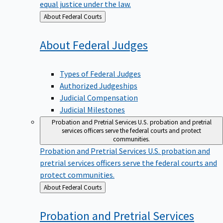
equal justice under the law.
Back
About Federal Courts
to
About Federal
Judges
Types of Federal Judges
Authorized Judgeships
Judicial Compensation
Judicial Milestones
Probation and Pretrial Services
U.S. probation and pretrial
services officers serve the federal courts and protect
communities.
Probation and Pretrial Services
U.S. probation and
pretrial services officers serve the federal courts and
protect communities.
Back
About Federal Courts
to
Probation and Pretrial
Services