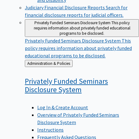
Judiciary Financial Disclosure Reports
Search for
financial disclosure reports for judicial officers.
Privately Funded Seminars Disclosure System
This policy
requires information about privately funded educational
programs to be disclosed.
Privately Funded Seminars Disclosure System
This
policy requires information about privately funded
educational programs to be disclosed.
Back
Administration & Policies
to
Privately Funded Seminars
Disclosure
System
Log In & Create Account
Overview of Privately Funded Seminars
Disclosure System
Instructions
Frequently Asked Questions