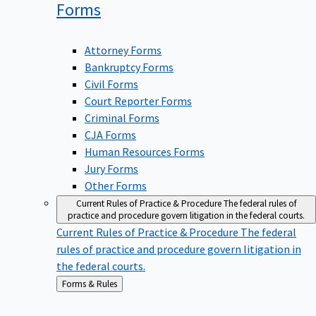
Forms
Attorney Forms
Bankruptcy Forms
Civil Forms
Court Reporter Forms
Criminal Forms
CJA Forms
Human Resources Forms
Jury Forms
Other Forms
Current Rules of Practice & Procedure
The federal rules of
practice and procedure govern litigation in the federal courts.
Current Rules of Practice & Procedure
The federal
rules of practice and procedure govern litigation in
the federal courts.
Back
Forms & Rules
to