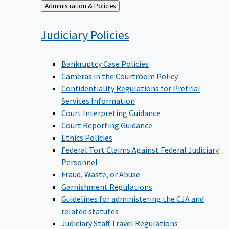
Back
Administration & Policies
to
Judiciary
Policies
Bankruptcy Case Policies
Cameras in the Courtroom Policy
Confidentiality Regulations for Pretrial
Services Information
Court Interpreting Guidance
Court Reporting Guidance
Ethics Policies
Federal Tort Claims Against Federal Judiciary
Personnel
Fraud, Waste, or Abuse
Garnishment Regulations
Guidelines for administering the CJA and
related statutes
Judiciary Staff Travel Regulations