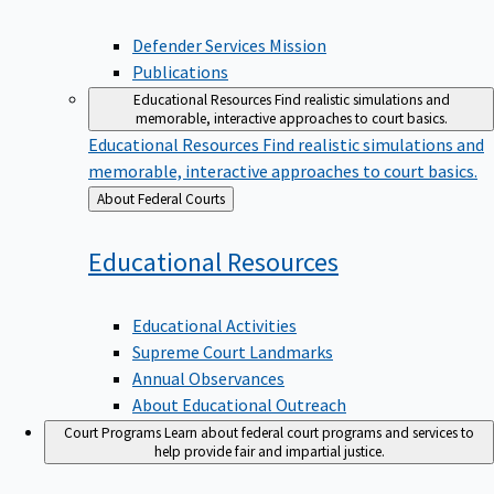
Defender Services Mission
Publications
Educational Resources
Find realistic simulations and
memorable, interactive approaches to court basics.
Educational Resources
Find realistic simulations and
memorable, interactive approaches to court basics.
Back
About Federal Courts
to
Educational
Resources
Educational Activities
Supreme Court Landmarks
Annual Observances
About Educational Outreach
Court Programs
Learn about federal court programs and services to
help provide fair and impartial justice.