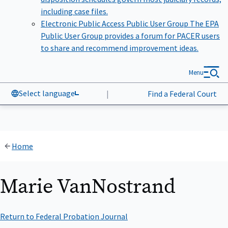
including case files.
Electronic Public Access Public User Group
The EPA
Public User Group provides a forum for PACER users
to share and recommend improvement ideas.
Menu
Select language
|
Find a Federal Court
Home
Marie VanNostrand
Return to Federal Probation Journal