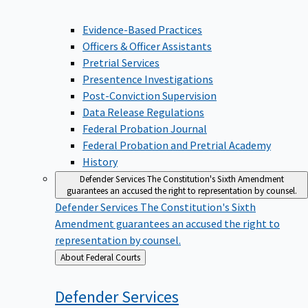
Evidence-Based Practices
Officers & Officer Assistants
Pretrial Services
Presentence Investigations
Post-Conviction Supervision
Data Release Regulations
Federal Probation Journal
Federal Probation and Pretrial Academy
History
Defender Services
The Constitution's Sixth Amendment
guarantees an accused the right to representation by counsel.
Defender Services
The Constitution's Sixth
Amendment guarantees an accused the right to
representation by counsel.
Back
About Federal Courts
to
Defender
Services