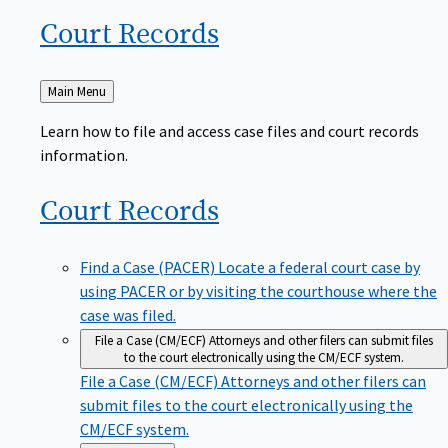
Court
Records
Back
Main Menu
to
Learn how to file and access case files and court records
information.
Court
Records
Find a Case (PACER)
Locate a federal court case by
using PACER or by visiting the courthouse where the
case was filed.
File a Case (CM/ECF)
Attorneys and other filers can submit files
to the court electronically using the CM/ECF system.
File a Case (CM/ECF)
Attorneys and other filers can
submit files to the court electronically using the
CM/ECF system.