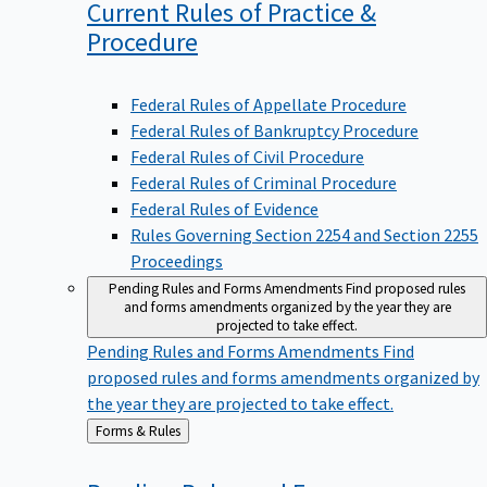
Current Rules of Practice &
Procedure
Federal Rules of Appellate Procedure
Federal Rules of Bankruptcy Procedure
Federal Rules of Civil Procedure
Federal Rules of Criminal Procedure
Federal Rules of Evidence
Rules Governing Section 2254 and Section 2255
Proceedings
Pending Rules and Forms Amendments
Find proposed rules
and forms amendments organized by the year they are
projected to take effect.
Pending Rules and Forms Amendments
Find
proposed rules and forms amendments organized by
the year they are projected to take effect.
Back
Forms & Rules
to