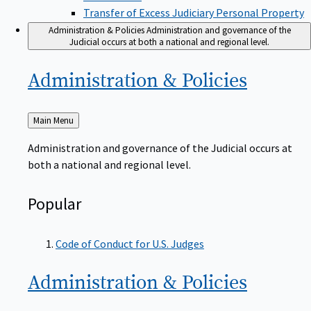
Transfer of Excess Judiciary Personal Property
Administration & Policies
Administration and governance of the
Judicial occurs at both a national and regional level.
Administration &
Policies
Back
Main Menu
to
Administration and governance of the Judicial occurs at
both a national and regional level.
Popular
Code of Conduct for U.S. Judges
Administration &
Policies