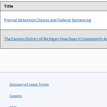
Title
Pretrial Detention Choices and Federal Sentencing
The Eastern District of Michigan: How Does It Consistently 
Glossary of Legal Terms
Careers
FAQs