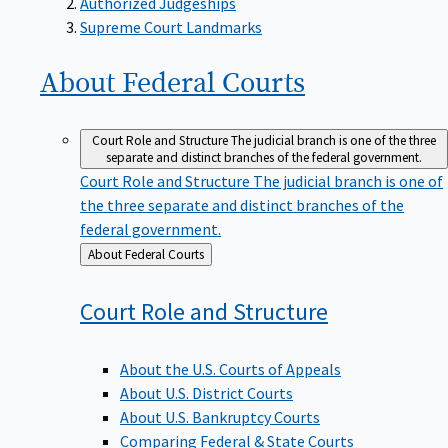
Supreme Court Landmarks
About Federal
Courts
Court Role and Structure
The judicial branch is one of the three
separate and distinct branches of the federal government.
Court Role and Structure
The judicial branch is one of
the three separate and distinct branches of the
federal government.
Back
About Federal Courts
to
Court Role and
Structure
About the U.S. Courts of Appeals
About U.S. District Courts
About U.S. Bankruptcy Courts
Comparing Federal & State Courts