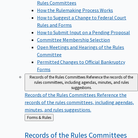
Rules Committees
How the Rulemaking Process Works
How to Suggest a Change to Federal Court
Rules and Forms
How to Submit Input on a Pending Proposal
Committee Membership Selection
Open Meetings and Hearings of the Rules
Committee
Permitted Changes to Official Bankruptcy
Forms
Records of the Rules Committees
Reference the records of the
rules committees, including agendas, minutes, and rules
suggestions.
Records of the Rules Committees
Reference the
records of the rules committees, including agendas,
minutes, and rules suggestions.
Back
Forms & Rules
to
Records of the Rules
Committees