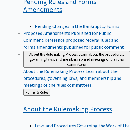
Pending Rules and Forms
Amendments
Pending Changes in the Bankruptcy Forms
Proposed Amendments Published for Public
Comment
Reference proposed federal rules and
forms amendments published for public comment.
About the Rulemaking Process
Learn about the procedures,
governing laws, and membership and meetings of the rules
committees.
About the Rulemaking Process
Learn about the
procedures, governing laws, and membership and
meetings of the rules committees.
Back
Forms & Rules
to
About the Rulemaking
Process
Laws and Procedures Governing the Work of the